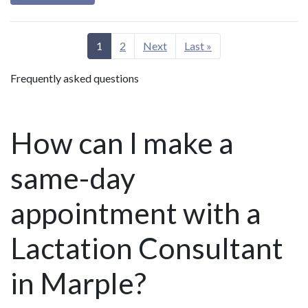
1
2
Next
Last »
Frequently asked questions
How can I make a
same-day
appointment with a
Lactation Consultant
in Marple?