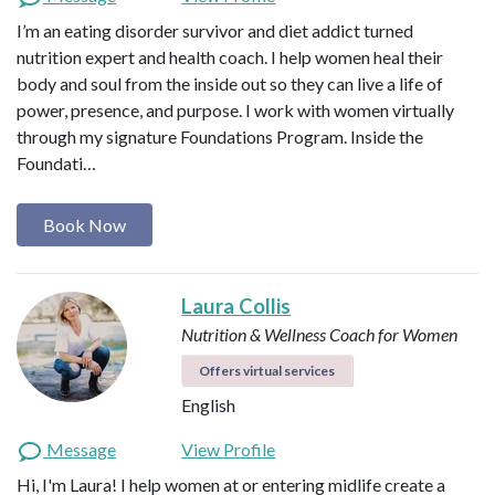
I’m an eating disorder survivor and diet addict turned
nutrition expert and health coach. I help women heal their
body and soul from the inside out so they can live a life of
power, presence, and purpose. I work with women virtually
through my signature Foundations Program. Inside the
Foundati…
Book Now
Laura Collis
Nutrition & Wellness Coach for Women
Offers virtual services
English
Message
View Profile
Hi, I'm Laura! I help women at or entering midlife create a