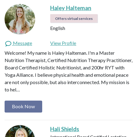
Haley Halteman
Offers virtual services
English
Message
View Profile
Welcome! My name is Haley Halteman. I'm a Master
Nutrition Therapist, Certified Nutrition Therapy Practitioner,
Board Certified Holistic Nutritionist, and 200hr RYT with
Yoga Alliance. I believe physical health and emotional peace
are not only possible, but also interconnected. My mission is
to hel…
Book Now
Hali Shields
International Board Certified Lactation