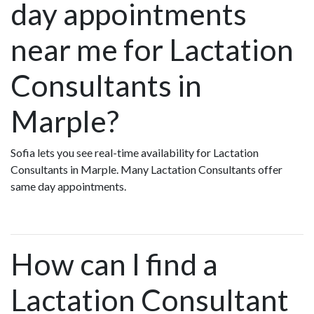
day appointments
near me for Lactation
Consultants in
Marple?
Sofia lets you see real-time availability for Lactation
Consultants in Marple. Many Lactation Consultants offer
same day appointments.
How can I find a
Lactation Consultant