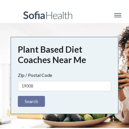
Plant Based Diet
Coaches Near Me
Zip / Postal Code
Search