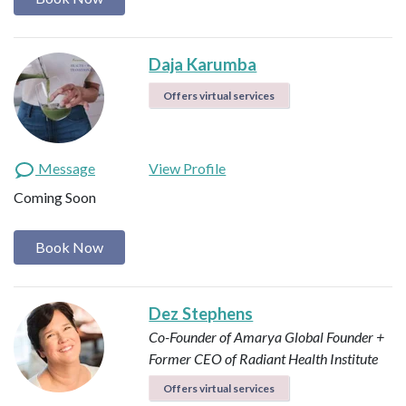
Daja Karumba
Offers virtual services
Message
View Profile
Coming Soon
Book Now
Dez Stephens
Co-Founder of Amarya Global
Founder +
Former CEO of Radiant Health Institute
Offers virtual services