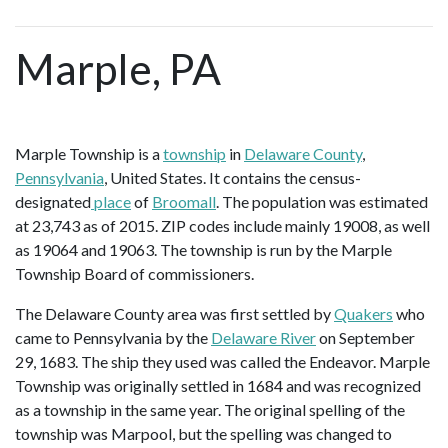
Marple, PA
Marple Township is a
township
in
Delaware County
,
Pennsylvania
, United States. It contains the census-
designated
place
of
Broomall
. The population was estimated
at 23,743 as of 2015. ZIP codes include mainly 19008, as well
as 19064 and 19063. The township is run by the Marple
Township Board of commissioners.
The Delaware County area was first settled by
Quakers
who
came to Pennsylvania by the
Delaware River
on September
29, 1683. The ship they used was called the Endeavor. Marple
Township was originally settled in 1684 and was recognized
as a township in the same year. The original spelling of the
township was Marpool, but the spelling was changed to