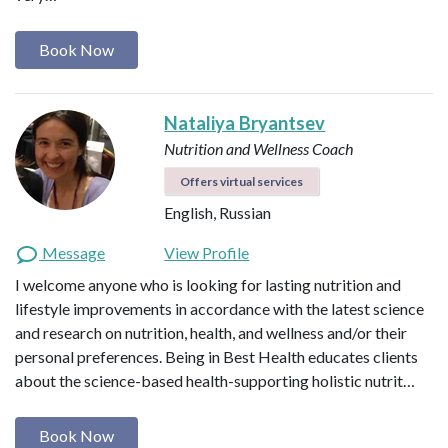
Book Now
Nataliya Bryantsev
Nutrition and Wellness Coach
Offers virtual services
English, Russian
Message
View Profile
I welcome anyone who is looking for lasting nutrition and
lifestyle improvements in accordance with the latest science
and research on nutrition, health, and wellness and/or their
personal preferences. Being in Best Health educates clients
about the science-based health-supporting holistic nutrit…
Book Now