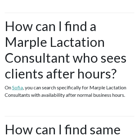
How can I find a
Marple Lactation
Consultant who sees
clients after hours?
On
Sofia
, you can search specifically for Marple Lactation
Consultants with availability after normal business hours.
How can I find same