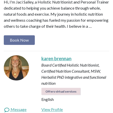
Hi, I'm Jaci Salley, a Holistic Nutritionist and Personal Trainer
dedicated to helping you achieve balance through whole,
natural foods and exercise. My journey in holistic nutrition
and wellness coaching has fueled my passion for empowering
others to take charge of their health. I believe in a …
Book Now
karen brennan
Board Certified Holistic Nutritionist,
Certified Nutrition Consultant, MSW,
Herbalist
PhD integrative and functional
nutrition
Offers virtual services
English
Message
View Profile