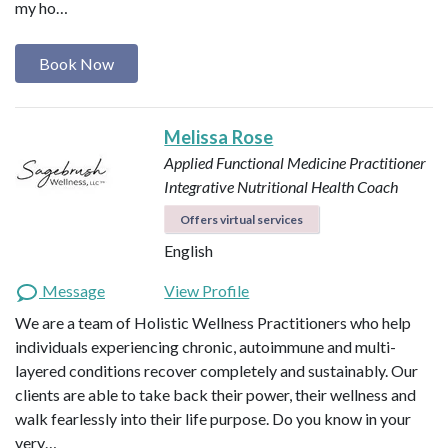
my ho…
Book Now
Melissa Rose
Applied Functional Medicine Practitioner
Integrative Nutritional Health Coach
Offers virtual services
English
Message
View Profile
We are a team of Holistic Wellness Practitioners who help
individuals experiencing chronic, autoimmune and multi-
layered conditions recover completely and sustainably. Our
clients are able to take back their power, their wellness and
walk fearlessly into their life purpose. Do you know in your
very…