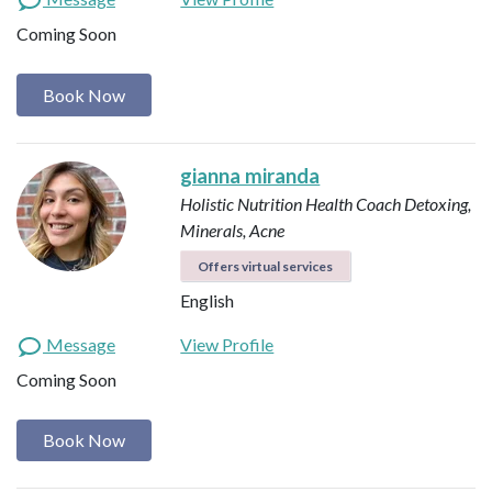
Coming Soon
Book Now
gianna miranda
Holistic Nutrition Health Coach
Detoxing,
Minerals, Acne
Offers virtual services
English
Message
View Profile
Coming Soon
Book Now