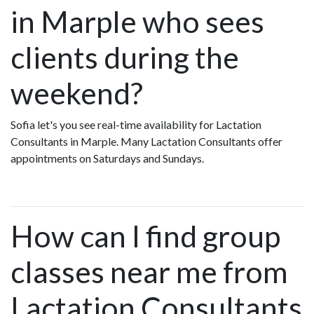
in Marple who sees
clients during the
weekend?
Sofia let's you see real-time availability for Lactation
Consultants in Marple. Many Lactation Consultants offer
appointments on Saturdays and Sundays.
How can I find group
classes near me from
Lactation Consultants