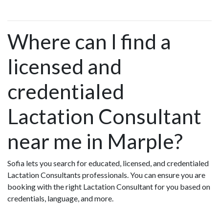
Where can I find a
licensed and
credentialed
Lactation Consultant
near me in Marple?
Sofia lets you search for educated, licensed, and credentialed
Lactation Consultants professionals. You can ensure you are
booking with the right Lactation Consultant for you based on
credentials, language, and more.