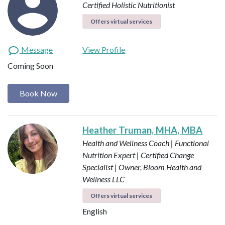
Certified Holistic Nutritionist
Offers virtual services
Message
View Profile
Coming Soon
Book Now
Heather Truman, MHA, MBA
Health and Wellness Coach | Functional
Nutrition Expert | Certified Change
Specialist | Owner, Bloom Health and
Wellness LLC
Offers virtual services
English