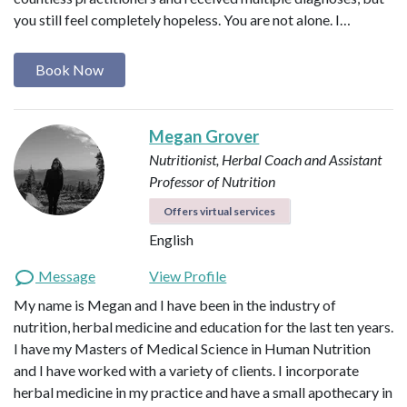
you still feel completely hopeless. You are not alone. I…
Book Now
Megan Grover
Nutritionist, Herbal Coach and Assistant
Professor of Nutrition
Offers virtual services
English
Message
View Profile
My name is Megan and I have been in the industry of
nutrition, herbal medicine and education for the last ten years.
I have my Masters of Medical Science in Human Nutrition
and I have worked with a variety of clients. I incorporate
herbal medicine in my practice and have a small apothecary in