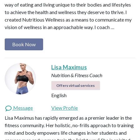
way of eating and living unique to their bodies and lifestyles
to achieve the health and wellness they deserve to thrive. I
created Nutritious Wellness as a means to communicate my
vision of wellness in an approachable way. I coach …
Book Now
Lisa Maximus
Nutrition & Fitness Coach
Offers virtual services
English
Message
View Profile
Lisa Maximus has rapidly emerged as a premier leader in the
fitness community. Her holistic, no-frills approach to training
mind and body empowers life changes in her students and