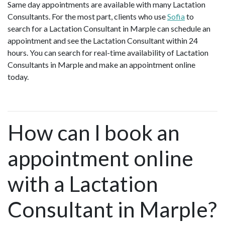
Same day appointments are available with many Lactation
Consultants. For the most part, clients who use
Sofia
to
search for a Lactation Consultant in Marple can schedule an
appointment and see the Lactation Consultant within 24
hours. You can search for real-time availability of Lactation
Consultants in Marple and make an appointment online
today.
How can I book an
appointment online
with a Lactation
Consultant in Marple?