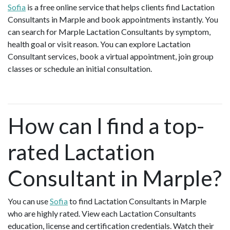
Sofia
is a free online service that helps clients find Lactation
Consultants in Marple and book appointments instantly. You
can search for Marple Lactation Consultants by symptom,
health goal or visit reason. You can explore Lactation
Consultant services, book a virtual appointment, join group
classes or schedule an initial consultation.
How can I find a top-
rated Lactation
Consultant in Marple?
You can use
Sofia
to find Lactation Consultants in Marple
who are highly rated. View each Lactation Consultants
education, license and certification credentials. Watch their