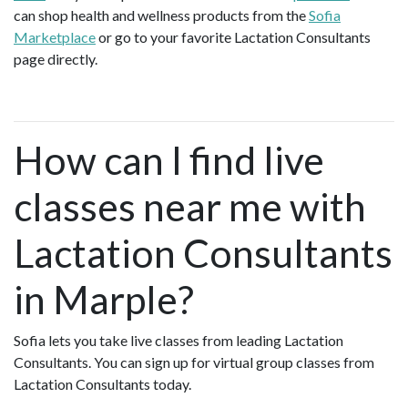
can shop health and wellness products from the
Sofia
Marketplace
or go to your favorite Lactation Consultants
page directly.
How can I find live
classes near me with
Lactation Consultants
in Marple?
Sofia lets you take live classes from leading Lactation
Consultants. You can sign up for virtual group classes from
Lactation Consultants today.