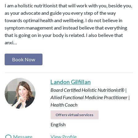
I am a holistic nutritionist that will work with you, beside you,
as your advocate and guide you every step of the way
towards optimal health and wellbeing. I do not believe in
symptom management and instead believe that everything
that is going on in your body is related. I also believe that
anxi…
Book Now
Landon Gilfillan
Board Certified Holistic Nutritionist® |
Allied Functional Medicine Practitioner |
Health Coach
Offers virtual services
English
Message
View Profile