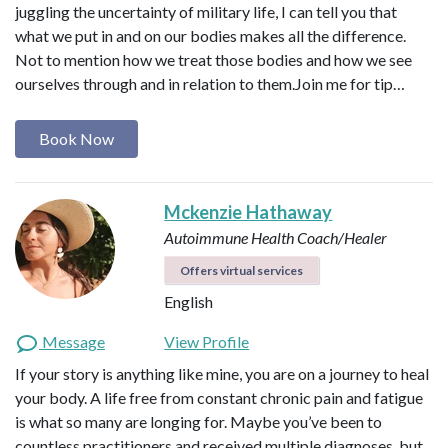
juggling the uncertainty of military life, I can tell you that
what we put in and on our bodies makes all the difference.
Not to mention how we treat those bodies and how we see
ourselves through and in relation to them. ​ Join me for tip…
Book Now
Mckenzie Hathaway
Autoimmune Health Coach/Healer
Offers virtual services
English
Message
View Profile
If your story is anything like mine, you are on a journey to heal
your body. A life free from constant chronic pain and fatigue
is what so many are longing for. Maybe you’ve been to
countless practitioners and received multiple diagnoses, but