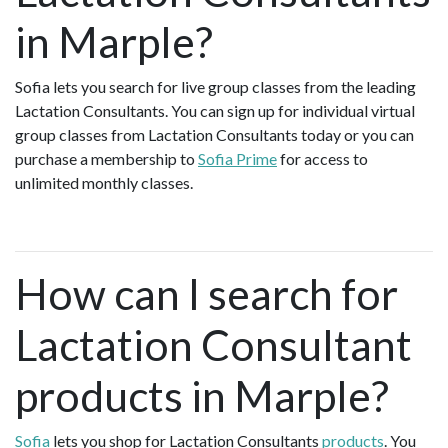
in Marple?
Sofia lets you search for live group classes from the leading
Lactation Consultants. You can sign up for individual virtual
group classes from Lactation Consultants today or you can
purchase a membership to
Sofia Prime
for access to
unlimited monthly classes.
How can I search for
Lactation Consultant
products in Marple?
Sofia
lets you shop for Lactation Consultants
products
. You