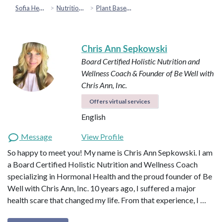
Sofia Health
Nutrition & Healthy Eating
Plant Based & Special Diets
Chris Ann Sepkowski
Board Certified Holistic Nutrition and
Wellness Coach & Founder of Be Well with
Chris Ann, Inc.
Offers virtual services
English
Message
View Profile
So happy to meet you! My name is Chris Ann Sepkowski. I am
a Board Certified Holistic Nutrition and Wellness Coach
specializing in Hormonal Health and the proud founder of Be
Well with Chris Ann, Inc. 10 years ago, I suffered a major
health scare that changed my life. From that experience, I …