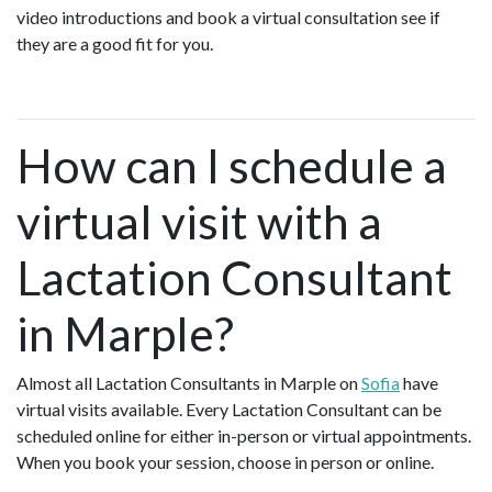
video introductions and book a virtual consultation see if
they are a good fit for you.
How can I schedule a
virtual visit with a
Lactation Consultant
in Marple?
Almost all Lactation Consultants in Marple on
Sofia
have
virtual visits available. Every Lactation Consultant can be
scheduled online for either in-person or virtual appointments.
When you book your session, choose in person or online.