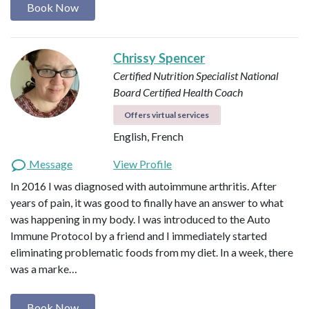
Book Now
Chrissy Spencer
Certified Nutrition Specialist
National
Board Certified Health Coach
Offers virtual services
English, French
Message
View Profile
In 2016 I was diagnosed with autoimmune arthritis. After
years of pain, it was good to finally have an answer to what
was happening in my body. I was introduced to the Auto
Immune Protocol by a friend and I immediately started
eliminating problematic foods from my diet. In a week, there
was a marke…
Book Now