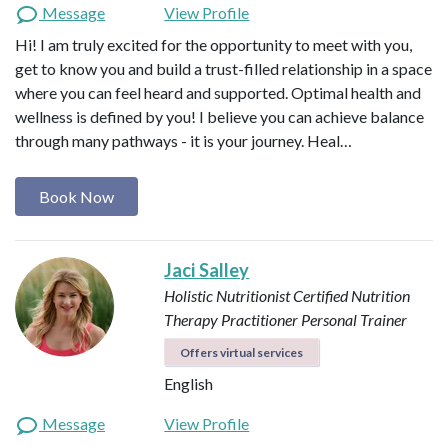
Message
View Profile
Hi! I am truly excited for the opportunity to meet with you,
get to know you and build a trust-filled relationship in a space
where you can feel heard and supported. Optimal health and
wellness is defined by you! I believe you can achieve balance
through many pathways - it is your journey. Heal…
Book Now
Jaci Salley
Holistic Nutritionist
Certified Nutrition
Therapy Practitioner
Personal Trainer
Offers virtual services
English
Message
View Profile