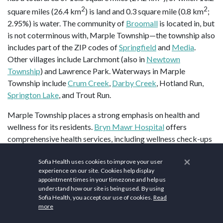
2
2
square miles (26.4 km
) is land and 0.3 square mile (0.8 km
;
2.95%) is water. The community of
Broomall
is located in, but
is not coterminous with, Marple Township—the township also
includes part of the ZIP codes of
Springfield
and
Media
.
Other villages include Larchmont (also in
Newtown
Township
) and Lawrence Park. Waterways in Marple
Township include
Crum Creek
,
Darby Creek
, Hotland Run,
Springton Lake
, and Trout Run.
Marple Township places a strong emphasis on health and
wellness for its residents.
Bryn Mawr Hospital
offers
comprehensive health services, including wellness check-ups
and preventive care programs. Nature enthusiasts will love
×
Sofia Health uses cookies to improve your user
the
Broomall Fields
for hiking and outdoor activities.
Planet
experience on our site. Cookies help display
Fitness
and
Anytime Fitness
provide a comprehensive fitness
appointment times in your timezone and help us
experience with state-of-the-art equipment and personal
understand how our site is being used. By using
Sofia Health, you accept our use of cookies.
Read
training options.
Radiant Heart Wellness
provides a peaceful
more
way to connect with nature while improving flexibility and
mindfulness. Fitness enthusiasts can enjoy state-of-the-art