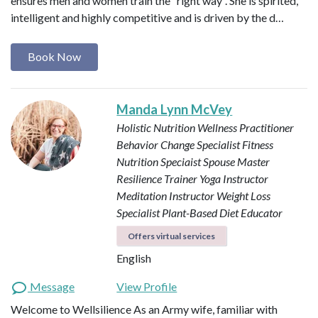
ensures men and women train the “right way”. She is spirited,
intelligent and highly competitive and is driven by the d…
Book Now
Manda Lynn McVey
Holistic Nutrition Wellness Practitioner
Behavior Change Specialist
Fitness
Nutrition Speciaist
Spouse Master
Resilience Trainer
Yoga Instructor
Meditation Instructor
Weight Loss
Specialist
Plant-Based Diet Educator
Offers virtual services
English
Message
View Profile
Welcome to Wellsilience As an Army wife, familiar with