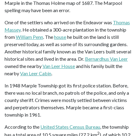
Marple in the Thomas Holme map of 1687. The Marpool
spelling may have been an error.
One of the settlers who arrived on the Endeavor was
Thomas
Massey
. He obtained a 300-acre plantation in the township
from
William Penn
. The
house
he built on the land is still
preserved today, as well as some of its surrounding gardens.
Another historical family known as the Van Leers built several
historical sites and lived in the area. Dr.
Bernardhus Van Leer
owned the nearby
Van Leer House
and his family built the
nearby
Van Leer Cabin
.
In 1948 Marple Township got its first police station. Before,
there was no local branch, no patrols of the police, and only a
county sheriff. Crimes were mostly settled between victims
and perpetrators themselves. Marple became a first-class
township in 1961.
According to the
United States Census Bureau
, the township
2
has a total area of 10.5 square miles (27.2 km
), of which 10.2