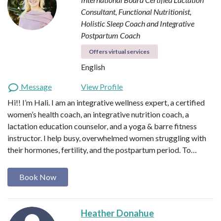
Consultant, Functional Nutritionist,
Holistic Sleep Coach and Integrative
Postpartum Coach
Offers virtual services
English
Message
View Profile
Hi!! I’m Hali. I am an integrative wellness expert, a certified
women’s health coach, an integrative nutrition coach, a
lactation education counselor, and a yoga & barre fitness
instructor. I help busy, overwhelmed women struggling with
their hormones, fertility, and the postpartum period. To…
Book Now
Heather Donahue