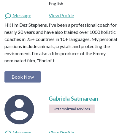
English
Message
View Profile
Hi! I'm Dez Stephens. I've been a professional coach for
nearly 20 years and have also trained over 1000 holistic
coaches in 25+ countries in 10+ languages. My personal
passions include animals, crystals and protecting the
environment. I'm also a film producer of the Emmy-
nominated film, "End of t…
Book Now
Gabriela Satmarean
Offers virtual services
Message
View Profile