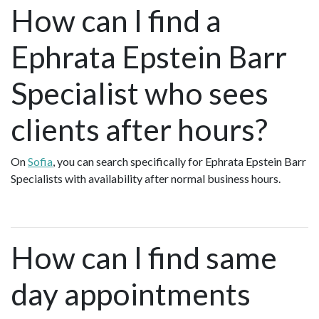
How can I find a
Ephrata Epstein Barr
Specialist who sees
clients after hours?
On
Sofia
, you can search specifically for Ephrata Epstein Barr
Specialists with availability after normal business hours.
How can I find same
day appointments