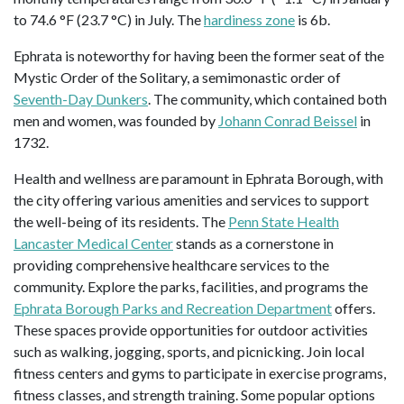
to 74.6 °F (23.7 °C) in July. The
hardiness zone
is 6b.
Ephrata is noteworthy for having been the former seat of the
Mystic Order of the Solitary, a semimonastic order of
Seventh-Day Dunkers
. The community, which contained both
men and women, was founded by
Johann Conrad Beissel
in
1732.
Health and wellness are paramount in Ephrata Borough, with
the city offering various amenities and services to support
the well-being of its residents. The
Penn State Health
Lancaster Medical Center
stands as a cornerstone in
providing comprehensive healthcare services to the
community. Explore the parks, facilities, and programs the
Ephrata Borough Parks and Recreation Department
offers.
These spaces provide opportunities for outdoor activities
such as walking, jogging, sports, and picnicking. Join local
fitness centers and gyms to participate in exercise programs,
fitness classes, and strength training. Some popular options