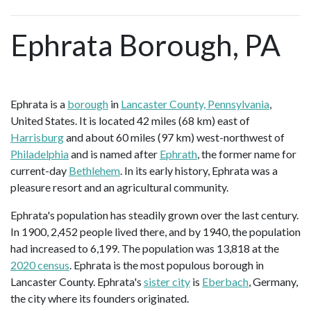
Ephrata Borough, PA
Ephrata is a
borough
in
Lancaster County, Pennsylvania
,
United States. It is located 42 miles (68 km) east of
Harrisburg
and about 60 miles (97 km) west-northwest of
Philadelphia
and is named after
Ephrath
, the former name for
current-day
Bethlehem
. In its early history, Ephrata was a
pleasure resort and an agricultural community.
Ephrata's population has steadily grown over the last century.
In 1900, 2,452 people lived there, and by 1940, the population
had increased to 6,199. The population was 13,818 at the
2020 census
. Ephrata is the most populous borough in
Lancaster County. Ephrata's
sister city
is
Eberbach
, Germany,
the city where its founders originated.