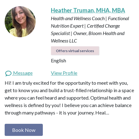
Heather Truman, MHA, MBA
Health and Wellness Coach | Functional
Nutrition Expert | Certified Change
Specialist | Owner, Bloom Health and
Wellness LLC
Offers virtual services
English
Message
View Profile
Hi! I am truly excited for the opportunity to meet with you,
get to know you and build a trust-filled relationship in a space
where you can feel heard and supported. Optimal health and
wellness is defined by you! I believe you can achieve balance
through many pathways - it is your journey. Heal…
Book Now