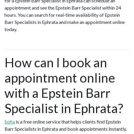
for a Epstein Barr Specialist in Ephrata can schedule an
appointment and see the Epstein Barr Specialist within 24
hours. You can search for real-time availability of Epstein
Barr Specialists in Ephrata and make an appointment online
today.
How can I book an
appointment online
with a Epstein Barr
Specialist in Ephrata?
Sofia
is a free online service that helps clients find Epstein
Barr Specialists in Ephrata and book appointments instantly.