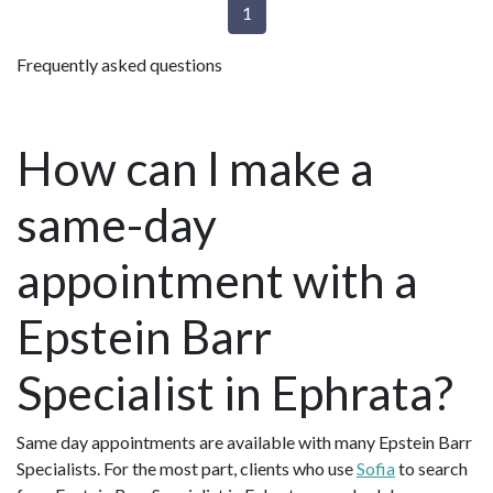
1
Frequently asked questions
How can I make a
same-day
appointment with a
Epstein Barr
Specialist in Ephrata?
Same day appointments are available with many Epstein Barr
Specialists. For the most part, clients who use
Sofia
to search