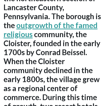
Lancaster County,
Pennsylvania. The borough is
the
outgrowth of the famed
religious
community, the
Cloister, founded in the early
1700s by Conrad Beissel.
When the Cloister
community declined in the
early 1800s, the village grew
as a regional center of
commerce. During this time