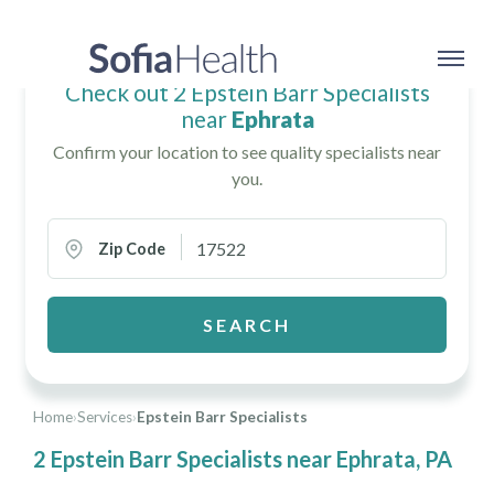
Check out 2 Epstein Barr Specialists
near
Ephrata
Confirm your location to see quality specialists near
you.
Zip Code
SEARCH
Home
›
Services
›
Epstein Barr Specialists
2 Epstein Barr Specialists near Ephrata, PA