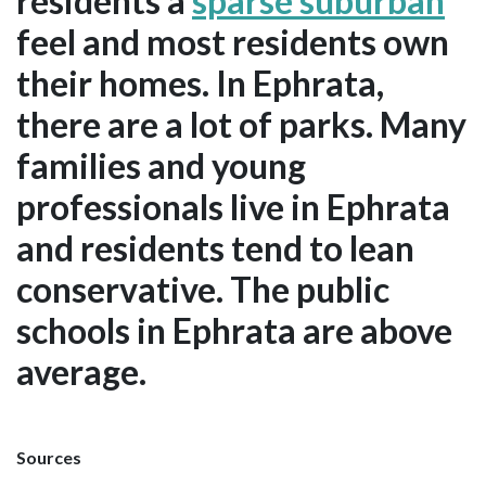
residents a
sparse suburban
feel and most residents own
their homes. In Ephrata,
there are a lot of parks. Many
families and young
professionals live in Ephrata
and residents tend to lean
conservative. The public
schools in Ephrata are above
average.
Sources