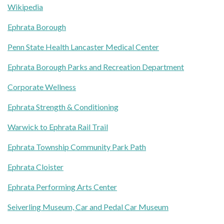
Wikipedia
Ephrata Borough
Penn State Health Lancaster Medical Center
Ephrata Borough Parks and Recreation Department
Corporate Wellness
Ephrata Strength & Conditioning
Warwick to Ephrata Rail Trail
Ephrata Township Community Park Path
Ephrata Cloister
Ephrata Performing Arts Center
Seiverling Museum, Car and Pedal Car Museum