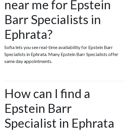
near me for Epstein
Barr Specialists in
Ephrata?
Sofia lets you see real-time availability for Epstein Barr
Specialists in Ephrata. Many Epstein Barr Specialists offer
same day appointments.
How can I find a
Epstein Barr
Specialist in Ephrata