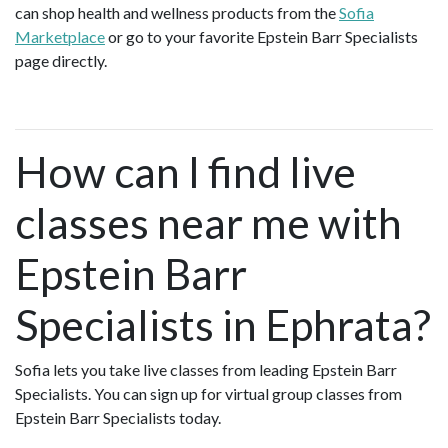
can shop health and wellness products from the
Sofia
Marketplace
or go to your favorite Epstein Barr Specialists
page directly.
How can I find live
classes near me with
Epstein Barr
Specialists in Ephrata?
Sofia lets you take live classes from leading Epstein Barr
Specialists. You can sign up for virtual group classes from
Epstein Barr Specialists today.