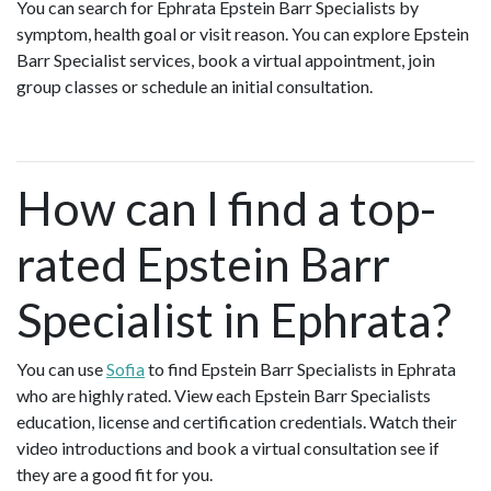
You can search for Ephrata Epstein Barr Specialists by
symptom, health goal or visit reason. You can explore Epstein
Barr Specialist services, book a virtual appointment, join
group classes or schedule an initial consultation.
How can I find a top-
rated Epstein Barr
Specialist in Ephrata?
You can use
Sofia
to find Epstein Barr Specialists in Ephrata
who are highly rated. View each Epstein Barr Specialists
education, license and certification credentials. Watch their
video introductions and book a virtual consultation see if
they are a good fit for you.