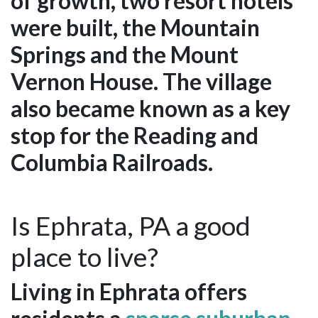
of growth, two resort hotels
were built, the Mountain
Springs and the Mount
Vernon House. The village
also became known as a key
stop for the Reading and
Columbia Railroads.
Is Ephrata, PA a good
place to live?
Living in Ephrata offers