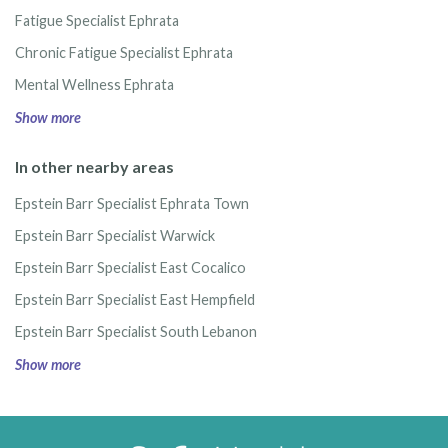
Fatigue Specialist Ephrata
Chronic Fatigue Specialist Ephrata
Mental Wellness Ephrata
Show more
In other nearby areas
Epstein Barr Specialist Ephrata Town
Epstein Barr Specialist Warwick
Epstein Barr Specialist East Cocalico
Epstein Barr Specialist East Hempfield
Epstein Barr Specialist South Lebanon
Show more