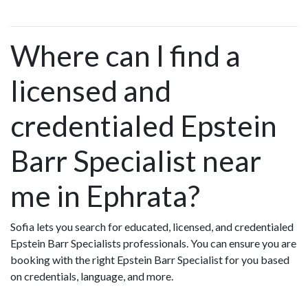
Where can I find a
licensed and
credentialed Epstein
Barr Specialist near
me in Ephrata?
Sofia lets you search for educated, licensed, and credentialed
Epstein Barr Specialists professionals. You can ensure you are
booking with the right Epstein Barr Specialist for you based
on credentials, language, and more.