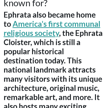
known for?
Ephrata also became home
to
America's first communal
religious society
, the Ephrata
Cloister, which is still a
popular historical
destination today. This
national landmark attracts
many visitors with its unique
architecture, original music,
remarkable art, and more. It
also hosts many exciting