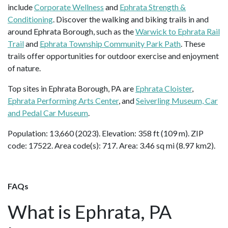
include
Corporate Wellness
and
Ephrata Strength &
Conditioning
. Discover the walking and biking trails in and
around Ephrata Borough, such as the
Warwick to Ephrata Rail
Trail
and
Ephrata Township Community Park Path
. These
trails offer opportunities for outdoor exercise and enjoyment
of nature.
Top sites in Ephrata Borough, PA are
Ephrata Cloister
,
Ephrata Performing Arts Center
, and
Seiverling Museum, Car
and Pedal Car Museum
.
Population: 13,660 (2023). Elevation: 358 ft (109 m). ZIP
code: 17522. Area code(s): 717. Area: 3.46 sq mi (8.97 km2).
FAQs
What is Ephrata, PA