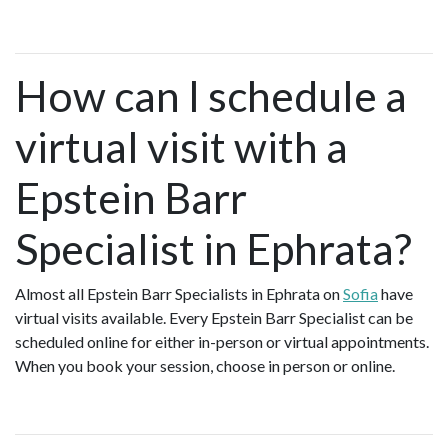
How can I schedule a
virtual visit with a
Epstein Barr
Specialist in Ephrata?
Almost all Epstein Barr Specialists in Ephrata on
Sofia
have
virtual visits available. Every Epstein Barr Specialist can be
scheduled online for either in-person or virtual appointments.
When you book your session, choose in person or online.