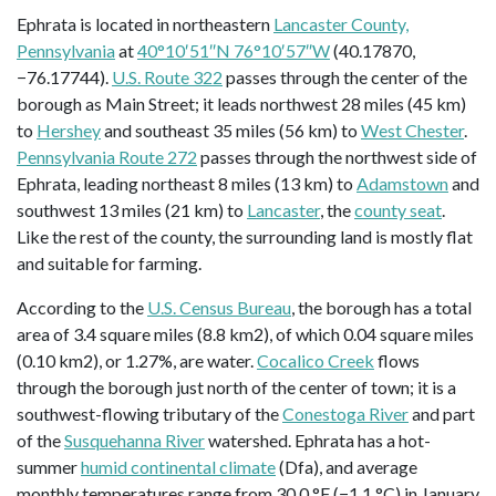
Ephrata is located in northeastern
Lancaster County,
Pennsylvania
at
40°10′51″N 76°10′57″W
(40.17870,
−76.17744).
U.S. Route 322
passes through the center of the
borough as Main Street; it leads northwest 28 miles (45 km)
to
Hershey
and southeast 35 miles (56 km) to
West Chester
.
Pennsylvania Route 272
passes through the northwest side of
Ephrata, leading northeast 8 miles (13 km) to
Adamstown
and
southwest 13 miles (21 km) to
Lancaster
, the
county seat
.
Like the rest of the county, the surrounding land is mostly flat
and suitable for farming.
According to the
U.S. Census Bureau
, the borough has a total
area of 3.4 square miles (8.8 km2), of which 0.04 square miles
(0.10 km2), or 1.27%, are water.
Cocalico Creek
flows
through the borough just north of the center of town; it is a
southwest-flowing tributary of the
Conestoga River
and part
of the
Susquehanna River
watershed. Ephrata has a hot-
summer
humid continental climate
(Dfa), and average
monthly temperatures range from 30.0 °F (−1.1 °C) in January