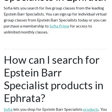
Sofia lets you search for live group classes from the leading
Epstein Barr Specialists. You can sign up for individual virtual
group classes from Epstein Barr Specialists today or you can
purchase a membership to
Sofia Prime
for access to
unlimited monthly classes.
How can I search for
Epstein Barr
Specialist products in
Ephrata?
Sofia
lets you shop for Epstein Barr Specialists
products
. You