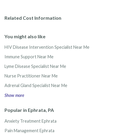
Related Cost Information
You might also like
HIV Disease Intervention Specialist Near Me
Immune Support Near Me
Lyme Disease Specialist Near Me
Nurse Practitioner Near Me
Adrenal Gland Specialist Near Me
Show more
Popular in Ephrata, PA
Anxiety Treatment Ephrata
Pain Management Ephrata