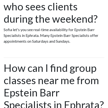
who sees clients
during the weekend?
Sofia let's you see real-time availability for Epstein Barr
Specialists in Ephrata. Many Epstein Barr Specialists offer
appointments on Saturdays and Sundays.
How can I find group
classes near me from
Epstein Barr
Specialists in Ephrata?