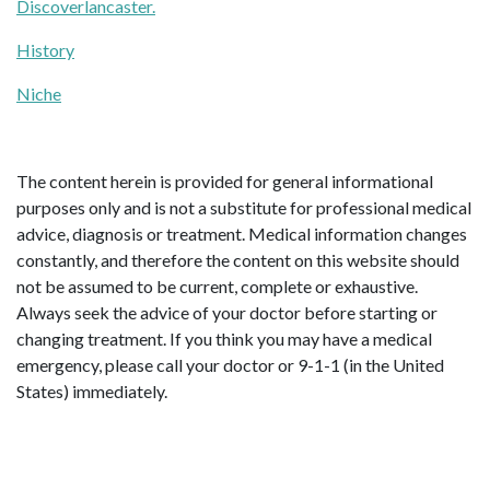
Discoverlancaster.
History
Niche
The content herein is provided for general informational
purposes only and is not a substitute for professional medical
advice, diagnosis or treatment. Medical information changes
constantly, and therefore the content on this website should
not be assumed to be current, complete or exhaustive.
Always seek the advice of your doctor before starting or
changing treatment. If you think you may have a medical
emergency, please call your doctor or 9-1-1 (in the United
States) immediately.