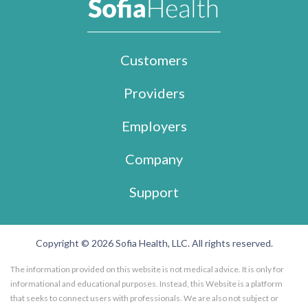
Customers
Providers
Employers
Company
Support
Copyright © 2026 Sofia Health, LLC. All rights reserved.
The information provided on this website is not medical advice. It is only for
informational and educational purposes. Instead, this Website is a platform
that seeks to connect users with professionals. We are also not subject or