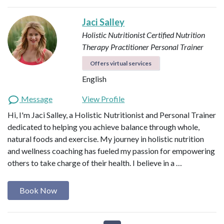
Jaci Salley
Holistic Nutritionist
Certified Nutrition
Therapy Practitioner
Personal Trainer
Offers virtual services
English
Message
View Profile
Hi, I'm Jaci Salley, a Holistic Nutritionist and Personal Trainer
dedicated to helping you achieve balance through whole,
natural foods and exercise. My journey in holistic nutrition
and wellness coaching has fueled my passion for empowering
others to take charge of their health. I believe in a …
Book Now