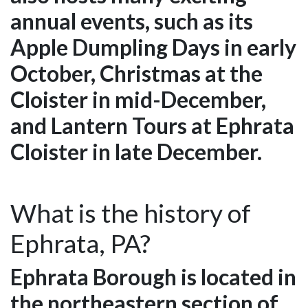
annual events, such as its
Apple Dumpling Days in early
October, Christmas at the
Cloister in mid-December,
and Lantern Tours at Ephrata
Cloister in late December.
What is the history of
Ephrata, PA?
Ephrata Borough is located in
the northeastern section of