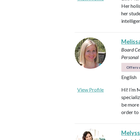
Her holi
her stud
intellig
Meliss
Board Ce
Personal 
Offers v
English
View Profile
Hi! I’m 
speciali
be more p
order to 
Melyss