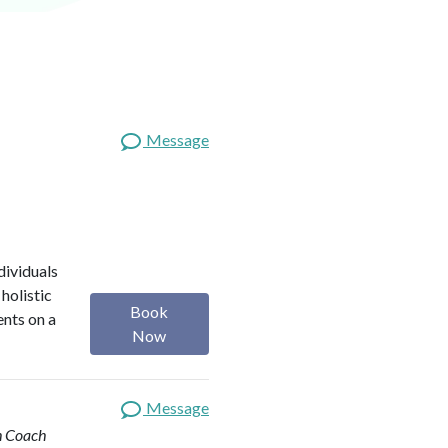
Message
dividuals
holistic
Book
ents on a
Now
Message
th Coach