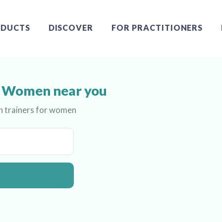
DUCTS
DISCOVER
FOR PRACTITIONERS
or Women near you
th trainers for women