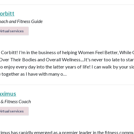
orbitt
oach and Fitness Guide
irtual services
y Corbitt! I'm in the business of helping Women Feel Better, While 
ver Their Bodies and Overall Wellness....It's never too late to star
to enjoy every day into the latter years of life! I can walk by your s
e together as I have with many o…
aximus
 & Fitness Coach
irtual services
imus has rapidly emerged as a premier leader in the fitness commu