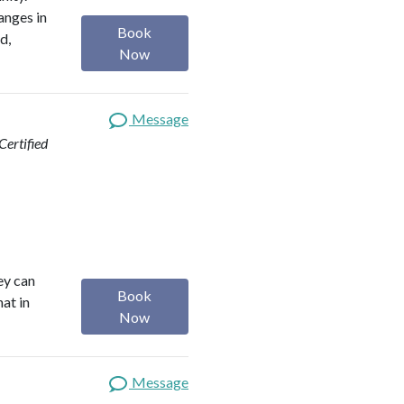
anges in
Book
d,
Now
Message
ertified
ey can
Book
hat in
Now
Message