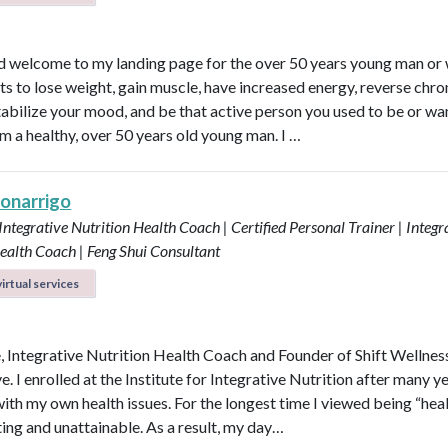
d welcome to my landing page for the over 50 years young man o
s to lose weight, gain muscle, have increased energy, reverse chro
 stabilize your mood, and be that active person you used to be or wa
am a healthy, over 50 years old young man. I …
Bonarrigo
 Integrative Nutrition Health Coach | Certified Personal Trainer | Integr
ealth Coach | Feng Shui Consultant
irtual services
e, Integrative Nutrition Health Coach and Founder of Shift Wellnes
e. I enrolled at the Institute for Integrative Nutrition after many y
with my own health issues. For the longest time I viewed being “hea
ting and unattainable. As a result, my day…