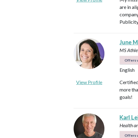
are in al
company 
Publicit
June M
MS Athlet
Offers v
English
View Profile
Certifie
more tha
goals!
Karl L
Health a
Offers v