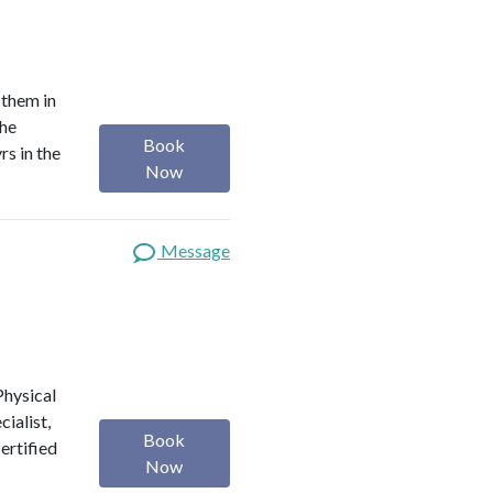
 them in
the
Book
rs in the
Now
Message
 Physical
ialist,
Book
Certified
Now