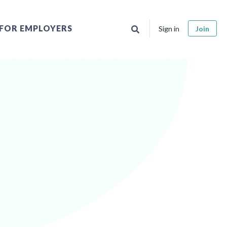
FOR EMPLOYERS
Sign in
Join