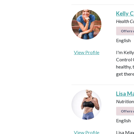
Kelly C
Health C
Offers v
English
View Profile
I'm Kell
Control O
healthy, 
get ther
Lisa M
Nutrition
Offers v
English
View Profile
Lisa Max