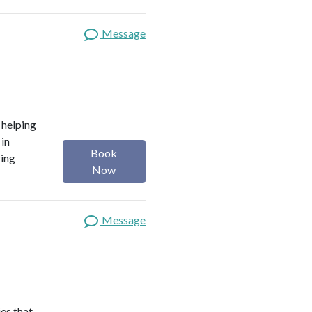
Message
o helping
 in
Book
ring
Now
Message
es that