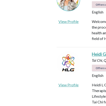
Offers v
English
View Profile
Welcome!
the proc
health an
field of 
Heidi Gi
Tai Chi, 
Offers v
English
View Profile
Heidi L G
Therapis
Lifestyle
Tai Chi f