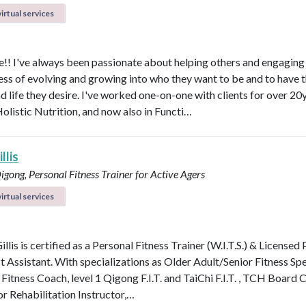
irtual services
! I've always been passionate about helping others and engaging
ess of evolving and growing into who they want to be and to have 
d life they desire. I've worked one-on-one with clients for over 20y
Holistic Nutrition, and now also in Functi…
llis
Qigong, Personal Fitness Trainer for Active Agers
irtual services
illis is certified as a Personal Fitness Trainer (W.I.T.S.) & Licensed
t Assistant. With specializations as Older Adult/Senior Fitness Spec
 Fitness Coach, level 1 Qigong F.I.T. and TaiChi F.I.T. , TCH Board 
or Rehabilitation Instructor,…