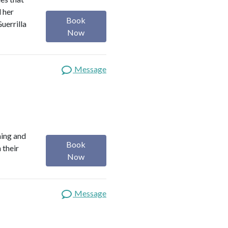
d her
Book
uerrilla
Now
Message
ning and
Book
 their
Now
Message