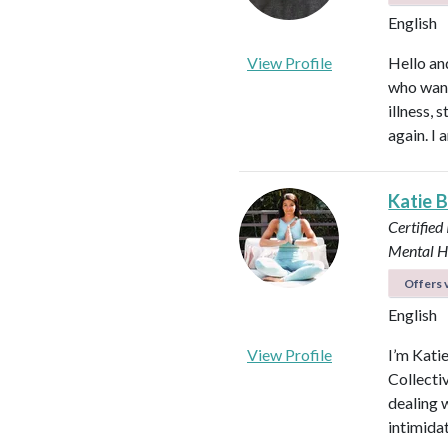
English
View Profile
Hello an
who want
illness,
again. I 
Katie 
Certified
Mental H
Offers v
English
View Profile
I’m Kati
Collectiv
dealing 
intimida