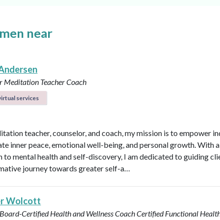
omen near
Andersen
r
Meditation Teacher
Coach
irtual services
itation teacher, counselor, and coach, my mission is to empower in
vate inner peace, emotional well-being, and personal growth. With a 
 to mental health and self-discovery, I am dedicated to guiding cli
mative journey towards greater self-a…
r Wolcott
 Board-Certified Health and Wellness Coach
Certified Functional Heal