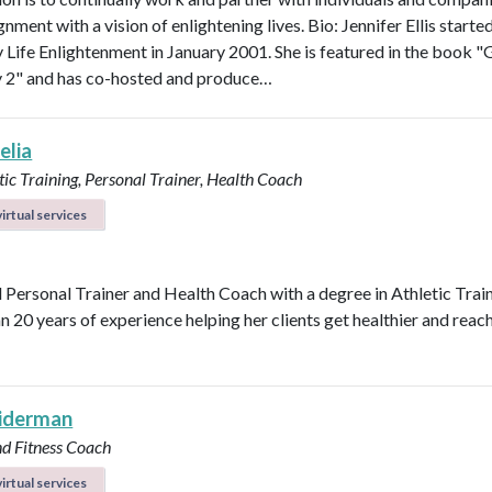
ignment with a vision of enlightening lives. Bio: Jennifer Ellis starte
Life Enlightenment in January 2001. She is featured in the book "G
y 2" and has co-hosted and produce…
elia
ic Training, Personal Trainer, Health Coach
irtual services
d Personal Trainer and Health Coach with a degree in Athletic Trai
n 20 years of experience helping her clients get healthier and reach
eiderman
nd Fitness Coach
irtual services