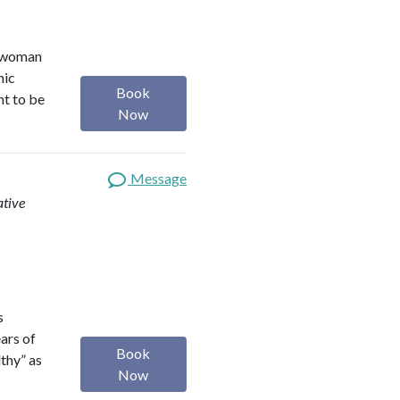
r woman
nic
Book
nt to be
Now
Message
ative
s
ears of
Book
lthy” as
Now