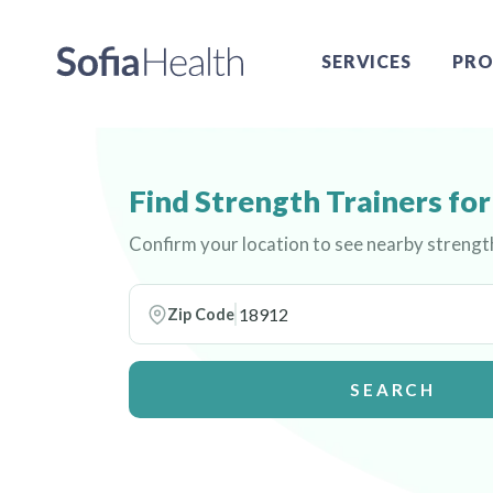
SERVICES
PRO
Find Strength Trainers f
Confirm your location to see nearby streng
Zip Code
SEARCH