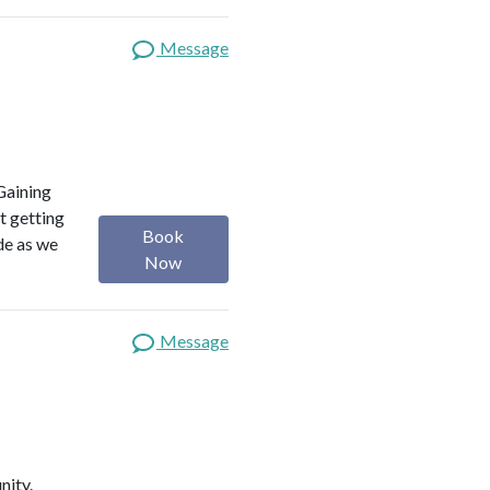
Message
Gaining
t getting
Book
ide as we
Now
Message
nity.