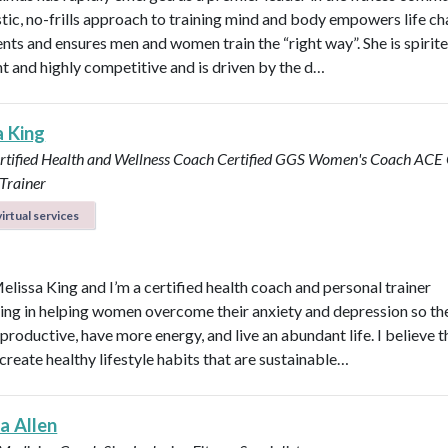
stic, no-frills approach to training mind and body empowers life ch
ents and ensures men and women train the “right way”. She is spirite
ent and highly competitive and is driven by the d…
a King
rtified Health and Wellness Coach
Certified GGS Women's Coach
ACE C
Trainer
irtual services
Melissa King and I’m a certified health coach and personal trainer
zing in helping women overcome their anxiety and depression so th
roductive, have more energy, and live an abundant life. I believe t
create healthy lifestyle habits that are sustainable…
a Allen