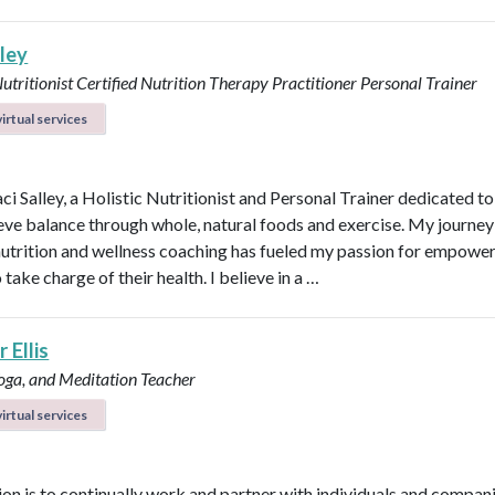
lley
Nutritionist
Certified Nutrition Therapy Practitioner
Personal Trainer
irtual services
aci Salley, a Holistic Nutritionist and Personal Trainer dedicated t
eve balance through whole, natural foods and exercise. My journey
 nutrition and wellness coaching has fueled my passion for empowe
 take charge of their health. I believe in a …
 Ellis
Yoga, and Meditation Teacher
irtual services
on is to continually work and partner with individuals and compani