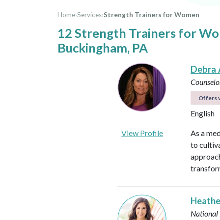
Home
›
Services
›
Strength Trainers for Women
12 Strength Trainers for W
Buckingham, PA
Debra 
Counselo
Offers v
English
View Profile
As a med
to culti
approach
transfor
Heathe
National