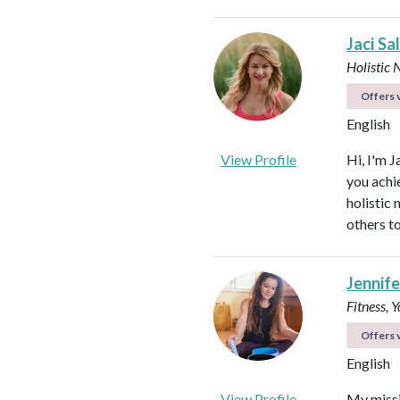
Jaci Sa
Holistic 
Offers v
English
View Profile
Hi, I'm J
you achi
holistic
others to
Jennifer
Fitness, 
Offers v
English
View Profile
My missi