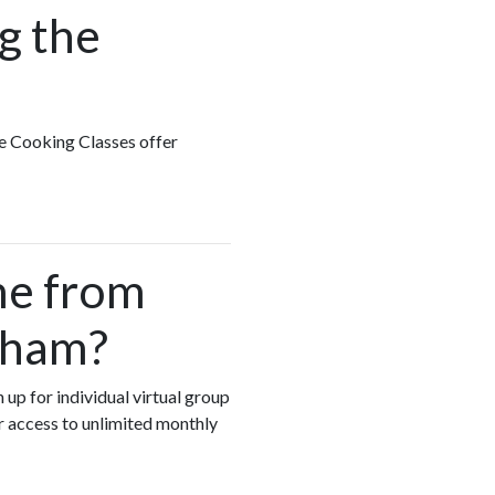
g the
te Cooking Classes offer
me from
gham?
 up for individual virtual group
r access to unlimited monthly