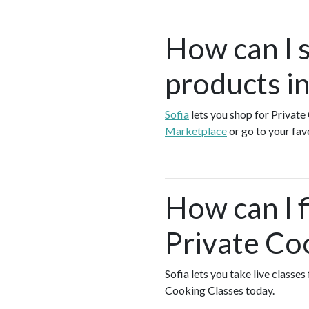
How can I 
products i
Sofia
lets you shop for Privat
Marketplace
or go to your fav
How can I f
Private Co
Sofia lets you take live classe
Cooking Classes today.