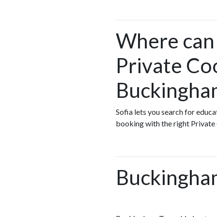
Where can I
Private Co
Buckingha
Sofia lets you search for educ
booking with the right Private
Buckingha