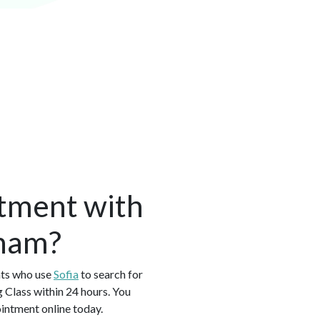
tment with
gham?
nts who use
Sofia
to search for
 Class within 24 hours. You
intment online today.