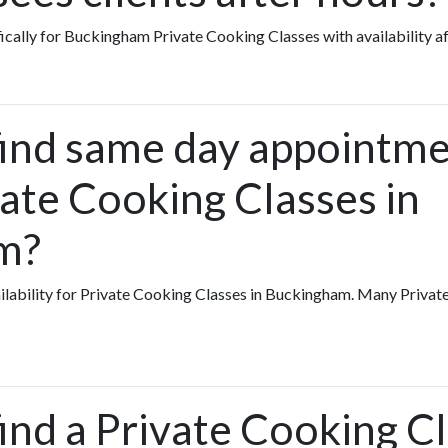
fically for Buckingham Private Cooking Classes with availability a
find same day appointme
vate Cooking Classes in
m?
vailability for Private Cooking Classes in Buckingham. Many Priva
ind a Private Cooking Cl