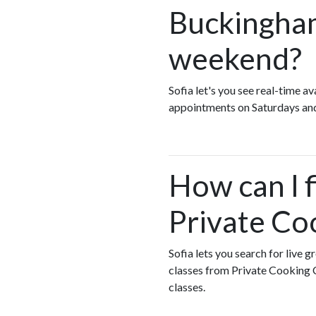
Buckingham
weekend?
Sofia let's you see real-time 
appointments on Saturdays an
How can I 
Private Co
Sofia lets you search for live 
classes from Private Cooking 
classes.