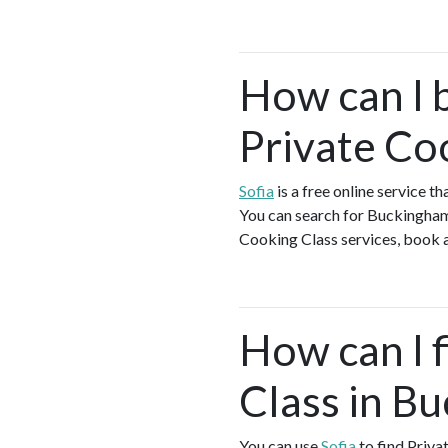
How can I 
Private Co
Sofia
is a free online service 
You can search for Buckingham 
Cooking Class services, book a 
How can I f
Class in B
You can use
Sofia
to find Priva