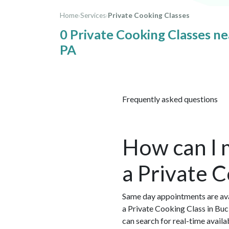
Home
›
Services
›
Private Cooking Classes
0 Private Cooking Classes n
PA
Frequently asked questions
How can I 
a Private 
Same day appointments are ava
a Private Cooking Class in Bu
can search for real-time avail