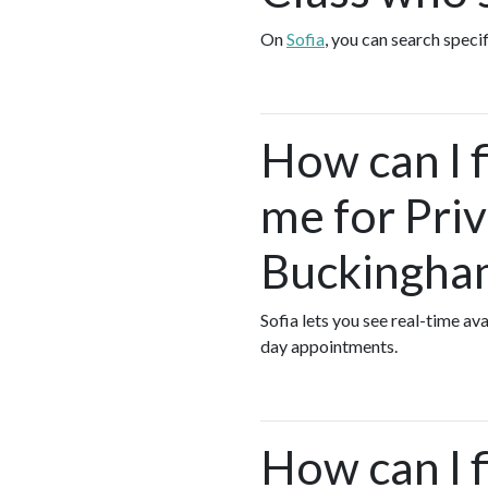
On
Sofia
, you can search speci
How can I 
me for Pri
Buckingha
Sofia lets you see real-time a
day appointments.
How can I f