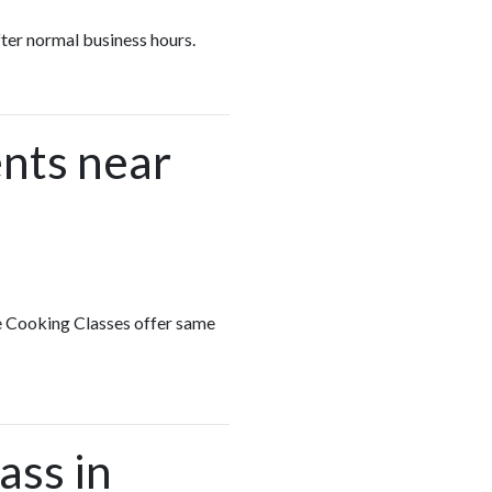
fter normal business hours.
nts near
te Cooking Classes offer same
ass in