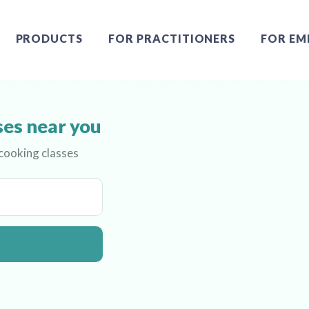
PRODUCTS
FOR PRACTITIONERS
FOR EM
ses near you
 cooking classes