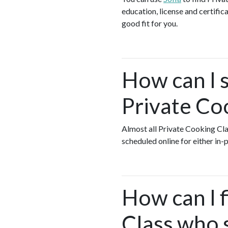
education, license and certific
good fit for you.
How can I s
Private Co
Almost all Private Cooking Cl
scheduled online for either in
How can I 
Class who s