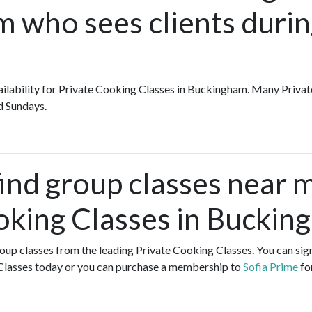
 who sees clients durin
availability for Private Cooking Classes in Buckingham. Many Priva
d Sundays.
find group classes near 
oking Classes in Buckin
group classes from the leading Private Cooking Classes. You can sign
Classes today or you can purchase a membership to
Sofia Prime
fo