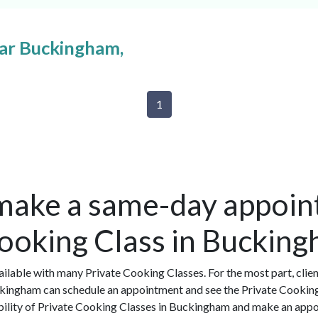
ear Buckingham,
1
make a same-day appoin
Cooking Class in Buckin
ilable with many Private Cooking Classes. For the most part, clie
ckingham can schedule an appointment and see the Private Cooking
ability of Private Cooking Classes in Buckingham and make an appo