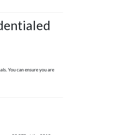
dentialed
als. You can ensure you are