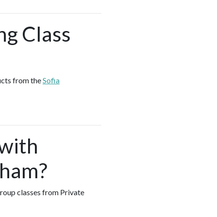
ng Class
ucts from the
Sofia
 with
gham?
 group classes from Private