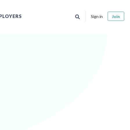
PLOYERS
Sign in
Join