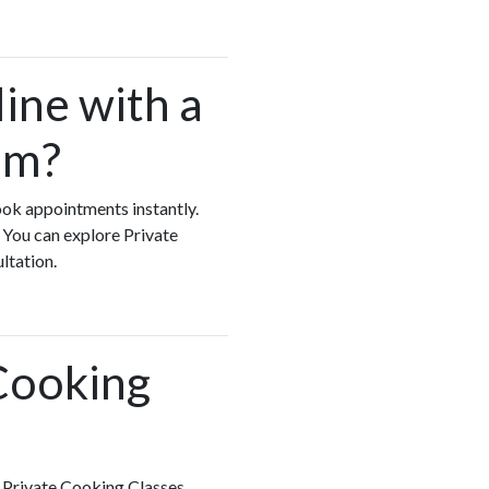
ine with a
am?
ook appointments instantly.
 You can explore Private
ultation.
 Cooking
h Private Cooking Classes