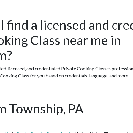
 find a licensed and cre
oking Class near me in
m?
ated, licensed, and credentialed Private Cooking Classes profession
 Cooking Class for you based on credentials, language, and more.
m Township, PA