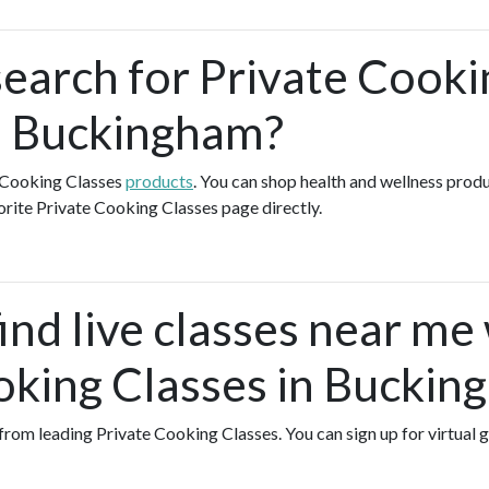
search for Private Cooki
n Buckingham?
e Cooking Classes
products
. You can shop health and wellness prod
orite Private Cooking Classes page directly.
ind live classes near me
oking Classes in Buckin
s from leading Private Cooking Classes. You can sign up for virtual