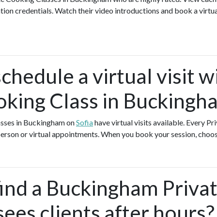
ation credentials. Watch their video introductions and book a virtual
chedule a virtual visit w
oking Class in Buckingh
asses in Buckingham on
Sofia
have virtual visits available. Every P
-person or virtual appointments. When you book your session, choos
find a Buckingham Priva
ees clients after hours?