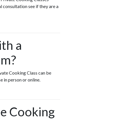
 consultation see if they are a
ith a
am?
rivate Cooking Class can be
e in person or online.
te Cooking