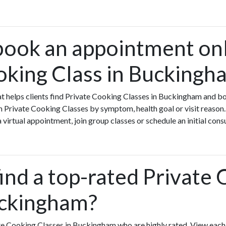
book an appointment onl
oking Class in Buckingh
that helps clients find Private Cooking Classes in Buckingham and b
Private Cooking Classes by symptom, health goal or visit reason.
virtual appointment, join group classes or schedule an initial cons
ind a top-rated Private
uckingham?
te Cooking Classes in Buckingham who are highly rated. View eac