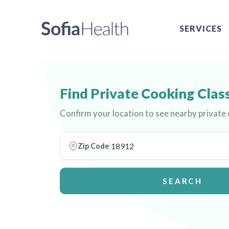
SERVICES
Find Private Cooking Clas
Confirm your location to see nearby private
Zip Code
SEARCH