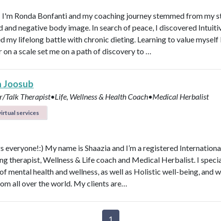
! I'm Ronda Bonfanti and my coaching journey stemmed from my s
d and negative body image. In search of peace, I discovered Intuiti
d my lifelong battle with chronic dieting. Learning to value mysel
 on a scale set me on a path of discovery to …
a Joosub
r/Talk Therapist•Life, Wellness & Health Coach•Medical Herbalist
irtual services
s everyone!:) My name is Shaazia and I’m a registered Internationa
ng therapist, Wellness & Life coach and Medical Herbalist. I specia
 of mental health and wellness, as well as Holistic well-being, and 
rom all over the world. My clients are…
1