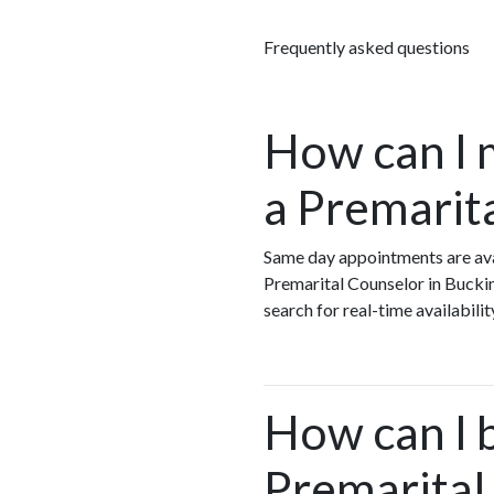
Frequently asked questions
How can I 
a Premarit
Same day appointments are ava
Premarital Counselor in Bucki
search for real-time availabil
How can I 
Premarital