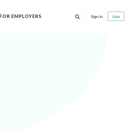
FOR EMPLOYERS
Sign in
Join