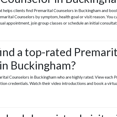
that helps clients find Premarital Counselors in Buckingham and bo
arital Counselors by symptom, health goal or visit reason. You c
ual appointment, join group classes or schedule an initial consultat
ind a top-rated Premarit
in Buckingham?
rital Counselors in Buckingham who are highly rated. View each 
ation credentials. Watch their video introductions and book a virtual