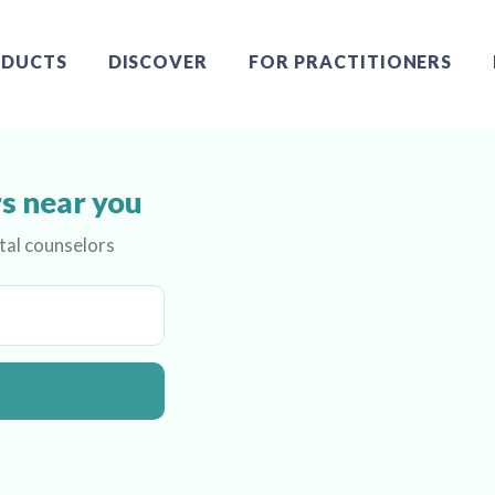
DUCTS
DISCOVER
FOR PRACTITIONERS
s near you
tal counselors