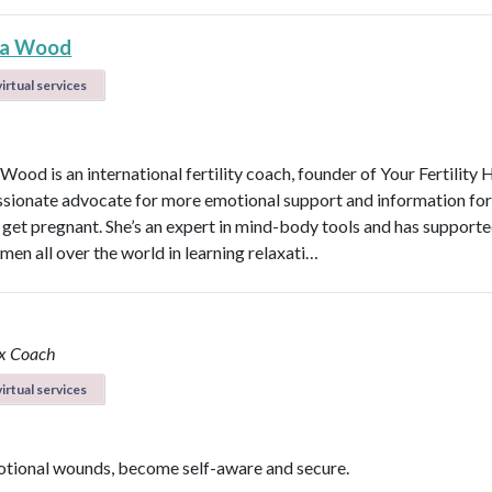
na Wood
irtual services
Wood is an international fertility coach, founder of Your Fertilit
ssionate advocate for more emotional support and information f
o get pregnant. She’s an expert in mind-body tools and has support
en all over the world in learning relaxati…
ox Coach
irtual services
tional wounds, become self-aware and secure.