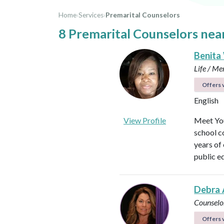
Home
›
Services
›
Premarital Counselors
8 Premarital Counselors nea
Benita
Life / Me
Offers v
English
View Profile
Meet You
school c
years of
public e
Debra 
Counselo
Offers v