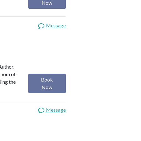
Now
Message
Author,
a mom of
Book
ling the
Now
Message