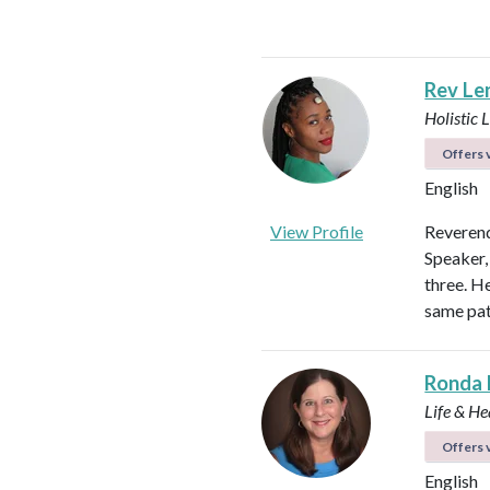
Rev Len
Holistic 
Offers v
English
View Profile
Reverend
Speaker,
three. H
same pat
Ronda 
Life & He
Offers v
English