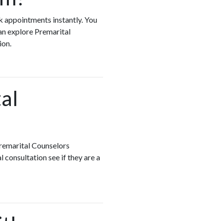
ok appointments instantly. You
an explore Premarital
ion.
al
Premarital Counselors
 consultation see if they are a