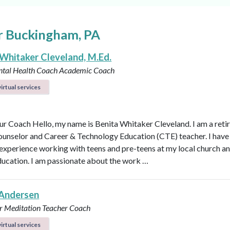
r Buckingham, PA
 Whitaker Cleveland, M.Ed.
ntal Health Coach
Academic Coach
irtual services
r Coach Hello, my name is Benita Whitaker Cleveland. I am a reti
ounselor and Career & Technology Education (CTE) teacher. I have
 experience working with teens and pre-teens at my local church an
ducation. I am passionate about the work …
Andersen
r
Meditation Teacher
Coach
irtual services