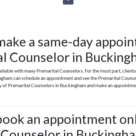
make a same-day appoin
al Counselor in Buckin
ilable with many Premarital Counselors. For the most part, client
ngham can schedule an appointment and see the Premarital Counsel
ity of Premarital Counselors in Buckingham and make an appointmen
book an appointment onl
 Counselor in Buckingh