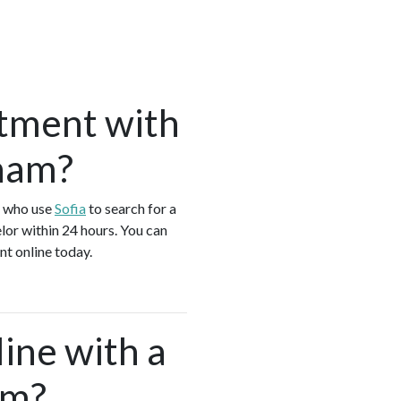
tment with
gham?
s who use
Sofia
to search for a
or within 24 hours. You can
t online today.
ine with a
am?