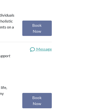
dividuals
holistic
Book
ents on a
Now
Message
upport
life,
any
Book
Now