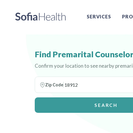
SERVICES
PRO
Find Premarital Counselor
Confirm your location to see nearby premari
Zip Code
SEARCH