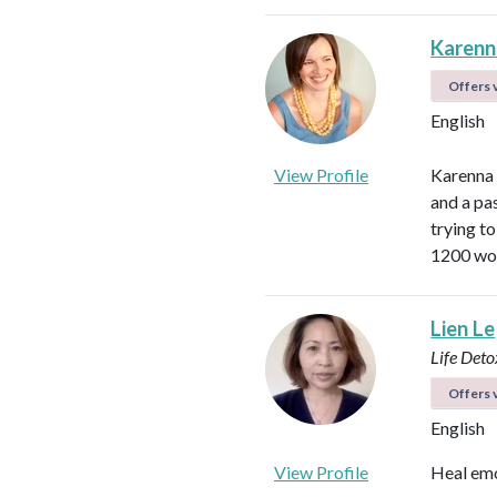
Karen
Offers v
English
View Profile
Karenna 
and a pa
trying t
1200 wom
Lien Le
Life Det
Offers v
English
View Profile
Heal emo