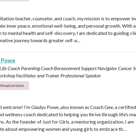
itation teacher, counselor, and coach, my mission is to empower in
vate inner peace, emotional well-being, and personal growth. With a 
 to mental health and self-discovery, I am dedicated to guiding cli
mative journey towards greater self-a…
s Powe
 Life Coach
Parenting Coach
Bereavement Support Navigator
Cancer S
rkshop Facilitator and Trainer
Professional Speaker
irtual services
d welcome! I’m Gladys Powe, also known as Coach Gee, a certified 
and wellness coach dedicated to helping you thrive through life’s m
ns. As the founder of Just for Girls, a mentoring organization, I am
te about empowering women and young girls to embrace th…