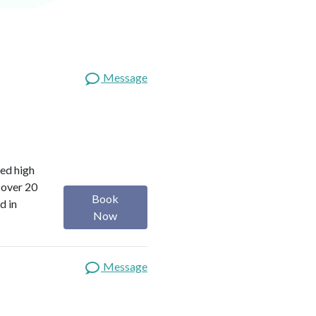
Message
red high
 over 20
Book
d in
Now
Message