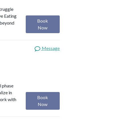
truggle
ve Eating
Book
f beyond
Now
Message
l phase
lize in
Book
work with
Now