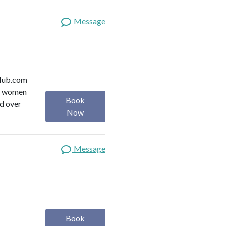
Message
y Hub.com
or women
Book
ed over
Now
Message
Book