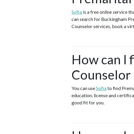
Sofia
is a free online service 
can search for Buckingham Prem
Counselor services, book a virt
How can I f
Counselor 
You can use
Sofia
to find Prema
education, license and certific
good fit for you.