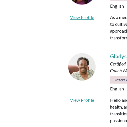
English
View Profile
As a med
to culti
approach
transfor
Glady
Certified
Coach
Wo
Offers v
English
View Profile
Hello an
health, 
transitio
passiona