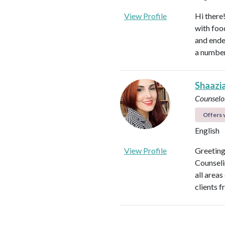
View Profile
Hi there
with foo
and ende
a number
Shaazi
Counselo
Offers v
English
View Profile
Greeting
Counseli
all areas
clients f