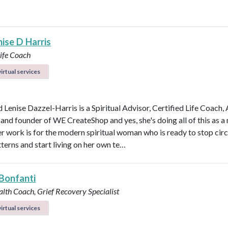
ise D Harris
Life Coach
irtual services
 Lenise Dazzel-Harris is a Spiritual Advisor, Certified Life Coach, 
 and founder of WE CreateShop and yes, she's doing all of this as 
er work is for the modern spiritual woman who is ready to stop circ
terns and start living on her own te…
Bonfanti
alth Coach, Grief Recovery Specialist
irtual services