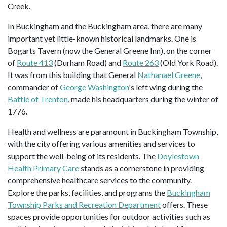
Creek.
In Buckingham and the Buckingham area, there are many
important yet little-known historical landmarks. One is
Bogarts Tavern (now the General Greene Inn), on the corner
of
Route 413
(Durham Road) and
Route 263
(Old York Road).
It was from this building that General
Nathanael Greene
,
commander of
George Washington
's left wing during the
Battle of Trenton
, made his headquarters during the winter of
1776.
Health and wellness are paramount in Buckingham Township,
with the city offering various amenities and services to
support the well-being of its residents. The
Doylestown
Health Primary Care
stands as a cornerstone in providing
comprehensive healthcare services to the community.
Explore the parks, facilities, and programs the
Buckingham
Township Parks and Recreation Department
offers. These
spaces provide opportunities for outdoor activities such as