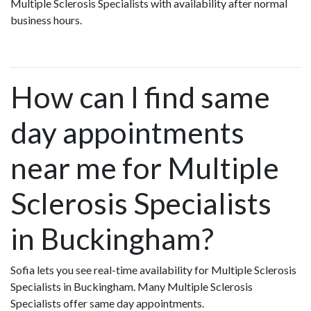
Multiple Sclerosis Specialists with availability after normal
business hours.
How can I find same
day appointments
near me for Multiple
Sclerosis Specialists
in Buckingham?
Sofia lets you see real-time availability for Multiple Sclerosis
Specialists in Buckingham. Many Multiple Sclerosis
Specialists offer same day appointments.