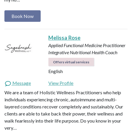
Book Now
Melissa Rose
Applied Functional Medicine Practitioner
Integrative Nutritional Health Coach
Offers virtual services
English
Message
View Profile
We are a team of Holistic Wellness Practitioners who help
individuals experiencing chronic, autoimmune and multi-
layered conditions recover completely and sustainably. Our
clients are able to take back their power, their wellness and
walk fearlessly into their life purpose. Do you know in your
very…