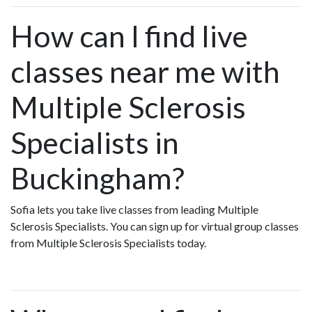
How can I find live
classes near me with
Multiple Sclerosis
Specialists in
Buckingham?
Sofia lets you take live classes from leading Multiple
Sclerosis Specialists. You can sign up for virtual group classes
from Multiple Sclerosis Specialists today.