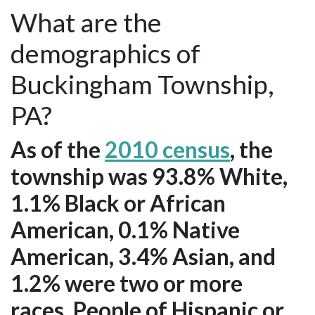
What are the
demographics of
Buckingham Township,
PA?
As of the
2010 census
, the
township was 93.8% White,
1.1% Black or African
American, 0.1% Native
American, 3.4% Asian, and
1.2% were two or more
races. People of Hispanic or