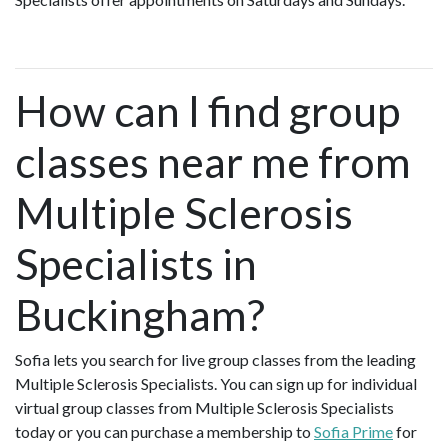
How can I find group
classes near me from
Multiple Sclerosis
Specialists in
Buckingham?
Sofia lets you search for live group classes from the leading
Multiple Sclerosis Specialists. You can sign up for individual
virtual group classes from Multiple Sclerosis Specialists
today or you can purchase a membership to
Sofia Prime
for