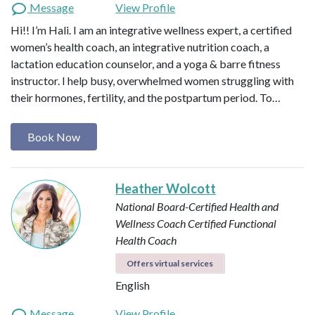
Message
View Profile
Hi!! I’m Hali. I am an integrative wellness expert, a certified
women’s health coach, an integrative nutrition coach, a
lactation education counselor, and a yoga & barre fitness
instructor. I help busy, overwhelmed women struggling with
their hormones, fertility, and the postpartum period. To…
Book Now
Heather Wolcott
National Board-Certified Health and
Wellness Coach
Certified Functional
Health Coach
Offers virtual services
English
Message
View Profile