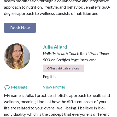
health modification through a collaborative and integrative
approach to nutrition, lifestyle, and behavior. Jennifer’s 360-
degree approach to wellness consists of nutrition and…
Book Now
Julia Allard
Holistic Health Coach
Reiki Practitioner
500-hr Certified Yoga Instructor
Offers virtual services
English
Message
View Profile
My name is Julia. I practice a holistic approach to health and
wellness, meaning I look at how the different areas of your
life are related to your overall well-being. I believe in bio-
individuality, which is the concept that everyone is different