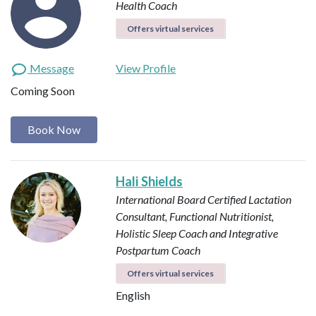
Health Coach
Offers virtual services
Message
View Profile
Coming Soon
Book Now
Hali Shields
International Board Certified Lactation
Consultant, Functional Nutritionist,
Holistic Sleep Coach and Integrative
Postpartum Coach
Offers virtual services
English