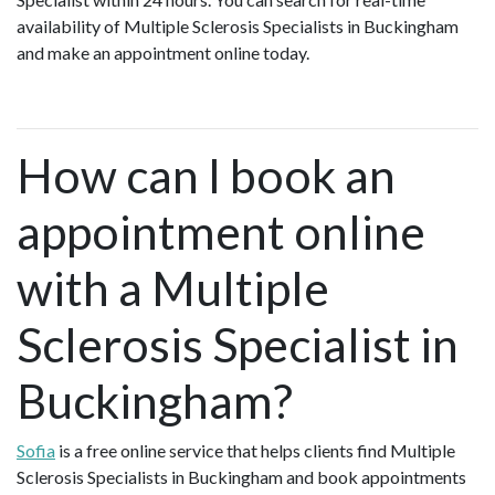
availability of Multiple Sclerosis Specialists in Buckingham
and make an appointment online today.
How can I book an
appointment online
with a Multiple
Sclerosis Specialist in
Buckingham?
Sofia
is a free online service that helps clients find Multiple
Sclerosis Specialists in Buckingham and book appointments