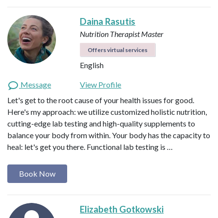
Daina Rasutis
Nutrition Therapist Master
Offers virtual services
English
Message
View Profile
Let's get to the root cause of your health issues for good.
Here's my approach: we utilize customized holistic nutrition,
cutting-edge lab testing and high-quality supplements to
balance your body from within. Your body has the capacity to
heal: let's get you there. Functional lab testing is …
Book Now
Elizabeth Gotkowski