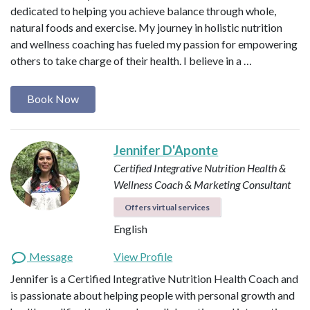
dedicated to helping you achieve balance through whole,
natural foods and exercise. My journey in holistic nutrition
and wellness coaching has fueled my passion for empowering
others to take charge of their health. I believe in a …
Book Now
Jennifer D'Aponte
Certified Integrative Nutrition Health &
Wellness Coach & Marketing Consultant
Offers virtual services
English
Message
View Profile
Jennifer is a Certified Integrative Nutrition Health Coach and
is passionate about helping people with personal growth and