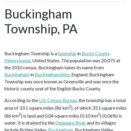
Buckingham
Township, PA
Buckingham Township is a
township
in
Bucks County,
Pennsylvania
, United States. The population was 20,075 at
the 2010 census. Buckingham takes its name from
Buckingham
in
Buckinghamshire
, England. Buckingham
Township was once known as Greenville and was once the
historic county seat of the English Bucks County.
According to the
U.S. Census Bureau
, the township has a total
2
area of 33.1 square miles (86 km
), of which 33.1 square miles
2
2
(86 km
) is land and 0.04 square miles (0.10 km
) (0.06%) is
water. It is drained by the
Delaware River
and its villages
include Bridge Valley,
Buckingham
, Buckingham Valley,