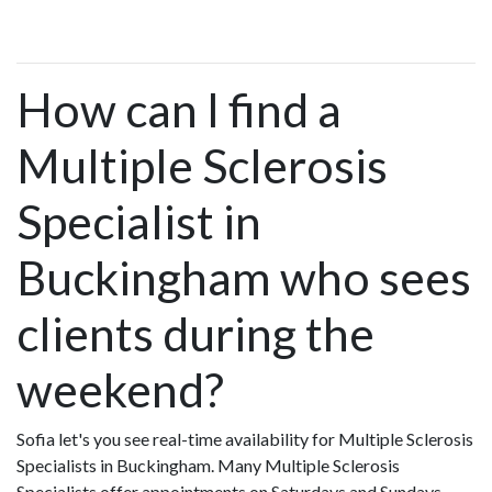
How can I find a
Multiple Sclerosis
Specialist in
Buckingham who sees
clients during the
weekend?
Sofia let's you see real-time availability for Multiple Sclerosis
Specialists in Buckingham. Many Multiple Sclerosis
Specialists offer appointments on Saturdays and Sundays.