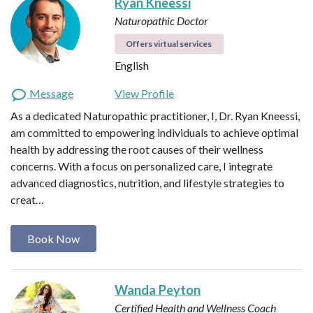
Ryan Kneessi
Naturopathic Doctor
Offers virtual services
English
Message
View Profile
As a dedicated Naturopathic practitioner, I, Dr. Ryan Kneessi,
am committed to empowering individuals to achieve optimal
health by addressing the root causes of their wellness
concerns. With a focus on personalized care, I integrate
advanced diagnostics, nutrition, and lifestyle strategies to
creat…
Book Now
Wanda Peyton
Certified Health and Wellness Coach