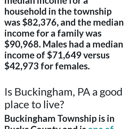
median income for a
household in the township
was $82,376, and the median
income for a family was
$90,968. Males had a median
income of $71,649 versus
$42,973 for females.
Is Buckingham, PA a good
place to live?
Buckingham Township is in