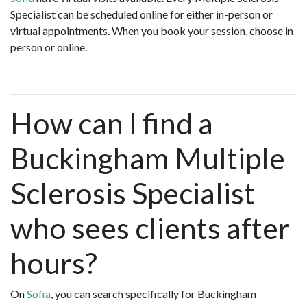
Specialist can be scheduled online for either in-person or
virtual appointments. When you book your session, choose in
person or online.
How can I find a
Buckingham Multiple
Sclerosis Specialist
who sees clients after
hours?
On
Sofia
, you can search specifically for Buckingham