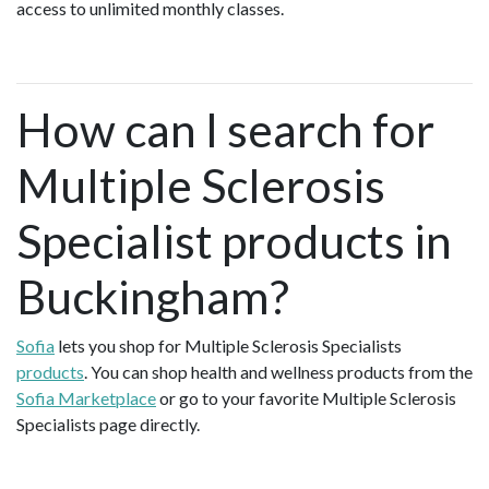
access to unlimited monthly classes.
How can I search for
Multiple Sclerosis
Specialist products in
Buckingham?
Sofia
lets you shop for Multiple Sclerosis Specialists
products
. You can shop health and wellness products from the
Sofia Marketplace
or go to your favorite Multiple Sclerosis
Specialists page directly.