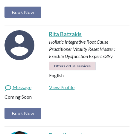
Book Now
Rita Batzakis
Holistic Integrative Root Cause
Practitioner
Vitality Reset Master :
Erectile Dysfunction Expert x39y
Offers virtual services
English
Message
View Profile
Coming Soon
Book Now