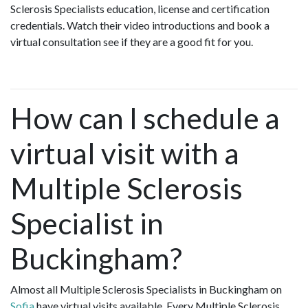
Sclerosis Specialists education, license and certification
credentials. Watch their video introductions and book a
virtual consultation see if they are a good fit for you.
How can I schedule a
virtual visit with a
Multiple Sclerosis
Specialist in
Buckingham?
Almost all Multiple Sclerosis Specialists in Buckingham on
Sofia
have virtual visits available. Every Multiple Sclerosis