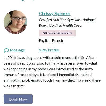
Chrissy Spencer
Certified Nutrition Specialist
National
Board Certified Health Coach
Offers virtual services
English, French
Message
View Profile
In 2016 I was diagnosed with autoimmune arthritis. After
years of pain, it was good to finally have an answer to what
was happening in my body. I was introduced to the Auto
Immune Protocol by a friend and I immediately started
eliminating problematic foods from my diet. In a week, there
was a marke…
Book Now