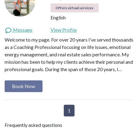
Offers virtual services
English
Message
View Profile
Welcome to my page. For over 20 years I’ve served thousands
as a Coaching Professional focusing on life issues, emotional
energy management, and real estate sales performance. My
mission has been to help my clients achieve their personal and
professional goals. During the span of those 20 years, I…
Book Now
1
Frequently asked questions