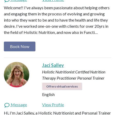
Welcome!! I've always been passionate about helping others
and engaging them in the process of evolving and growing
into who they want to be and to have the health and life they
desire. I've worked one-on-one with clients for over 20yrs in
the field of Holistic Nutrition, and now also in Functi…
Book Now
Jaci Salley
Holistic Nutritionist
Certified Nutrition
Therapy Practitioner
Personal Trainer
Offers virtual services
English
Message
View Profile
Hi, I'm Jaci Salley, a Holistic Nutritionist and Personal Trainer