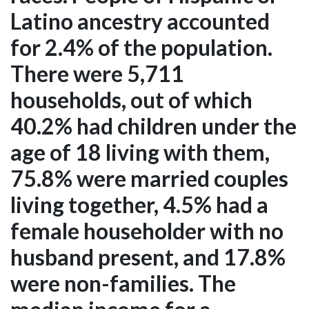
Latino ancestry accounted
for 2.4% of the population.
There were 5,711
households, out of which
40.2% had children under the
age of 18 living with them,
75.8% were married couples
living together, 4.5% had a
female householder with no
husband present, and 17.8%
were non-families. The