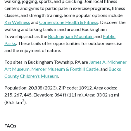
walking, jogging, sports, and picnicking. Join local fitness
centers and gyms to participate in exercise programs, fitness
classes, and strength training. Some popular options include
Kin Wellness
and
Cornerstone Health & Fitness
. Discover the
walking and biking trails in and around Buckingham
Township, such as the
Buckingham Mountain
and
Public
Parks
. These trails offer opportunities for outdoor exercise
and the enjoyment of nature.
Top sites in Buckingham Township, PA are
James A. Michener
Art Museum
,
Mercer Museum & Fonthill Castle
, and
Bucks
County Children's Museum
.
Population: 20,838 (2023). ZIP code: 18912. Area codes:
215, 267, 445. Elevation: 364 ft (111 m). Area: 33.02 sq mi
2
(85.5 km
).
FAQs