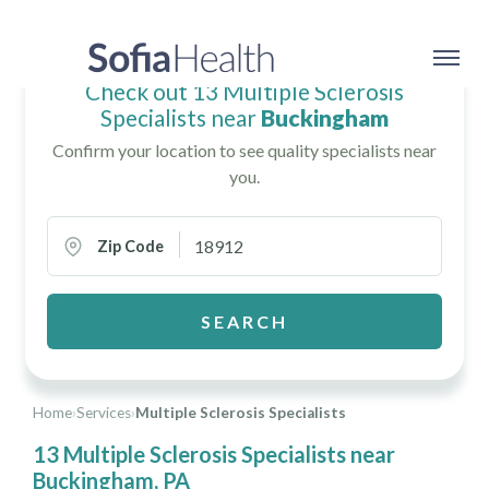
Check out 13 Multiple Sclerosis
Specialists near
Buckingham
Confirm your location to see quality specialists near
you.
Zip Code
SEARCH
Home
›
Services
›
Multiple Sclerosis Specialists
13 Multiple Sclerosis Specialists near
Buckingham, PA