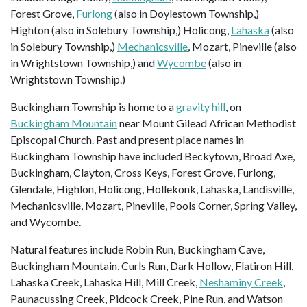
Forest Grove,
Furlong
(also in Doylestown Township,)
Highton (also in Solebury Township,) Holicong,
Lahaska
(also
in Solebury Township,)
Mechanicsville
, Mozart, Pineville (also
in Wrightstown Township,) and
Wycombe
(also in
Wrightstown Township.)
Buckingham Township is home to a
gravity hill
, on
Buckingham Mountain
near Mount Gilead African Methodist
Episcopal Church. Past and present place names in
Buckingham Township have included Beckytown, Broad Axe,
Buckingham, Clayton, Cross Keys, Forest Grove, Furlong,
Glendale, Highlon, Holicong, Hollekonk, Lahaska, Landisville,
Mechanicsville, Mozart, Pineville, Pools Corner, Spring Valley,
and Wycombe.
Natural features include Robin Run, Buckingham Cave,
Buckingham Mountain, Curls Run, Dark Hollow, Flatiron Hill,
Lahaska Creek, Lahaska Hill, Mill Creek,
Neshaminy Creek
,
Paunacussing Creek, Pidcock Creek, Pine Run, and Watson