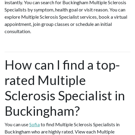
instantly. You can search for Buckingham Multiple Sclerosis
Specialists by symptom, health goal or visit reason. You can
explore Multiple Sclerosis Specialist services, book a virtual
appointment, join group classes or schedule an initial
consultation.
How can I find a top-
rated Multiple
Sclerosis Specialist in
Buckingham?
You can use
Sofia
to find Multiple Sclerosis Specialists in
Buckingham who are highly rated. View each Multiple