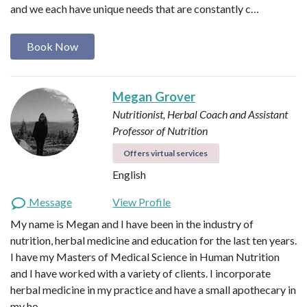
and we each have unique needs that are constantly c…
Book Now
Megan Grover
Nutritionist, Herbal Coach and Assistant
Professor of Nutrition
Offers virtual services
English
Message
View Profile
My name is Megan and I have been in the industry of
nutrition, herbal medicine and education for the last ten years.
I have my Masters of Medical Science in Human Nutrition
and I have worked with a variety of clients. I incorporate
herbal medicine in my practice and have a small apothecary in
my ho…