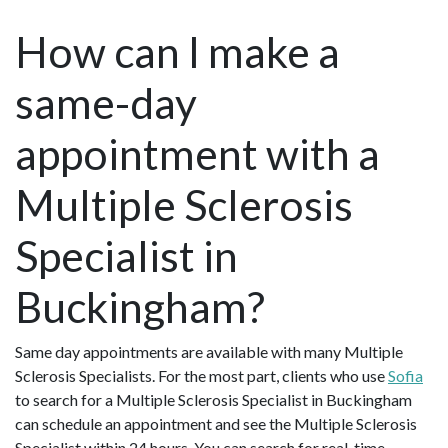
How can I make a
same-day
appointment with a
Multiple Sclerosis
Specialist in
Buckingham?
Same day appointments are available with many Multiple
Sclerosis Specialists. For the most part, clients who use
Sofia
to search for a Multiple Sclerosis Specialist in Buckingham
can schedule an appointment and see the Multiple Sclerosis
Specialist within 24 hours. You can search for real-time