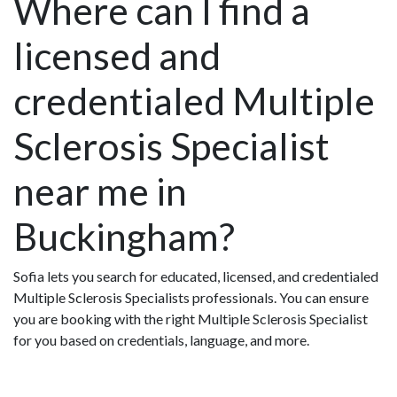
Where can I find a
licensed and
credentialed Multiple
Sclerosis Specialist
near me in
Buckingham?
Sofia lets you search for educated, licensed, and credentialed
Multiple Sclerosis Specialists professionals. You can ensure
you are booking with the right Multiple Sclerosis Specialist
for you based on credentials, language, and more.