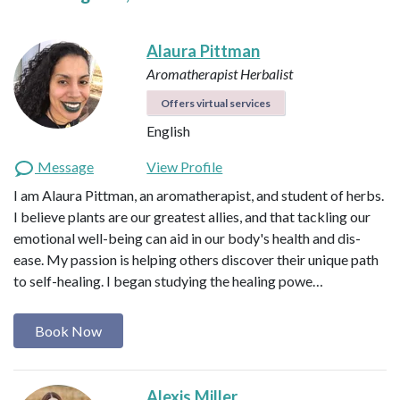
Alaura Pittman
Aromatherapist
Herbalist
Offers virtual services
English
Message
View Profile
I am Alaura Pittman, an aromatherapist, and student of herbs.
I believe plants are our greatest allies, and that tackling our
emotional well-being can aid in our body's health and dis-
ease. My passion is helping others discover their unique path
to self-healing. I began studying the healing powe…
Book Now
Alexis Miller