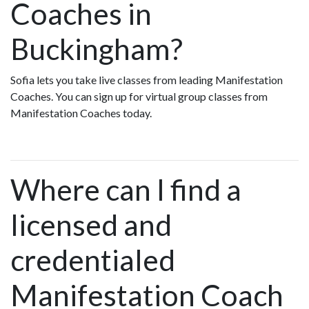
Coaches in
Buckingham?
Sofia lets you take live classes from leading Manifestation
Coaches. You can sign up for virtual group classes from
Manifestation Coaches today.
Where can I find a
licensed and
credentialed
Manifestation Coach