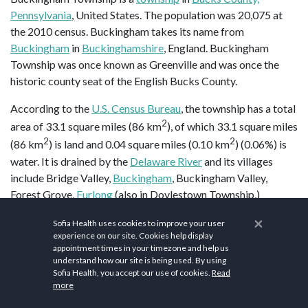
Pennsylvania
, United States. The population was 20,075 at
the 2010 census. Buckingham takes its name from
Buckingham
in
Buckinghamshire
, England. Buckingham
Township was once known as Greenville and was once the
historic county seat of the English Bucks County.
According to the
U.S. Census Bureau
, the township has a total
2
area of 33.1 square miles (86 km
), of which 33.1 square miles
2
2
(86 km
) is land and 0.04 square miles (0.10 km
) (0.06%) is
water. It is drained by the
Delaware River
and its villages
include Bridge Valley,
Buckingham
, Buckingham Valley,
Forest Grove,
Furlong
(also in Doylestown Township,)
Highton (also in Solebury Township,) Holicong,
Lahaska
(also
×
Sofia Health uses cookies to improve your user
in Solebury Township,)
Mechanicsville
, Mozart, Pineville (also
experience on our site. Cookies help display
in Wrightstown Township,) and
Wycombe
(also in
appointment times in your timezone and help us
Wrightstown Township.)
understand how our site is being used. By using
Sofia Health, you accept our use of cookies.
Read
more
Buckingham Township is home to a
gravity hill
, on
Buckingham Mountain
near Mount Gilead African Methodist