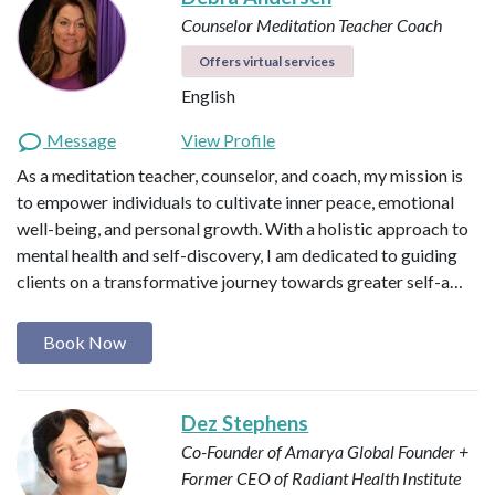
Counselor
Meditation Teacher
Coach
Offers virtual services
English
Message
View Profile
As a meditation teacher, counselor, and coach, my mission is
to empower individuals to cultivate inner peace, emotional
well-being, and personal growth. With a holistic approach to
mental health and self-discovery, I am dedicated to guiding
clients on a transformative journey towards greater self-a…
Book Now
Dez Stephens
Co-Founder of Amarya Global
Founder +
Former CEO of Radiant Health Institute