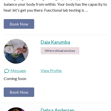
balance your body from within. Your body has the capacity to
heal: let's get you there. Functional lab testing is …
Book Now
Daja Karumba
Offers virtual services
Message
View Profile
Coming Soon
Book Now
Debra Andersen