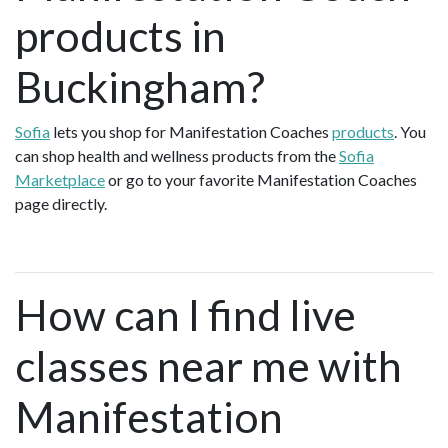
products in
Buckingham?
Sofia
lets you shop for Manifestation Coaches
products
. You
can shop health and wellness products from the
Sofia
Marketplace
or go to your favorite Manifestation Coaches
page directly.
How can I find live
classes near me with
Manifestation