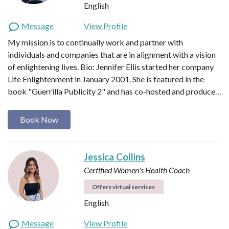
English
Message
View Profile
My mission is to continually work and partner with
individuals and companies that are in alignment with a vision
of enlightening lives. Bio: Jennifer Ellis started her company
Life Enlightenment in January 2001. She is featured in the
book "Guerrilla Publicity 2" and has co-hosted and produce…
Book Now
Jessica Collins
Certified Women's Health Coach
Offers virtual services
English
Message
View Profile