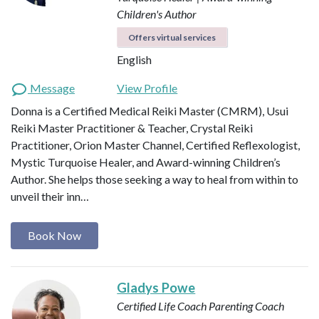
Children's Author
Offers virtual services
English
Message
View Profile
Donna is a Certified Medical Reiki Master (CMRM), Usui
Reiki Master Practitioner & Teacher, Crystal Reiki
Practitioner, Orion Master Channel, Certified Reflexologist,
Mystic Turquoise Healer, and Award-winning Children’s
Author. She helps those seeking a way to heal from within to
unveil their inn…
Book Now
Gladys Powe
Certified Life Coach
Parenting Coach