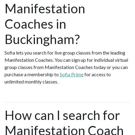
Manifestation
Coaches in
Buckingham?
Sofia lets you search for live group classes from the leading
Manifestation Coaches. You can sign up for individual virtual
group classes from Manifestation Coaches today or you can
purchase a membership to
Sofia Prime
for access to
unlimited monthly classes.
How can I search for
Manifestation Coach