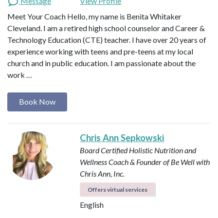
Message
View Profile
Meet Your Coach Hello, my name is Benita Whitaker
Cleveland. I am a retired high school counselor and Career &
Technology Education (CTE) teacher. I have over 20 years of
experience working with teens and pre-teens at my local
church and in public education. I am passionate about the
work …
Book Now
Chris Ann Sepkowski
Board Certified Holistic Nutrition and
Wellness Coach & Founder of Be Well with
Chris Ann, Inc.
Offers virtual services
English