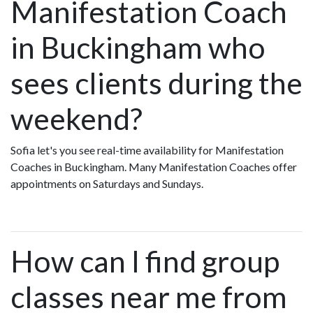
Manifestation Coach
in Buckingham who
sees clients during the
weekend?
Sofia let's you see real-time availability for Manifestation
Coaches in Buckingham. Many Manifestation Coaches offer
appointments on Saturdays and Sundays.
How can I find group
classes near me from