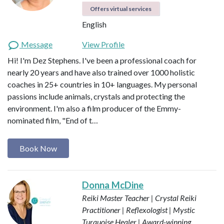
Offers virtual services
English
Message
View Profile
Hi! I'm Dez Stephens. I've been a professional coach for
nearly 20 years and have also trained over 1000 holistic
coaches in 25+ countries in 10+ languages. My personal
passions include animals, crystals and protecting the
environment. I'm also a film producer of the Emmy-
nominated film, "End of t…
Book Now
Donna McDine
Reiki Master Teacher | Crystal Reiki
Practitioner | Reflexologist | Mystic
Turquoise Healer | Award-winning