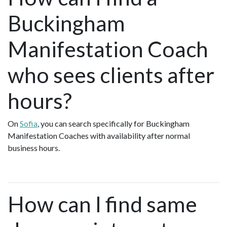
Buckingham
Manifestation Coach
who sees clients after
hours?
On
Sofia
, you can search specifically for Buckingham
Manifestation Coaches with availability after normal
business hours.
How can I find same