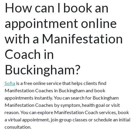
How can I book an
appointment online
with a Manifestation
Coach in
Buckingham?
Sofia
is a free online service that helps clients find
Manifestation Coaches in Buckingham and book
appointments instantly. You can search for Buckingham
Manifestation Coaches by symptom, health goal or visit
reason. You can explore Manifestation Coach services, book
a virtual appointment, join group classes or schedule an initial
consultation.