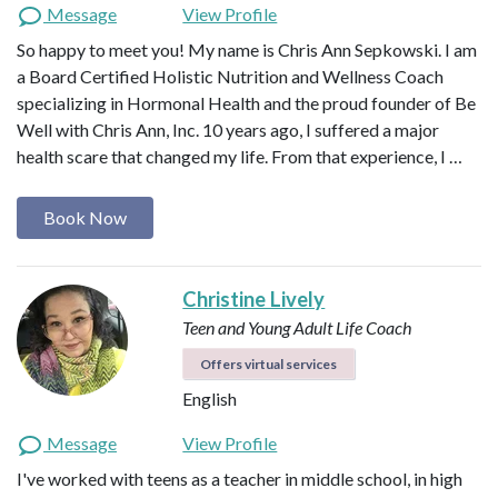
Message
View Profile
So happy to meet you! My name is Chris Ann Sepkowski. I am
a Board Certified Holistic Nutrition and Wellness Coach
specializing in Hormonal Health and the proud founder of Be
Well with Chris Ann, Inc. 10 years ago, I suffered a major
health scare that changed my life. From that experience, I …
Book Now
Christine Lively
Teen and Young Adult Life Coach
Offers virtual services
English
Message
View Profile
I've worked with teens as a teacher in middle school, in high