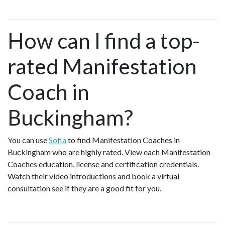
How can I find a top-
rated Manifestation
Coach in
Buckingham?
You can use
Sofia
to find Manifestation Coaches in
Buckingham who are highly rated. View each Manifestation
Coaches education, license and certification credentials.
Watch their video introductions and book a virtual
consultation see if they are a good fit for you.