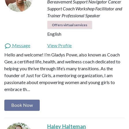
Bereavement Support Navigator
Cancer
Support Coach
Workshop Facilitator and
Trainer
Professional Speaker
Offers virtual services
English
Message
View Profile
Hello and welcome! I’m Gladys Powe, also known as Coach
Gee, a certified life, health, and wellness coach dedicated to
helping you thrive through life’s many transitions. As the
founder of Just for Girls, a mentoring organization, I am
passionate about empowering women and young girls to
embrace th…
Book Now
Haley Halteman