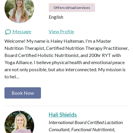
Offers virtual services
English
Message
View Profile
Welcome! My name is Haley Halteman. I'm a Master
Nutrition Therapist, Certified Nutrition Therapy Practitioner,
Board Certified Holistic Nutritionist, and 200hr RYT with
Yoga Alliance. I believe physical health and emotional peace
are not only possible, but also interconnected. My mission is
to hel…
Book Now
Hali Shields
International Board Certified Lactation
Consultant, Functional Nutritionist,