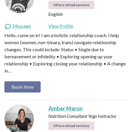
Offers virtual services
English
Message
View Profile
Hello, come on in! I am a holistic relationship coach. I help
womxn (women, non-binary, trans) navigate relationship
changes. This could include: Status • Single due to
bereavement or infidelity • Exploring opening up your
relationship • Exploring closing your relationship • A change
in…
Book Now
Amber Maron
Nutrition Consultant
Yoga Instructor
Offers virtual services