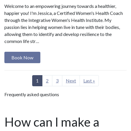
Welcome to an empowering journey towards a healthier,
happier you! I'm Jessica, a Certified Women's Health Coach
through the Integrative Women's Health Institute. My
passion lies in helping women live in tune with their bodies,
allowing them to identify and develop resilience to the
common life str…
Book Now
1
2
3
Next
Last »
Frequently asked questions
How can I make a