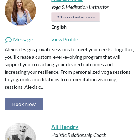
Yoga & Meditation Instructor
Offers virtual services
English
Message
View Profile
Alexis designs private sessions to meet your needs. Together,
you'll create a custom, ever-evolving program that will
support you in reaching your desired outcomes and
increasing your resilience. From personalized yoga sessions
to yoga nidra meditations to co-meditation visioning
sessions, Alexis c…
Book Now
Ali Hendry
Holistic Relationship Coach