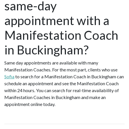
same-day
appointment with a
Manifestation Coach
in Buckingham?
Same day appointments are available with many
Manifestation Coaches. For the most part, clients who use
Sofia
to search for a Manifestation Coach in Buckingham can
schedule an appointment and see the Manifestation Coach
within 24 hours. You can search for real-time availability of
Manifestation Coaches in Buckingham and make an
appointment online today.