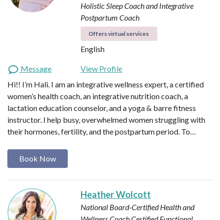
Holistic Sleep Coach and Integrative
Postpartum Coach
Offers virtual services
English
Message
View Profile
Hi!! I’m Hali. I am an integrative wellness expert, a certified
women’s health coach, an integrative nutrition coach, a
lactation education counselor, and a yoga & barre fitness
instructor. I help busy, overwhelmed women struggling with
their hormones, fertility, and the postpartum period. To…
Book Now
Heather Wolcott
National Board-Certified Health and
Wellness Coach
Certified Functional