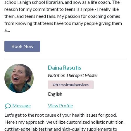
school, a high school librarian, and now as a life coach. The
reason for my commitment to teens is simple - I really like
them, and teens need fans. My passion for coaching comes
from knowing that teens have too many people giving them
a…
Book Now
Daina Rasutis
Nutrition Therapist Master
Offers virtual services
English
Message
View Profile
Let's get to the root cause of your health issues for good.
Here's my approach: we utilize customized holistic nutrition,
cutting-edge lab testing and high-quality supplements to