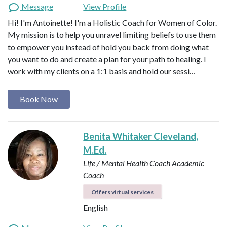
Message
View Profile
Hi! I'm Antoinette! I'm a Holistic Coach for Women of Color.
My mission is to help you unravel limiting beliefs to use them
to empower you instead of hold you back from doing what
you want to do and create a plan for your path to healing. I
work with my clients on a 1:1 basis and hold our sessi…
Book Now
Benita Whitaker Cleveland,
M.Ed.
Life / Mental Health Coach
Academic
Coach
Offers virtual services
English