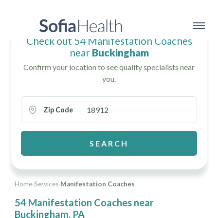
Check out 54 Manifestation Coaches
near
Buckingham
Confirm your location to see quality specialists near
you.
Zip Code
SEARCH
Home
›
Services
›
Manifestation Coaches
54 Manifestation Coaches near
Buckingham, PA