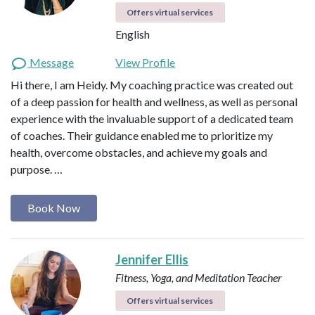
Offers virtual services
English
Message
View Profile
Hi there, I am Heidy. My coaching practice was created out
of a deep passion for health and wellness, as well as personal
experience with the invaluable support of a dedicated team
of coaches. Their guidance enabled me to prioritize my
health, overcome obstacles, and achieve my goals and
purpose. …
Book Now
Jennifer Ellis
Fitness, Yoga, and Meditation Teacher
Offers virtual services