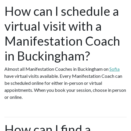
How can I schedule a
virtual visit with a
Manifestation Coach
in Buckingham?
Almost all Manifestation Coaches in Buckingham on
Sofia
have virtual visits available. Every Manifestation Coach can
be scheduled online for either in-person or virtual
appointments. When you book your session, choose in person
or online.
How can I find a