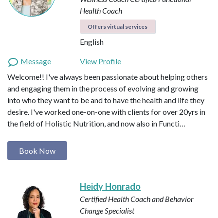
Health Coach
Offers virtual services
English
Message
View Profile
Welcome!! I've always been passionate about helping others
and engaging them in the process of evolving and growing
into who they want to be and to have the health and life they
desire. I've worked one-on-one with clients for over 20yrs in
the field of Holistic Nutrition, and now also in Functi…
Book Now
Heidy Honrado
Certified Health Coach and Behavior
Change Specialist