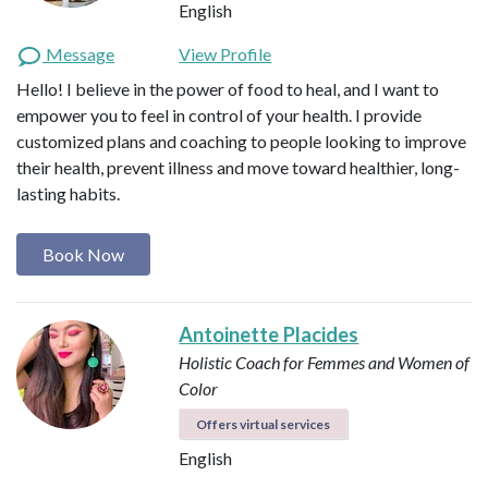
English
Message
View Profile
Hello! I believe in the power of food to heal, and I want to
empower you to feel in control of your health. I provide
customized plans and coaching to people looking to improve
their health, prevent illness and move toward healthier, long-
lasting habits.
Book Now
Antoinette Placides
Holistic Coach for Femmes and Women of
Color
Offers virtual services
English