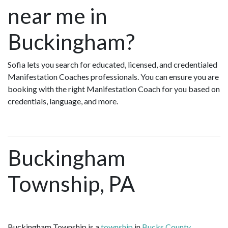
near me in
Buckingham?
Sofia lets you search for educated, licensed, and credentialed
Manifestation Coaches professionals. You can ensure you are
booking with the right Manifestation Coach for you based on
credentials, language, and more.
Buckingham
Township, PA
Buckingham Township is a
township
in
Bucks County,