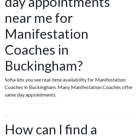
day appointments
near me for
Manifestation
Coaches in
Buckingham?
Sofia lets you see real-time availability for Manifestation
Coaches in Buckingham. Many Manifestation Coaches offer
same day appointments.
How can I find a