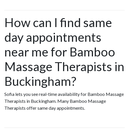
How can I find same
day appointments
near me for Bamboo
Massage Therapists in
Buckingham?
Sofia lets you see real-time availability for Bamboo Massage
Therapists in Buckingham. Many Bamboo Massage
Therapists offer same day appointments.