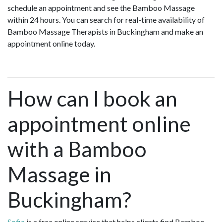
schedule an appointment and see the Bamboo Massage
within 24 hours. You can search for real-time availability of
Bamboo Massage Therapists in Buckingham and make an
appointment online today.
How can I book an
appointment online
with a Bamboo
Massage in
Buckingham?
Sofia
is a free online service that helps clients find Bamboo