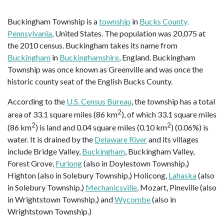
Buckingham Township is a
township
in
Bucks County,
Pennsylvania
, United States. The population was 20,075 at
the 2010 census. Buckingham takes its name from
Buckingham
in
Buckinghamshire
, England. Buckingham
Township was once known as Greenville and was once the
historic county seat of the English Bucks County.
According to the
U.S. Census Bureau
, the township has a total
2
area of 33.1 square miles (86 km
), of which 33.1 square miles
2
2
(86 km
) is land and 0.04 square miles (0.10 km
) (0.06%) is
water. It is drained by the
Delaware River
and its villages
include Bridge Valley,
Buckingham
, Buckingham Valley,
Forest Grove,
Furlong
(also in Doylestown Township,)
Highton (also in Solebury Township,) Holicong,
Lahaska
(also
in Solebury Township,)
Mechanicsville
, Mozart, Pineville (also
in Wrightstown Township,) and
Wycombe
(also in
Wrightstown Township.)