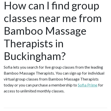
How can I find group
classes near me from
Bamboo Massage
Therapists in
Buckingham?
Sofia lets you search for live group classes from the leading
Bamboo Massage Therapists. You can sign up for individual
virtual group classes from Bamboo Massage Therapists
today or you can purchase a membership to
Sofia Prime
for
access to unlimited monthly classes.