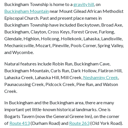
Buckingham Township is home to a
gravity hill
, on
Buckingham Mountain
near Mount Gilead African Methodist
Episcopal Church. Past and present place names in
Buckingham Township have included Beckytown, Broad Axe,
Buckingham, Clayton, Cross Keys, Forest Grove, Furlong,
Glendale, Highlon, Holicong, Hollekonk, Lahaska, Landisville,
Mechanicsville, Mozart, Pineville, Pools Corner, Spring Valley,
and Wycombe.
Natural features include Robin Run, Buckingham Cave,
Buckingham Mountain, Curls Run, Dark Hollow, Flatiron Hill,
Lahaska Creek, Lahaska Hill, Mill Creek,
Neshaminy Creek
,
Paunacussing Creek, Pidcock Creek, Pine Run, and Watson
Creek.
In Buckingham and the Buckingham area, there are many
important yet little-known historical landmarks. One is
Bogarts Tavern (now the General Greene Inn), on the corner
of
Route 413
(Durham Road) and
Route 263
(Old York Road).