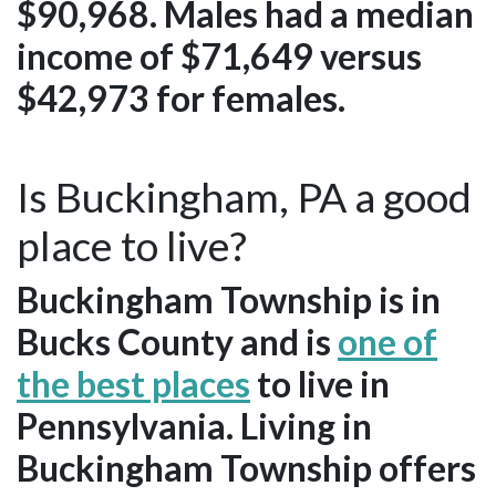
$90,968. Males had a median
income of $71,649 versus
$42,973 for females.
Is Buckingham, PA a good
place to live?
Buckingham Township is in
Bucks County and is
one of
the best places
to live in
Pennsylvania. Living in
Buckingham Township offers