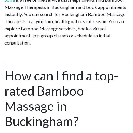
Massage Therapists in Buckingham and book appointments
instantly. You can search for Buckingham Bamboo Massage
Therapists by symptom, health goal or visit reason. You can
explore Bamboo Massage services, book a virtual
appointment, join group classes or schedule an initial
consultation.
How can I find a top-
rated Bamboo
Massage in
Buckingham?