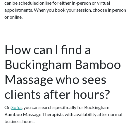
can be scheduled online for either in-person or virtual
appointments. When you book your session, choose in person
or online.
How can I find a
Buckingham Bamboo
Massage who sees
clients after hours?
On
Sofia
, you can search specifically for Buckingham
Bamboo Massage Therapists with availability after normal
business hours.