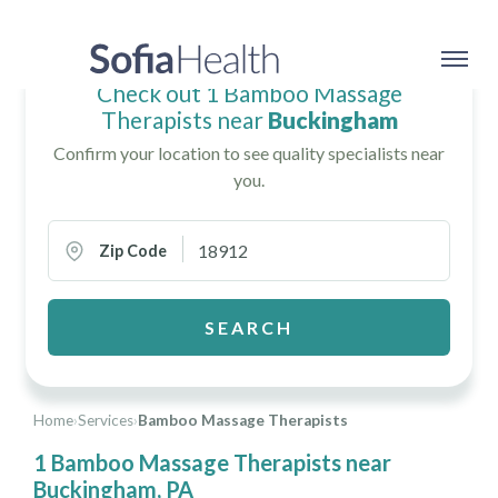
Check out 1 Bamboo Massage
Therapists near
Buckingham
Confirm your location to see quality specialists near
you.
Zip Code
SEARCH
Home
›
Services
›
Bamboo Massage Therapists
1 Bamboo Massage Therapists near
Buckingham, PA