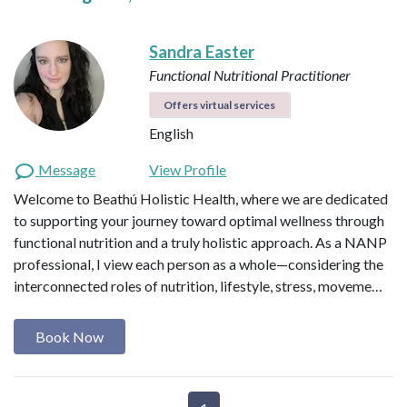
Sandra Easter
Functional Nutritional Practitioner
Offers virtual services
English
Message
View Profile
Welcome to Beathú Holistic Health, where we are dedicated
to supporting your journey toward optimal wellness through
functional nutrition and a truly holistic approach. As a NANP
professional, I view each person as a whole—considering the
interconnected roles of nutrition, lifestyle, stress, moveme…
Book Now