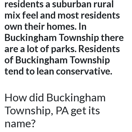
residents a suburban rural
mix feel and most residents
own their homes. In
Buckingham Township there
are a lot of parks. Residents
of Buckingham Township
tend to lean conservative.
How did Buckingham
Township, PA get its
name?