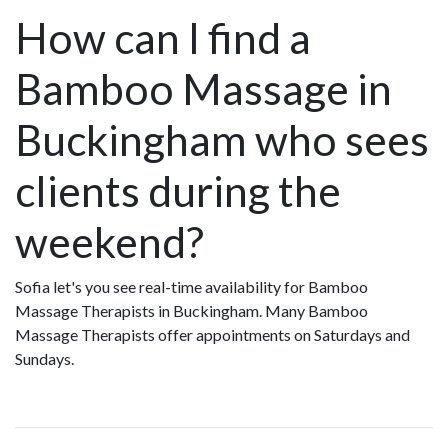
How can I find a
Bamboo Massage in
Buckingham who sees
clients during the
weekend?
Sofia let's you see real-time availability for Bamboo
Massage Therapists in Buckingham. Many Bamboo
Massage Therapists offer appointments on Saturdays and
Sundays.