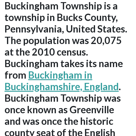
Buckingham Township is a
township in Bucks County,
Pennsylvania, United States.
The population was 20,075
at the 2010 census.
Buckingham takes its name
from
Buckingham in
Buckinghamshire, England
.
Buckingham Township was
once known as Greenville
and was once the historic
county seat of the English