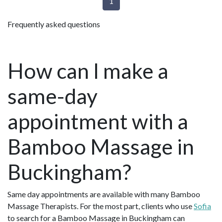
1
Frequently asked questions
How can I make a
same-day
appointment with a
Bamboo Massage in
Buckingham?
Same day appointments are available with many Bamboo
Massage Therapists. For the most part, clients who use
Sofia
to search for a Bamboo Massage in Buckingham can