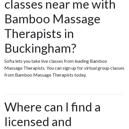
classes near me with
Bamboo Massage
Therapists in
Buckingham?
Sofia lets you take live classes from leading Bamboo
Massage Therapists. You can sign up for virtual group classes
from Bamboo Massage Therapists today.
Where can I find a
licensed and