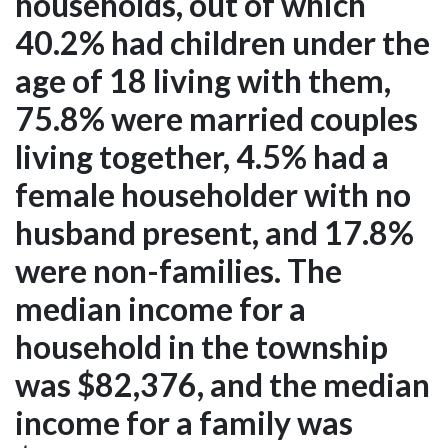
households, out of which
40.2% had children under the
age of 18 living with them,
75.8% were married couples
living together, 4.5% had a
female householder with no
husband present, and 17.8%
were non-families. The
median income for a
household in the township
was $82,376, and the median
income for a family was