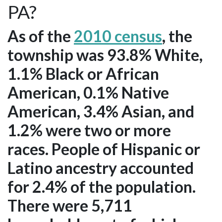
PA?
As of the
2010 census
, the
township was 93.8% White,
1.1% Black or African
American, 0.1% Native
American, 3.4% Asian, and
1.2% were two or more
races. People of Hispanic or
Latino ancestry accounted
for 2.4% of the population.
There were 5,711