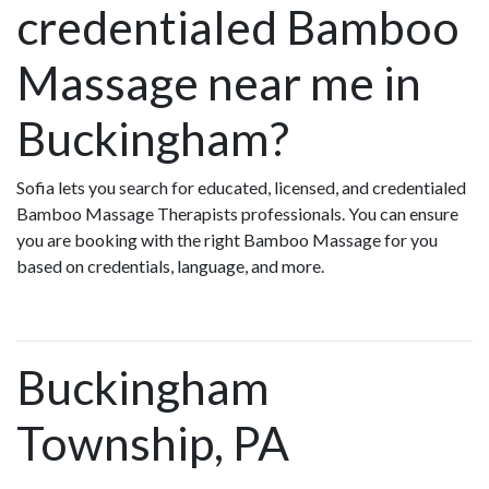
credentialed Bamboo
Massage near me in
Buckingham?
Sofia lets you search for educated, licensed, and credentialed
Bamboo Massage Therapists professionals. You can ensure
you are booking with the right Bamboo Massage for you
based on credentials, language, and more.
Buckingham
Township, PA