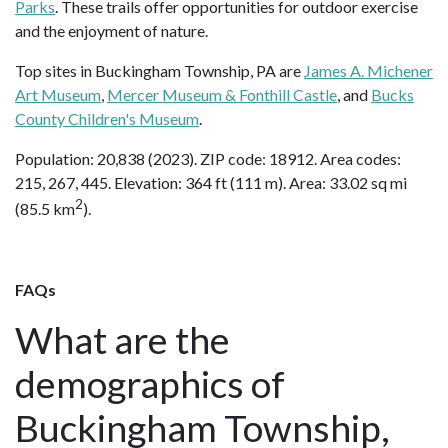
Parks
. These trails offer opportunities for outdoor exercise
and the enjoyment of nature.
Top sites in Buckingham Township, PA are
James A. Michener
Art Museum
,
Mercer Museum & Fonthill Castle
, and
Bucks
County Children's Museum
.
Population: 20,838 (2023). ZIP code: 18912. Area codes:
215, 267, 445. Elevation: 364 ft (111 m). Area: 33.02 sq mi
2
(85.5 km
).
FAQs
What are the
demographics of
Buckingham Township,