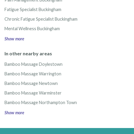
Fatigue Specialist Buckingham
Chronic Fatigue Specialist Buckingham
Mental Wellness Buckingham
Show more
In other nearby areas
Bamboo Massage Doylestown
Bamboo Massage Warrington
Bamboo Massage Newtown
Bamboo Massage Warminster
Bamboo Massage Northampton Town
Show more