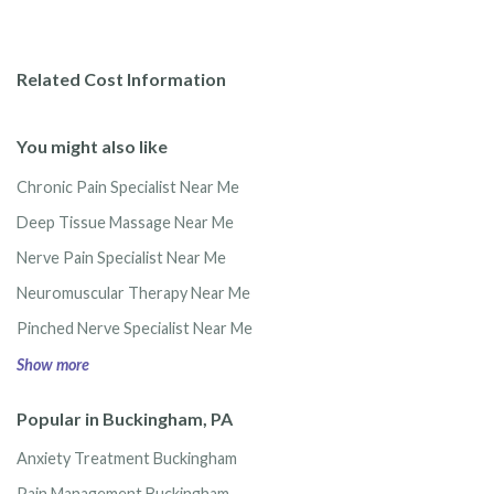
Related Cost Information
You might also like
Chronic Pain Specialist Near Me
Deep Tissue Massage Near Me
Nerve Pain Specialist Near Me
Neuromuscular Therapy Near Me
Pinched Nerve Specialist Near Me
Show more
Popular in Buckingham, PA
Anxiety Treatment Buckingham
Pain Management Buckingham