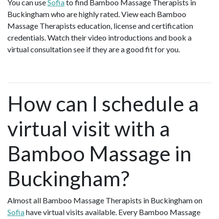
You can use
Sofia
to find Bamboo Massage Therapists in
Buckingham who are highly rated. View each Bamboo
Massage Therapists education, license and certification
credentials. Watch their video introductions and book a
virtual consultation see if they are a good fit for you.
How can I schedule a
virtual visit with a
Bamboo Massage in
Buckingham?
Almost all Bamboo Massage Therapists in Buckingham on
Sofia
have virtual visits available. Every Bamboo Massage