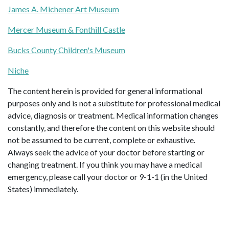
James A. Michener Art Museum
Mercer Museum & Fonthill Castle
Bucks County Children's Museum
Niche
The content herein is provided for general informational
purposes only and is not a substitute for professional medical
advice, diagnosis or treatment. Medical information changes
constantly, and therefore the content on this website should
not be assumed to be current, complete or exhaustive.
Always seek the advice of your doctor before starting or
changing treatment. If you think you may have a medical
emergency, please call your doctor or 9-1-1 (in the United
States) immediately.