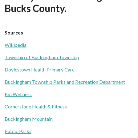
Bucks County.
Sources
Wikipedia
Township of Buckingham Township
Doylestown Health Primary Care
Buckingham Township Parks and Recreation Department
Kin Wellness
Cornerstone Health & Fitness
Buckingham Mountain
Public Parks