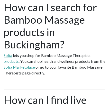
How can I search for
Bamboo Massage
products in
Buckingham?
Sofia
lets you shop for Bamboo Massage Therapists
products
. You can shop health and wellness products from the
Sofia Marketplace
or go to your favorite Bamboo Massage
Therapists page directly.
How can I find live