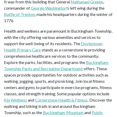
It was from this building that General
Nathanael Greene
,
commander of
George Washington
's left wing during the
Battle of Trenton
, made his headquarters during the winter of
1776.
Health and wellness are paramount in Buckingham Township,
with the city offering various amenities and services to
support the well-being of its residents. The
Doylestown
Health Primary Care
stands as a cornerstone in providing
comprehensive healthcare services to the community.
Explore the parks, facilities, and programs the
Buckingham
Township Parks and Recreation Department
offers. These
spaces provide opportunities for outdoor activities such as
walking, jogging, sports, and picnicking. Join local fitness
centers and gyms to participate in exercise programs, fitness
classes, and strength training. Some popular options include
Kin Wellness
and
Cornerstone Health & Fitness
. Discover the
walking and biking trails in and around Buckingham
Township, such as the
Buckingham Mountain
and
Public