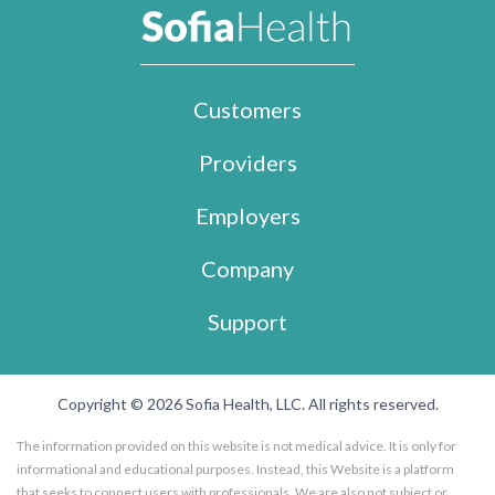
Customers
Providers
Employers
Company
Support
Copyright © 2026 Sofia Health, LLC. All rights reserved.
The information provided on this website is not medical advice. It is only for
informational and educational purposes. Instead, this Website is a platform
that seeks to connect users with professionals. We are also not subject or