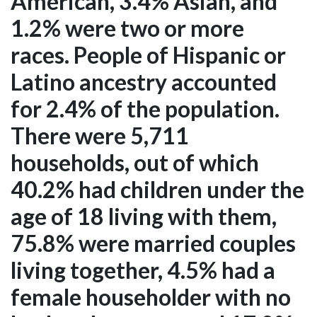
American, 3.4% Asian, and
1.2% were two or more
races. People of Hispanic or
Latino ancestry accounted
for 2.4% of the population.
There were 5,711
households, out of which
40.2% had children under the
age of 18 living with them,
75.8% were married couples
living together, 4.5% had a
female householder with no