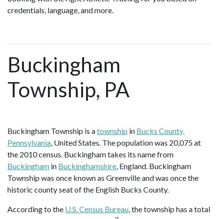
credentials, language, and more.
Buckingham
Township, PA
Buckingham Township is a
township
in
Bucks County,
Pennsylvania
, United States. The population was 20,075 at
the 2010 census. Buckingham takes its name from
Buckingham
in
Buckinghamshire
, England. Buckingham
Township was once known as Greenville and was once the
historic county seat of the English Bucks County.
According to the
U.S. Census Bureau
, the township has a total