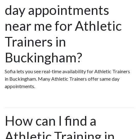
day appointments
near me for Athletic
Trainers in
Buckingham?
Sofia lets you see real-time availability for Athletic Trainers
in Buckingham. Many Athletic Trainers offer same day
appointments.
How can I find a
Athletic Training in