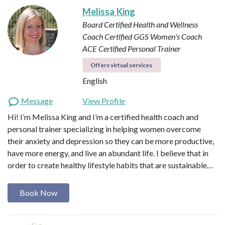
Melissa King
Board Certified Health and Wellness
Coach
Certified GGS Women's Coach
ACE Certified Personal Trainer
Offers virtual services
English
Message
View Profile
Hi! I’m Melissa King and I’m a certified health coach and
personal trainer specializing in helping women overcome
their anxiety and depression so they can be more productive,
have more energy, and live an abundant life. I believe that in
order to create healthy lifestyle habits that are sustainable…
Book Now