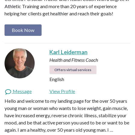
Athletic Training and more than 20 years of experience
helping her clients get healthier and reach their goals!
Book Now
Karl Leiderman
Health and Fitness Coach
Offers virtual services
English
Message
View Profile
Hello and welcome to my landing page for the over 50 years
young man or woman who wants to lose weight, gain muscle,
have increased energy, reverse chronic illness, stabilize your
mood, and be that active person you used to be or want to be
again. I am a healthy, over 50 years old young man. I …