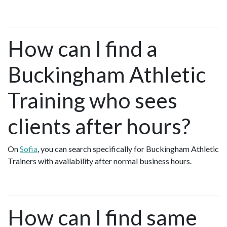
How can I find a
Buckingham Athletic
Training who sees
clients after hours?
On
Sofia
, you can search specifically for Buckingham Athletic
Trainers with availability after normal business hours.
How can I find same