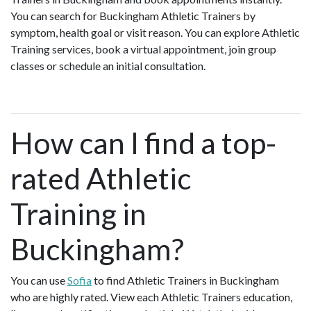
You can search for Buckingham Athletic Trainers by
symptom, health goal or visit reason. You can explore Athletic
Training services, book a virtual appointment, join group
classes or schedule an initial consultation.
How can I find a top-
rated Athletic
Training in
Buckingham?
You can use
Sofia
to find Athletic Trainers in Buckingham
who are highly rated. View each Athletic Trainers education,