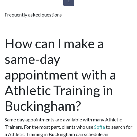
1
Frequently asked questions
How can I make a
same-day
appointment with a
Athletic Training in
Buckingham?
Same day appointments are available with many Athletic
Trainers. For the most part, clients who use
Sofia
to search for
a Athletic Training in Buckingham can schedule an