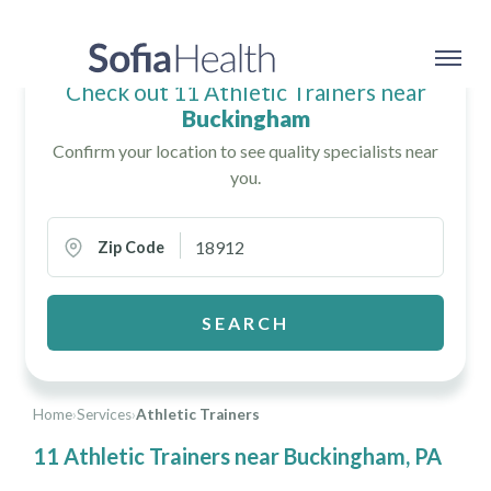
Check out 11 Athletic Trainers near
Buckingham
Confirm your location to see quality specialists near
you.
Zip Code
SEARCH
Home
›
Services
›
Athletic Trainers
11 Athletic Trainers near Buckingham, PA