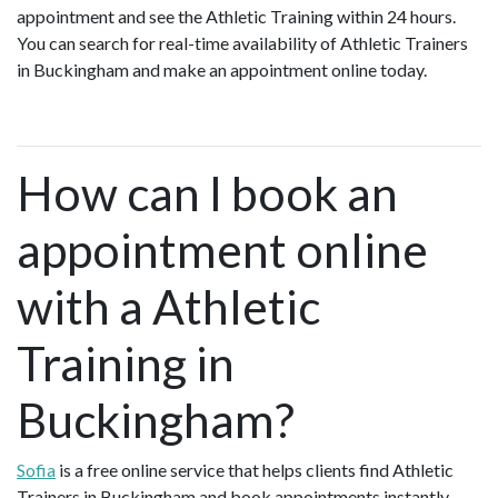
appointment and see the Athletic Training within 24 hours.
You can search for real-time availability of Athletic Trainers
in Buckingham and make an appointment online today.
How can I book an
appointment online
with a Athletic
Training in
Buckingham?
Sofia
is a free online service that helps clients find Athletic
Trainers in Buckingham and book appointments instantly.