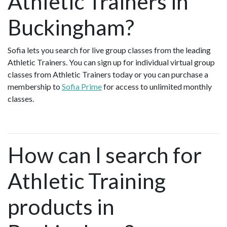
Athletic Trainers in
Buckingham?
Sofia lets you search for live group classes from the leading
Athletic Trainers. You can sign up for individual virtual group
classes from Athletic Trainers today or you can purchase a
membership to
Sofia Prime
for access to unlimited monthly
classes.
How can I search for
Athletic Training
products in