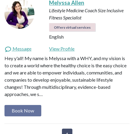
Melyssa Allen
Lifestyle Medicine Coach
Size Inclusive
Fitness Specialist
Offers virtual services
English
Message
View Profile
Hey y'all! My name is Melyssa with a WHY, and my vision is
to create a world where the healthy choice is the easy choice
and we are able to empower individuals, communities, and
companies to develop enjoyable, sustainable lifestyle
changes! Through multidisciplinary, evidence-based
approaches, we s…
Book Now