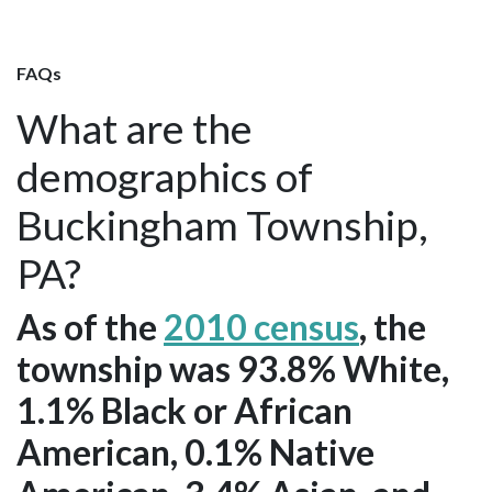
FAQs
What are the
demographics of
Buckingham Township,
PA?
As of the
2010 census
, the
township was 93.8% White,
1.1% Black or African
American, 0.1% Native