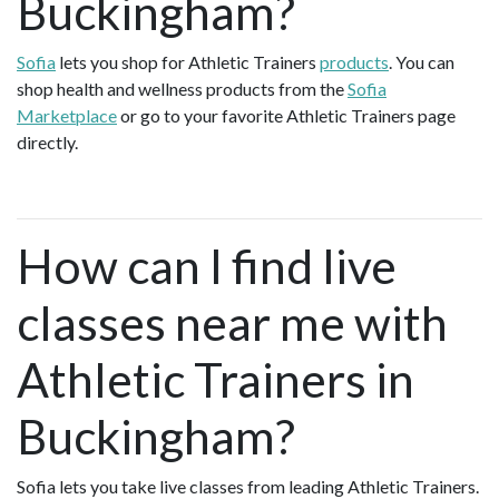
Buckingham?
Sofia
lets you shop for Athletic Trainers
products
. You can
shop health and wellness products from the
Sofia
Marketplace
or go to your favorite Athletic Trainers page
directly.
How can I find live
classes near me with
Athletic Trainers in
Buckingham?
Sofia lets you take live classes from leading Athletic Trainers.