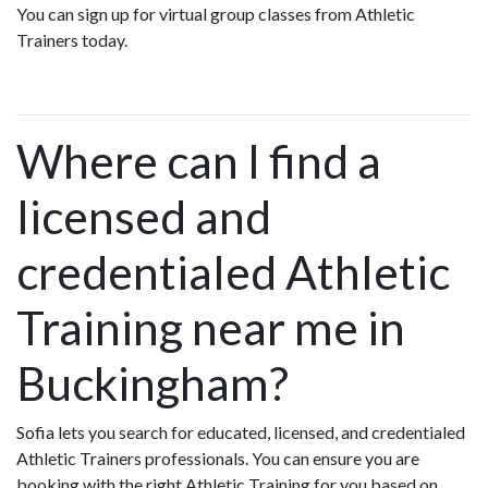
You can sign up for virtual group classes from Athletic
Trainers today.
Where can I find a
licensed and
credentialed Athletic
Training near me in
Buckingham?
Sofia lets you search for educated, licensed, and credentialed
Athletic Trainers professionals. You can ensure you are
booking with the right Athletic Training for you based on