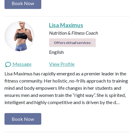
Book Now
Lisa Maximus
Nutrition & Fitness Coach
Offers virtual services
English
Message
View Profile
Lisa Maximus has rapidly emerged as a premier leader in the
fitness community. Her holistic, no-frills approach to training
mind and body empowers life changes in her students and
ensures men and women train the “right way”. She is spirited,
intelligent and highly competitive and is driven by the d…
Book Now