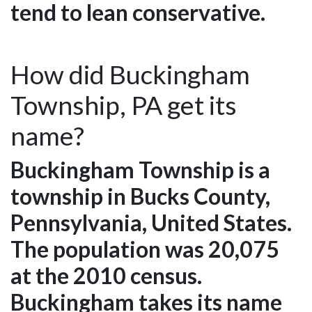
tend to lean conservative.
How did Buckingham
Township, PA get its
name?
Buckingham Township is a
township in Bucks County,
Pennsylvania, United States.
The population was 20,075
at the 2010 census.
Buckingham takes its name