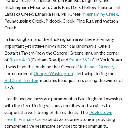
Natural features include Robin Run, Buckingham Cave,
Buckingham Mountain, Curls Run, Dark Hollow, Flatiron Hill,
Lahaska Creek, Lahaska Hill, Mill Creek,
Neshaminy Creek
,
Paunacussing Creek, Pidcock Creek, Pine Run, and Watson
Creek.
In Buckingham and the Buckingham area, there are many
important yet little-known historical landmarks. One is
Bogarts Tavern (now the General Greene Inn), on the corner
of
Route 413
(Durham Road) and
Route 263
(Old York Road).
It was from this building that General
Nathanael Greene
,
commander of
George Washington
's left wing during the
Battle of Trenton
, made his headquarters during the winter of
1776.
Health and wellness are paramount in Buckingham Township,
with the city offering various amenities and services to
support the well-being of its residents. The
Doylestown
Health Primary Care
stands as a cornerstone in providing
comprehensive healthcare services to the community.