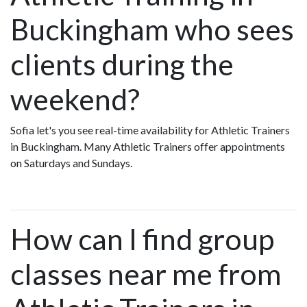
Buckingham who sees
clients during the
weekend?
Sofia let's you see real-time availability for Athletic Trainers
in Buckingham. Many Athletic Trainers offer appointments
on Saturdays and Sundays.
How can I find group
classes near me from