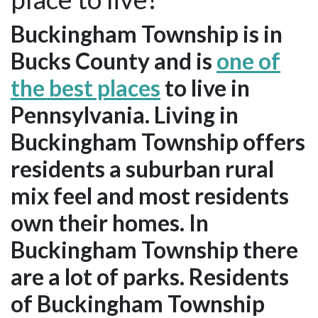
Buckingham Township is in
Bucks County and is
one of
the best places
to live in
Pennsylvania. Living in
Buckingham Township offers
residents a suburban rural
mix feel and most residents
own their homes. In
Buckingham Township there
are a lot of parks. Residents
of Buckingham Township