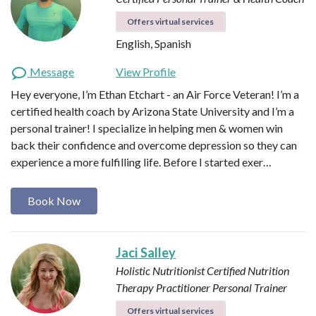
Offers virtual services
English, Spanish
Message
View Profile
Hey everyone, I’m Ethan Etchart - an Air Force Veteran! I’m a
certified health coach by Arizona State University and I’m a
personal trainer! I specialize in helping men & women win
back their confidence and overcome depression so they can
experience a more fulfilling life. Before I started exer…
Book Now
Jaci Salley
Holistic Nutritionist
Certified Nutrition
Therapy Practitioner
Personal Trainer
Offers virtual services