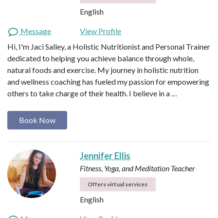
English
Message
View Profile
Hi, I'm Jaci Salley, a Holistic Nutritionist and Personal Trainer
dedicated to helping you achieve balance through whole,
natural foods and exercise. My journey in holistic nutrition
and wellness coaching has fueled my passion for empowering
others to take charge of their health. I believe in a …
Book Now
Jennifer Ellis
Fitness, Yoga, and Meditation Teacher
Offers virtual services
English