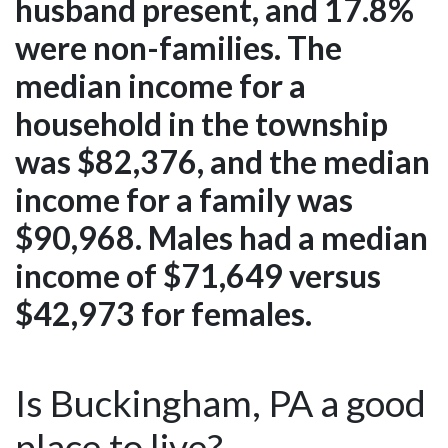
husband present, and 17.8%
were non-families. The
median income for a
household in the township
was $82,376, and the median
income for a family was
$90,968. Males had a median
income of $71,649 versus
$42,973 for females.
Is Buckingham, PA a good
place to live?