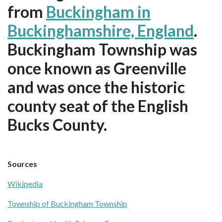
from
Buckingham in
Buckinghamshire, England
.
Buckingham Township was
once known as Greenville
and was once the historic
county seat of the English
Bucks County.
Sources
Wikipedia
Township of Buckingham Township