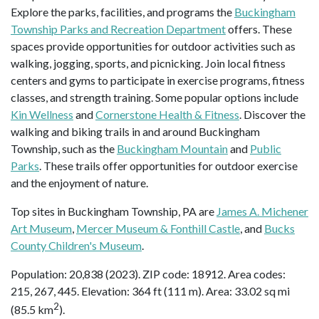
Explore the parks, facilities, and programs the
Buckingham
Township Parks and Recreation Department
offers. These
spaces provide opportunities for outdoor activities such as
walking, jogging, sports, and picnicking. Join local fitness
centers and gyms to participate in exercise programs, fitness
classes, and strength training. Some popular options include
Kin Wellness
and
Cornerstone Health & Fitness
. Discover the
walking and biking trails in and around Buckingham
Township, such as the
Buckingham Mountain
and
Public
Parks
. These trails offer opportunities for outdoor exercise
and the enjoyment of nature.
Top sites in Buckingham Township, PA are
James A. Michener
Art Museum
,
Mercer Museum & Fonthill Castle
, and
Bucks
County Children's Museum
.
Population: 20,838 (2023). ZIP code: 18912. Area codes:
215, 267, 445. Elevation: 364 ft (111 m). Area: 33.02 sq mi
2
(85.5 km
).