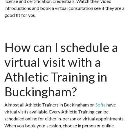
license and certification credentials. Watch their video
introductions and book a virtual consultation see if they are a
good fit for you.
How can I schedule a
virtual visit with a
Athletic Training in
Buckingham?
Almost all Athletic Trainers in Buckingham on
Sofia
have
virtual visits available. Every Athletic Training can be
scheduled online for either in-person or virtual appointments.
When you book your session, choose in person or online.