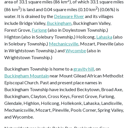
2
area of 33.1 square miles (86 km
), of which 33.1 square miles
2
2
(86 km
) is land and 0.04 square miles (0.10 km
) (0.06%) is
water. It is drained by the
Delaware River
and its villages
include Bridge Valley,
Buckingham
, Buckingham Valley,
Forest Grove,
Furlong
(also in Doylestown Township,)
Highton (also in Solebury Township,) Holicong,
Lahaska
(also
in Solebury Township,)
Mechanicsville
, Mozart, Pineville (also
in Wrightstown Township,) and
Wycombe
(also in
Wrightstown Township.)
Buckingham Township is home to a
gravity hill
, on
Buckingham Mountain
near Mount Gilead African Methodist
Episcopal Church. Past and present place names in
Buckingham Township have included Beckytown, Broad Axe,
Buckingham, Clayton, Cross Keys, Forest Grove, Furlong,
Glendale, Highlon, Holicong, Hollekonk, Lahaska, Landisville,
Mechanicsville, Mozart, Pineville, Pools Corner, Spring Valley,
and Wycombe.