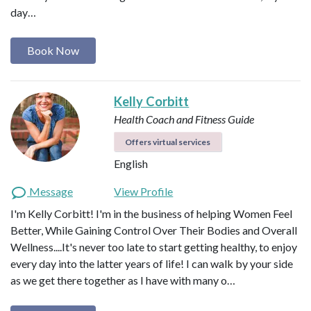
day…
Book Now
Kelly Corbitt
Health Coach and Fitness Guide
Offers virtual services
English
Message
View Profile
I'm Kelly Corbitt! I'm in the business of helping Women Feel
Better, While Gaining Control Over Their Bodies and Overall
Wellness....It's never too late to start getting healthy, to enjoy
every day into the latter years of life! I can walk by your side
as we get there together as I have with many o…