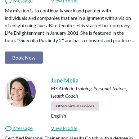
Message
View Profile
My mission is to continually work and partner with
individuals and companies that are in alignment with a vision
of enlightening lives. Bio: Jennifer Ellis started her company
Life Enlightenment in January 2001. She is featured in the
book "Guerrilla Publicity 2" and has co-hosted and produce…
Book Now
June Melia
MS Athletic Training, Personal Trainer,
Health Coach
Offers virtual services
English
Message
View Profile
Certified Personal Trainer and Health Coach with a degree in