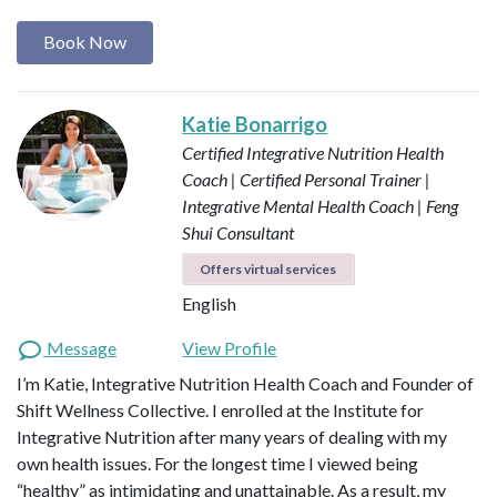
Book Now
Katie Bonarrigo
Certified Integrative Nutrition Health
Coach | Certified Personal Trainer |
Integrative Mental Health Coach | Feng
Shui Consultant
Offers virtual services
English
Message
View Profile
I’m Katie, Integrative Nutrition Health Coach and Founder of
Shift Wellness Collective. I enrolled at the Institute for
Integrative Nutrition after many years of dealing with my
own health issues. For the longest time I viewed being
“healthy” as intimidating and unattainable. As a result, my