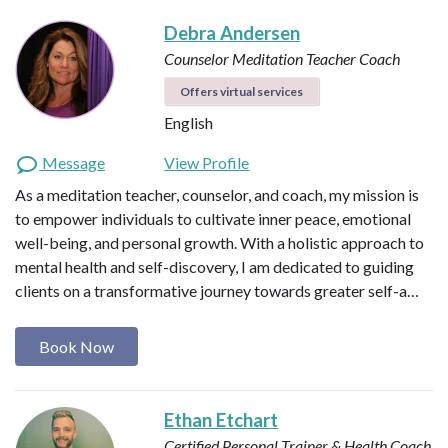
Debra Andersen
Counselor
Meditation Teacher
Coach
Offers virtual services
English
Message
View Profile
As a meditation teacher, counselor, and coach, my mission is
to empower individuals to cultivate inner peace, emotional
well-being, and personal growth. With a holistic approach to
mental health and self-discovery, I am dedicated to guiding
clients on a transformative journey towards greater self-a…
Book Now
Ethan Etchart
Certified Personal Trainer & Health Coach