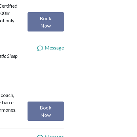
Certified
200hr
Book
ot only
Now
Message
stic Sleep
h coach,
& barre
Book
ormones,
Now
Message