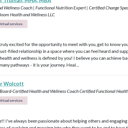
er Truman, MHA, MBA
d Wellness Coach | Functional Nutrition Expert | Certified Change Speci
loom Health and Wellness LLC
irtual services
 truly excited for the opportunity to meet with you, get to know yo
rust-filled relationship in a space where you can feel heard and sup
health and wellness is defined by you! I believe you can achieve b
many pathways - it is your journey. Heal…
r Wolcott
 Board-Certified Health and Wellness Coach
Certified Functional Heal
irtual services
! I've always been passionate about helping others and engaging
ess of evolving and growing into who they want to be and to have 