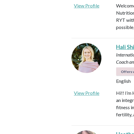
View Profile
Welcome!
Nutritio
RYT with
possible
Hali Sh
Internati
Coach an
Offers v
English
View Profile
Hi!! I’m 
an integ
fitness 
fertilit