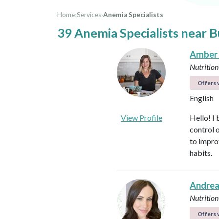
Home
›
Services
›
Anemia Specialists
39 Anemia Specialists near 
Amber
Nutrition
Offers v
English
View Profile
Hello! I 
control 
to impro
habits.
Andrea
Nutrition
Offers v