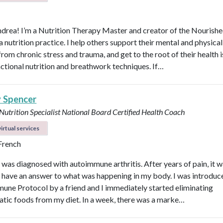
ndrea! I’m a Nutrition Therapy Master and creator of the Nourish
nutrition practice. I help others support their mental and physical
rom chronic stress and trauma, and get to the root of their health 
nctional nutrition and breathwork techniques. If…
y Spencer
 Nutrition Specialist
National Board Certified Health Coach
irtual services
 French
I was diagnosed with autoimmune arthritis. After years of pain, it 
ly have an answer to what was happening in my body. I was introduc
une Protocol by a friend and I immediately started eliminating
tic foods from my diet. In a week, there was a marke…