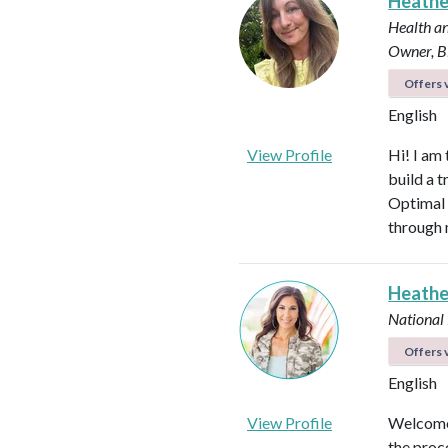
Heath
Health an
Owner, B
Offers v
English
View Profile
Hi! I am
build a t
Optimal 
through 
Heathe
National
Offers v
English
View Profile
Welcome!
the proc