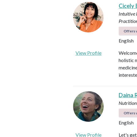
Cicely
Intuitive
Practitio
Offers v
English
View Profile
Welcome!
holistic 
medicines
intereste
Daina 
Nutrition
Offers v
English
View Profile
Let's ge