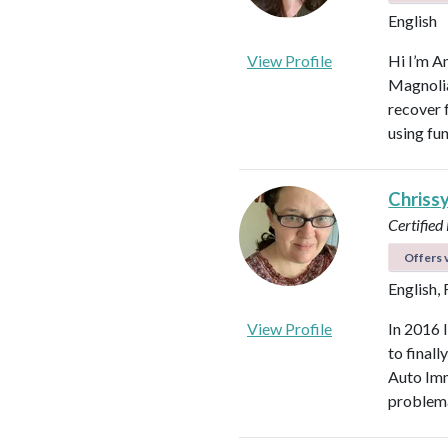
English
View Profile
Hi I’m A
Magnolia 
recover f
using fu
Chriss
Certified
Offers v
English,
View Profile
In 2016 
to final
Auto Imm
problema