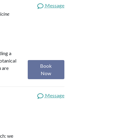
Message
icine
ding a
botanical
Book
u are
Now
Message
ach: we