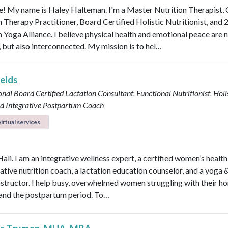
 My name is Haley Halteman. I'm a Master Nutrition Therapist, 
n Therapy Practitioner, Board Certified Holistic Nutritionist, and 
 Yoga Alliance. I believe physical health and emotional peace are n
, but also interconnected. My mission is to hel…
ields
onal Board Certified Lactation Consultant, Functional Nutritionist, Holi
d Integrative Postpartum Coach
irtual services
Hali. I am an integrative wellness expert, a certified women’s healt
rative nutrition coach, a lactation education counselor, and a yoga 
instructor. I help busy, overwhelmed women struggling with their h
y, and the postpartum period. To…