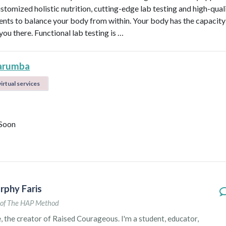
ustomized holistic nutrition, cutting-edge lab testing and high-qual
nts to balance your body from within. Your body has the capacity 
 you there. Functional lab testing is …
arumba
irtual services
Soon
rphy Faris
of The HAP Method
e, the creator of Raised Courageous. I'm a student, educator,