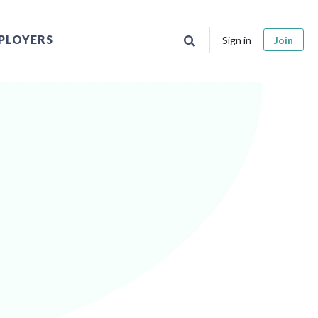
PLOYERS
Sign in
Join