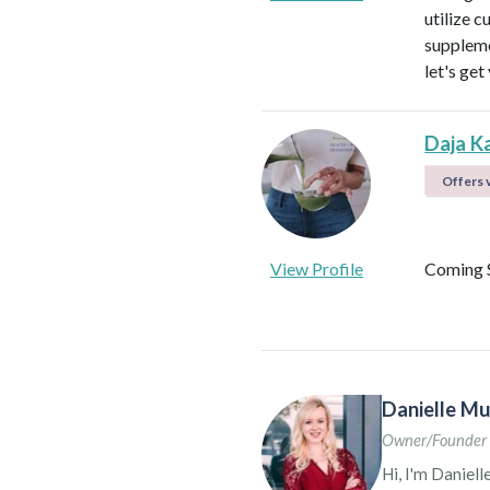
utilize c
suppleme
let's get
Daja K
Offers v
View Profile
Coming 
Danielle Mu
Owner/Founder 
Hi, I'm Daniell