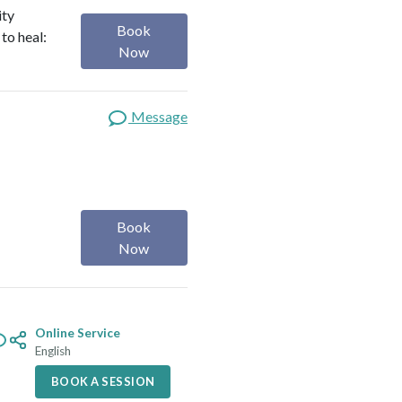
ity
Book
to heal:
Now
Message
Book
Now
Online Service
English
BOOK A SESSION