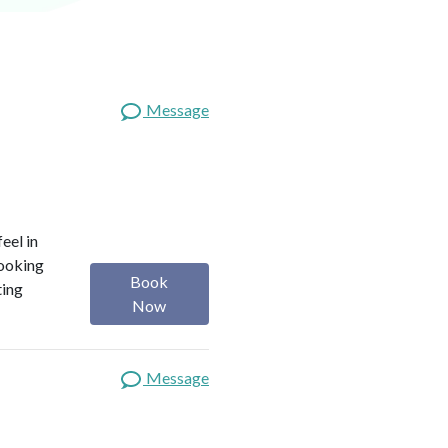
Message
eel in
looking
Book
ting
Now
Message