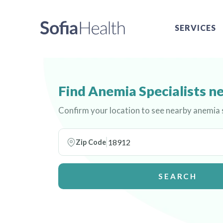
SERVICES
Find Anemia Specialists n
Confirm your location to see nearby anemia s
Zip Code
SEARCH