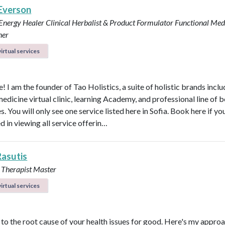
 Everson
 Energy Healer
Clinical Herbalist & Product Formulator
Functional Med
ner
irtual services
 I am the founder of Tao Holistics, a suite of holistic brands inclu
medicine virtual clinic, learning Academy, and professional line of 
. You will only see one service listed here in Sofia. Book here if yo
d in viewing all service offerin…
Rasutis
 Therapist Master
irtual services
t to the root cause of your health issues for good. Here's my appro