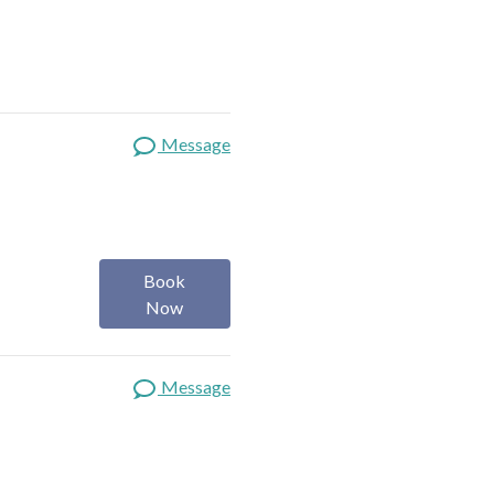
Message
Book
Now
Message