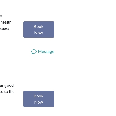
ed
 health,
Book
issues
Now
Message
was good
ed to the
Book
Now