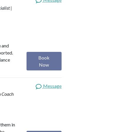
alist |
u and
ported.
Book
alance
Now
Message
th Coach
 them in
the