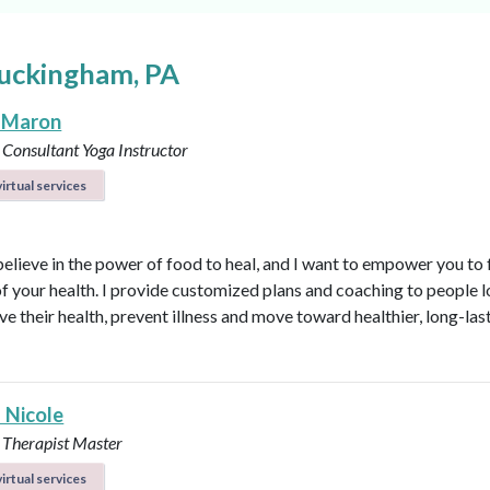
Buckingham, PA
 Maron
 Consultant
Yoga Instructor
irtual services
believe in the power of food to heal, and I want to empower you to f
of your health. I provide customized plans and coaching to people 
ve their health, prevent illness and move toward healthier, long-las
 Nicole
 Therapist Master
irtual services