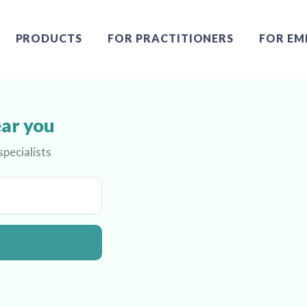
PRODUCTS
FOR PRACTITIONERS
FOR EM
ear you
pecialists