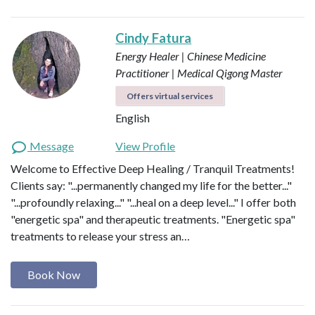
Cindy Fatura
Energy Healer | Chinese Medicine
Practitioner | Medical Qigong Master
Offers virtual services
English
Message
View Profile
Welcome to Effective Deep Healing / Tranquil Treatments!
Clients say: "...permanently changed my life for the better..."
"...profoundly relaxing..." "...heal on a deep level..." I offer both
"energetic spa" and therapeutic treatments. "Energetic spa"
treatments to release your stress an…
Book Now