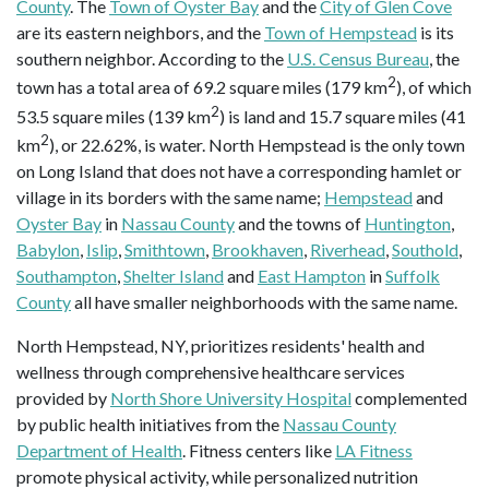
County
. The
Town of Oyster Bay
and the
City of Glen Cove
are its eastern neighbors, and the
Town of Hempstead
is its
southern neighbor. According to the
U.S. Census Bureau
, the
2
town has a total area of 69.2 square miles (179 km
), of which
2
53.5 square miles (139 km
) is land and 15.7 square miles (41
2
km
), or 22.62%, is water. North Hempstead is the only town
on Long Island that does not have a corresponding hamlet or
village in its borders with the same name;
Hempstead
and
Oyster Bay
in
Nassau County
and the towns of
Huntington
,
Babylon
,
Islip
,
Smithtown
,
Brookhaven
,
Riverhead
,
Southold
,
Southampton
,
Shelter Island
and
East Hampton
in
Suffolk
County
all have smaller neighborhoods with the same name.
North Hempstead, NY, prioritizes residents' health and
wellness through comprehensive healthcare services
provided by
North Shore University Hospital
complemented
by public health initiatives from the
Nassau County
Department of Health
. Fitness centers like
LA Fitness
promote physical activity, while personalized nutrition