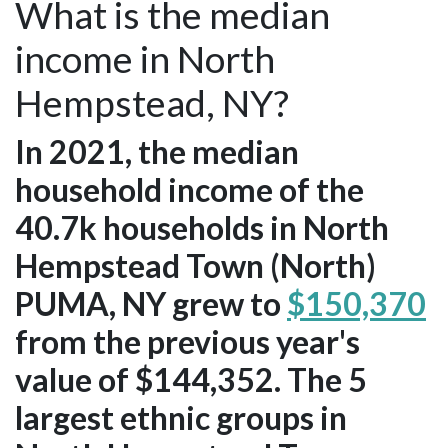
What is the median
income in North
Hempstead, NY?
In 2021, the median
household income of the
40.7k households in North
Hempstead Town (North)
PUMA, NY grew to
$150,370
from the previous year's
value of $144,352. The 5
largest ethnic groups in