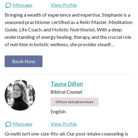
Message
View Profile
Bringing a wealth of experience and expertise, Stephanie is a
seasoned practitioner certified as a Reiki Master, Meditation
Guide, Life Coach, and Holistic Nutritionist. With a deep
understanding of energy healing, therapy, and the crucial role
of nutrition in holistic wellness, she provides steadf…
Book Now
Tauna Dillon
Biblical Counsel
Offers virtual services
English
Message
View Profile
Growth isn’t one-size-fits-all. Our post-intake counseling is