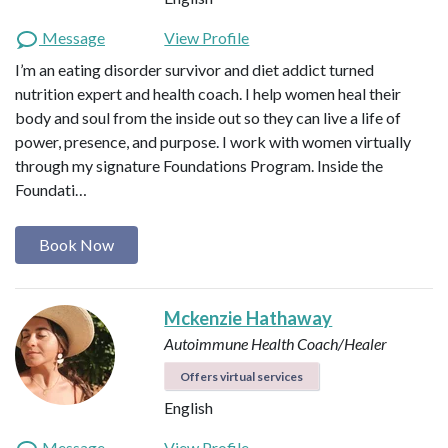
Message
View Profile
I’m an eating disorder survivor and diet addict turned
nutrition expert and health coach. I help women heal their
body and soul from the inside out so they can live a life of
power, presence, and purpose. I work with women virtually
through my signature Foundations Program. Inside the
Foundati…
Book Now
Mckenzie Hathaway
Autoimmune Health Coach/Healer
Offers virtual services
English
Message
View Profile