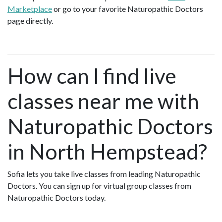
Marketplace
or go to your favorite Naturopathic Doctors
page directly.
How can I find live
classes near me with
Naturopathic Doctors
in North Hempstead?
Sofia lets you take live classes from leading Naturopathic
Doctors. You can sign up for virtual group classes from
Naturopathic Doctors today.