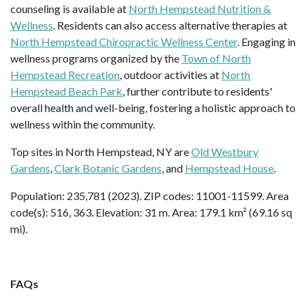
counseling is available at
North Hempstead Nutrition &
Wellness
. Residents can also access alternative therapies at
North Hempstead Chiropractic Wellness Center
. Engaging in
wellness programs organized by the
Town of North
Hempstead Recreation
, outdoor activities at
North
Hempstead Beach Park
, further contribute to residents'
overall health and well-being, fostering a holistic approach to
wellness within the community.
Top sites in North Hempstead, NY are
Old Westbury
Gardens
,
Clark Botanic Gardens
, and
Hempstead House
.
Population: 235,781 (2023). ZIP codes: 11001-11599. Area
code(s): 516, 363. Elevation: 31 m. Area: 179.1 km² (69.16 sq
mi).
FAQs