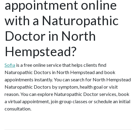
appointment online
with a Naturopathic
Doctor in North
Hempstead?
Sofia
is a free online service that helps clients find
Naturopathic Doctors in North Hempstead and book
appointments instantly. You can search for North Hempstead
Naturopathic Doctors by symptom, health goal or visit
reason. You can explore Naturopathic Doctor services, book
a virtual appointment, join group classes or schedule an initial
consultation.