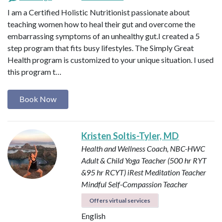
I am a Certified Holistic Nutritionist passionate about
teaching women how to heal their gut and overcome the
embarrassing symptoms of an unhealthy gut.I created a 5
step program that fits busy lifestyles. The Simply Great
Health program is customized to your unique situation. I used
this program t…
Book Now
Kristen Soltis-Tyler, MD
Health and Wellness Coach, NBC-HWC
Adult & Child Yoga Teacher (500 hr RYT
&95 hr RCYT)
iRest Meditation Teacher
Mindful Self-Compassion Teacher
Offers virtual services
English