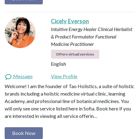
Cicely Everson
Intuitive Energy Healer
Clinical Herbalist
& Product Formulator
Functional
Medicine Practitioner
Offers virtual services
English
Message
View Profile
Welcome! I am the founder of Tao Holistics, a suite of holistic
brands including a holistic medicine virtual clinic, learning
Academy, and professional line of botanical medicines. You
will only see one service listed here in Sofia. Book here if you
are interested in viewing all service offerin…
Book Now