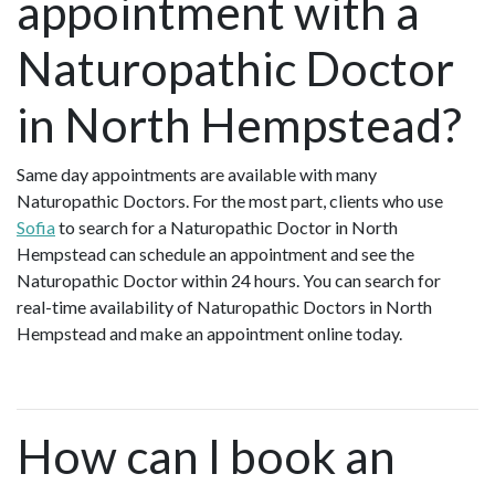
appointment with a
Naturopathic Doctor
in North Hempstead?
Same day appointments are available with many
Naturopathic Doctors. For the most part, clients who use
Sofia
to search for a Naturopathic Doctor in North
Hempstead can schedule an appointment and see the
Naturopathic Doctor within 24 hours. You can search for
real-time availability of Naturopathic Doctors in North
Hempstead and make an appointment online today.
How can I book an