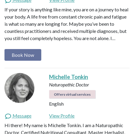
If your story is anything like mine, you are on a journey to heal
your body. A life free from constant chronic pain and fatigue
is what so many are longing for. Maybe you’ve been to
countless practitioners and received multiple diagnoses, but
you still feel completely hopeless. You are not alone. I…
Book Now
Michelle Tonkin
Naturopathic Doctor
Offers virtual services
English
Message
View Profile
Hi there! My name is Michelle Tonkin. I am a Naturopathic
Doctor, Certified Nutritional Consultant, Master Herbalist,