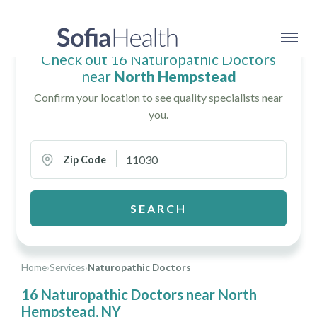
Check out 16 Naturopathic Doctors
near
North Hempstead
Confirm your location to see quality specialists near
you.
Zip Code
SEARCH
Home
›
Services
›
Naturopathic Doctors
16 Naturopathic Doctors near North
Hempstead, NY