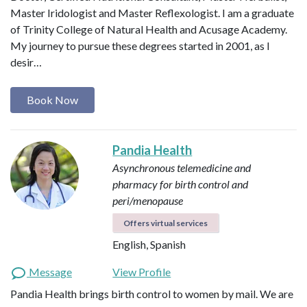
Master Iridologist and Master Reflexologist. I am a graduate
of Trinity College of Natural Health and Acusage Academy.
My journey to pursue these degrees started in 2001, as I
desir…
Book Now
Pandia Health
Asynchronous telemedicine and
pharmacy for birth control and
peri/menopause
Offers virtual services
English, Spanish
Message
View Profile
Pandia Health brings birth control to women by mail. We are