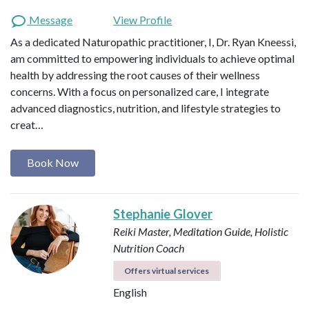
Message
View Profile
As a dedicated Naturopathic practitioner, I, Dr. Ryan Kneessi,
am committed to empowering individuals to achieve optimal
health by addressing the root causes of their wellness
concerns. With a focus on personalized care, I integrate
advanced diagnostics, nutrition, and lifestyle strategies to
creat…
Book Now
Stephanie Glover
Reiki Master, Meditation Guide, Holistic
Nutrition Coach
Offers virtual services
English