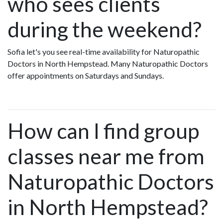
who sees clients
during the weekend?
Sofia let's you see real-time availability for Naturopathic
Doctors in North Hempstead. Many Naturopathic Doctors
offer appointments on Saturdays and Sundays.
How can I find group
classes near me from
Naturopathic Doctors
in North Hempstead?