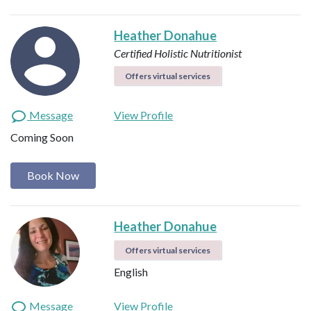
Heather Donahue
Certified Holistic Nutritionist
Offers virtual services
Message
View Profile
Coming Soon
Book Now
Heather Donahue
Offers virtual services
English
Message
View Profile