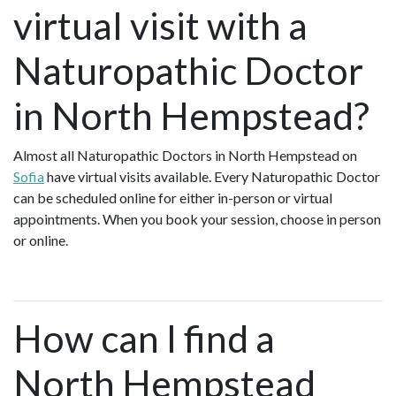
virtual visit with a
Naturopathic Doctor
in North Hempstead?
Almost all Naturopathic Doctors in North Hempstead on
Sofia
have virtual visits available. Every Naturopathic Doctor
can be scheduled online for either in-person or virtual
appointments. When you book your session, choose in person
or online.
How can I find a
North Hempstead