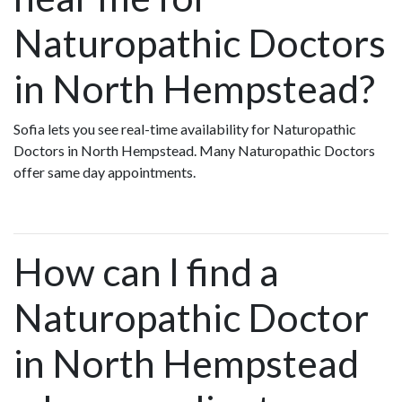
Naturopathic Doctors
in North Hempstead?
Sofia lets you see real-time availability for Naturopathic
Doctors in North Hempstead. Many Naturopathic Doctors
offer same day appointments.
How can I find a
Naturopathic Doctor
in North Hempstead