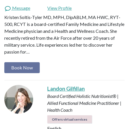
Message
View Profile
Kristen Soltis-Tyler MD, MPH, DipABLM, MA HWC, RYT-
500, RCYT is a board-certified Family Medicine and Lifestyle
Medicine physician and a Health and Wellness Coach. She
recently retired from the Air Force after over 20 years of
military service. Life experiences led her to discover her
passion for…
Book Now
Landon Gilfillan
Board Certified Holistic Nutritionist® |
Allied Functional Medicine Practitioner |
Health Coach
Offers virtual services
English