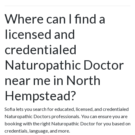
Where can I find a
licensed and
credentialed
Naturopathic Doctor
near me in North
Hempstead?
Sofia lets you search for educated, licensed, and credentialed
Naturopathic Doctors professionals. You can ensure you are
booking with the right Naturopathic Doctor for you based on
credentials, language, and more.