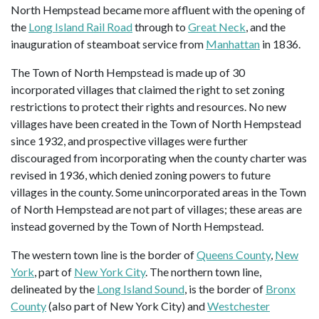
North Hempstead became more affluent with the opening of
the
Long Island Rail Road
through to
Great Neck
, and the
inauguration of steamboat service from
Manhattan
in 1836.
The Town of North Hempstead is made up of 30
incorporated villages that claimed the right to set zoning
restrictions to protect their rights and resources. No new
villages have been created in the Town of North Hempstead
since 1932, and prospective villages were further
discouraged from incorporating when the county charter was
revised in 1936, which denied zoning powers to future
villages in the county. Some unincorporated areas in the Town
of North Hempstead are not part of villages; these areas are
instead governed by the Town of North Hempstead.
The western town line is the border of
Queens County
,
New
York
, part of
New York City
. The northern town line,
delineated by the
Long Island Sound
, is the border of
Bronx
County
(also part of New York City) and
Westchester