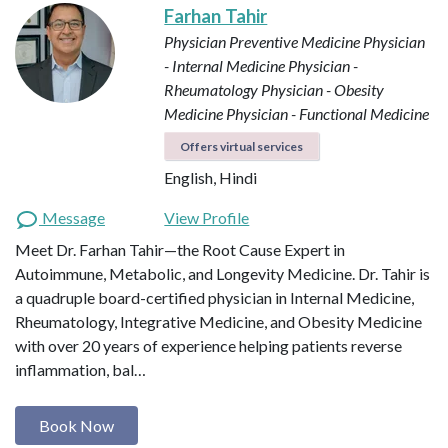
Farhan Tahir
Physician Preventive Medicine
Physician
- Internal Medicine
Physician -
Rheumatology
Physician - Obesity
Medicine
Physician - Functional Medicine
Offers virtual services
English, Hindi
Message
View Profile
Meet Dr. Farhan Tahir—the Root Cause Expert in
Autoimmune, Metabolic, and Longevity Medicine. Dr. Tahir is
a quadruple board-certified physician in Internal Medicine,
Rheumatology, Integrative Medicine, and Obesity Medicine
with over 20 years of experience helping patients reverse
inflammation, bal…
Book Now