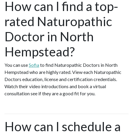
How can I find a top-
rated Naturopathic
Doctor in North
Hempstead?
You can use
Sofia
to find Naturopathic Doctors in North
Hempstead who are highly rated. View each Naturopathic
Doctors education, license and certification credentials.
Watch their video introductions and book a virtual
consultation see if they are a good fit for you.
How can I schedule a