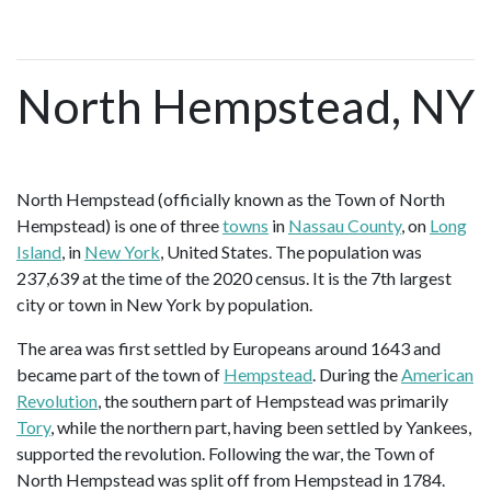
North Hempstead, NY
North Hempstead (officially known as the Town of North
Hempstead) is one of three
towns
in
Nassau County
, on
Long
Island
, in
New York
, United States. The population was
237,639 at the time of the 2020 census. It is the 7th largest
city or town in New York by population.
The area was first settled by Europeans around 1643 and
became part of the town of
Hempstead
. During the
American
Revolution
, the southern part of Hempstead was primarily
Tory
, while the northern part, having been settled by Yankees,
supported the revolution. Following the war, the Town of
North Hempstead was split off from Hempstead in 1784.