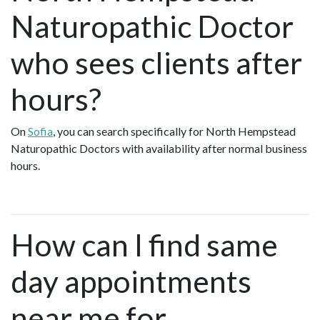
Naturopathic Doctor
who sees clients after
hours?
On
Sofia
, you can search specifically for North Hempstead
Naturopathic Doctors with availability after normal business
hours.
How can I find same
day appointments
near me for