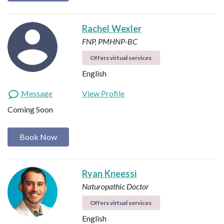
Rachel Wexler
FNP, PMHNP-BC
Offers virtual services
English
Message
View Profile
Coming Soon
Book Now
Ryan Kneessi
Naturopathic Doctor
Offers virtual services
English