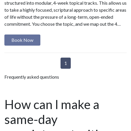
structured into modular, 4-week topical tracks. This allows us
to take a highly focused, scriptural approach to specific areas
of life without the pressure of a long-term, open-ended
commitment. You choose the topic, and we map out the 4…
Book Now
1
Frequently asked questions
How can I make a
same-day