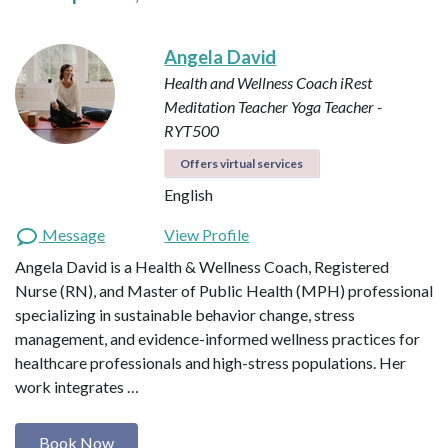
Angela David
Health and Wellness Coach
iRest
Meditation Teacher
Yoga Teacher -
RYT500
Offers virtual services
English
Message
View Profile
Angela David is a Health & Wellness Coach, Registered
Nurse (RN), and Master of Public Health (MPH) professional
specializing in sustainable behavior change, stress
management, and evidence-informed wellness practices for
healthcare professionals and high-stress populations. Her
work integrates …
Book Now