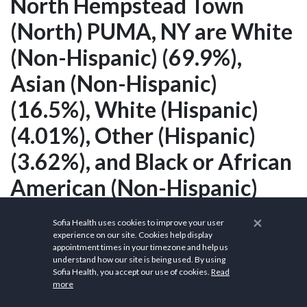
North Hempstead Town
(North) PUMA, NY are White
(Non-Hispanic) (69.9%),
Asian (Non-Hispanic)
(16.5%), White (Hispanic)
(4.01%), Other (Hispanic)
(3.62%), and Black or African
American (Non-Hispanic)
(2.12%).
×
Sofia Health uses cookies to improve your user
experience on our site. Cookies help display
appointment times in your timezone and help us
understand how our site is being used. By using
What is the race
Sofia Health, you accept our use of cookies.
Read
more
population in