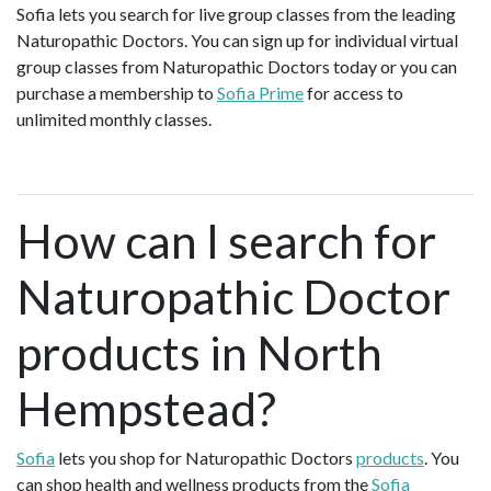
Sofia lets you search for live group classes from the leading
Naturopathic Doctors. You can sign up for individual virtual
group classes from Naturopathic Doctors today or you can
purchase a membership to
Sofia Prime
for access to
unlimited monthly classes.
How can I search for
Naturopathic Doctor
products in North
Hempstead?
Sofia
lets you shop for Naturopathic Doctors
products
. You
can shop health and wellness products from the
Sofia