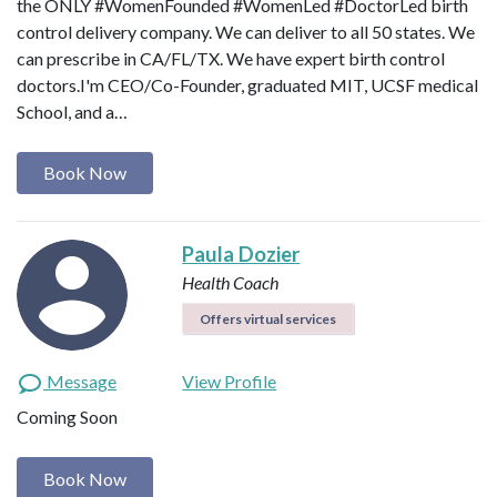
‪the ONLY #WomenFounded #WomenLed #DoctorLed birth
control delivery company‬. We can deliver to all 50 states. We
can prescribe in CA/FL/TX. We have expert birth control
doctors.I'm CEO/Co-Founder, graduated MIT, UCSF medical
School, and a…
Book Now
Paula Dozier
Health Coach
Offers virtual services
Message
View Profile
Coming Soon
Book Now