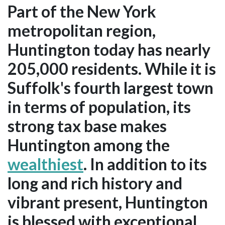
Part of the New York
metropolitan region,
Huntington today has nearly
205,000 residents. While it is
Suffolk's fourth largest town
in terms of population, its
strong tax base makes
Huntington among the
wealthiest
. In addition to its
long and rich history and
vibrant present, Huntington
is blessed with exceptional