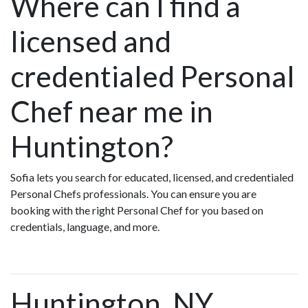
Where can I find a
licensed and
credentialed Personal
Chef near me in
Huntington?
Sofia lets you search for educated, licensed, and credentialed
Personal Chefs professionals. You can ensure you are
booking with the right Personal Chef for you based on
credentials, language, and more.
Huntington, NY