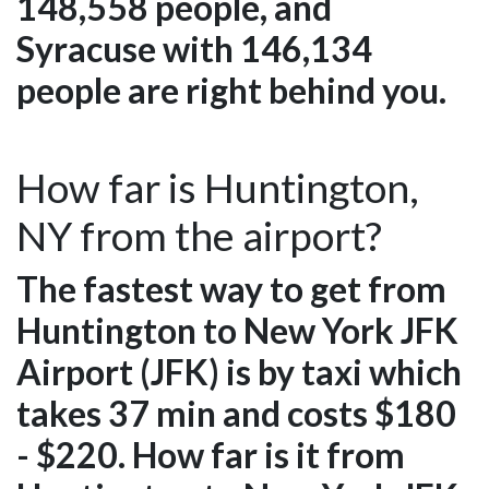
148,558 people, and
Syracuse with 146,134
people are right behind you.
How far is Huntington,
NY from the airport?
The fastest way to get from
Huntington to New York JFK
Airport (JFK) is by taxi which
takes 37 min and costs $180
- $220. How far is it from