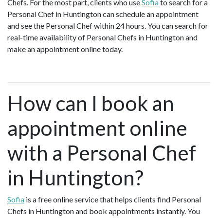
Chefs. For the most part, clients who use
Sofia
to search for a
Personal Chef in Huntington can schedule an appointment
and see the Personal Chef within 24 hours. You can search for
real-time availability of Personal Chefs in Huntington and
make an appointment online today.
How can I book an
appointment online
with a Personal Chef
in Huntington?
Sofia
is a free online service that helps clients find Personal
Chefs in Huntington and book appointments instantly. You