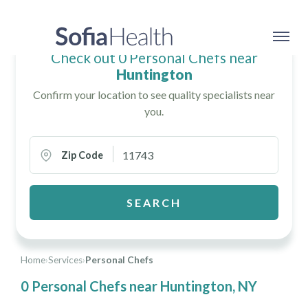
Check out 0 Personal Chefs near
Huntington
Confirm your location to see quality specialists near
you.
Zip Code
SEARCH
Home
›
Services
›
Personal Chefs
0 Personal Chefs near Huntington, NY