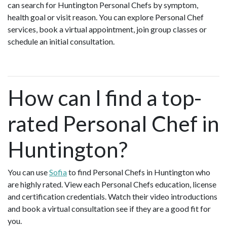
can search for Huntington Personal Chefs by symptom,
health goal or visit reason. You can explore Personal Chef
services, book a virtual appointment, join group classes or
schedule an initial consultation.
How can I find a top-
rated Personal Chef in
Huntington?
You can use
Sofia
to find Personal Chefs in Huntington who
are highly rated. View each Personal Chefs education, license
and certification credentials. Watch their video introductions
and book a virtual consultation see if they are a good fit for
you.