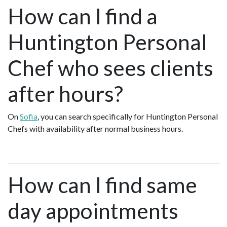
How can I find a
Huntington Personal
Chef who sees clients
after hours?
On
Sofia
, you can search specifically for Huntington Personal
Chefs with availability after normal business hours.
How can I find same
day appointments