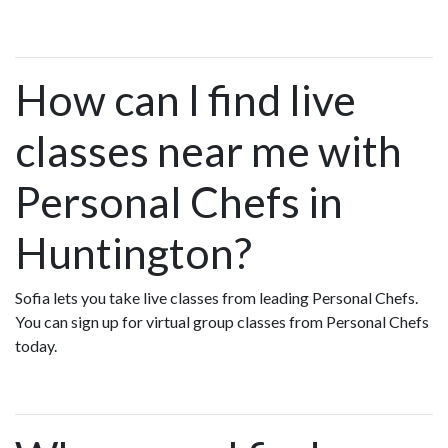
How can I find live
classes near me with
Personal Chefs in
Huntington?
Sofia lets you take live classes from leading Personal Chefs.
You can sign up for virtual group classes from Personal Chefs
today.