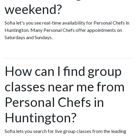
weekend?
Sofia let's you see real-time availability for Personal Chefs in
Huntington. Many Personal Chefs offer appointments on
Saturdays and Sundays.
How can I find group
classes near me from
Personal Chefs in
Huntington?
Sofia lets you search for live group classes from the leading