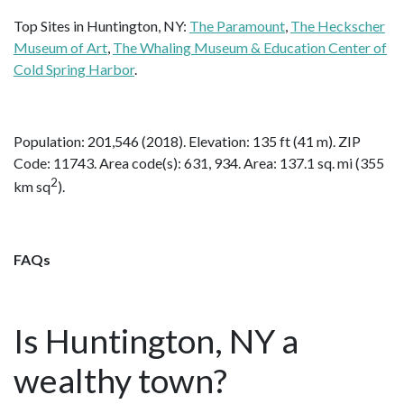
Top Sites in Huntington, NY:
The Paramount
,
The Heckscher
Museum of Art
,
The Whaling Museum & Education Center of
Cold Spring Harbor
.
Population: 201,546 (2018). Elevation: 135 ft (41 m). ZIP
Code: 11743. Area code(s): 631, 934. Area: 137.1 sq. mi (355
2
km sq
).
FAQs
Is Huntington, NY a
wealthy town?