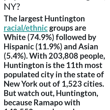
NY?
The largest Huntington
racial/ethnic
groups are
White (74.9%) followed by
Hispanic (11.9%) and Asian
(5.4%). With 203,808 people,
Huntington is the 11th most
populated city in the state of
New York out of 1,523 cities.
But watch out, Huntington,
because Ramapo with