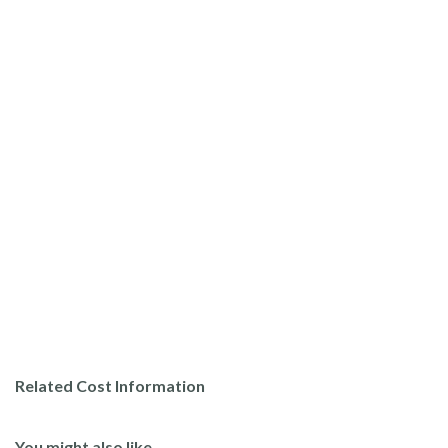
Related Cost Information
You might also like