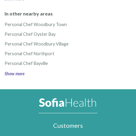
In other nearby areas
Personal Chef Woodbury Town
Personal Chef Oyster Bay
Personal Chef Woodbury Village
Personal Chef Northport
Personal Chef Bayville
Show more
Customers