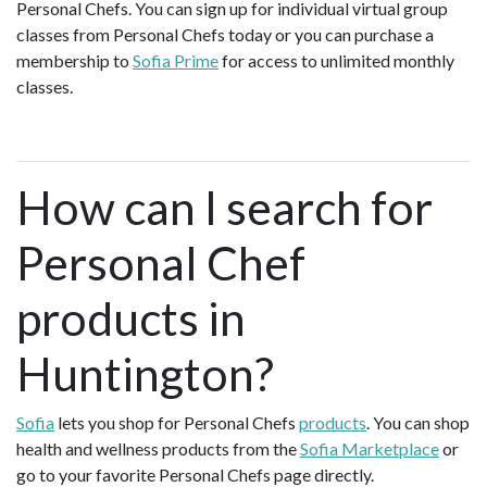
Personal Chefs. You can sign up for individual virtual group
classes from Personal Chefs today or you can purchase a
membership to
Sofia Prime
for access to unlimited monthly
classes.
How can I search for
Personal Chef
products in
Huntington?
Sofia
lets you shop for Personal Chefs
products
. You can shop
health and wellness products from the
Sofia Marketplace
or
go to your favorite Personal Chefs page directly.