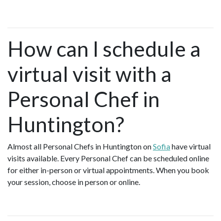
How can I schedule a
virtual visit with a
Personal Chef in
Huntington?
Almost all Personal Chefs in Huntington on
Sofia
have virtual
visits available. Every Personal Chef can be scheduled online
for either in-person or virtual appointments. When you book
your session, choose in person or online.