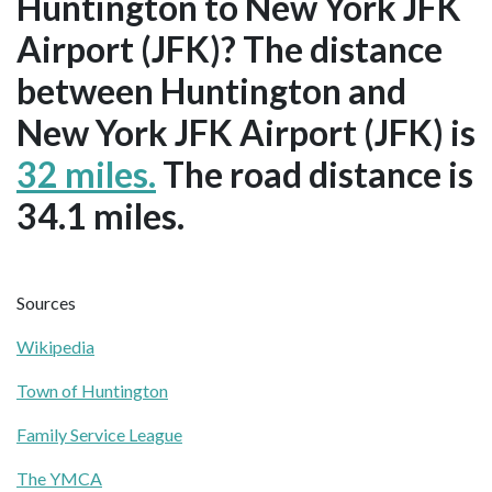
Huntington to New York JFK
Airport (JFK)? The distance
between Huntington and
New York JFK Airport (JFK) is
32 miles.
The road distance is
34.1 miles.
Sources
Wikipedia
Town of Huntington
Family Service League
The YMCA