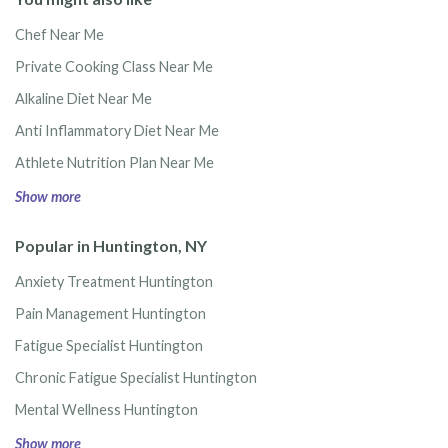
Chef Near Me
Private Cooking Class Near Me
Alkaline Diet Near Me
Anti Inflammatory Diet Near Me
Athlete Nutrition Plan Near Me
Show more
Popular in Huntington, NY
Anxiety Treatment Huntington
Pain Management Huntington
Fatigue Specialist Huntington
Chronic Fatigue Specialist Huntington
Mental Wellness Huntington
Show more