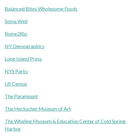
Balanced Bites Wholesome Foods
Soma Well
Rome2Rio
NY Demographics
Long Island Press
NYS Parks
US Census
The Paramount
The Heckscher Museum of Art
The Whaling Museum & Education Center of Cold Spring
Harbor