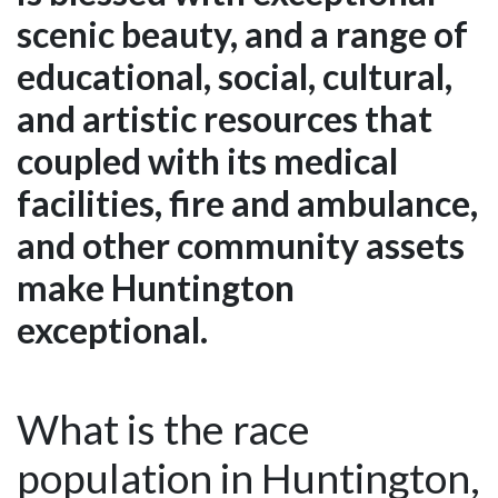
scenic beauty, and a range of
educational, social, cultural,
and artistic resources that
coupled with its medical
facilities, fire and ambulance,
and other community assets
make Huntington
exceptional.
What is the race
population in Huntington,