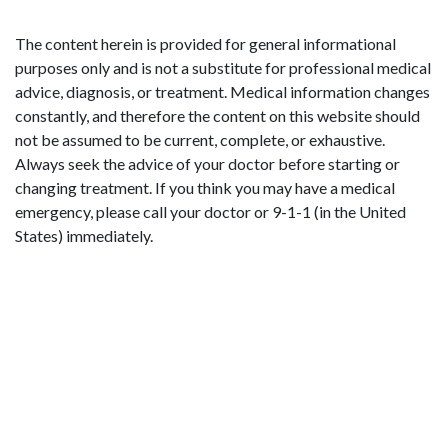
The content herein is provided for general informational
purposes only and is not a substitute for professional medical
advice, diagnosis, or treatment. Medical information changes
constantly, and therefore the content on this website should
not be assumed to be current, complete, or exhaustive.
Always seek the advice of your doctor before starting or
changing treatment. If you think you may have a medical
emergency, please call your doctor or 9-1-1 (in the United
States) immediately.