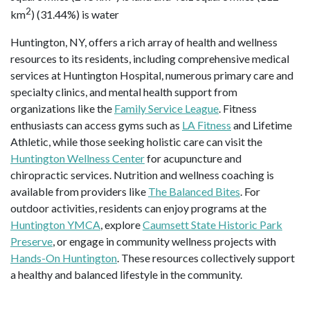
2
km
) (31.44%) is water
Huntington, NY, offers a rich array of health and wellness
resources to its residents, including comprehensive medical
services at Huntington Hospital, numerous primary care and
specialty clinics, and mental health support from
organizations like the
Family Service League
. Fitness
enthusiasts can access gyms such as
LA Fitness
and Lifetime
Athletic, while those seeking holistic care can visit the
Huntington Wellness Center
for acupuncture and
chiropractic services. Nutrition and wellness coaching is
available from providers like
The Balanced Bites
. For
outdoor activities, residents can enjoy programs at the
Huntington YMCA
, explore
Caumsett State Historic Park
Preserve
, or engage in community wellness projects with
Hands-On Huntington
. These resources collectively support
a healthy and balanced lifestyle in the community.