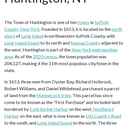
The Town of Huntington is one of ten
towns
in
Suffolk
County, New York
. Founded in 1653, it is located on the
north
shore
of
Long Island
in northwestern Suffolk County, with
Long Island Sound
to its north and
Nassau County
adjacent to
the west. Huntington is part of the
New York metropolitan
area
. As of the
2020 census
, the town population was
204,127, making it the 11th most populous city/town in the
state.
In 1653, three men from Oyster Bay, Richard Holbrook,
Robert Williams, and Daniel Whitehead, purchased a parcel
of land from the
Matinecock tribe
. This parcel has since
come to be known as the "First Purchase" and included land
bordered by
Cold Spring Harbor
on the west,
Northport
Harbor
on the east, what is now known as
Old Country Road
to the south, and
Long Island Sound
to the north. The three