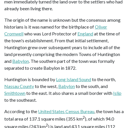
men immediately turned the land over to the settlers who had
already been living there.
The origin of the name is unknown but the consensus among
historians is it was named for the birthplace of
Oliver
Cromwell
who was Lord Protector of
England
at the time of
the town's establishment. From that initial settlement,
Huntington grew over subsequent years to include all of the
land presently comprising the modern Towns of Huntington
and
Babylon
. The southern part of the town was formally
separated to create Babylon in 1872.
Huntington is bounded by
Long Island Sound
to the north,
Nassau County
to the west,
Babylon
to the south, and
Smithtown
to the east. It also shares a small border with
Islip
to the southeast.
According to the
United States Census Bureau
, the town has a
2
total area of 137.1 square miles (355 km
), of which 94.0
2
square miles (243 km
) is land and 43.1 square miles (112