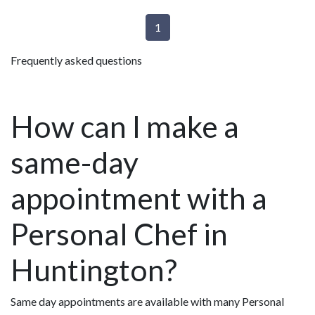
1
Frequently asked questions
How can I make a
same-day
appointment with a
Personal Chef in
Huntington?
Same day appointments are available with many Personal