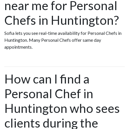
near me for Personal
Chefs in Huntington?
Sofia lets you see real-time availability for Personal Chefs in
Huntington. Many Personal Chefs offer same day
appointments.
How can I find a
Personal Chef in
Huntington who sees
clients during the