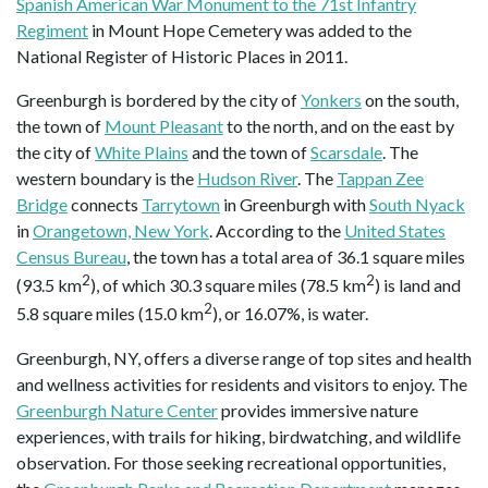
Spanish American War Monument to the 71st Infantry
Regiment
in Mount Hope Cemetery was added to the
National Register of Historic Places in 2011.
Greenburgh is bordered by the city of
Yonkers
on the south,
the town of
Mount Pleasant
to the north, and on the east by
the city of
White Plains
and the town of
Scarsdale
. The
western boundary is the
Hudson River
. The
Tappan Zee
Bridge
connects
Tarrytown
in Greenburgh with
South Nyack
in
Orangetown, New York
. According to the
United States
Census Bureau
, the town has a total area of 36.1 square miles
2
2
(93.5 km
), of which 30.3 square miles (78.5 km
) is land and
2
5.8 square miles (15.0 km
), or 16.07%, is water.
Greenburgh, NY, offers a diverse range of top sites and health
and wellness activities for residents and visitors to enjoy. The
Greenburgh Nature Center
provides immersive nature
experiences, with trails for hiking, birdwatching, and wildlife
observation. For those seeking recreational opportunities,