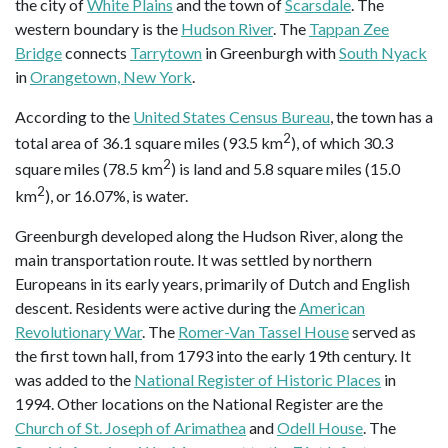
the city of
White Plains
and the town of
Scarsdale
. The
western boundary is the
Hudson River
. The
Tappan Zee
Bridge
connects
Tarrytown
in Greenburgh with
South Nyack
in
Orangetown, New York
.
According to the
United States Census Bureau
, the town has a
2
total area of 36.1 square miles (93.5 km
), of which 30.3
2
square miles (78.5 km
) is land and 5.8 square miles (15.0
2
km
), or 16.07%, is water.
Greenburgh developed along the Hudson River, along the
main transportation route. It was settled by northern
Europeans in its early years, primarily of Dutch and English
descent. Residents were active during the
American
Revolutionary War
. The
Romer-Van Tassel House
served as
the first town hall, from 1793 into the early 19th century. It
was added to the
National Register of Historic Places
in
1994. Other locations on the National Register are the
Church of St. Joseph of Arimathea
and
Odell House
. The