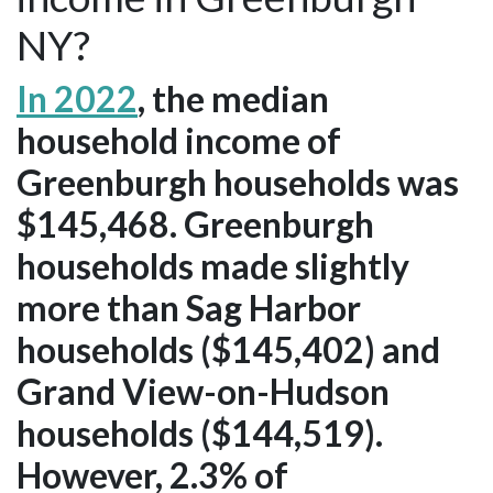
NY?
In 2022
, the median
household income of
Greenburgh households was
$145,468. Greenburgh
households made slightly
more than Sag Harbor
households ($145,402) and
Grand View-on-Hudson
households ($144,519).
However, 2.3% of