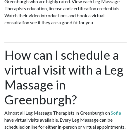
Greenburgh who are highly rated. View each Leg Massage
Therapists education, license and certification credentials.
Watch their video introductions and book a virtual
consultation see if they are a good fit for you.
How can I schedule a
virtual visit with a Leg
Massage in
Greenburgh?
Almost all Leg Massage Therapists in Greenburgh on
Sofia
have virtual visits available. Every Leg Massage can be
scheduled online for either in-person or virtual appointments.