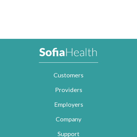
Customers
Providers
Employers
Company
Support