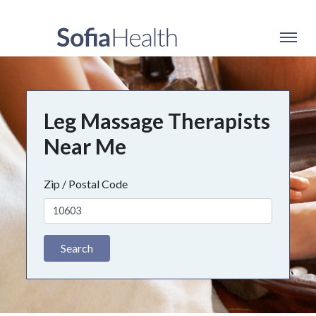
Leg Massage Therapists
Near Me
Zip / Postal Code
Search