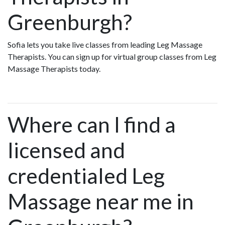
Greenburgh?
Sofia lets you take live classes from leading Leg Massage
Therapists. You can sign up for virtual group classes from Leg
Massage Therapists today.
Where can I find a
licensed and
credentialed Leg
Massage near me in