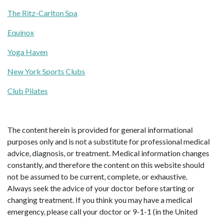
The Ritz-Carlton Spa
Equinox
Yoga Haven
New York Sports Clubs
Club Pilates
The content herein is provided for general informational
purposes only and is not a substitute for professional medical
advice, diagnosis, or treatment. Medical information changes
constantly, and therefore the content on this website should
not be assumed to be current, complete, or exhaustive.
Always seek the advice of your doctor before starting or
changing treatment. If you think you may have a medical
emergency, please call your doctor or 9-1-1 (in the United