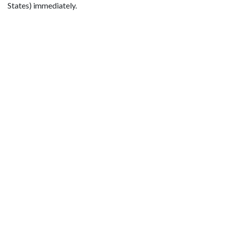
States) immediately.