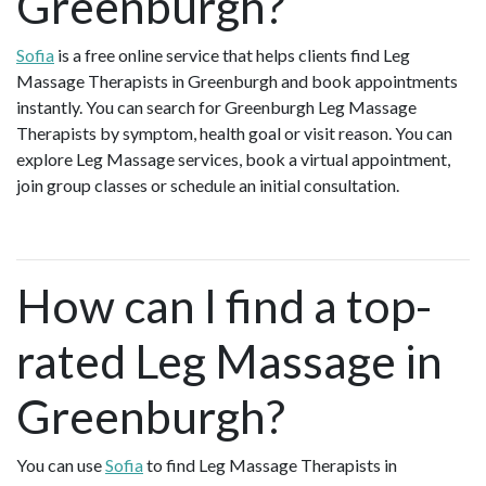
Greenburgh?
Sofia
is a free online service that helps clients find Leg
Massage Therapists in Greenburgh and book appointments
instantly. You can search for Greenburgh Leg Massage
Therapists by symptom, health goal or visit reason. You can
explore Leg Massage services, book a virtual appointment,
join group classes or schedule an initial consultation.
How can I find a top-
rated Leg Massage in
Greenburgh?
You can use
Sofia
to find Leg Massage Therapists in