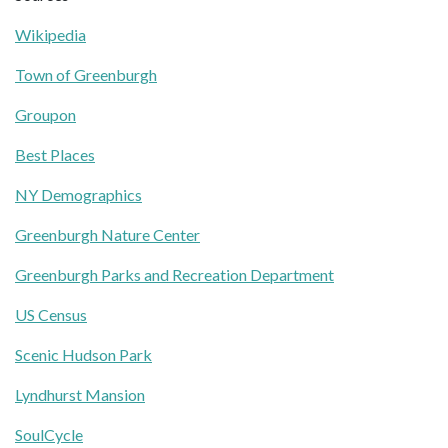
Wikipedia
Town of Greenburgh
Groupon
Best Places
NY Demographics
Greenburgh Nature Center
Greenburgh Parks and Recreation Department
US Census
Scenic Hudson Park
Lyndhurst Mansion
SoulCycle