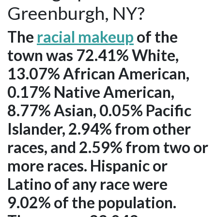
Greenburgh, NY?
The
racial makeup
of the
town was 72.41% White,
13.07% African American,
0.17% Native American,
8.77% Asian, 0.05% Pacific
Islander, 2.94% from other
races, and 2.59% from two or
more races. Hispanic or
Latino of any race were
9.02% of the population.