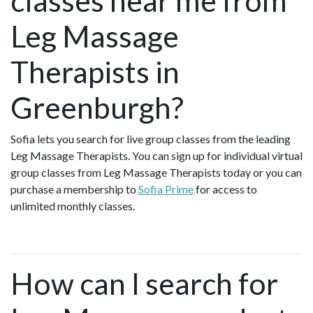
classes near me from
Leg Massage
Therapists in
Greenburgh?
Sofia lets you search for live group classes from the leading
Leg Massage Therapists. You can sign up for individual virtual
group classes from Leg Massage Therapists today or you can
purchase a membership to
Sofia Prime
for access to
unlimited monthly classes.
How can I search for