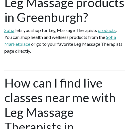
Leg Massage products
in Greenburgh?
Sofia
lets you shop for Leg Massage Therapists
products
.
You can shop health and wellness products from the
Sofia
Marketplace
or go to your favorite Leg Massage Therapists
page directly.
How can I find live
classes near me with
Leg Massage
Therapists in