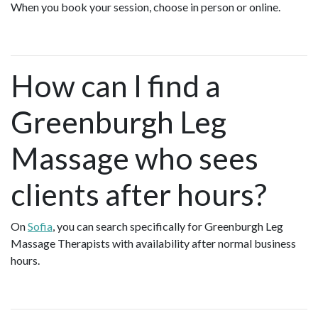
When you book your session, choose in person or online.
How can I find a
Greenburgh Leg
Massage who sees
clients after hours?
On
Sofia
, you can search specifically for Greenburgh Leg
Massage Therapists with availability after normal business
hours.