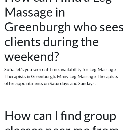
Massage in
Greenburgh who sees
clients during the
weekend?
Sofia let's you see real-time availability for Leg Massage
Therapists in Greenburgh. Many Leg Massage Therapists
offer appointments on Saturdays and Sundays.
How can I find group