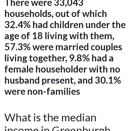
There were 33,043
households, out of which
32.4% had children under the
age of 18 living with them,
57.3% were married couples
living together, 9.8% had a
female householder with no
husband present, and 30.1%
were non-families
What is the median
income in Greenburgh