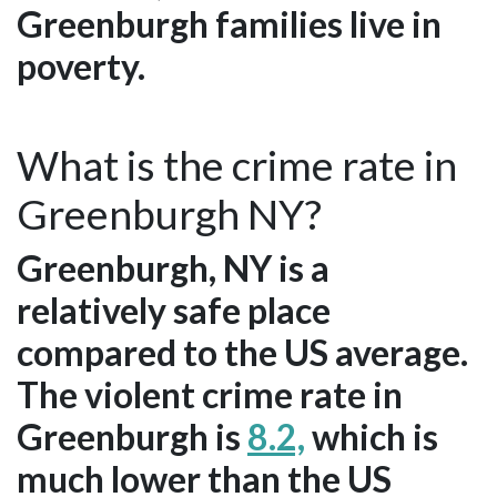
Greenburgh families live in
poverty.
What is the crime rate in
Greenburgh NY?
Greenburgh, NY is a
relatively safe place
compared to the US average.
The violent crime rate in
Greenburgh is
8.2,
which is
much lower than the US