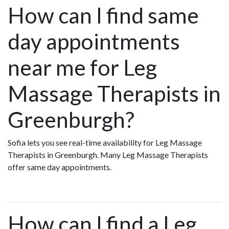
How can I find same
day appointments
near me for Leg
Massage Therapists in
Greenburgh?
Sofia lets you see real-time availability for Leg Massage
Therapists in Greenburgh. Many Leg Massage Therapists
offer same day appointments.
How can I find a Leg