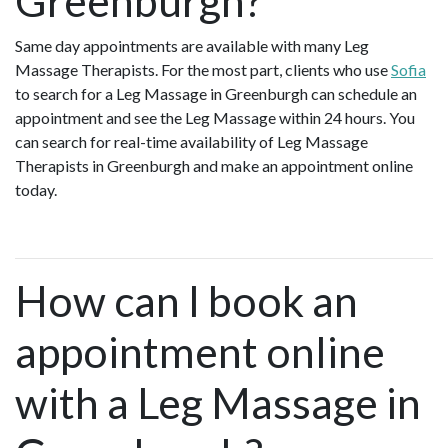
Greenburgh?
Same day appointments are available with many Leg
Massage Therapists. For the most part, clients who use
Sofia
to search for a Leg Massage in Greenburgh can schedule an
appointment and see the Leg Massage within 24 hours. You
can search for real-time availability of Leg Massage
Therapists in Greenburgh and make an appointment online
today.
How can I book an
appointment online
with a Leg Massage in