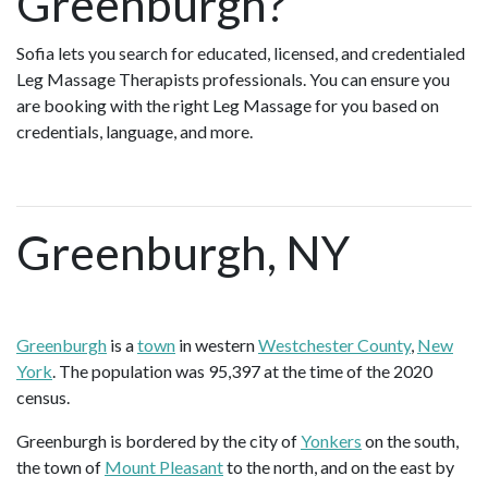
Greenburgh?
Sofia lets you search for educated, licensed, and credentialed
Leg Massage Therapists professionals. You can ensure you
are booking with the right Leg Massage for you based on
credentials, language, and more.
Greenburgh, NY
Greenburgh
is a
town
in western
Westchester County
,
New
York
. The population was 95,397 at the time of the 2020
census.
Greenburgh is bordered by the city of
Yonkers
on the south,
the town of
Mount Pleasant
to the north, and on the east by