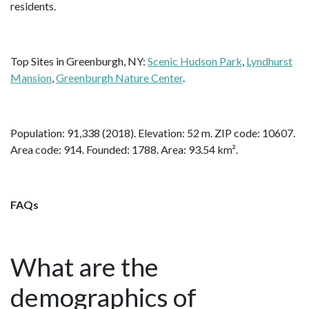
residents.
Top Sites in Greenburgh, NY:
Scenic Hudson Park
,
Lyndhurst
Mansion
,
Greenburgh Nature Center
.
Population: 91,338 (2018). Elevation: 52 m. ZIP code: 10607.
Area code: 914. Founded: 1788. Area: 93.54 km².
FAQs
What are the
demographics of