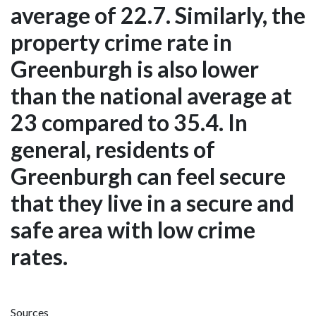
average of 22.7. Similarly, the
property crime rate in
Greenburgh is also lower
than the national average at
23 compared to 35.4. In
general, residents of
Greenburgh can feel secure
that they live in a secure and
safe area with low crime
rates.
Sources