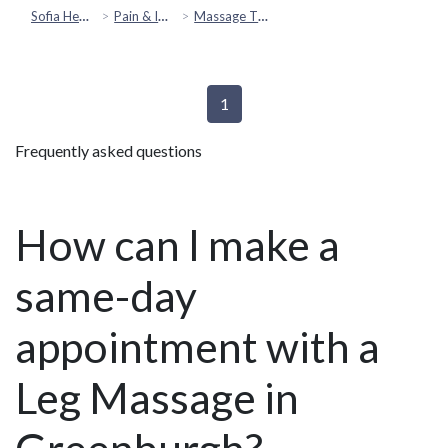
Sofia Health
Pain & Injury Recovery
Massage Therapy
1
Frequently asked questions
How can I make a
same-day
appointment with a
Leg Massage in