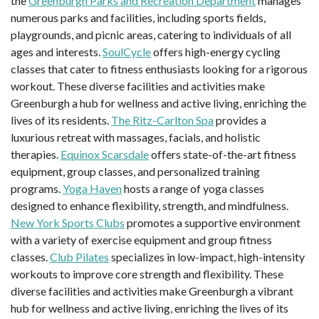
the
Greenburgh Parks and Recreation Department
manages
numerous parks and facilities, including sports fields,
playgrounds, and picnic areas, catering to individuals of all
ages and interests.
SoulCycle
offers high-energy cycling
classes that cater to fitness enthusiasts looking for a rigorous
workout. These diverse facilities and activities make
Greenburgh a hub for wellness and active living, enriching the
lives of its residents.
The Ritz-Carlton Spa
provides a
luxurious retreat with massages, facials, and holistic
therapies.
Equinox Scarsdale
offers state-of-the-art fitness
equipment, group classes, and personalized training
programs.
Yoga Haven
hosts a range of yoga classes
designed to enhance flexibility, strength, and mindfulness.
New York Sports Clubs
promotes a supportive environment
with a variety of exercise equipment and group fitness
classes.
Club Pilates
specializes in low-impact, high-intensity
workouts to improve core strength and flexibility. These
diverse facilities and activities make Greenburgh a vibrant
hub for wellness and active living, enriching the lives of its