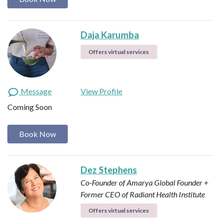
Daja Karumba
Offers virtual services
Message
View Profile
Coming Soon
Book Now
Dez Stephens
Co-Founder of Amarya Global
Founder +
Former CEO of Radiant Health Institute
Offers virtual services