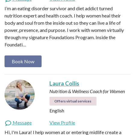
I’m an eating disorder survivor and diet addict turned
nutrition expert and health coach. I help women heal their
body and soul from the inside out so they can live a life of
power, presence, and purpose. I work with women virtually
through my signature Foundations Program. Inside the
Foundati…
Book Now
Laura Collis
Nutrition & Wellness Coach for Women
Offers virtual services
English
Message
View Profile
Hi, I'm Laura! I help women at or entering midlife create a