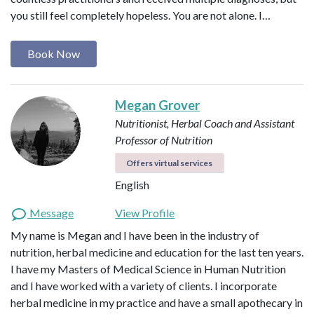
you still feel completely hopeless. You are not alone. I…
Book Now
Megan Grover
Nutritionist, Herbal Coach and Assistant
Professor of Nutrition
Offers virtual services
English
Message
View Profile
My name is Megan and I have been in the industry of
nutrition, herbal medicine and education for the last ten years.
I have my Masters of Medical Science in Human Nutrition
and I have worked with a variety of clients. I incorporate
herbal medicine in my practice and have a small apothecary in