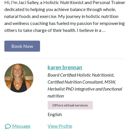
Hi, I'm Jaci Salley, a Holistic Nutritionist and Personal Trainer
dedicated to helping you achieve balance through whole,
natural foods and exercise. My journey in holistic nutrition
and wellness coaching has fueled my passion for empowering
others to take charge of their health. I believe in a …
Book Now
karen brennan
Board Certified Holistic Nutritionist,
Certified Nutrition Consultant, MSW,
Herbalist
PhD integrative and functional
nutrition
Offers virtual services
English
Message
View Profile