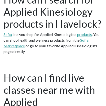
Applied Kinesiology
products in Havelock?
Sofia
lets you shop for Applied Kinesiologists
products
. You
can shop health and wellness products from the
Sofia
Marketplace
or go to your favorite Applied Kinesiologists
page directly.
How can I find live
classes near me with
Applied