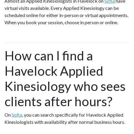
Almost all Applied Kinesiologists in Havelock on
Sofia
have
virtual visits available. Every Applied Kinesiology can be
scheduled online for either in-person or virtual appointments.
When you book your session, choose in person or online.
How can I find a
Havelock Applied
Kinesiology who sees
clients after hours?
On
Sofia
, you can search specifically for Havelock Applied
Kinesiologists with availability after normal business hours.