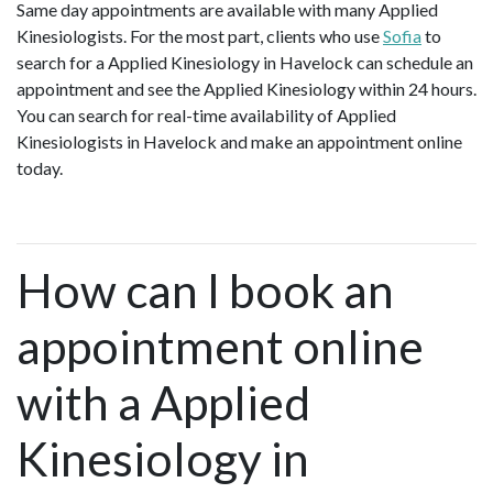
Same day appointments are available with many Applied
Kinesiologists. For the most part, clients who use
Sofia
to
search for a Applied Kinesiology in Havelock can schedule an
appointment and see the Applied Kinesiology within 24 hours.
You can search for real-time availability of Applied
Kinesiologists in Havelock and make an appointment online
today.
How can I book an
appointment online
with a Applied
Kinesiology in