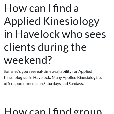
How can I find a
Applied Kinesiology
in Havelock who sees
clients during the
weekend?
Sofia let's you see real-time availability for Applied
Kinesiologists in Havelock. Many Applied Kinesiologists
offer appointments on Saturdays and Sundays.
How can I find group