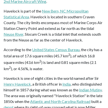
2nd Marine Aircraft Wing
.
Havelock is part of the
New Bern, NC Micropolitan
Statistical Area
. Havelock is located in southern Craven
County. The city limits encompass most of Marine Corps Air
Station Cherry Point and extend as far north as the tidal
Neuse River
. Slocum Creek is a tidal inlet that extends south
from the Neuse as far as the center of Havelock.
According to the
United States Census Bureau
, the city has a
2
total area of 17.6 square miles (45.7 km
), of which 16.8
2
square miles (43.6 km
) is land and 0.81 square miles (2.1
2
km
), or 4.56%, is water.
Havelock is one of eight cities in the world named after Sir
Henry Havelock
, a British officer in
India
, who distinguished
himself in 1857 during what was known as the
Indian Mutiny
.
The area was originally named "Havelock Station" in the late
1850s when the
Atlantic and North Carolina Railroad
built a
depot
where its right-of-way crossed what is now Miller