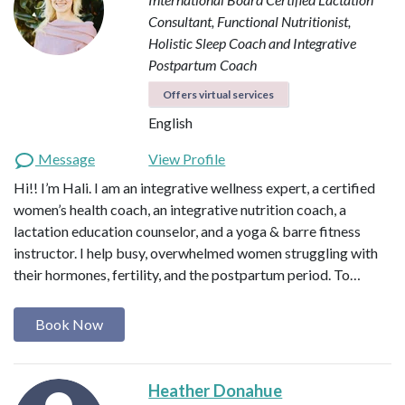
Consultant, Functional Nutritionist,
Holistic Sleep Coach and Integrative
Postpartum Coach
Offers virtual services
English
Message
View Profile
Hi!! I’m Hali. I am an integrative wellness expert, a certified
women’s health coach, an integrative nutrition coach, a
lactation education counselor, and a yoga & barre fitness
instructor. I help busy, overwhelmed women struggling with
their hormones, fertility, and the postpartum period. To…
Book Now
Heather Donahue