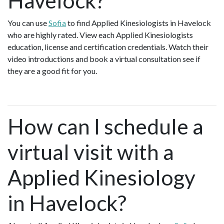
Havelock?
You can use
Sofia
to find Applied Kinesiologists in Havelock
who are highly rated. View each Applied Kinesiologists
education, license and certification credentials. Watch their
video introductions and book a virtual consultation see if
they are a good fit for you.
How can I schedule a
virtual visit with a
Applied Kinesiology
in Havelock?