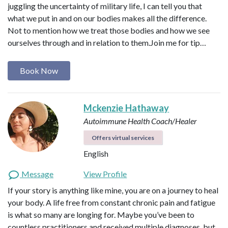
juggling the uncertainty of military life, I can tell you that
what we put in and on our bodies makes all the difference.
Not to mention how we treat those bodies and how we see
ourselves through and in relation to them. ​ Join me for tip…
Book Now
Mckenzie Hathaway
Autoimmune Health Coach/Healer
Offers virtual services
English
Message
View Profile
If your story is anything like mine, you are on a journey to heal
your body. A life free from constant chronic pain and fatigue
is what so many are longing for. Maybe you’ve been to
countless practitioners and received multiple diagnoses, but