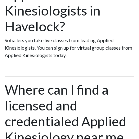
Kinesiologists in
Havelock?
Sofia lets you take live classes from leading Applied
Kinesiologists. You can sign up for virtual group classes from
Applied Kinesiologists today.
Where can I find a
licensed and
credentialed Applied
Kinesiology near me