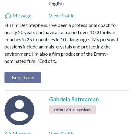
English
Message
View Profile
Hi! I'm Dez Stephens. I've been a professional coach for
nearly 20 years and have also trained over 1000 holistic
coaches in 25+ countries in 10+ languages. My personal
passions include animals, crystals and protecting the
environment. I'm also a film producer of the Emmy-
nominated film, "End of t…
Book Now
Gabriela Satmarean
Offers virtual services
Message
View Profile