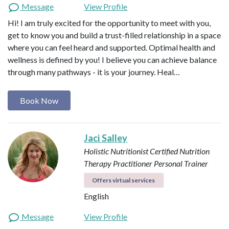
Message
View Profile
Hi! I am truly excited for the opportunity to meet with you,
get to know you and build a trust-filled relationship in a space
where you can feel heard and supported. Optimal health and
wellness is defined by you! I believe you can achieve balance
through many pathways - it is your journey. Heal…
Book Now
Jaci Salley
Holistic Nutritionist
Certified Nutrition
Therapy Practitioner
Personal Trainer
Offers virtual services
English
Message
View Profile