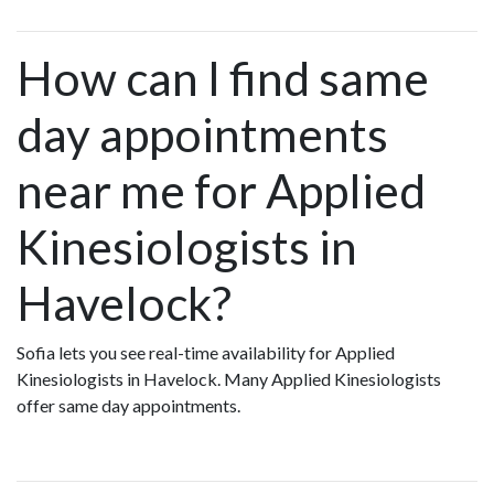
How can I find same
day appointments
near me for Applied
Kinesiologists in
Havelock?
Sofia lets you see real-time availability for Applied
Kinesiologists in Havelock. Many Applied Kinesiologists
offer same day appointments.