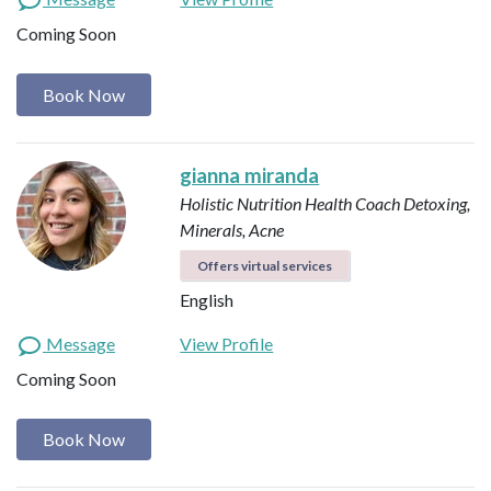
Coming Soon
Book Now
gianna miranda
Holistic Nutrition Health Coach
Detoxing,
Minerals, Acne
Offers virtual services
English
Message
View Profile
Coming Soon
Book Now