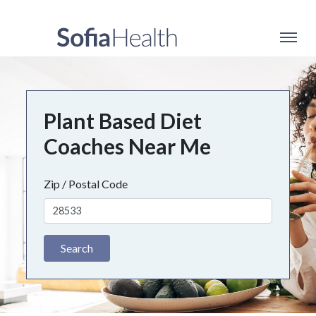
Plant Based Diet
Coaches Near Me
Zip / Postal Code
Search