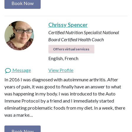
Book Now
Chrissy Spencer
Certified Nutrition Specialist
National
Board Certified Health Coach
Offers virtual services
English, French
Message
View Profile
In 2016 I was diagnosed with autoimmune arthritis. After
years of pain, it was good to finally have an answer to what
was happening in my body. I was introduced to the Auto
Immune Protocol by a friend and I immediately started
eliminating problematic foods from my diet. In a week, there
was a marke…
Book Now