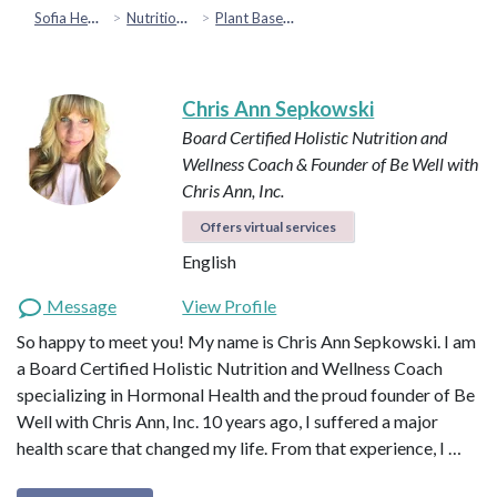
Sofia Health
Nutrition & Healthy Eating
Plant Based & Special Diets
Chris Ann Sepkowski
Board Certified Holistic Nutrition and
Wellness Coach & Founder of Be Well with
Chris Ann, Inc.
Offers virtual services
English
Message
View Profile
So happy to meet you! My name is Chris Ann Sepkowski. I am
a Board Certified Holistic Nutrition and Wellness Coach
specializing in Hormonal Health and the proud founder of Be
Well with Chris Ann, Inc. 10 years ago, I suffered a major
health scare that changed my life. From that experience, I …