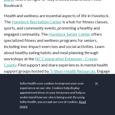
Boulevard.
Health and wellness are essential aspects of life in Havelock.
The
Havelock Recreation Center
is a hub for fitness classes,
sports, and community events, promoting a healthy and
engaged community. The
Havelock Senior Center
offers
specialized fitness and wellness programs for seniors,
including low-impact exercises and social activities. Learn
about healthy eating habits and meal planning through
workshops at the
NC Cooperative Extension - Craven
County
. Find support and share experiences in mental health
support groups hosted by
Trillium Health Resources
. Engage
in hiking, kayaking, and other outdoor adventures organized
×
by the
Neuse River Recreation
. Get certified in first aid and
Sofia Health uses cookies to improve your user
experience on our site. Cookies help display
CPR through courses offered by the
American Red Cross of
appointment times in your timezone and help us
Eastern North Carolina
.
understand how our site is being used. By using
Sofia Health, you accept our use of cookies.
Read
Top sites in Havelock, NC are
New Bern Civil War Battlefield
more
Park
,
Tryon Palace
, and
Union Point Park
.