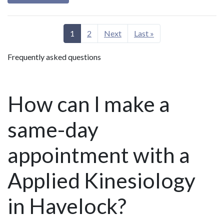
1
2
Next
Last »
Frequently asked questions
How can I make a
same-day
appointment with a
Applied Kinesiology
in Havelock?