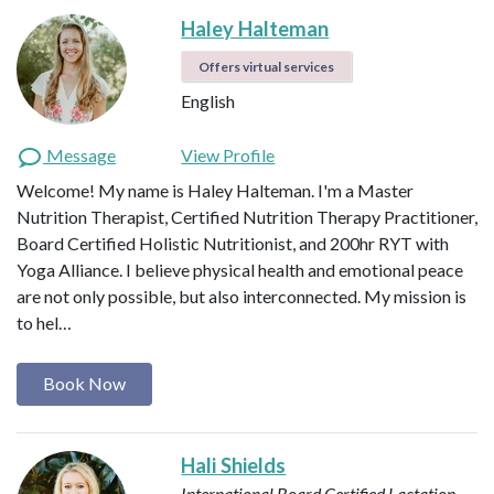
Haley Halteman
Offers virtual services
English
Message
View Profile
Welcome! My name is Haley Halteman. I'm a Master
Nutrition Therapist, Certified Nutrition Therapy Practitioner,
Board Certified Holistic Nutritionist, and 200hr RYT with
Yoga Alliance. I believe physical health and emotional peace
are not only possible, but also interconnected. My mission is
to hel…
Book Now
Hali Shields
International Board Certified Lactation