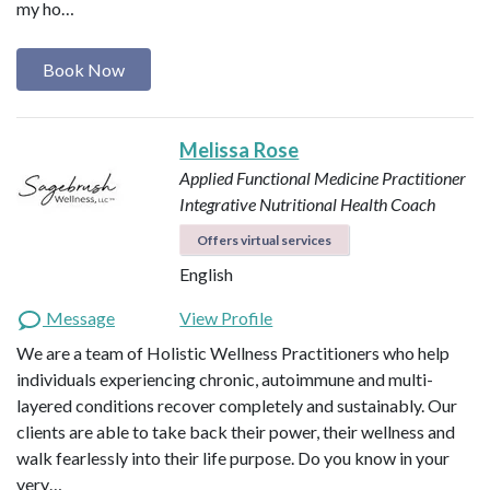
my ho…
Book Now
Melissa Rose
Applied Functional Medicine Practitioner
Integrative Nutritional Health Coach
Offers virtual services
English
Message
View Profile
We are a team of Holistic Wellness Practitioners who help
individuals experiencing chronic, autoimmune and multi-
layered conditions recover completely and sustainably. Our
clients are able to take back their power, their wellness and
walk fearlessly into their life purpose. Do you know in your
very…