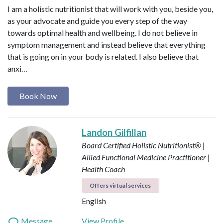
I am a holistic nutritionist that will work with you, beside you,
as your advocate and guide you every step of the way
towards optimal health and wellbeing. I do not believe in
symptom management and instead believe that everything
that is going on in your body is related. I also believe that
anxi…
Book Now
Landon Gilfillan
Board Certified Holistic Nutritionist® |
Allied Functional Medicine Practitioner |
Health Coach
Offers virtual services
English
Message
View Profile