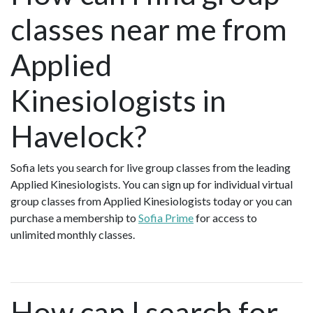
classes near me from
Applied
Kinesiologists in
Havelock?
Sofia lets you search for live group classes from the leading
Applied Kinesiologists. You can sign up for individual virtual
group classes from Applied Kinesiologists today or you can
purchase a membership to
Sofia Prime
for access to
unlimited monthly classes.
How can I search for