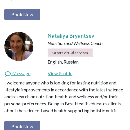
Book Now
Nataliya Bryantsev
Nutrition and Wellness Coach
Offers virtual services
English, Russian
Message
View Profile
I welcome anyone who is looking for lasting nutrition and
lifestyle improvements in accordance with the latest science
and research on nutrition, health, and wellness and/or their
personal preferences. Being in Best Health educates clients
about the science-based health-supporting holistic nutrit…
Book Now