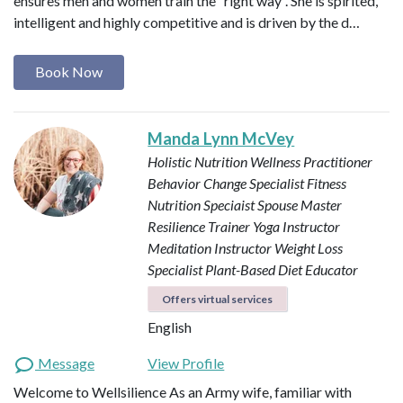
ensures men and women train the “right way”. She is spirited,
intelligent and highly competitive and is driven by the d…
Book Now
Manda Lynn McVey
Holistic Nutrition Wellness Practitioner
Behavior Change Specialist
Fitness
Nutrition Speciaist
Spouse Master
Resilience Trainer
Yoga Instructor
Meditation Instructor
Weight Loss
Specialist
Plant-Based Diet Educator
Offers virtual services
English
Message
View Profile
Welcome to Wellsilience As an Army wife, familiar with