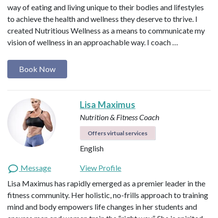
way of eating and living unique to their bodies and lifestyles
to achieve the health and wellness they deserve to thrive. I
created Nutritious Wellness as a means to communicate my
vision of wellness in an approachable way. I coach …
Book Now
Lisa Maximus
Nutrition & Fitness Coach
Offers virtual services
English
Message
View Profile
Lisa Maximus has rapidly emerged as a premier leader in the
fitness community. Her holistic, no-frills approach to training
mind and body empowers life changes in her students and