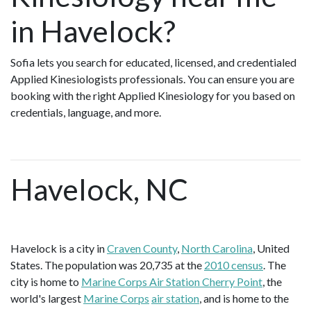
in Havelock?
Sofia lets you search for educated, licensed, and credentialed
Applied Kinesiologists professionals. You can ensure you are
booking with the right Applied Kinesiology for you based on
credentials, language, and more.
Havelock, NC
Havelock is a city in
Craven County
,
North Carolina
, United
States. The population was 20,735 at the
2010 census
. The
city is home to
Marine Corps Air Station Cherry Point
, the
world's largest
Marine Corps
air station
, and is home to the