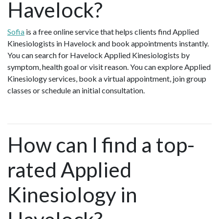
Havelock?
Sofia
is a free online service that helps clients find Applied
Kinesiologists in Havelock and book appointments instantly.
You can search for Havelock Applied Kinesiologists by
symptom, health goal or visit reason. You can explore Applied
Kinesiology services, book a virtual appointment, join group
classes or schedule an initial consultation.
How can I find a top-
rated Applied
Kinesiology in