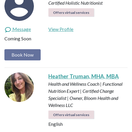
Certified Holistic Nutritionist
Offers virtual services
Message
View Profile
Coming Soon
Book Now
Heather Truman, MHA, MBA
Health and Wellness Coach | Functional
Nutrition Expert | Certified Change
Specialist | Owner, Bloom Health and
Wellness LLC
Offers virtual services
English