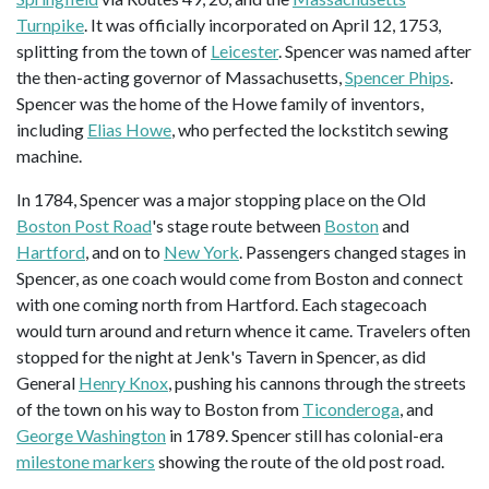
Turnpike
. It was officially incorporated on April 12, 1753,
splitting from the town of
Leicester
. Spencer was named after
the then-acting governor of Massachusetts,
Spencer Phips
.
Spencer was the home of the Howe family of inventors,
including
Elias Howe
, who perfected the lockstitch sewing
machine.
In 1784, Spencer was a major stopping place on the Old
Boston Post Road
's stage route between
Boston
and
Hartford
, and on to
New York
. Passengers changed stages in
Spencer, as one coach would come from Boston and connect
with one coming north from Hartford. Each stagecoach
would turn around and return whence it came. Travelers often
stopped for the night at Jenk's Tavern in Spencer, as did
General
Henry Knox
, pushing his cannons through the streets
of the town on his way to Boston from
Ticonderoga
, and
George Washington
in 1789. Spencer still has colonial-era
milestone markers
showing the route of the old post road.