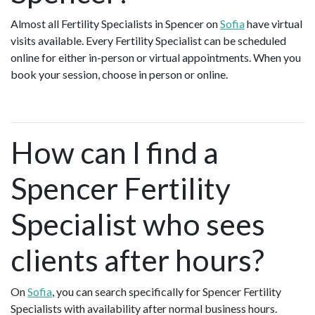
Almost all Fertility Specialists in Spencer on
Sofia
have virtual
visits available. Every Fertility Specialist can be scheduled
online for either in-person or virtual appointments. When you
book your session, choose in person or online.
How can I find a
Spencer Fertility
Specialist who sees
clients after hours?
On
Sofia
, you can search specifically for Spencer Fertility
Specialists with availability after normal business hours.