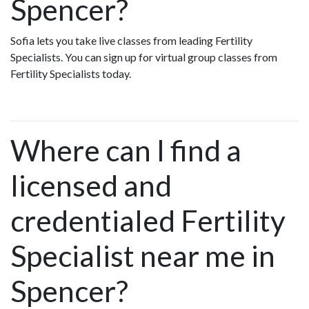
Spencer?
Sofia lets you take live classes from leading Fertility
Specialists. You can sign up for virtual group classes from
Fertility Specialists today.
Where can I find a
licensed and
credentialed Fertility
Specialist near me in
Spencer?