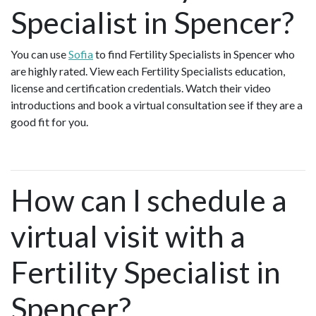
Specialist in Spencer?
You can use
Sofia
to find Fertility Specialists in Spencer who
are highly rated. View each Fertility Specialists education,
license and certification credentials. Watch their video
introductions and book a virtual consultation see if they are a
good fit for you.
How can I schedule a
virtual visit with a
Fertility Specialist in
Spencer?