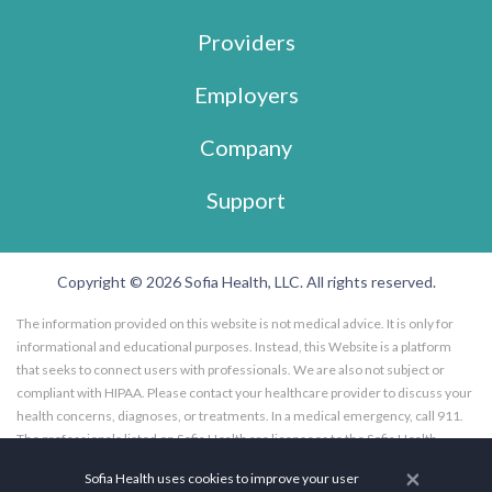
Providers
Employers
Company
Support
Copyright © 2026 Sofia Health, LLC. All rights reserved.
The information provided on this website is not medical advice. It is only for
informational and educational purposes. Instead, this Website is a platform
that seeks to connect users with professionals. We are also not subject or
compliant with HIPAA. Please contact your healthcare provider to discuss your
health concerns, diagnoses, or treatments. In a medical emergency, call 911.
The professionals listed on Sofia Health are licensees to the Sofia Health
website, and not employees of Sofia Health, LLC. Further, the professionals
×
Sofia Health uses cookies to improve your user
listed on the Sofia Health website are subscribers to the Sofia Health website.