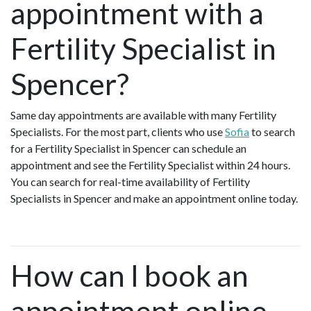
appointment with a
Fertility Specialist in
Spencer?
Same day appointments are available with many Fertility
Specialists. For the most part, clients who use
Sofia
to search
for a Fertility Specialist in Spencer can schedule an
appointment and see the Fertility Specialist within 24 hours.
You can search for real-time availability of Fertility
Specialists in Spencer and make an appointment online today.
How can I book an
appointment online