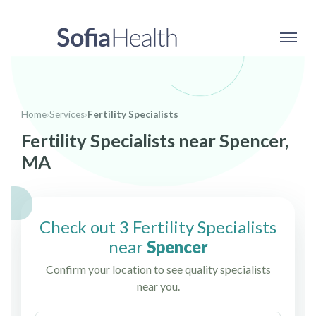
Home
›
Services
›
Fertility Specialists
Fertility Specialists near Spencer,
MA
Check out 3 Fertility Specialists
near
Spencer
Confirm your location to see quality specialists
near you.