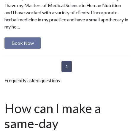
I have my Masters of Medical Science in Human Nutrition
and I have worked with a variety of clients. I incorporate
herbal medicine in my practice and have a small apothecary in
my ho…
Book Now
1
Frequently asked questions
How can I make a
same-day