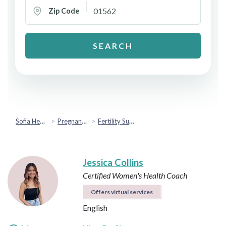
Zip Code
SEARCH
Sofia Health
Pregnancy & Fertility
Fertility Support
Jessica Collins
Certified Women's Health Coach
Offers virtual services
English