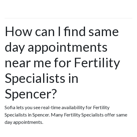
How can I find same
day appointments
near me for Fertility
Specialists in
Spencer?
Sofia lets you see real-time availability for Fertility
Specialists in Spencer. Many Fertility Specialists offer same
day appointments.