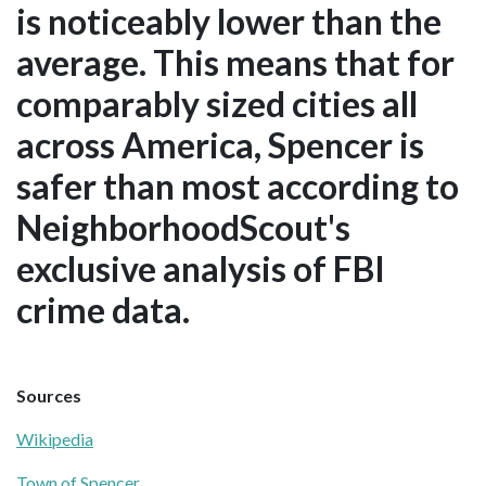
is noticeably lower than the
average. This means that for
comparably sized cities all
across America, Spencer is
safer than most according to
NeighborhoodScout's
exclusive analysis of FBI
crime data.
Sources
Wikipedia
Town of Spencer