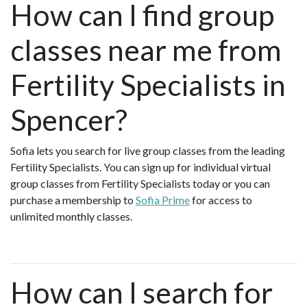
How can I find group
classes near me from
Fertility Specialists in
Spencer?
Sofia lets you search for live group classes from the leading
Fertility Specialists. You can sign up for individual virtual
group classes from Fertility Specialists today or you can
purchase a membership to
Sofia Prime
for access to
unlimited monthly classes.
How can I search for