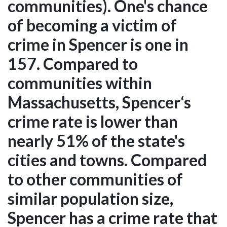
communities). One's chance
of becoming a victim of
crime in Spencer is one in
157. Compared to
communities within
Massachusetts, Spencer‘s
crime rate is lower than
nearly 51% of the state's
cities and towns. Compared
to other communities of
similar population size,
Spencer has a crime rate that