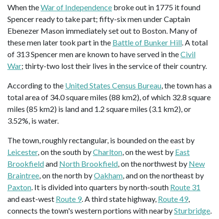
When the
War of Independence
broke out in 1775 it found
Spencer ready to take part; fifty-six men under Captain
Ebenezer Mason immediately set out to Boston. Many of
these men later took part in the
Battle of Bunker Hill
. A total
of 313 Spencer men are known to have served in the
Civil
War
; thirty-two lost their lives in the service of their country.
According to the
United States Census Bureau
, the town has a
total area of 34.0 square miles (88 km2), of which 32.8 square
miles (85 km2) is land and 1.2 square miles (3.1 km2), or
3.52%, is water.
The town, roughly rectangular, is bounded on the east by
Leicester
, on the south by
Charlton
, on the west by
East
Brookfield
and
North Brookfield
, on the northwest by
New
Braintree
, on the north by
Oakham
, and on the northeast by
Paxton
. It is divided into quarters by north-south
Route 31
and east-west
Route 9
. A third state highway,
Route 49
,
connects the town's western portions with nearby
Sturbridge
.