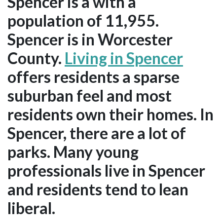
Spencer is a with a
population of 11,955.
Spencer is in Worcester
County.
Living in Spencer
offers residents a sparse
suburban feel and most
residents own their homes. In
Spencer, there are a lot of
parks. Many young
professionals live in Spencer
and residents tend to lean
liberal.