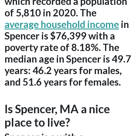
which recorded a population
of 5,810 in 2020. The
average household income
in
Spencer is $76,399 with a
poverty rate of 8.18%. The
median age in Spencer is 49.7
years: 46.2 years for males,
and 51.6 years for females.
Is Spencer, MA a nice
place to live?