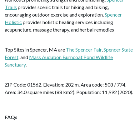
Trails
provides scenic trails for hiking and biking,
encouraging outdoor exercise and exploration.
Spencer
Holistic
provides holistic healing services including
acupuncture, massage therapy, and herbal remedies
Top Sites in Spencer, MA are
The Spencer Fair
,
Spencer State
Forest
, and
Mass Audubon Burncoat Pond Wildlife
Sanctuary
.
ZIP Code: 01562. Elevation: 282 m. Area code: 508 / 774.
Area: 34.0 square miles (88 km2). Population: 11,992 (2020).
FAQs