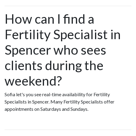
How can I find a
Fertility Specialist in
Spencer who sees
clients during the
weekend?
Sofia let's you see real-time availability for Fertility
Specialists in Spencer. Many Fertility Specialists offer
appointments on Saturdays and Sundays.