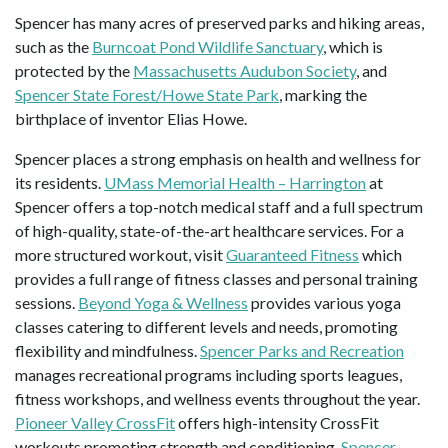
Spencer has many acres of preserved parks and hiking areas,
such as the
Burncoat Pond Wildlife Sanctuary
, which is
protected by the
Massachusetts Audubon Society
, and
Spencer State Forest/Howe State Park
, marking the
birthplace of inventor Elias Howe.
Spencer places a strong emphasis on health and wellness for
its residents.
UMass Memorial Health – Harrington
at
Spencer offers a top-notch medical staff and a full spectrum
of high-quality, state-of-the-art healthcare services. For a
more structured workout, visit
Guaranteed Fitness
which
provides a full range of fitness classes and personal training
sessions.
Beyond Yoga & Wellness
provides various yoga
classes catering to different levels and needs, promoting
flexibility and mindfulness.
Spencer Parks and Recreation
manages recreational programs including sports leagues,
fitness workshops, and wellness events throughout the year.
Pioneer Valley CrossFit
offers high-intensity CrossFit
workouts promoting strength and conditioning.
Spencer