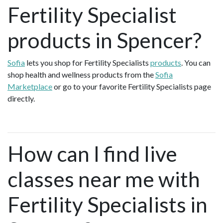
Fertility Specialist
products in Spencer?
Sofia
lets you shop for Fertility Specialists
products
. You can
shop health and wellness products from the
Sofia
Marketplace
or go to your favorite Fertility Specialists page
directly.
How can I find live
classes near me with
Fertility Specialists in