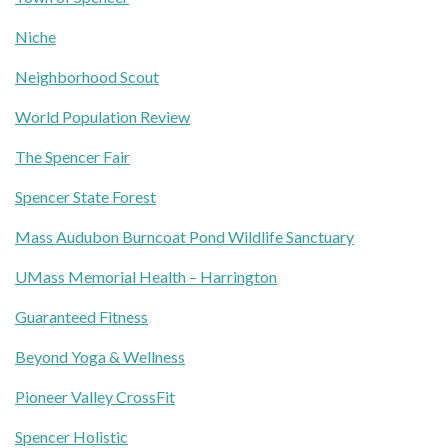
Niche
Neighborhood Scout
World Population Review
The Spencer Fair
Spencer State Forest
Mass Audubon Burncoat Pond Wildlife Sanctuary
UMass Memorial Health – Harrington
Guaranteed Fitness
Beyond Yoga & Wellness
Pioneer Valley CrossFit
Spencer Holistic