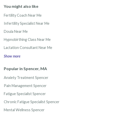
You might also like
Fertility Coach Near Me
Infertility Specialist Near Me
Doula Near Me
Hypnobirthing Class Near Me
Lactation Consultant Near Me
Show more
Popular in Spencer, MA
Anxiety Treatment Spencer
Pain Management Spencer
Fatigue Specialist Spencer
Chronic Fatigue Specialist Spencer
Mental Wellness Spencer