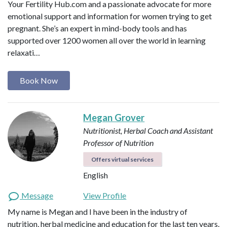
Your Fertility Hub.com and a passionate advocate for more
emotional support and information for women trying to get
pregnant. She’s an expert in mind-body tools and has
supported over 1200 women all over the world in learning
relaxati…
Book Now
Megan Grover
Nutritionist, Herbal Coach and Assistant
Professor of Nutrition
Offers virtual services
English
Message
View Profile
My name is Megan and I have been in the industry of
nutrition, herbal medicine and education for the last ten years.