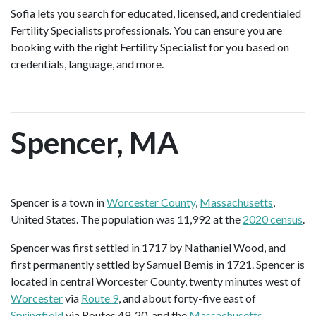
Sofia lets you search for educated, licensed, and credentialed
Fertility Specialists professionals. You can ensure you are
booking with the right Fertility Specialist for you based on
credentials, language, and more.
Spencer, MA
Spencer is a town in
Worcester County
,
Massachusetts
,
United States. The population was 11,992 at the
2020 census
.
Spencer was first settled in 1717 by Nathaniel Wood, and
first permanently settled by Samuel Bemis in 1721. Spencer is
located in central Worcester County, twenty minutes west of
Worcester
via
Route 9
, and about forty-five east of
Springfield
via Routes 49, 20, and the
Massachusetts