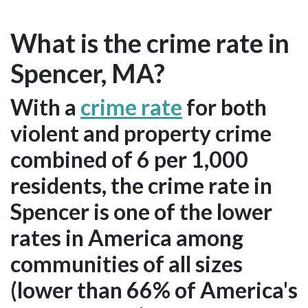
What is the crime rate in
Spencer, MA?
With a
crime rate
for both
violent and property crime
combined of 6 per 1,000
residents, the crime rate in
Spencer is one of the lower
rates in America among
communities of all sizes
(lower than 66% of America's