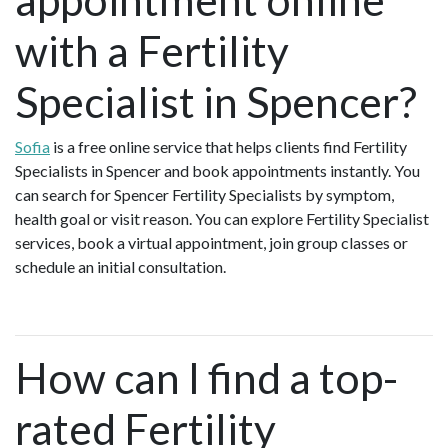
with a Fertility
Specialist in Spencer?
Sofia
is a free online service that helps clients find Fertility
Specialists in Spencer and book appointments instantly. You
can search for Spencer Fertility Specialists by symptom,
health goal or visit reason. You can explore Fertility Specialist
services, book a virtual appointment, join group classes or
schedule an initial consultation.
How can I find a top-
rated Fertility