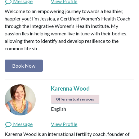
Message
View Profile
Welcome to an empowering journey towards a healthier,
happier you! I'm Jessica, a Certified Women's Health Coach
through the Integrative Women's Health Institute. My
passion lies in helping women live in tune with their bodies,
allowing them to identify and develop resilience to the
common life str…
Book Now
Karenna Wood
Offers virtual services
English
Message
View Profile
Karenna Wood is an international fertility coach, founder of