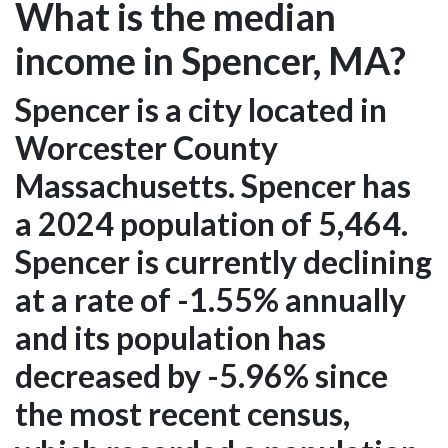
What is the median
income in Spencer, MA?
Spencer is a city located in
Worcester County
Massachusetts. Spencer has
a 2024 population of 5,464.
Spencer is currently declining
at a rate of -1.55% annually
and its population has
decreased by -5.96% since
the most recent census,