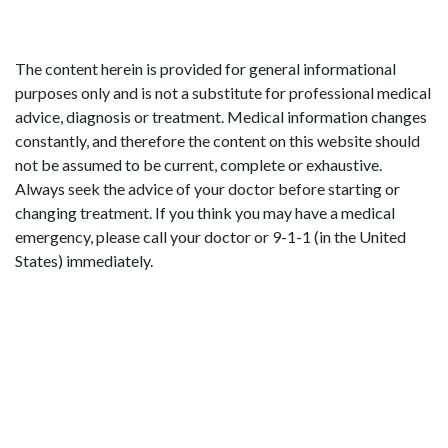
The content herein is provided for general informational
purposes only and is not a substitute for professional medical
advice, diagnosis or treatment. Medical information changes
constantly, and therefore the content on this website should
not be assumed to be current, complete or exhaustive.
Always seek the advice of your doctor before starting or
changing treatment. If you think you may have a medical
emergency, please call your doctor or 9-1-1 (in the United
States) immediately.