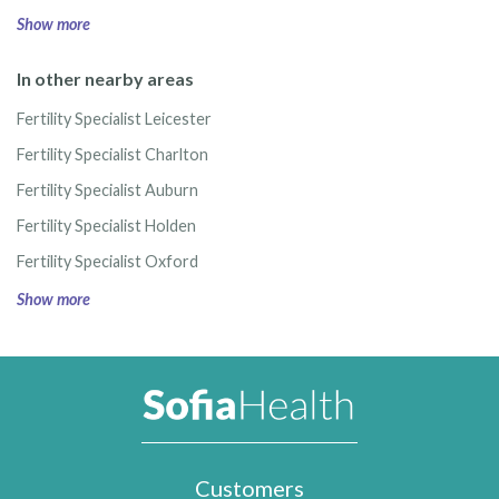
Show more
In other nearby areas
Fertility Specialist Leicester
Fertility Specialist Charlton
Fertility Specialist Auburn
Fertility Specialist Holden
Fertility Specialist Oxford
Show more
Customers