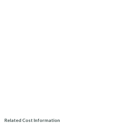
Related Cost Information