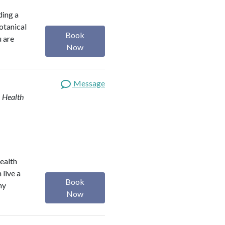
ding a
botanical
Book
u are
Now
Message
| Health
health
 live a
Book
my
Now