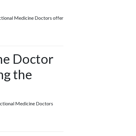
nctional Medicine Doctors offer
ine Doctor
ng the
unctional Medicine Doctors