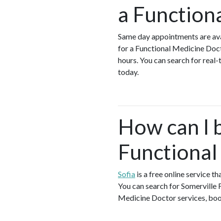
a Function
Same day appointments are ava
for a Functional Medicine Doc
hours. You can search for real
today.
How can I 
Functional
Sofia
is a free online service t
You can search for Somerville 
Medicine Doctor services, book 