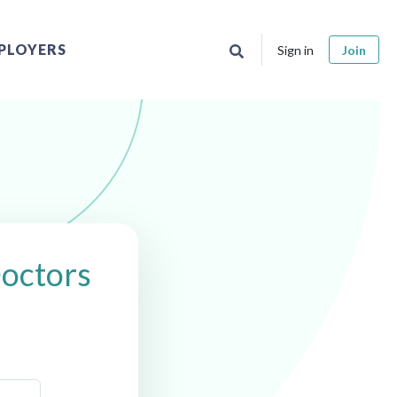
PLOYERS
Sign in
Join
Doctors