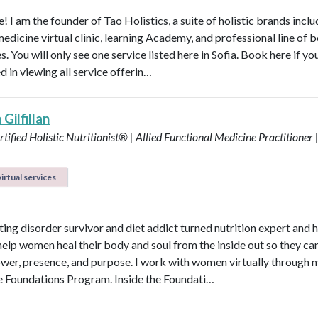
 I am the founder of Tao Holistics, a suite of holistic brands inclu
medicine virtual clinic, learning Academy, and professional line of 
. You will only see one service listed here in Sofia. Book here if yo
d in viewing all service offerin…
Gilfillan
tified Holistic Nutritionist® | Allied Functional Medicine Practitioner 
irtual services
ting disorder survivor and diet addict turned nutrition expert and 
help women heal their body and soul from the inside out so they can
power, presence, and purpose. I work with women virtually through 
e Foundations Program. Inside the Foundati…