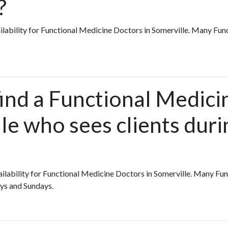
?
vailability for Functional Medicine Doctors in Somerville. Many Fu
find a Functional Medic
le who sees clients duri
availability for Functional Medicine Doctors in Somerville. Many F
ys and Sundays.