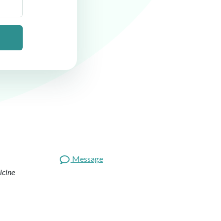
Message
icine