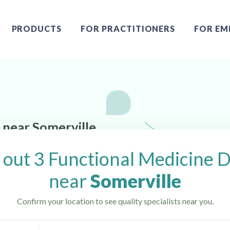
PRODUCTS
FOR PRACTITIONERS
FOR EM
 near Somerville,
out 3 Functional Medicine 
near
Somerville
Confirm your location to see quality specialists near you.