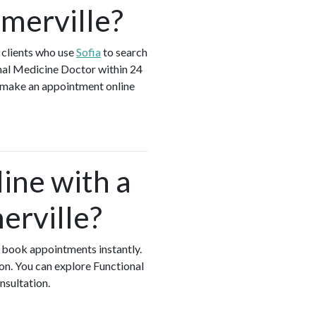
omerville?
 clients who use
Sofia
to search
nal Medicine Doctor within 24
d make an appointment online
ine with a
erville?
nd book appointments instantly.
on. You can explore Functional
onsultation.