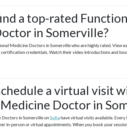
ind a top-rated Function
octor in Somerville?
ional Medicine Doctors in Somerville who are highly rated. View 
certification credentials. Watch their video introductions and book
chedule a virtual visit w
 Medicine Doctor in Som
e Doctors in Somerville on
Sofia
have virtual visits available. Eve
ther in-person or virtual appointments. When you book your session