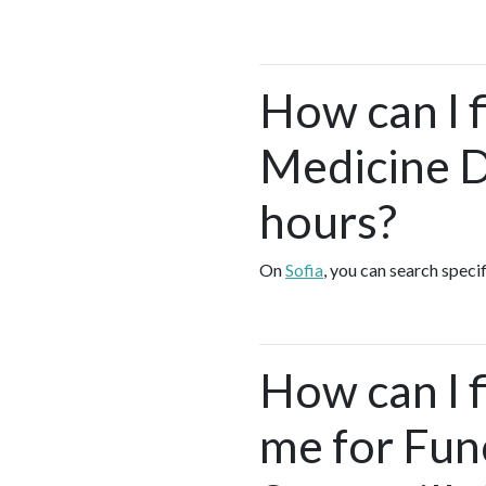
How can I f
Medicine D
hours?
On
Sofia
, you can search speci
How can I 
me for Fun