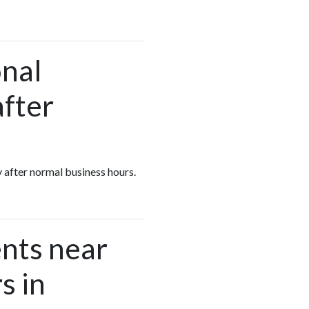
onal
after
y after normal business hours.
nts near
s in