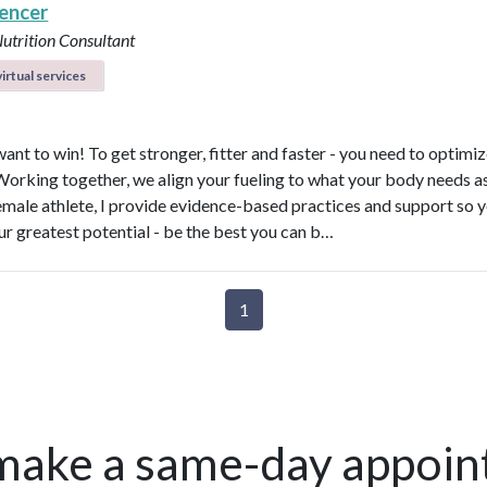
pencer
Nutrition Consultant
irtual services
ant to win! To get stronger, fitter and faster - you need to optimi
 Working together, we align your fueling to what your body needs a
emale athlete, I provide evidence-based practices and support so 
ur greatest potential - be the best you can b…
1
make a same-day appoin