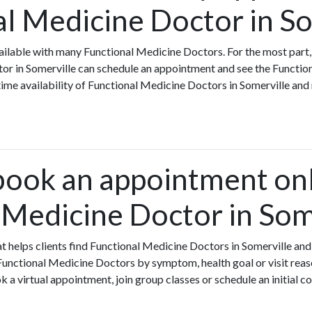
al Medicine Doctor in S
ilable with many Functional Medicine Doctors. For the most part,
tor in Somerville can schedule an appointment and see the Functio
-time availability of Functional Medicine Doctors in Somerville an
book an appointment onl
 Medicine Doctor in Som
hat helps clients find Functional Medicine Doctors in Somerville a
Functional Medicine Doctors by symptom, health goal or visit reas
a virtual appointment, join group classes or schedule an initial c