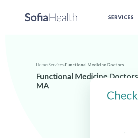
SERVICES
Home
›
Services
›
Functional Medicine Doctors
Functional Medicine Doctors
MA
Check 