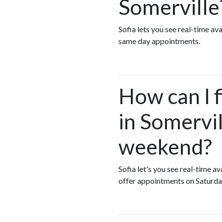
Somerville
Sofia lets you see real-time a
same day appointments.
How can I 
in Somervil
weekend?
Sofia let's you see real-time 
offer appointments on Saturda