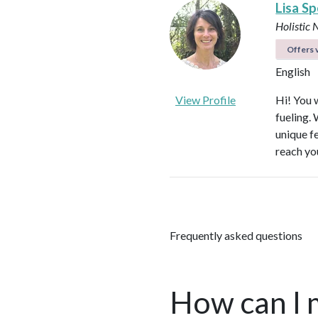
Lisa S
Holistic 
Offers v
English
View Profile
Hi! You w
fueling.
unique f
reach yo
Frequently asked questions
How can I 