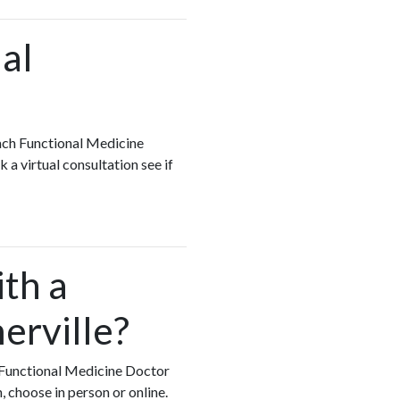
al
each Functional Medicine
 a virtual consultation see if
ith a
erville?
ry Functional Medicine Doctor
, choose in person or online.