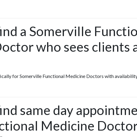
ind a Somerville Functi
octor who sees clients 
fically for Somerville Functional Medicine Doctors with availabilit
find same day appointme
ctional Medicine Doctor