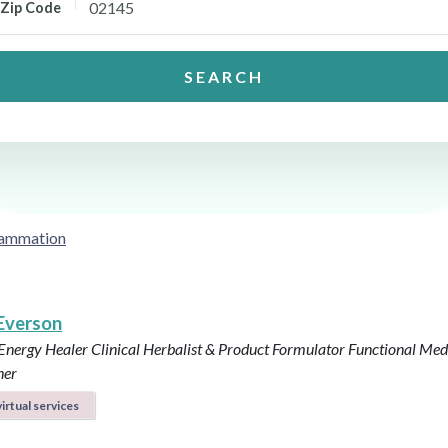
Zip Code
SEARCH
flammation
 Everson
 Energy Healer
Clinical Herbalist & Product Formulator
Functional Med
ner
irtual services