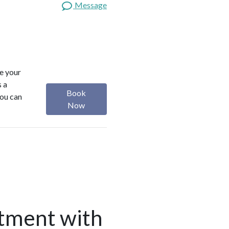
Message
ze your
s a
Book
you can
Now
tment with