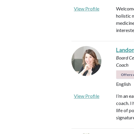
View Profile
Welcome!
holistic 
medicines
intereste
Landon 
Board Cer
Coach
Offers v
English
View Profile
I’m an ea
coach. I 
life of 
signatur