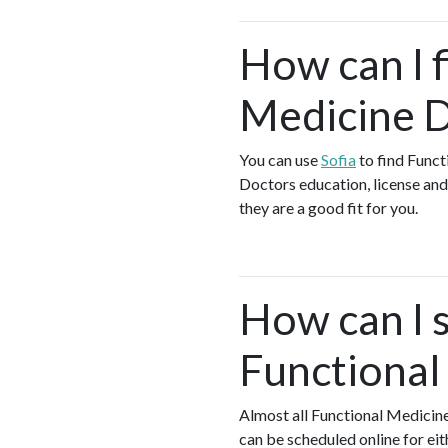
How can I f
Medicine D
You can use
Sofia
to find Funct
Doctors education, license and 
they are a good fit for you.
How can I s
Functional
Almost all Functional Medicin
can be scheduled online for ei