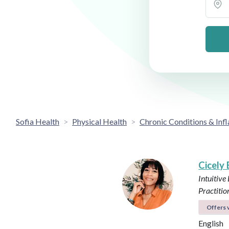
Sofia Health
Physical Health
Chronic Conditions & In
Cicely
Intuitive
Practitio
Offers v
English