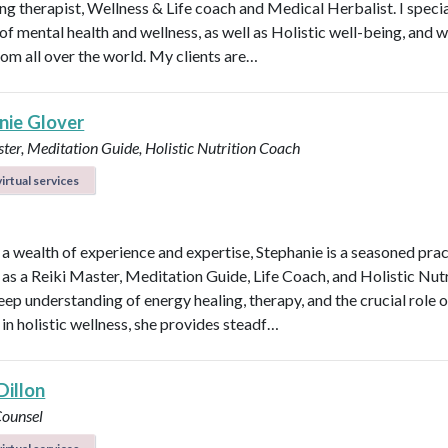
ng therapist, Wellness & Life coach and Medical Herbalist. I specia
 of mental health and wellness, as well as Holistic well-being, and 
rom all over the world. My clients are…
nie Glover
ter, Meditation Guide, Holistic Nutrition Coach
irtual services
 a wealth of experience and expertise, Stephanie is a seasoned prac
 as a Reiki Master, Meditation Guide, Life Coach, and Holistic Nutr
eep understanding of energy healing, therapy, and the crucial role o
 in holistic wellness, she provides steadf…
Dillon
Counsel