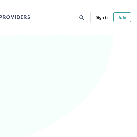
PROVIDERS
Sign in
Join