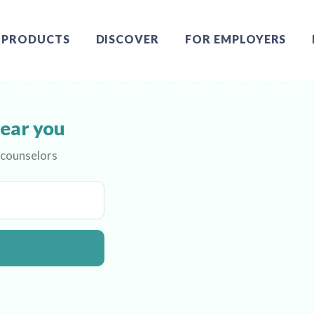
PRODUCTS
DISCOVER
FOR EMPLOYERS
near you
 counselors