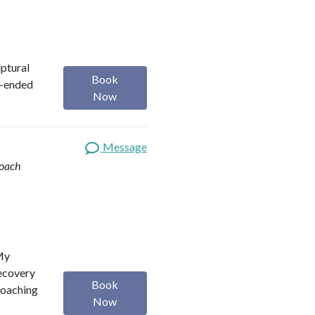
iptural
Book
n-ended
Now
Message
Coach
 My
Recovery
Book
Coaching
Now