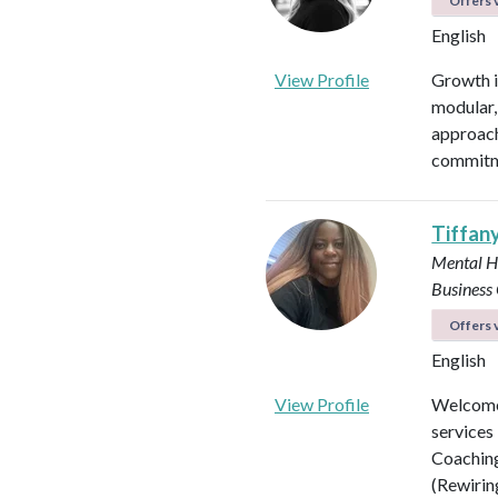
Offers v
English
View Profile
Growth is
modular, 
approach
commitme
Tiffan
Mental H
Business
Offers v
English
View Profile
Welcome 
services
Coaching
(Rewirin