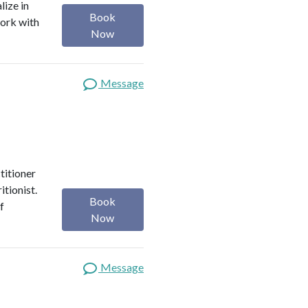
lize in
Book
work with
Now
Message
titioner
itionist.
Book
f
Now
Message