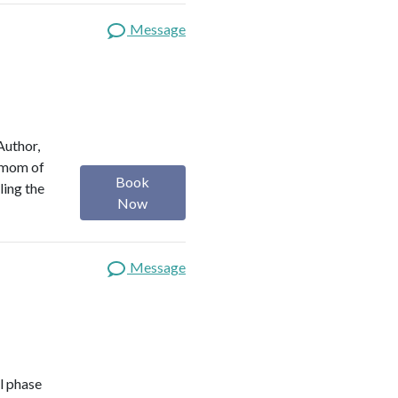
Message
Author,
a mom of
Book
ling the
Now
Message
l phase