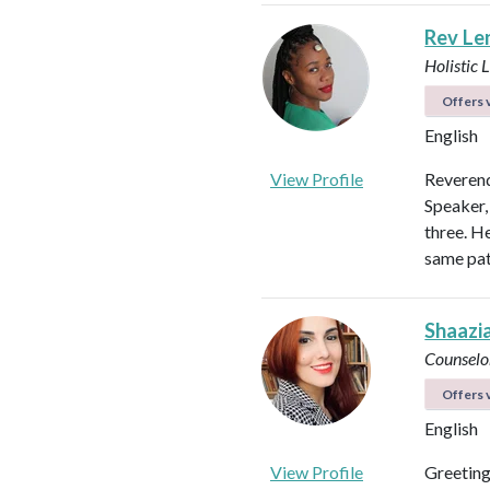
Rev Len
Holistic 
Offers v
English
View Profile
Reverend
Speaker,
three. H
same pat
Shaazi
Counselo
Offers v
English
View Profile
Greeting