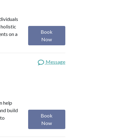
dividuals
holistic
Book
ents on a
Now
Message
n help
and build
Book
 to
Now