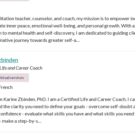
itation teacher, counselor, and coach, my mission is to empower in
vate inner peace, emotional well-being, and personal growth. With a 
 to mental health and self-discovery, I am dedicated to guiding cli
mative journey towards greater self-a…
 zbinden
 Life and Career Coach
irtual services
 French
'm Karine Zbinden, PhD. I am a Certified Life and Career Coach. I ca
ind the clarity you need to define your goals - overcome self-doubt 
confidence - evaluate what skills you have and what skills you need
- make a step-by-s…