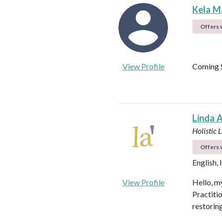
Kela M
Offers v
View Profile
Coming 
Linda 
Holistic 
Offers v
English, 
View Profile
Hello, my
Practiti
restorin