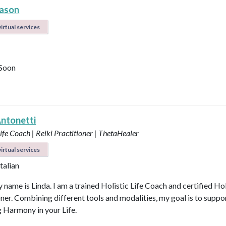
ason
irtual services
Soon
Antonetti
Life Coach | Reiki Practitioner | ThetaHealer
irtual services
Italian
 name is Linda. I am a trained Holistic Life Coach and certified Hol
oner. Combining different tools and modalities, my goal is to suppo
g Harmony in your Life.