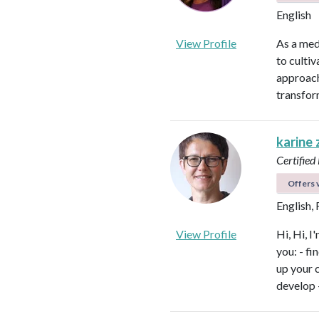
English
View Profile
As a med
to culti
approach
transfor
karine
Certified
Offers v
English,
View Profile
Hi, Hi, I
you: - f
up your 
develop 