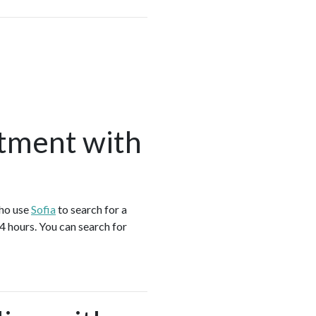
tment with
who use
Sofia
to search for a
4 hours. You can search for