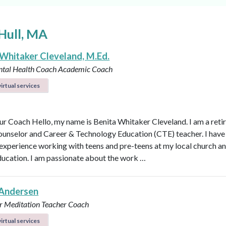
Hull, MA
 Whitaker Cleveland, M.Ed.
ntal Health Coach
Academic Coach
irtual services
r Coach Hello, my name is Benita Whitaker Cleveland. I am a reti
ounselor and Career & Technology Education (CTE) teacher. I have
 experience working with teens and pre-teens at my local church an
ducation. I am passionate about the work …
Andersen
r
Meditation Teacher
Coach
irtual services