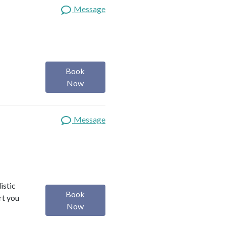
Message
Book
Now
Message
istic
Book
rt you
Now