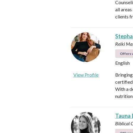
Counseli
all areas
clients f
Stepha
Reiki Mas
Offers v
English
View Profile
Bringing
certified
With a d
nutrition
Tauna 
Biblical 