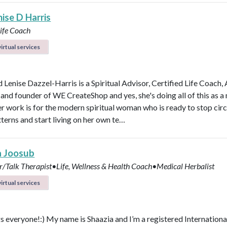
ise D Harris
Life Coach
irtual services
 Lenise Dazzel-Harris is a Spiritual Advisor, Certified Life Coach, 
 and founder of WE CreateShop and yes, she's doing all of this as 
er work is for the modern spiritual woman who is ready to stop circ
terns and start living on her own te…
a Joosub
r/Talk Therapist•Life, Wellness & Health Coach•Medical Herbalist
irtual services
s everyone!:) My name is Shaazia and I’m a registered Internationa