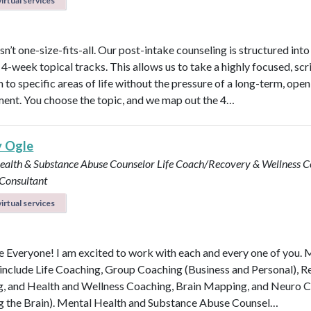
irtual services
n’t one-size-fits-all. Our post-intake counseling is structured into
4-week topical tracks. This allows us to take a highly focused, scr
 to specific areas of life without the pressure of a long-term, ope
nt. You choose the topic, and we map out the 4…
y Ogle
ealth & Substance Abuse Counselor
Life Coach/Recovery & Wellness 
 Consultant
irtual services
Everyone! I am excited to work with each and every one of you.
 include Life Coaching, Group Coaching (Business and Personal), 
, and Health and Wellness Coaching, Brain Mapping, and Neuro 
g the Brain). Mental Health and Substance Abuse Counsel…