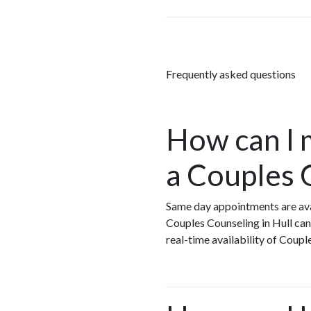
Frequently asked questions
How can I 
a Couples 
Same day appointments are ava
Couples Counseling in Hull can
real-time availability of Coup