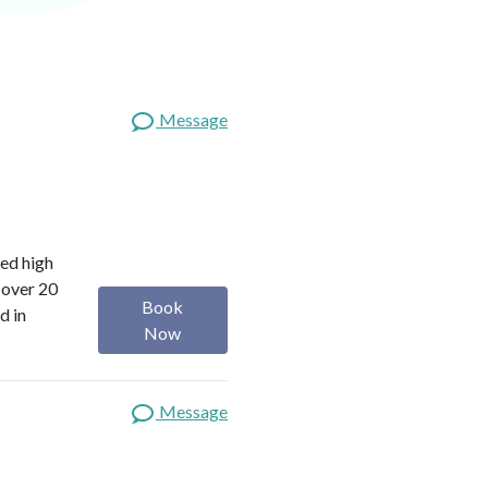
Message
red high
 over 20
Book
d in
Now
Message