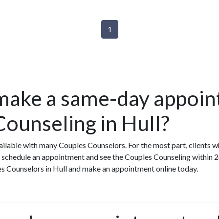
1
make a same-day appoin
Counseling in Hull?
ilable with many Couples Counselors. For the most part, clients 
 schedule an appointment and see the Couples Counseling within 2
les Counselors in Hull and make an appointment online today.