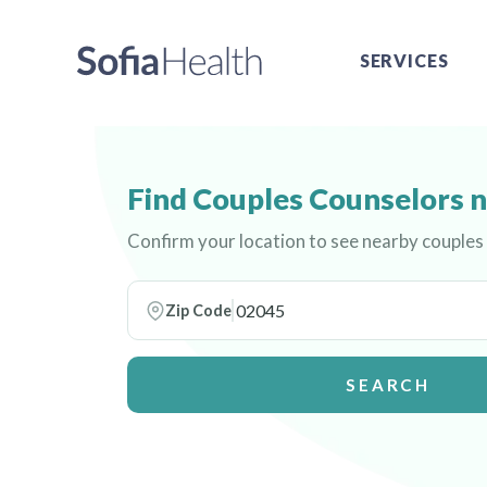
SERVICES
Find Couples Counselors 
Confirm your location to see nearby couples
Zip Code
SEARCH