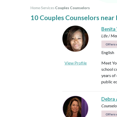
Home
›
Services
›
Couples Counselors
10 Couples Counselors near 
Benita
Life / Me
Offers v
English
View Profile
Meet You
school c
years of
public e
Debra 
Counselo
Offers v