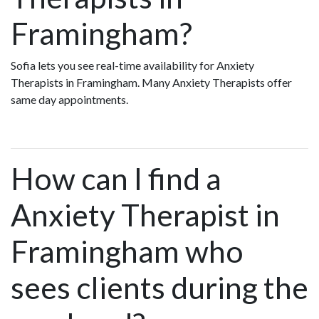
Framingham?
Sofia lets you see real-time availability for Anxiety
Therapists in Framingham. Many Anxiety Therapists offer
same day appointments.
How can I find a
Anxiety Therapist in
Framingham who
sees clients during the