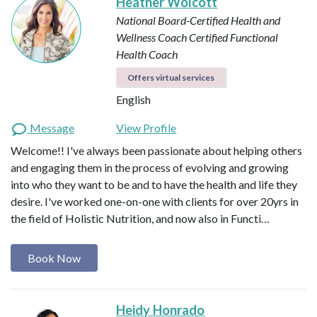
Heather Wolcott
National Board-Certified Health and
Wellness Coach
Certified Functional
Health Coach
Offers virtual services
English
Message
View Profile
Welcome!! I've always been passionate about helping others
and engaging them in the process of evolving and growing
into who they want to be and to have the health and life they
desire. I've worked one-on-one with clients for over 20yrs in
the field of Holistic Nutrition, and now also in Functi…
Book Now
Heidy Honrado