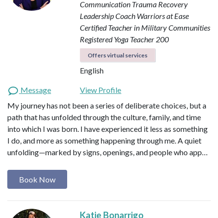
Communication
Trauma Recovery
Leadership Coach
Warriors at Ease
Certified Teacher in Military Communities
Registered Yoga Teacher 200
Offers virtual services
English
Message
View Profile
My journey has not been a series of deliberate choices, but a
path that has unfolded through the culture, family, and time
into which I was born. I have experienced it less as something
I do, and more as something happening through me. A quiet
unfolding—marked by signs, openings, and people who app…
Book Now
Katie Bonarrigo