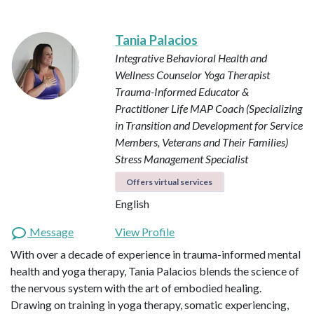
Tania Palacios
Integrative Behavioral Health and
Wellness Counselor
Yoga Therapist
Trauma-Informed Educator &
Practitioner
Life MAP Coach (Specializing
in Transition and Development for Service
Members, Veterans and Their Families)
Stress Management Specialist
Offers virtual services
English
Message
View Profile
With over a decade of experience in trauma-informed mental
health and yoga therapy, Tania Palacios blends the science of
the nervous system with the art of embodied healing.
Drawing on training in yoga therapy, somatic experiencing,