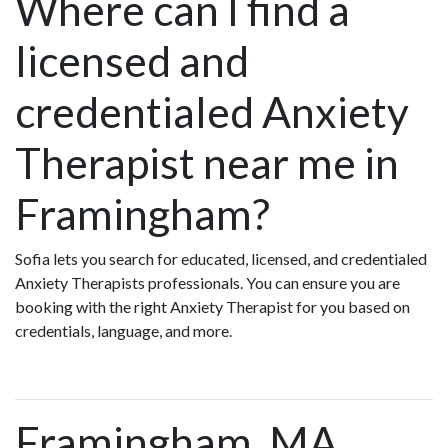
Where can I find a
licensed and
credentialed Anxiety
Therapist near me in
Framingham?
Sofia lets you search for educated, licensed, and credentialed
Anxiety Therapists professionals. You can ensure you are
booking with the right Anxiety Therapist for you based on
credentials, language, and more.
Framingham, MA