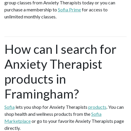
group classes from Anxiety Therapists today or you can
purchase a membership to
Sofia Prime
for access to
unlimited monthly classes.
How can I search for
Anxiety Therapist
products in
Framingham?
Sofia
lets you shop for Anxiety Therapists
products
. You can
shop health and wellness products from the
Sofia
Marketplace
or go to your favorite Anxiety Therapists page
directly.