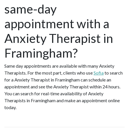
same-day
appointment with a
Anxiety Therapist in
Framingham?
Same day appointments are available with many Anxiety
Therapists. For the most part, clients who use
Sofia
to search
for a Anxiety Therapist in Framingham can schedule an
appointment and see the Anxiety Therapist within 24 hours.
You can search for real-time availability of Anxiety
Therapists in Framingham and make an appointment online
today.