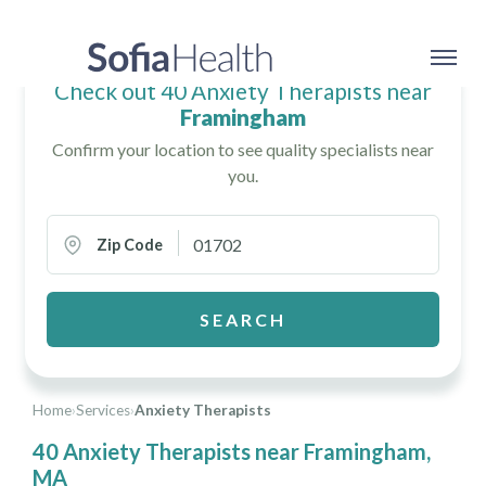
Check out 40 Anxiety Therapists near
Framingham
Confirm your location to see quality specialists near
you.
Zip Code
SEARCH
Home
›
Services
›
Anxiety Therapists
40 Anxiety Therapists near Framingham,
MA