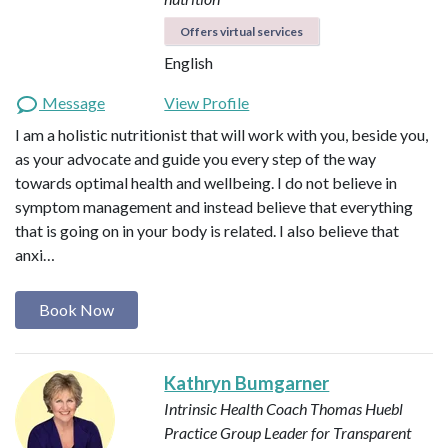
Offers virtual services
English
Message
View Profile
I am a holistic nutritionist that will work with you, beside you,
as your advocate and guide you every step of the way
towards optimal health and wellbeing. I do not believe in
symptom management and instead believe that everything
that is going on in your body is related. I also believe that
anxi…
Book Now
Kathryn Bumgarner
Intrinsic Health Coach
Thomas Huebl
Practice Group Leader for Transparent