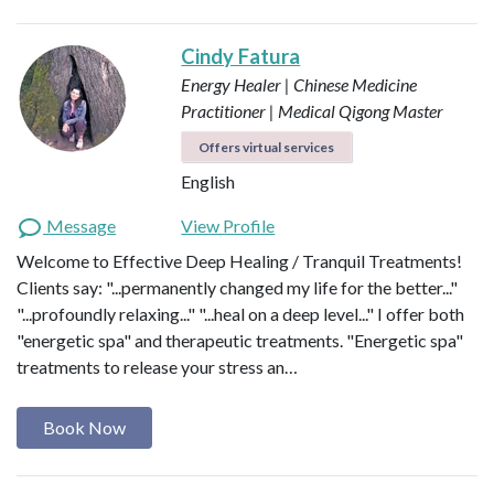
Cindy Fatura
Energy Healer | Chinese Medicine
Practitioner | Medical Qigong Master
Offers virtual services
English
Message
View Profile
Welcome to Effective Deep Healing / Tranquil Treatments!
Clients say: "...permanently changed my life for the better..."
"...profoundly relaxing..." "...heal on a deep level..." I offer both
"energetic spa" and therapeutic treatments. "Energetic spa"
treatments to release your stress an…
Book Now