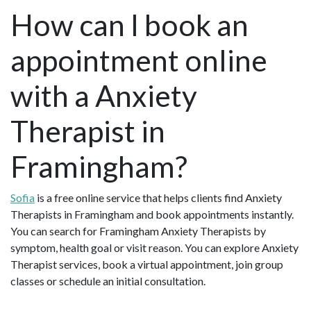
How can I book an
appointment online
with a Anxiety
Therapist in
Framingham?
Sofia
is a free online service that helps clients find Anxiety
Therapists in Framingham and book appointments instantly.
You can search for Framingham Anxiety Therapists by
symptom, health goal or visit reason. You can explore Anxiety
Therapist services, book a virtual appointment, join group
classes or schedule an initial consultation.