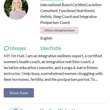
International Board Certified Lactation
Consultant, Functional Nutritionist,
Holistic Sleep Coach and Integrative
Postpartum Coach
Offers virtual services
English
Message
View Profile
Hi!! I’m Hali. I am an integrative wellness expert, a certified
women’s health coach, an integrative nutrition coach, a
lactation education counselor, and a yoga & barre fitness
instructor. I help busy, overwhelmed women struggling with
their hormones, fertility, and the postpartum period. To…
Book Now