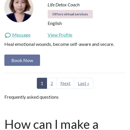
Life Detox Coach
Offers virtual services
English
Message
View Profile
Heal emotional wounds, become self-aware and secure.
Book Now
1
2
Next
Last »
Frequently asked questions
How can I make a