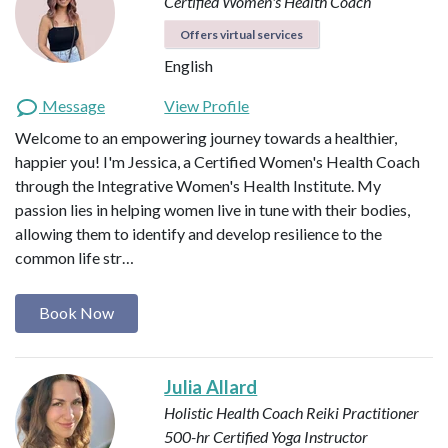
Certified Women's Health Coach
Offers virtual services
English
Message
View Profile
Welcome to an empowering journey towards a healthier,
happier you! I'm Jessica, a Certified Women's Health Coach
through the Integrative Women's Health Institute. My
passion lies in helping women live in tune with their bodies,
allowing them to identify and develop resilience to the
common life str…
Book Now
Julia Allard
Holistic Health Coach
Reiki Practitioner
500-hr Certified Yoga Instructor