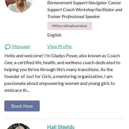
Bereavement Support Navigator
Cancer
Support Coach
Workshop Facilitator and
Trainer
Professional Speaker
Offers virtual services
English
Message
View Profile
Hello and welcome! I’m Gladys Powe, also known as Coach
Gee, a certified life, health, and wellness coach dedicated to
helping you thrive through life’s many transitions. As the
founder of Just for Girls, a mentoring organization, I am
passionate about empowering women and young girls to
embrace th…
Book Now
Hali Shields