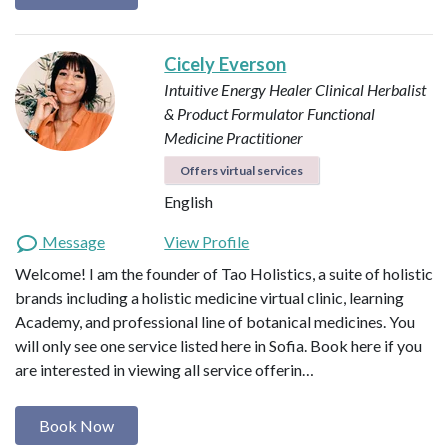
Cicely Everson
Intuitive Energy Healer
Clinical Herbalist
& Product Formulator
Functional
Medicine Practitioner
Offers virtual services
English
Message
View Profile
Welcome! I am the founder of Tao Holistics, a suite of holistic
brands including a holistic medicine virtual clinic, learning
Academy, and professional line of botanical medicines. You
will only see one service listed here in Sofia. Book here if you
are interested in viewing all service offerin…
Book Now