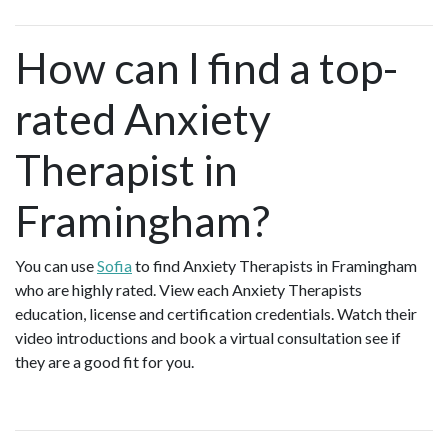
How can I find a top-
rated Anxiety
Therapist in
Framingham?
You can use
Sofia
to find Anxiety Therapists in Framingham
who are highly rated. View each Anxiety Therapists
education, license and certification credentials. Watch their
video introductions and book a virtual consultation see if
they are a good fit for you.