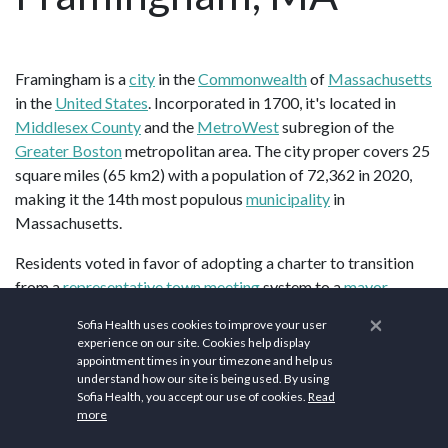
Framingham is a
city
in the
Commonwealth
of
Massachusetts
in the
United States
. Incorporated in 1700, it's located in
Middlesex County
and the
MetroWest
subregion of the
Greater Boston
metropolitan area. The city proper covers 25
square miles (65 km2) with a population of 72,362 in 2020,
making it the 14th most populous
municipality
in
Massachusetts.
Residents voted in favor of adopting a charter to transition
from a
representative town meeting
system to a
mayor–
council government
in April 2017, and the municipality
×
Sofia Health uses cookies to improve your user
transitioned to city status on January 1, 2018. Before it
experience on our site. Cookies help display
transitioned, it had been the largest town by population in
appointment times in your timezone and help us
understand how our site is being used. By using
Massachusetts. The city has one of the largest
Brazilian
Sofia Health, you accept our use of cookies.
Read
American
populations in the United States, with a
more
considerable Brazilian presence since the 1980s.