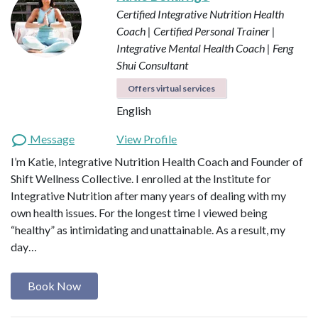
Certified Integrative Nutrition Health
Coach | Certified Personal Trainer |
Integrative Mental Health Coach | Feng
Shui Consultant
Offers virtual services
English
Message
View Profile
I’m Katie, Integrative Nutrition Health Coach and Founder of
Shift Wellness Collective. I enrolled at the Institute for
Integrative Nutrition after many years of dealing with my
own health issues. For the longest time I viewed being
“healthy” as intimidating and unattainable. As a result, my
day…
Book Now