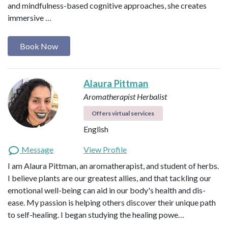
and mindfulness-based cognitive approaches, she creates
immersive …
Book Now
Alaura Pittman
Aromatherapist
Herbalist
Offers virtual services
English
Message
View Profile
I am Alaura Pittman, an aromatherapist, and student of herbs.
I believe plants are our greatest allies, and that tackling our
emotional well-being can aid in our body's health and dis-
ease. My passion is helping others discover their unique path
to self-healing. I began studying the healing powe…