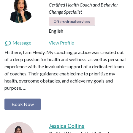
Certified Health Coach and Behavior
Change Specialist
Offers virtual services
English
Message
View Profile
Hi there, I am Heidy. My coaching practice was created out
of a deep passion for health and wellness, as well as personal
experience with the invaluable support of a dedicated team
of coaches. Their guidance enabled me to prioritize my
health, overcome obstacles, and achieve my goals and
purpose. …
Book Now
Jessica Collins