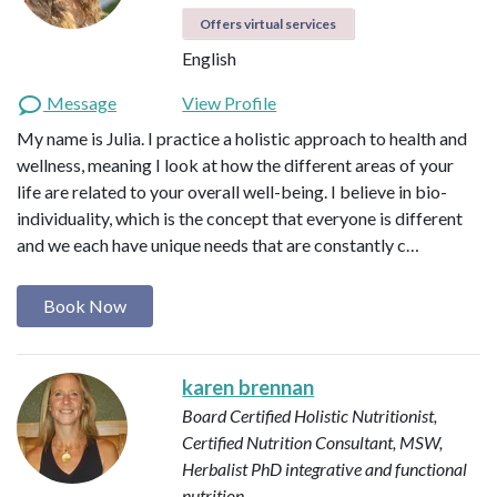
Offers virtual services
English
Message
View Profile
My name is Julia. I practice a holistic approach to health and
wellness, meaning I look at how the different areas of your
life are related to your overall well-being. I believe in bio-
individuality, which is the concept that everyone is different
and we each have unique needs that are constantly c…
Book Now
karen brennan
Board Certified Holistic Nutritionist,
Certified Nutrition Consultant, MSW,
Herbalist
PhD integrative and functional
nutrition