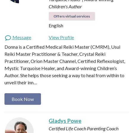
Children's Author
Offers virtual services
English
Message
View Profile
Donna is a Certified Medical Reiki Master (CMRM), Usui
Reiki Master Practitioner & Teacher, Crystal Reiki
Practitioner, Orion Master Channel, Certified Reflexologist,
Mystic Turquoise Healer, and Award-winning Children’s
Author. She helps those seeking a way to heal from within to
unveil their inn…
Book Now
Gladys Powe
Certified Life Coach
Parenting Coach