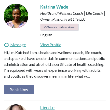
Katrina Wade
Health and Wellness Coach │Life Coach │
Owner, PassionFruit Life LLC
Offers virtual services
English
Message
View Profile
Hi, I’m Katrina! I am a health and wellness coach, life coach,
and speaker. I have credentials in communications and public
administration and also hold a certificate of health coaching.
I’m equipped with years of experience working with adults
and youth, as they discover meaning in life, what w…
Book Now
Lien Le