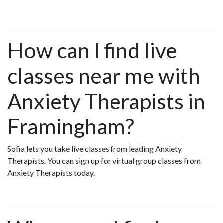
How can I find live
classes near me with
Anxiety Therapists in
Framingham?
Sofia lets you take live classes from leading Anxiety
Therapists. You can sign up for virtual group classes from
Anxiety Therapists today.