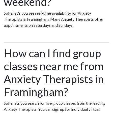
weekend?
Sofia let's you see real-time availability for Anxiety
Therapists in Framingham. Many Anxiety Therapists offer
appointments on Saturdays and Sundays.
How can I find group
classes near me from
Anxiety Therapists in
Framingham?
Sofia lets you search for live group classes from the leading
Anxiety Therapists. You can sign up for individual virtual