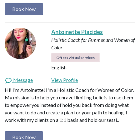
Book Now
Antoinette Placides
Holistic Coach for Femmes and Women of
Color
Offers virtual services
English
Message
View Profile
Hi! I'm Antoinette! I'm a Holistic Coach for Women of Color.
My mission is to help you unravel limiting beliefs to use them
to empower you instead of hold you back from doing what
you want to do and create a plan for your path to healing. I
work with my clients on a 1:1 basis and hold our sessi…
Book Now