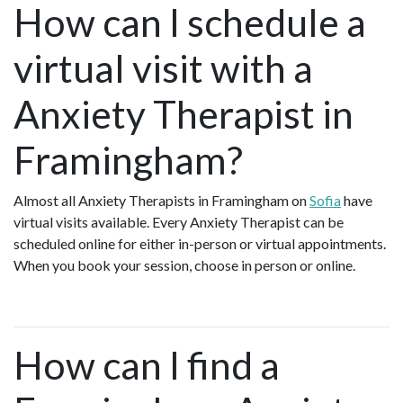
How can I schedule a
virtual visit with a
Anxiety Therapist in
Framingham?
Almost all Anxiety Therapists in Framingham on
Sofia
have
virtual visits available. Every Anxiety Therapist can be
scheduled online for either in-person or virtual appointments.
When you book your session, choose in person or online.
How can I find a