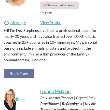
Offers virtual services
English
Message
View Profile
Hi! I'm Dez Stephens. I've been a professional coach for
nearly 20 years and have also trained over 1000 holistic
coaches in 25+ countries in 10+ languages. My personal
passions include animals, crystals and protecting the
environment. I'm also a film producer of the Emmy-
nominated film, "End of t…
Book Now
Donna McDine
Reiki Master Teacher | Crystal Reiki
Practitioner | Reflexologist | Mystic
Turquoise Healer | Award-winning