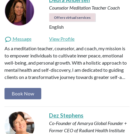
Counselor
Meditation Teacher
Coach
Offers virtual services
English
Message
View Profile
As a meditation teacher, counselor, and coach, my mission is
to empower individuals to cultivate inner peace, emotional
well-being, and personal growth. With a holistic approach to
mental health and self-discovery, I am dedicated to guiding
clients on a transformative journey towards greater self-a…
Book Now
Dez Stephens
Co-Founder of Amarya Global
Founder +
Former CEO of Radiant Health Institute