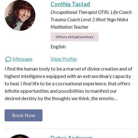
Cynthia Tastad
Occupational Therapist OTRL
Life Coach
Trauma Coach
Level 2 iRest Yoga Nidra
Meditation Teacher
Offers virtual services
English
Message
View Profile
I find the human body to be a marvel of divine creation and of
highest intelligence equipped with an extraordinary capacity
to heal. I find life to be a cocreational experience, that offers
infinite opportunities and possibilities to manifest our
desired destiny by the thoughts we think, the emotio…
Book Now
Debra Andersen