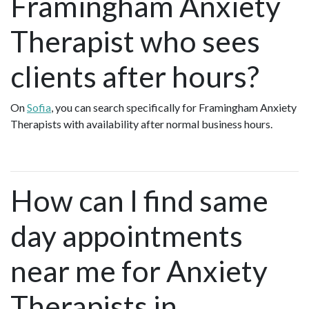
Framingham Anxiety
Therapist who sees
clients after hours?
On
Sofia
, you can search specifically for Framingham Anxiety
Therapists with availability after normal business hours.
How can I find same
day appointments
near me for Anxiety
Therapists in