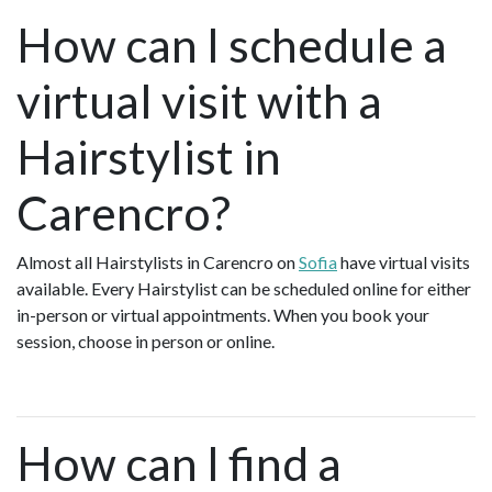
How can I schedule a
virtual visit with a
Hairstylist in
Carencro?
Almost all Hairstylists in Carencro on
Sofia
have virtual visits
available. Every Hairstylist can be scheduled online for either
in-person or virtual appointments. When you book your
session, choose in person or online.
How can I find a