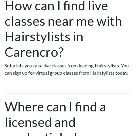
How can I find live
classes near me with
Hairstylists in
Carencro?
Sofia lets you take live classes from leading Hairstylists. You
can sign up for virtual group classes from Hairstylists today.
Where can I find a
licensed and