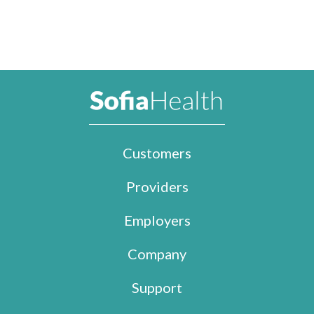
Customers
Providers
Employers
Company
Support