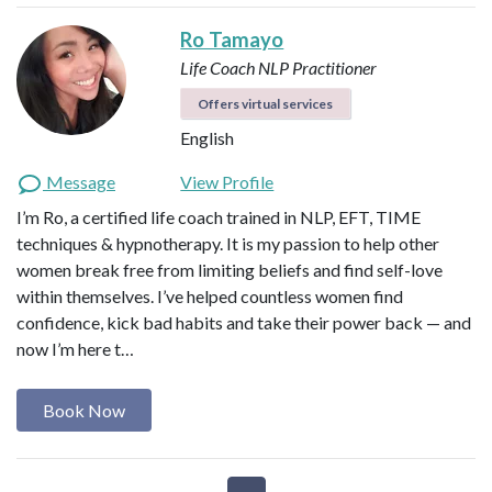
Ro Tamayo
Life Coach
NLP Practitioner
Offers virtual services
English
Message
View Profile
I’m Ro, a certified life coach trained in NLP, EFT, TIME
techniques & hypnotherapy. It is my passion to help other
women break free from limiting beliefs and find self-love
within themselves. I’ve helped countless women find
confidence, kick bad habits and take their power back — and
now I’m here t…
Book Now