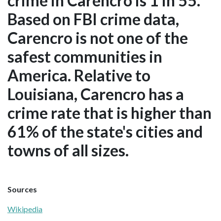
crime in Carencro is 1 in 55.
Based on FBI crime data,
Carencro is not one of the
safest communities in
America. Relative to
Louisiana, Carencro has a
crime rate that is higher than
61% of the state's cities and
towns of all sizes.
Sources
Wikipedia