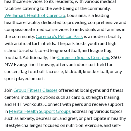
healthcare services to its residents, with various medical
facilities catering to the well-being of the community.
WellSmart Health of Carencro
, Louisiana, is a leading
healthcare facility dedicated to providing comprehensive and
compassionate medical services to individuals and families in
the community.
Carencro’s Pelican Park
is a modern facility
with artificial turf infields. The park hosts youth and high
school baseball, co-ed league softball, and league flag
football. Additionally, The
Carencro Sports Complex
, 3607
NW Evangeline Thruway, offers an indoor turf field for
soccer, flag football, lacrosse, kickball, knocker ball, or any
sport played on turf.
Join
Group Fitness Classes
offered at local gyms and fitness
centers, including options such as cardio, strength training,
and HIIT workouts. Connect with peers and receive support
in
Mental Health Support Groups
addressing various topics
such as anxiety, depression, and grief, or participate in healthy
lifestyle challenges focused on nutrition, exercise, and self-