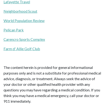
Lafayette Travel
Neighborhood Scout
World Population Review
Pelican Park
Carencro Sports Complex
Farm d' Allie Golf Club
The content herein is provided for general informational
purposes only and is not a substitute for professional medical
advice, diagnosis, or treatment. Always seek the advice of
your doctor or other qualified health provider with any
questions you may have regarding a medical condition. If you
think you may have a medical emergency, call your doctor or
911 immediately.