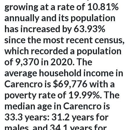
growing at a rate of 10.81%
annually and its population
has increased by 63.93%
since the most recent census,
which recorded a population
of 9,370 in 2020. The
average household income in
Carencro is $69,776 with a
poverty rate of 19.99%. The
median age in Carencro is
33.3 years: 31.2 years for
males, and 34.1 years for