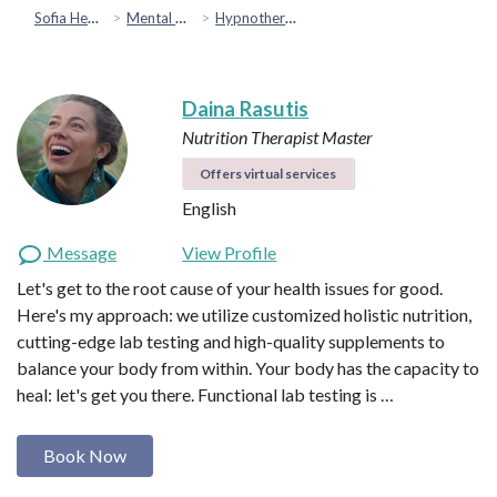
Sofia Health
Mental Health & Emotional Wellbeing
Hypnotherapy
Daina Rasutis
Nutrition Therapist Master
Offers virtual services
English
Message
View Profile
Let's get to the root cause of your health issues for good.
Here's my approach: we utilize customized holistic nutrition,
cutting-edge lab testing and high-quality supplements to
balance your body from within. Your body has the capacity to
heal: let's get you there. Functional lab testing is …
Book Now