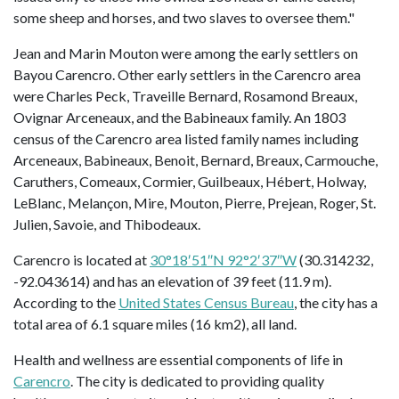
some sheep and horses, and two slaves to oversee them."
Jean and Marin Mouton were among the early settlers on
Bayou Carencro. Other early settlers in the Carencro area
were Charles Peck, Traveille Bernard, Rosamond Breaux,
Ovignar Arceneaux, and the Babineaux family. An 1803
census of the Carencro area listed family names including
Arceneaux, Babineaux, Benoit, Bernard, Breaux, Carmouche,
Caruthers, Comeaux, Cormier, Guilbeaux, Hébert, Holway,
LeBlanc, Melançon, Mire, Mouton, Pierre, Prejean, Roger, St.
Julien, Savoie, and Thibodeaux.
Carencro is located at
30°18′51″N 92°2′37″W
(30.314232,
-92.043614) and has an elevation of 39 feet (11.9 m).
According to the
United States Census Bureau
, the city has a
total area of 6.1 square miles (16 km2), all land.
Health and wellness are essential components of life in
Carencro
. The city is dedicated to providing quality