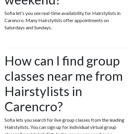
Sofia let's you see real-time availability for Hairstylists in
Carencro. Many Hairstylists offer appointments on
Saturdays and Sundays.
How can I find group
classes near me from
Hairstylists in
Carencro?
Sofia lets you search for live group classes from the leading
Hairstylists. You can sign up for individual virtual group