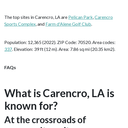
The top sites in Carencro, LA are
Pelican Park
,
Carencro
Sports Complex
, and
Farm d'Alene Golf Club
.
Population: 12,365 (2022). ZIP Code: 70520. Area codes:
337
. Elevation: 39 ft (12 m). Area: 7.86 sq mi (20.35 km2).
FAQs
What is Carencro, LA is
known for?
At the crossroads of