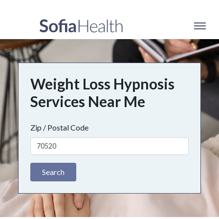
Weight Loss Hypnosis
Services Near Me
Zip / Postal Code
Search