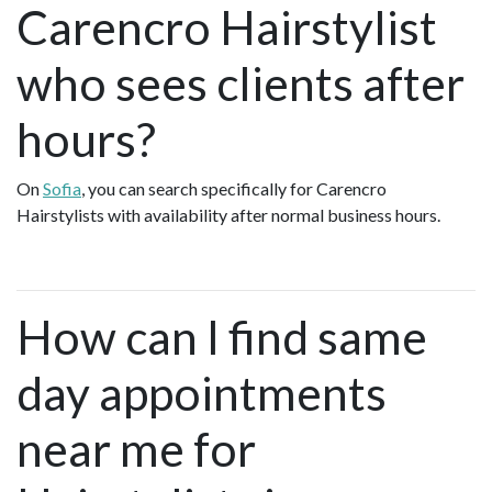
Carencro Hairstylist
who sees clients after
hours?
On
Sofia
, you can search specifically for Carencro
Hairstylists with availability after normal business hours.
How can I find same
day appointments
near me for