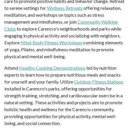
care to promote positive habits and behavior change. Retreat
to serene settings for
Wellness Retreats
offering relaxation,
meditation, and workshops on topics such as stress
management and mindfulness, or join
Community Walking
Clubs
to explore Carencro's neighborhoods and parks while
engaging in physical activity and socializing with neighbors.
Explore
Mind-Body Fitness Workshops
combining elements
of yoga, Pilates, and mindfulness meditation to promote
physical and mental well-being.
Attend
Healthy Cooking Demonstrations
led by nutrition
experts to learn how to prepare nutritious meals and snacks
for yourself and your family. Utilize
Outdoor Fitness Stations
installed in Carencro's parks, offering opportunities for
strength training, stretching, and cardiovascular exercise in a
natural setting. These activities and projects aim to promote
holistic health and wellness for the Carencro community,
providing opportunities for physical activity, mental well-
being, and social connection.