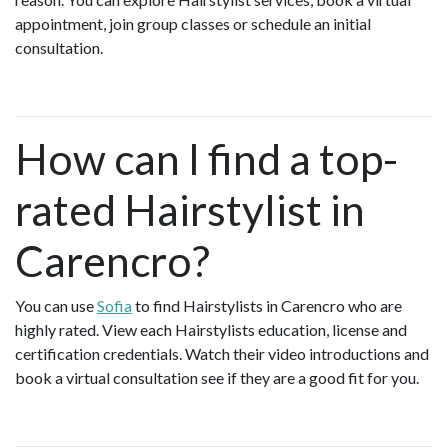
appointment, join group classes or schedule an initial
consultation.
How can I find a top-
rated Hairstylist in
Carencro?
You can use
Sofia
to find Hairstylists in Carencro who are
highly rated. View each Hairstylists education, license and
certification credentials. Watch their video introductions and
book a virtual consultation see if they are a good fit for you.