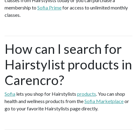
classes from Hairstylists today or you can purchase a
membership to
Sofia Prime
for access to unlimited monthly
classes.
How can I search for
Hairstylist products in
Carencro?
Sofia
lets you shop for Hairstylists
products
. You can shop
health and wellness products from the
Sofia Marketplace
or
go to your favorite Hairstylists page directly.