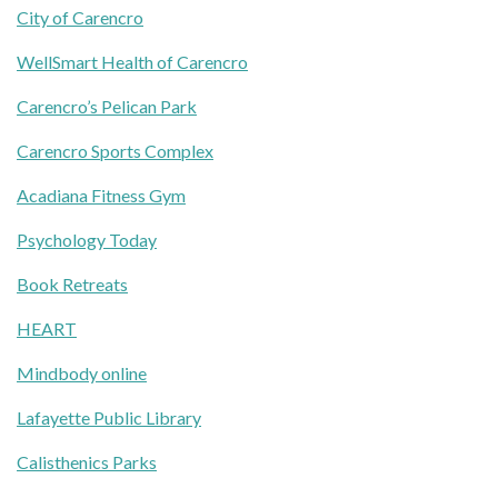
City of Carencro
WellSmart Health of Carencro
Carencro’s Pelican Park
Carencro Sports Complex
Acadiana Fitness Gym
Psychology Today
Book Retreats
HEART
Mindbody online
Lafayette Public Library
Calisthenics Parks