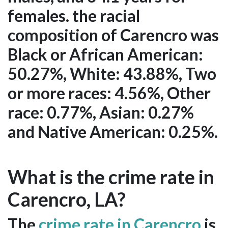
females. the racial
composition of Carencro was
Black or African American:
50.27%, White: 43.88%, Two
or more races: 4.56%, Other
race: 0.77%, Asian: 0.27%
and Native American: 0.25%.
What is the crime rate in
Carencro, LA?
The
crime rate in Carencro
is