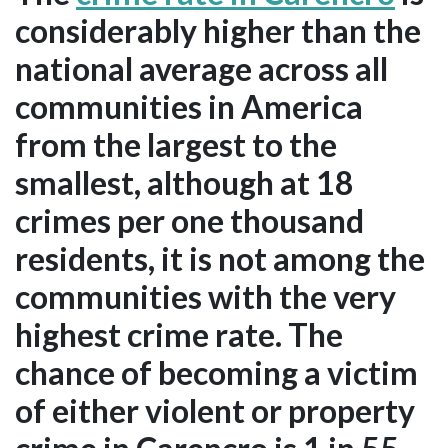
considerably higher than the
national average across all
communities in America
from the largest to the
smallest, although at 18
crimes per one thousand
residents, it is not among the
communities with the very
highest crime rate. The
chance of becoming a victim
of either violent or property