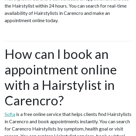
the Hairstylist within 24 hours. You can search for real-time
availability of Hairstylists in Carencro and make an
appointment online today.
How can I book an
appointment online
with a Hairstylist in
Carencro?
Sofia
is a free online service that helps clients find Hairstylists
in Carencro and book appointments instantly. You can search
for Carencro Hairstylists by symptom, health goal or visit
reason. You can explore Hairstylist services, book a virtual