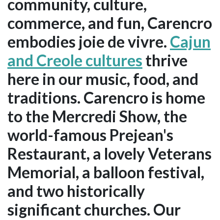
community, culture,
commerce, and fun, Carencro
embodies joie de vivre.
Cajun
and Creole cultures
thrive
here in our music, food, and
traditions. Carencro is home
to the Mercredi Show, the
world-famous Prejean's
Restaurant, a lovely Veterans
Memorial, a balloon festival,
and two historically
significant churches. Our