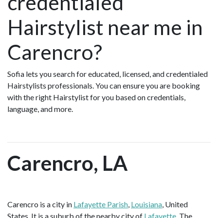
credentialed
Hairstylist near me in
Carencro?
Sofia lets you search for educated, licensed, and credentialed
Hairstylists professionals. You can ensure you are booking
with the right Hairstylist for you based on credentials,
language, and more.
Carencro, LA
Carencro is a city in
Lafayette Parish
,
Louisiana
, United
States. It is a suburb of the nearby city of
Lafayette
. The