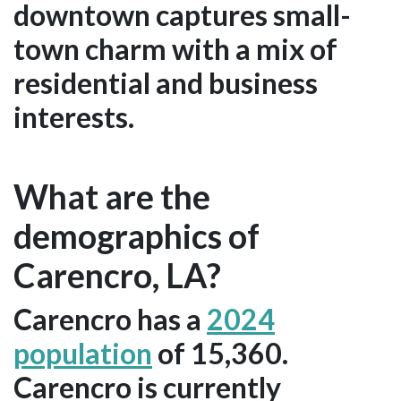
downtown captures small-
town charm with a mix of
residential and business
interests.
What are the
demographics of
Carencro, LA?
Carencro has a
2024
population
of 15,360.
Carencro is currently