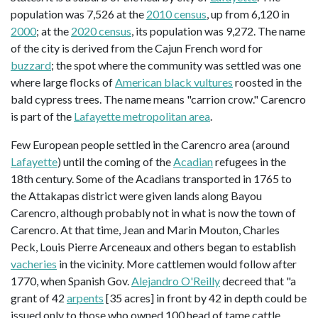
population was 7,526 at the
2010 census
, up from 6,120 in
2000
; at the
2020 census
, its population was 9,272. The name
of the city is derived from the Cajun French word for
buzzard
; the spot where the community was settled was one
where large flocks of
American black vultures
roosted in the
bald cypress trees. The name means "carrion crow." Carencro
is part of the
Lafayette metropolitan area
.
Few European people settled in the Carencro area (around
Lafayette
) until the coming of the
Acadian
refugees in the
18th century. Some of the Acadians transported in 1765 to
the Attakapas district were given lands along Bayou
Carencro, although probably not in what is now the town of
Carencro. At that time, Jean and Marin Mouton, Charles
Peck, Louis Pierre Arceneaux and others began to establish
vacheries
in the vicinity. More cattlemen would follow after
1770, when Spanish Gov.
Alejandro O'Reilly
decreed that "a
grant of 42
arpents
[35 acres] in front by 42 in depth could be
issued only to those who owned 100 head of tame cattle,