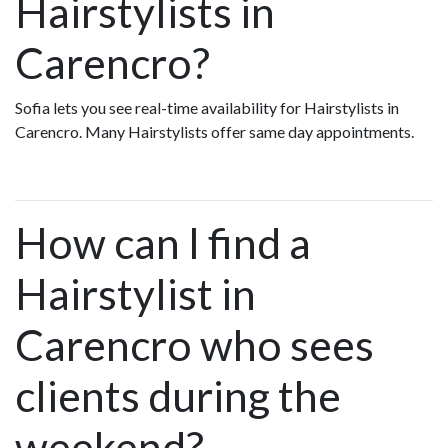
Hairstylists in
Carencro?
Sofia lets you see real-time availability for Hairstylists in
Carencro. Many Hairstylists offer same day appointments.
How can I find a
Hairstylist in
Carencro who sees
clients during the
weekend?