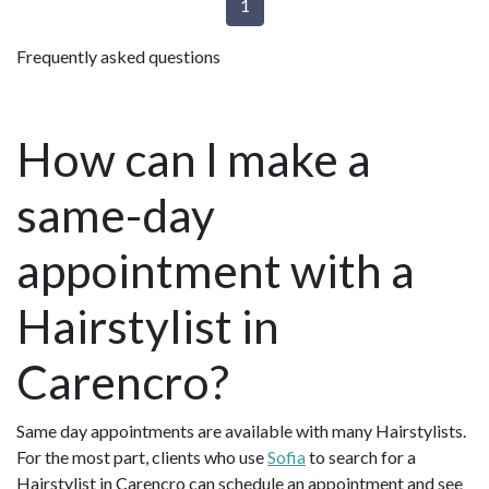
1
Frequently asked questions
How can I make a
same-day
appointment with a
Hairstylist in
Carencro?
Same day appointments are available with many Hairstylists.
For the most part, clients who use
Sofia
to search for a
Hairstylist in Carencro can schedule an appointment and see