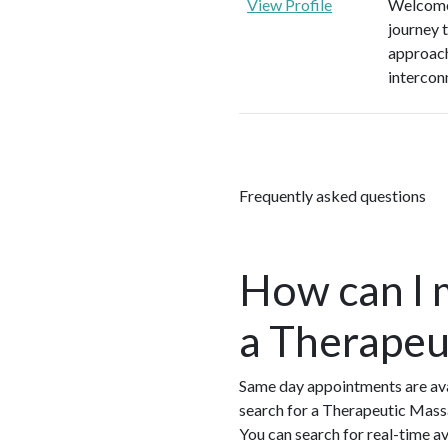
View Profile
Welcome 
journey 
approach
intercon
Frequently asked questions
How can I 
a Therapeu
Same day appointments are ava
search for a Therapeutic Mass
You can search for real-time 