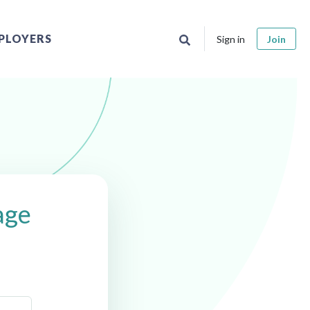
PLOYERS
Sign in
Join
age