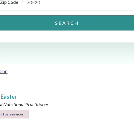
Zip Code
SEARCH
tion
 Easter
l Nutritional Practitioner
irtual services