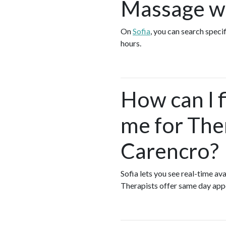
Massage wh
On
Sofia
, you can search speci
hours.
How can I 
me for The
Carencro?
Sofia lets you see real-time 
Therapists offer same day ap