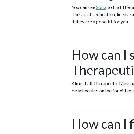
You can use
Sofia
to find Ther
Therapists education, license a
if they are a good fit for you.
How can I s
Therapeuti
Almost all Therapeutic Massa
be scheduled online for either
How can I 