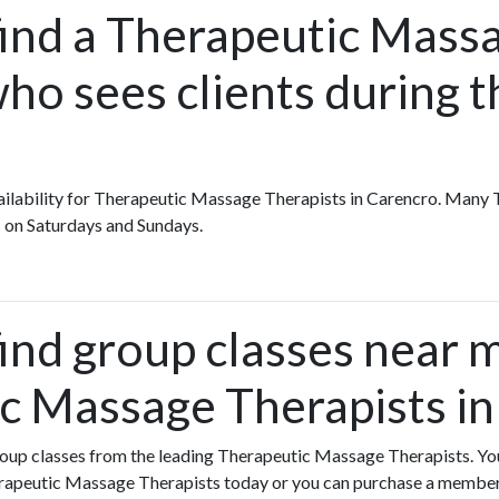
find a Therapeutic Massa
ho sees clients during t
availability for Therapeutic Massage Therapists in Carencro. Man
 on Saturdays and Sundays.
find group classes near 
c Massage Therapists in
group classes from the leading Therapeutic Massage Therapists. You
erapeutic Massage Therapists today or you can purchase a membe