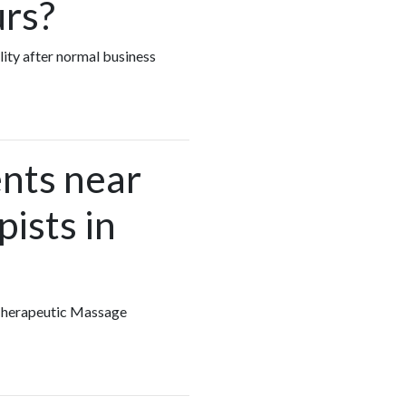
urs?
lity after normal business
nts near
ists in
y Therapeutic Massage