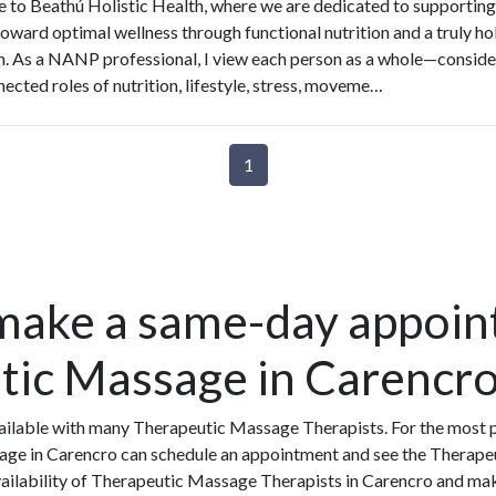
to Beathú Holistic Health, where we are dedicated to supporting
toward optimal wellness through functional nutrition and a truly hol
. As a NANP professional, I view each person as a whole—conside
nected roles of nutrition, lifestyle, stress, moveme…
1
make a same-day appoin
tic Massage in Carencr
ilable with many Therapeutic Massage Therapists. For the most p
age in Carencro can schedule an appointment and see the Therape
availability of Therapeutic Massage Therapists in Carencro and ma