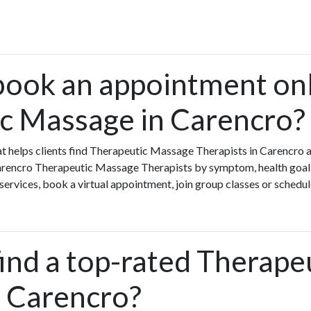
book an appointment onl
c Massage in Carencro?
that helps clients find Therapeutic Massage Therapists in Carencr
Carencro Therapeutic Massage Therapists by symptom, health goal o
rvices, book a virtual appointment, join group classes or schedule 
ind a top-rated Therape
 Carencro?