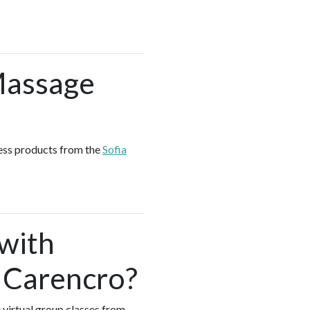
Massage
ness products from the
Sofia
 with
 Carencro?
 virtual group classes from