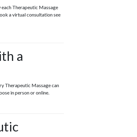
ew each Therapeutic Massage
ook a virtual consultation see
ith a
Every Therapeutic Massage can
oose in person or online.
utic