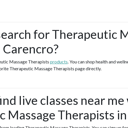
search for Therapeutic 
n Carencro?
peutic Massage Therapists
products
. You can shop health and well
vorite Therapeutic Massage Therapists page directly.
ind live classes near me
c Massage Therapists in
es from leading Therapeutic Massage Therapists. You can sign up for