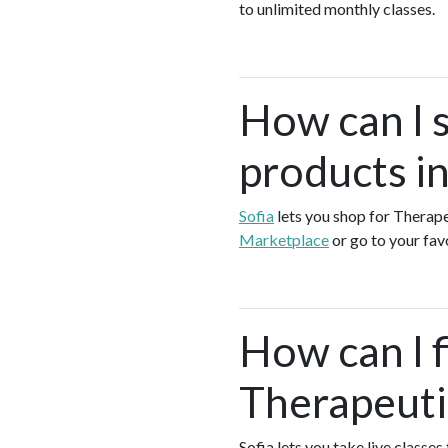
to unlimited monthly classes.
How can I 
products i
Sofia
lets you shop for Thera
Marketplace
or go to your fa
How can I f
Therapeuti
Sofia lets you take live class