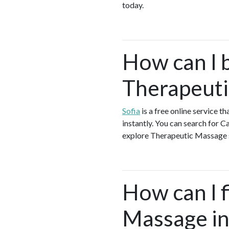
today.
How can I 
Therapeuti
Sofia
is a free online service 
instantly. You can search for 
explore Therapeutic Massage se
How can I f
Massage in