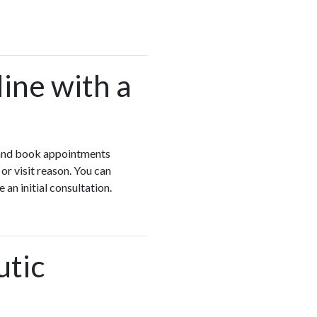
ine with a
o and book appointments
r visit reason. You can
an initial consultation.
utic