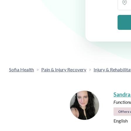
Sofia Health
Pain & Injury Recovery
Injury & Rehabilita
Sandra
Functiona
Offers v
English