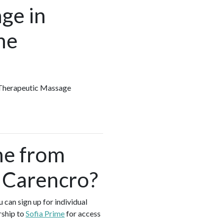
ge in
he
y Therapeutic Massage
me from
 Carencro?
 can sign up for individual
rship to
Sofia Prime
for access