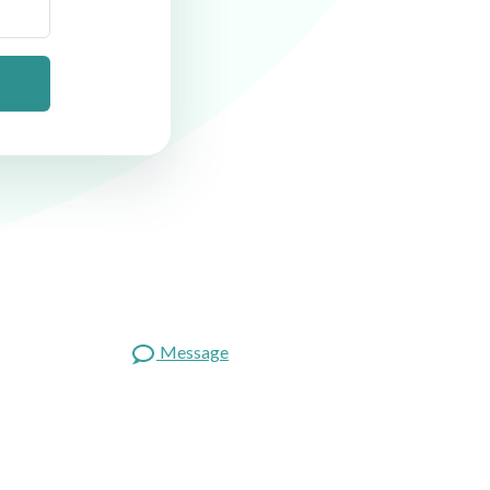
Message