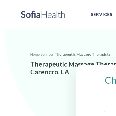
SERVICES
Home
›
Services
›
Therapeutic Massage Therapists
Therapeutic Massage Therap
Carencro, LA
Ch