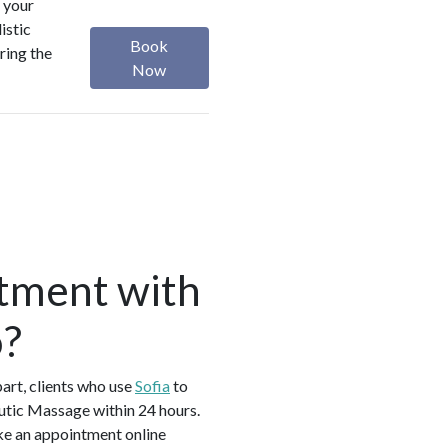
 your
istic
Book
ring the
Now
tment with
o?
art, clients who use
Sofia
to
utic Massage within 24 hours.
ke an appointment online