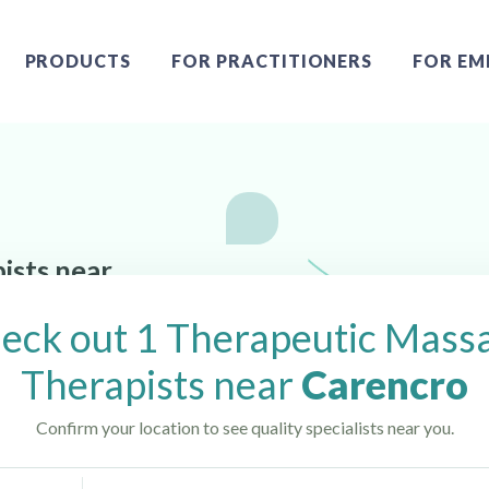
PRODUCTS
FOR PRACTITIONERS
FOR EM
ists near
eck out 1 Therapeutic Mass
Therapists near
Carencro
Confirm your location to see quality specialists near you.