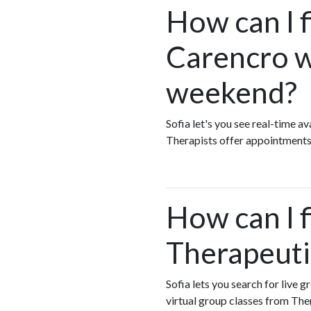
How can I 
Carencro w
weekend?
Sofia let's you see real-time 
Therapists offer appointments
How can I 
Therapeuti
Sofia lets you search for live 
virtual group classes from Th