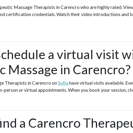
apeutic Massage Therapists in Carencro who are highly rated. Vi
nd certification credentials. Watch their video introductions and b
chedule a virtual visit w
c Massage in Carencro?
ge Therapists in Carencro on
Sofia
have virtual visits available. 
 in-person or virtual appointments. When you book your session, ch
find a Carencro Therape