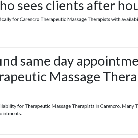
o sees clients after ho
fically for Carencro Therapeutic Massage Therapists with availabi
find same day appointme
rapeutic Massage Therap
availability for Therapeutic Massage Therapists in Carencro. Man
pointments.