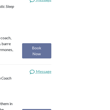
stic Sleep
h coach,
& barre
Book
ormones,
Now
Message
th Coach
 them in
the