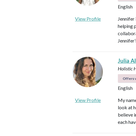
English
View Profile
Jennifer
helping 
collabora
Jennifer
Julia A
Holistic 
Offers v
English
View Profile
My name i
look at h
believe i
each hav