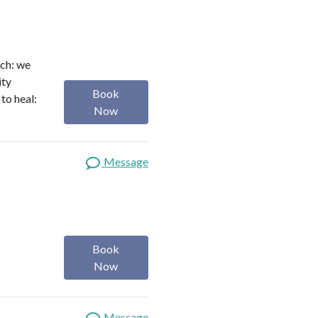
ach: we
ity
Book
to heal:
Now
Message
Book
Now
Message