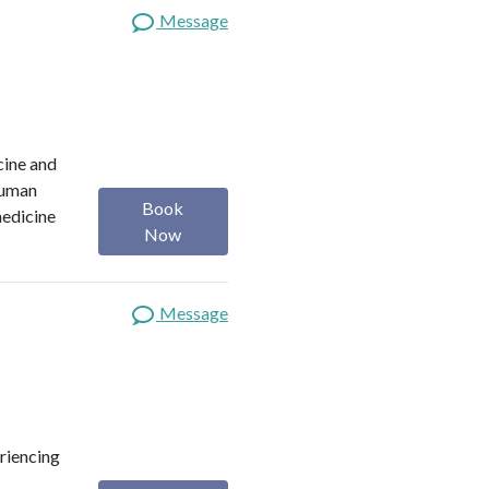
Message
cine and
 Human
Book
medicine
Now
Message
eriencing