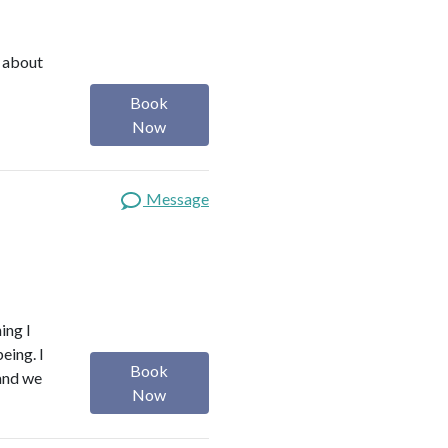
e about
Book
Now
Message
ing I
eing. I
Book
 and we
Now