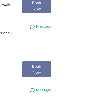
Book
nd walk
Now
Message
function
Book
Now
Message