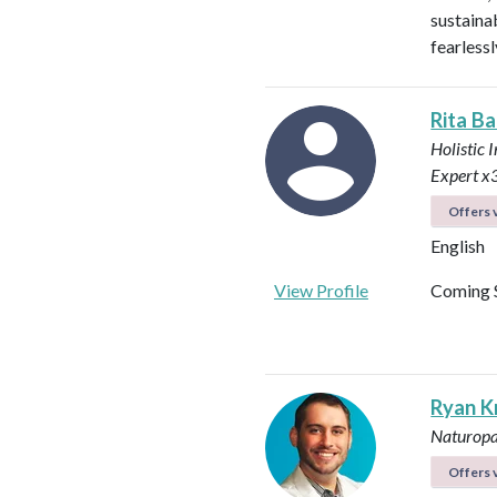
sustainab
fearless
Rita Ba
Holistic 
Expert x
Offers v
English
View Profile
Coming 
Ryan K
Naturopa
Offers v