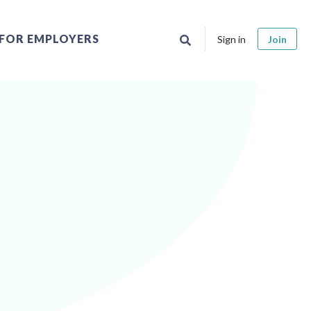
FOR EMPLOYERS
Sign in
Join