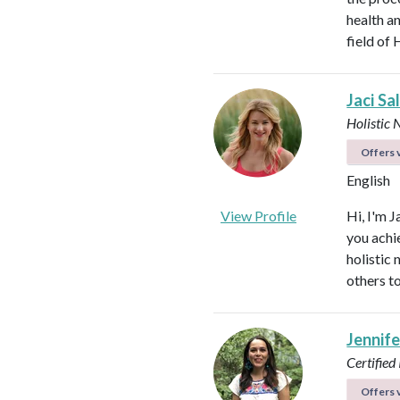
health an
field of 
Jaci Sa
Holistic 
Offers v
English
View Profile
Hi, I'm J
you achi
holistic
others to
Jennif
Certified
Offers v