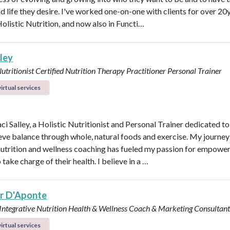
d life they desire. I've worked one-on-one with clients for over 20y
Holistic Nutrition, and now also in Functi…
lley
Nutritionist
Certified Nutrition Therapy Practitioner
Personal Trainer
irtual services
aci Salley, a Holistic Nutritionist and Personal Trainer dedicated t
eve balance through whole, natural foods and exercise. My journey
 nutrition and wellness coaching has fueled my passion for empowe
 take charge of their health. I believe in a …
er D'Aponte
 Integrative Nutrition Health & Wellness Coach & Marketing Consultan
irtual services