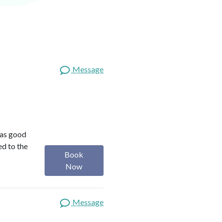
Message
was good
ed to the
Book
Now
Message