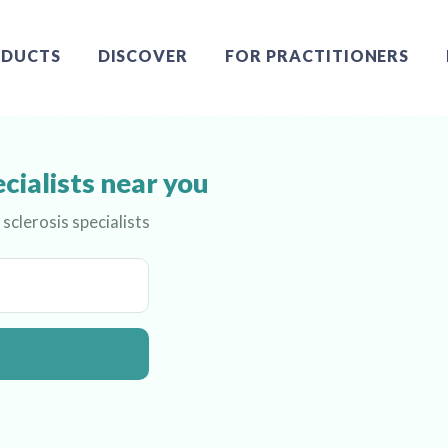
DUCTS
DISCOVER
FOR PRACTITIONERS
ecialists near you
sclerosis specialists