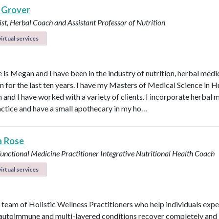
 Grover
ist, Herbal Coach and Assistant Professor of Nutrition
irtual services
is Megan and I have been in the industry of nutrition, herbal medi
n for the last ten years. I have my Masters of Medical Science in
n and I have worked with a variety of clients. I incorporate herbal 
actice and have a small apothecary in my ho…
a Rose
unctional Medicine Practitioner
Integrative Nutritional Health Coach
irtual services
 team of Holistic Wellness Practitioners who help individuals exp
 autoimmune and multi-layered conditions recover completely and