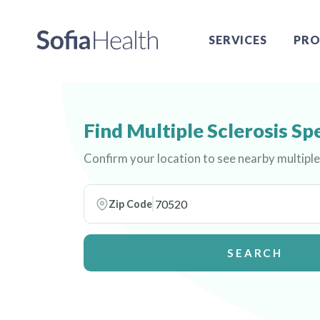
SERVICES
PRO
Find Multiple Sclerosis Sp
Confirm your location to see nearby multiple 
Zip Code
SEARCH