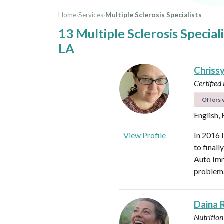
Home
›
Services
›
Multiple Sclerosis Specialists
13 Multiple Sclerosis Special
LA
Chriss
Certified
Offers v
English,
View Profile
In 2016 
to final
Auto Imm
problema
Daina 
Nutrition