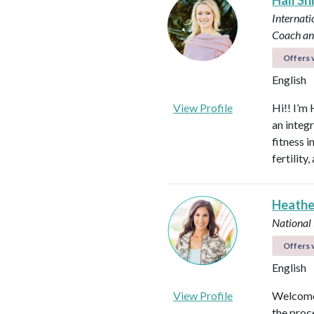
Hali Sh
Internati
Coach an
Offers v
English
View Profile
Hi!! I’m 
an integ
fitness 
fertilit
Heathe
National
Offers v
English
View Profile
Welcome!
the proc