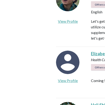
Offers v
English
View Profile
Let's ge
utilize c
suppleme
let's get
Elizab
Health C
Offers v
View Profile
Coming 