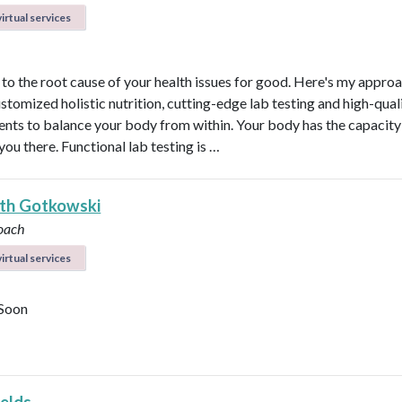
irtual services
t to the root cause of your health issues for good. Here's my appro
ustomized holistic nutrition, cutting-edge lab testing and high-qual
nts to balance your body from within. Your body has the capacity 
 you there. Functional lab testing is …
eth Gotkowski
oach
irtual services
Soon