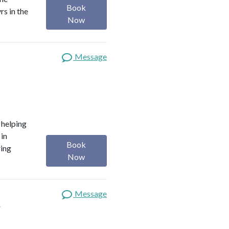
Book
rs in the
Now
Message
o helping
 in
Book
ring
Now
Message
t