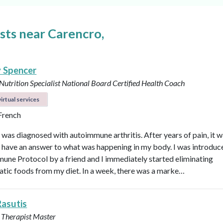
ists near Carencro,
y Spencer
 Nutrition Specialist
National Board Certified Health Coach
irtual services
 French
I was diagnosed with autoimmune arthritis. After years of pain, it 
ly have an answer to what was happening in my body. I was introduc
une Protocol by a friend and I immediately started eliminating
tic foods from my diet. In a week, there was a marke…
Rasutis
 Therapist Master