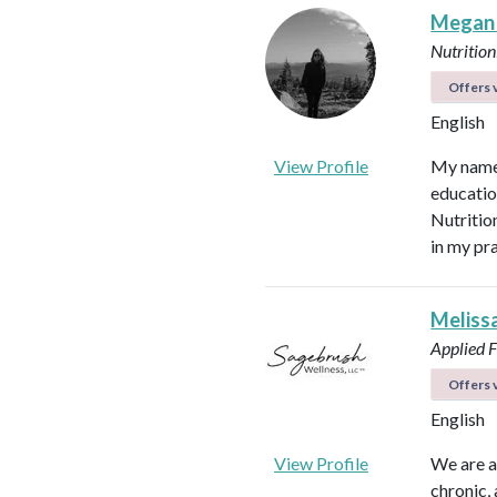
Megan
Nutrition
Offers v
English
View Profile
My name 
educatio
Nutritio
in my pr
Meliss
Applied F
Offers v
English
View Profile
We are a
chronic,