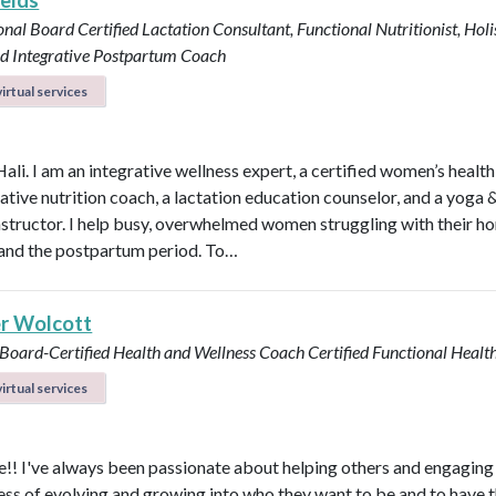
ields
onal Board Certified Lactation Consultant, Functional Nutritionist, Holi
d Integrative Postpartum Coach
irtual services
Hali. I am an integrative wellness expert, a certified women’s healt
rative nutrition coach, a lactation education counselor, and a yoga 
instructor. I help busy, overwhelmed women struggling with their h
y, and the postpartum period. To…
r Wolcott
 Board-Certified Health and Wellness Coach
Certified Functional Heal
irtual services
! I've always been passionate about helping others and engaging
ess of evolving and growing into who they want to be and to have 