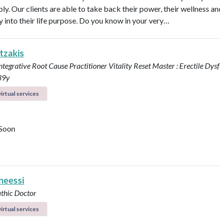
ly. Our clients are able to take back their power, their wellness a
ly into their life purpose. Do you know in your very…
tzakis
Integrative Root Cause Practitioner
Vitality Reset Master : Erectile Dys
39y
irtual services
Soon
neessi
thic Doctor
irtual services