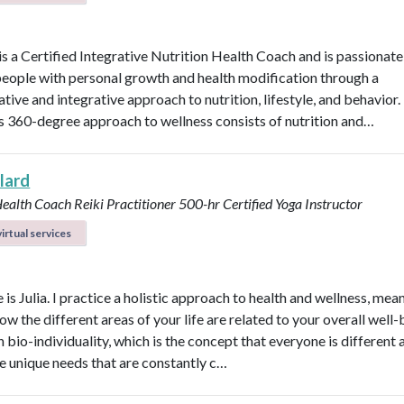
 is a Certified Integrative Nutrition Health Coach and is passionat
people with personal growth and health modification through a
tive and integrative approach to nutrition, lifestyle, and behavior.
’s 360-degree approach to wellness consists of nutrition and…
llard
Health Coach
Reiki Practitioner
500-hr Certified Yoga Instructor
irtual services
s Julia. I practice a holistic approach to health and wellness, mean
ow the different areas of your life are related to your overall well-b
n bio-individuality, which is the concept that everyone is different
e unique needs that are constantly c…