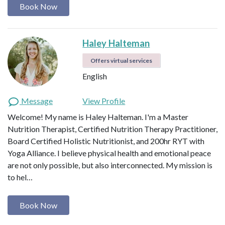
Book Now
Haley Halteman
Offers virtual services
English
Message
View Profile
Welcome! My name is Haley Halteman. I'm a Master
Nutrition Therapist, Certified Nutrition Therapy Practitioner,
Board Certified Holistic Nutritionist, and 200hr RYT with
Yoga Alliance. I believe physical health and emotional peace
are not only possible, but also interconnected. My mission is
to hel…
Book Now