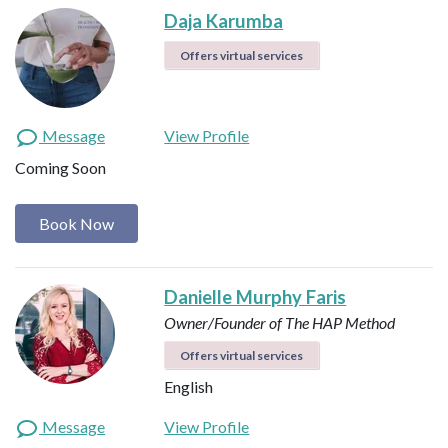
Daja Karumba
Offers virtual services
Message
View Profile
Coming Soon
Book Now
Danielle Murphy Faris
Owner/Founder of The HAP Method
Offers virtual services
English
Message
View Profile