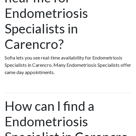
Endometriosis
Specialists in
Carencro?
Sofia lets you see real-time availability for Endometriosis
Specialists in Carencro. Many Endometriosis Specialists offer
same day appointments.
How can I find a
Endometriosis