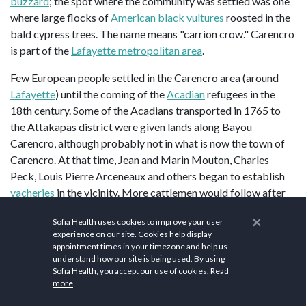
buzzard
; the spot where the community was settled was one
where large flocks of
American black vultures
roosted in the
bald cypress trees. The name means "carrion crow." Carencro
is part of the
Lafayette metropolitan area
.
Few European people settled in the Carencro area (around
Lafayette
) until the coming of the
Acadian
refugees in the
18th century. Some of the Acadians transported in 1765 to
the Attakapas district were given lands along Bayou
Carencro, although probably not in what is now the town of
Carencro. At that time, Jean and Marin Mouton, Charles
Peck, Louis Pierre Arceneaux and others began to establish
vacheries
in the vicinity. More cattlemen would follow after
1770, when Spanish Gov.
Alejandro O'Reilly
decreed that "a
×
Sofia Health uses cookies to improve your user
grant of 42
arpents
[35 acres] in front by 42 in depth could be
experience on our site. Cookies help display
issued only to those who owned 100 head of tame cattle,
appointment times in your timezone and help us
some sheep and horses, and two slaves to oversee them."
understand how our site is being used. By using
Sofia Health, you accept our use of cookies.
Read
more
Jean and Marin Mouton were among the early settlers on
Bayou Carencro. Other early settlers in the Carencro area