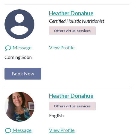
Heather Donahue
Certified Holistic Nutritionist
Offers virtual services
Message
View Profile
Coming Soon
Book Now
Heather Donahue
Offers virtual services
English
Message
View Profile