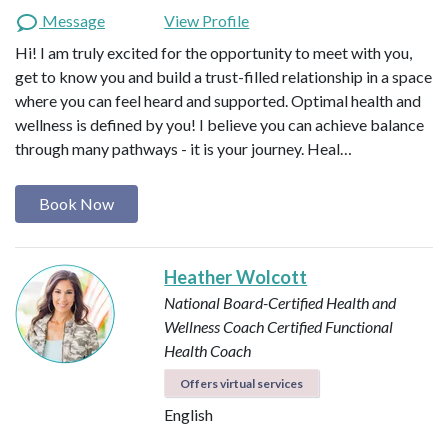
Message
View Profile
Hi! I am truly excited for the opportunity to meet with you,
get to know you and build a trust-filled relationship in a space
where you can feel heard and supported. Optimal health and
wellness is defined by you! I believe you can achieve balance
through many pathways - it is your journey. Heal…
Book Now
Heather Wolcott
National Board-Certified Health and
Wellness Coach
Certified Functional
Health Coach
Offers virtual services
English