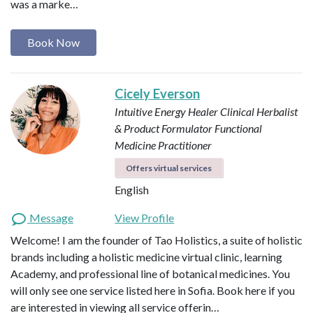
was a marke…
Book Now
Cicely Everson
Intuitive Energy Healer
Clinical Herbalist
& Product Formulator
Functional
Medicine Practitioner
Offers virtual services
English
Message
View Profile
Welcome! I am the founder of Tao Holistics, a suite of holistic
brands including a holistic medicine virtual clinic, learning
Academy, and professional line of botanical medicines. You
will only see one service listed here in Sofia. Book here if you
are interested in viewing all service offerin…