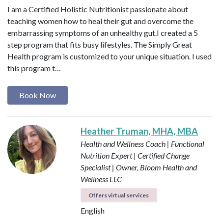
I am a Certified Holistic Nutritionist passionate about
teaching women how to heal their gut and overcome the
embarrassing symptoms of an unhealthy gut.I created a 5
step program that fits busy lifestyles. The Simply Great
Health program is customized to your unique situation. I used
this program t…
Book Now
Heather Truman, MHA, MBA
Health and Wellness Coach | Functional
Nutrition Expert | Certified Change
Specialist | Owner, Bloom Health and
Wellness LLC
Offers virtual services
English