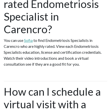
rated Endometriosis
Specialist in
Carencro?
You can use
Sofia
to find Endometriosis Specialists in
Carencro who are highly rated. View each Endometriosis
Specialists education, license and certification credentials.
Watch their video introductions and book a virtual
consultation see if they are a good fit for you.
How can I schedule a
virtual visit with a