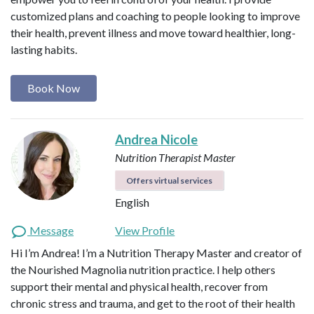
customized plans and coaching to people looking to improve
their health, prevent illness and move toward healthier, long-
lasting habits.
Book Now
Andrea Nicole
Nutrition Therapist Master
Offers virtual services
English
Message
View Profile
Hi I’m Andrea! I’m a Nutrition Therapy Master and creator of
the Nourished Magnolia nutrition practice. I help others
support their mental and physical health, recover from
chronic stress and trauma, and get to the root of their health