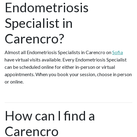
Endometriosis
Specialist in
Carencro?
Almost all Endometriosis Specialists in Carencro on
Sofia
have virtual visits available. Every Endometriosis Specialist
can be scheduled online for either in-person or virtual
appointments. When you book your session, choose in person
or online.
How can I find a
Carencro