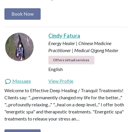
Book Now
Cindy Fatura
Energy Healer | Chinese Medicine
Practitioner | Medical Qigong Master
Offers virtual services
English
Message
View Profile
Welcome to Effective Deep Healing / Tranquil Treatments!
Clients say: "...permanently changed my life for the better..."
"...profoundly relaxing..." "...heal on a deep level..." I offer both
"energetic spa" and therapeutic treatments. "Energetic spa"
treatments to release your stress an…