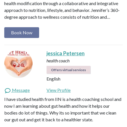
health modification through a collaborative and integrative
approach to nutrition, lifestyle, and behavior. Jennifer’s 360-
degree approach to wellness consists of nutrition and…
Book Now
jessica Petersen
health coach
Offers virtual services
English
Message
View Profile
I have studied health from IIN is a health coaching school and
now I am learning about gut health and how it helps our
bodies do lot of things. Why its so important that we clean
our gut out and get it back to a healthier state.