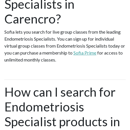
Specialists in
Carencro?
Sofia lets you search for live group classes from the leading
Endometriosis Specialists. You can sign up for individual
virtual group classes from Endometriosis Specialists today or
you can purchase a membership to
Sofia Prime
for access to
unlimited monthly classes.
How can I search for
Endometriosis
Specialist products in