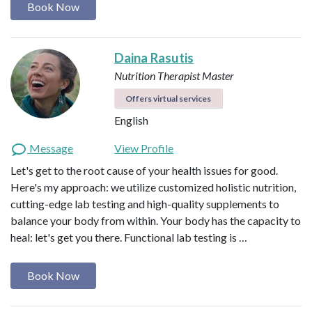
Book Now
Daina Rasutis
Nutrition Therapist Master
Offers virtual services
English
Message
View Profile
Let's get to the root cause of your health issues for good.
Here's my approach: we utilize customized holistic nutrition,
cutting-edge lab testing and high-quality supplements to
balance your body from within. Your body has the capacity to
heal: let's get you there. Functional lab testing is …
Book Now