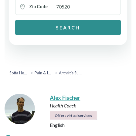
Zip Code
SEARCH
Sofia Health
Pain & Injury Recovery
Arthritis Support
Alex Fischer
Health Coach
Offers virtual services
English