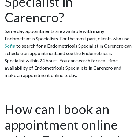
Specialist in
Carencro?
Same day appointments are available with many
Endometriosis Specialists. For the most part, clients who use
Sofia
to search for a Endometriosis Specialist in Carencro can
schedule an appointment and see the Endometriosis
Specialist within 24 hours. You can search for real-time
availability of Endometriosis Specialists in Carencro and
make an appointment online today.
How can I book an
appointment online