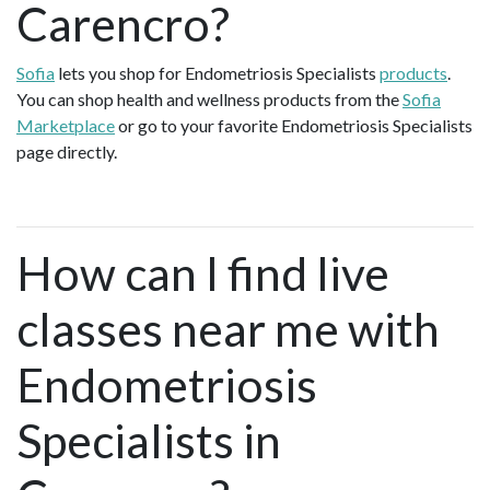
Carencro?
Sofia
lets you shop for Endometriosis Specialists
products
.
You can shop health and wellness products from the
Sofia
Marketplace
or go to your favorite Endometriosis Specialists
page directly.
How can I find live
classes near me with
Endometriosis
Specialists in