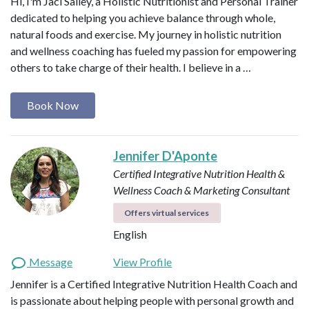
Hi, I'm Jaci Salley, a Holistic Nutritionist and Personal Trainer
dedicated to helping you achieve balance through whole,
natural foods and exercise. My journey in holistic nutrition
and wellness coaching has fueled my passion for empowering
others to take charge of their health. I believe in a …
Book Now
Jennifer D'Aponte
Certified Integrative Nutrition Health &
Wellness Coach & Marketing Consultant
Offers virtual services
English
Message
View Profile
Jennifer is a Certified Integrative Nutrition Health Coach and
is passionate about helping people with personal growth and