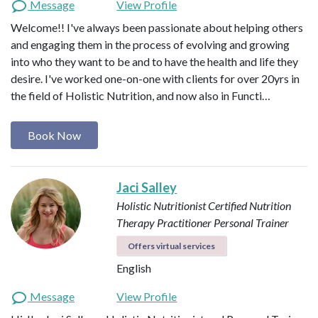
Message
View Profile
Welcome!! I've always been passionate about helping others
and engaging them in the process of evolving and growing
into who they want to be and to have the health and life they
desire. I've worked one-on-one with clients for over 20yrs in
the field of Holistic Nutrition, and now also in Functi…
Book Now
Jaci Salley
Holistic Nutritionist
Certified Nutrition
Therapy Practitioner
Personal Trainer
Offers virtual services
English
Message
View Profile