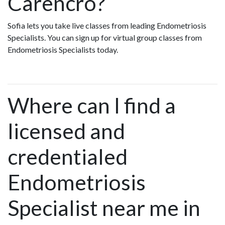
Carencro?
Sofia lets you take live classes from leading Endometriosis
Specialists. You can sign up for virtual group classes from
Endometriosis Specialists today.
Where can I find a
licensed and
credentialed
Endometriosis
Specialist near me in