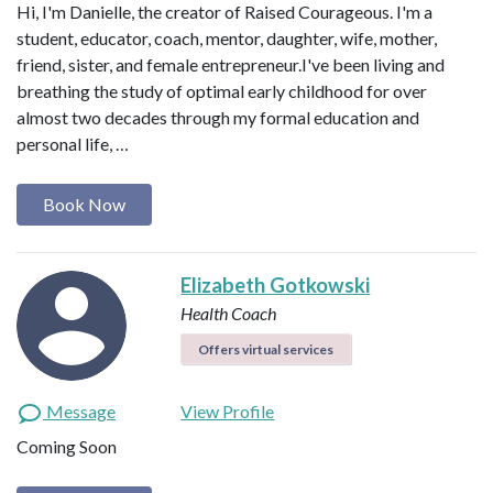
Hi, I'm Danielle, the creator of Raised Courageous. I'm a
student, educator, coach, mentor, daughter, wife, mother,
friend, sister, and female entrepreneur.I've been living and
breathing the study of optimal early childhood for over
almost two decades through my formal education and
personal life, …
Book Now
Elizabeth Gotkowski
Health Coach
Offers virtual services
Message
View Profile
Coming Soon