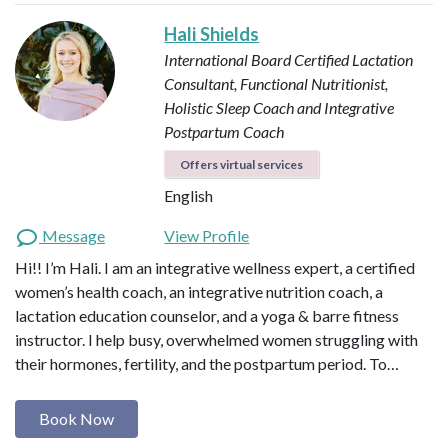
Hali Shields
International Board Certified Lactation
Consultant, Functional Nutritionist,
Holistic Sleep Coach and Integrative
Postpartum Coach
Offers virtual services
English
Message
View Profile
Hi!! I’m Hali. I am an integrative wellness expert, a certified
women’s health coach, an integrative nutrition coach, a
lactation education counselor, and a yoga & barre fitness
instructor. I help busy, overwhelmed women struggling with
their hormones, fertility, and the postpartum period. To…
Book Now