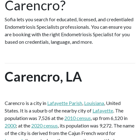
Carencro?
Sofia lets you search for educated, licensed, and credentialed
Endometriosis Specialists professionals. You can ensure you
are booking with the right Endometriosis Specialist for you
based on credentials, language, and more.
Carencro, LA
Carencro is a city in
Lafayette Parish
,
Louisiana
, United
States. It is a suburb of the nearby city of
Lafayette
. The
population was 7,526 at the
2010 census
, up from 6,120 in
2000
; at the
2020 census
, its population was 9,272. The name
of the city is derived from the Cajun French word for