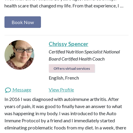
health scare that changed my life. From that experience, I …
Book Now
Chrissy Spencer
Certified Nutrition Specialist
National
Board Certified Health Coach
Offers virtual services
English, French
Message
View Profile
In 2016 I was diagnosed with autoimmune arthritis. After
years of pain, it was good to finally have an answer to what
was happening in my body. I was introduced to the Auto
Immune Protocol by a friend and I immediately started
eliminating problematic foods from my diet. In a week, there