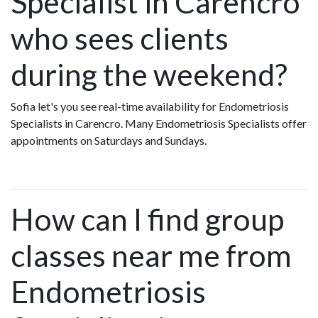
Specialist in Carencro
who sees clients
during the weekend?
Sofia let's you see real-time availability for Endometriosis
Specialists in Carencro. Many Endometriosis Specialists offer
appointments on Saturdays and Sundays.
How can I find group
classes near me from
Endometriosis