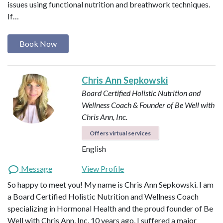
issues using functional nutrition and breathwork techniques.
If…
Book Now
Chris Ann Sepkowski
Board Certified Holistic Nutrition and
Wellness Coach & Founder of Be Well with
Chris Ann, Inc.
Offers virtual services
English
Message
View Profile
So happy to meet you! My name is Chris Ann Sepkowski. I am
a Board Certified Holistic Nutrition and Wellness Coach
specializing in Hormonal Health and the proud founder of Be
Well with Chris Ann, Inc. 10 years ago, I suffered a major