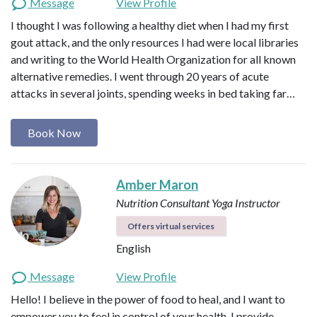
Message
View Profile
I thought I was following a healthy diet when I had my first
gout attack, and the only resources I had were local libraries
and writing to the World Health Organization for all known
alternative remedies. I went through 20 years of acute
attacks in several joints, spending weeks in bed taking far…
Book Now
Amber Maron
Nutrition Consultant
Yoga Instructor
Offers virtual services
English
Message
View Profile
Hello! I believe in the power of food to heal, and I want to
empower you to feel in control of your health. I provide