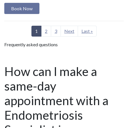
Book Now
1
2
3
Next
Last »
Frequently asked questions
How can I make a
same-day
appointment with a
Endometriosis