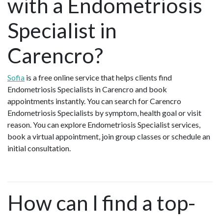
with a Endometriosis
Specialist in
Carencro?
Sofia
is a free online service that helps clients find
Endometriosis Specialists in Carencro and book
appointments instantly. You can search for Carencro
Endometriosis Specialists by symptom, health goal or visit
reason. You can explore Endometriosis Specialist services,
book a virtual appointment, join group classes or schedule an
initial consultation.
How can I find a top-