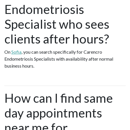
Endometriosis
Specialist who sees
clients after hours?
On
Sofia
, you can search specifically for Carencro
Endometriosis Specialists with availability after normal
business hours.
How can I find same
day appointments
near me for