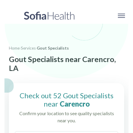
Home
›
Services
›
Gout Specialists
Gout Specialists near Carencro,
LA
Check out 52 Gout Specialists
near
Carencro
Confirm your location to see quality specialists
near you.