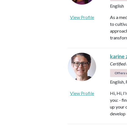
English
View Profile
As a med
to culti
approach
transfor
karine
Certified
Offers v
English,
View Profile
Hi, Hi, I
you: - f
up your 
develop 