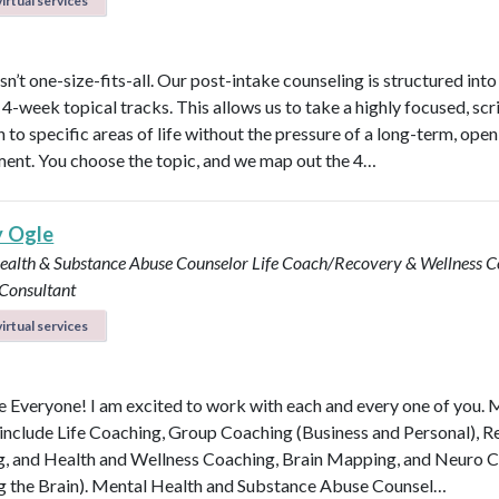
irtual services
n’t one-size-fits-all. Our post-intake counseling is structured into
4-week topical tracks. This allows us to take a highly focused, scr
 to specific areas of life without the pressure of a long-term, ope
nt. You choose the topic, and we map out the 4…
y Ogle
ealth & Substance Abuse Counselor
Life Coach/Recovery & Wellness 
 Consultant
irtual services
Everyone! I am excited to work with each and every one of you.
 include Life Coaching, Group Coaching (Business and Personal), 
, and Health and Wellness Coaching, Brain Mapping, and Neuro 
g the Brain). Mental Health and Substance Abuse Counsel…