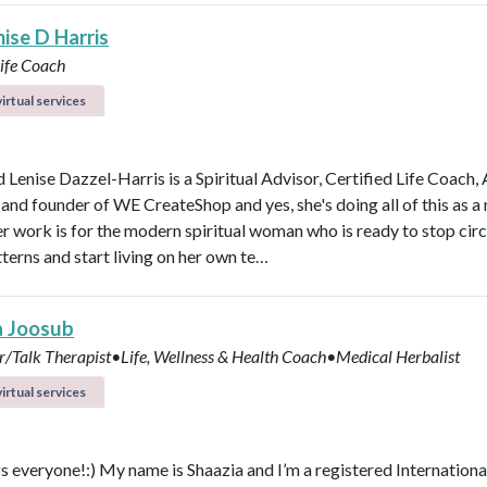
ise D Harris
Life Coach
irtual services
 Lenise Dazzel-Harris is a Spiritual Advisor, Certified Life Coach, 
 and founder of WE CreateShop and yes, she's doing all of this as 
er work is for the modern spiritual woman who is ready to stop circ
terns and start living on her own te…
a Joosub
r/Talk Therapist•Life, Wellness & Health Coach•Medical Herbalist
irtual services
s everyone!:) My name is Shaazia and I’m a registered Internationa