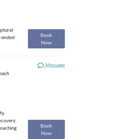
iptural
Book
n-ended
Now
Message
Coach
 My
Recovery
Book
Coaching
Now