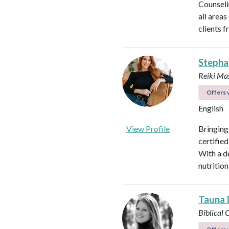
Counseli
all areas
clients f
Stepha
Reiki Mas
Offers v
English
View Profile
Bringing
certified
With a d
nutrition
Tauna 
Biblical 