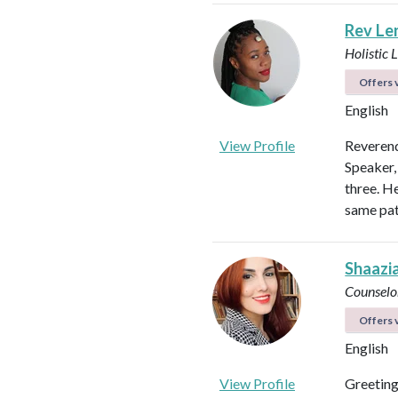
Rev Len
Holistic 
Offers v
English
View Profile
Reverend
Speaker,
three. H
same pat
Shaazi
Counselo
Offers v
English
View Profile
Greeting