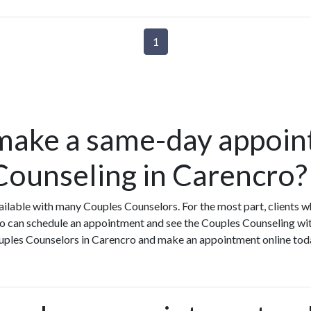
1
make a same-day appoin
Counseling in Carencro?
ilable with many Couples Counselors. For the most part, clients 
o can schedule an appointment and see the Couples Counseling wit
Couples Counselors in Carencro and make an appointment online tod