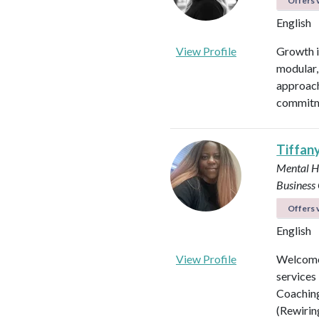
Offers v
English
View Profile
Growth is
modular, 
approach
commitme
Tiffan
Mental H
Business
Offers v
English
View Profile
Welcome 
services
Coaching
(Rewirin