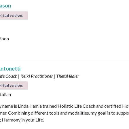
ason
irtual services
Soon
Antonetti
Life Coach | Reiki Practitioner | ThetaHealer
irtual services
Italian
 name is Linda. I am a trained Holistic Life Coach and certified Hol
oner. Combining different tools and modalities, my goal is to suppo
g Harmony in your Life.