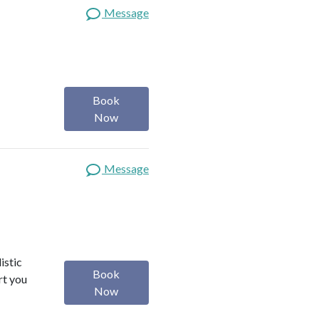
Message
Book
Now
Message
istic
Book
rt you
Now