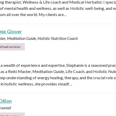
ng therapist, Wellness & Life coach and Medical Herbalist. I specia
 of mental health and wellness, as well as Holistic well-being, and 
rom all over the world. My clients are…
nie Glover
ter, Meditation Guide, Holistic Nutrition Coach
irtual services
 a wealth of experience and expertise, Stephanie is a seasoned prac
 as a Reiki Master, Meditation Guide, Life Coach, and Holistic Nutr
eep understanding of energy healing, therapy, and the crucial role o
 in holistic wellness, she provides steadf…
Dillon
Counsel