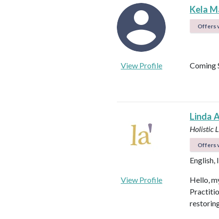
Kela M
Offers v
View Profile
Coming 
Linda 
Holistic 
Offers v
English, 
View Profile
Hello, my
Practiti
restorin