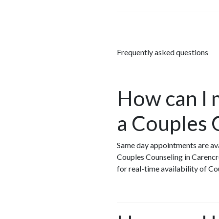
Frequently asked questions
How can I 
a Couples 
Same day appointments are ava
Couples Counseling in Carencr
for real-time availability of 