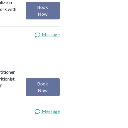
lize in
Book
work with
Now
Message
titioner
itionist.
Book
f
Now
Message