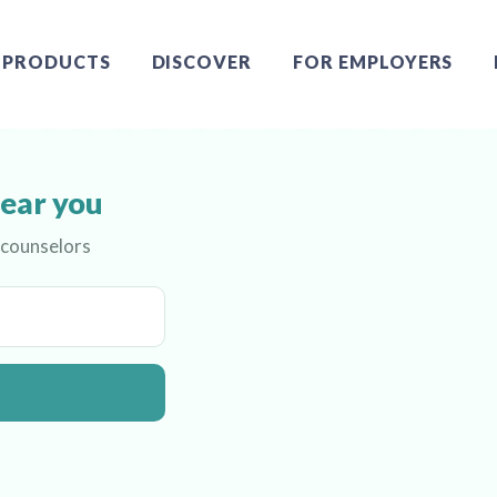
PRODUCTS
DISCOVER
FOR EMPLOYERS
near you
 counselors