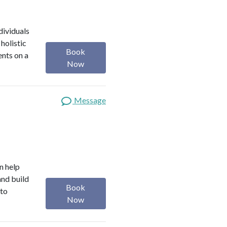
dividuals
holistic
Book
ents on a
Now
Message
n help
and build
Book
 to
Now