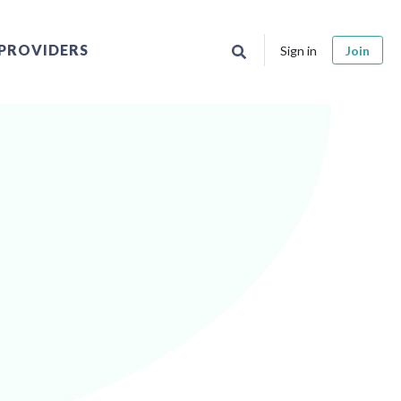
PROVIDERS
Sign in
Join