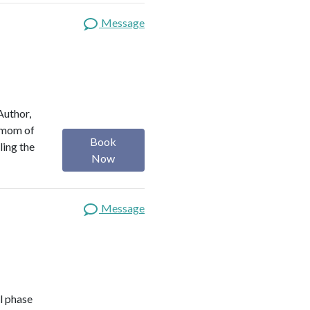
Message
Author,
a mom of
Book
ling the
Now
Message
l phase