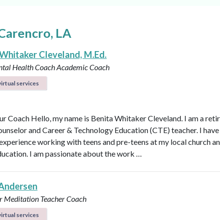
Carencro, LA
 Whitaker Cleveland, M.Ed.
ntal Health Coach
Academic Coach
irtual services
r Coach Hello, my name is Benita Whitaker Cleveland. I am a reti
ounselor and Career & Technology Education (CTE) teacher. I have
 experience working with teens and pre-teens at my local church an
ducation. I am passionate about the work …
Andersen
r
Meditation Teacher
Coach
irtual services