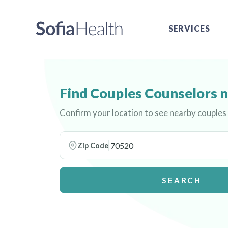
SERVICES
Find Couples Counselors 
Confirm your location to see nearby couples
Zip Code
SEARCH