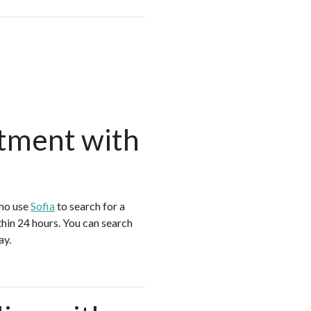
tment with
who use
Sofia
to search for a
hin 24 hours. You can search
ay.