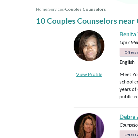
Home
›
Services
›
Couples Counselors
10 Couples Counselors near 
Benita
Life / Me
Offers v
English
View Profile
Meet You
school c
years of
public e
Debra 
Counselo
Offers v