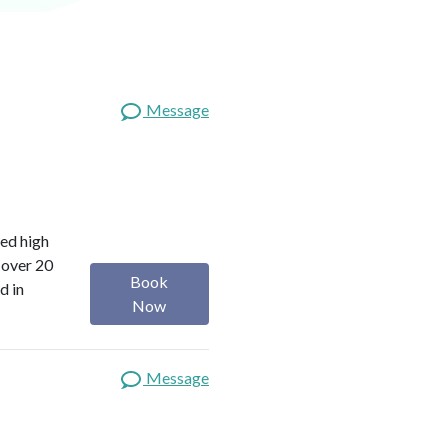
Message
red high
 over 20
Book
d in
Now
Message