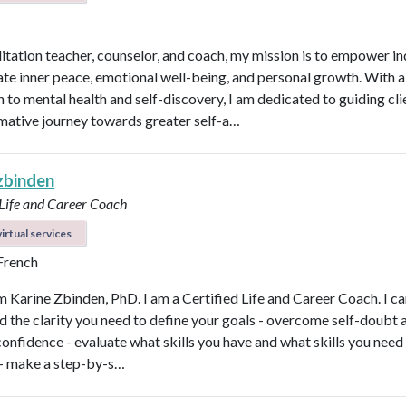
itation teacher, counselor, and coach, my mission is to empower in
vate inner peace, emotional well-being, and personal growth. With a 
 to mental health and self-discovery, I am dedicated to guiding cli
mative journey towards greater self-a…
 zbinden
 Life and Career Coach
irtual services
 French
'm Karine Zbinden, PhD. I am a Certified Life and Career Coach. I ca
ind the clarity you need to define your goals - overcome self-doubt 
confidence - evaluate what skills you have and what skills you need
- make a step-by-s…