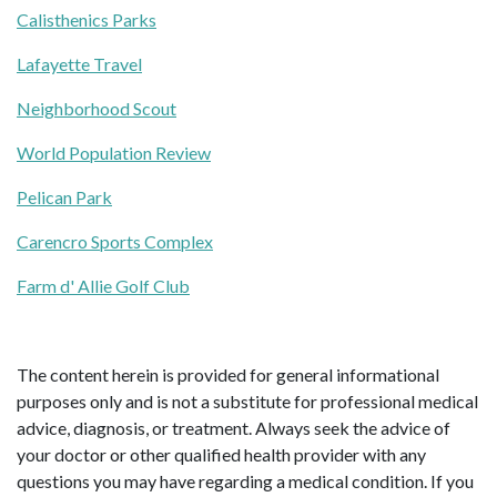
Calisthenics Parks
Lafayette Travel
Neighborhood Scout
World Population Review
Pelican Park
Carencro Sports Complex
Farm d' Allie Golf Club
The content herein is provided for general informational
purposes only and is not a substitute for professional medical
advice, diagnosis, or treatment. Always seek the advice of
your doctor or other qualified health provider with any
questions you may have regarding a medical condition. If you