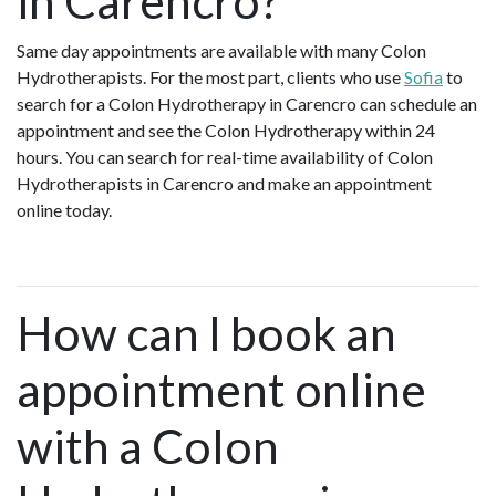
in Carencro?
Same day appointments are available with many Colon
Hydrotherapists. For the most part, clients who use
Sofia
to
search for a Colon Hydrotherapy in Carencro can schedule an
appointment and see the Colon Hydrotherapy within 24
hours. You can search for real-time availability of Colon
Hydrotherapists in Carencro and make an appointment
online today.
How can I book an
appointment online
with a Colon