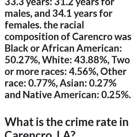
33.3 years: 31.2 years for
males, and 34.1 years for
females. the racial
composition of Carencro was
Black or African American:
50.27%, White: 43.88%, Two
or more races: 4.56%, Other
race: 0.77%, Asian: 0.27%
and Native American: 0.25%.
What is the crime rate in
Carencro, LA?