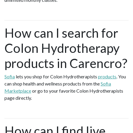
How can I search for
Colon Hydrotherapy
products in Carencro?
Sofia
lets you shop for Colon Hydrotherapists
products
. You
can shop health and wellness products from the
Sofia
Marketplace
or go to your favorite Colon Hydrotherapists
page directly.
How can I find live