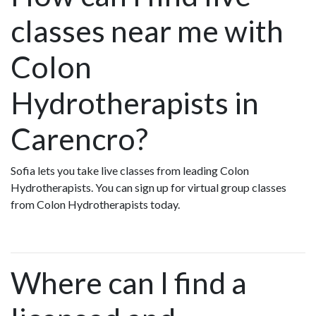
classes near me with
Colon
Hydrotherapists in
Carencro?
Sofia lets you take live classes from leading Colon
Hydrotherapists. You can sign up for virtual group classes
from Colon Hydrotherapists today.
Where can I find a