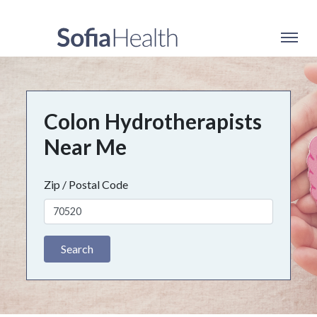
Colon Hydrotherapists
Near Me
Zip / Postal Code
Search