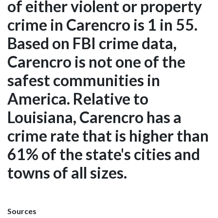
of either violent or property
crime in Carencro is 1 in 55.
Based on FBI crime data,
Carencro is not one of the
safest communities in
America. Relative to
Louisiana, Carencro has a
crime rate that is higher than
61% of the state's cities and
towns of all sizes.
Sources