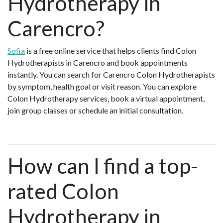
Hydrotherapy in
Carencro?
Sofia
is a free online service that helps clients find Colon
Hydrotherapists in Carencro and book appointments
instantly. You can search for Carencro Colon Hydrotherapists
by symptom, health goal or visit reason. You can explore
Colon Hydrotherapy services, book a virtual appointment,
join group classes or schedule an initial consultation.
How can I find a top-
rated Colon
Hydrotherapy in