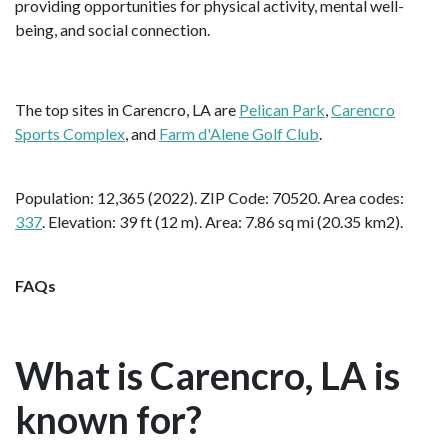
providing opportunities for physical activity, mental well-
being, and social connection.
The top sites in Carencro, LA are
Pelican Park
,
Carencro
Sports Complex
, and
Farm d'Alene Golf Club
.
Population: 12,365 (2022). ZIP Code: 70520. Area codes:
337
. Elevation: 39 ft (12 m). Area: 7.86 sq mi (20.35 km2).
FAQs
What is Carencro, LA is
known for?