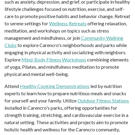
such as anxiety, depression, and grief, or participate in healthy
lifestyle challenges focused on nutrition, exercise, and self-
care to promote positive habits and behavior change. Retreat
to serene settings for
Wellness Retreats
offering relaxation,
meditation, and workshops on topics such as stress
management and mindfulness, or join
Community Walking
Clubs
to explore Carencro's neighborhoods and parks while
engaging in physical activity and socializing with neighbors.
Explore
Mind-Body Fitness Workshops
combining elements
of yoga, Pilates, and mindfulness meditation to promote
physical and mental well-being.
Attend
Healthy Cooking Demonstrations
led by nutrition
experts to learn how to prepare nutritious meals and snacks
for yourself and your family. Utilize
Outdoor Fitness Stations
installed in Carencro's parks, offering opportunities for
strength training, stretching, and cardiovascular exercise in a
natural setting. These activities and projects aim to promote
holistic health and wellness for the Carencro community,