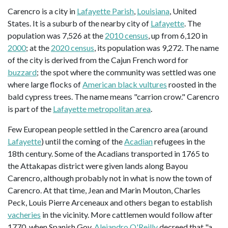
Carencro is a city in
Lafayette Parish
,
Louisiana
, United
States. It is a suburb of the nearby city of
Lafayette
. The
population was 7,526 at the
2010 census
, up from 6,120 in
2000
; at the
2020 census
, its population was 9,272. The name
of the city is derived from the Cajun French word for
buzzard
; the spot where the community was settled was one
where large flocks of
American black vultures
roosted in the
bald cypress trees. The name means "carrion crow." Carencro
is part of the
Lafayette metropolitan area
.
Few European people settled in the Carencro area (around
Lafayette
) until the coming of the
Acadian
refugees in the
18th century. Some of the Acadians transported in 1765 to
the Attakapas district were given lands along Bayou
Carencro, although probably not in what is now the town of
Carencro. At that time, Jean and Marin Mouton, Charles
Peck, Louis Pierre Arceneaux and others began to establish
vacheries
in the vicinity. More cattlemen would follow after
1770, when Spanish Gov.
Alejandro O'Reilly
decreed that "a