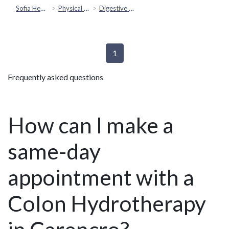
Sofia Health
Physical Health
Digestive & Gut Health
1
Frequently asked questions
How can I make a
same-day
appointment with a
Colon Hydrotherapy