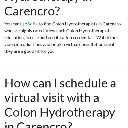
Carencro?
You can use
Sofia
to find Colon Hydrotherapists in Carencro
who are highly rated. View each Colon Hydrotherapists
education, license and certification credentials. Watch their
video introductions and book a virtual consultation see if
they are a good fit for you.
How can I schedule a
virtual visit with a
Colon Hydrotherapy
in Carencro?