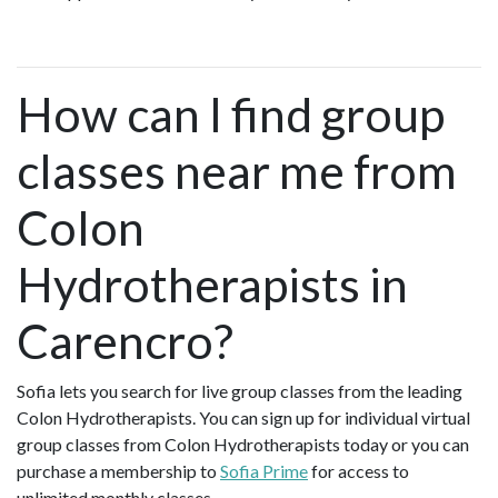
How can I find group
classes near me from
Colon
Hydrotherapists in
Carencro?
Sofia lets you search for live group classes from the leading
Colon Hydrotherapists. You can sign up for individual virtual
group classes from Colon Hydrotherapists today or you can
purchase a membership to
Sofia Prime
for access to
unlimited monthly classes.