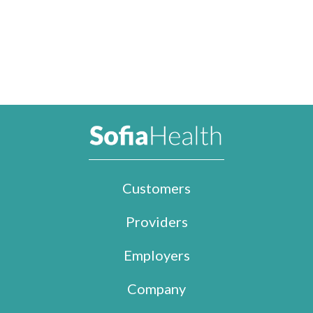
Customers
Providers
Employers
Company