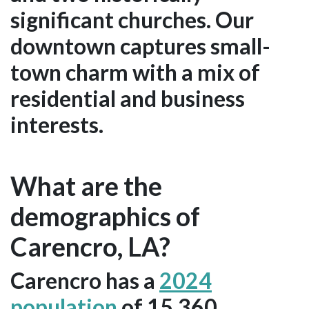
significant churches. Our
downtown captures small-
town charm with a mix of
residential and business
interests.
What are the
demographics of
Carencro, LA?
Carencro has a
2024
population
of 15,360.