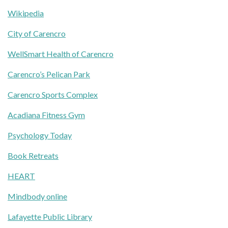
Wikipedia
City of Carencro
WellSmart Health of Carencro
Carencro’s Pelican Park
Carencro Sports Complex
Acadiana Fitness Gym
Psychology Today
Book Retreats
HEART
Mindbody online
Lafayette Public Library