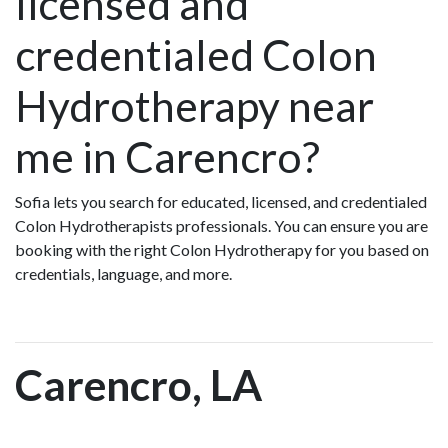
licensed and
credentialed Colon
Hydrotherapy near
me in Carencro?
Sofia lets you search for educated, licensed, and credentialed
Colon Hydrotherapists professionals. You can ensure you are
booking with the right Colon Hydrotherapy for you based on
credentials, language, and more.
Carencro, LA