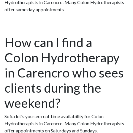
Hydrotherapists in Carencro. Many Colon Hydrotherapists
offer same day appointments.
How can I find a
Colon Hydrotherapy
in Carencro who sees
clients during the
weekend?
Sofia let's you see real-time availability for Colon
Hydrotherapists in Carencro. Many Colon Hydrotherapists
offer appointments on Saturdays and Sundays.