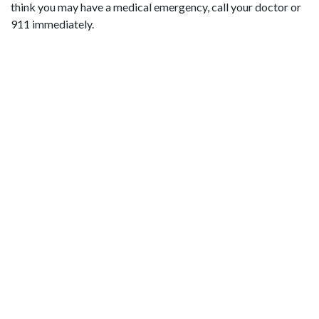
think you may have a medical emergency, call your doctor or
911 immediately.