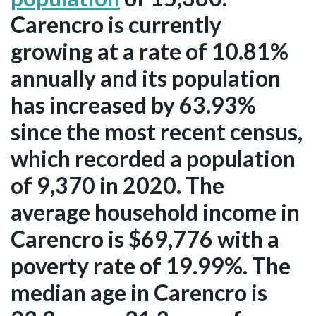
Carencro is currently
growing at a rate of 10.81%
annually and its population
has increased by 63.93%
since the most recent census,
which recorded a population
of 9,370 in 2020. The
average household income in
Carencro is $69,776 with a
poverty rate of 19.99%. The
median age in Carencro is