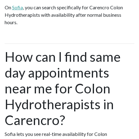
On
Sofia
, you can search specifically for Carencro Colon
Hydrotherapists with availability after normal business
hours.
How can I find same
day appointments
near me for Colon
Hydrotherapists in
Carencro?
Sofia lets you see real-time availability for Colon