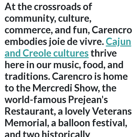
At the crossroads of
community, culture,
commerce, and fun, Carencro
embodies joie de vivre.
Cajun
and Creole cultures
thrive
here in our music, food, and
traditions. Carencro is home
to the Mercredi Show, the
world-famous Prejean's
Restaurant, a lovely Veterans
Memorial, a balloon festival,
and two historically