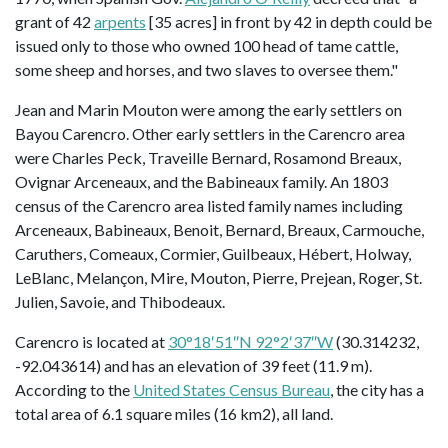
grant of 42
arpents
[35 acres] in front by 42 in depth could be
issued only to those who owned 100 head of tame cattle,
some sheep and horses, and two slaves to oversee them."
Jean and Marin Mouton were among the early settlers on
Bayou Carencro. Other early settlers in the Carencro area
were Charles Peck, Traveille Bernard, Rosamond Breaux,
Ovignar Arceneaux, and the Babineaux family. An 1803
census of the Carencro area listed family names including
Arceneaux, Babineaux, Benoit, Bernard, Breaux, Carmouche,
Caruthers, Comeaux, Cormier, Guilbeaux, Hébert, Holway,
LeBlanc, Melançon, Mire, Mouton, Pierre, Prejean, Roger, St.
Julien, Savoie, and Thibodeaux.
Carencro is located at
30°18′51″N 92°2′37″W
(30.314232,
-92.043614) and has an elevation of 39 feet (11.9 m).
According to the
United States Census Bureau
, the city has a
total area of 6.1 square miles (16 km2), all land.