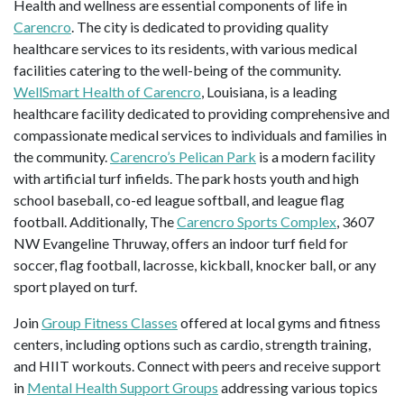
Health and wellness are essential components of life in
Carencro
. The city is dedicated to providing quality
healthcare services to its residents, with various medical
facilities catering to the well-being of the community.
WellSmart Health of Carencro
, Louisiana, is a leading
healthcare facility dedicated to providing comprehensive and
compassionate medical services to individuals and families in
the community.
Carencro’s Pelican Park
is a modern facility
with artificial turf infields. The park hosts youth and high
school baseball, co-ed league softball, and league flag
football. Additionally, The
Carencro Sports Complex
, 3607
NW Evangeline Thruway, offers an indoor turf field for
soccer, flag football, lacrosse, kickball, knocker ball, or any
sport played on turf.
Join
Group Fitness Classes
offered at local gyms and fitness
centers, including options such as cardio, strength training,
and HIIT workouts. Connect with peers and receive support
in
Mental Health Support Groups
addressing various topics