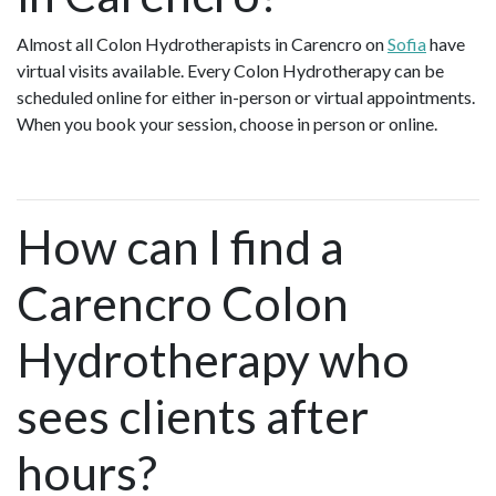
Almost all Colon Hydrotherapists in Carencro on
Sofia
have
virtual visits available. Every Colon Hydrotherapy can be
scheduled online for either in-person or virtual appointments.
When you book your session, choose in person or online.
How can I find a
Carencro Colon
Hydrotherapy who
sees clients after
hours?