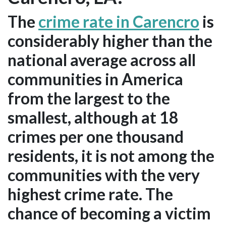
The
crime rate in Carencro
is
considerably higher than the
national average across all
communities in America
from the largest to the
smallest, although at 18
crimes per one thousand
residents, it is not among the
communities with the very
highest crime rate. The
chance of becoming a victim