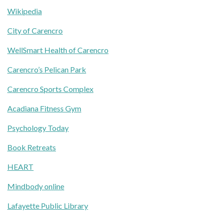
Wikipedia
City of Carencro
WellSmart Health of Carencro
Carencro’s Pelican Park
Carencro Sports Complex
Acadiana Fitness Gym
Psychology Today
Book Retreats
HEART
Mindbody online
Lafayette Public Library