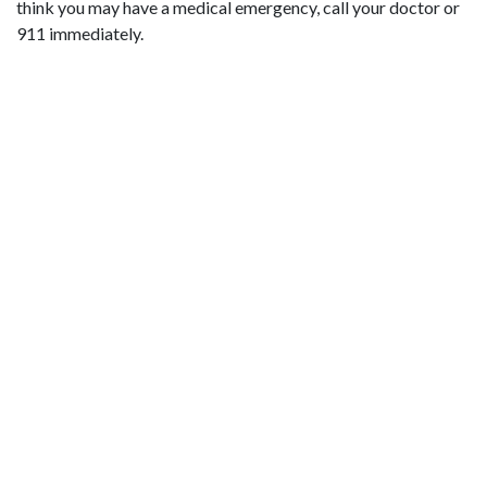
think you may have a medical emergency, call your doctor or
911 immediately.