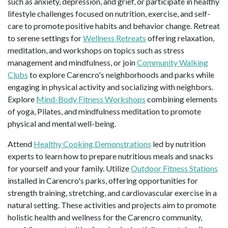
such as anxiety, depression, and grief, or participate in healthy
lifestyle challenges focused on nutrition, exercise, and self-
care to promote positive habits and behavior change. Retreat
to serene settings for
Wellness Retreats
offering relaxation,
meditation, and workshops on topics such as stress
management and mindfulness, or join
Community Walking
Clubs
to explore Carencro's neighborhoods and parks while
engaging in physical activity and socializing with neighbors.
Explore
Mind-Body Fitness Workshops
combining elements
of yoga, Pilates, and mindfulness meditation to promote
physical and mental well-being.
Attend
Healthy Cooking Demonstrations
led by nutrition
experts to learn how to prepare nutritious meals and snacks
for yourself and your family. Utilize
Outdoor Fitness Stations
installed in Carencro's parks, offering opportunities for
strength training, stretching, and cardiovascular exercise in a
natural setting. These activities and projects aim to promote
holistic health and wellness for the Carencro community,