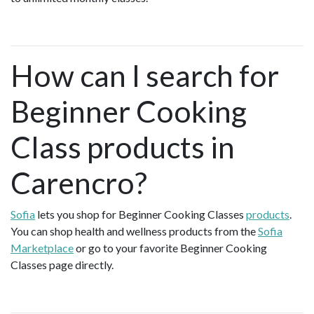
How can I search for
Beginner Cooking
Class products in
Carencro?
Sofia
lets you shop for Beginner Cooking Classes
products
.
You can shop health and wellness products from the
Sofia
Marketplace
or go to your favorite Beginner Cooking
Classes page directly.