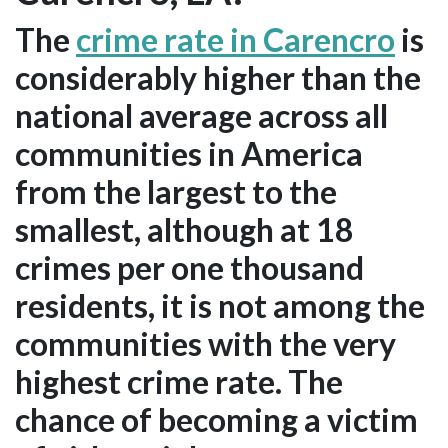
The
crime rate in Carencro
is
considerably higher than the
national average across all
communities in America
from the largest to the
smallest, although at 18
crimes per one thousand
residents, it is not among the
communities with the very
highest crime rate. The
chance of becoming a victim