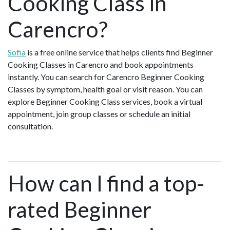
Cooking Class in
Carencro?
Sofia
is a free online service that helps clients find Beginner
Cooking Classes in Carencro and book appointments
instantly. You can search for Carencro Beginner Cooking
Classes by symptom, health goal or visit reason. You can
explore Beginner Cooking Class services, book a virtual
appointment, join group classes or schedule an initial
consultation.
How can I find a top-
rated Beginner