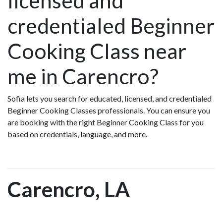
licensed and
credentialed Beginner
Cooking Class near
me in Carencro?
Sofia lets you search for educated, licensed, and credentialed
Beginner Cooking Classes professionals. You can ensure you
are booking with the right Beginner Cooking Class for you
based on credentials, language, and more.
Carencro, LA