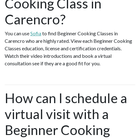
Cooking Class in
Carencro?
You can use
Sofia
to find Beginner Cooking Classes in
Carencro who are highly rated. View each Beginner Cooking
Classes education, license and certification credentials.
Watch their video introductions and book a virtual
consultation see if they are a good fit for you.
How can I schedule a
virtual visit with a
Beginner Cooking