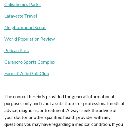
Calisthenics Parks
Lafayette Travel
Neighborhood Scout
World Population Review
Pelican Park
Carencro Sports Complex
Farm d' Allie Golf Club
The content herein is provided for general informational
purposes only and is not a substitute for professional medical
advice, diagnosis, or treatment. Always seek the advice of
your doctor or other qualified health provider with any
questions you may have regarding a medical condition. If you