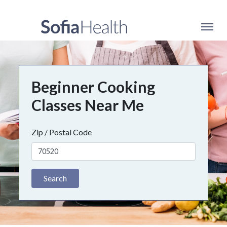
Beginner Cooking
Classes Near Me
Zip / Postal Code
Search