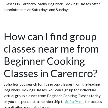
Classes in Carencro. Many Beginner Cooking Classes offer
appointments on Saturdays and Sundays.
How can I find group
classes near me from
Beginner Cooking
Classes in Carencro?
Sofia lets you search for live group classes from the leading
Beginner Cooking Classes. You can sign up for individual
virtual group classes from Beginner Cooking Classes today
or you can purchase a membership to
Sofia Prime
for access
to unlimited monthly classes.