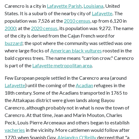
Carencro is a city in
Lafayette Parish
,
Louisiana
, United
States. It is a suburb of the nearby city of
Lafayette
. The
population was 7,526 at the
2010 census
, up from 6,120 in
2000
; at the
2020 census
, its population was 9,272. The name
of the city is derived from the Cajun French word for
buzzard
; the spot where the community was settled was one
where large flocks of
American black vultures
roosted in the
bald cypress trees. The name means "carrion crow." Carencro
is part of the
Lafayette metropolitan area
.
Few European people settled in the Carencro area (around
Lafayette
) until the coming of the
Acadian
refugees in the
18th century. Some of the Acadians transported in 1765 to
the Attakapas district were given lands along Bayou
Carencro, although probably not in what is now the town of
Carencro. At that time, Jean and Marin Mouton, Charles
Peck, Louis Pierre Arceneaux and others began to establish
vacheries
in the vicinity. More cattlemen would follow after
1770, when Spanish Gov.
Alejandro O'Reilly
decreed that "a