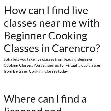
How can I find live
classes near me with
Beginner Cooking
Classes in Carencro?
Sofia lets you take live classes from leading Beginner
Cooking Classes. You can sign up for virtual group classes
from Beginner Cooking Classes today.
Where can I find a