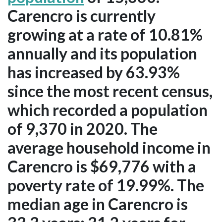
Carencro is currently
growing at a rate of 10.81%
annually and its population
has increased by 63.93%
since the most recent census,
which recorded a population
of 9,370 in 2020. The
average household income in
Carencro is $69,776 with a
poverty rate of 19.99%. The
median age in Carencro is