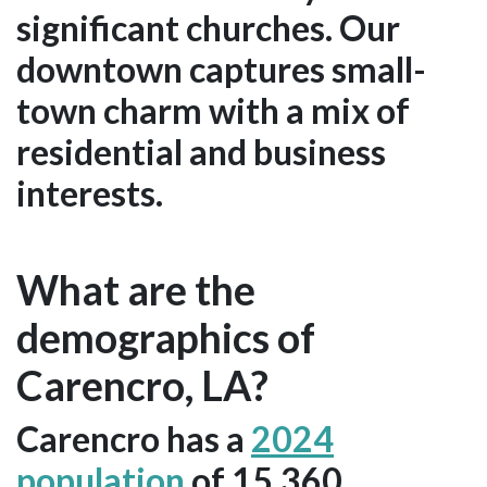
significant churches. Our
downtown captures small-
town charm with a mix of
residential and business
interests.
What are the
demographics of
Carencro, LA?
Carencro has a
2024
population
of 15,360.