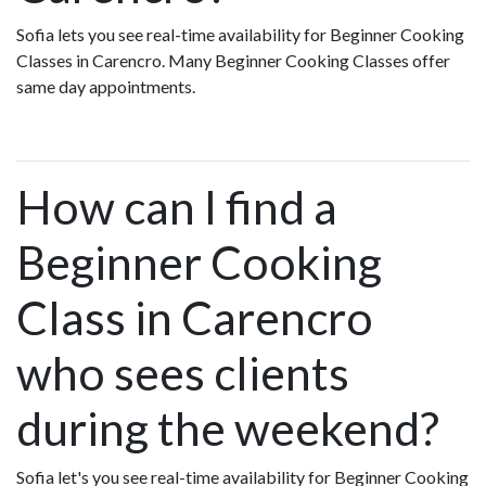
Sofia lets you see real-time availability for Beginner Cooking
Classes in Carencro. Many Beginner Cooking Classes offer
same day appointments.
How can I find a
Beginner Cooking
Class in Carencro
who sees clients
during the weekend?
Sofia let's you see real-time availability for Beginner Cooking