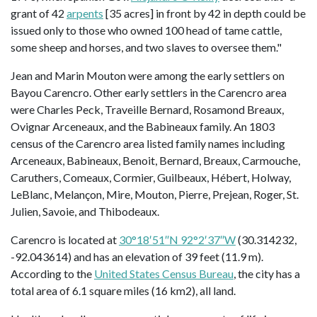
grant of 42
arpents
[35 acres] in front by 42 in depth could be
issued only to those who owned 100 head of tame cattle,
some sheep and horses, and two slaves to oversee them."
Jean and Marin Mouton were among the early settlers on
Bayou Carencro. Other early settlers in the Carencro area
were Charles Peck, Traveille Bernard, Rosamond Breaux,
Ovignar Arceneaux, and the Babineaux family. An 1803
census of the Carencro area listed family names including
Arceneaux, Babineaux, Benoit, Bernard, Breaux, Carmouche,
Caruthers, Comeaux, Cormier, Guilbeaux, Hébert, Holway,
LeBlanc, Melançon, Mire, Mouton, Pierre, Prejean, Roger, St.
Julien, Savoie, and Thibodeaux.
Carencro is located at
30°18′51″N 92°2′37″W
(30.314232,
-92.043614) and has an elevation of 39 feet (11.9 m).
According to the
United States Census Bureau
, the city has a
total area of 6.1 square miles (16 km2), all land.