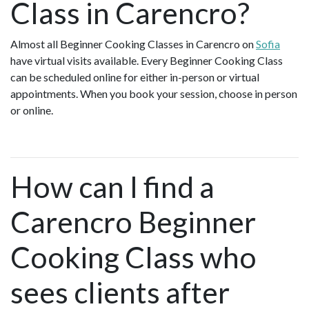
Class in Carencro?
Almost all Beginner Cooking Classes in Carencro on
Sofia
have virtual visits available. Every Beginner Cooking Class
can be scheduled online for either in-person or virtual
appointments. When you book your session, choose in person
or online.
How can I find a
Carencro Beginner
Cooking Class who
sees clients after