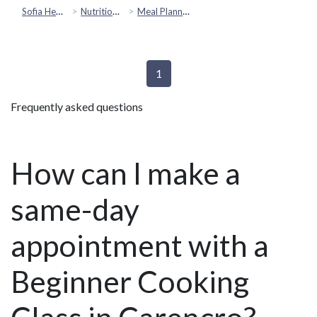
Sofia Health
Nutrition & Healthy Eating
Meal Planning
1
Frequently asked questions
How can I make a
same-day
appointment with a
Beginner Cooking