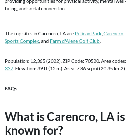
providing opportunities for physical activity, mental well-
being, and social connection.
The top sites in Carencro, LA are
Pelican Park
,
Carencro
Sports Complex
, and
Farm d'Alene Golf Club
.
Population: 12,365 (2022). ZIP Code: 70520. Area codes:
337
. Elevation: 39 ft (12 m). Area: 7.86 sq mi (20.35 km2).
FAQs
What is Carencro, LA is
known for?