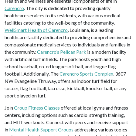
Health and wellness are essential components of life in
Carencro
. The city is dedicated to providing quality
healthcare services to its residents, with various medical
facilities catering to the well-being of the community.
WellSmart Health of Carencro
, Louisiana, is a leading
healthcare facility dedicated to providing comprehensive and
compassionate medical services to individuals and families in
the community.
Carencro’s Pelican Park
is a modern facility
with artificial turf infields. The park hosts youth and high
school baseball, co-ed league softball, and league flag
football. Additionally, The
Carencro Sports Complex
, 3607
NW Evangeline Thruway, offers an indoor turf field for
soccer, flag football, lacrosse, kickball, knocker ball, or any
sport played on turf.
Join
Group Fitness Classes
offered at local gyms and fitness
centers, including options such as cardio, strength training,
and HIIT workouts. Connect with peers and receive support
in
Mental Health Support Groups
addressing various topics