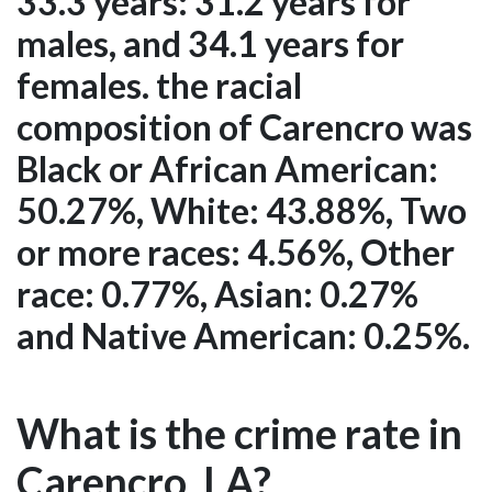
33.3 years: 31.2 years for
males, and 34.1 years for
females. the racial
composition of Carencro was
Black or African American:
50.27%, White: 43.88%, Two
or more races: 4.56%, Other
race: 0.77%, Asian: 0.27%
and Native American: 0.25%.
What is the crime rate in
Carencro, LA?