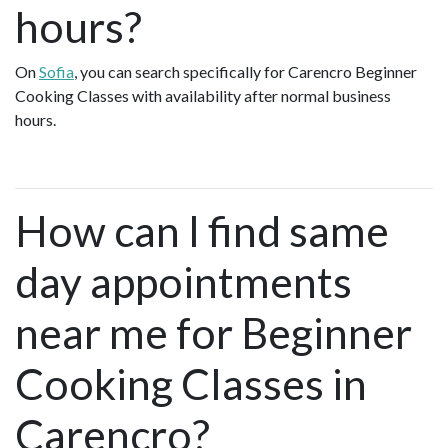
hours?
On
Sofia
, you can search specifically for Carencro Beginner
Cooking Classes with availability after normal business
hours.
How can I find same
day appointments
near me for Beginner
Cooking Classes in
Carencro?