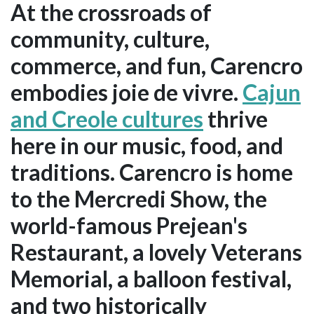
At the crossroads of
community, culture,
commerce, and fun, Carencro
embodies joie de vivre.
Cajun
and Creole cultures
thrive
here in our music, food, and
traditions. Carencro is home
to the Mercredi Show, the
world-famous Prejean's
Restaurant, a lovely Veterans
Memorial, a balloon festival,
and two historically