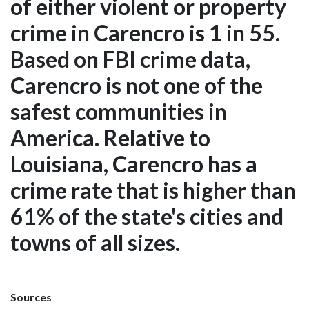
of either violent or property
crime in Carencro is 1 in 55.
Based on FBI crime data,
Carencro is not one of the
safest communities in
America. Relative to
Louisiana, Carencro has a
crime rate that is higher than
61% of the state's cities and
towns of all sizes.
Sources