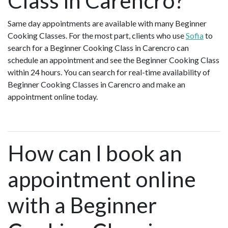
Class in Carencro?
Same day appointments are available with many Beginner
Cooking Classes. For the most part, clients who use
Sofia
to
search for a Beginner Cooking Class in Carencro can
schedule an appointment and see the Beginner Cooking Class
within 24 hours. You can search for real-time availability of
Beginner Cooking Classes in Carencro and make an
appointment online today.
How can I book an
appointment online
with a Beginner