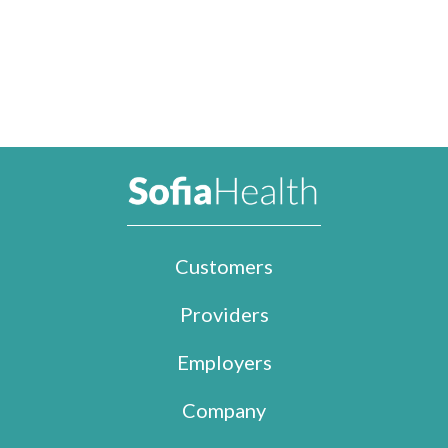
Customers
Providers
Employers
Company