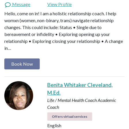
Message
View Profile
Hello, come on in! I am a holistic relationship coach. I help
womxn (women, non-binary, trans) navigate relationship
changes. This could include: Status • Single due to
bereavement or infidelity • Exploring opening up your
relationship • Exploring closing your relationship • A change
in…
Book Now
Benita Whitaker Cleveland,
M.Ed.
Life / Mental Health Coach
Academic
Coach
Offers virtual services
English