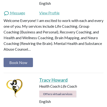
English
Message
View Profile
Welcome Everyone! I am excited to work with each and every
one of you. My services include Life Coaching, Group
Coaching (Business and Personal), Recovery Coaching, and
Health and Wellness Coaching, Brain Mapping, and Neuro
Coaching (Rewiring the Brain). Mental Health and Substance
Abuse Counsel…
Book Now
Tracy Howard
Health Coach
Life Coach
Offers virtual services
English