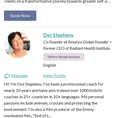
clients on a transformative journey towards greater self-a…
Book Now
Dez Stephens
Co-Founder of Amarya Global
Founder +
Former CEO of Radiant Health Institute
Offers virtual services
English
Message
View Profile
Hi! I'm Dez Stephens. I've been a professional coach for
nearly 20 years and have also trained over 1000 holistic
coaches in 25+ countries in 10+ languages. My personal
passions include animals, crystals and protecting the
environment. I'm also a film producer of the Emmy-
nominated film, "End of t…