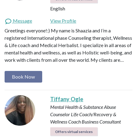
English
Message
View Profile
Greetings everyone!:) My name is Shaazia and I’m a
registered International phase Counseling therapist, Wellness
& Life coach and Medical Herbalist. I specialize in all areas of
mental health and wellness, as well as Holistic well-being, and
work with clients from all over the world. My clients are…
Book Now
Tiffany Ogle
Mental Health & Substance Abuse
Counselor
Life Coach/Recovery &
Wellness Coach
Business Consultant
Offers virtual services