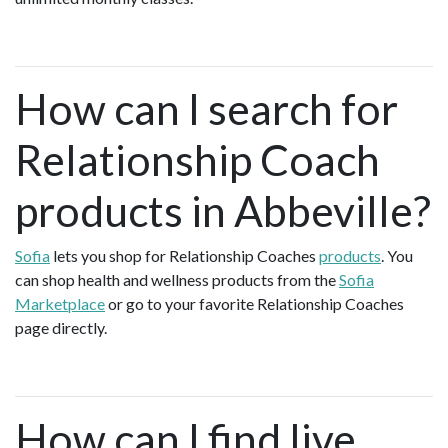
How can I search for
Relationship Coach
products in Abbeville?
Sofia
lets you shop for Relationship Coaches
products
. You
can shop health and wellness products from the
Sofia
Marketplace
or go to your favorite Relationship Coaches
page directly.
How can I find live