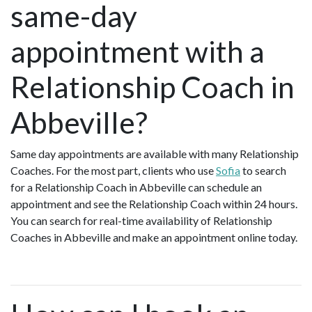
same-day
appointment with a
Relationship Coach in
Abbeville?
Same day appointments are available with many Relationship
Coaches. For the most part, clients who use
Sofia
to search
for a Relationship Coach in Abbeville can schedule an
appointment and see the Relationship Coach within 24 hours.
You can search for real-time availability of Relationship
Coaches in Abbeville and make an appointment online today.