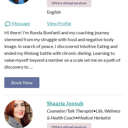
Offers virtual services
English
Message
View Profile
Hi there! I'm Ronda Bonfanti and my coaching journey
stemmed from my struggle with food and negative body
image. In search of peace, I discovered Intuitive Eating and
ended my lifelong battle with chronic dieting. Learning to
value myself beyond a number on a scale set me on a path of
discovery to …
Book Now
Shaazia Joosub
Counselor/Talk Therapist•Life, Wellness
& Health Coach•Medical Herbalist
Offers virtual services