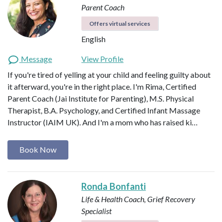
Parent Coach
Offers virtual services
English
Message
View Profile
If you're tired of yelling at your child and feeling guilty about
it afterward, you're in the right place. I'm Rima, Certified
Parent Coach (Jai Institute for Parenting), M.S. Physical
Therapist, B.A. Psychology, and Certified Infant Massage
Instructor (IAIM UK). And I'm a mom who has raised ki…
Book Now
Ronda Bonfanti
Life & Health Coach, Grief Recovery
Specialist