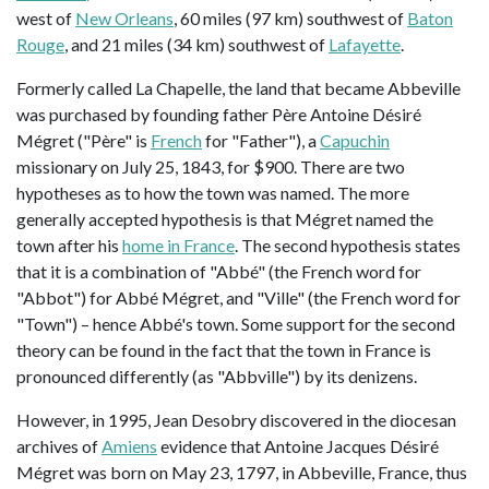
west of
New Orleans
, 60 miles (97 km) southwest of
Baton
Rouge
, and 21 miles (34 km) southwest of
Lafayette
.
Formerly called La Chapelle, the land that became Abbeville
was purchased by founding father Père Antoine Désiré
Mégret ("Père" is
French
for "Father"), a
Capuchin
missionary on July 25, 1843, for $900. There are two
hypotheses as to how the town was named. The more
generally accepted hypothesis is that Mégret named the
town after his
home in France
. The second hypothesis states
that it is a combination of "Abbé" (the French word for
"Abbot") for Abbé Mégret, and "Ville" (the French word for
"Town") – hence Abbé's town. Some support for the second
theory can be found in the fact that the town in France is
pronounced differently (as "Abbville") by its denizens.
However, in 1995, Jean Desobry discovered in the diocesan
archives of
Amiens
evidence that Antoine Jacques Désiré
Mégret was born on May 23, 1797, in Abbeville, France, thus