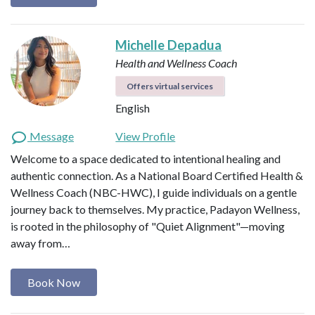
Michelle Depadua
Health and Wellness Coach
Offers virtual services
English
Message
View Profile
Welcome to a space dedicated to intentional healing and
authentic connection. As a National Board Certified Health &
Wellness Coach (NBC-HWC), I guide individuals on a gentle
journey back to themselves. My practice, Padayon Wellness,
is rooted in the philosophy of "Quiet Alignment"—moving
away from…
Book Now