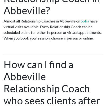
Abbeville?
Almost all Relationship Coaches in Abbeville on
Sofia
have
virtual visits available. Every Relationship Coach can be
scheduled online for either in-person or virtual appointments.
When you book your session, choose in person or online.
How can I find a
Abbeville
Relationship Coach
who sees clients after