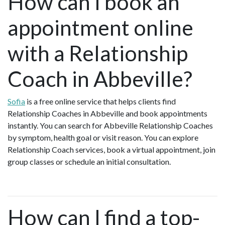
How can I book an
appointment online
with a Relationship
Coach in Abbeville?
Sofia
is a free online service that helps clients find
Relationship Coaches in Abbeville and book appointments
instantly. You can search for Abbeville Relationship Coaches
by symptom, health goal or visit reason. You can explore
Relationship Coach services, book a virtual appointment, join
group classes or schedule an initial consultation.
How can I find a top-