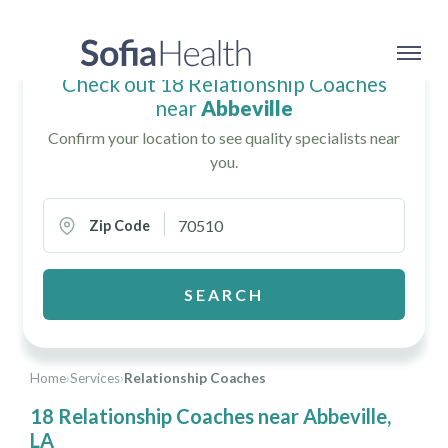
Check out 18 Relationship Coaches
near
Abbeville
Confirm your location to see quality specialists near
you.
Zip Code
SEARCH
Home
›
Services
›
Relationship Coaches
18 Relationship Coaches near Abbeville,
LA