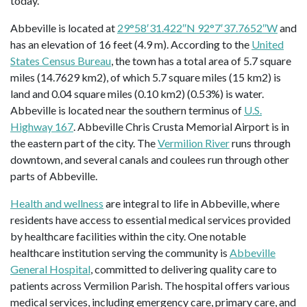
today.
Abbeville is located at
29°58′31.422″N 92°7′37.7652″W
and
has an elevation of 16 feet (4.9 m). According to the
United
States Census Bureau
, the town has a total area of 5.7 square
miles (14.7629 km2), of which 5.7 square miles (15 km2) is
land and 0.04 square miles (0.10 km2) (0.53%) is water.
Abbeville is located near the southern terminus of
U.S.
Highway 167
. Abbeville Chris Crusta Memorial Airport is in
the eastern part of the city. The
Vermilion River
runs through
downtown, and several canals and coulees run through other
parts of Abbeville.
Health and wellness
are integral to life in Abbeville, where
residents have access to essential medical services provided
by healthcare facilities within the city. One notable
healthcare institution serving the community is
Abbeville
General Hospital
, committed to delivering quality care to
patients across Vermilion Parish. The hospital offers various
medical services, including emergency care, primary care, and