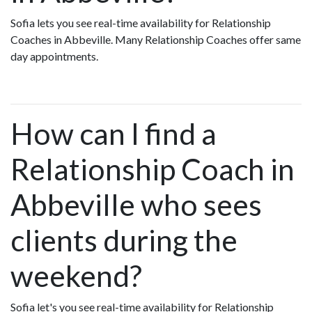
Sofia lets you see real-time availability for Relationship
Coaches in Abbeville. Many Relationship Coaches offer same
day appointments.
How can I find a
Relationship Coach in
Abbeville who sees
clients during the
weekend?
Sofia let's you see real-time availability for Relationship