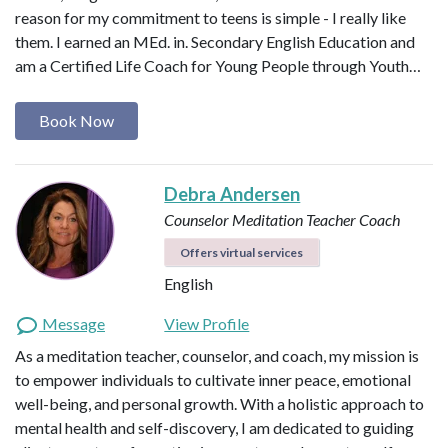
reason for my commitment to teens is simple - I really like
them. I earned an MEd. in. Secondary English Education and
am a Certified Life Coach for Young People through Youth…
Book Now
Debra Andersen
Counselor
Meditation Teacher
Coach
Offers virtual services
English
Message
View Profile
As a meditation teacher, counselor, and coach, my mission is
to empower individuals to cultivate inner peace, emotional
well-being, and personal growth. With a holistic approach to
mental health and self-discovery, I am dedicated to guiding