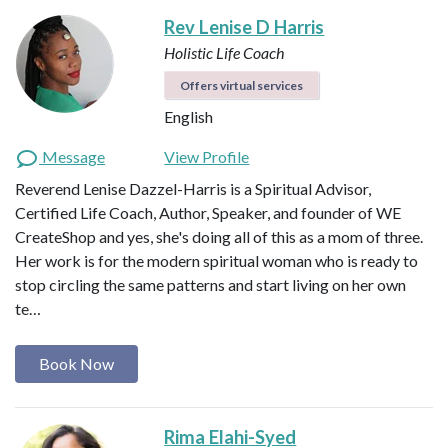
Rev Lenise D Harris
Holistic Life Coach
Offers virtual services
English
Message
View Profile
Reverend Lenise Dazzel-Harris is a Spiritual Advisor,
Certified Life Coach, Author, Speaker, and founder of WE
CreateShop and yes, she's doing all of this as a mom of three.
Her work is for the modern spiritual woman who is ready to
stop circling the same patterns and start living on her own
te…
Book Now
Rima Elahi-Syed