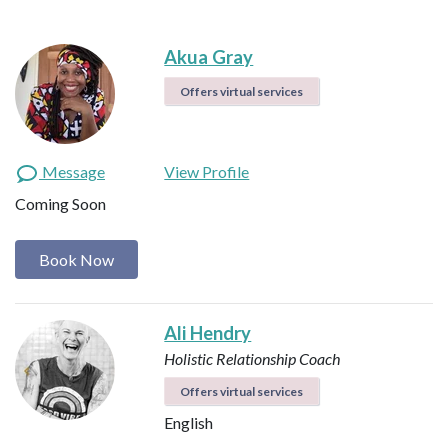
Akua Gray
Offers virtual services
Message
View Profile
Coming Soon
Book Now
Ali Hendry
Holistic Relationship Coach
Offers virtual services
English