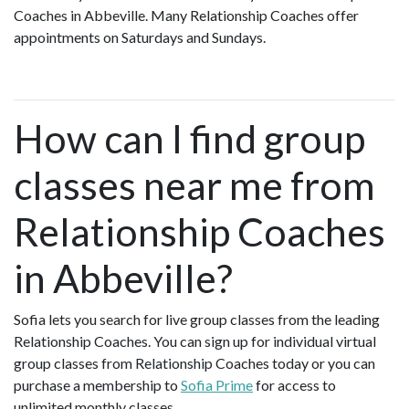
Coaches in Abbeville. Many Relationship Coaches offer
appointments on Saturdays and Sundays.
How can I find group
classes near me from
Relationship Coaches
in Abbeville?
Sofia lets you search for live group classes from the leading
Relationship Coaches. You can sign up for individual virtual
group classes from Relationship Coaches today or you can
purchase a membership to
Sofia Prime
for access to
unlimited monthly classes.