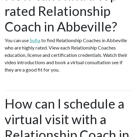
rated Relationship
Coach in Abbeville?
You can use
Sofia
to find Relationship Coaches in Abbeville
who are highly rated. View each Relationship Coaches
education, license and certification credentials. Watch their
video introductions and book a virtual consultation see if
they are a good fit for you.
How can I schedule a
virtual visit with a
Relationship Coach in