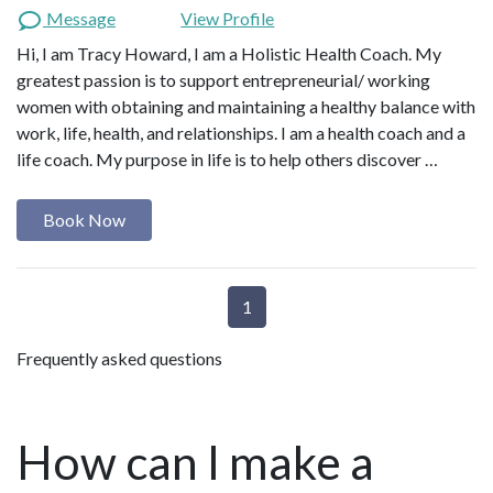
Message
View Profile
Hi, I am Tracy Howard, I am a Holistic Health Coach. My
greatest passion is to support entrepreneurial/ working
women with obtaining and maintaining a healthy balance with
work, life, health, and relationships. I am a health coach and a
life coach. My purpose in life is to help others discover …
Book Now
1
Frequently asked questions
How can I make a