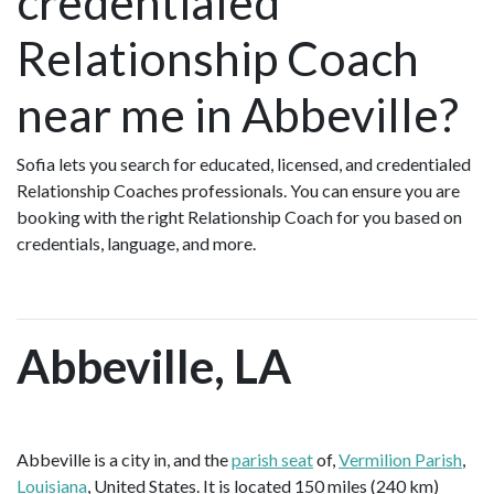
credentialed
Relationship Coach
near me in Abbeville?
Sofia lets you search for educated, licensed, and credentialed
Relationship Coaches professionals. You can ensure you are
booking with the right Relationship Coach for you based on
credentials, language, and more.
Abbeville, LA
Abbeville is a city in, and the
parish seat
of,
Vermilion Parish
,
Louisiana
, United States. It is located 150 miles (240 km)