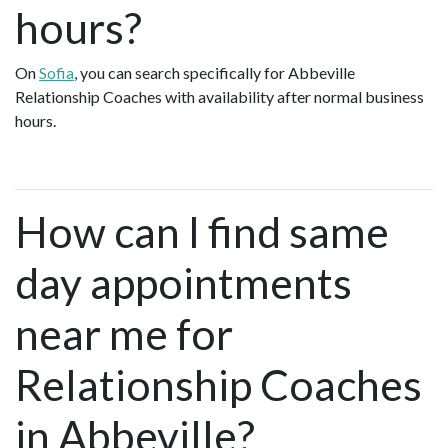
hours?
On
Sofia
, you can search specifically for Abbeville
Relationship Coaches with availability after normal business
hours.
How can I find same
day appointments
near me for
Relationship Coaches
in Abbeville?