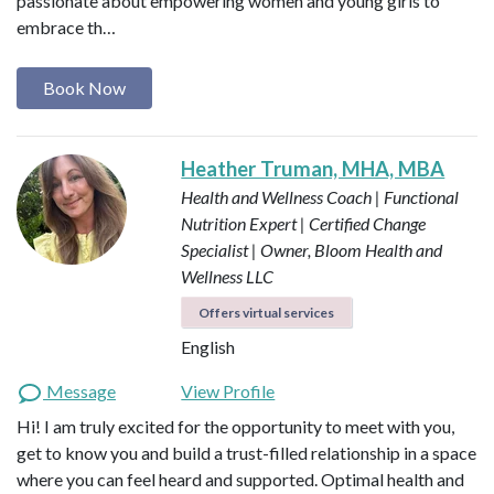
passionate about empowering women and young girls to
embrace th…
Book Now
Heather Truman, MHA, MBA
Health and Wellness Coach | Functional
Nutrition Expert | Certified Change
Specialist | Owner, Bloom Health and
Wellness LLC
Offers virtual services
English
Message
View Profile
Hi! I am truly excited for the opportunity to meet with you,
get to know you and build a trust-filled relationship in a space
where you can feel heard and supported. Optimal health and