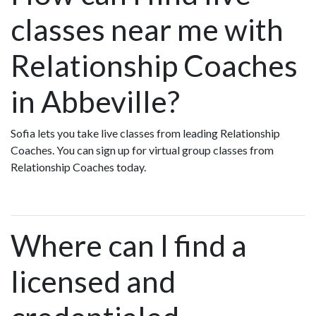
classes near me with
Relationship Coaches
in Abbeville?
Sofia lets you take live classes from leading Relationship
Coaches. You can sign up for virtual group classes from
Relationship Coaches today.
Where can I find a
licensed and