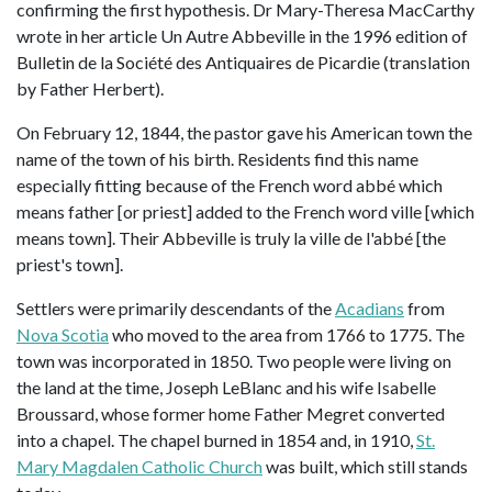
confirming the first hypothesis. Dr Mary-Theresa MacCarthy
wrote in her article Un Autre Abbeville in the 1996 edition of
Bulletin de la Société des Antiquaires de Picardie (translation
by Father Herbert).
On February 12, 1844, the pastor gave his American town the
name of the town of his birth. Residents find this name
especially fitting because of the French word abbé which
means father [or priest] added to the French word ville [which
means town]. Their Abbeville is truly la ville de l'abbé [the
priest's town].
Settlers were primarily descendants of the
Acadians
from
Nova Scotia
who moved to the area from 1766 to 1775. The
town was incorporated in 1850. Two people were living on
the land at the time, Joseph LeBlanc and his wife Isabelle
Broussard, whose former home Father Megret converted
into a chapel. The chapel burned in 1854 and, in 1910,
St.
Mary Magdalen Catholic Church
was built, which still stands