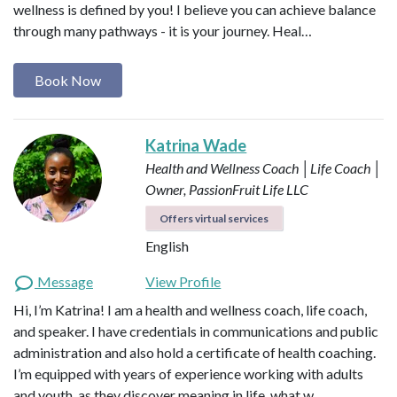
wellness is defined by you! I believe you can achieve balance
through many pathways - it is your journey. Heal…
Book Now
Katrina Wade
Health and Wellness Coach │Life Coach │
Owner, PassionFruit Life LLC
Offers virtual services
English
Message
View Profile
Hi, I’m Katrina! I am a health and wellness coach, life coach,
and speaker. I have credentials in communications and public
administration and also hold a certificate of health coaching.
I’m equipped with years of experience working with adults
and youth, as they discover meaning in life, what w…