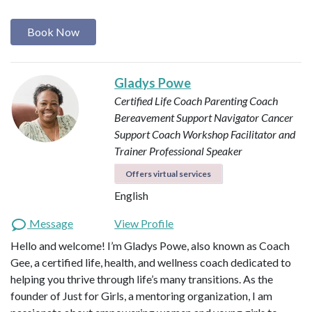
Book Now
Gladys Powe
Certified Life Coach
Parenting Coach
Bereavement Support Navigator
Cancer
Support Coach
Workshop Facilitator and
Trainer
Professional Speaker
Offers virtual services
English
Message
View Profile
Hello and welcome! I’m Gladys Powe, also known as Coach
Gee, a certified life, health, and wellness coach dedicated to
helping you thrive through life’s many transitions. As the
founder of Just for Girls, a mentoring organization, I am