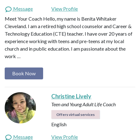
Message
View Profile
Meet Your Coach Hello, my name is Benita Whitaker
Cleveland. I am a retired high school counselor and Career &
Technology Education (CTE) teacher. I have over 20 years of
experience working with teens and pre-teens at my local
church and in public education. I am passionate about the
work …
Book Now
Christine Lively
Teen and Young Adult Life Coach
Offers virtual services
English
Message
View Profile