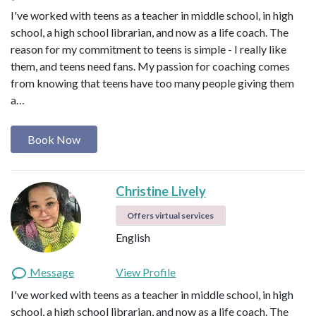
I've worked with teens as a teacher in middle school, in high
school, a high school librarian, and now as a life coach. The
reason for my commitment to teens is simple - I really like
them, and teens need fans. My passion for coaching comes
from knowing that teens have too many people giving them
a…
Book Now
Christine Lively
Offers virtual services
English
Message
View Profile
I've worked with teens as a teacher in middle school, in high
school, a high school librarian, and now as a life coach. The