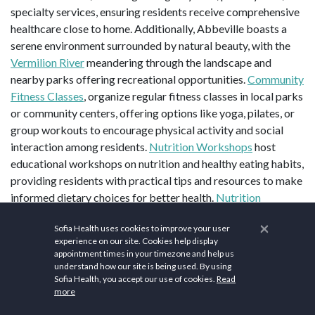
specialty services, ensuring residents receive comprehensive
healthcare close to home. Additionally, Abbeville boasts a
serene environment surrounded by natural beauty, with the
Vermilion River
meandering through the landscape and
nearby parks offering recreational opportunities.
Community
Fitness Classes
, organize regular fitness classes in local parks
or community centers, offering options like yoga, pilates, or
group workouts to encourage physical activity and social
interaction among residents.
Nutrition Workshops
host
educational workshops on nutrition and healthy eating habits,
providing residents with practical tips and resources to make
informed dietary choices for better health.
Nutrition
Workshops
about healthy eating habits and nutrition through
×
Sofia Health uses cookies to improve your user
our informative workshops, equipping you with the
experience on our site. Cookies help display
knowledge to make nutritious choices.
Farmers Market
appointment times in your timezone and help us
supports local vendors and access to fresh produce,
understand how our site is being used. By using
Sofia Health, you accept our use of cookies.
Read
promoting community health and sustainable living.
Health
more
Screenings and Wellness Fairs
prioritize preventive care and