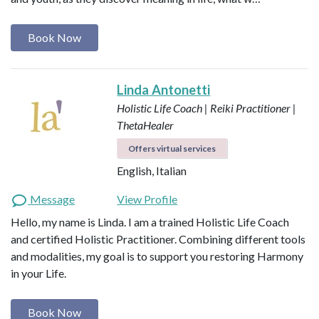
Book Now
Linda Antonetti
Holistic Life Coach | Reiki Practitioner |
ThetaHealer
Offers virtual services
English, Italian
Message
View Profile
Hello, my name is Linda. I am a trained Holistic Life Coach
and certified Holistic Practitioner. Combining different tools
and modalities, my goal is to support you restoring Harmony
in your Life.
Book Now