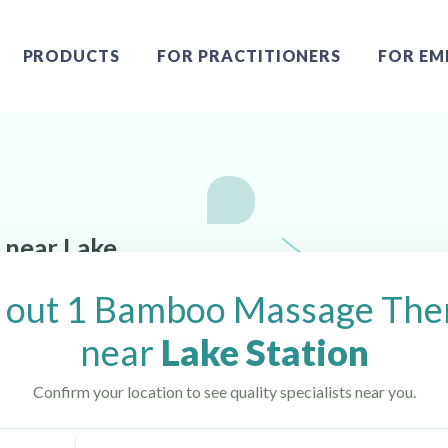
PRODUCTS
FOR PRACTITIONERS
FOR EM
 near Lake
 out 1 Bamboo Massage Ther
near
Lake Station
Confirm your location to see quality specialists near you.