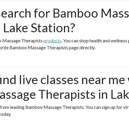
search for Bamboo Mas
 Lake Station?
o Massage Therapists
products
. You can shop health and wellness
vorite Bamboo Massage Therapists page directly.
ind live classes near me
sage Therapists in Lak
es from leading Bamboo Massage Therapists. You can sign up for vir
today.