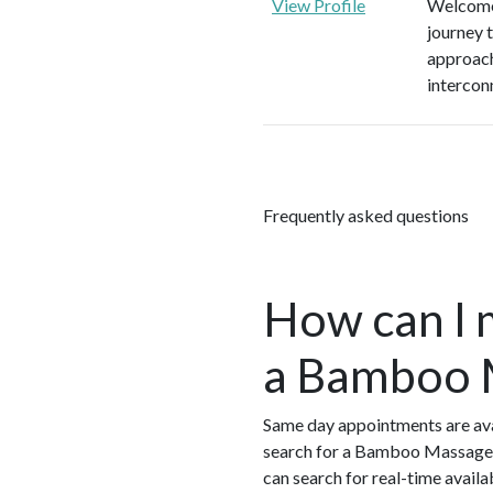
View Profile
Welcome 
journey 
approach
intercon
Frequently asked questions
How can I 
a Bamboo M
Same day appointments are ava
search for a Bamboo Massage 
can search for real-time avail