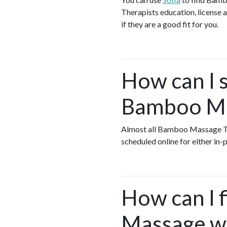
Therapists education, license a
if they are a good fit for you.
How can I s
Bamboo Mas
Almost all Bamboo Massage Th
scheduled online for either in
How can I 
Massage wh