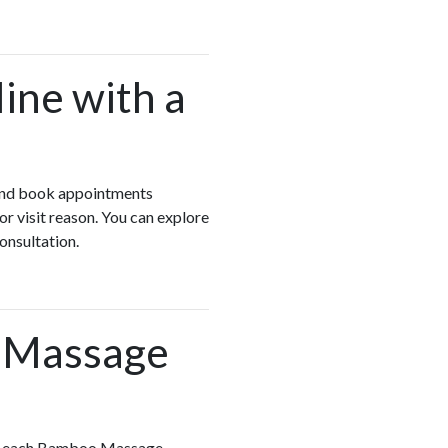
ine with a
n and book appointments
r visit reason. You can explore
onsultation.
o Massage
iew each Bamboo Massage