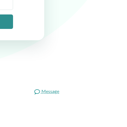
Message