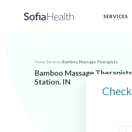
SERVICES
Home
›
Services
›
Bamboo Massage Therapists
Bamboo Massage Therapists
Station, IN
Check