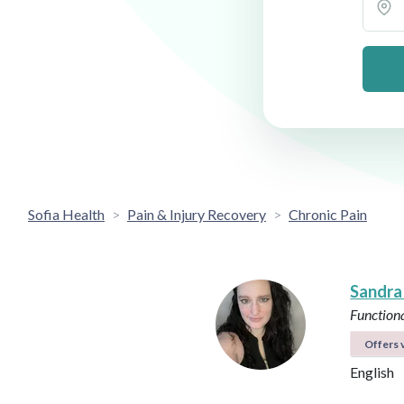
Sofia Health
Pain & Injury Recovery
Chronic Pain
Sandra
Functiona
Offers v
English