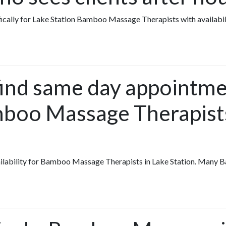
ifically for Lake Station Bamboo Massage Therapists with availabil
find same day appointme
boo Massage Therapists
availability for Bamboo Massage Therapists in Lake Station. Man