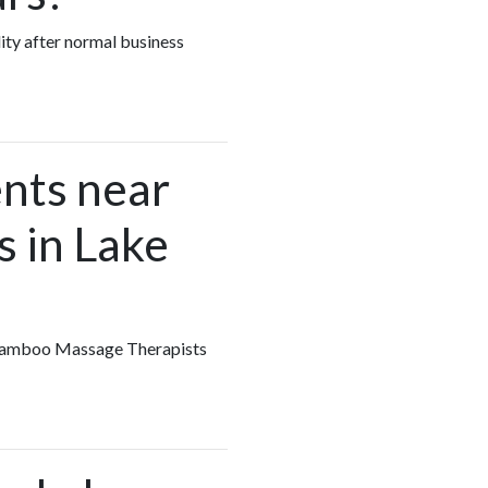
ity after normal business
nts near
 in Lake
y Bamboo Massage Therapists