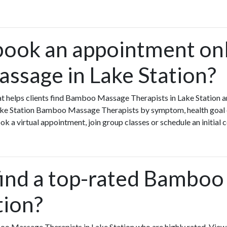
book an appointment onl
sage in Lake Station?
that helps clients find Bamboo Massage Therapists in Lake Statio
Lake Station Bamboo Massage Therapists by symptom, health goal o
a virtual appointment, join group classes or schedule an initial c
find a top-rated Bambo
tion?
oo Massage Therapists in Lake Station who are highly rated. V