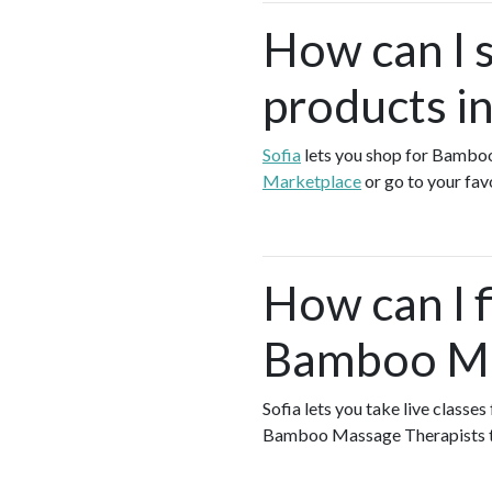
How can I 
products in
Sofia
lets you shop for Bambo
Marketplace
or go to your fa
How can I f
Bamboo Mas
Sofia lets you take live class
Bamboo Massage Therapists 