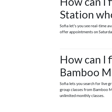
How can I 
Station wh
Sofia let's you see real-time
offer appointments on Saturda
How can I 
Bamboo Mas
Sofia lets you search for live
group classes from Bamboo Ma
unlimited monthly classes.