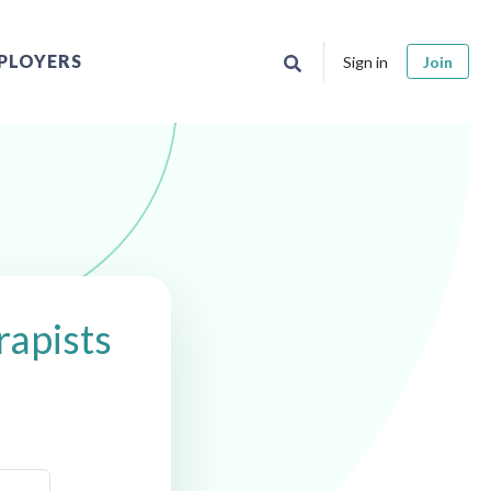
PLOYERS
Sign in
Join
apists