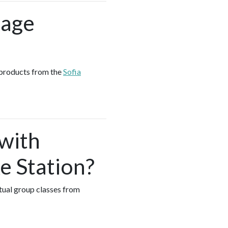
sage
 products from the
Sofia
 with
e Station?
tual group classes from