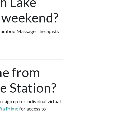
in Lake
e weekend?
ny Bamboo Massage Therapists
me from
e Station?
sign up for individual virtual
fia Prime
for access to