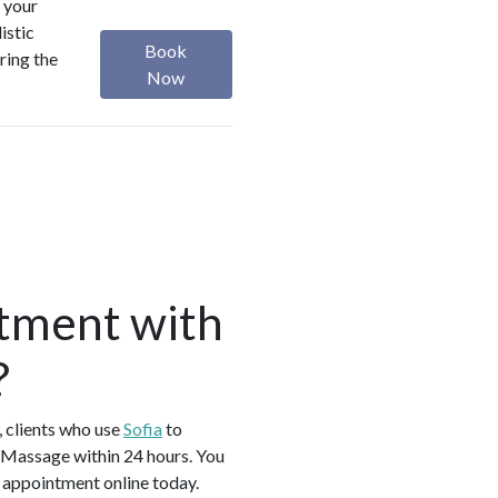
 your
istic
Book
ring the
Now
tment with
?
 clients who use
Sofia
to
Massage within 24 hours. You
 appointment online today.