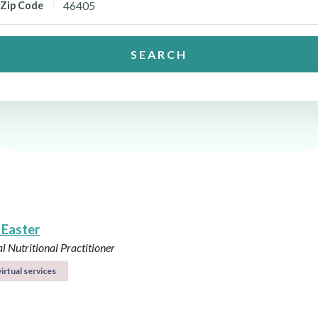
Zip Code
SEARCH
 Easter
l Nutritional Practitioner
irtual services