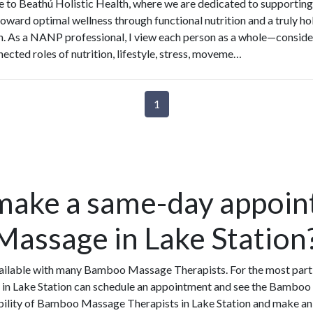
to Beathú Holistic Health, where we are dedicated to supporting
toward optimal wellness through functional nutrition and a truly hol
. As a NANP professional, I view each person as a whole—conside
nected roles of nutrition, lifestyle, stress, moveme…
1
make a same-day appoin
assage in Lake Station
ilable with many Bamboo Massage Therapists. For the most part,
in Lake Station can schedule an appointment and see the Bamboo 
ability of Bamboo Massage Therapists in Lake Station and make an