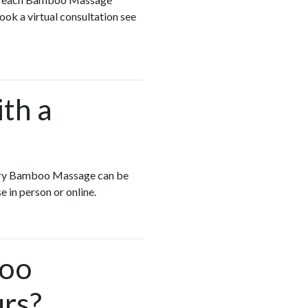
ook a virtual consultation see
ith a
Every Bamboo Massage can be
e in person or online.
boo
urs?