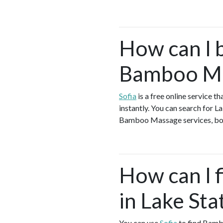
How can I 
Bamboo Mas
Sofia
is a free online service 
instantly. You can search for 
Bamboo Massage services, book 
How can I 
in Lake Sta
You can use
Sofia
to find Bamb