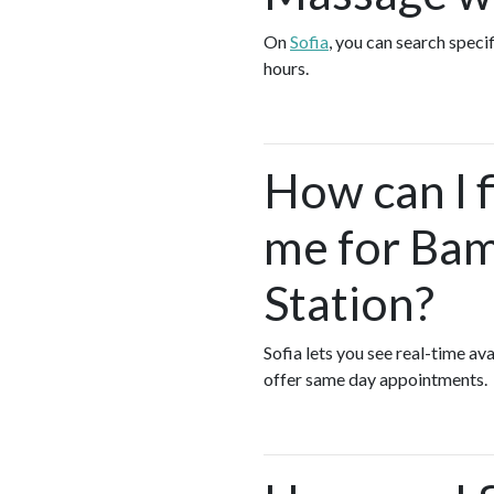
On
Sofia
, you can search spec
hours.
How can I 
me for Bam
Station?
Sofia lets you see real-time 
offer same day appointments.