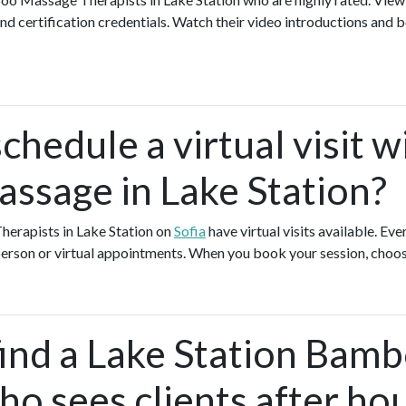
nd certification credentials. Watch their video introductions and b
chedule a virtual visit w
sage in Lake Station?
erapists in Lake Station on
Sofia
have virtual visits available. 
-person or virtual appointments. When you book your session, choos
find a Lake Station Bam
o sees clients after ho