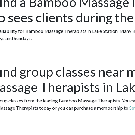
find a Bamboo Massage 
o sees clients during th
 availability for Bamboo Massage Therapists in Lake Station. Ma
ys and Sundays.
find group classes near 
sage Therapists in Lak
 group classes from the leading Bamboo Massage Therapists. You can 
ssage Therapists today or you can purchase a membership to
So