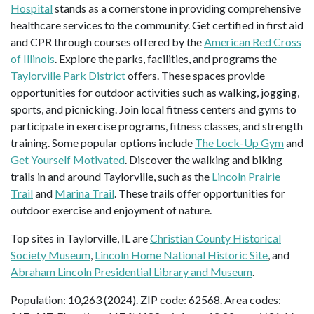
Hospital
stands as a cornerstone in providing comprehensive
healthcare services to the community. Get certified in first aid
and CPR through courses offered by the
American Red Cross
of Illinois
. Explore the parks, facilities, and programs the
Taylorville Park District
offers. These spaces provide
opportunities for outdoor activities such as walking, jogging,
sports, and picnicking. Join local fitness centers and gyms to
participate in exercise programs, fitness classes, and strength
training. Some popular options include
The Lock-Up Gym
and
Get Yourself Motivated
. Discover the walking and biking
trails in and around Taylorville, such as the
Lincoln Prairie
Trail
and
Marina Trail
. These trails offer opportunities for
outdoor exercise and enjoyment of nature.
Top sites in Taylorville, IL are
Christian County Historical
Society Museum
,
Lincoln Home National Historic Site
, and
Abraham Lincoln Presidential Library and Museum
.
Population: 10,263 (2024). ZIP code: 62568. Area codes: