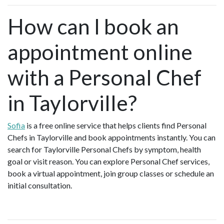
How can I book an
appointment online
with a Personal Chef
in Taylorville?
Sofia
is a free online service that helps clients find Personal
Chefs in Taylorville and book appointments instantly. You can
search for Taylorville Personal Chefs by symptom, health
goal or visit reason. You can explore Personal Chef services,
book a virtual appointment, join group classes or schedule an
initial consultation.