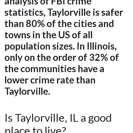
analysis of FBI crime
statistics, Taylorville is safer
than 80% of the cities and
towns in the US of all
population sizes. In Illinois,
only on the order of 32% of
the communities have a
lower crime rate than
Taylorville.
Is Taylorville, IL a good
place to live?