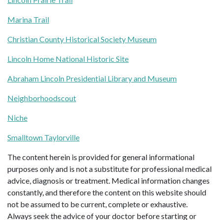
Marina Trail
Christian County Historical Society Museum
Lincoln Home National Historic Site
Abraham Lincoln Presidential Library and Museum
Neighborhoodscout
Niche
Smalltown Taylorville
The content herein is provided for general informational
purposes only and is not a substitute for professional medical
advice, diagnosis or treatment. Medical information changes
constantly, and therefore the content on this website should
not be assumed to be current, complete or exhaustive.
Always seek the advice of your doctor before starting or