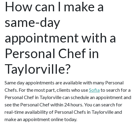
How can I make a
same-day
appointment with a
Personal Chef in
Taylorville?
Same day appointments are available with many Personal
Chefs. For the most part, clients who use
Sofia
to search for a
Personal Chef in Taylorville can schedule an appointment and
see the Personal Chef within 24 hours. You can search for
real-time availability of Personal Chefs in Taylorville and
make an appointment online today.