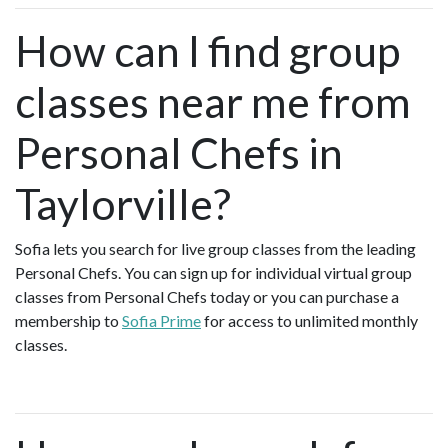
How can I find group
classes near me from
Personal Chefs in
Taylorville?
Sofia lets you search for live group classes from the leading
Personal Chefs. You can sign up for individual virtual group
classes from Personal Chefs today or you can purchase a
membership to
Sofia Prime
for access to unlimited monthly
classes.