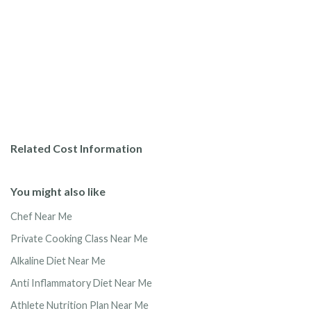
Related Cost Information
You might also like
Chef Near Me
Private Cooking Class Near Me
Alkaline Diet Near Me
Anti Inflammatory Diet Near Me
Athlete Nutrition Plan Near Me