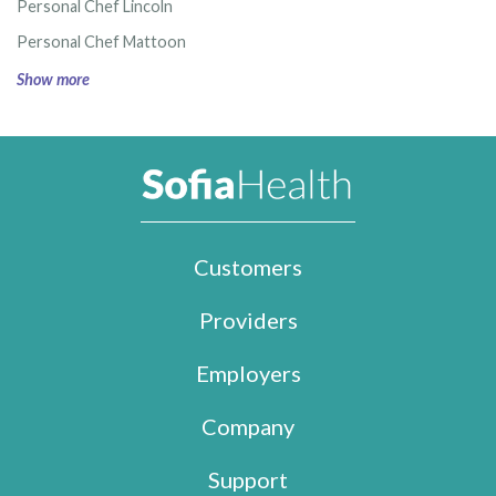
Personal Chef Lincoln
Personal Chef Mattoon
Show more
Customers
Providers
Employers
Company
Support