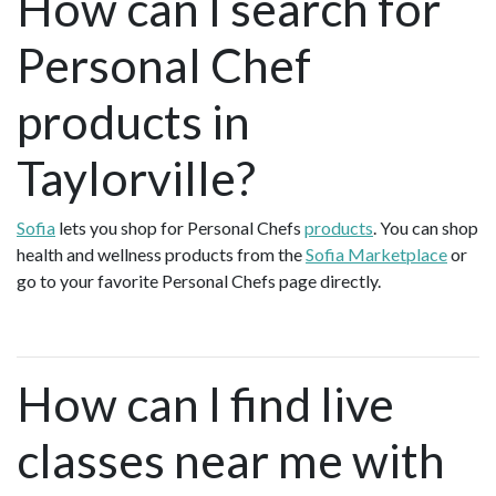
How can I search for
Personal Chef
products in
Taylorville?
Sofia
lets you shop for Personal Chefs
products
. You can shop
health and wellness products from the
Sofia Marketplace
or
go to your favorite Personal Chefs page directly.
How can I find live
classes near me with