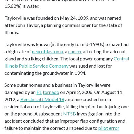
15.62%) is water.
Taylorville was founded on May 24, 1839, and was named
after John Taylor, a planning commissioner for the state of
Illinois.
Taylorville was known (in the early to mid-1990s) to have had
a high rate of
neuroblastoma
, a
cancer
affecting the adrenal
gland and striking children. The local power company
Central
Illinois Public Service Company
was sued and lost for
contaminating the groundwater in 1994.
Some outer homes and a business in Taylorville were
damaged by an
F1
tornado
on April 2, 2006. On August 11,
2012, a
Beechcraft Model 18
airplane crashed into a
residential area of Taylorville, killing the pilot but injuring one
on the ground. A subsequent
NTSB
investigation into the
accident concluded that an improper flap configuration and
failure to maintain the correct airspeed due to
pilot error