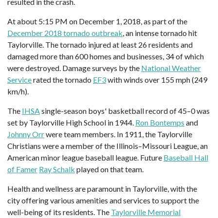
resulted in the crash.
At about 5:15 PM on December 1, 2018, as part of the
December 2018 tornado outbreak
, an intense tornado hit
Taylorville. The tornado injured at least 26 residents and
damaged more than 600 homes and businesses, 34 of which
were destroyed. Damage surveys by the
National Weather
Service
rated the tornado
EF3
with winds over 155 mph (249
km/h).
The
IHSA
single-season boys' basketball record of 45–0 was
set by Taylorville High School in 1944.
Ron Bontemps
and
Johnny Orr
were team members. In 1911, the Taylorville
Christians were a member of the Illinois–Missouri League, an
American minor league baseball league. Future
Baseball Hall
of Famer
Ray Schalk
played on that team.
Health and wellness are paramount in Taylorville, with the
city offering various amenities and services to support the
well-being of its residents. The
Taylorville Memorial