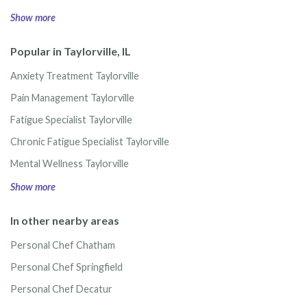
Show more
Popular in Taylorville, IL
Anxiety Treatment Taylorville
Pain Management Taylorville
Fatigue Specialist Taylorville
Chronic Fatigue Specialist Taylorville
Mental Wellness Taylorville
Show more
In other nearby areas
Personal Chef Chatham
Personal Chef Springfield
Personal Chef Decatur