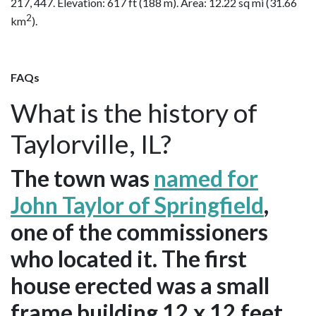
217, 447. Elevation: 617 ft (188 m). Area: 12.22 sq mi (31.66
2
km
).
FAQs
What is the history of
Taylorville, IL?
The town was
named for
John Taylor of Springfield
,
one of the commissioners
who located it. The first
house erected was a small
frame building 12 x 12 feet