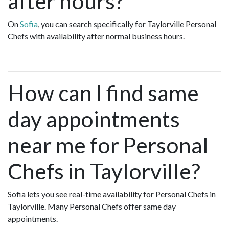
after hours?
On
Sofia
, you can search specifically for Taylorville Personal
Chefs with availability after normal business hours.
How can I find same
day appointments
near me for Personal
Chefs in Taylorville?
Sofia lets you see real-time availability for Personal Chefs in
Taylorville. Many Personal Chefs offer same day
appointments.