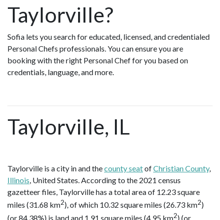
Taylorville?
Sofia lets you search for educated, licensed, and credentialed
Personal Chefs professionals. You can ensure you are
booking with the right Personal Chef for you based on
credentials, language, and more.
Taylorville, IL
Taylorville is a city in and the
county seat
of
Christian County
,
Illinois
, United States. According to the 2021 census
gazetteer files, Taylorville has a total area of 12.23 square
2
2
miles (31.68 km
), of which 10.32 square miles (26.73 km
)
2
(or 84.38%) is land and 1.91 square miles (4.95 km
) (or