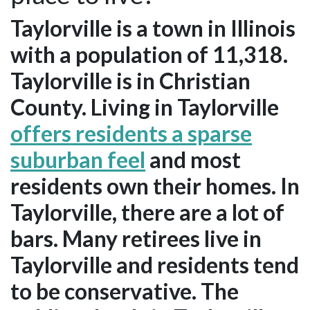
Taylorville is a town in Illinois
with a population of 11,318.
Taylorville is in Christian
County. Living in Taylorville
offers residents a sparse
suburban feel
and most
residents own their homes. In
Taylorville, there are a lot of
bars. Many retirees live in
Taylorville and residents tend
to be conservative. The