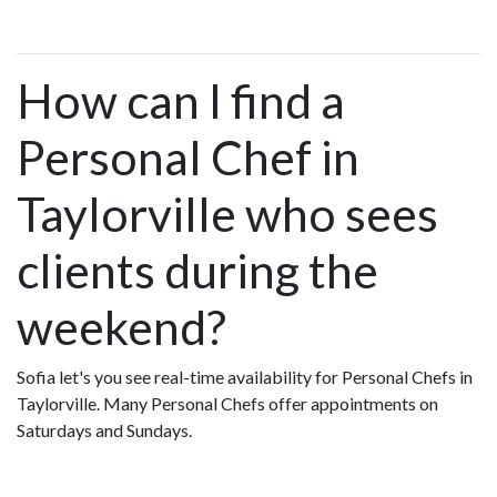
How can I find a
Personal Chef in
Taylorville who sees
clients during the
weekend?
Sofia let's you see real-time availability for Personal Chefs in
Taylorville. Many Personal Chefs offer appointments on
Saturdays and Sundays.