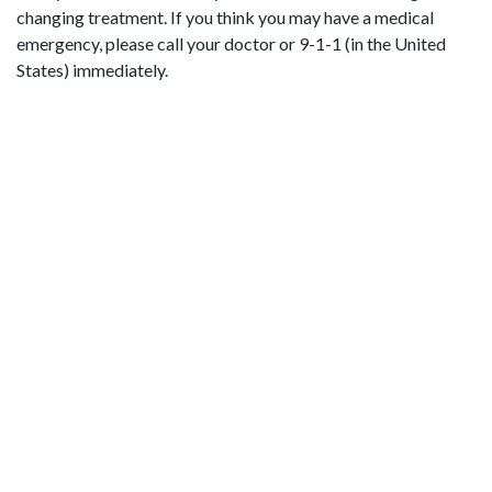
changing treatment. If you think you may have a medical
emergency, please call your doctor or 9-1-1 (in the United
States) immediately.