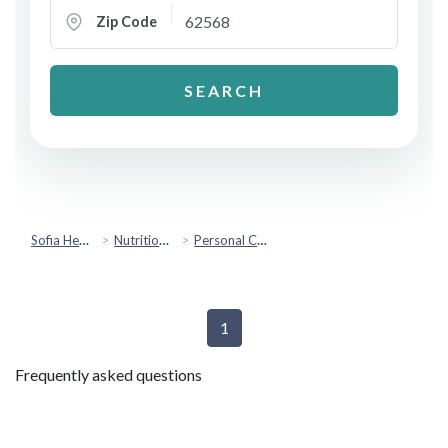
Zip Code
SEARCH
Sofia Health
Nutrition & Healthy Eating
Personal Chef Services
1
Frequently asked questions