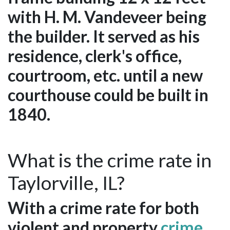
with H. M. Vandeveer being
the builder. It served as his
residence, clerk's office,
courtroom, etc. until a new
courthouse could be built in
1840.
What is the crime rate in
Taylorville, IL?
With a crime rate for both
violent and property
crime