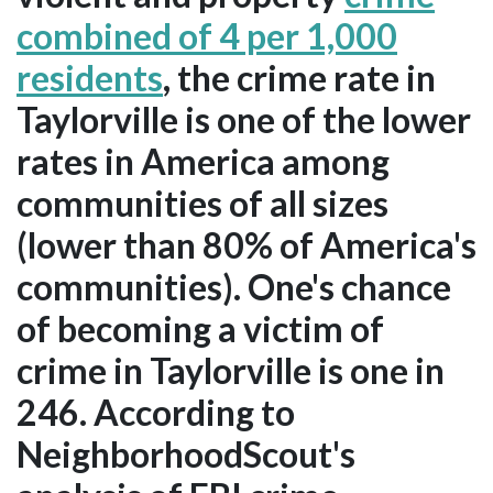
combined of 4 per 1,000
residents
, the crime rate in
Taylorville is one of the lower
rates in America among
communities of all sizes
(lower than 80% of America's
communities). One's chance
of becoming a victim of
crime in Taylorville is one in
246. According to
NeighborhoodScout's