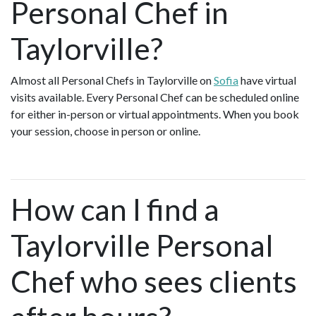
Personal Chef in
Taylorville?
Almost all Personal Chefs in Taylorville on
Sofia
have virtual
visits available. Every Personal Chef can be scheduled online
for either in-person or virtual appointments. When you book
your session, choose in person or online.
How can I find a
Taylorville Personal
Chef who sees clients