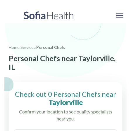
Home
›
Services
›
Personal Chefs
Personal Chefs near Taylorville,
IL
Check out 0 Personal Chefs near
Taylorville
Confirm your location to see quality specialists
near you.