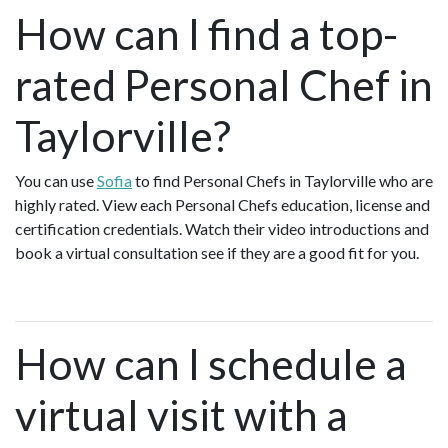
How can I find a top-
rated Personal Chef in
Taylorville?
You can use
Sofia
to find Personal Chefs in Taylorville who are
highly rated. View each Personal Chefs education, license and
certification credentials. Watch their video introductions and
book a virtual consultation see if they are a good fit for you.
How can I schedule a
virtual visit with a