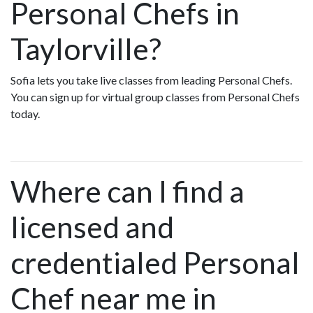
Personal Chefs in
Taylorville?
Sofia lets you take live classes from leading Personal Chefs.
You can sign up for virtual group classes from Personal Chefs
today.
Where can I find a
licensed and
credentialed Personal
Chef near me in