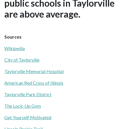
public schools in Taylorville
are above average.
Sources
Wikipedia
City of Taylorville
Taylorville Memorial Hospital
American Red Cross of Illinois
Taylorville Park District
The Lock-Up Gym
Get Yourself Motivated
Lincoln Prairie Trail