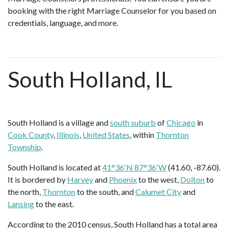
booking with the right Marriage Counselor for you based on
credentials, language, and more.
South Holland, IL
South Holland is a village and
south suburb
of
Chicago
in
Cook County
,
Illinois
,
United States
, within
Thornton
Township
.
South Holland is located at
41°36′N 87°36′W
(41.60, -87.60).
It is bordered by
Harvey
and
Phoenix
to the west,
Dolton
to
the north,
Thornton
to the south, and
Calumet City
and
Lansing
to the east.
According to the 2010 census, South Holland has a total area