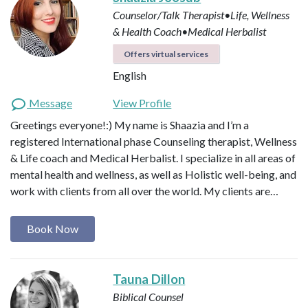
Counselor/Talk Therapist•Life, Wellness
& Health Coach•Medical Herbalist
Offers virtual services
English
Message
View Profile
Greetings everyone!:) My name is Shaazia and I’m a
registered International phase Counseling therapist, Wellness
& Life coach and Medical Herbalist. I specialize in all areas of
mental health and wellness, as well as Holistic well-being, and
work with clients from all over the world. My clients are…
Book Now
Tauna Dillon
Biblical Counsel