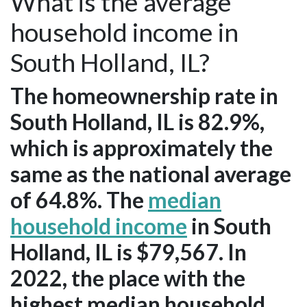
What is the average
household income in
South Holland, IL?
The homeownership rate in
South Holland, IL is 82.9%,
which is approximately the
same as the national average
of 64.8%. The
median
household income
in South
Holland, IL is $79,567. In
2022, the place with the
highest median household