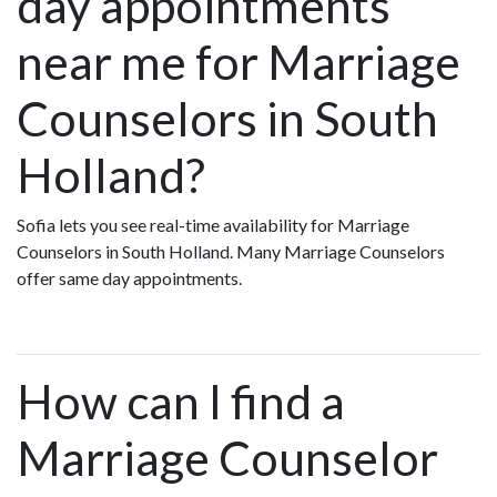
day appointments
near me for Marriage
Counselors in South
Holland?
Sofia lets you see real-time availability for Marriage
Counselors in South Holland. Many Marriage Counselors
offer same day appointments.
How can I find a
Marriage Counselor