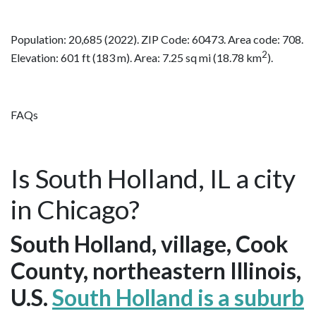
Population: 20,685 (2022). ZIP Code: 60473. Area code: 708.
2
Elevation: 601 ft (183 m). Area: 7.25 sq mi (18.78 km
).
FAQs
Is South Holland, IL a city
in Chicago?
South Holland, village, Cook
County, northeastern Illinois,
U.S.
South Holland is a suburb