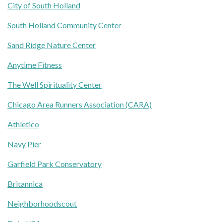
City of South Holland
South Holland Community Center
Sand Ridge Nature Center
Anytime Fitness
The Well Spirituality Center
Chicago Area Runners Association (CARA)
Athletico
Navy Pier
Garfield Park Conservatory
Britannica
Neighborhoodscout