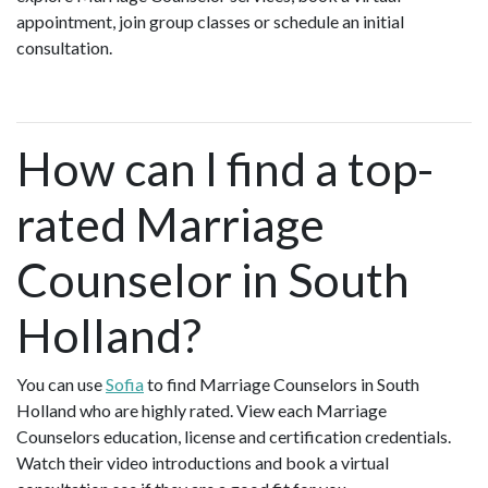
appointment, join group classes or schedule an initial
consultation.
How can I find a top-
rated Marriage
Counselor in South
Holland?
You can use
Sofia
to find Marriage Counselors in South
Holland who are highly rated. View each Marriage
Counselors education, license and certification credentials.
Watch their video introductions and book a virtual