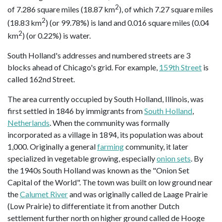
2
of 7.286 square miles (18.87 km
), of which 7.27 square miles
2
(18.83 km
) (or 99.78%) is land and 0.016 square miles (0.04
2
km
) (or 0.22%) is water.
South Holland's addresses and numbered streets are 3
blocks ahead of Chicago's grid. For example,
159th Street
is
called 162nd Street.
The area currently occupied by South Holland, Illinois, was
first settled in 1846 by immigrants from
South Holland
,
Netherlands
. When the community was formally
incorporated as a village in 1894, its population was about
1,000. Originally a general
farming
community, it later
specialized in vegetable growing, especially
onion sets
. By
the 1940s South Holland was known as the "Onion Set
Capital of the World". The town was built on low ground near
the
Calumet River
and was originally called de Laage Prairie
(Low Prairie) to differentiate it from another Dutch
settlement further north on higher ground called de Hooge