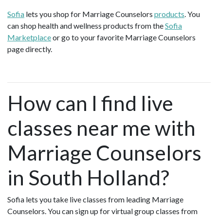
Sofia
lets you shop for Marriage Counselors
products
. You
can shop health and wellness products from the
Sofia
Marketplace
or go to your favorite Marriage Counselors
page directly.
How can I find live
classes near me with
Marriage Counselors
in South Holland?
Sofia lets you take live classes from leading Marriage
Counselors. You can sign up for virtual group classes from