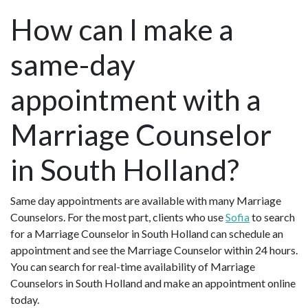
How can I make a
same-day
appointment with a
Marriage Counselor
in South Holland?
Same day appointments are available with many Marriage
Counselors. For the most part, clients who use
Sofia
to search
for a Marriage Counselor in South Holland can schedule an
appointment and see the Marriage Counselor within 24 hours.
You can search for real-time availability of Marriage
Counselors in South Holland and make an appointment online
today.