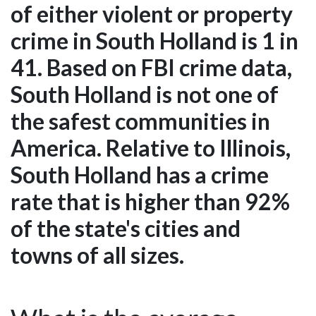
of either violent or property
crime in South Holland is 1 in
41. Based on FBI crime data,
South Holland is not one of
the safest communities in
America. Relative to Illinois,
South Holland has a crime
rate that is higher than 92%
of the state's cities and
towns of all sizes.