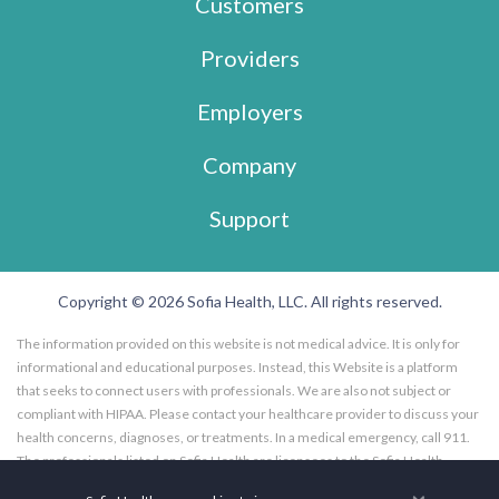
Customers
Providers
Employers
Company
Support
Copyright © 2026 Sofia Health, LLC. All rights reserved.
The information provided on this website is not medical advice. It is only for
informational and educational purposes. Instead, this Website is a platform
that seeks to connect users with professionals. We are also not subject or
compliant with HIPAA. Please contact your healthcare provider to discuss your
health concerns, diagnoses, or treatments. In a medical emergency, call 911.
The professionals listed on Sofia Health are licensees to the Sofia Health
website, and not employees of Sofia Health, LLC. Further, the professionals