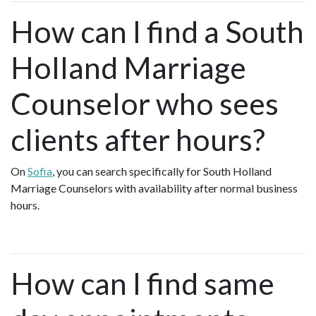
How can I find a South
Holland Marriage
Counselor who sees
clients after hours?
On
Sofia
, you can search specifically for South Holland
Marriage Counselors with availability after normal business
hours.
How can I find same