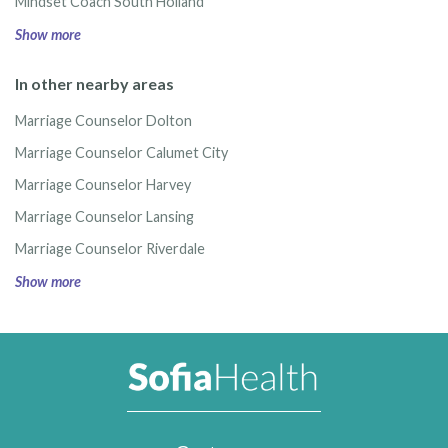
Mindset Coach South Holland
Show more
In other nearby areas
Marriage Counselor Dolton
Marriage Counselor Calumet City
Marriage Counselor Harvey
Marriage Counselor Lansing
Marriage Counselor Riverdale
Show more