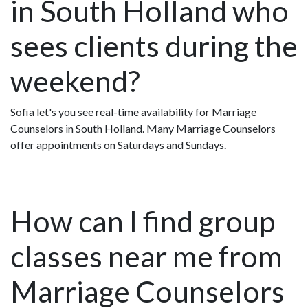
in South Holland who
sees clients during the
weekend?
Sofia let's you see real-time availability for Marriage
Counselors in South Holland. Many Marriage Counselors
offer appointments on Saturdays and Sundays.
How can I find group
classes near me from
Marriage Counselors