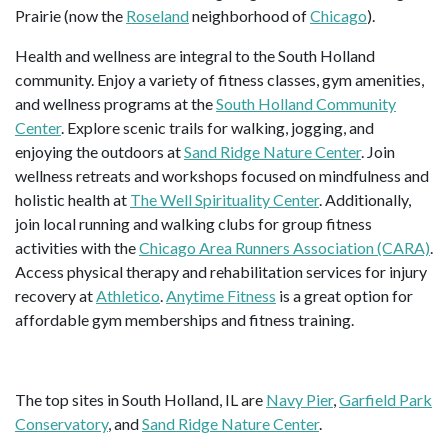
Prairie (now the
Roseland
neighborhood of
Chicago
).
Health and wellness are integral to the South Holland
community. Enjoy a variety of fitness classes, gym amenities,
and wellness programs at the
South Holland Community
Center
. Explore scenic trails for walking, jogging, and
enjoying the outdoors at
Sand Ridge Nature Center
. Join
wellness retreats and workshops focused on mindfulness and
holistic health at
The Well Spirituality Center
. Additionally,
join local running and walking clubs for group fitness
activities with the
Chicago Area Runners Association (CARA)
.
Access physical therapy and rehabilitation services for injury
recovery at
Athletico
.
Anytime Fitness
is a great option for
affordable gym memberships and fitness training.
The top sites in South Holland, IL are
Navy Pier
,
Garfield Park
Conservatory
, and
Sand Ridge Nature Center
.