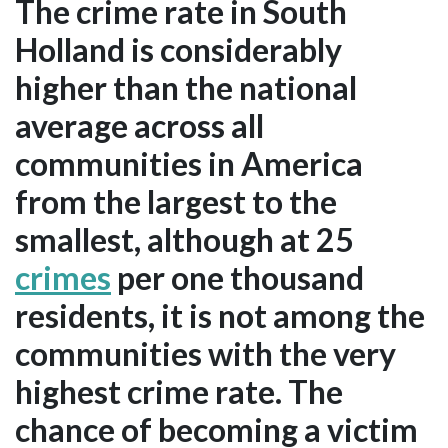
The crime rate in South
Holland is considerably
higher than the national
average across all
communities in America
from the largest to the
smallest, although at 25
crimes
per one thousand
residents, it is not among the
communities with the very
highest crime rate. The
chance of becoming a victim