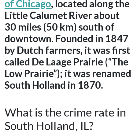
of Chicago
, located along the
Little Calumet River about
30 miles (50 km) south of
downtown. Founded in 1847
by Dutch farmers, it was first
called De Laage Prairie (“The
Low Prairie”); it was renamed
South Holland in 1870.
What is the crime rate in
South Holland, IL?