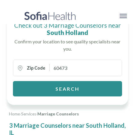
Check out 3 Marriage Counselors near
South Holland
Confirm your location to see quality specialists near
you.
Zip Code
SEARCH
Home
›
Services
›
Marriage Counselors
3 Marriage Counselors near South Holland,
IL