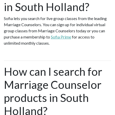
in South Holland?
Sofia lets you search for live group classes from the leading
Marriage Counselors. You can sign up for individual virtual
group classes from Marriage Counselors today or you can
purchase a membership to
Sofia Prime
for access to
unlimited monthly classes.
How can I search for
Marriage Counselor
products in South
Holland?