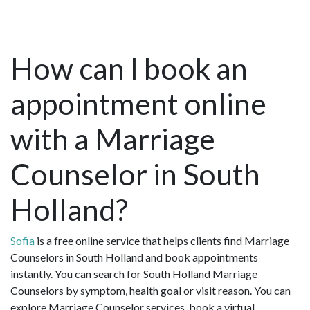
How can I book an
appointment online
with a Marriage
Counselor in South
Holland?
Sofia
is a free online service that helps clients find Marriage
Counselors in South Holland and book appointments
instantly. You can search for South Holland Marriage
Counselors by symptom, health goal or visit reason. You can
explore Marriage Counselor services, book a virtual