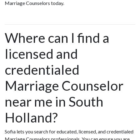
Marriage Counselors today.
Where can I find a
licensed and
credentialed
Marriage Counselor
near me in South
Holland?
Sofia lets you search for educated, licensed, and credentialed
Marriage Counselors professionals. You can ensure you are