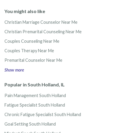
You might also like
Christian Marriage Counselor Near Me
Christian Premarital Counseling Near Me
Couples Counseling Near Me
Couples Therapy Near Me
Premarital Counselor Near Me
Show more
Popular in South Holland, IL
Pain Management South Holland
Fatigue Specialist South Holland
Chronic Fatigue Specialist South Holland
Goal Setting South Holland