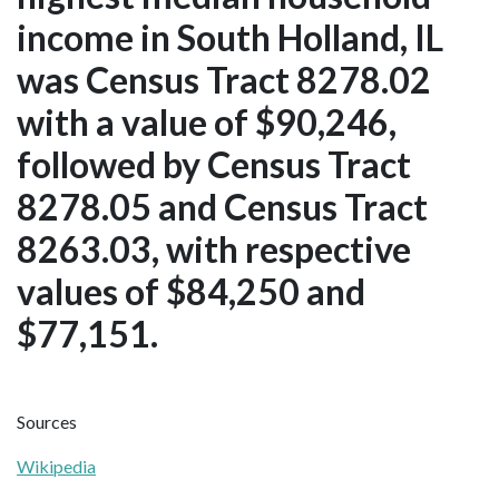
income in South Holland, IL
was Census Tract 8278.02
with a value of $90,246,
followed by Census Tract
8278.05 and Census Tract
8263.03, with respective
values of $84,250 and
$77,151.
Sources
Wikipedia