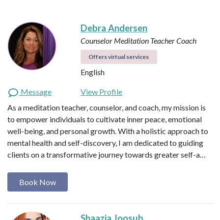
Debra Andersen
Counselor
Meditation Teacher
Coach
Offers virtual services
English
Message
View Profile
As a meditation teacher, counselor, and coach, my mission is
to empower individuals to cultivate inner peace, emotional
well-being, and personal growth. With a holistic approach to
mental health and self-discovery, I am dedicated to guiding
clients on a transformative journey towards greater self-a…
Book Now
Shaazia Joosub