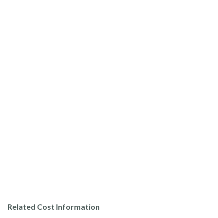
Related Cost Information