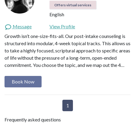
Offers virtual services
English
Message
View Profile
Growth isn’t one-size-fits-all. Our post-intake counseling is
structured into modular, 4-week topical tracks. This allows us
to take a highly focused, scriptural approach to specific areas
of life without the pressure of a long-term, open-ended
commitment. You choose the topic, and we map out the 4…
Book Now
1
Frequently asked questions