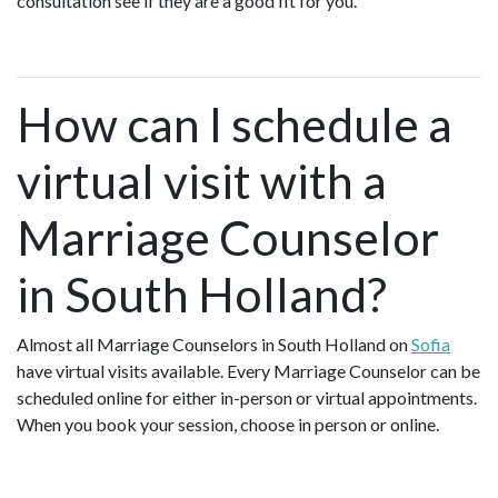
consultation see if they are a good fit for you.
How can I schedule a
virtual visit with a
Marriage Counselor
in South Holland?
Almost all Marriage Counselors in South Holland on
Sofia
have virtual visits available. Every Marriage Counselor can be
scheduled online for either in-person or virtual appointments.
When you book your session, choose in person or online.