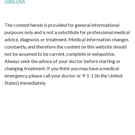
Data USA
The content herein is provided for general informational
purposes only and is not a substitute for professional medical
advice, diagnosis or treatment. Medical information changes
constantly, and therefore the content on this website should
not be assumed to be current, complete or exhaustive.
Always seek the advice of your doctor before starting or
changing treatment. If you think you may have a medical
emergency, please call your doctor or 9-1-1 (in the United
States) immediately.