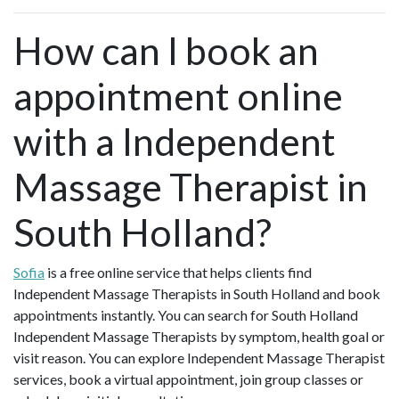
How can I book an
appointment online
with a Independent
Massage Therapist in
South Holland?
Sofia
is a free online service that helps clients find
Independent Massage Therapists in South Holland and book
appointments instantly. You can search for South Holland
Independent Massage Therapists by symptom, health goal or
visit reason. You can explore Independent Massage Therapist
services, book a virtual appointment, join group classes or