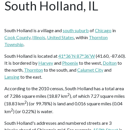
South Holland, IL
South Holland is a village and
south suburb
of
Chicago
in
Cook County
,
Illinois
,
United States
, within
Thornton
Township
.
South Holland is located at
41°36′N 87°36′W
(41.60, -87.60).
It is bordered by
Harvey
and
Phoenix
to the west,
Dolton
to
the north,
Thornton
to the south, and
Calumet City
and
Lansing
to the east.
According to the 2010 census, South Holland has a total area
2
of 7.286 square miles (18.87 km
), of which 7.27 square miles
2
(18.83 km
) (or 99.78%) is land and 0.016 square miles (0.04
2
km
) (or 0.22%) is water.
South Holland's addresses and numbered streets are 3
blocks ahead of Chicago's grid. For example,
159th Street
is