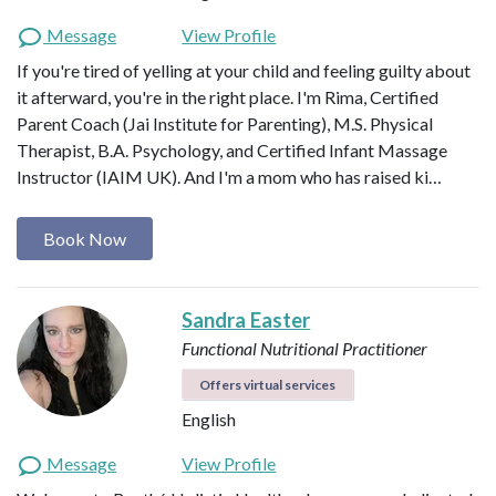
Message
View Profile
If you're tired of yelling at your child and feeling guilty about
it afterward, you're in the right place. I'm Rima, Certified
Parent Coach (Jai Institute for Parenting), M.S. Physical
Therapist, B.A. Psychology, and Certified Infant Massage
Instructor (IAIM UK). And I'm a mom who has raised ki…
Book Now
Sandra Easter
Functional Nutritional Practitioner
Offers virtual services
English
Message
View Profile