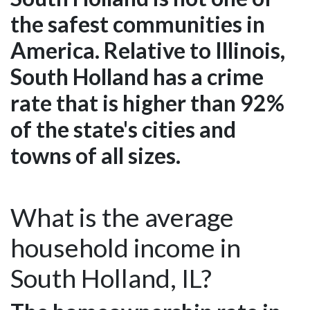
the safest communities in
America. Relative to Illinois,
South Holland has a crime
rate that is higher than 92%
of the state's cities and
towns of all sizes.
What is the average
household income in
South Holland, IL?