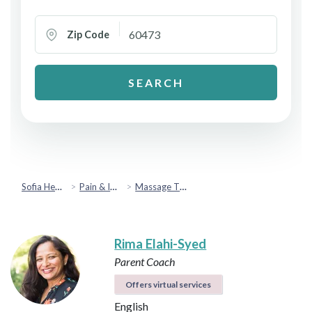
Zip Code
SEARCH
Sofia Health
Pain & Injury Recovery
Massage Therapy
Rima Elahi-Syed
Parent Coach
Offers virtual services
English