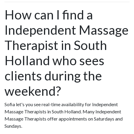
How can I find a
Independent Massage
Therapist in South
Holland who sees
clients during the
weekend?
Sofia let's you see real-time availability for Independent
Massage Therapists in South Holland. Many Independent
Massage Therapists offer appointments on Saturdays and
Sundays.