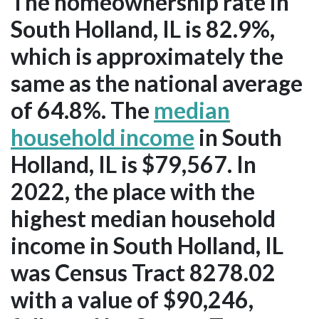
The homeownership rate in
South Holland, IL is 82.9%,
which is approximately the
same as the national average
of 64.8%. The
median
household income
in South
Holland, IL is $79,567. In
2022, the place with the
highest median household
income in South Holland, IL
was Census Tract 8278.02
with a value of $90,246,