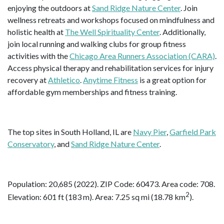
enjoying the outdoors at
Sand Ridge Nature Center
. Join
wellness retreats and workshops focused on mindfulness and
holistic health at
The Well Spirituality Center
. Additionally,
join local running and walking clubs for group fitness
activities with the
Chicago Area Runners Association (CARA)
.
Access physical therapy and rehabilitation services for injury
recovery at
Athletico
.
Anytime Fitness
is a great option for
affordable gym memberships and fitness training.
The top sites in South Holland, IL are
Navy Pier
,
Garfield Park
Conservatory
, and
Sand Ridge Nature Center
.
Population: 20,685 (2022). ZIP Code: 60473. Area code: 708.
2
Elevation: 601 ft (183 m). Area: 7.25 sq mi (18.78 km
).