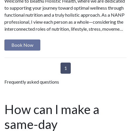
Welcome to Beathú Holistic Health, where we are dedicated
to supporting your journey toward optimal wellness through
functional nutrition and a truly holistic approach. As a NANP
professional, I view each person as a whole—considering the
interconnected roles of nutrition, lifestyle, stress, moveme…
Book Now
1
Frequently asked questions
How can I make a
same-day