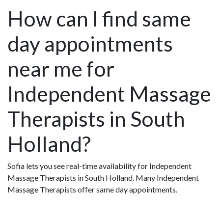
How can I find same
day appointments
near me for
Independent Massage
Therapists in South
Holland?
Sofia lets you see real-time availability for Independent
Massage Therapists in South Holland. Many Independent
Massage Therapists offer same day appointments.