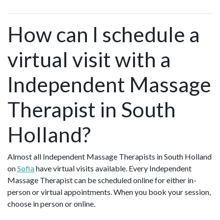
How can I schedule a
virtual visit with a
Independent Massage
Therapist in South
Holland?
Almost all Independent Massage Therapists in South Holland
on
Sofia
have virtual visits available. Every Independent
Massage Therapist can be scheduled online for either in-
person or virtual appointments. When you book your session,
choose in person or online.