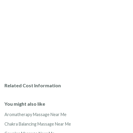
Related Cost Information
You might also like
Aromatherapy Massage Near Me
Chakra Balancing Massage Near Me