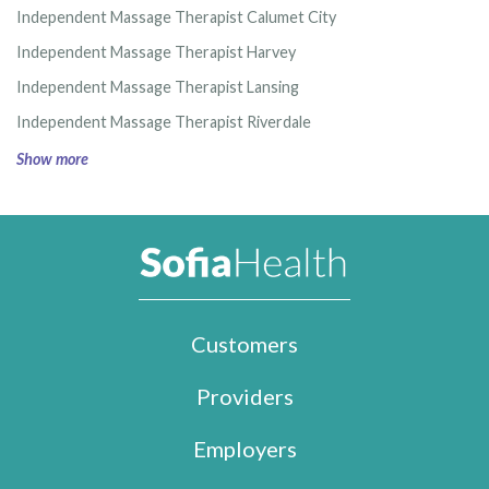
Independent Massage Therapist Calumet City
Independent Massage Therapist Harvey
Independent Massage Therapist Lansing
Independent Massage Therapist Riverdale
Show more
Customers
Providers
Employers