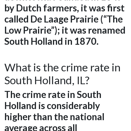
by Dutch farmers, it was first
called De Laage Prairie (“The
Low Prairie”); it was renamed
South Holland in 1870.
What is the crime rate in
South Holland, IL?
The crime rate in South
Holland is considerably
higher than the national
average across all