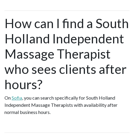
How can I find a South
Holland Independent
Massage Therapist
who sees clients after
hours?
On
Sofia
, you can search specifically for South Holland
Independent Massage Therapists with availability after
normal business hours.