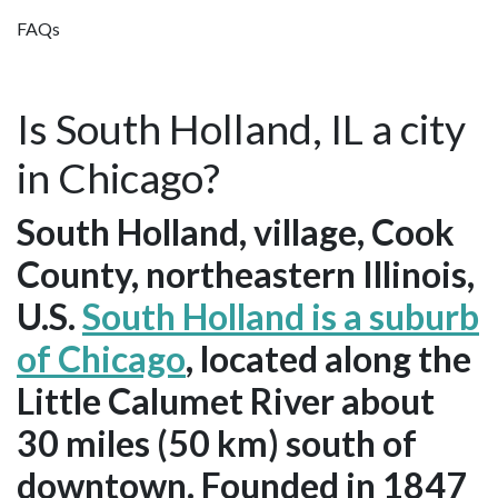
FAQs
Is South Holland, IL a city
in Chicago?
South Holland, village, Cook
County, northeastern Illinois,
U.S.
South Holland is a suburb
of Chicago
, located along the
Little Calumet River about
30 miles (50 km) south of
downtown. Founded in 1847