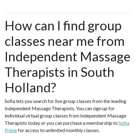
How can I find group
classes near me from
Independent Massage
Therapists in South
Holland?
Sofia lets you search for live group classes from the leading
Independent Massage Therapists. You can sign up for
individual virtual group classes from Independent Massage
Therapists today or you can purchase a membership to
Sofia
Prime
for access to unlimited monthly classes.