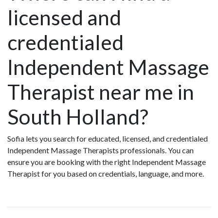
licensed and
credentialed
Independent Massage
Therapist near me in
South Holland?
Sofia lets you search for educated, licensed, and credentialed
Independent Massage Therapists professionals. You can
ensure you are booking with the right Independent Massage
Therapist for you based on credentials, language, and more.