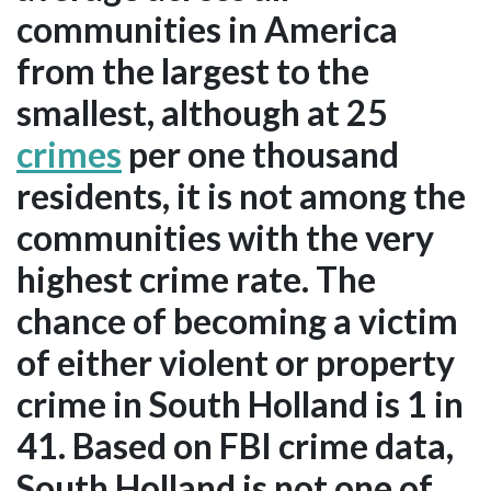
communities in America
from the largest to the
smallest, although at 25
crimes
per one thousand
residents, it is not among the
communities with the very
highest crime rate. The
chance of becoming a victim
of either violent or property
crime in South Holland is 1 in
41. Based on FBI crime data,
South Holland is not one of