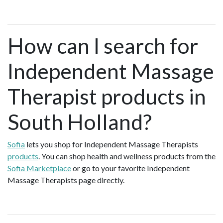
How can I search for
Independent Massage
Therapist products in
South Holland?
Sofia
lets you shop for Independent Massage Therapists
products
. You can shop health and wellness products from the
Sofia Marketplace
or go to your favorite Independent
Massage Therapists page directly.