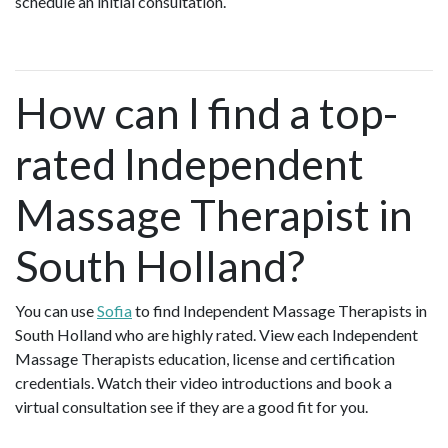
schedule an initial consultation.
How can I find a top-
rated Independent
Massage Therapist in
South Holland?
You can use
Sofia
to find Independent Massage Therapists in
South Holland who are highly rated. View each Independent
Massage Therapists education, license and certification
credentials. Watch their video introductions and book a
virtual consultation see if they are a good fit for you.