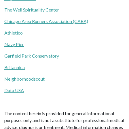
The Well Spirituality Center
Chicago Area Runners Association (CARA)
Athletico
Navy Pier
Garfield Park Conservatory
Britannica
Neighborhoodscout
Data USA
The content herein is provided for general informational
purposes only and is not a substitute for professional medical
advice, diagnosis or treatment. Medical information changes