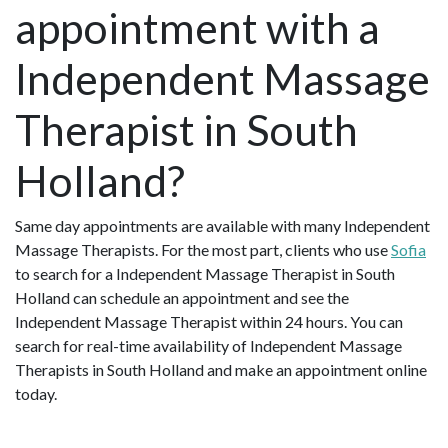
appointment with a
Independent Massage
Therapist in South
Holland?
Same day appointments are available with many Independent
Massage Therapists. For the most part, clients who use
Sofia
to search for a Independent Massage Therapist in South
Holland can schedule an appointment and see the
Independent Massage Therapist within 24 hours. You can
search for real-time availability of Independent Massage
Therapists in South Holland and make an appointment online
today.