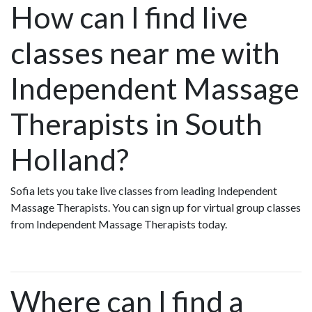
How can I find live
classes near me with
Independent Massage
Therapists in South
Holland?
Sofia lets you take live classes from leading Independent
Massage Therapists. You can sign up for virtual group classes
from Independent Massage Therapists today.
Where can I find a