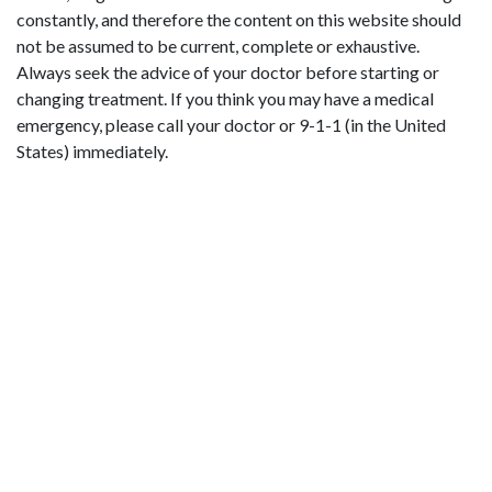
constantly, and therefore the content on this website should
not be assumed to be current, complete or exhaustive.
Always seek the advice of your doctor before starting or
changing treatment. If you think you may have a medical
emergency, please call your doctor or 9-1-1 (in the United
States) immediately.