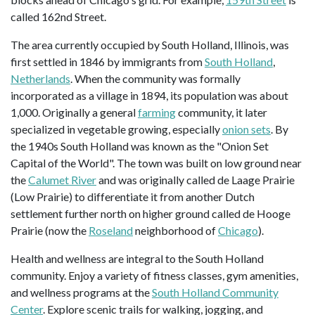
called 162nd Street.
The area currently occupied by South Holland, Illinois, was
first settled in 1846 by immigrants from
South Holland
,
Netherlands
. When the community was formally
incorporated as a village in 1894, its population was about
1,000. Originally a general
farming
community, it later
specialized in vegetable growing, especially
onion sets
. By
the 1940s South Holland was known as the "Onion Set
Capital of the World". The town was built on low ground near
the
Calumet River
and was originally called de Laage Prairie
(Low Prairie) to differentiate it from another Dutch
settlement further north on higher ground called de Hooge
Prairie (now the
Roseland
neighborhood of
Chicago
).
Health and wellness are integral to the South Holland
community. Enjoy a variety of fitness classes, gym amenities,
and wellness programs at the
South Holland Community
Center
. Explore scenic trails for walking, jogging, and