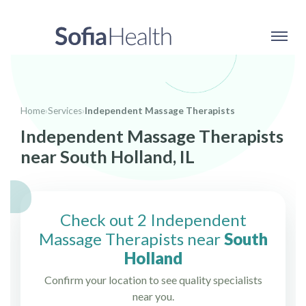
Home
›
Services
›
Independent Massage Therapists
Independent Massage Therapists
near South Holland, IL
Check out 2 Independent
Massage Therapists near
South
Holland
Confirm your location to see quality specialists
near you.