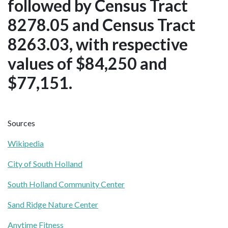
followed by Census Tract
8278.05 and Census Tract
8263.03, with respective
values of $84,250 and
$77,151.
Sources
Wikipedia
City of South Holland
South Holland Community Center
Sand Ridge Nature Center
Anytime Fitness