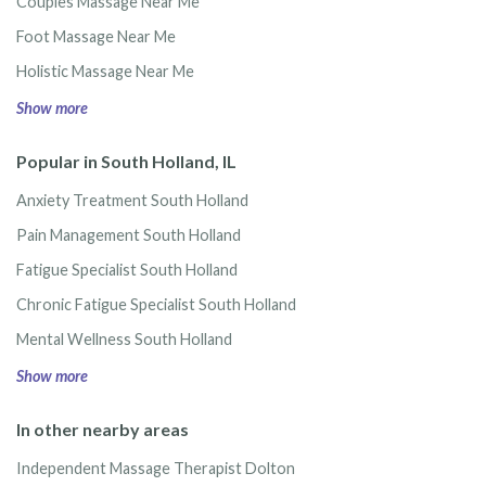
Couples Massage Near Me
Foot Massage Near Me
Holistic Massage Near Me
Show more
Popular in South Holland, IL
Anxiety Treatment South Holland
Pain Management South Holland
Fatigue Specialist South Holland
Chronic Fatigue Specialist South Holland
Mental Wellness South Holland
Show more
In other nearby areas
Independent Massage Therapist Dolton