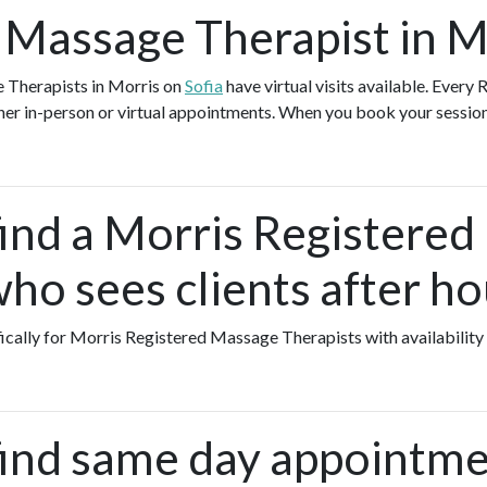
 Massage Therapist in M
 Therapists in Morris on
Sofia
have virtual visits available. Ever
ther in-person or virtual appointments. When you book your session
find a Morris Registere
ho sees clients after ho
fically for Morris Registered Massage Therapists with availability
find same day appointme