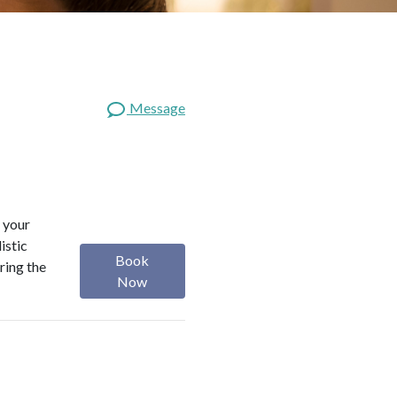
Message
 your
istic
Book
ring the
Now