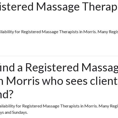
istered Massage Therapi
vailability for Registered Massage Therapists in Morris. Many Re
find a Registered Massa
n Morris who sees client
nd?
availability for Registered Massage Therapists in Morris. Many R
ys and Sundays.