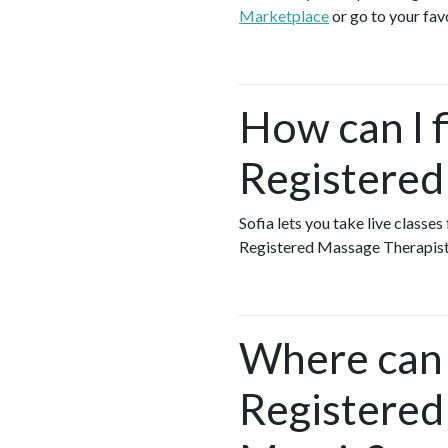
Marketplace
or go to your fav
How can I f
Registered
Sofia lets you take live classe
Registered Massage Therapist
Where can I
Registered