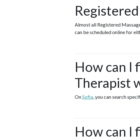
Registered
Almost all Registered Massage
can be scheduled online for ei
How can I 
Therapist w
On
Sofia
, you can search speci
How can I 