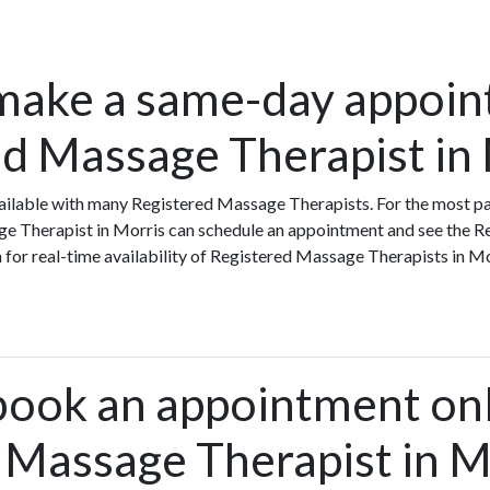
make a same-day appoin
ed Massage Therapist in
ilable with many Registered Massage Therapists. For the most par
ge Therapist in Morris can schedule an appointment and see the 
h for real-time availability of Registered Massage Therapists in 
book an appointment onl
 Massage Therapist in M