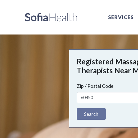
SERVICES
Registered Massa
Therapists Near 
Zip / Postal Code
Search