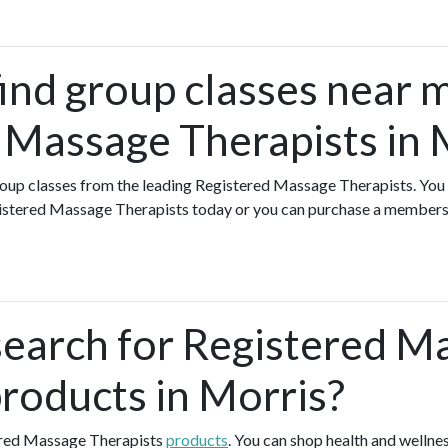
find group classes near 
 Massage Therapists in 
group classes from the leading Registered Massage Therapists. You 
gistered Massage Therapists today or you can purchase a member
search for Registered M
products in Morris?
ered Massage Therapists
products
. You can shop health and welln