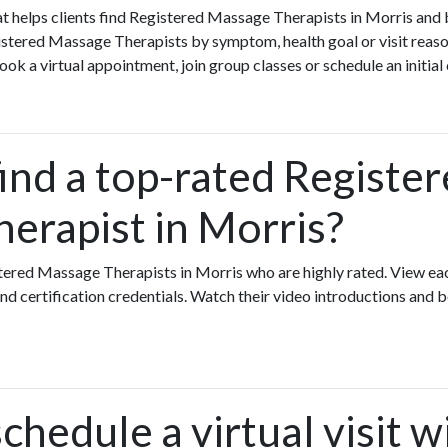
that helps clients find Registered Massage Therapists in Morris and
istered Massage Therapists by symptom, health goal or visit reaso
k a virtual appointment, join group classes or schedule an initial
ind a top-rated Registe
erapist in Morris?
stered Massage Therapists in Morris who are highly rated. View e
nd certification credentials. Watch their video introductions and b
chedule a virtual visit w