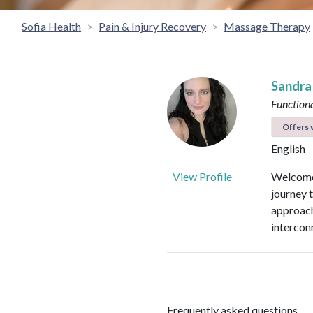
Sofia Health
Pain & Injury Recovery
Massage Therapy
Sandra
Functiona
Offers v
English
View Profile
Welcome 
journey 
approach
intercon
Frequently asked questions