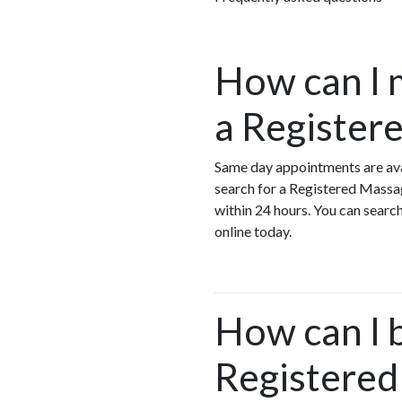
How can I 
a Register
Same day appointments are ava
search for a Registered Massa
within 24 hours. You can searc
online today.
How can I 
Registered