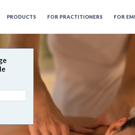
PRODUCTS
FOR PRACTITIONERS
FOR EM
ge
Me