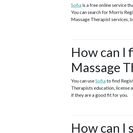
Sofia
is a free online service 
You can search for Morris Reg
Massage Therapist services, boo
How can I f
Massage Th
You can use
Sofia
to find Regi
Therapists education, license a
if they are a good fit for you.
How can I s