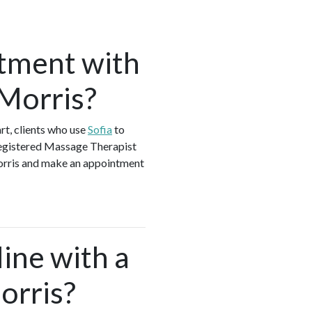
tment with
 Morris?
t, clients who use
Sofia
to
Registered Massage Therapist
Morris and make an appointment
ine with a
orris?