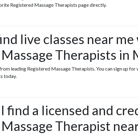
orite Registered Massage Therapists page directly.
ind live classes near me
 Massage Therapists in 
s from leading Registered Massage Therapists. You can sign up for 
s today.
 find a licensed and cre
 Massage Therapist near