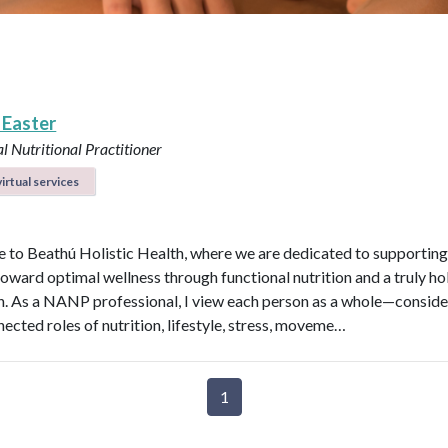
 Easter
l Nutritional Practitioner
irtual services
to Beathú Holistic Health, where we are dedicated to supporting
toward optimal wellness through functional nutrition and a truly hol
. As a NANP professional, I view each person as a whole—conside
nected roles of nutrition, lifestyle, stress, moveme…
1