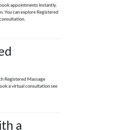
 book appointments instantly.
n. You can explore Registered
 consultation.
red
ach Registered Massage
ook a virtual consultation see
ith a