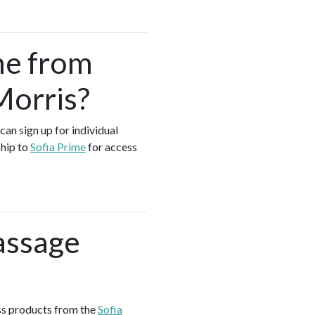
me from
Morris?
can sign up for individual
ship to
Sofia Prime
for access
assage
ess products from the
Sofia