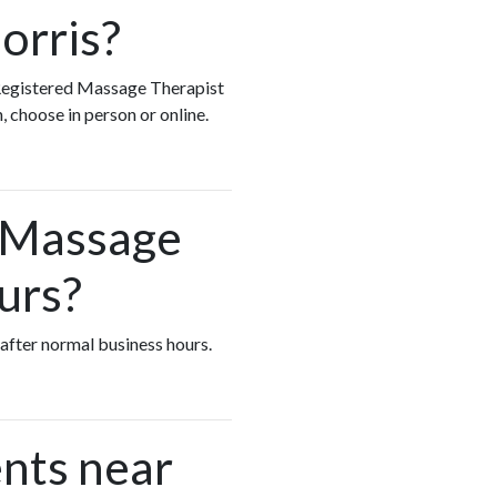
orris?
y Registered Massage Therapist
, choose in person or online.
d Massage
urs?
 after normal business hours.
nts near