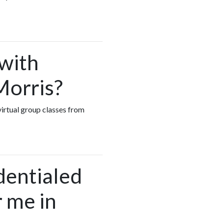
 with
Morris?
virtual group classes from
dentialed
 me in