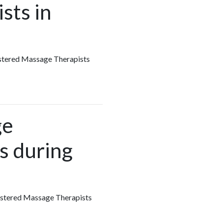
sts in
gistered Massage Therapists
ge
s during
egistered Massage Therapists