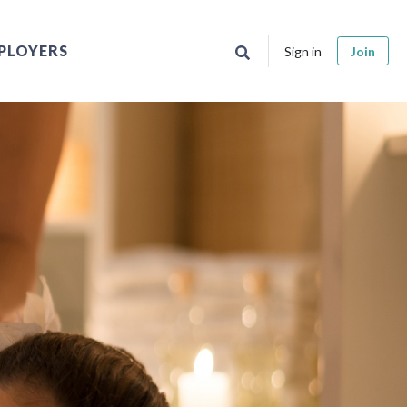
PLOYERS
Sign in
Join