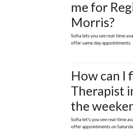
me for Reg
Morris?
Sofia lets you see real-time a
offer same day appointments.
How can I 
Therapist i
the weeke
Sofia let's you see real-time 
offer appointments on Saturda