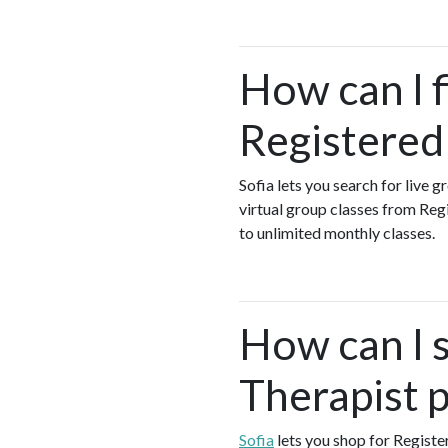
How can I 
Registered
Sofia lets you search for live 
virtual group classes from Re
to unlimited monthly classes.
How can I 
Therapist 
Sofia
lets you shop for Regist