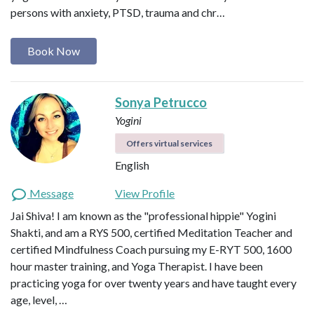
persons with anxiety, PTSD, trauma and chr…
Book Now
Sonya Petrucco
Yogini
Offers virtual services
English
Message
View Profile
Jai Shiva! I am known as the "professional hippie" Yogini
Shakti, and am a RYS 500, certified Meditation Teacher and
certified Mindfulness Coach pursuing my E-RYT 500, 1600
hour master training, and Yoga Therapist. I have been
practicing yoga for over twenty years and have taught every
age, level, …