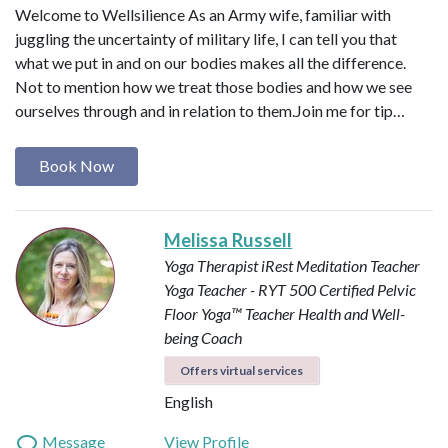
Welcome to Wellsilience As an Army wife, familiar with
juggling the uncertainty of military life, I can tell you that
what we put in and on our bodies makes all the difference.
Not to mention how we treat those bodies and how we see
ourselves through and in relation to them. ​ Join me for tip…
Book Now
Melissa Russell
Yoga Therapist
iRest Meditation Teacher
Yoga Teacher - RYT 500
Certified Pelvic
Floor Yoga™ Teacher
Health and Well-
being Coach
Offers virtual services
English
Message
View Profile