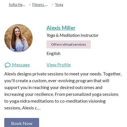
Sofia Health
Fitness & Movement
Yoga
Alexis Miller
Yoga & Meditation Instructor
Offers virtual services
English
Message
View Profile
Alexis designs private sessions to meet your needs. Together,
you'll create a custom, ever-evolving program that will
support you in reaching your desired outcomes and
increasing your resilience. From personalized yoga sessions
to yoga nidra meditations to co-meditation visioning
sessions, Alexis c…
Book Now