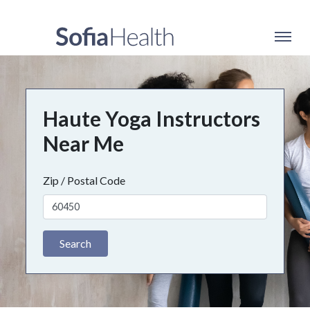
Haute Yoga Instructors
Near Me
Zip / Postal Code
Search