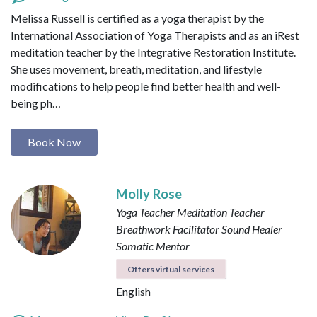
Melissa Russell is certified as a yoga therapist by the
International Association of Yoga Therapists and as an iRest
meditation teacher by the Integrative Restoration Institute.
She uses movement, breath, meditation, and lifestyle
modifications to help people find better health and well-
being ph…
Book Now
Molly Rose
Yoga Teacher
Meditation Teacher
Breathwork Facilitator
Sound Healer
Somatic Mentor
Offers virtual services
English