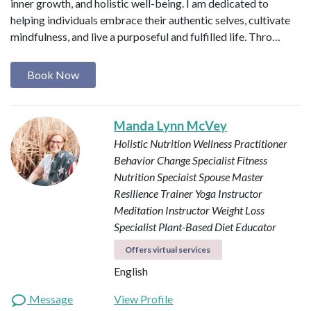
inner growth, and holistic well-being. I am dedicated to
helping individuals embrace their authentic selves, cultivate
mindfulness, and live a purposeful and fulfilled life. Thro…
Book Now
Manda Lynn McVey
Holistic Nutrition Wellness Practitioner
Behavior Change Specialist
Fitness
Nutrition Speciaist
Spouse Master
Resilience Trainer
Yoga Instructor
Meditation Instructor
Weight Loss
Specialist
Plant-Based Diet Educator
Offers virtual services
English
Message
View Profile