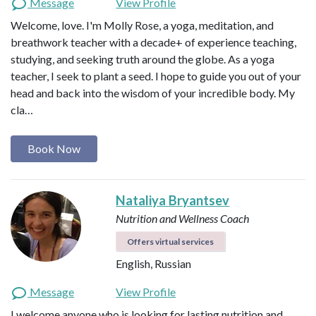
Message
View Profile
Welcome, love. I'm Molly Rose, a yoga, meditation, and
breathwork teacher with a decade+ of experience teaching,
studying, and seeking truth around the globe. As a yoga
teacher, I seek to plant a seed. I hope to guide you out of your
head and back into the wisdom of your incredible body. My
cla…
Book Now
Nataliya Bryantsev
Nutrition and Wellness Coach
Offers virtual services
English, Russian
Message
View Profile
I welcome anyone who is looking for lasting nutrition and