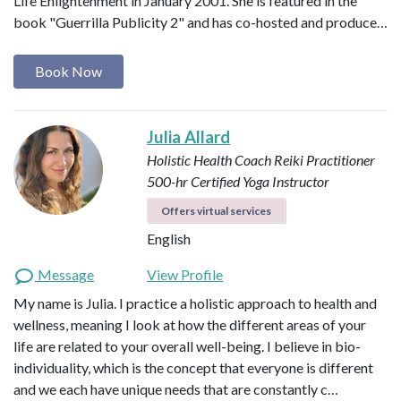
Life Enlightenment in January 2001. She is featured in the
book "Guerrilla Publicity 2" and has co-hosted and produce…
Book Now
Julia Allard
Holistic Health Coach
Reiki Practitioner
500-hr Certified Yoga Instructor
Offers virtual services
English
Message
View Profile
My name is Julia. I practice a holistic approach to health and
wellness, meaning I look at how the different areas of your
life are related to your overall well-being. I believe in bio-
individuality, which is the concept that everyone is different
and we each have unique needs that are constantly c…