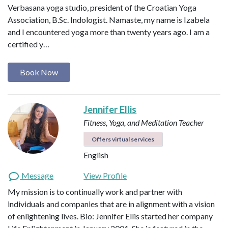
Verbasana yoga studio, president of the Croatian Yoga
Association, B.Sc. Indologist. Namaste, my name is Izabela
and I encountered yoga more than twenty years ago. I am a
certified y…
Book Now
Jennifer Ellis
Fitness, Yoga, and Meditation Teacher
Offers virtual services
English
Message
View Profile
My mission is to continually work and partner with
individuals and companies that are in alignment with a vision
of enlightening lives. Bio: Jennifer Ellis started her company