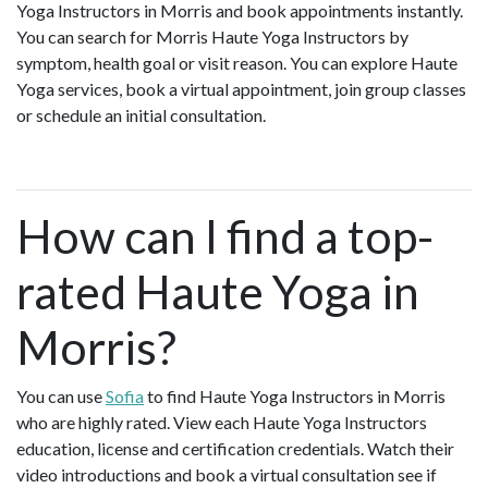
Yoga Instructors in Morris and book appointments instantly.
You can search for Morris Haute Yoga Instructors by
symptom, health goal or visit reason. You can explore Haute
Yoga services, book a virtual appointment, join group classes
or schedule an initial consultation.
How can I find a top-
rated Haute Yoga in
Morris?
You can use
Sofia
to find Haute Yoga Instructors in Morris
who are highly rated. View each Haute Yoga Instructors
education, license and certification credentials. Watch their
video introductions and book a virtual consultation see if