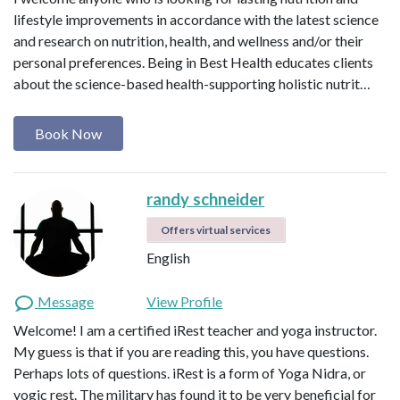
lifestyle improvements in accordance with the latest science
and research on nutrition, health, and wellness and/or their
personal preferences. Being in Best Health educates clients
about the science-based health-supporting holistic nutrit…
Book Now
randy schneider
Offers virtual services
English
Message
View Profile
Welcome! I am a certified iRest teacher and yoga instructor.
My guess is that if you are reading this, you have questions.
Perhaps lots of questions. iRest is a form of Yoga Nidra, or
yogic rest. The military has found it to be very beneficial for