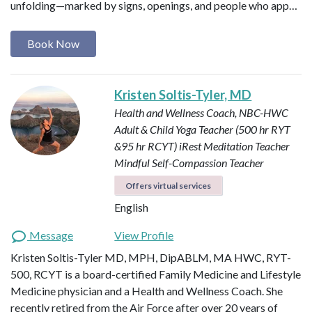
unfolding—marked by signs, openings, and people who app…
Book Now
Kristen Soltis-Tyler, MD
Health and Wellness Coach, NBC-HWC
Adult & Child Yoga Teacher (500 hr RYT
&95 hr RCYT)
iRest Meditation Teacher
Mindful Self-Compassion Teacher
Offers virtual services
English
Message
View Profile
Kristen Soltis-Tyler MD, MPH, DipABLM, MA HWC, RYT-
500, RCYT is a board-certified Family Medicine and Lifestyle
Medicine physician and a Health and Wellness Coach. She
recently retired from the Air Force after over 20 years of