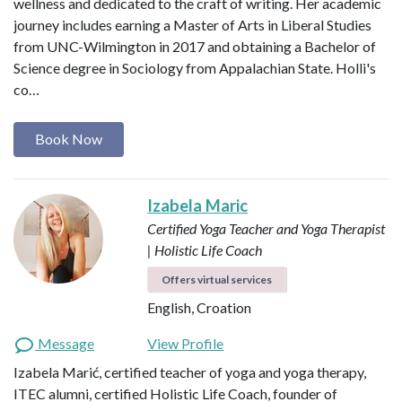
wellness and dedicated to the craft of writing. Her academic
journey includes earning a Master of Arts in Liberal Studies
from UNC-Wilmington in 2017 and obtaining a Bachelor of
Science degree in Sociology from Appalachian State. Holli's
co…
Book Now
Izabela Maric
Certified Yoga Teacher and Yoga Therapist
| Holistic Life Coach
Offers virtual services
English, Croation
Message
View Profile
Izabela Marić, certified teacher of yoga and yoga therapy,
ITEC alumni, certified Holistic Life Coach, founder of