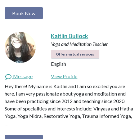
Book Now
Kaitlin Bullock
Yoga and Meditation Teacher
Offers virtual services
English
Message
View Profile
Hey there! My name is Kaitlin and I am so excited you are
here. I am very passionate about yoga and meditation and
have been practicing since 2012 and teaching since 2020.
Some of specialities and interests include: Vinyasa and Hatha
Yoga, Yoga Nidra, Restorative Yoga, Trauma Informed Yoga,
…