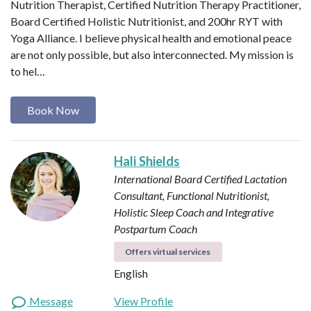
Nutrition Therapist, Certified Nutrition Therapy Practitioner,
Board Certified Holistic Nutritionist, and 200hr RYT with
Yoga Alliance. I believe physical health and emotional peace
are not only possible, but also interconnected. My mission is
to hel…
Book Now
Hali Shields
International Board Certified Lactation
Consultant, Functional Nutritionist,
Holistic Sleep Coach and Integrative
Postpartum Coach
Offers virtual services
English
Message
View Profile