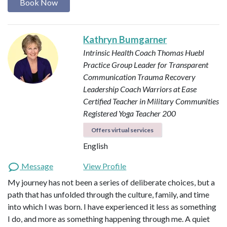
Book Now
Kathryn Bumgarner
Intrinsic Health Coach
Thomas Huebl
Practice Group Leader for Transparent
Communication
Trauma Recovery
Leadership Coach
Warriors at Ease
Certified Teacher in Military Communities
Registered Yoga Teacher 200
Offers virtual services
English
Message
View Profile
My journey has not been a series of deliberate choices, but a
path that has unfolded through the culture, family, and time
into which I was born. I have experienced it less as something
I do, and more as something happening through me. A quiet