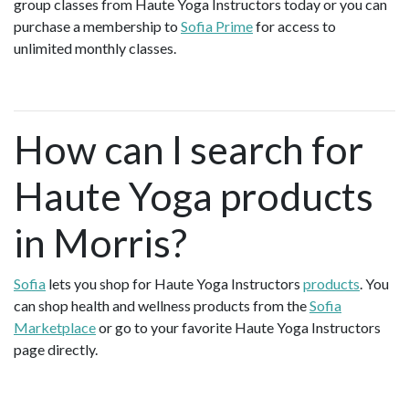
group classes from Haute Yoga Instructors today or you can
purchase a membership to
Sofia Prime
for access to
unlimited monthly classes.
How can I search for
Haute Yoga products
in Morris?
Sofia
lets you shop for Haute Yoga Instructors
products
. You
can shop health and wellness products from the
Sofia
Marketplace
or go to your favorite Haute Yoga Instructors
page directly.