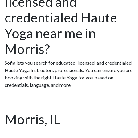
licensed and
credentialed Haute
Yoga near me in
Morris?
Sofia lets you search for educated, licensed, and credentialed
Haute Yoga Instructors professionals. You can ensure you are
booking with the right Haute Yoga for you based on
credentials, language, and more.
Morris, IL