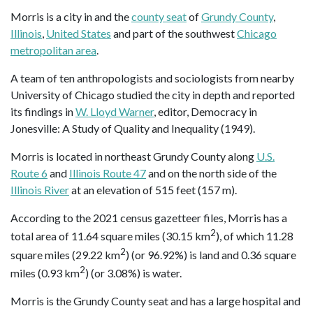
Morris is a city in and the
county seat
of
Grundy County
,
Illinois
,
United States
and part of the southwest
Chicago
metropolitan area
.
A team of ten anthropologists and sociologists from nearby
University of Chicago studied the city in depth and reported
its findings in
W. Lloyd Warner
, editor, Democracy in
Jonesville: A Study of Quality and Inequality (1949).
Morris is located in northeast Grundy County along
U.S.
Route 6
and
Illinois Route 47
and on the north side of the
Illinois River
at an elevation of 515 feet (157 m).
According to the 2021 census gazetteer files, Morris has a
2
total area of 11.64 square miles (30.15 km
), of which 11.28
2
square miles (29.22 km
) (or 96.92%) is land and 0.36 square
2
miles (0.93 km
) (or 3.08%) is water.
Morris is the Grundy County seat and has a large hospital and