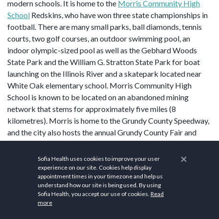
modern schools. It is home to the
Morris Community High
School
Redskins, who have won three state championships in
football. There are many small parks, ball diamonds, tennis
courts, two golf courses, an outdoor swimming pool, an
indoor olympic-sized pool as well as the Gebhard Woods
State Park and the William G. Stratton State Park for boat
launching on the Illinois River and a skatepark located near
White Oak elementary school. Morris Community High
School is known to be located on an abandoned mining
network that stems for approximately five miles (8
kilometres). Morris is home to the Grundy County Speedway,
and the city also hosts the annual Grundy County Fair and
Grundy County Corn Festival
.
×
Sofia Health uses cookies to improve your user
Health and wellness are integral to Morris's community
experience on our site. Cookies help display
fabric. The
Morris Hospital & Healthcare Centers
serve as a
appointment times in your timezone and help us
understand how our site is being used. By using
cornerstone for healthcare services in the area, offering
Sofia Health, you accept our use of cookies.
Read
comprehensive medical care to residents. Attend mindfulness
more
and meditation classes to improve mental health and well-