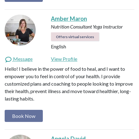
Amber Maron
Nutrition Consultant
Yoga Instructor
Offers virtual services
English
Message
View Profile
Hello! I believe in the power of food to heal, and I want to
empower you to feel in control of your health. I provide
customized plans and coaching to people looking to improve
their health, prevent illness and move toward healthier, long-
lasting habits.
Book Now
Angela David