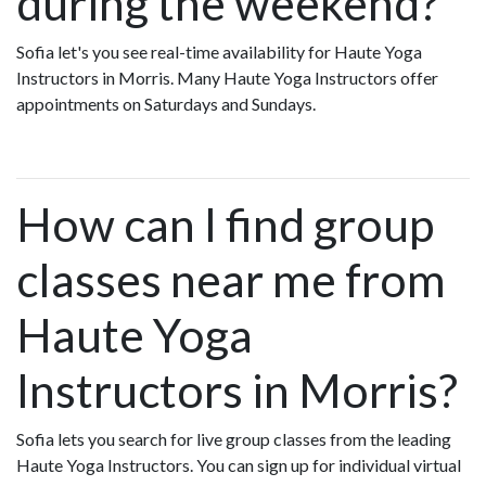
during the weekend?
Sofia let's you see real-time availability for Haute Yoga
Instructors in Morris. Many Haute Yoga Instructors offer
appointments on Saturdays and Sundays.
How can I find group
classes near me from
Haute Yoga
Instructors in Morris?
Sofia lets you search for live group classes from the leading
Haute Yoga Instructors. You can sign up for individual virtual