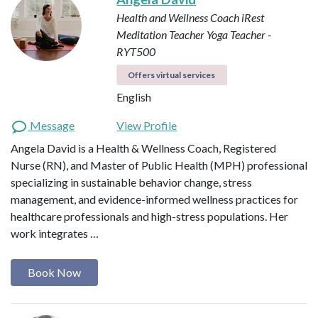
Health and Wellness Coach
iRest
Meditation Teacher
Yoga Teacher -
RYT500
Offers virtual services
English
Message
View Profile
Angela David is a Health & Wellness Coach, Registered
Nurse (RN), and Master of Public Health (MPH) professional
specializing in sustainable behavior change, stress
management, and evidence-informed wellness practices for
healthcare professionals and high-stress populations. Her
work integrates …
Book Now