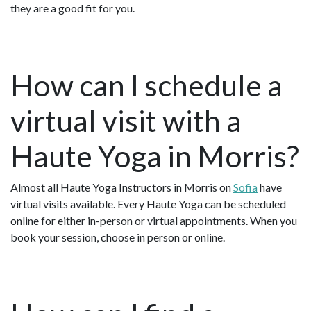
they are a good fit for you.
How can I schedule a
virtual visit with a
Haute Yoga in Morris?
Almost all Haute Yoga Instructors in Morris on
Sofia
have
virtual visits available. Every Haute Yoga can be scheduled
online for either in-person or virtual appointments. When you
book your session, choose in person or online.