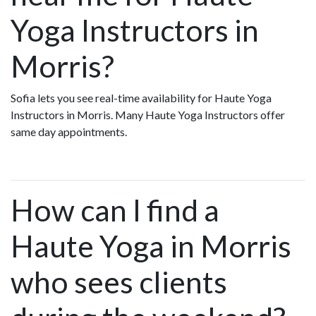
Yoga Instructors in
Morris?
Sofia lets you see real-time availability for Haute Yoga
Instructors in Morris. Many Haute Yoga Instructors offer
same day appointments.
How can I find a
Haute Yoga in Morris
who sees clients