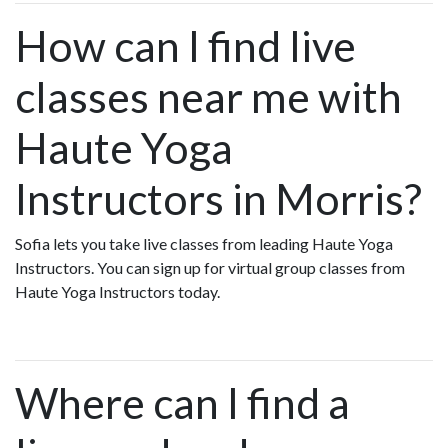
How can I find live
classes near me with
Haute Yoga
Instructors in Morris?
Sofia lets you take live classes from leading Haute Yoga
Instructors. You can sign up for virtual group classes from
Haute Yoga Instructors today.
Where can I find a