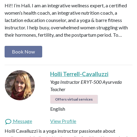
Hi!! I’m Hali. I am an integrative wellness expert, a certified
women’s health coach, an integrative nutrition coach, a
lactation education counselor, and a yoga & barre fitness
instructor. I help busy, overwhelmed women struggling with
their hormones, fertility, and the postpartum period. To…
Book Now
Holli Terrell-Cavalluzzi
Yoga Instructor ERYT-500
Ayurveda
Teacher
Offers virtual services
English
Message
View Profile
Holli Cavalluzzi is a yoga instructor passionate about