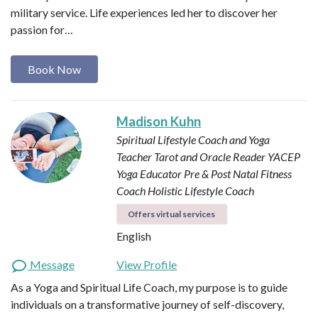
military service. Life experiences led her to discover her
passion for…
Book Now
Madison Kuhn
Spiritual Lifestyle Coach and Yoga
Teacher
Tarot and Oracle Reader
YACEP
Yoga Educator
Pre & Post Natal Fitness
Coach
Holistic Lifestyle Coach
Offers virtual services
English
Message
View Profile
As a Yoga and Spiritual Life Coach, my purpose is to guide
individuals on a transformative journey of self-discovery,