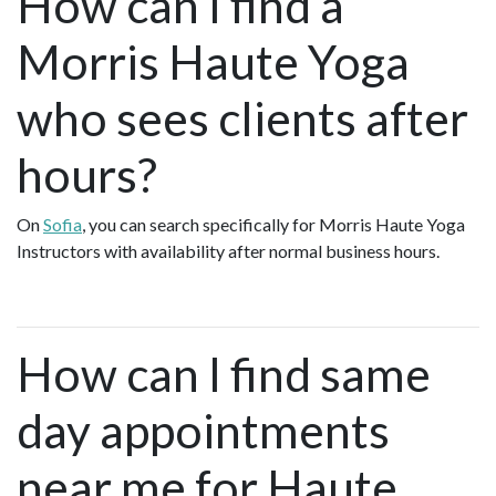
How can I find a
Morris Haute Yoga
who sees clients after
hours?
On
Sofia
, you can search specifically for Morris Haute Yoga
Instructors with availability after normal business hours.
How can I find same
day appointments
near me for Haute