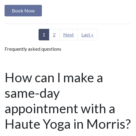
Book Now
1
2
Next
Last »
Frequently asked questions
How can I make a
same-day
appointment with a
Haute Yoga in Morris?