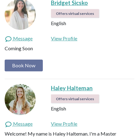
Bridget Sicsko
Offers virtual services
English
Message
View Profile
Coming Soon
Book Now
Haley Halteman
Offers virtual services
English
Message
View Profile
Welcome! My name is Haley Halteman. I'm a Master