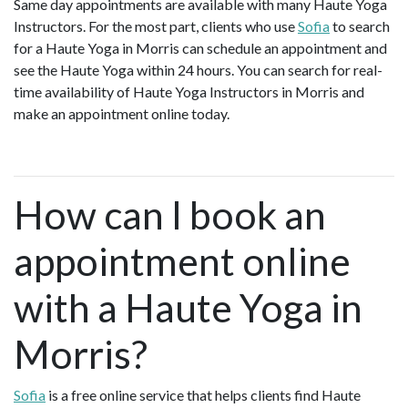
Same day appointments are available with many Haute Yoga
Instructors. For the most part, clients who use
Sofia
to search
for a Haute Yoga in Morris can schedule an appointment and
see the Haute Yoga within 24 hours. You can search for real-
time availability of Haute Yoga Instructors in Morris and
make an appointment online today.
How can I book an
appointment online
with a Haute Yoga in
Morris?
Sofia
is a free online service that helps clients find Haute