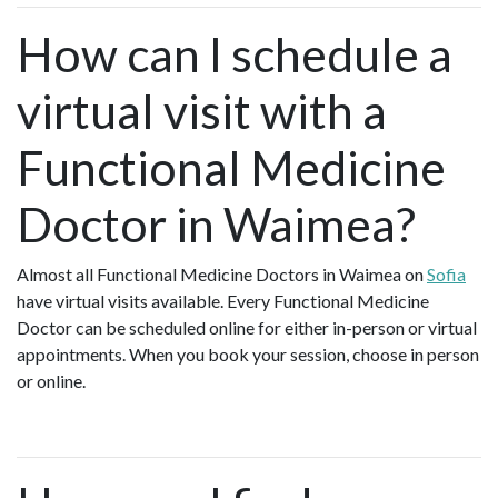
How can I schedule a
virtual visit with a
Functional Medicine
Doctor in Waimea?
Almost all Functional Medicine Doctors in Waimea on
Sofia
have virtual visits available. Every Functional Medicine
Doctor can be scheduled online for either in-person or virtual
appointments. When you book your session, choose in person
or online.