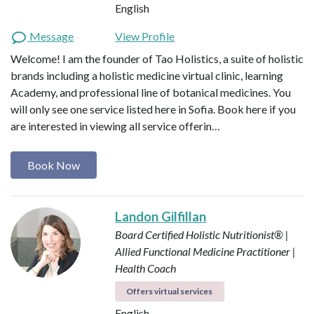
English
Message
View Profile
Welcome! I am the founder of Tao Holistics, a suite of holistic
brands including a holistic medicine virtual clinic, learning
Academy, and professional line of botanical medicines. You
will only see one service listed here in Sofia. Book here if you
are interested in viewing all service offerin…
Book Now
Landon Gilfillan
Board Certified Holistic Nutritionist® |
Allied Functional Medicine Practitioner |
Health Coach
Offers virtual services
English