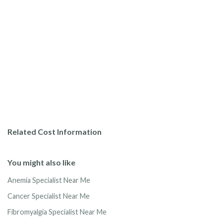
Related Cost Information
You might also like
Anemia Specialist Near Me
Cancer Specialist Near Me
Fibromyalgia Specialist Near Me