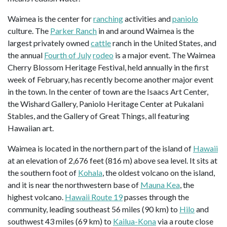
Waimea is the center for
ranching
activities and
paniolo
culture. The
Parker Ranch
in and around Waimea is the
largest privately owned
cattle
ranch in the United States, and
the annual
Fourth of July
rodeo
is a major event. The Waimea
Cherry Blossom Heritage Festival, held annually in the first
week of February, has recently become another major event
in the town. In the center of town are the Isaacs Art Center,
the Wishard Gallery, Paniolo Heritage Center at Pukalani
Stables, and the Gallery of Great Things, all featuring
Hawaiian art.
Waimea is located in the northern part of the island of
Hawaii
at an elevation of 2,676 feet (816 m) above sea level. It sits at
the southern foot of
Kohala
, the oldest volcano on the island,
and it is near the northwestern base of
Mauna Kea
, the
highest volcano.
Hawaii Route 19
passes through the
community, leading southeast 56 miles (90 km) to
Hilo
and
southwest 43 miles (69 km) to
Kailua-Kona
via a route close