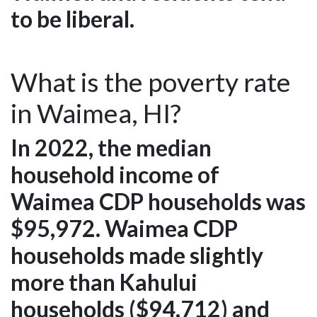
to be liberal.
What is the poverty rate
in Waimea, HI?
In 2022, the median
household income of
Waimea CDP households was
$95,972. Waimea CDP
households made slightly
more than Kahului
households ($94,712) and