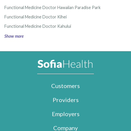
Functional Medicine Doctor Hawaiian Paradise Park
Functional Medicine Doctor Kihei
Functional Medicine Doctor Kahului
Show more
Customers
Providers
Employers
Company