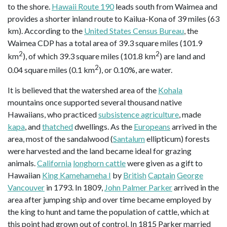
to the shore.
Hawaii Route 190
leads south from Waimea and
provides a shorter inland route to Kailua-Kona of 39 miles (63
km). According to the
United States Census Bureau
, the
Waimea CDP has a total area of 39.3 square miles (101.9
2
2
km
), of which 39.3 square miles (101.8 km
) are land and
2
0.04 square miles (0.1 km
), or 0.10%, are water.
It is believed that the watershed area of the
Kohala
mountains once supported several thousand native
Hawaiians, who practiced
subsistence agriculture
, made
kapa
, and
thatched
dwellings. As the
Europeans
arrived in the
area, most of the sandalwood (
Santalum
ellipticum) forests
were harvested and the land became ideal for grazing
animals.
California
longhorn cattle
were given as a gift to
Hawaiian
King Kamehameha I
by
British
Captain
George
Vancouver
in 1793. In 1809,
John Palmer Parker
arrived in the
area after jumping ship and over time became employed by
the king to hunt and tame the population of cattle, which at
this point had grown out of control. In 1815 Parker married