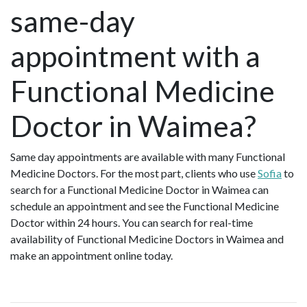
same-day
appointment with a
Functional Medicine
Doctor in Waimea?
Same day appointments are available with many Functional
Medicine Doctors. For the most part, clients who use
Sofia
to
search for a Functional Medicine Doctor in Waimea can
schedule an appointment and see the Functional Medicine
Doctor within 24 hours. You can search for real-time
availability of Functional Medicine Doctors in Waimea and
make an appointment online today.