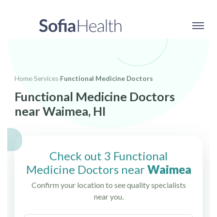
Home
›
Services
›
Functional Medicine Doctors
Functional Medicine Doctors
near Waimea, HI
Check out 3 Functional
Medicine Doctors near
Waimea
Confirm your location to see quality specialists
near you.