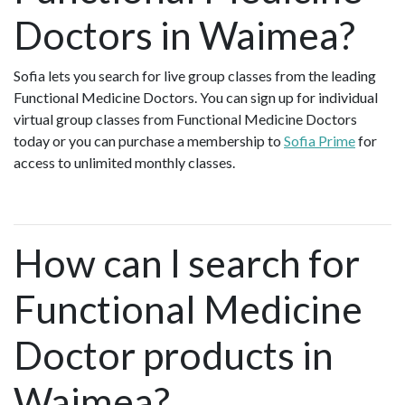
Doctors in Waimea?
Sofia lets you search for live group classes from the leading
Functional Medicine Doctors. You can sign up for individual
virtual group classes from Functional Medicine Doctors
today or you can purchase a membership to
Sofia Prime
for
access to unlimited monthly classes.
How can I search for
Functional Medicine
Doctor products in
Waimea?