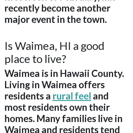
recently become another
major event in the town.
Is Waimea, HI a good
place to live?
Waimea is in Hawaii County.
Living in Waimea offers
residents a
rural feel
and
most residents own their
homes. Many families live in
Waimea and residents tend