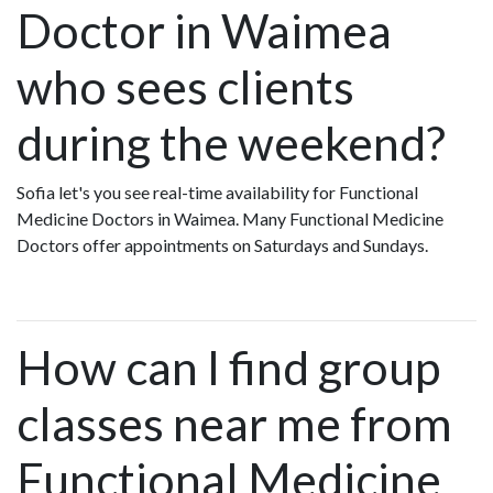
Doctor in Waimea
who sees clients
during the weekend?
Sofia let's you see real-time availability for Functional
Medicine Doctors in Waimea. Many Functional Medicine
Doctors offer appointments on Saturdays and Sundays.
How can I find group
classes near me from
Functional Medicine