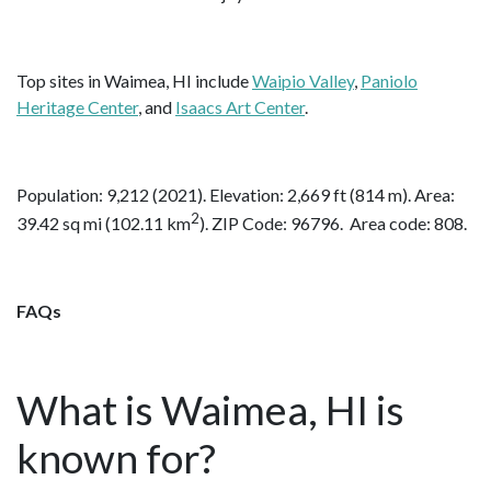
Top sites in Waimea, HI include
Waipio Valley
,
Paniolo
Heritage Center
, and
Isaacs Art Center
.
Population: 9,212 (2021). Elevation: 2,669 ft (814 m). Area:
2
39.42 sq mi (102.11 km
). ZIP Code: 96796. Area code: 808.
FAQs
What is Waimea, HI is
known for?