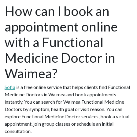
How can I book an
appointment online
with a Functional
Medicine Doctor in
Waimea?
Sofia
is a free online service that helps clients find Functional
Medicine Doctors in Waimea and book appointments
instantly. You can search for Waimea Functional Medicine
Doctors by symptom, health goal or visit reason. You can
explore Functional Medicine Doctor services, book a virtual
appointment, join group classes or schedule an initial
consultation.