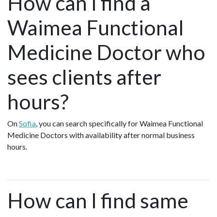
How can I find a
Waimea Functional
Medicine Doctor who
sees clients after
hours?
On
Sofia
, you can search specifically for Waimea Functional
Medicine Doctors with availability after normal business
hours.
How can I find same