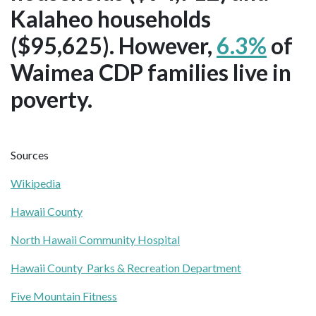
Kalaheo households
($95,625). However,
6.3%
of
Waimea CDP families live in
poverty.
Sources
Wikipedia
Hawaii County
North Hawaii Community Hospital
Hawaii County Parks & Recreation Department
Five Mountain Fitness