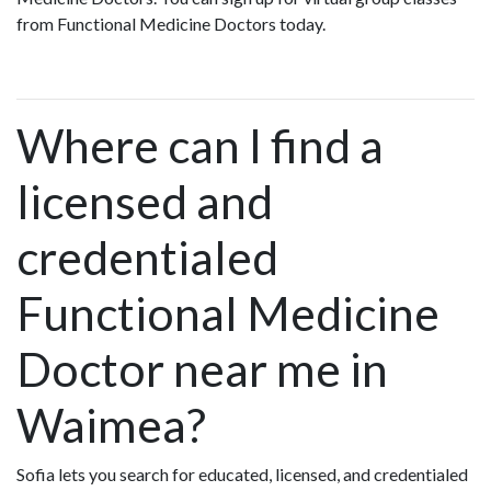
from Functional Medicine Doctors today.
Where can I find a
licensed and
credentialed
Functional Medicine
Doctor near me in
Waimea?
Sofia lets you search for educated, licensed, and credentialed