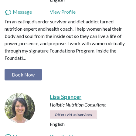
Message
View Profile
I’m an eating disorder survivor and diet addict turned
nutrition expert and health coach. I help women heal their
body and soul from the inside out so they can live a life of
power, presence, and purpose. I work with women virtually
through my signature Foundations Program. Inside the
Foundati…
Book Now
Lisa Spencer
Holistic Nutrition Consultant
Offers virtual services
English