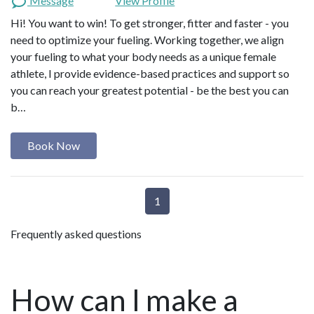
Message
View Profile
Hi! You want to win! To get stronger, fitter and faster - you
need to optimize your fueling. Working together, we align
your fueling to what your body needs as a unique female
athlete, I provide evidence-based practices and support so
you can reach your greatest potential - be the best you can
b…
Book Now
1
Frequently asked questions
How can I make a