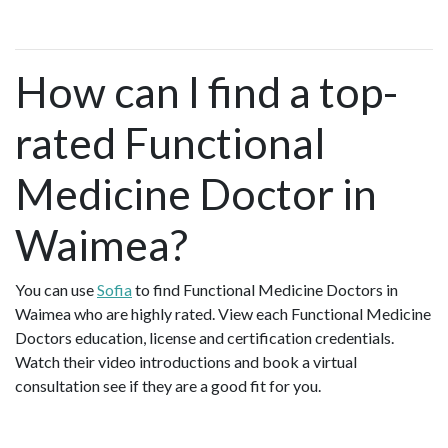
How can I find a top-
rated Functional
Medicine Doctor in
Waimea?
You can use
Sofia
to find Functional Medicine Doctors in
Waimea who are highly rated. View each Functional Medicine
Doctors education, license and certification credentials.
Watch their video introductions and book a virtual
consultation see if they are a good fit for you.