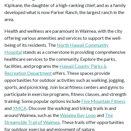
Kipikane, the daughter of a high-ranking chief, and as a family
developed what is now Parker Ranch, the largest ranch in the
area.
Health and wellness are paramount in Waimea, with the city
offering various amenities and services to support the well-
being of its residents. The
North Hawaii Community
Hospital
stands as a cornerstone in providing comprehensive
healthcare services to the community. Explore the parks,
facilities, and programs the
Hawaii County Parks &
Recreation Department
offers. These spaces provide
opportunities for outdoor activities such as walking, jogging,
sports, and picnicking. Join local fitness centers and gyms to
participate in exercise programs, fitness classes, and strength
training. Some popular options include
Five Mountain Fitness
and
YMCA
. Discover the walking and biking trails in and
around Waimea, such as the
Waialea Bay Loop
and
The
Streamside Trail of Waimea
. These trails offer opportunities
for outdoor exercise and enjoyment of nature.