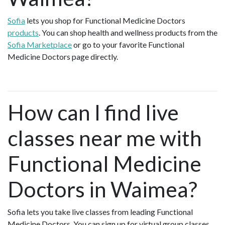
Sofia
lets you shop for Functional Medicine Doctors
products
. You can shop health and wellness products from the
Sofia Marketplace
or go to your favorite Functional
Medicine Doctors page directly.
How can I find live
classes near me with
Functional Medicine
Doctors in Waimea?
Sofia lets you take live classes from leading Functional
Medicine Doctors. You can sign up for virtual group classes