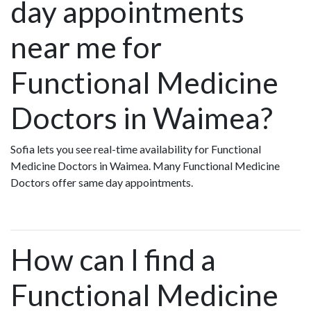
day appointments
near me for
Functional Medicine
Doctors in Waimea?
Sofia lets you see real-time availability for Functional
Medicine Doctors in Waimea. Many Functional Medicine
Doctors offer same day appointments.
How can I find a
Functional Medicine