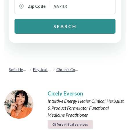
Zip Code
SEARCH
Sofia Health
Physical Health
Chronic Conditions & Inflammation
Cicely Everson
Intuitive Energy Healer
Clinical Herbalist
& Product Formulator
Functional
Medicine Practitioner
Offers virtual services