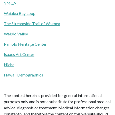
YMCA
Waialea Bay Loop
The Streamside Trail of Waimea
Waipio Valley
Paniolo Heritage Center
Isaacs Art Center
Niche
Hawaii Demographics
The content herein is provided for general informational
purposes only and is not a substitute for professional medical
advice, diagnosis or treatment. Medical information changes
constantly, and therefore the content on this website should