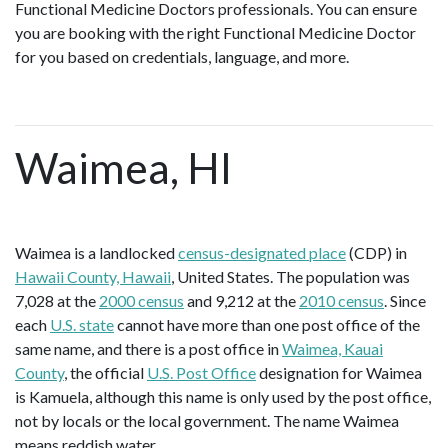
Functional Medicine Doctors professionals. You can ensure
you are booking with the right Functional Medicine Doctor
for you based on credentials, language, and more.
Waimea, HI
Waimea is a landlocked
census-designated place
(CDP) in
Hawaii County, Hawaii
, United States. The population was
7,028 at the
2000 census
and 9,212 at the
2010 census
. Since
each
U.S. state
cannot have more than one post office of the
same name, and there is a post office in
Waimea, Kauai
County
, the official
U.S. Post Office
designation for Waimea
is Kamuela, although this name is only used by the post office,
not by locals or the local government. The name Waimea
means reddish water.