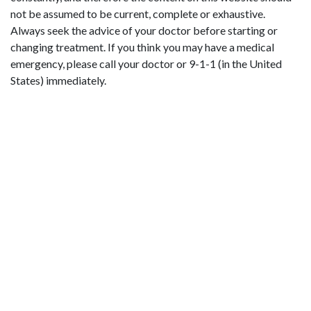
not be assumed to be current, complete or exhaustive.
Always seek the advice of your doctor before starting or
changing treatment. If you think you may have a medical
emergency, please call your doctor or 9-1-1 (in the United
States) immediately.