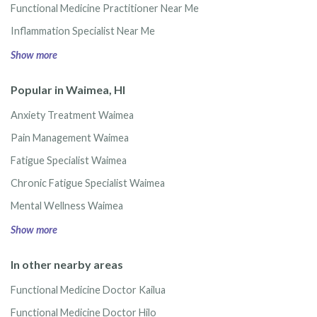
Functional Medicine Practitioner Near Me
Inflammation Specialist Near Me
Show more
Popular in Waimea, HI
Anxiety Treatment Waimea
Pain Management Waimea
Fatigue Specialist Waimea
Chronic Fatigue Specialist Waimea
Mental Wellness Waimea
Show more
In other nearby areas
Functional Medicine Doctor Kailua
Functional Medicine Doctor Hilo