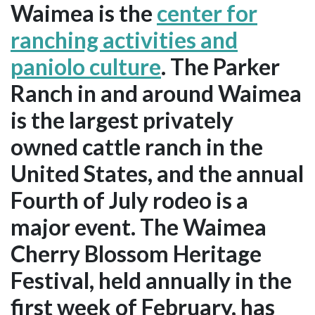
Waimea is the
center for
ranching activities and
paniolo culture
. The Parker
Ranch in and around Waimea
is the largest privately
owned cattle ranch in the
United States, and the annual
Fourth of July rodeo is a
major event. The Waimea
Cherry Blossom Heritage
Festival, held annually in the
first week of February, has