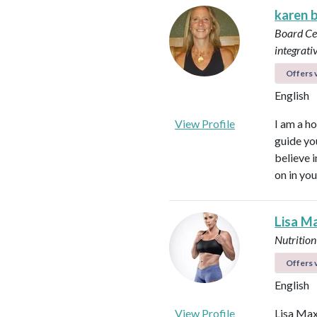
karen 
Board Cer
integrati
Offers v
English
View Profile
I am a ho
guide yo
believe 
on in you
Lisa M
Nutrition
Offers v
English
View Profile
Lisa Max