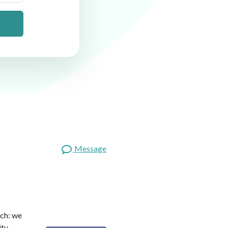
Message
ach: we
ity