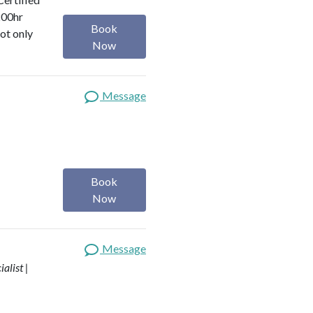
200hr
Book
ot only
Now
Message
Book
Now
Message
alist |