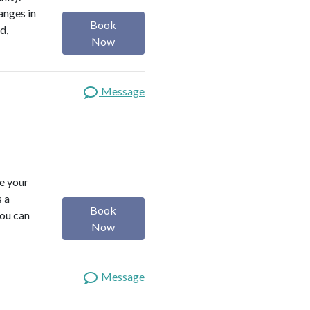
anges in
Book
d,
Now
Message
ze your
s a
Book
you can
Now
Message