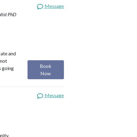
Message
list
PhD
ocate and
 not
Book
s going
Now
Message
nity.