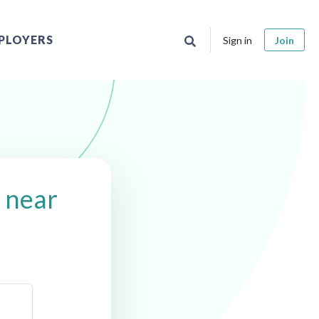
PLOYERS
Sign in
Join
s near