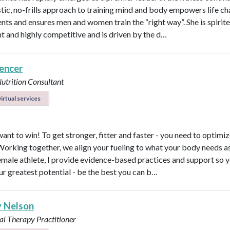
stic, no-frills approach to training mind and body empowers life ch
ents and ensures men and women train the “right way”. She is spirite
ent and highly competitive and is driven by the d…
pencer
Nutrition Consultant
irtual services
ant to win! To get stronger, fitter and faster - you need to optimi
 Working together, we align your fueling to what your body needs a
emale athlete, I provide evidence-based practices and support so 
ur greatest potential - be the best you can b…
y Nelson
al Therapy Practitioner