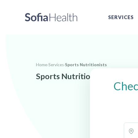
SERVICES
Home
›
Services
›
Sports Nutritionists
Sports Nutritionists near S
Check