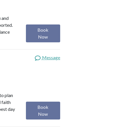
u and
ported.
Book
alance
Now
Message
 to plan
 faith
Book
best day
Now