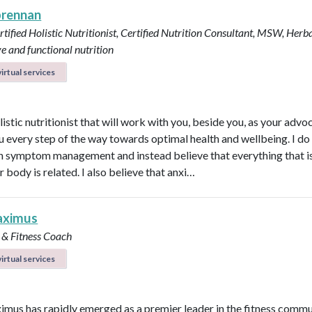
brennan
tified Holistic Nutritionist, Certified Nutrition Consultant, MSW, Herba
ve and functional nutrition
irtual services
listic nutritionist that will work with you, beside you, as your adv
u every step of the way towards optimal health and wellbeing. I do
in symptom management and instead believe that everything that i
r body is related. I also believe that anxi…
aximus
 & Fitness Coach
irtual services
imus has rapidly emerged as a premier leader in the fitness commu