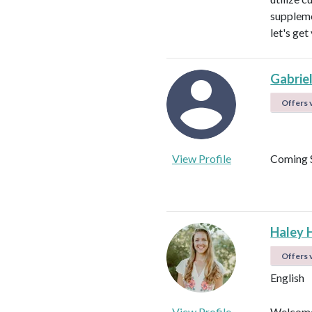
suppleme
let's get
Gabrie
Offers v
View Profile
Coming 
Haley 
Offers v
English
View Profile
Welcome!