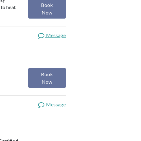
Book
to heal:
Now
Message
Book
Now
Message
Certified