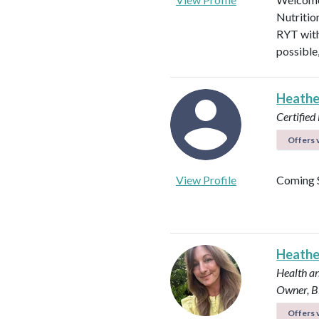
Nutritio
RYT with
possible
Heathe
Certified 
Offers v
View Profile
Coming 
Heath
Health an
Owner, B
Offers v