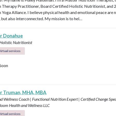
n Therapy Practitioner, Board Certified Holistic Nutritionist, and 
 Yoga Alliance. I believe physical health and emotional peace are n
, but also interconnected. My mission is to hel…
r Donahue
Holistic Nutritionist
irtual services
Soon
er Truman, MHA, MBA
d Wellness Coach | Functional Nutrition Expert | Certified Change Speci
loom Health and Wellness LLC
irtual services