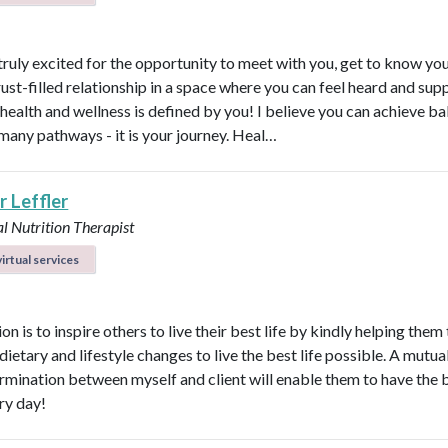
 truly excited for the opportunity to meet with you, get to know yo
rust-filled relationship in a space where you can feel heard and sup
health and wellness is defined by you! I believe you can achieve b
many pathways - it is your journey. Heal…
r Leffler
l Nutrition Therapist
irtual services
n is to inspire others to live their best life by kindly helping them
dietary and lifestyle changes to live the best life possible. A mutual
rmination between myself and client will enable them to have the 
ry day!