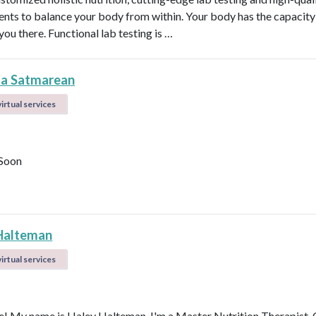
nts to balance your body from within. Your body has the capacity 
 you there. Functional lab testing is …
la Satmarean
irtual services
Soon
Halteman
irtual services
 My name is Haley Halteman. I'm a Master Nutrition Therapist, 