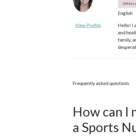
Offers v
English
View Profile
Hello! I
and heali
family, 
desperate
Frequently asked questions
How can I 
a Sports Nu