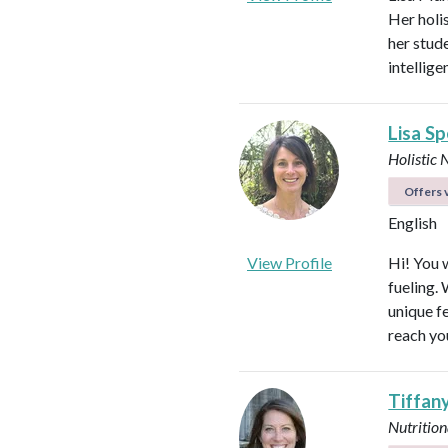
Her holi
her stud
intellig
Lisa S
Holistic 
Offers v
English
View Profile
Hi! You w
fueling.
unique f
reach yo
Tiffan
Nutrition