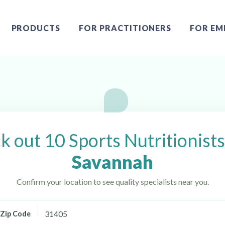
PRODUCTS
FOR PRACTITIONERS
FOR EM
avannah, GA
 out 10 Sports Nutritionist
Savannah
Confirm your location to see quality specialists near you.
Zip Code