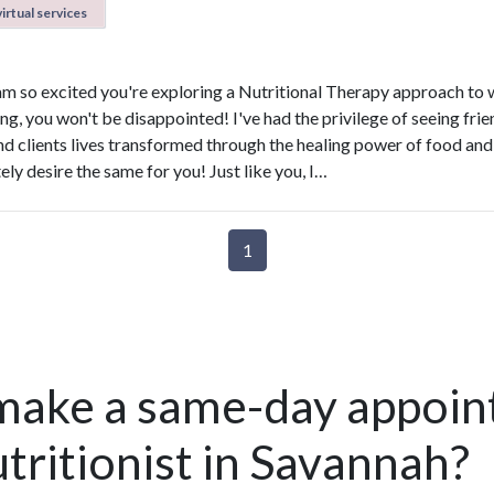
irtual services
 am so excited you're exploring a Nutritional Therapy approach to 
ng, you won't be disappointed! I've had the privilege of seeing frie
and clients lives transformed through the healing power of food and
ly desire the same for you! Just like you, I…
1
make a same-day appoin
tritionist in Savannah?