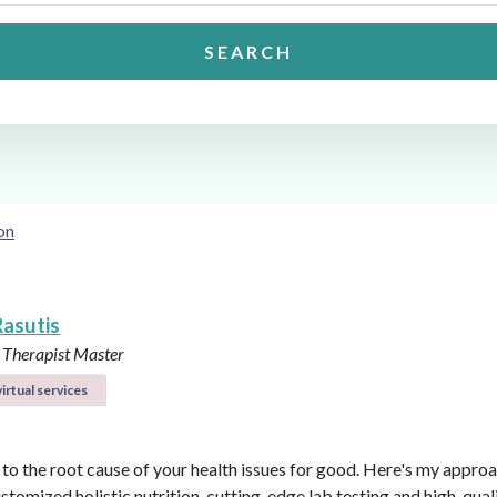
SEARCH
on
Rasutis
 Therapist Master
irtual services
t to the root cause of your health issues for good. Here's my appro
ustomized holistic nutrition, cutting-edge lab testing and high-qual