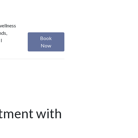
wellness
nds,
Book
 I
Now
tment with