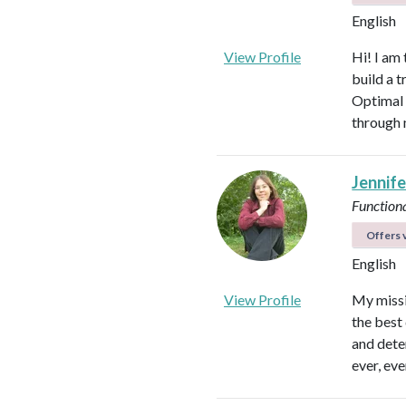
English
View Profile
Hi! I am
build a t
Optimal 
through 
Jennife
Functiona
Offers v
English
View Profile
My missio
the best 
and dete
ever, eve