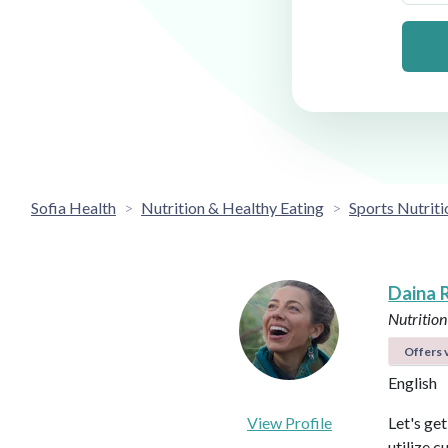
Sofia Health
Nutrition & Healthy Eating
Sports Nutriti
Daina 
Nutrition
Offers v
English
View Profile
Let's ge
utilize c