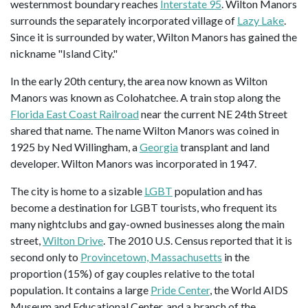
westernmost boundary reaches
Interstate 95
. Wilton Manors
surrounds the separately incorporated village of
Lazy Lake
.
Since it is surrounded by water, Wilton Manors has gained the
nickname "Island City."
In the early 20th century, the area now known as Wilton
Manors was known as Colohatchee. A train stop along the
Florida East Coast Railroad
near the current NE 24th Street
shared that name. The name Wilton Manors was coined in
1925 by Ned Willingham, a
Georgia
transplant and land
developer. Wilton Manors was incorporated in 1947.
The city is home to a sizable
LGBT
population and has
become a destination for LGBT tourists, who frequent its
many nightclubs and gay-owned businesses along the main
street,
Wilton Drive
. The 2010 U.S. Census reported that it is
second only to
Provincetown, Massachusetts
in the
proportion (15%) of gay couples relative to the total
population. It contains a large
Pride Center
, the World AIDS
Museum and Educational Center, and a branch of the