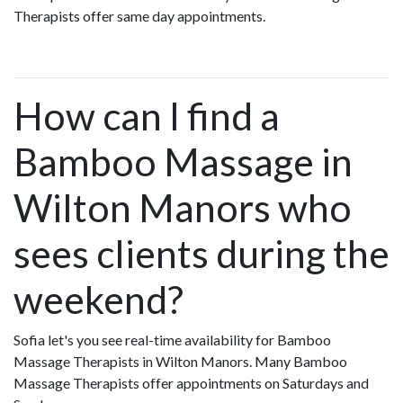
Therapists offer same day appointments.
How can I find a
Bamboo Massage in
Wilton Manors who
sees clients during the
weekend?
Sofia let's you see real-time availability for Bamboo
Massage Therapists in Wilton Manors. Many Bamboo
Massage Therapists offer appointments on Saturdays and