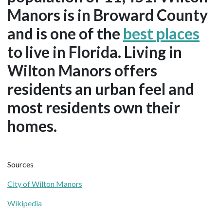
Manors is in Broward County
and is one of the
best places
to live in Florida. Living in
Wilton Manors offers
residents an urban feel and
most residents own their
homes.
Sources
City of Wilton Manors
Wikipedia