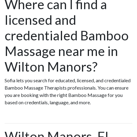
Where can I find a
licensed and
credentialed Bamboo
Massage near me in
Wilton Manors?
Sofia lets you search for educated, licensed, and credentialed
Bamboo Massage Therapists professionals. You can ensure
you are booking with the right Bamboo Massage for you
based on credentials, language, and more.
Wilton Manors, FL