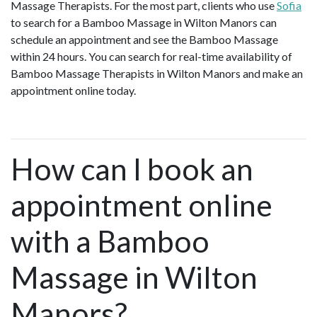
Massage Therapists. For the most part, clients who use
Sofia
to search for a Bamboo Massage in Wilton Manors can
schedule an appointment and see the Bamboo Massage
within 24 hours. You can search for real-time availability of
Bamboo Massage Therapists in Wilton Manors and make an
appointment online today.
How can I book an
appointment online
with a Bamboo
Massage in Wilton
Manors?