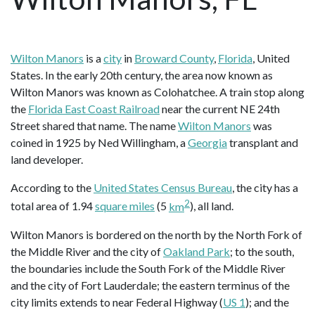
Wilton Manors
is a
city
in
Broward County
,
Florida
, United
States. In the early 20th century, the area now known as
Wilton Manors was known as Colohatchee. A train stop along
the
Florida East Coast Railroad
near the current NE 24th
Street shared that name. The name
Wilton Manors
was
coined in 1925 by Ned Willingham, a
Georgia
transplant and
land developer.
According to the
United States Census Bureau
, the city has a
2
total area of 1.94
square miles
(5
km
), all land.
Wilton Manors is bordered on the north by the North Fork of
the Middle River and the city of
Oakland Park
; to the south,
the boundaries include the South Fork of the Middle River
and the city of Fort Lauderdale; the eastern terminus of the
city limits extends to near Federal Highway (
US 1
); and the