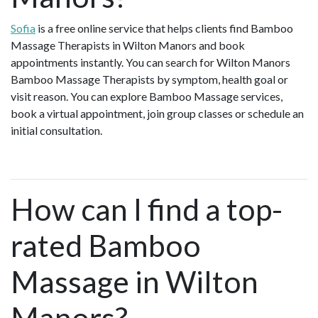
Sofia
is a free online service that helps clients find Bamboo
Massage Therapists in Wilton Manors and book
appointments instantly. You can search for Wilton Manors
Bamboo Massage Therapists by symptom, health goal or
visit reason. You can explore Bamboo Massage services,
book a virtual appointment, join group classes or schedule an
initial consultation.
How can I find a top-
rated Bamboo
Massage in Wilton
Manors?