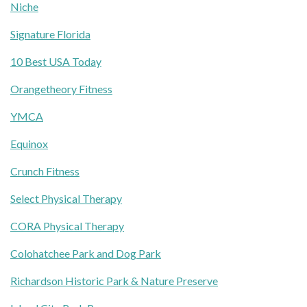
Niche
Signature Florida
10 Best USA Today
Orangetheory Fitness
YMCA
Equinox
Crunch Fitness
Select Physical Therapy
CORA Physical Therapy
Colohatchee Park and Dog Park
Richardson Historic Park & Nature Preserve