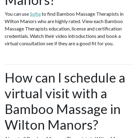
You can use
Sofia
to find Bamboo Massage Therapists in
Wilton Manors who are highly rated. View each Bamboo
Massage Therapists education, license and certification
credentials. Watch their video introductions and book a
virtual consultation see if they are a good fit for you.
How can I schedule a
virtual visit with a
Bamboo Massage in
Wilton Manors?