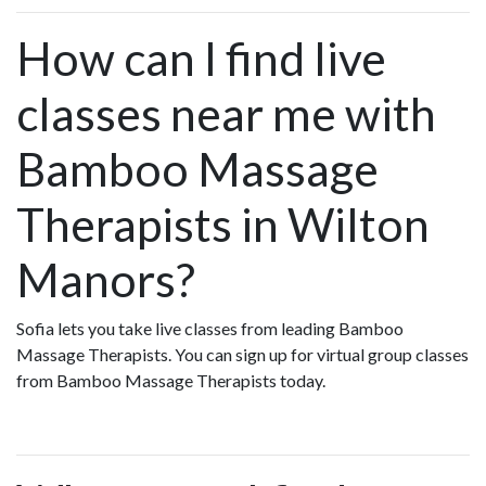
How can I find live
classes near me with
Bamboo Massage
Therapists in Wilton
Manors?
Sofia lets you take live classes from leading Bamboo
Massage Therapists. You can sign up for virtual group classes
from Bamboo Massage Therapists today.