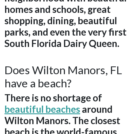
homes and schools, great
shopping, dining, beautiful
parks, and even the very first
South Florida Dairy Queen.
Does Wilton Manors, FL
have a beach?
There is no shortage of
beautiful beaches
around
Wilton Manors. The closest
beach is the world-famous