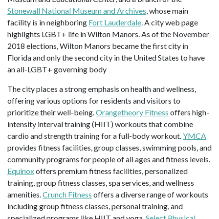
Stonewall National Museum and Archives
, whose main
facility is in neighboring
Fort Lauderdale
. A city web page
highlights LGBT+ life in Wilton Manors. As of the November
2018 elections, Wilton Manors became the first city in
Florida and only the second city in the United States to have
an all-LGBT+ governing body
The city places a strong emphasis on health and wellness,
offering various options for residents and visitors to
prioritize their well-being.
Orangetheory Fitness
offers high-
intensity interval training (HIIT) workouts that combine
cardio and strength training for a full-body workout.
YMCA
provides fitness facilities, group classes, swimming pools, and
community programs for people of all ages and fitness levels.
Equinox
offers premium fitness facilities, personalized
training, group fitness classes, spa services, and wellness
amenities.
Crunch Fitness
offers a diverse range of workouts
including group fitness classes, personal training, and
specialized programs like HIIT and yoga.
Select Physical