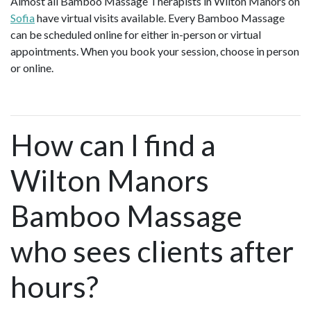
Almost all Bamboo Massage Therapists in Wilton Manors on
Sofia
have virtual visits available. Every Bamboo Massage
can be scheduled online for either in-person or virtual
appointments. When you book your session, choose in person
or online.
How can I find a
Wilton Manors
Bamboo Massage
who sees clients after
hours?