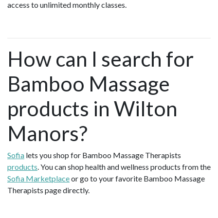
access to unlimited monthly classes.
How can I search for
Bamboo Massage
products in Wilton
Manors?
Sofia
lets you shop for Bamboo Massage Therapists
products
. You can shop health and wellness products from the
Sofia Marketplace
or go to your favorite Bamboo Massage
Therapists page directly.