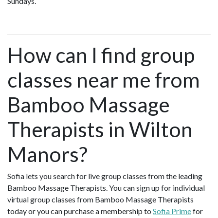
Sundays.
How can I find group
classes near me from
Bamboo Massage
Therapists in Wilton
Manors?
Sofia lets you search for live group classes from the leading
Bamboo Massage Therapists. You can sign up for individual
virtual group classes from Bamboo Massage Therapists
today or you can purchase a membership to
Sofia Prime
for