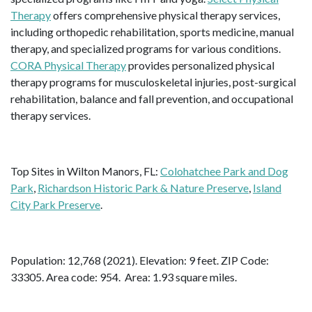
Therapy
offers comprehensive physical therapy services,
including orthopedic rehabilitation, sports medicine, manual
therapy, and specialized programs for various conditions.
CORA Physical Therapy
provides personalized physical
therapy programs for musculoskeletal injuries, post-surgical
rehabilitation, balance and fall prevention, and occupational
therapy services.
Top Sites in Wilton Manors, FL:
Colohatchee Park and Dog
Park
,
Richardson Historic Park & Nature Preserve
,
Island
City Park Preserve
.
Population: 12,768 (2021). Elevation: 9 feet. ZIP Code:
33305. Area code: 954. Area: 1.93 square miles.