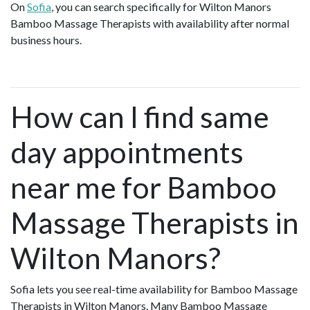
On
Sofia
, you can search specifically for Wilton Manors
Bamboo Massage Therapists with availability after normal
business hours.
How can I find same
day appointments
near me for Bamboo
Massage Therapists in
Wilton Manors?
Sofia lets you see real-time availability for Bamboo Massage
Therapists in Wilton Manors. Many Bamboo Massage