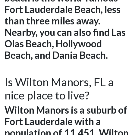
Fort Lauderdale Beach, less
than three miles away.
Nearby, you can also find Las
Olas Beach, Hollywood
Beach, and Dania Beach.
Is Wilton Manors, FL a
nice place to live?
Wilton Manors is a suburb of
Fort Lauderdale with a
population of 11,451. Wilton