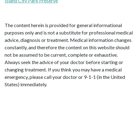
Island City Park Preserve
The content herein is provided for general informational
purposes only and is not a substitute for professional medical
advice, diagnosis or treatment. Medical information changes
constantly, and therefore the content on this website should
not be assumed to be current, complete or exhaustive.
Always seek the advice of your doctor before starting or
changing treatment. If you think you may have a medical
emergency, please call your doctor or 9-1-1 (in the United
States) immediately.