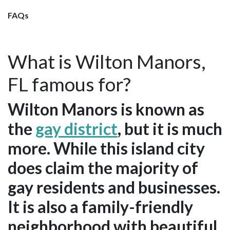
FAQs
What is Wilton Manors,
FL famous for?
Wilton Manors is known as
the
gay district
, but it is much
more. While this island city
does claim the majority of
gay residents and businesses.
It is also a family-friendly
neighborhood with beautiful