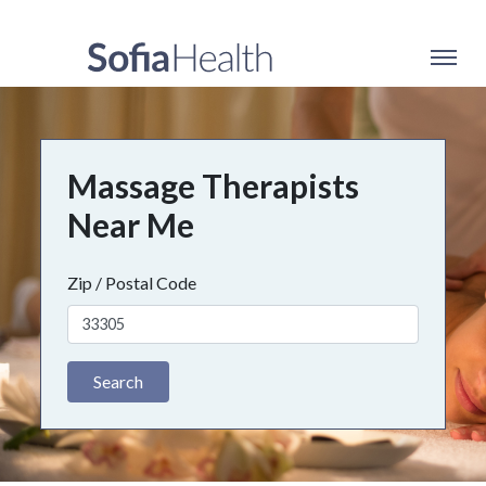
Massage Therapists
Near Me
Zip / Postal Code
Search