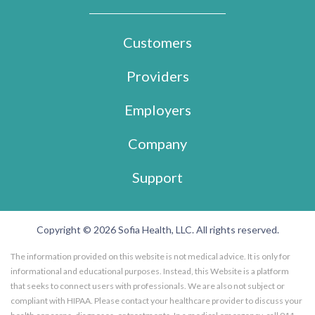
Customers
Providers
Employers
Company
Support
Copyright © 2026 Sofia Health, LLC. All rights reserved.
The information provided on this website is not medical advice. It is only for
informational and educational purposes. Instead, this Website is a platform
that seeks to connect users with professionals. We are also not subject or
compliant with HIPAA. Please contact your healthcare provider to discuss your