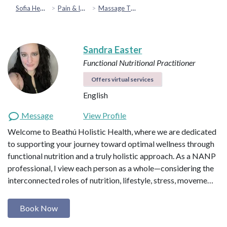
Sofia Health
Pain & Injury Recovery
Massage Therapy
Sandra Easter
Functional Nutritional Practitioner
Offers virtual services
English
Message
View Profile
Welcome to Beathú Holistic Health, where we are dedicated
to supporting your journey toward optimal wellness through
functional nutrition and a truly holistic approach. As a NANP
professional, I view each person as a whole—considering the
interconnected roles of nutrition, lifestyle, stress, moveme…
Book Now