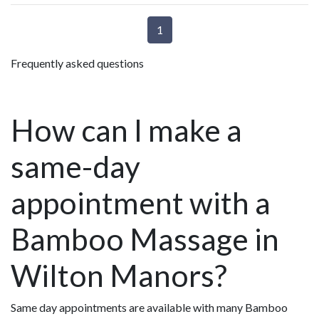
1
Frequently asked questions
How can I make a
same-day
appointment with a
Bamboo Massage in
Wilton Manors?
Same day appointments are available with many Bamboo