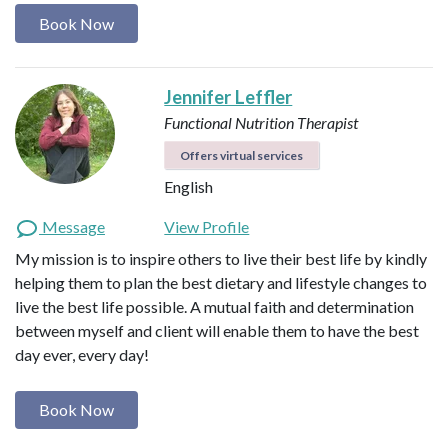
Book Now
Jennifer Leffler
Functional Nutrition Therapist
Offers virtual services
English
Message
View Profile
My mission is to inspire others to live their best life by kindly
helping them to plan the best dietary and lifestyle changes to
live the best life possible. A mutual faith and determination
between myself and client will enable them to have the best
day ever, every day!
Book Now