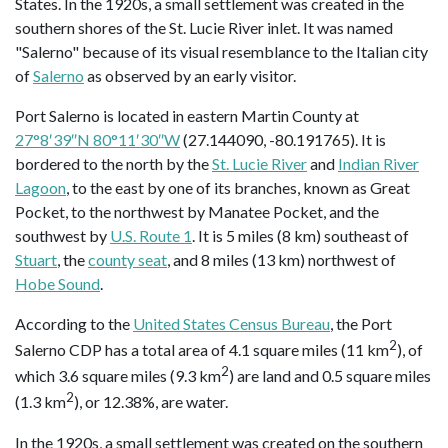
States. In the 1920s, a small settlement was created in the
southern shores of the St. Lucie River inlet. It was named
"Salerno" because of its visual resemblance to the Italian city
of
Salerno
as observed by an early visitor.
Port Salerno is located in eastern Martin County at
27°8′39″N 80°11′30″W
(27.144090, -80.191765). It is
bordered to the north by the
St. Lucie River
and
Indian River
Lagoon
, to the east by one of its branches, known as Great
Pocket, to the northwest by Manatee Pocket, and the
southwest by
U.S. Route 1
. It is 5 miles (8 km) southeast of
Stuart
, the
county seat
, and 8 miles (13 km) northwest of
Hobe Sound
.
According to the
United States Census Bureau
, the Port
2
Salerno CDP has a total area of 4.1 square miles (11 km
), of
2
which 3.6 square miles (9.3 km
) are land and 0.5 square miles
2
(1.3 km
), or 12.38%, are water.
In the 1920s, a small settlement was created on the southern