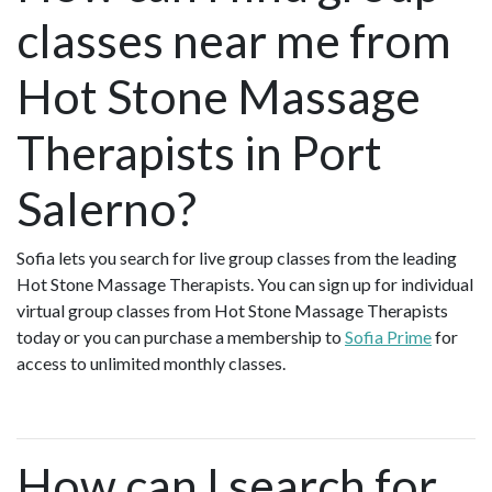
classes near me from
Hot Stone Massage
Therapists in Port
Salerno?
Sofia lets you search for live group classes from the leading
Hot Stone Massage Therapists. You can sign up for individual
virtual group classes from Hot Stone Massage Therapists
today or you can purchase a membership to
Sofia Prime
for
access to unlimited monthly classes.
How can I search for