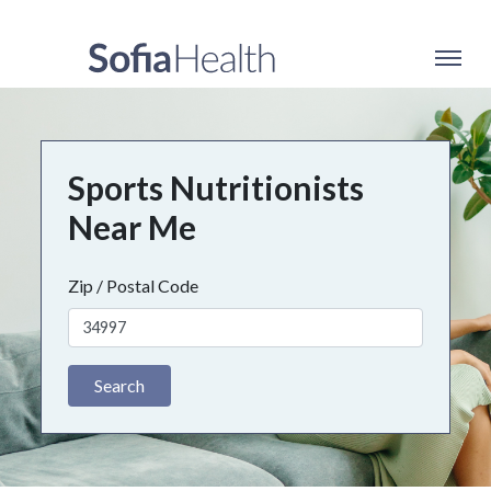
Sports Nutritionists
Near Me
Zip / Postal Code
Search