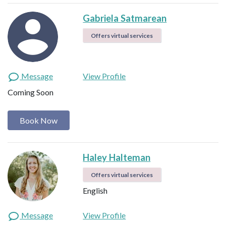
Gabriela Satmarean
Offers virtual services
Message
View Profile
Coming Soon
Book Now
Haley Halteman
Offers virtual services
English
Message
View Profile