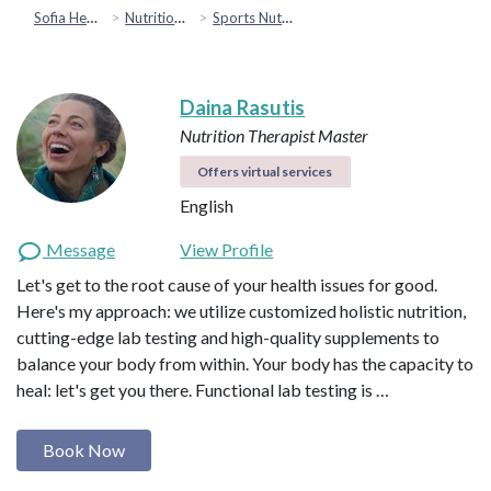
Sofia Health
Nutrition & Healthy Eating
Sports Nutrition
Daina Rasutis
Nutrition Therapist Master
Offers virtual services
English
Message
View Profile
Let's get to the root cause of your health issues for good.
Here's my approach: we utilize customized holistic nutrition,
cutting-edge lab testing and high-quality supplements to
balance your body from within. Your body has the capacity to
heal: let's get you there. Functional lab testing is …
Book Now