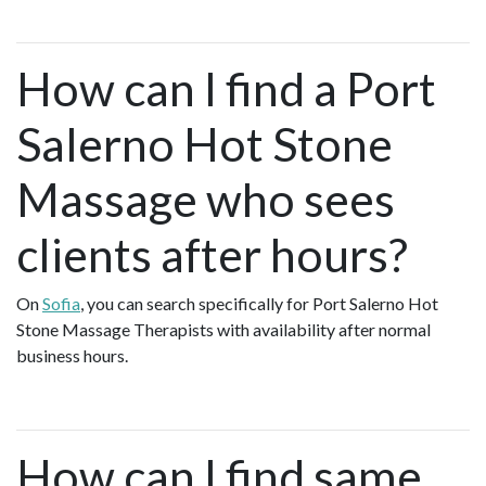
How can I find a Port
Salerno Hot Stone
Massage who sees
clients after hours?
On
Sofia
, you can search specifically for Port Salerno Hot
Stone Massage Therapists with availability after normal
business hours.
How can I find same