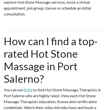
explore Hot Stone Massage services, book a virtual
appointment, join group classes or schedule an initial
consultation.
How can I find a top-
rated Hot Stone
Massage in Port
Salerno?
You can use
Sofia
to find Hot Stone Massage Therapists in
Port Salerno who are highly rated. View each Hot Stone
Massage Therapists education, license and certification
credentials. Watch their video introductions and book a