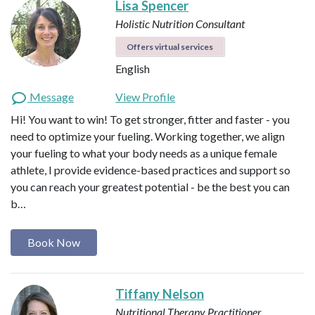
Lisa Spencer
Holistic Nutrition Consultant
Offers virtual services
English
Message
View Profile
Hi! You want to win! To get stronger, fitter and faster - you
need to optimize your fueling. Working together, we align
your fueling to what your body needs as a unique female
athlete, I provide evidence-based practices and support so
you can reach your greatest potential - be the best you can
b…
Book Now
Tiffany Nelson
Nutritional Therapy Practitioner