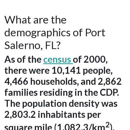
What are the
demographics of Port
Salerno, FL?
As of the
census
of 2000,
there were 10,141 people,
4,466 households, and 2,862
families residing in the CDP.
The population density was
2,803.2 inhabitants per
2
square mile (1,082.3/km
).