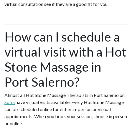
virtual consultation see if they are a good fit for you.
How can I schedule a
virtual visit with a Hot
Stone Massage in
Port Salerno?
Almost all Hot Stone Massage Therapists in Port Salerno on
Sofia
have virtual visits available. Every Hot Stone Massage
can be scheduled online for either in-person or virtual
appointments. When you book your session, choose in person
or online.