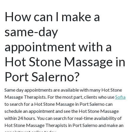
How can I make a
same-day
appointment with a
Hot Stone Massage in
Port Salerno?
Same day appointments are available with many Hot Stone
Massage Therapists. For the most part, clients who use
Sofia
to search for a Hot Stone Massage in Port Salerno can
schedule an appointment and see the Hot Stone Massage
within 24 hours. You can search for real-time availability of
Hot Stone Massage Therapists in Port Salerno and make an