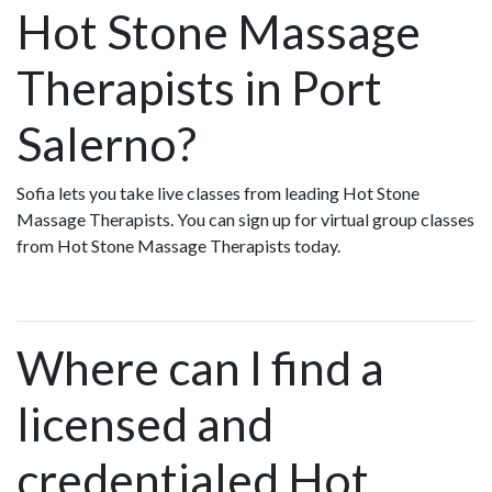
Hot Stone Massage
Therapists in Port
Salerno?
Sofia lets you take live classes from leading Hot Stone
Massage Therapists. You can sign up for virtual group classes
from Hot Stone Massage Therapists today.
Where can I find a
licensed and
credentialed Hot