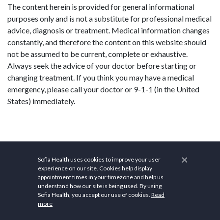
The content herein is provided for general informational
purposes only and is not a substitute for professional medical
advice, diagnosis or treatment. Medical information changes
constantly, and therefore the content on this website should
not be assumed to be current, complete or exhaustive.
Always seek the advice of your doctor before starting or
changing treatment. If you think you may have a medical
emergency, please call your doctor or 9-1-1 (in the United
States) immediately.
×
Sofia Health uses cookies to improve your user
experience on our site. Cookies help display
appointment times in your timezone and help us
understand how our site is being used. By using
Sofia Health, you accept our use of cookies.
Read
more