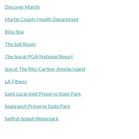
Discover Martin
Martin County Health Department
Bliss Spa
The Salt Room
The Spa at PGA National Resort
Spa at The Ritz-Carlton, Amelia Island
LA Fitness
Saint Lucie Inlet Preserve State Park
Seabranch Preserve State Park
Sailfish Splash Waterpark