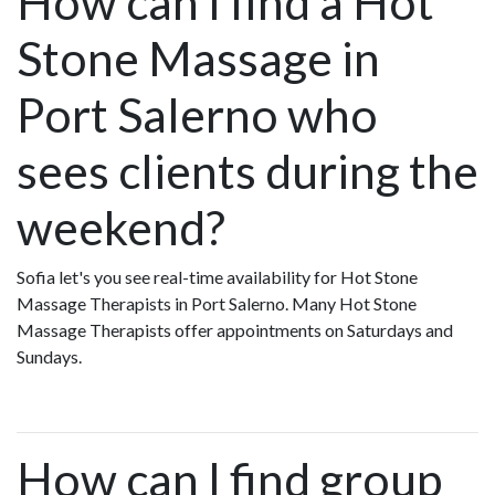
How can I find a Hot
Stone Massage in
Port Salerno who
sees clients during the
weekend?
Sofia let's you see real-time availability for Hot Stone
Massage Therapists in Port Salerno. Many Hot Stone
Massage Therapists offer appointments on Saturdays and
Sundays.
How can I find group