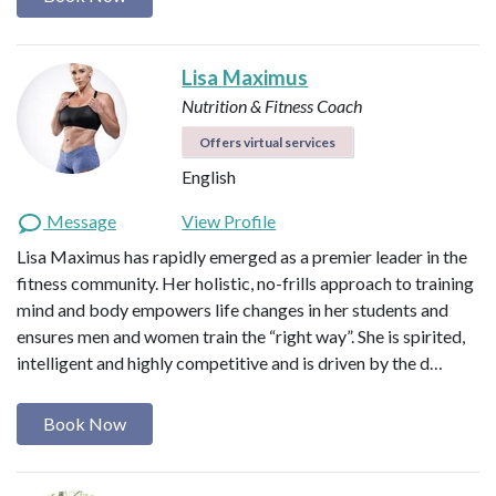
Lisa Maximus
Nutrition & Fitness Coach
Offers virtual services
English
Message
View Profile
Lisa Maximus has rapidly emerged as a premier leader in the
fitness community. Her holistic, no-frills approach to training
mind and body empowers life changes in her students and
ensures men and women train the “right way”. She is spirited,
intelligent and highly competitive and is driven by the d…
Book Now