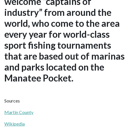
welcome “captains of
industry” from around the
world, who come to the area
every year for world-class
sport fishing tournaments
that are based out of marinas
and parks located on the
Manatee Pocket.
Sources
Martin County
Wikipedia