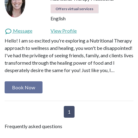
Offers virtual services
English
Message
View Profile
Hello! I am so excited you're exploring a Nutritional Therapy
approach to wellness and healing, you won't be disappointed!
I've had the privilege of seeing friends, family, and clients lives
transformed through the healing power of food and I
desperately desire the same for you! Just like you, I…
Book Now
1
Frequently asked questions