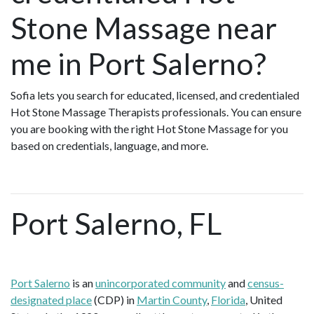
Stone Massage near
me in Port Salerno?
Sofia lets you search for educated, licensed, and credentialed
Hot Stone Massage Therapists professionals. You can ensure
you are booking with the right Hot Stone Massage for you
based on credentials, language, and more.
Port Salerno, FL
Port Salerno
is an
unincorporated community
and
census-
designated place
(CDP) in
Martin County
,
Florida
, United