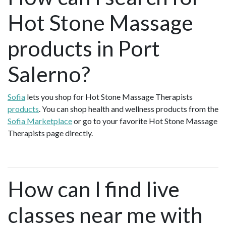
Hot Stone Massage
products in Port
Salerno?
Sofia
lets you shop for Hot Stone Massage Therapists
products
. You can shop health and wellness products from the
Sofia Marketplace
or go to your favorite Hot Stone Massage
Therapists page directly.
How can I find live
classes near me with