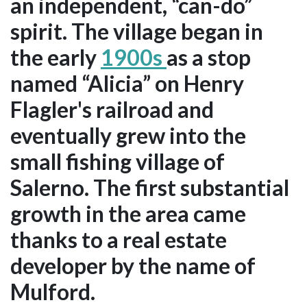
an independent, “can-do”
spirit. The village began in
the early
1900s
as a stop
named “Alicia” on Henry
Flagler's railroad and
eventually grew into the
small fishing village of
Salerno. The first substantial
growth in the area came
thanks to a real estate
developer by the name of
Mulford.