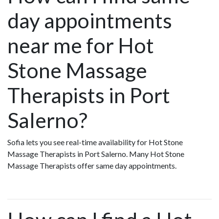
day appointments
near me for Hot
Stone Massage
Therapists in Port
Salerno?
Sofia lets you see real-time availability for Hot Stone
Massage Therapists in Port Salerno. Many Hot Stone
Massage Therapists offer same day appointments.