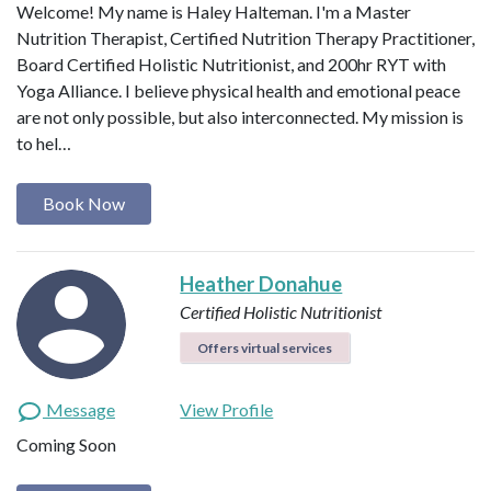
Welcome! My name is Haley Halteman. I'm a Master
Nutrition Therapist, Certified Nutrition Therapy Practitioner,
Board Certified Holistic Nutritionist, and 200hr RYT with
Yoga Alliance. I believe physical health and emotional peace
are not only possible, but also interconnected. My mission is
to hel…
Book Now
Heather Donahue
Certified Holistic Nutritionist
Offers virtual services
Message
View Profile
Coming Soon