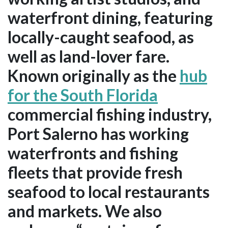
waterfront dining, featuring
locally-caught seafood, as
well as land-lover fare.
Known originally as the
hub
for the South Florida
commercial fishing industry,
Port Salerno has working
waterfronts and fishing
fleets that provide fresh
seafood to local restaurants
and markets. We also