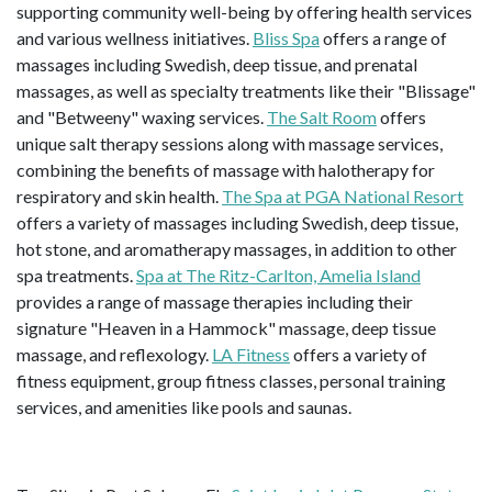
supporting community well-being by offering health services
and various wellness initiatives.
Bliss Spa
offers a range of
massages including Swedish, deep tissue, and prenatal
massages, as well as specialty treatments like their "Blissage"
and "Betweeny" waxing services.
The Salt Room
offers
unique salt therapy sessions along with massage services,
combining the benefits of massage with halotherapy for
respiratory and skin health.
The Spa at PGA National Resort
offers a variety of massages including Swedish, deep tissue,
hot stone, and aromatherapy massages, in addition to other
spa treatments.
Spa at The Ritz-Carlton, Amelia Island
provides a range of massage therapies including their
signature "Heaven in a Hammock" massage, deep tissue
massage, and reflexology.
LA Fitness
offers a variety of
fitness equipment, group fitness classes, personal training
services, and amenities like pools and saunas.