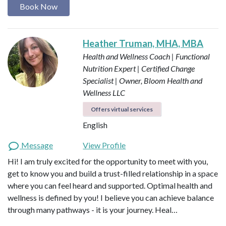
Book Now
Heather Truman, MHA, MBA
Health and Wellness Coach | Functional
Nutrition Expert | Certified Change
Specialist | Owner, Bloom Health and
Wellness LLC
Offers virtual services
English
Message
View Profile
Hi! I am truly excited for the opportunity to meet with you,
get to know you and build a trust-filled relationship in a space
where you can feel heard and supported. Optimal health and
wellness is defined by you! I believe you can achieve balance
through many pathways - it is your journey. Heal…