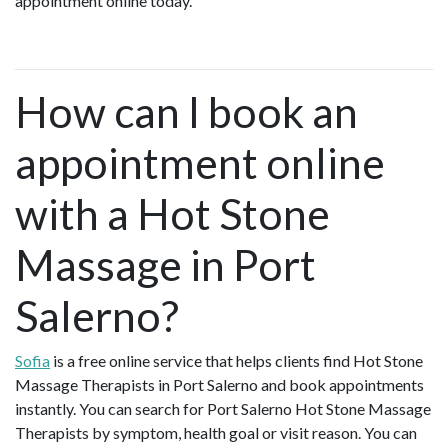
appointment online today.
How can I book an
appointment online
with a Hot Stone
Massage in Port
Salerno?
Sofia
is a free online service that helps clients find Hot Stone
Massage Therapists in Port Salerno and book appointments
instantly. You can search for Port Salerno Hot Stone Massage
Therapists by symptom, health goal or visit reason. You can