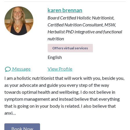
karen brennan
Board Certified Holistic Nutritionist,
Certified Nutrition Consultant, MSW,
Herbalist
PhD integrative and functional
nutrition
Offers virtual services
English
Message
View Profile
I am a holistic nutritionist that will work with you, beside you,
as your advocate and guide you every step of the way
towards optimal health and wellbeing. I do not believe in
symptom management and instead believe that everything
that is going on in your body is related. I also believe that
anxi…
Book Now