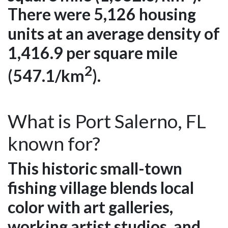
There were 5,126 housing
units at an average density of
1,416.9 per square mile
2
(547.1/km
).
What is Port Salerno, FL
known for?
This historic small-town
fishing village blends local
color with art galleries,
working artist studios, and