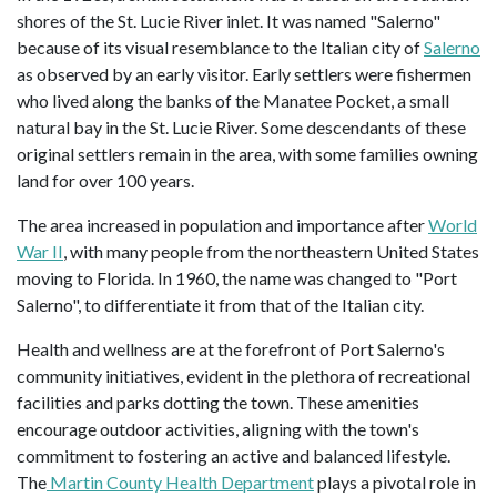
shores of the St. Lucie River inlet. It was named "Salerno"
because of its visual resemblance to the Italian city of
Salerno
as observed by an early visitor. Early settlers were fishermen
who lived along the banks of the Manatee Pocket, a small
natural bay in the St. Lucie River. Some descendants of these
original settlers remain in the area, with some families owning
land for over 100 years.
The area increased in population and importance after
World
War II
, with many people from the northeastern United States
moving to Florida. In 1960, the name was changed to "Port
Salerno", to differentiate it from that of the Italian city.
Health and wellness are at the forefront of Port Salerno's
community initiatives, evident in the plethora of recreational
facilities and parks dotting the town. These amenities
encourage outdoor activities, aligning with the town's
commitment to fostering an active and balanced lifestyle.
The
Martin County Health Department
plays a pivotal role in