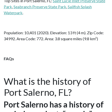
Top Sites in Port Salerno, FL:
Saint Lucie Inlet Preserve State
Park
,
Seabranch Preserve State Park
,
Sailfish Splash
Waterpark
.
Population: 10,401 (2020). Elevation: 13 ft (4 m). Zip Code:
34992. Area Code: 772. Area: 3.8 square miles (9.8 km²)
FAQs
What is the history of
Port Salerno, FL?
Port Salerno has a history of