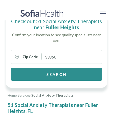
Check out 51 Social Anxiety Therapists
near
Fuller Heights
Confirm your location to see quality specialists near
you.
Zip Code
SEARCH
Home
›
Services
›
Social Anxiety Therapists
51 Social Anxiety Therapists near Fuller
Heights, FL