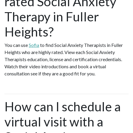
rated Social Anxiety
Therapy in Fuller
Heights?
You can use
Sofia
to find Social Anxiety Therapists in Fuller
Heights who are highly rated. View each Social Anxiety
Therapists education, license and certification credentials.
Watch their video introductions and book a virtual
consultation see if they are a good fit for you.
How can I schedule a
virtual visit with a