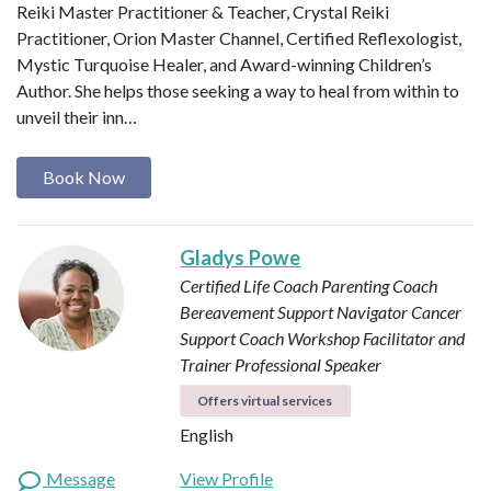
Reiki Master Practitioner & Teacher, Crystal Reiki
Practitioner, Orion Master Channel, Certified Reflexologist,
Mystic Turquoise Healer, and Award-winning Children’s
Author. She helps those seeking a way to heal from within to
unveil their inn…
Book Now
Gladys Powe
Certified Life Coach
Parenting Coach
Bereavement Support Navigator
Cancer
Support Coach
Workshop Facilitator and
Trainer
Professional Speaker
Offers virtual services
English
Message
View Profile