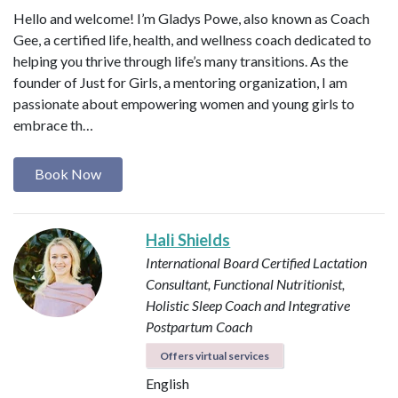
Hello and welcome! I’m Gladys Powe, also known as Coach
Gee, a certified life, health, and wellness coach dedicated to
helping you thrive through life’s many transitions. As the
founder of Just for Girls, a mentoring organization, I am
passionate about empowering women and young girls to
embrace th…
Book Now
Hali Shields
International Board Certified Lactation
Consultant, Functional Nutritionist,
Holistic Sleep Coach and Integrative
Postpartum Coach
Offers virtual services
English