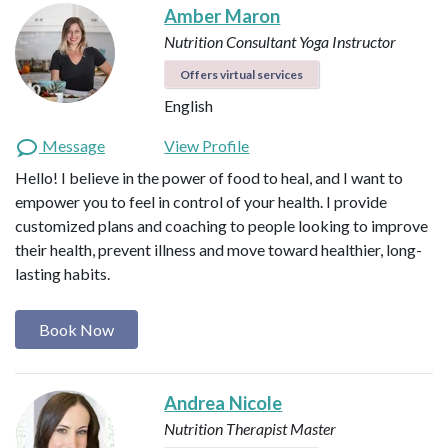
Amber Maron
Nutrition Consultant
Yoga Instructor
Offers virtual services
English
Message
View Profile
Hello! I believe in the power of food to heal, and I want to
empower you to feel in control of your health. I provide
customized plans and coaching to people looking to improve
their health, prevent illness and move toward healthier, long-
lasting habits.
Book Now
Andrea Nicole
Nutrition Therapist Master