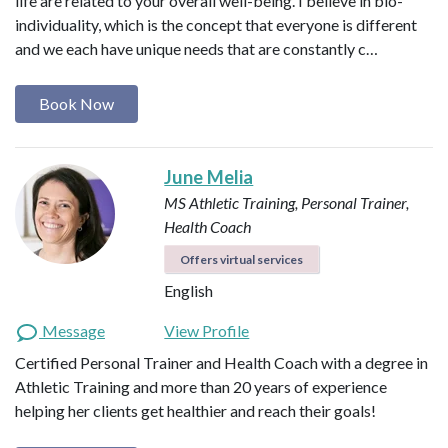
life are related to your overall well-being. I believe in bio-
individuality, which is the concept that everyone is different
and we each have unique needs that are constantly c…
Book Now
June Melia
MS Athletic Training, Personal Trainer,
Health Coach
Offers virtual services
English
Message
View Profile
Certified Personal Trainer and Health Coach with a degree in
Athletic Training and more than 20 years of experience
helping her clients get healthier and reach their goals!