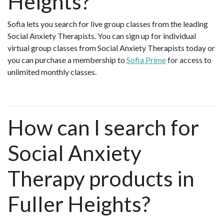
Heights?
Sofia lets you search for live group classes from the leading
Social Anxiety Therapists. You can sign up for individual
virtual group classes from Social Anxiety Therapists today or
you can purchase a membership to
Sofia Prime
for access to
unlimited monthly classes.
How can I search for
Social Anxiety
Therapy products in
Fuller Heights?