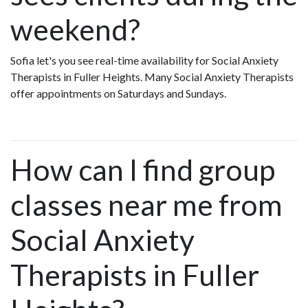
weekend?
Sofia let's you see real-time availability for Social Anxiety
Therapists in Fuller Heights. Many Social Anxiety Therapists
offer appointments on Saturdays and Sundays.
How can I find group
classes near me from
Social Anxiety
Therapists in Fuller