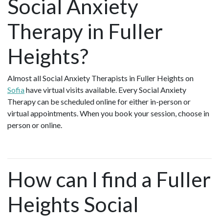
Social Anxiety
Therapy in Fuller
Heights?
Almost all Social Anxiety Therapists in Fuller Heights on
Sofia
have virtual visits available. Every Social Anxiety
Therapy can be scheduled online for either in-person or
virtual appointments. When you book your session, choose in
person or online.
How can I find a Fuller
Heights Social