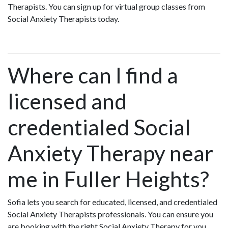
Therapists. You can sign up for virtual group classes from
Social Anxiety Therapists today.
Where can I find a
licensed and
credentialed Social
Anxiety Therapy near
me in Fuller Heights?
Sofia lets you search for educated, licensed, and credentialed
Social Anxiety Therapists professionals. You can ensure you
are booking with the right Social Anxiety Therapy for you