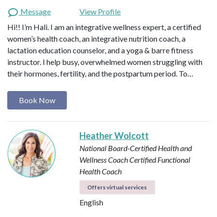
Message
View Profile
Hi!! I’m Hali. I am an integrative wellness expert, a certified
women’s health coach, an integrative nutrition coach, a
lactation education counselor, and a yoga & barre fitness
instructor. I help busy, overwhelmed women struggling with
their hormones, fertility, and the postpartum period. To…
Book Now
Heather Wolcott
National Board-Certified Health and
Wellness Coach
Certified Functional
Health Coach
Offers virtual services
English