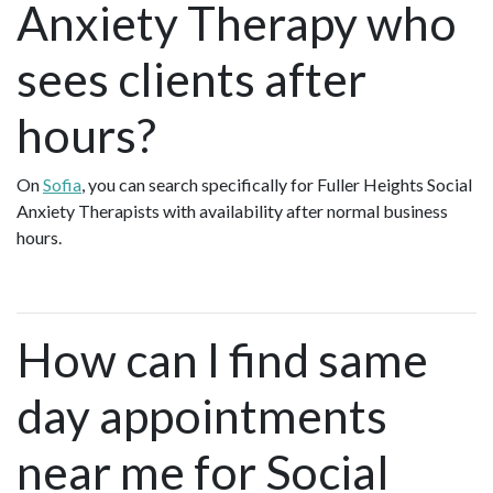
Anxiety Therapy who
sees clients after
hours?
On
Sofia
, you can search specifically for Fuller Heights Social
Anxiety Therapists with availability after normal business
hours.
How can I find same
day appointments
near me for Social