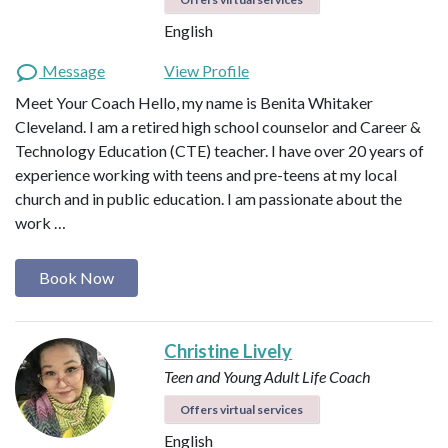
English
Message
View Profile
Meet Your Coach Hello, my name is Benita Whitaker
Cleveland. I am a retired high school counselor and Career &
Technology Education (CTE) teacher. I have over 20 years of
experience working with teens and pre-teens at my local
church and in public education. I am passionate about the
work …
Book Now
Christine Lively
Teen and Young Adult Life Coach
Offers virtual services
English