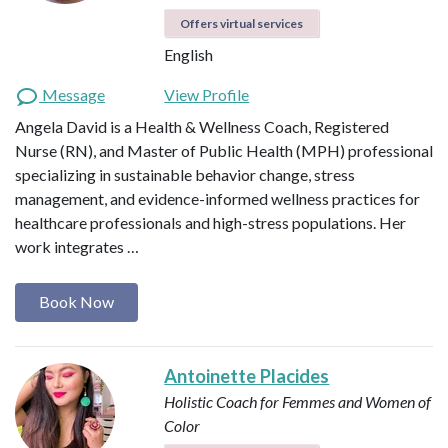
Offers virtual services
English
Message
View Profile
Angela David is a Health & Wellness Coach, Registered
Nurse (RN), and Master of Public Health (MPH) professional
specializing in sustainable behavior change, stress
management, and evidence-informed wellness practices for
healthcare professionals and high-stress populations. Her
work integrates …
Book Now
Antoinette Placides
Holistic Coach for Femmes and Women of
Color