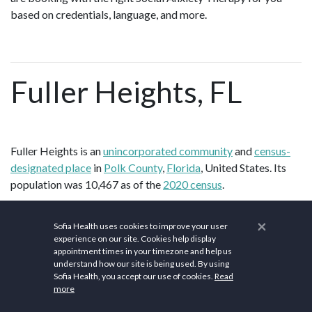
based on credentials, language, and more.
Fuller Heights, FL
Fuller Heights is an
unincorporated community
and
census-
designated place
in
Polk County
,
Florida
, United States. Its
population was 10,467 as of the
2020 census
.
According to the
U.S. Census Bureau
, the community has an
×
Sofia Health uses cookies to improve your user
2
area of 5.243 square miles (13.58 km
); 4.866 square miles
experience on our site. Cookies help display
2
(12.60 km
) of its area is land, and 0.377 square miles (0.98
appointment times in your timezone and help us
2
understand how our site is being used. By using
km
) is water.
Sofia Health, you accept our use of cookies.
Read
more
Polk County comprises the Lakeland–Winter Haven
metropolitan statistical area (MSA). This MSA is the
77th-