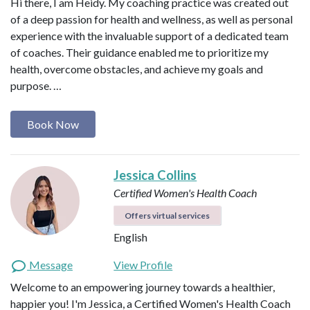
Hi there, I am Heidy. My coaching practice was created out
of a deep passion for health and wellness, as well as personal
experience with the invaluable support of a dedicated team
of coaches. Their guidance enabled me to prioritize my
health, overcome obstacles, and achieve my goals and
purpose. …
Book Now
Jessica Collins
Certified Women's Health Coach
Offers virtual services
English
Message
View Profile
Welcome to an empowering journey towards a healthier,
happier you! I'm Jessica, a Certified Women's Health Coach