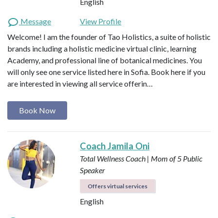
English
Message
View Profile
Welcome! I am the founder of Tao Holistics, a suite of holistic
brands including a holistic medicine virtual clinic, learning
Academy, and professional line of botanical medicines. You
will only see one service listed here in Sofia. Book here if you
are interested in viewing all service offerin…
Book Now
Coach Jamila Oni
Total Wellness Coach | Mom of 5
Public
Speaker
Offers virtual services
English