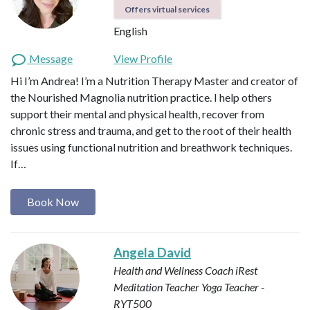
Offers virtual services
English
Message
View Profile
Hi I’m Andrea! I’m a Nutrition Therapy Master and creator of
the Nourished Magnolia nutrition practice. I help others
support their mental and physical health, recover from
chronic stress and trauma, and get to the root of their health
issues using functional nutrition and breathwork techniques.
If…
Book Now
Angela David
Health and Wellness Coach
iRest
Meditation Teacher
Yoga Teacher -
RYT500