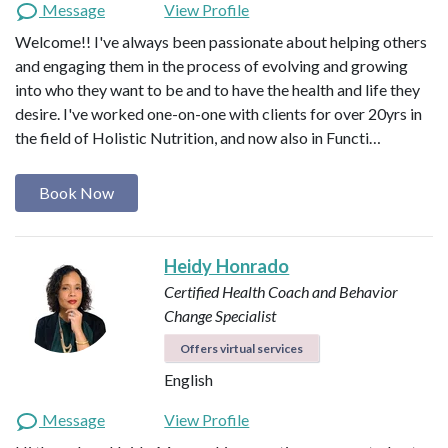
Message
View Profile
Welcome!! I've always been passionate about helping others
and engaging them in the process of evolving and growing
into who they want to be and to have the health and life they
desire. I've worked one-on-one with clients for over 20yrs in
the field of Holistic Nutrition, and now also in Functi…
Book Now
Heidy Honrado
Certified Health Coach and Behavior
Change Specialist
Offers virtual services
English
Message
View Profile