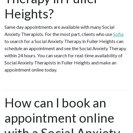
Heights?
Same day appointments are available with many Social
Anxiety Therapists. For the most part, clients who use
Sofia
to search for a Social Anxiety Therapy in Fuller Heights can
schedule an appointment and see the Social Anxiety Therapy
within 24 hours. You can search for real-time availability of
Social Anxiety Therapists in Fuller Heights and make an
appointment online today.
How can I book an
appointment online
with a Social Anxiety