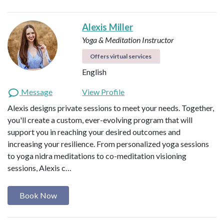
Alexis Miller
Yoga & Meditation Instructor
Offers virtual services
English
Message
View Profile
Alexis designs private sessions to meet your needs. Together,
you'll create a custom, ever-evolving program that will
support you in reaching your desired outcomes and
increasing your resilience. From personalized yoga sessions
to yoga nidra meditations to co-meditation visioning
sessions, Alexis c…
Book Now