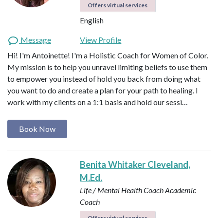
Offers virtual services
English
Message
View Profile
Hi! I'm Antoinette! I'm a Holistic Coach for Women of Color.
My mission is to help you unravel limiting beliefs to use them
to empower you instead of hold you back from doing what
you want to do and create a plan for your path to healing. I
work with my clients on a 1:1 basis and hold our sessi…
Book Now
Benita Whitaker Cleveland,
M.Ed.
Life / Mental Health Coach
Academic
Coach
Offers virtual services