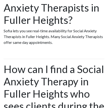
Anxiety Therapists in
Fuller Heights?
Sofia lets you see real-time availability for Social Anxiety
Therapists in Fuller Heights. Many Social Anxiety Therapists
offer same day appointments.
How can I find a Social
Anxiety Therapy in
Fuller Heights who
sees clients during the