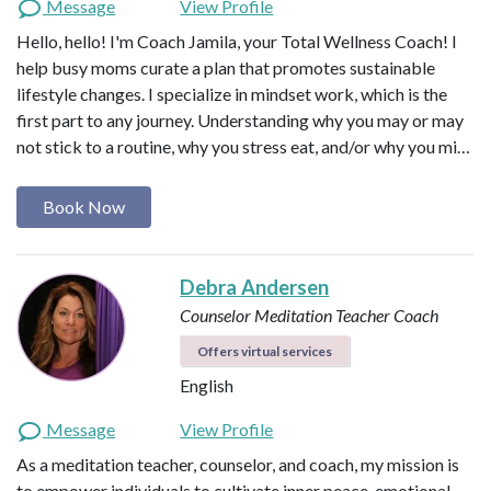
Message
View Profile
Hello, hello! I'm Coach Jamila, your Total Wellness Coach! I
help busy moms curate a plan that promotes sustainable
lifestyle changes. I specialize in mindset work, which is the
first part to any journey. Understanding why you may or may
not stick to a routine, why you stress eat, and/or why you mi…
Book Now
Debra Andersen
Counselor
Meditation Teacher
Coach
Offers virtual services
English
Message
View Profile
As a meditation teacher, counselor, and coach, my mission is
to empower individuals to cultivate inner peace, emotional