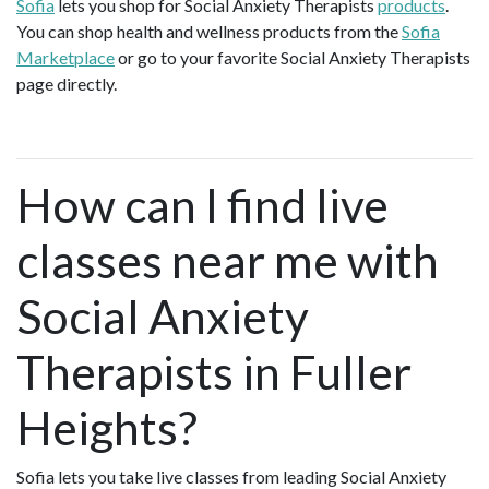
Sofia
lets you shop for Social Anxiety Therapists
products
.
You can shop health and wellness products from the
Sofia
Marketplace
or go to your favorite Social Anxiety Therapists
page directly.
How can I find live
classes near me with
Social Anxiety
Therapists in Fuller
Heights?
Sofia lets you take live classes from leading Social Anxiety