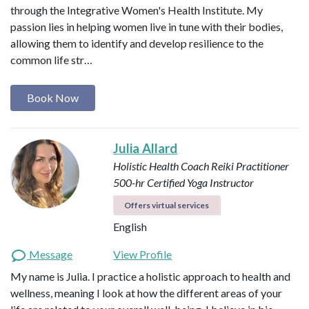
through the Integrative Women's Health Institute. My
passion lies in helping women live in tune with their bodies,
allowing them to identify and develop resilience to the
common life str…
Book Now
Julia Allard
Holistic Health Coach
Reiki Practitioner
500-hr Certified Yoga Instructor
Offers virtual services
English
Message
View Profile
My name is Julia. I practice a holistic approach to health and
wellness, meaning I look at how the different areas of your