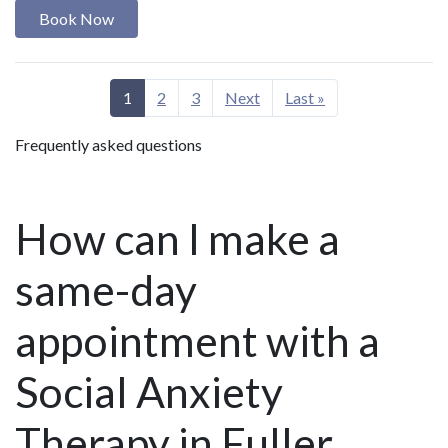
Book Now
1
2
3
Next
Last »
Frequently asked questions
How can I make a
same-day
appointment with a
Social Anxiety
Therapy in Fuller