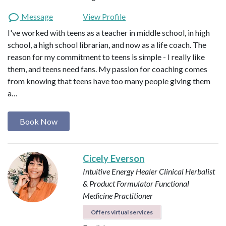
Message
View Profile
I've worked with teens as a teacher in middle school, in high
school, a high school librarian, and now as a life coach. The
reason for my commitment to teens is simple - I really like
them, and teens need fans. My passion for coaching comes
from knowing that teens have too many people giving them
a…
Book Now
Cicely Everson
Intuitive Energy Healer
Clinical Herbalist
& Product Formulator
Functional
Medicine Practitioner
Offers virtual services