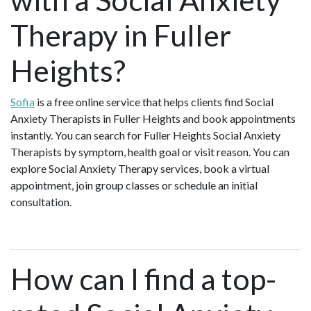
Therapy in Fuller
Heights?
Sofia
is a free online service that helps clients find Social
Anxiety Therapists in Fuller Heights and book appointments
instantly. You can search for Fuller Heights Social Anxiety
Therapists by symptom, health goal or visit reason. You can
explore Social Anxiety Therapy services, book a virtual
appointment, join group classes or schedule an initial
consultation.
How can I find a top-