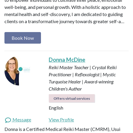
well-being, and personal growth. With a holistic approach to
mental health and self-discovery, I am dedicated to guiding
clients on a transformative journey towards greater self-a…
Book Now
Donna McDine
Reiki Master Teacher | Crystal Reiki
Practitioner | Reflexologist | Mystic
Turquoise Healer | Award-winning
Children's Author
Offers virtual services
English
Message
View Profile
Donna is a Certified Medical Reiki Master (CMRM), Usui