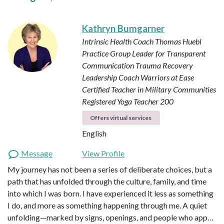
Kathryn Bumgarner
Intrinsic Health Coach
Thomas Huebl
Practice Group Leader for Transparent
Communication
Trauma Recovery
Leadership Coach
Warriors at Ease
Certified Teacher in Military Communities
Registered Yoga Teacher 200
Offers virtual services
English
Message
View Profile
My journey has not been a series of deliberate choices, but a
path that has unfolded through the culture, family, and time
into which I was born. I have experienced it less as something
I do, and more as something happening through me. A quiet
unfolding—marked by signs, openings, and people who app…