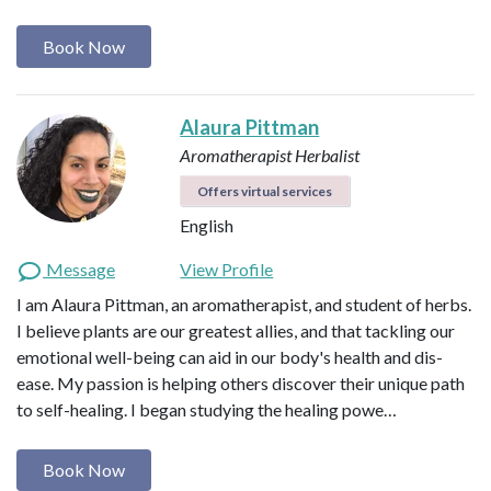
Book Now
Alaura Pittman
Aromatherapist
Herbalist
Offers virtual services
English
Message
View Profile
I am Alaura Pittman, an aromatherapist, and student of herbs.
I believe plants are our greatest allies, and that tackling our
emotional well-being can aid in our body's health and dis-
ease. My passion is helping others discover their unique path
to self-healing. I began studying the healing powe…
Book Now