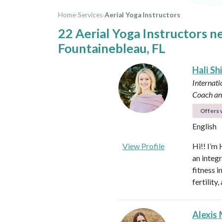
Home
›
Services
›
Aerial Yoga Instructors
22 Aerial Yoga Instructors n
Fountainebleau, FL
Hali Sh
Internati
Coach an
Offers v
English
View Profile
Hi!! I’m 
an integ
fitness 
fertilit
Alexis 