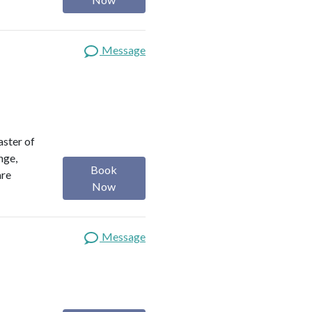
Message
aster of
nge,
Book
are
Now
Message