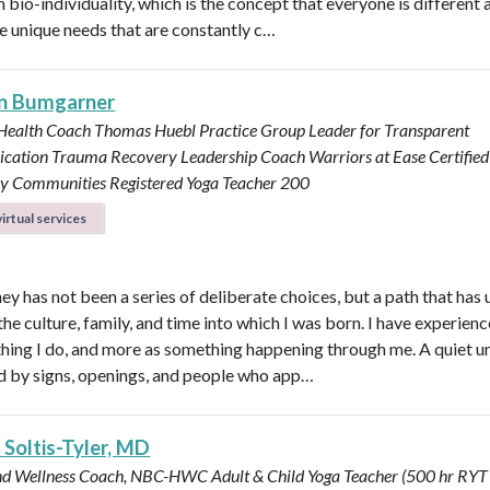
n bio-individuality, which is the concept that everyone is different
e unique needs that are constantly c…
n Bumgarner
 Health Coach
Thomas Huebl Practice Group Leader for Transparent
cation
Trauma Recovery Leadership Coach
Warriors at Ease Certifie
ary Communities
Registered Yoga Teacher 200
irtual services
ey has not been a series of deliberate choices, but a path that has
he culture, family, and time into which I was born. I have experience
hing I do, and more as something happening through me. A quiet u
by signs, openings, and people who app…
 Soltis-Tyler, MD
nd Wellness Coach, NBC-HWC
Adult & Child Yoga Teacher (500 hr RYT