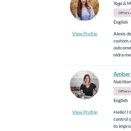
Yoga & Me
Offers v
English
View Profile
Alexis d
custom, 
outcomes
nidra me
Amber
Nutrition
Offers v
English
View Profile
Hello! I 
control 
to impro