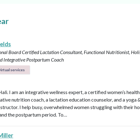
ear
ields
onal Board Certified Lactation Consultant, Functional Nutritionist, Holi
d Integrative Postpartum Coach
irtual services
Hali. I am an integrative wellness expert, a certified women’s healt
rative nutrition coach, a lactation education counselor, and a yoga 
instructor. I help busy, overwhelmed women struggling with their h
y, and the postpartum period. To…
Miller