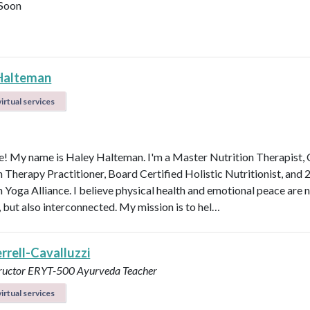
Soon
Halteman
irtual services
 My name is Haley Halteman. I'm a Master Nutrition Therapist, 
n Therapy Practitioner, Board Certified Holistic Nutritionist, and 
 Yoga Alliance. I believe physical health and emotional peace are n
, but also interconnected. My mission is to hel…
errell-Cavalluzzi
tructor ERYT-500
Ayurveda Teacher
irtual services