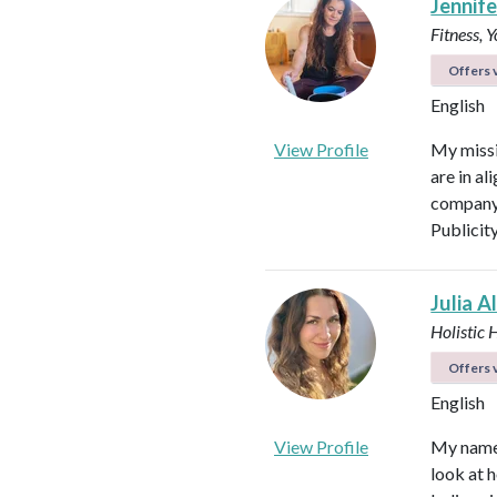
Jennifer
Fitness, 
Offers v
English
View Profile
My missi
are in al
company 
Publicit
Julia A
Holistic 
Offers v
English
View Profile
My name i
look at h