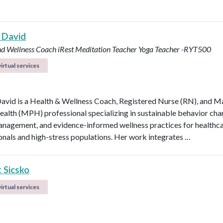
 David
nd Wellness Coach
iRest Meditation Teacher
Yoga Teacher -RYT500
irtual services
avid is a Health & Wellness Coach, Registered Nurse (RN), and M
ealth (MPH) professional specializing in sustainable behavior cha
anagement, and evidence-informed wellness practices for healthc
onals and high-stress populations. Her work integrates …
 Sicsko
irtual services