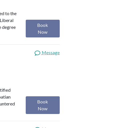
ed to the
 Liberal
Book
e degree
Now
Message
tified
oatian
Book
ountered
Now