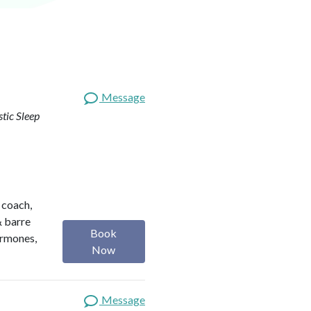
Message
stic Sleep
h coach,
& barre
Book
ormones,
Now
Message