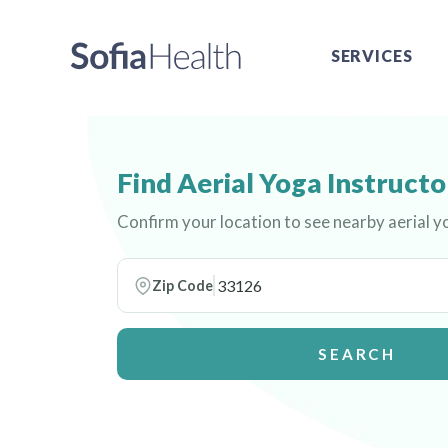
SERVICES
Find Aerial Yoga Instructo
Confirm your location to see nearby aerial y
Zip Code
SEARCH