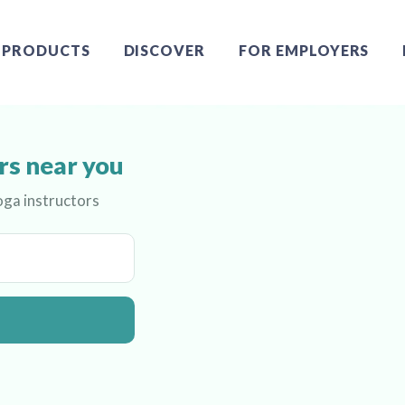
PRODUCTS
DISCOVER
FOR EMPLOYERS
rs near you
oga instructors