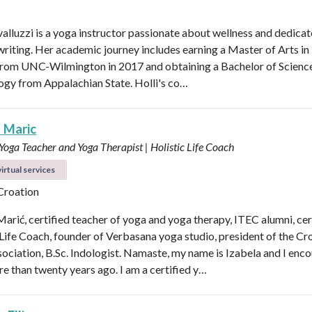
valluzzi is a yoga instructor passionate about wellness and dedicat
 writing. Her academic journey includes earning a Master of Arts in
from UNC-Wilmington in 2017 and obtaining a Bachelor of Scienc
logy from Appalachian State. Holli's co…
a Maric
 Yoga Teacher and Yoga Therapist | Holistic Life Coach
irtual services
 Croation
Marić, certified teacher of yoga and yoga therapy, ITEC alumni, cer
 Life Coach, founder of Verbasana yoga studio, president of the Cr
ociation, B.Sc. Indologist. Namaste, my name is Izabela and I enc
e than twenty years ago. I am a certified y…