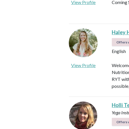
View Profile
Coming 
Haley 
Offers v
English
View Profile
Welcome!
Nutritio
RYT with
possible
Holli T
Yoga Ins
Offers v