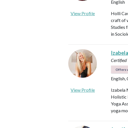
English
View Profile
Holli Ca
craft of
Studies 
in Socio
Izabel
Certified
Offers v
English,
View Profile
Izabela 
Holistic
Yoga Ass
yoga mor