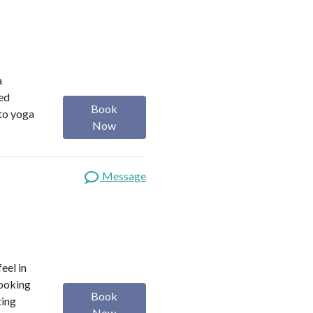
a
red
Book
 to yoga
Now
Message
eel in
looking
Book
ting
Now