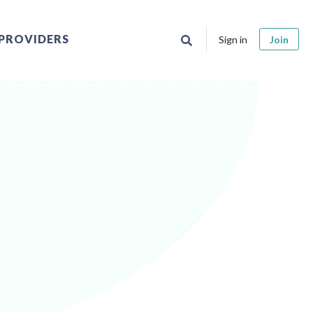
PROVIDERS
Sign in
Join