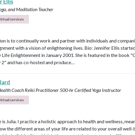
 Ellis
Yoga, and Meditation Teacher
irtual services
on is to continually work and partner with individuals and compani
ignment with a vision of enlightening lives. Bio: Jennifer Ellis starte
Life Enlightenment in January 2001. She is featured in the book "G
y 2" and has co-hosted and produce…
llard
Health Coach
Reiki Practitioner
500-hr Certified Yoga Instructor
irtual services
s Julia. I practice a holistic approach to health and wellness, mean
ow the different areas of your life are related to your overall well-b