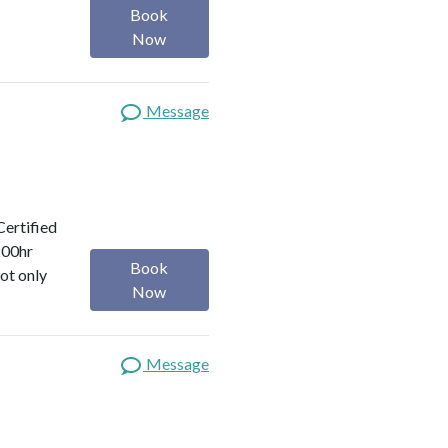
Book
Now
Message
Certified
200hr
Book
ot only
Now
Message