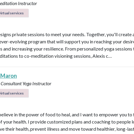
ditation Instructor
irtual services
esigns private sessions to meet your needs. Together, you'll create 
ever-evolving program that will support you in reaching your desi
 and increasing your resilience. From personalized yoga sessions
ditations to co-meditation visioning sessions, Alexis c…
 Maron
 Consultant
Yoga Instructor
irtual services
believe in the power of food to heal, and I want to empower you to f
of your health. I provide customized plans and coaching to people 
ve their health, prevent illness and move toward healthier, long-las