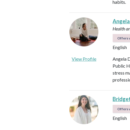
habits.
Angela
Health a
Offers v
English
View Profile
Angela D
Public H
stress m
professi
Bridget
Offers v
English