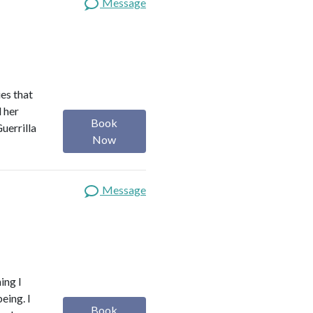
Message
es that
d her
Book
uerrilla
Now
Message
ing I
eing. I
Book