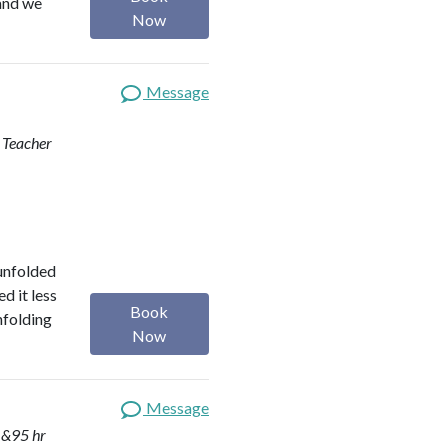
 and we
Now
Message
d Teacher
 unfolded
d it less
Book
nfolding
Now
Message
 &95 hr