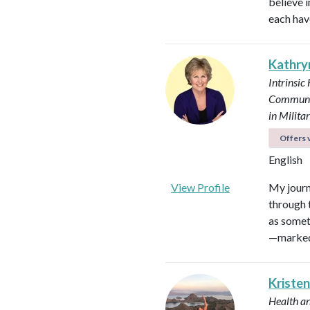
believe i
each hav
Kathry
Intrinsic
Communi
in Milit
Offers v
English
View Profile
My journ
through t
as somet
—marked 
Kristen
Health a