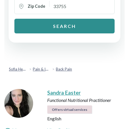
Zip Code
SEARCH
Sofia Health
Pain & Injury Recovery
Back Pain
Sandra Easter
Functional Nutritional Practitioner
Offers virtual services
English