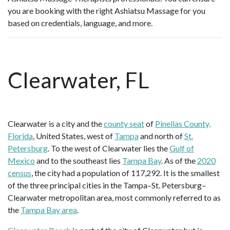
you are booking with the right Ashiatsu Massage for you
based on credentials, language, and more.
Clearwater, FL
Clearwater is a city and the
county seat
of
Pinellas County,
Florida
, United States, west of
Tampa
and north of
St.
Petersburg
. To the west of Clearwater lies the
Gulf of
Mexico
and to the southeast lies
Tampa Bay
. As of the
2020
census
, the city had a population of 117,292. It is the smallest
of the three principal cities in the Tampa–St. Petersburg–
Clearwater metropolitan area, most commonly referred to as
the
Tampa Bay area
.