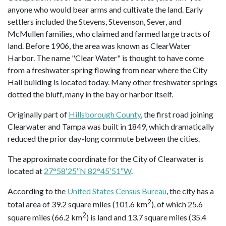
anyone who would bear arms and cultivate the land. Early
settlers included the Stevens, Stevenson, Sever, and
McMullen families, who claimed and farmed large tracts of
land. Before 1906, the area was known as ClearWater
Harbor. The name "Clear Water" is thought to have come
from a freshwater spring flowing from near where the City
Hall building is located today. Many other freshwater springs
dotted the bluff, many in the bay or harbor itself.
Originally part of
Hillsborough County
, the first road joining
Clearwater and Tampa was built in 1849, which dramatically
reduced the prior day-long commute between the cities.
The approximate coordinate for the City of Clearwater is
located at
27°58′25″N 82°45′51″W
.
According to the
United States Census Bureau
, the city has a
2
total area of 39.2 square miles (101.6 km
), of which 25.6
2
square miles (66.2 km
) is land and 13.7 square miles (35.4