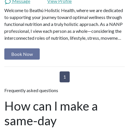
Message
View Profile
Welcome to Beathú Holistic Health, where we are dedicated
to supporting your journey toward optimal wellness through
functional nutrition and a truly holistic approach. As a NANP
professional, I view each person as a whole—considering the
interconnected roles of nutrition, lifestyle, stress, moveme…
Book Now
1
Frequently asked questions
How can I make a
same-day