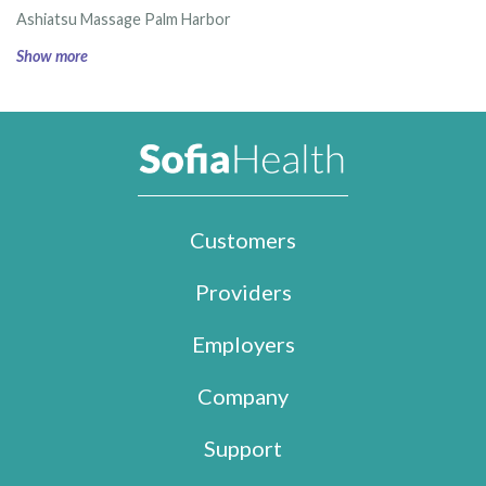
Ashiatsu Massage Palm Harbor
Show more
Customers
Providers
Employers
Company
Support