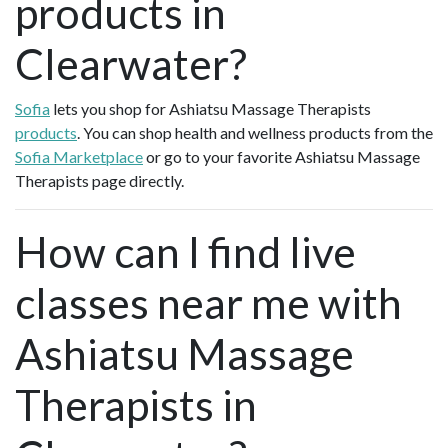
products in
Clearwater?
Sofia
lets you shop for Ashiatsu Massage Therapists
products
. You can shop health and wellness products from the
Sofia Marketplace
or go to your favorite Ashiatsu Massage
Therapists page directly.
How can I find live
classes near me with
Ashiatsu Massage
Therapists in