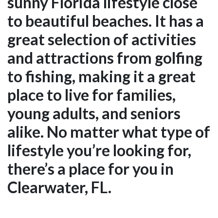
sunny Florida lifestyle close
to beautiful beaches. It has a
great selection of activities
and attractions from golfing
to fishing, making it a great
place to live for families,
young adults, and seniors
alike. No matter what type of
lifestyle you’re looking for,
there’s a place for you in
Clearwater, FL.