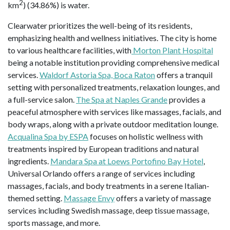
2
km
) (34.86%) is water.
Clearwater prioritizes the well-being of its residents,
emphasizing health and wellness initiatives. The city is home
to various healthcare facilities, with
Morton Plant Hospital
being a notable institution providing comprehensive medical
services.
Waldorf Astoria Spa, Boca Raton
offers a tranquil
setting with personalized treatments, relaxation lounges, and
a full-service salon.
The Spa at Naples Grande
provides a
peaceful atmosphere with services like massages, facials, and
body wraps, along with a private outdoor meditation lounge.
Acqualina Spa by ESPA
focuses on holistic wellness with
treatments inspired by European traditions and natural
ingredients.
Mandara Spa at Loews Portofino Bay Hotel
,
Universal Orlando offers a range of services including
massages, facials, and body treatments in a serene Italian-
themed setting.
Massage Envy
offers a variety of massage
services including Swedish massage, deep tissue massage,
sports massage, and more.