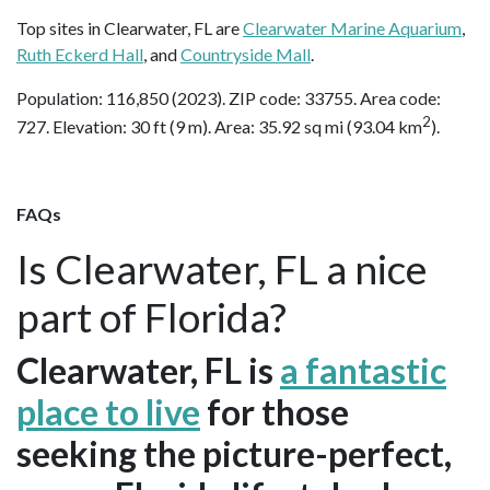
Top sites in Clearwater, FL are
Clearwater Marine Aquarium
,
Ruth Eckerd Hall
, and
Countryside Mall
.
Population: 116,850 (2023). ZIP code: 33755. Area code:
2
727. Elevation: 30 ft (9 m). Area: 35.92 sq mi (93.04 km
).
FAQs
Is Clearwater, FL a nice
part of Florida?
Clearwater, FL is
a fantastic
place to live
for those
seeking the picture-perfect,