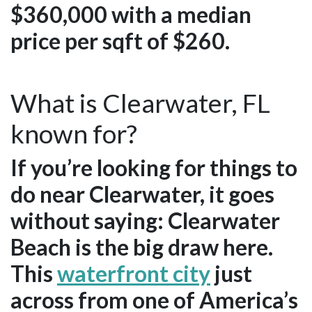
$360,000 with a median
price per sqft of $260.
What is Clearwater, FL
known for?
If you’re looking for things to
do near Clearwater, it goes
without saying: Clearwater
Beach is the big draw here.
This
waterfront city
just
across from one of America’s