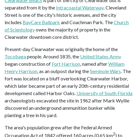
Clearwater Beach
is part of the city of Clearwater but is
separated from it by the
Intracoastal Waterway
. Cleveland
Street is one of the city's historic avenues, and the city
includes
BayCare Ballpark
and Coachman Park. The
Church
of Scientology
owns the majority of property in the
Clearwater downtown core district.
Present-day Clearwater was originally the home of the
Tocobaga
people. Around 1835, the
United States Army
began construction of
Fort Harrison
, named after
William
Henry Harrison
, as an outpost during the
Seminole Wars
. The
fort was located on a bluff overlooking Clearwater Harbor,
which later became part of an early 20th-century residential
development called Harbor Oaks.
University of South Florida
archaeologists excavated the site in 1962 after Mark Wyllie
discovered an underground ammunition bunker while
planting a tree in his yard.
The area's population grew after the Federal Armed
2
Occupation Act of 1842 offered 160 acres (0.65 km
) to