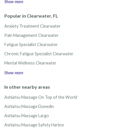
Show more
Popular in Clearwater, FL
Anxiety Treatment Clearwater
Pain Management Clearwater
Fatigue Specialist Clearwater
Chronic Fatigue Specialist Clearwater
Mental Wellness Clearwater
Show more
In other nearby areas
Ashiatsu Massage On Top of the World
Ashiatsu Massage Dunedin
Ashiatsu Massage Largo
Ashiatsu Massage Safety Harbor