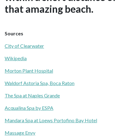
that amazing beach.
Sources
City of Clearwater
Wikipedia
Morton Plant Hospital
Waldorf Astoria Spa, Boca Raton
The Spa at Naples Grande
Acqualina Spa by ESPA
Mandara Spa at Loews Portofino Bay Hotel
Massage Envy