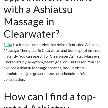
with a Ashiatsu
Massage in
Clearwater?
Sofia
is a free online service that helps clients find Ashiatsu
Massage Therapists in Clearwater and book appointments
instantly. You can search for Clearwater Ashiatsu Massage
Therapists by symptom, health goal or visit reason. You can
explore Ashiatsu Massage services, book a virtual
appointment, join group classes or schedule an initial
consultation.
How can I find a top-