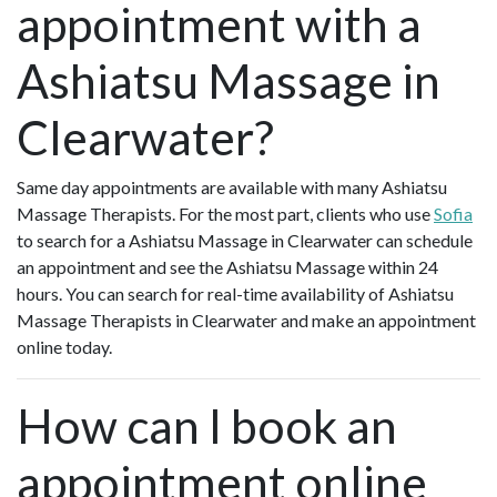
appointment with a
Ashiatsu Massage in
Clearwater?
Same day appointments are available with many Ashiatsu
Massage Therapists. For the most part, clients who use
Sofia
to search for a Ashiatsu Massage in Clearwater can schedule
an appointment and see the Ashiatsu Massage within 24
hours. You can search for real-time availability of Ashiatsu
Massage Therapists in Clearwater and make an appointment
online today.
How can I book an
appointment online