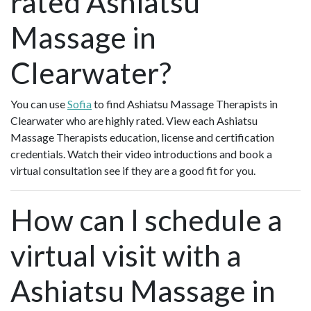
rated Ashiatsu
Massage in
Clearwater?
You can use
Sofia
to find Ashiatsu Massage Therapists in
Clearwater who are highly rated. View each Ashiatsu
Massage Therapists education, license and certification
credentials. Watch their video introductions and book a
virtual consultation see if they are a good fit for you.
How can I schedule a
virtual visit with a
Ashiatsu Massage in