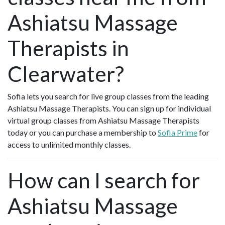
Ashiatsu Massage
Therapists in
Clearwater?
Sofia lets you search for live group classes from the leading
Ashiatsu Massage Therapists. You can sign up for individual
virtual group classes from Ashiatsu Massage Therapists
today or you can purchase a membership to
Sofia Prime
for
access to unlimited monthly classes.
How can I search for
Ashiatsu Massage