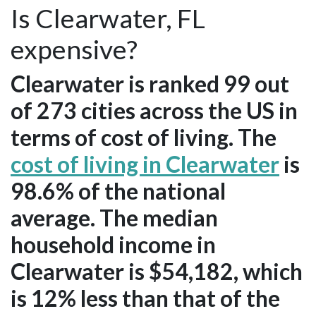
Is Clearwater, FL
expensive?
Clearwater is ranked 99 out
of 273 cities across the US in
terms of cost of living. The
cost of living in Clearwater
is
98.6% of the national
average. The median
household income in
Clearwater is $54,182, which
is 12% less than that of the