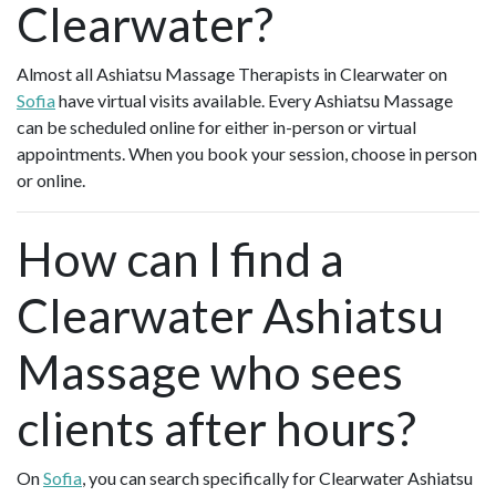
Clearwater?
Almost all Ashiatsu Massage Therapists in Clearwater on
Sofia
have virtual visits available. Every Ashiatsu Massage
can be scheduled online for either in-person or virtual
appointments. When you book your session, choose in person
or online.
How can I find a
Clearwater Ashiatsu
Massage who sees
clients after hours?
On
Sofia
, you can search specifically for Clearwater Ashiatsu