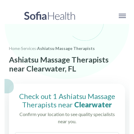
Home
›
Services
›
Ashiatsu Massage Therapists
Ashiatsu Massage Therapists
near Clearwater, FL
Check out 1 Ashiatsu Massage
Therapists near
Clearwater
Confirm your location to see quality specialists
near you.