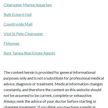
Clearwater Marine Aquarium
Ruth Eckerd Hall
Countryside Mall
Visit St Pete Clearwater
Flyhomes
Best Tampa Real Estate Agents
The content herein is provided for general informational
purposes only and is not a substitute for professional medical
advice, diagnosis or treatment. Medical information changes
constantly, and therefore the content on this website should
not be assumed to be current, complete or exhaustive.
Always seek the advice of your doctor before starting or
changing treatment. If you think you may have a medical