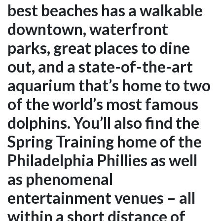
best beaches has a walkable
downtown, waterfront
parks, great places to dine
out, and a state-of-the-art
aquarium that’s home to two
of the world’s most famous
dolphins. You’ll also find the
Spring Training home of the
Philadelphia Phillies as well
as phenomenal
entertainment venues – all
within a short distance of