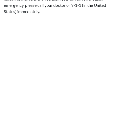
emergency, please call your doctor or 9-1-1 (in the United
States) immediately.