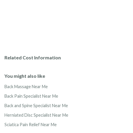
Related Cost Information
You might also like
Back Massage Near Me
Back Pain Specialist Near Me
Back and Spine Specialist Near Me
Herniated Disc Specialist Near Me
Sciatica Pain Relief Near Me