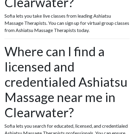
Clearwater?
Sofia lets you take live classes from leading Ashiatsu
Massage Therapists. You can sign up for virtual group classes
from Ashiatsu Massage Therapists today.
Where can I find a
licensed and
credentialed Ashiatsu
Massage near me in
Clearwater?
Sofia lets you search for educated, licensed, and credentialed
Ashiatsu Massage Therapists professionals. You can ensure