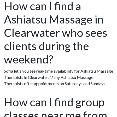
How can I find a
Ashiatsu Massage in
Clearwater who sees
clients during the
weekend?
Sofia let's you see real-time availability for Ashiatsu Massage
Therapists in Clearwater. Many Ashiatsu Massage
Therapists offer appointments on Saturdays and Sundays.
How can I find group
classes near me from