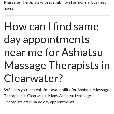
Massage Therapists with availability after normal business
hours.
How can I find same
day appointments
near me for Ashiatsu
Massage Therapists in
Clearwater?
Sofia lets you see real-time availability for Ashiatsu Massage
Therapists in Clearwater. Many Ashiatsu Massage
Therapists offer same day appointments.