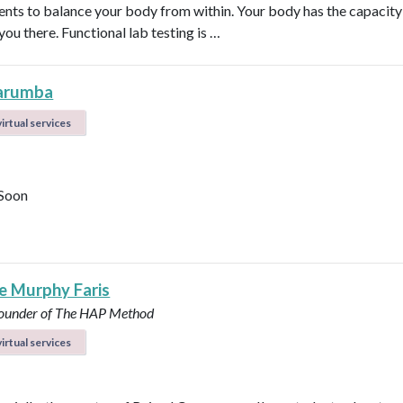
nts to balance your body from within. Your body has the capacity 
 you there. Functional lab testing is …
arumba
irtual services
Soon
le Murphy Faris
under of The HAP Method
irtual services