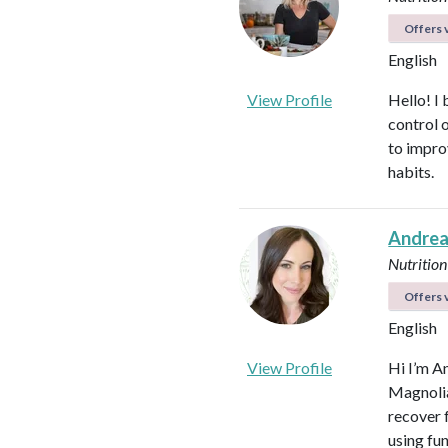
Offers v
English
View Profile
Hello! I 
control 
to impro
habits.
Andrea
Nutrition
Offers v
English
View Profile
Hi I’m A
Magnolia 
recover f
using fu