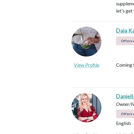
suppleme
let's get
Daja K
Offers v
View Profile
Coming 
Daniel
Owner/Fo
Offers v
English