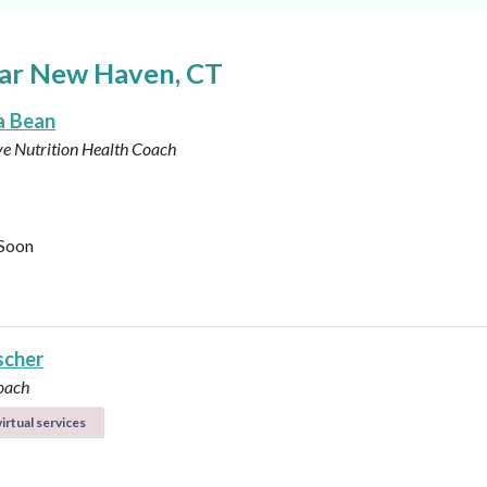
ear New Haven, CT
a Bean
ve Nutrition Health Coach
Soon
scher
oach
irtual services