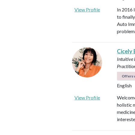
View Profile
In 2016 
to final
Auto Imm
problema
Cicely
Intuitive
Practitio
Offers v
English
View Profile
Welcome!
holistic 
medicines
intereste