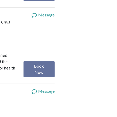
Message
 Chris
ified
d the
Book
or health
Now
Message