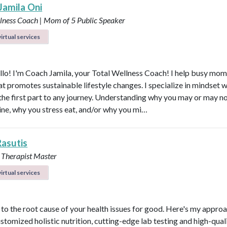
Jamila Oni
llness Coach | Mom of 5
Public Speaker
irtual services
ello! I'm Coach Jamila, your Total Wellness Coach! I help busy mom
at promotes sustainable lifestyle changes. I specialize in mindset 
 the first part to any journey. Understanding why you may or may no
tine, why you stress eat, and/or why you mi…
Rasutis
 Therapist Master
irtual services
t to the root cause of your health issues for good. Here's my appro
ustomized holistic nutrition, cutting-edge lab testing and high-qual