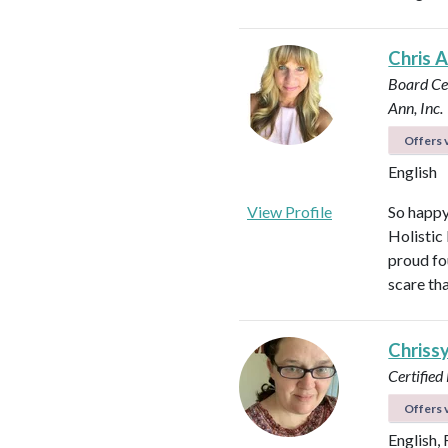
Chris 
Board Cer
Ann, Inc.
Offers v
English
View Profile
So happy
Holistic
proud fo
scare th
Chriss
Certified
Offers v
English,