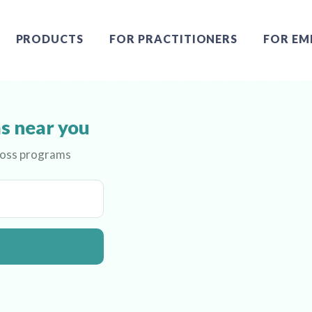
PRODUCTS
FOR PRACTITIONERS
FOR EM
s near you
 loss programs