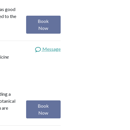
was good
ed to the
Book
Now
Message
icine
ding a
botanical
Book
u are
Now