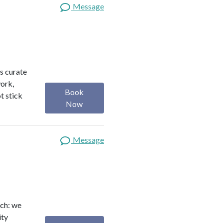
Message
s curate
work,
Book
t stick
Now
Message
ach: we
ity