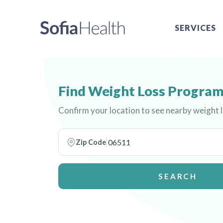
SERVICES
Find Weight Loss Program
Confirm your location to see nearby weight
Zip Code
SEARCH