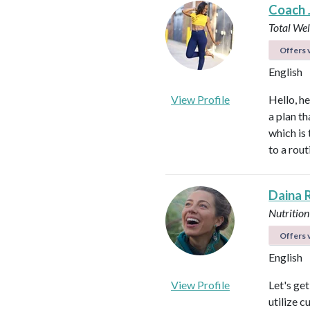
Coach 
Total We
Offers v
English
View Profile
Hello, h
a plan th
which is
to a rou
Daina 
Nutrition
Offers v
English
View Profile
Let's ge
utilize c