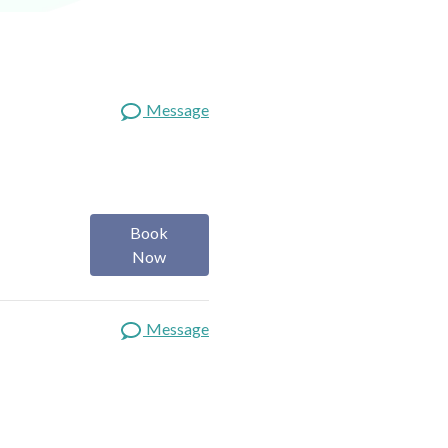
Message
Book
Now
Message