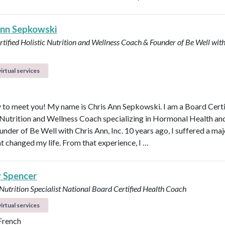
Ann Sepkowski
tified Holistic Nutrition and Wellness Coach & Founder of Be Well with
irtual services
 to meet you! My name is Chris Ann Sepkowski. I am a Board Cert
 Nutrition and Wellness Coach specializing in Hormonal Health an
under of Be Well with Chris Ann, Inc. 10 years ago, I suffered a maj
at changed my life. From that experience, I …
y Spencer
 Nutrition Specialist
National Board Certified Health Coach
irtual services
 French