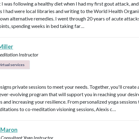
 I was following a healthy diet when I had my first gout attack, and
s I had were local libraries and writing to the World Health Organ
known alternative remedies. I went through 20 years of acute attacks
joints, spending weeks in bed taking far…
Miller
ditation Instructor
irtual services
esigns private sessions to meet your needs. Together, you'll create 
ever-evolving program that will support you in reaching your desi
 and increasing your resilience. From personalized yoga sessions
ditations to co-meditation visioning sessions, Alexis c…
 Maron
 Consultant
Yoga Instructor