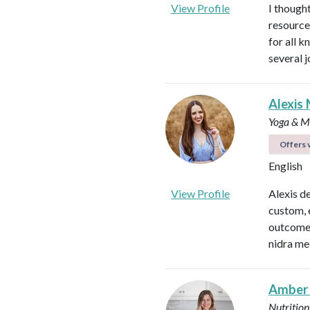
View Profile
I thought
resource
for all 
several 
Alexis 
Yoga & Me
Offers v
English
View Profile
Alexis d
custom, 
outcomes
nidra me
Amber
Nutrition