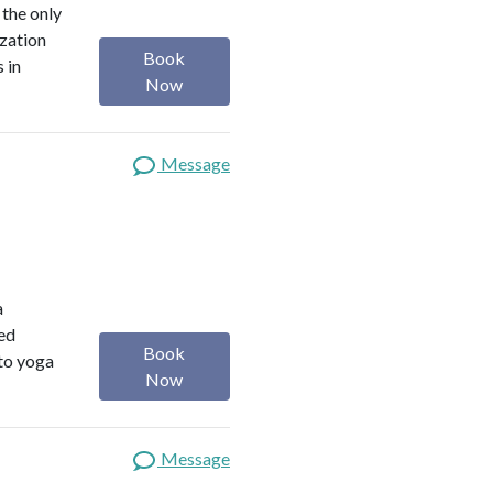
 the only
ization
Book
 in
Now
Message
a
red
Book
 to yoga
Now
Message