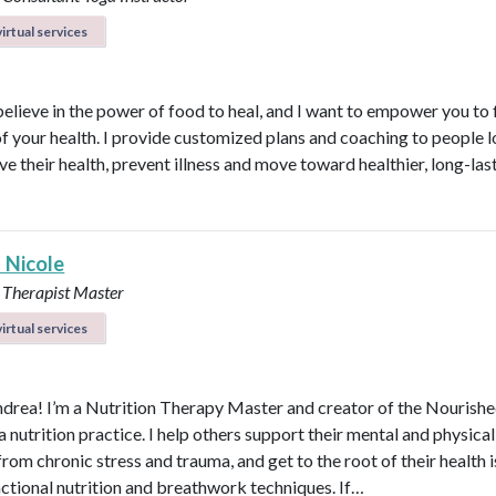
irtual services
believe in the power of food to heal, and I want to empower you to f
of your health. I provide customized plans and coaching to people 
ve their health, prevent illness and move toward healthier, long-las
 Nicole
 Therapist Master
irtual services
ndrea! I’m a Nutrition Therapy Master and creator of the Nourish
nutrition practice. I help others support their mental and physical
rom chronic stress and trauma, and get to the root of their health 
nctional nutrition and breathwork techniques. If…