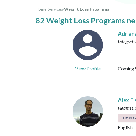
Home
›
Services
›
Weight Loss Programs
82 Weight Loss Programs n
Adrian
Integrati
View Profile
Coming 
Alex Fi
Health C
Offers v
English