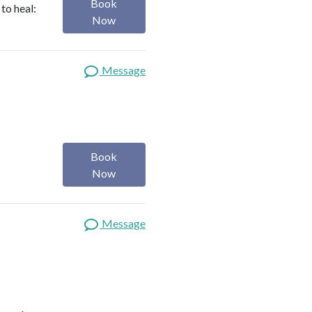
Book
to heal:
Now
Message
Book
Now
Message