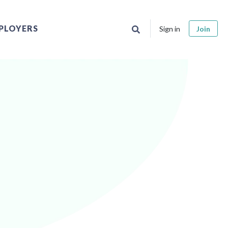
PLOYERS
Sign in
Join