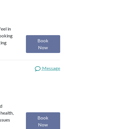
eel in
looking
Book
ting
Now
Message
ed
 health,
Book
issues
Now