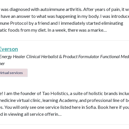
I was diagnosed with autoimmune arthritis. After years of pain, it 
ly have an answer to what was happening in my body. I was introduc
une Protocol by a friend and I immediately started eliminating
tic foods from my diet. In a week, there was a marke…
 Everson
 Energy Healer
Clinical Herbalist & Product Formulator
Functional Med
ner
irtual services
 I am the founder of Tao Holistics, a suite of holistic brands inclu
medicine virtual clinic, learning Academy, and professional line of 
. You will only see one service listed here in Sofia. Book here if yo
d in viewing all service offerin…