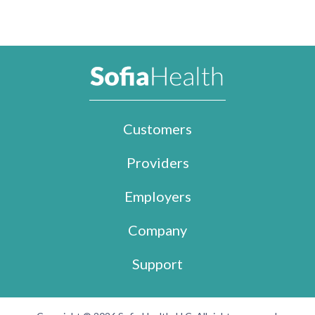
Customers
Providers
Employers
Company
Support