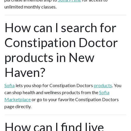
unlimited monthly classes.
How can I search for
Constipation Doctor
products in New
Haven?
Sofia
lets you shop for Constipation Doctors
products
. You
can shop health and wellness products from the
Sofia
Marketplace
or go to your favorite Constipation Doctors
page directly.
How can I find live