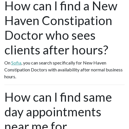
How can I find a New
Haven Constipation
Doctor who sees
clients after hours?
On
Sofia
, you can search specifically for New Haven
Constipation Doctors with availability after normal business
hours.
How can I find same
day appointments
near me for