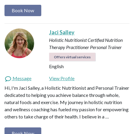
Book Now
Jaci Salley
Holistic Nutritionist
Certified Nutrition
Therapy Practitioner
Personal Trainer
Offers virtual services
English
Message
View Profile
Hi, I'm Jaci Salley, a Holistic Nutritionist and Personal Trainer
dedicated to helping you achieve balance through whole,
natural foods and exercise. My journey in holistic nutrition
and wellness coaching has fueled my passion for empowering
others to take charge of their health. I believe in a …
Book Now