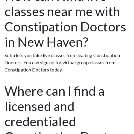
classes near me with
Constipation Doctors
in New Haven?
Sofia lets you take live classes from leading Constipation
Doctors. You can sign up for virtual group classes from
Constipation Doctors today.
Where can I find a
licensed and
credentialed