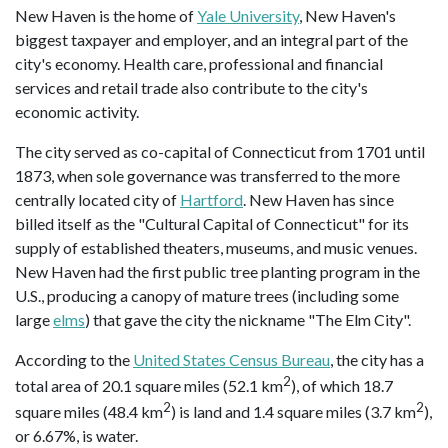
New Haven is the home of
Yale University
, New Haven's
biggest taxpayer and employer, and an integral part of the
city's economy. Health care, professional and financial
services and retail trade also contribute to the city's
economic activity.
The city served as co-capital of Connecticut from 1701 until
1873, when sole governance was transferred to the more
centrally located city of
Hartford
. New Haven has since
billed itself as the "Cultural Capital of Connecticut" for its
supply of established theaters, museums, and music venues.
New Haven had the first public tree planting program in the
U.S., producing a canopy of mature trees (including some
large
elms
) that gave the city the nickname "The Elm City".
According to the
United States Census Bureau
, the city has a
2
total area of 20.1 square miles (52.1 km
), of which 18.7
2
2
square miles (48.4 km
) is land and 1.4 square miles (3.7 km
),
or 6.67%, is water.