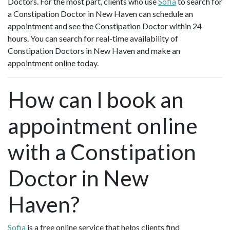
Doctors. For the most part, clients who use
Sofia
to search for
a Constipation Doctor in New Haven can schedule an
appointment and see the Constipation Doctor within 24
hours. You can search for real-time availability of
Constipation Doctors in New Haven and make an
appointment online today.
How can I book an
appointment online
with a Constipation
Doctor in New
Haven?
Sofia
is a free online service that helps clients find