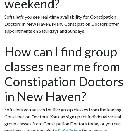
weekend?
Sofia let's you see real-time availability for Constipation
Doctors in New Haven. Many Constipation Doctors offer
appointments on Saturdays and Sundays.
How can I find group
classes near me from
Constipation Doctors
in New Haven?
Sofia lets you search for live group classes from the leading
Constipation Doctors. You can sign up for individual virtual
group classes from Constipation Doctors today or you can
purchase a membership to
Sofia Prime
for access to