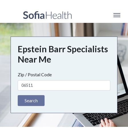
Epstein Barr Specialists
Near Me
Zip / Postal Code
Search