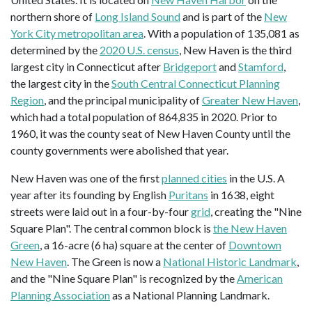
northern shore of
Long Island Sound
and is part of the
New
York City metropolitan area
. With a population of 135,081 as
determined by the
2020 U.S. census
, New Haven is the third
largest city in Connecticut after
Bridgeport
and
Stamford
,
the largest city in the
South Central Connecticut Planning
Region
, and the principal municipality of
Greater New Haven
,
which had a total population of 864,835 in 2020. Prior to
1960, it was the county seat of New Haven County until the
county governments were abolished that year.
New Haven was one of the first
planned cities
in the U.S. A
year after its founding by English
Puritans
in 1638, eight
streets were laid out in a four-by-four
grid
, creating the "Nine
Square Plan". The central common block is
the New Haven
Green
, a 16-acre (6 ha) square at the center of
Downtown
New Haven
. The Green is now a
National Historic Landmark
,
and the "Nine Square Plan" is recognized by the
American
Planning Association
as a National Planning Landmark.