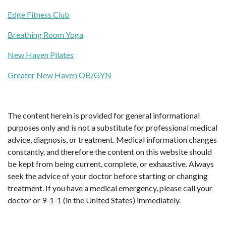
Edge Fitness Club
Breathing Room Yoga
New Haven Pilates
Greater New Haven OB/GYN
The content herein is provided for general informational
purposes only and is not a substitute for professional medical
advice, diagnosis, or treatment. Medical information changes
constantly, and therefore the content on this website should
be kept from being current, complete, or exhaustive. Always
seek the advice of your doctor before starting or changing
treatment. If you have a medical emergency, please call your
doctor or 9-1-1 (in the United States) immediately.