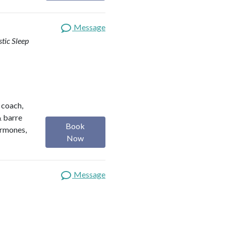
Message
stic Sleep
h coach,
& barre
Book
ormones,
Now
Message