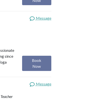
Now
Message
assionate
ng since
Book
Yoga
Now
Message
d Teacher