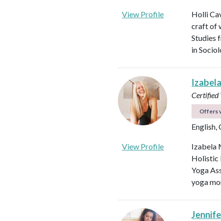
View Profile
Holli Ca
craft of
Studies 
in Socio
Izabel
Certified
Offers v
English,
View Profile
Izabela 
Holistic
Yoga Ass
yoga mor
Jennifer