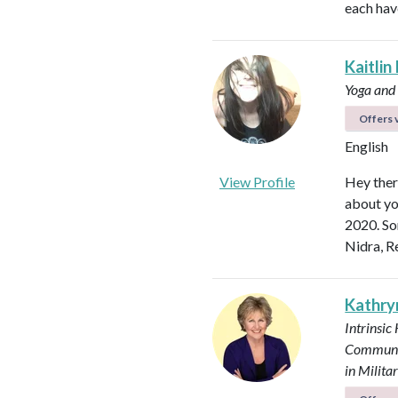
each hav
Kaitlin
Yoga and
Offers v
English
View Profile
Hey ther
about yo
2020. So
Nidra, R
Kathry
Intrinsic
Communi
in Milit