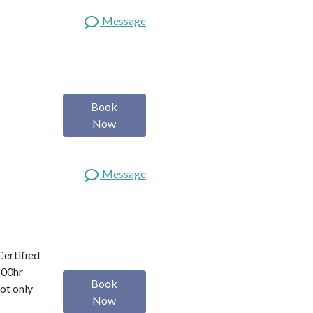
Message
Book
Now
Message
Certified
200hr
Book
ot only
Now