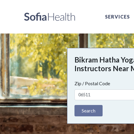
SERVICES
Bikram Hatha Yog
Instructors Near
Zip / Postal Code
Search