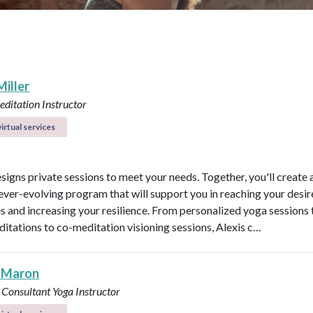
Miller
ditation Instructor
irtual services
esigns private sessions to meet your needs. Together, you'll create 
ever-evolving program that will support you in reaching your desi
 and increasing your resilience. From personalized yoga sessions
ditations to co-meditation visioning sessions, Alexis c…
 Maron
 Consultant
Yoga Instructor