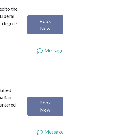
ed to the
 Liberal
Book
e degree
Now
Message
tified
oatian
Book
ountered
Now
Message