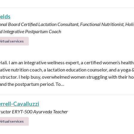
ields
onal Board Certified Lactation Consultant, Functional Nutritionist, Holi
d Integrative Postpartum Coach
irtual services
Hali. I am an integrative wellness expert, a certified women’s healt
rative nutrition coach, a lactation education counselor, and a yoga 
instructor. I help busy, overwhelmed women struggling with their h
y, and the postpartum period. To…
errell-Cavalluzzi
tructor ERYT-500
Ayurveda Teacher
irtual services