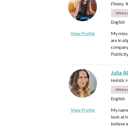
Fitness, 
Offers v
English
View Profile
My missi
are in al
company 
Publicit
Julia A
Holistic 
Offers v
English
View Profile
My name i
look at h
believe i