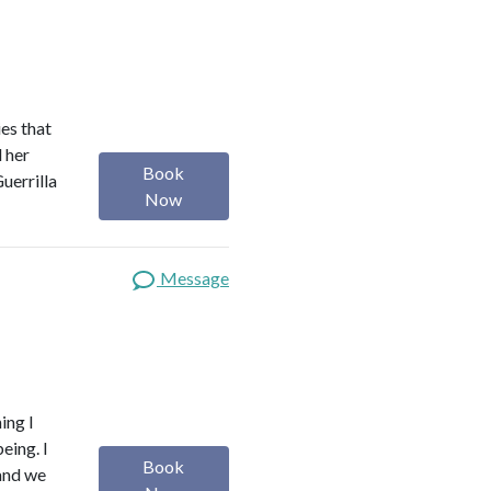
es that
d her
Book
uerrilla
Now
Message
ing I
eing. I
Book
 and we