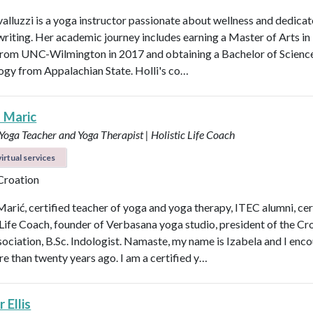
valluzzi is a yoga instructor passionate about wellness and dedicat
 writing. Her academic journey includes earning a Master of Arts in
from UNC-Wilmington in 2017 and obtaining a Bachelor of Scienc
logy from Appalachian State. Holli's co…
a Maric
 Yoga Teacher and Yoga Therapist | Holistic Life Coach
irtual services
 Croation
Marić, certified teacher of yoga and yoga therapy, ITEC alumni, cer
 Life Coach, founder of Verbasana yoga studio, president of the Cr
ociation, B.Sc. Indologist. Namaste, my name is Izabela and I enc
e than twenty years ago. I am a certified y…
 Ellis