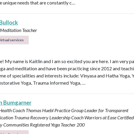
e unique needs that are constantly c…
 Bullock
 Meditation Teacher
irtual services
e! My name is Kaitlin and I am so excited you are here. I am very p
ga and meditation and have been practicing since 2012 and teachi
me of specialities and interests include: Vinyasa and Hatha Yoga, 
estorative Yoga, Trauma Informed Yoga, …
n Bumgarner
 Health Coach
Thomas Huebl Practice Group Leader for Transparent
cation
Trauma Recovery Leadership Coach
Warriors at Ease Certifie
ary Communities
Registered Yoga Teacher 200