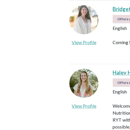
Bridget
Offers v
English
View Profile
Coming 
Haley 
Offers v
English
View Profile
Welcome!
Nutritio
RYT with
possible