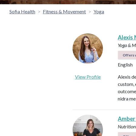
Sofia Health
Fitness & Movement
Yoga
Alexis 
Yoga & Me
Offers v
English
View Profile
Alexis d
custom, 
outcomes
nidra me
Amber
Nutrition