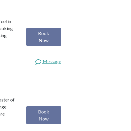
eel in
looking
Book
ting
Now
Message
aster of
nge,
Book
are
Now