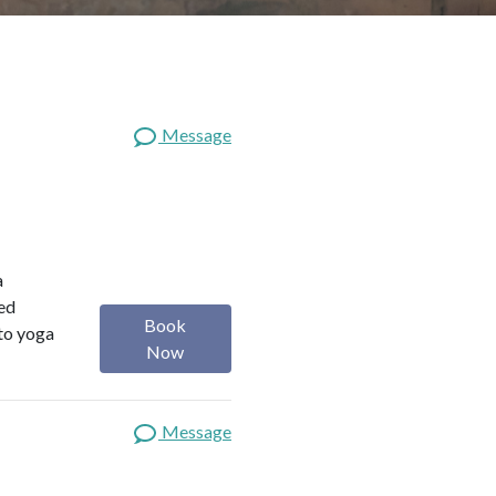
Message
a
red
Book
 to yoga
Now
Message