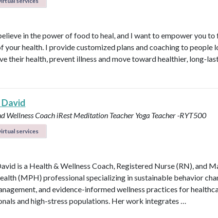
irtual services
believe in the power of food to heal, and I want to empower you to f
of your health. I provide customized plans and coaching to people 
ve their health, prevent illness and move toward healthier, long-las
 David
nd Wellness Coach
iRest Meditation Teacher
Yoga Teacher -RYT500
irtual services
avid is a Health & Wellness Coach, Registered Nurse (RN), and M
ealth (MPH) professional specializing in sustainable behavior cha
anagement, and evidence-informed wellness practices for healthc
onals and high-stress populations. Her work integrates …