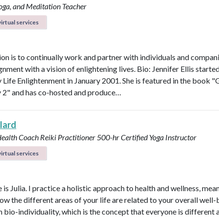
Yoga, and Meditation Teacher
irtual services
on is to continually work and partner with individuals and compani
ignment with a vision of enlightening lives. Bio: Jennifer Ellis starte
Life Enlightenment in January 2001. She is featured in the book "G
y 2" and has co-hosted and produce…
llard
Health Coach
Reiki Practitioner
500-hr Certified Yoga Instructor
irtual services
s Julia. I practice a holistic approach to health and wellness, mean
ow the different areas of your life are related to your overall well-b
n bio-individuality, which is the concept that everyone is different