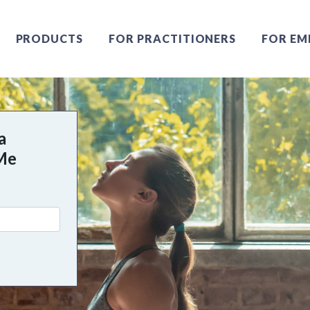
PRODUCTS
FOR PRACTITIONERS
FOR EM
a
 Me