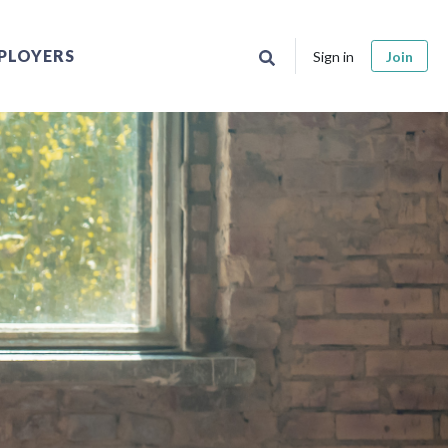
PLOYERS
Sign in
Join