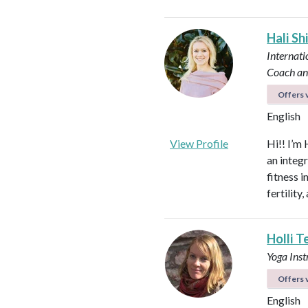
Hali Sh
Internati
Coach an
Offers v
English
View Profile
Hi!! I’m 
an integ
fitness 
fertilit
Holli T
Yoga Ins
Offers v
English