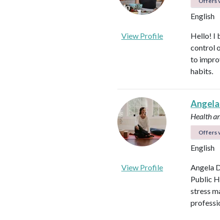
Offers v
English
View Profile
Hello! I 
control 
to impro
habits.
Angela
Health a
Offers v
English
View Profile
Angela D
Public H
stress m
professi