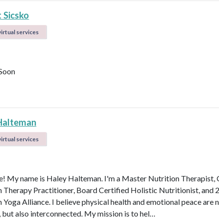
 Sicsko
irtual services
Soon
Halteman
irtual services
 My name is Haley Halteman. I'm a Master Nutrition Therapist, 
n Therapy Practitioner, Board Certified Holistic Nutritionist, and 
 Yoga Alliance. I believe physical health and emotional peace are n
, but also interconnected. My mission is to hel…