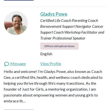
Gladys Powe
Certified Life Coach
Parenting Coach
Bereavement Support Navigator
Cancer
Support Coach
Workshop Facilitator and
Trainer
Professional Speaker
Offers virtual services
English
Message
View Profile
Hello and welcome! I’m Gladys Powe, also known as Coach
Gee, a certified life, health, and wellness coach dedicated to
helping you thrive through life’s many transitions. As the
founder of Just for Girls, a mentoring organization, I am
passionate about empowering women and young girls to
embrace th…