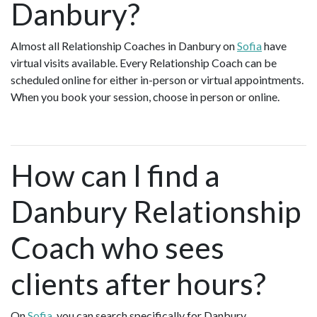
Danbury?
Almost all Relationship Coaches in Danbury on
Sofia
have
virtual visits available. Every Relationship Coach can be
scheduled online for either in-person or virtual appointments.
When you book your session, choose in person or online.
How can I find a
Danbury Relationship
Coach who sees
clients after hours?
On
Sofia
, you can search specifically for Danbury