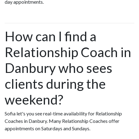
day appointments.
How can I find a
Relationship Coach in
Danbury who sees
clients during the
weekend?
Sofia let's you see real-time availability for Relationship
Coaches in Danbury. Many Relationship Coaches offer
appointments on Saturdays and Sundays.