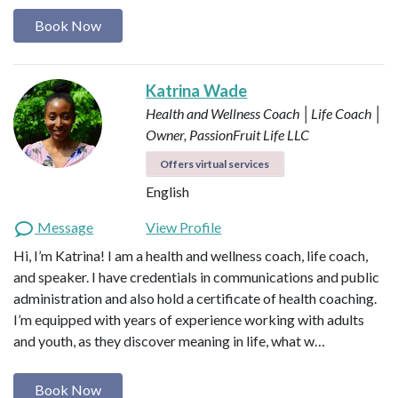
Book Now
Katrina Wade
Health and Wellness Coach │Life Coach │
Owner, PassionFruit Life LLC
Offers virtual services
English
Message
View Profile
Hi, I’m Katrina! I am a health and wellness coach, life coach,
and speaker. I have credentials in communications and public
administration and also hold a certificate of health coaching.
I’m equipped with years of experience working with adults
and youth, as they discover meaning in life, what w…
Book Now