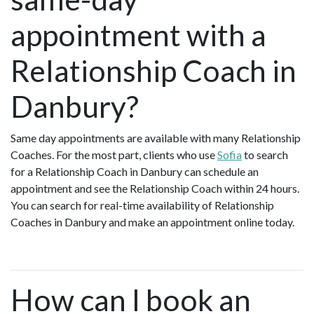
appointment with a
Relationship Coach in
Danbury?
Same day appointments are available with many Relationship
Coaches. For the most part, clients who use
Sofia
to search
for a Relationship Coach in Danbury can schedule an
appointment and see the Relationship Coach within 24 hours.
You can search for real-time availability of Relationship
Coaches in Danbury and make an appointment online today.
How can I book an