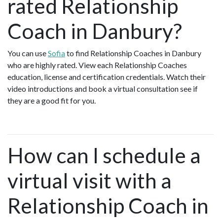
rated Relationship
Coach in Danbury?
You can use
Sofia
to find Relationship Coaches in Danbury
who are highly rated. View each Relationship Coaches
education, license and certification credentials. Watch their
video introductions and book a virtual consultation see if
they are a good fit for you.
How can I schedule a
virtual visit with a
Relationship Coach in