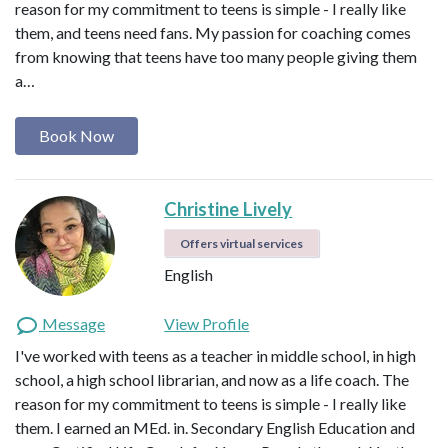
reason for my commitment to teens is simple - I really like
them, and teens need fans. My passion for coaching comes
from knowing that teens have too many people giving them
a…
Book Now
Christine Lively
Offers virtual services
English
Message
View Profile
I've worked with teens as a teacher in middle school, in high
school, a high school librarian, and now as a life coach. The
reason for my commitment to teens is simple - I really like
them. I earned an MEd. in. Secondary English Education and