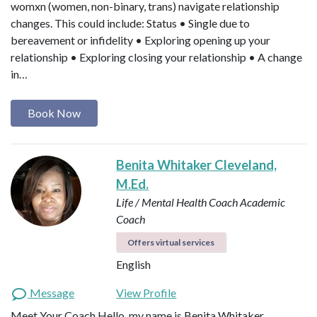
womxn (women, non-binary, trans) navigate relationship
changes. This could include: Status • Single due to
bereavement or infidelity • Exploring opening up your
relationship • Exploring closing your relationship • A change
in…
Book Now
Benita Whitaker Cleveland,
M.Ed.
Life / Mental Health Coach
Academic
Coach
Offers virtual services
English
Message
View Profile
Meet Your Coach Hello, my name is Benita Whitaker