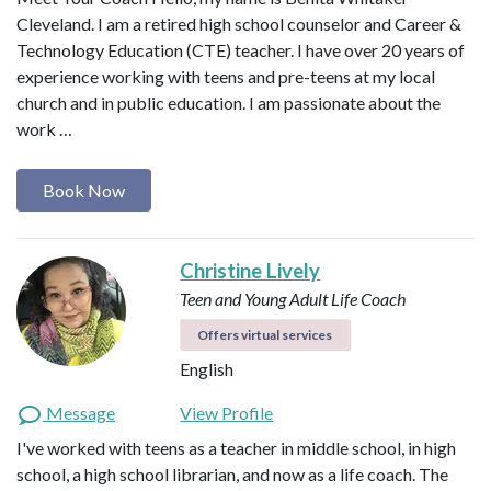
Cleveland. I am a retired high school counselor and Career &
Technology Education (CTE) teacher. I have over 20 years of
experience working with teens and pre-teens at my local
church and in public education. I am passionate about the
work …
Book Now
Christine Lively
Teen and Young Adult Life Coach
Offers virtual services
English
Message
View Profile
I've worked with teens as a teacher in middle school, in high
school, a high school librarian, and now as a life coach. The