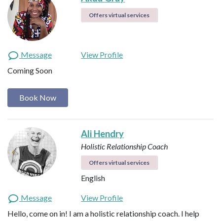
Offers virtual services
Message
View Profile
Coming Soon
Book Now
Ali Hendry
Holistic Relationship Coach
Offers virtual services
English
Message
View Profile
Hello, come on in! I am a holistic relationship coach. I help