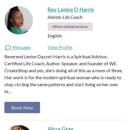
Rev Lenise D Harris
Holistic Life Coach
Offers virtual services
English
Message
View Profile
Reverend Lenise Dazzel-Harris is a Spiritual Advisor,
Certified Life Coach, Author, Speaker, and founder of WE
CreateShop and yes, she's doing all of this as a mom of three.
Her work is for the modern spiritual woman who is ready to
stop circling the same patterns and start living on her own
te…
Book Now
Akua Gray