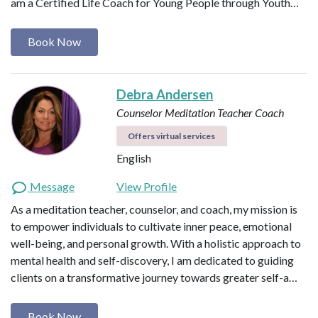
am a Certified Life Coach for Young People through Youth…
Book Now
Debra Andersen
Counselor
Meditation Teacher
Coach
Offers virtual services
English
Message
View Profile
As a meditation teacher, counselor, and coach, my mission is
to empower individuals to cultivate inner peace, emotional
well-being, and personal growth. With a holistic approach to
mental health and self-discovery, I am dedicated to guiding
clients on a transformative journey towards greater self-a…
Book Now