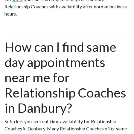
Relationship Coaches with availability after normal business
hours.
How can I find same
day appointments
near me for
Relationship Coaches
in Danbury?
Sofia lets you see real-time availability for Relationship
Coaches in Danbury. Many Relationship Coaches offer same