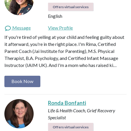
Offers virtual services
English
Message
View Profile
If you're tired of yelling at your child and feeling guilty about
it afterward, you're in the right place. I'm Rima, Certified
Parent Coach (Jai Institute for Parenting), M.S. Physical
Therapist, B.A. Psychology, and Certified Infant Massage
Instructor (IAIM UK). And I'm a mom who has raised ki…
Book Now
Ronda Bonfanti
Life & Health Coach, Grief Recovery
Specialist
Offers virtual services