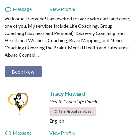
Message
View Profile
Welcome Everyone! I am excited to work with each and every
one of you. My services include Life Coaching, Group
Coaching (Business and Personal), Recovery Coaching, and
Health and Wellness Coaching, Brain Mapping, and Neuro
Coaching (Rewiring the Brain). Mental Health and Substance
Abuse Counsel…
Book Now
Tracy Howard
Health Coach
Life Coach
Offers virtual services
English
Message
View Profile