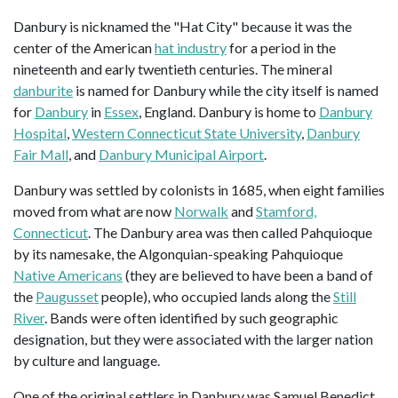
Danbury is nicknamed the "Hat City" because it was the
center of the American
hat industry
for a period in the
nineteenth and early twentieth centuries. The mineral
danburite
is named for Danbury while the city itself is named
for
Danbury
in
Essex
, England. Danbury is home to
Danbury
Hospital
,
Western Connecticut State University
,
Danbury
Fair Mall
, and
Danbury Municipal Airport
.
Danbury was settled by colonists in 1685, when eight families
moved from what are now
Norwalk
and
Stamford,
Connecticut
. The Danbury area was then called Pahquioque
by its namesake, the Algonquian-speaking Pahquioque
Native Americans
(they are believed to have been a band of
the
Paugusset
people), who occupied lands along the
Still
River
. Bands were often identified by such geographic
designation, but they were associated with the larger nation
by culture and language.
One of the original settlers in Danbury was Samuel Benedict,