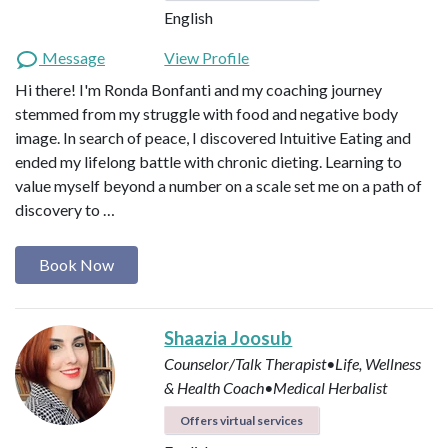
English
Message
View Profile
Hi there! I'm Ronda Bonfanti and my coaching journey
stemmed from my struggle with food and negative body
image. In search of peace, I discovered Intuitive Eating and
ended my lifelong battle with chronic dieting. Learning to
value myself beyond a number on a scale set me on a path of
discovery to …
Book Now
Shaazia Joosub
Counselor/Talk Therapist•Life, Wellness
& Health Coach•Medical Herbalist
Offers virtual services