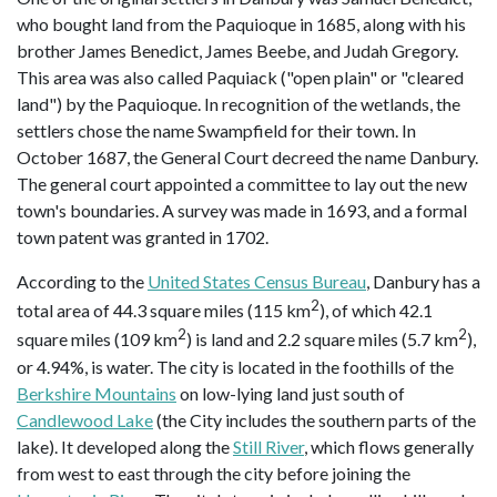
who bought land from the Paquioque in 1685, along with his
brother James Benedict, James Beebe, and Judah Gregory.
This area was also called Paquiack ("open plain" or "cleared
land") by the Paquioque. In recognition of the wetlands, the
settlers chose the name Swampfield for their town. In
October 1687, the General Court decreed the name Danbury.
The general court appointed a committee to lay out the new
town's boundaries. A survey was made in 1693, and a formal
town patent was granted in 1702.
According to the
United States Census Bureau
, Danbury has a
2
total area of 44.3 square miles (115 km
), of which 42.1
2
2
square miles (109 km
) is land and 2.2 square miles (5.7 km
),
or 4.94%, is water. The city is located in the foothills of the
Berkshire Mountains
on low-lying land just south of
Candlewood Lake
(the City includes the southern parts of the
lake). It developed along the
Still River
, which flows generally
from west to east through the city before joining the