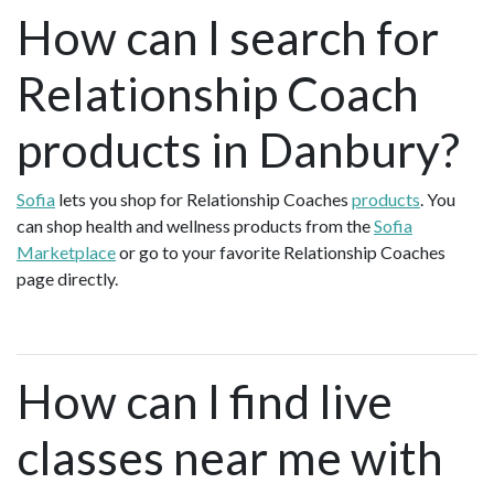
How can I search for
Relationship Coach
products in Danbury?
Sofia
lets you shop for Relationship Coaches
products
. You
can shop health and wellness products from the
Sofia
Marketplace
or go to your favorite Relationship Coaches
page directly.
How can I find live
classes near me with