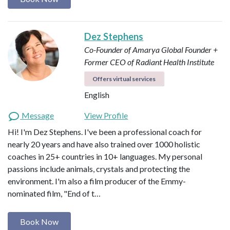
Dez Stephens
Co-Founder of Amarya Global
Founder +
Former CEO of Radiant Health Institute
Offers virtual services
English
Message
View Profile
Hi! I'm Dez Stephens. I've been a professional coach for
nearly 20 years and have also trained over 1000 holistic
coaches in 25+ countries in 10+ languages. My personal
passions include animals, crystals and protecting the
environment. I'm also a film producer of the Emmy-
nominated film, "End of t…
Book Now