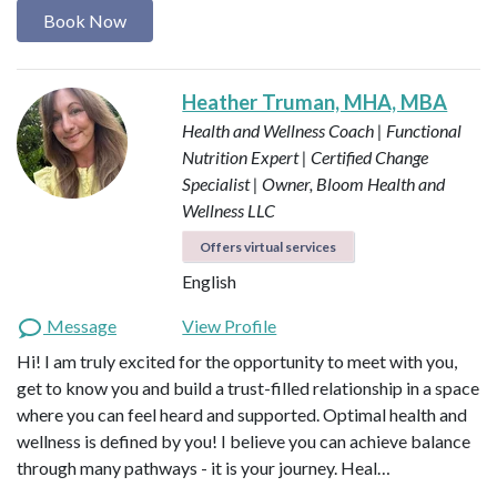
Book Now
Heather Truman, MHA, MBA
Health and Wellness Coach | Functional
Nutrition Expert | Certified Change
Specialist | Owner, Bloom Health and
Wellness LLC
Offers virtual services
English
Message
View Profile
Hi! I am truly excited for the opportunity to meet with you,
get to know you and build a trust-filled relationship in a space
where you can feel heard and supported. Optimal health and
wellness is defined by you! I believe you can achieve balance
through many pathways - it is your journey. Heal…