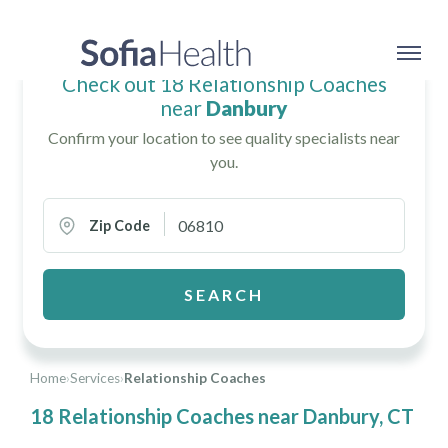
Check out 18 Relationship Coaches
near
Danbury
Confirm your location to see quality specialists near
you.
Zip Code
SEARCH
Home
›
Services
›
Relationship Coaches
18 Relationship Coaches near Danbury, CT