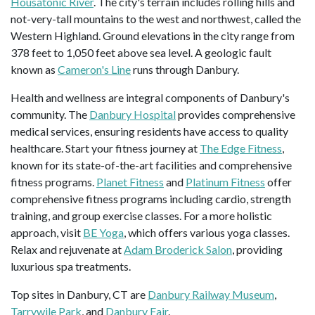
Housatonic River
. The city's terrain includes rolling hills and
not-very-tall mountains to the west and northwest, called the
Western Highland. Ground elevations in the city range from
378 feet to 1,050 feet above sea level. A geologic fault
known as
Cameron's Line
runs through Danbury.
Health and wellness are integral components of Danbury's
community. The
Danbury Hospital
provides comprehensive
medical services, ensuring residents have access to quality
healthcare. Start your fitness journey at
The Edge Fitness
,
known for its state-of-the-art facilities and comprehensive
fitness programs.
Planet Fitness
and
Platinum Fitness
offer
comprehensive fitness programs including cardio, strength
training, and group exercise classes. For a more holistic
approach, visit
BE Yoga
, which offers various yoga classes.
Relax and rejuvenate at
Adam Broderick Salon
, providing
luxurious spa treatments.
Top sites in Danbury, CT are
Danbury Railway Museum
,
Tarrywile Park
, and
Danbury Fair
.