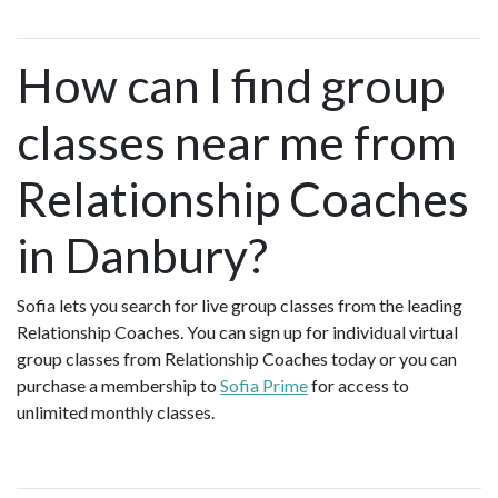
How can I find group
classes near me from
Relationship Coaches
in Danbury?
Sofia lets you search for live group classes from the leading
Relationship Coaches. You can sign up for individual virtual
group classes from Relationship Coaches today or you can
purchase a membership to
Sofia Prime
for access to
unlimited monthly classes.