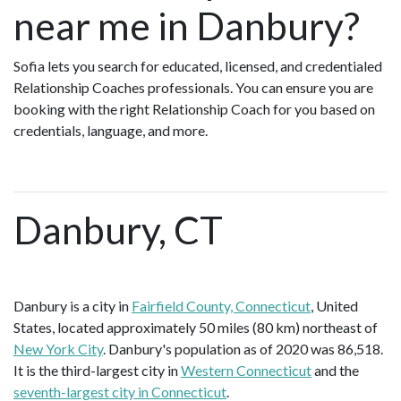
near me in Danbury?
Sofia lets you search for educated, licensed, and credentialed
Relationship Coaches professionals. You can ensure you are
booking with the right Relationship Coach for you based on
credentials, language, and more.
Danbury, CT
Danbury is a city in
Fairfield County, Connecticut
, United
States, located approximately 50 miles (80 km) northeast of
New York City
. Danbury's population as of 2020 was 86,518.
It is the third-largest city in
Western Connecticut
and the
seventh-largest city in Connecticut
.