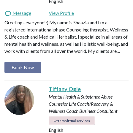
English
Message
View Profile
Greetings everyone!:) My name is Shaazia and I’m a
registered International phase Counseling therapist, Wellness
& Life coach and Medical Herbalist. I specialize in all areas of
mental health and wellness, as well as Holistic well-being, and
work with clients from all over the world. My clients are…
Book Now
Tiffany Ogle
Mental Health & Substance Abuse
Counselor
Life Coach/Recovery &
Wellness Coach
Business Consultant
Offers virtual services
English