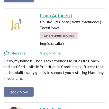
Linda Antonetti
Holistic Life Coach | Reiki Practitioner |
ThetaHealer
Offers virtual services
English, Italian
Message
View Profile
Hello, my name is Linda. I am a trained Holistic Life Coach
and certified Holistic Practitioner. Combining different tools
and modalities, my goal is to support you restoring Harmony
in your Life.
Book Now