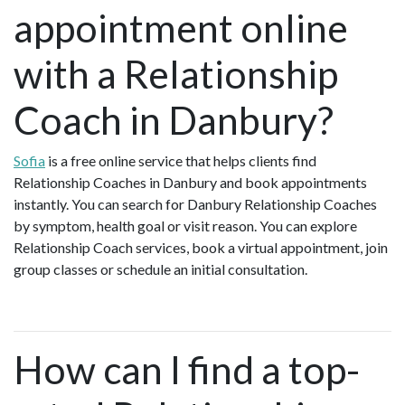
appointment online
with a Relationship
Coach in Danbury?
Sofia
is a free online service that helps clients find
Relationship Coaches in Danbury and book appointments
instantly. You can search for Danbury Relationship Coaches
by symptom, health goal or visit reason. You can explore
Relationship Coach services, book a virtual appointment, join
group classes or schedule an initial consultation.
How can I find a top-