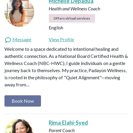
Michelle Depadua
Health and Wellness Coach
Offers virtual services
English
Message
View Profile
Welcome to a space dedicated to intentional healing and
authentic connection. As a National Board Certified Health &
Wellness Coach (NBC-HWC), I guide individuals on a gentle
journey back to themselves. My practice, Padayon Wellness,
is rooted in the philosophy of "Quiet Alignment"—moving
away from…
Book Now
Rima Elahi-Syed
Parent Coach