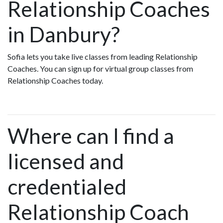
Relationship Coaches
in Danbury?
Sofia lets you take live classes from leading Relationship
Coaches. You can sign up for virtual group classes from
Relationship Coaches today.
Where can I find a
licensed and
credentialed
Relationship Coach