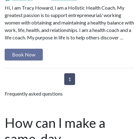
Hi, I am Tracy Howard, I am a Holistic Health Coach. My
greatest passion is to support entrepreneurial/ working
women with obtaining and maintaining a healthy balance with
work, life, health, and relationships. I am a health coach and a
life coach. My purpose in life is to help others discover …
Book Now
1
Frequently asked questions
How can I make a
same-day