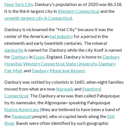
New York City
. Danbury's population as of 2020 was 86,518.
It is the third-largest city in
Western Connecticut
and the
seventh-largest city in Connecticut
.
Danbury is nicknamed the "Hat City" because it was the
center of the American
hat industry
for a period in the
nineteenth and early twentieth centuries. The mineral
danburite
is named for Danbury while the city itself is named
for
Danbury
in
Essex
, England. Danbury is home to
Danbury
Hospital
,
Western Connecticut State University
,
Danbury
Fair Mall
, and
Danbury Municipal Airport
.
Danbury was settled by colonists in 1685, when eight families
moved from what are now
Norwalk
and
Stamford,
Connecticut
. The Danbury area was then called Pahquioque
by its namesake, the Algonquian-speaking Pahquioque
Native Americans
(they are believed to have been a band of
the
Paugusset
people), who occupied lands along the
Still
River
. Bands were often identified by such geographic