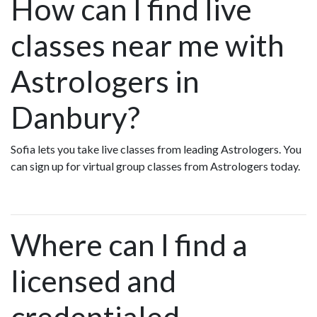
How can I find live
classes near me with
Astrologers in
Danbury?
Sofia lets you take live classes from leading Astrologers. You
can sign up for virtual group classes from Astrologers today.
Where can I find a
licensed and
credentialed