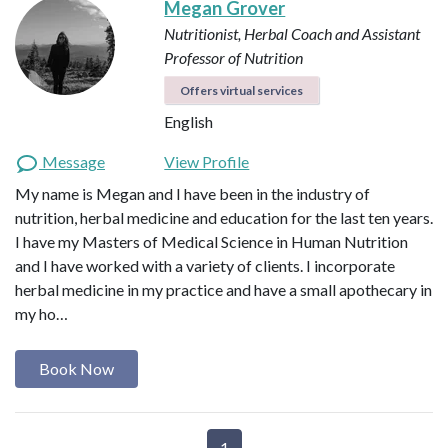
Megan Grover
Nutritionist, Herbal Coach and Assistant
Professor of Nutrition
Offers virtual services
English
Message
View Profile
My name is Megan and I have been in the industry of
nutrition, herbal medicine and education for the last ten years.
I have my Masters of Medical Science in Human Nutrition
and I have worked with a variety of clients. I incorporate
herbal medicine in my practice and have a small apothecary in
my ho…
Book Now
1