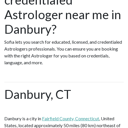
Astrologer near me in
Danbury?
Sofia lets you search for educated, licensed, and credentialed
Astrologers professionals. You can ensure you are booking
with the right Astrologer for you based on credentials,
language, and more.
Danbury, CT
Danbury is a city in
Fairfield County, Connecticut
, United
States, located approximately 50 miles (80 km) northeast of