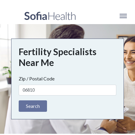
Fertility Specialists
Near Me
Zip / Postal Code
Search