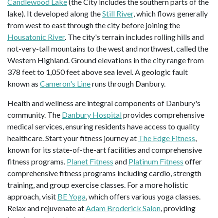
Candlewood Lake
(the City includes the southern parts of the
lake). It developed along the
Still River
, which flows generally
from west to east through the city before joining the
Housatonic River
. The city's terrain includes rolling hills and
not-very-tall mountains to the west and northwest, called the
Western Highland. Ground elevations in the city range from
378 feet to 1,050 feet above sea level. A geologic fault
known as
Cameron's Line
runs through Danbury.
Health and wellness are integral components of Danbury's
community. The
Danbury Hospital
provides comprehensive
medical services, ensuring residents have access to quality
healthcare. Start your fitness journey at
The Edge Fitness
,
known for its state-of-the-art facilities and comprehensive
fitness programs.
Planet Fitness
and
Platinum Fitness
offer
comprehensive fitness programs including cardio, strength
training, and group exercise classes. For a more holistic
approach, visit
BE Yoga
, which offers various yoga classes.
Relax and rejuvenate at
Adam Broderick Salon
, providing