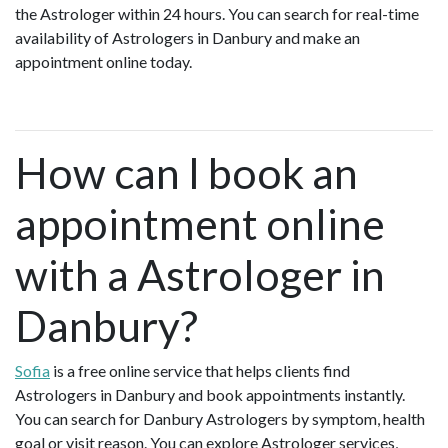
the Astrologer within 24 hours. You can search for real-time
availability of Astrologers in Danbury and make an
appointment online today.
How can I book an
appointment online
with a Astrologer in
Danbury?
Sofia
is a free online service that helps clients find
Astrologers in Danbury and book appointments instantly.
You can search for Danbury Astrologers by symptom, health
goal or visit reason. You can explore Astrologer services,