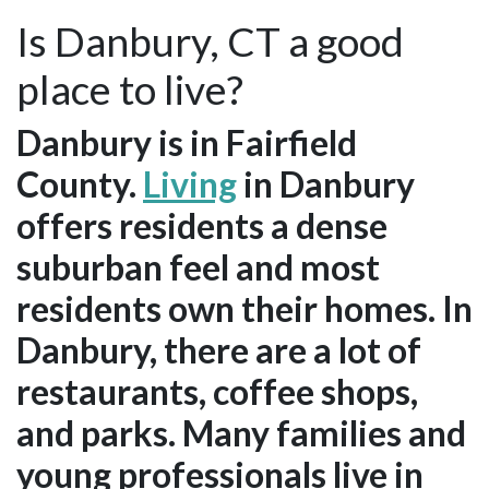
Is Danbury, CT a good
place to live?
Danbury is in Fairfield
County.
Living
in Danbury
offers residents a dense
suburban feel and most
residents own their homes. In
Danbury, there are a lot of
restaurants, coffee shops,
and parks. Many families and
young professionals live in