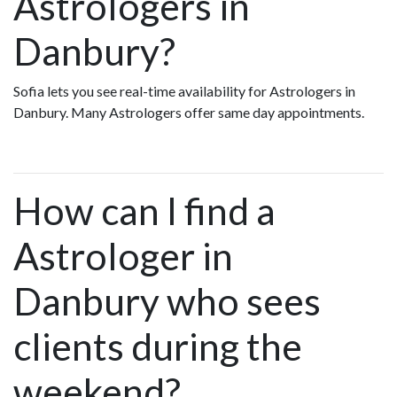
Astrologers in
Danbury?
Sofia lets you see real-time availability for Astrologers in
Danbury. Many Astrologers offer same day appointments.
How can I find a
Astrologer in
Danbury who sees
clients during the
weekend?