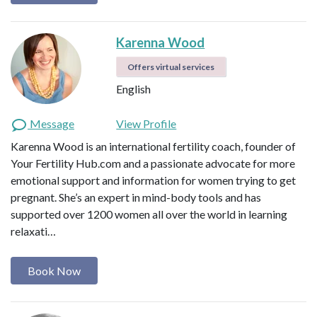
Karenna Wood
Offers virtual services
English
Message
View Profile
Karenna Wood is an international fertility coach, founder of
Your Fertility Hub.com and a passionate advocate for more
emotional support and information for women trying to get
pregnant. She’s an expert in mind-body tools and has
supported over 1200 women all over the world in learning
relaxati…
Book Now