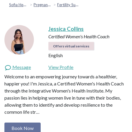
Sofia Health
Pregnancy & Fertility
Fertility Support
Jessica Collins
Certified Women's Health Coach
Offers virtual services
English
Message
View Profile
Welcome to an empowering journey towards a healthier,
happier you! I'm Jessica, a Certified Women's Health Coach
through the Integrative Women's Health Institute. My
passion lies in helping women live in tune with their bodies,
allowing them to identify and develop resilience to the
common life str…
Book Now