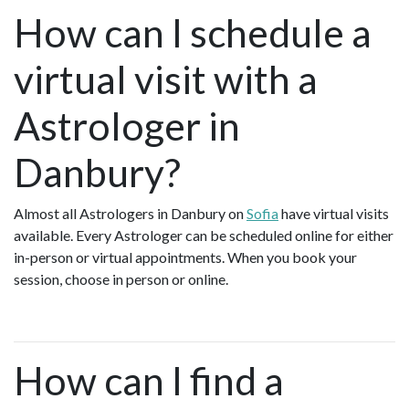
How can I schedule a
virtual visit with a
Astrologer in
Danbury?
Almost all Astrologers in Danbury on
Sofia
have virtual visits
available. Every Astrologer can be scheduled online for either
in-person or virtual appointments. When you book your
session, choose in person or online.
How can I find a