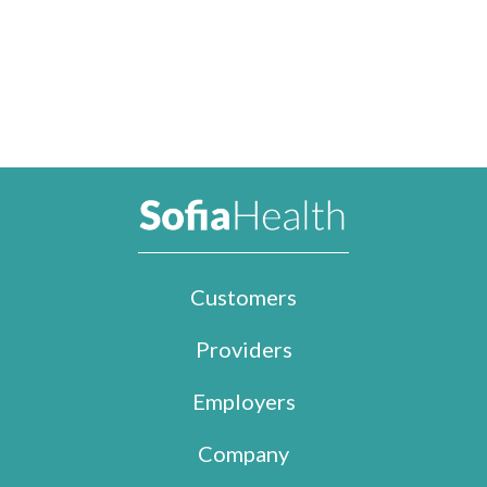
Customers
Providers
Employers
Company