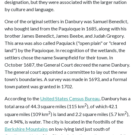
designation, but they were associated with the larger nation
by culture and language.
One of the original settlers in Danbury was Samuel Benedict,
who bought land from the Paquioque in 1685, along with his
brother James Benedict, James Beebe, and Judah Gregory.
This area was also called Paquiack ("open plain" or "cleared
land") by the Paquioque. In recognition of the wetlands, the
settlers chose the name Swampfield for their town. In
October 1687, the General Court decreed the name Danbury.
The general court appointed a committee to lay out the new
town's boundaries. A survey was made in 1693, and a formal
town patent was granted in 1702.
According to the
United States Census Bureau
, Danbury has a
2
total area of 44.3 square miles (115 km
), of which 42.1
2
2
square miles (109 km
) is land and 2.2 square miles (5.7 km
),
or 4.94%, is water. The city is located in the foothills of the
Berkshire Mountains
on low-lying land just south of