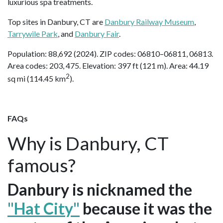
luxurious spa treatments.
Top sites in Danbury, CT are
Danbury Railway Museum
,
Tarrywile Park
, and
Danbury Fair
.
Population: 88,692 (2024). ZIP codes: 06810–06811, 06813.
Area codes: 203, 475. Elevation: 397 ft (121 m). Area: 44.19
2
sq mi (114.45 km
).
FAQs
Why is Danbury, CT
famous?
Danbury is nicknamed the
"Hat City"
because it was the