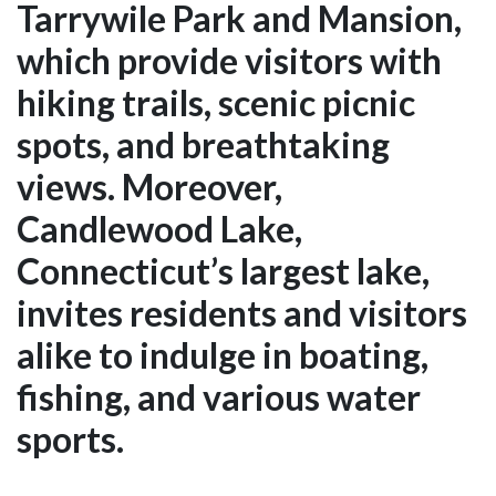
Tarrywile Park and Mansion,
which provide visitors with
hiking trails, scenic picnic
spots, and breathtaking
views. Moreover,
Candlewood Lake,
Connecticut’s largest lake,
invites residents and visitors
alike to indulge in boating,
fishing, and various water
sports.