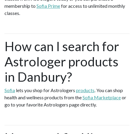
membership to
Sofia Prime
for access to unlimited monthly
classes.
How can I search for
Astrologer products
in Danbury?
Sofia
lets you shop for Astrologers
products
. You can shop
health and wellness products from the
Sofia Marketplace
or
go to your favorite Astrologers page directly.