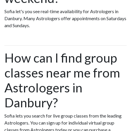
Sofia let's you see real-time availability for Astrologers in
Danbury. Many Astrologers offer appointments on Saturdays
and Sundays.
How can I find group
classes near me from
Astrologers in
Danbury?
Sofia lets you search for live group classes from the leading
Astrologers. You can sign up for individual virtual group
classes from Astrologers today or you can purchase a