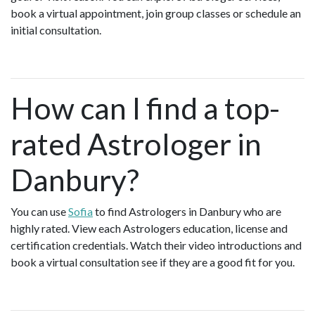
book a virtual appointment, join group classes or schedule an
initial consultation.
How can I find a top-
rated Astrologer in
Danbury?
You can use
Sofia
to find Astrologers in Danbury who are
highly rated. View each Astrologers education, license and
certification credentials. Watch their video introductions and
book a virtual consultation see if they are a good fit for you.