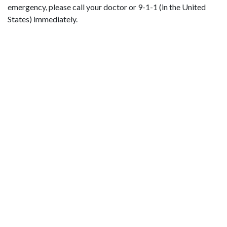
emergency, please call your doctor or 9-1-1 (in the United
States) immediately.