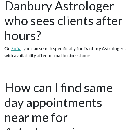
Danbury Astrologer
who sees clients after
hours?
On
Sofia
, you can search specifically for Danbury Astrologers
with availability after normal business hours.
How can I find same
day appointments
near me for