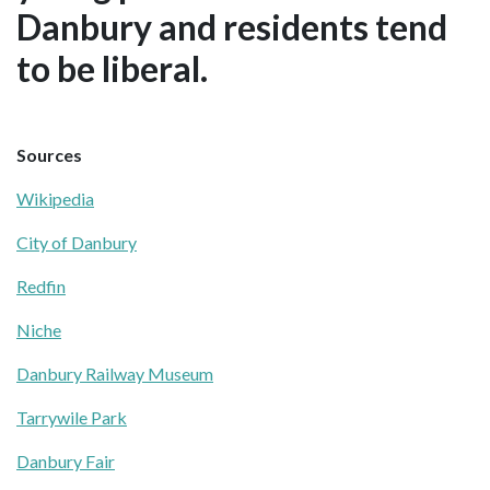
Danbury and residents tend
to be liberal.
Sources
Wikipedia
City of Danbury
Redfin
Niche
Danbury Railway Museum
Tarrywile Park
Danbury Fair