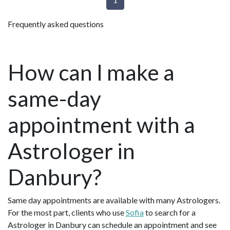
Frequently asked questions
How can I make a
same-day
appointment with a
Astrologer in
Danbury?
Same day appointments are available with many Astrologers.
For the most part, clients who use
Sofia
to search for a
Astrologer in Danbury can schedule an appointment and see