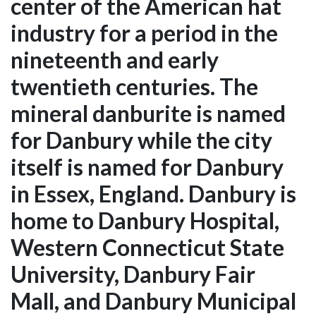
center of the American hat
industry for a period in the
nineteenth and early
twentieth centuries. The
mineral danburite is named
for Danbury while the city
itself is named for Danbury
in Essex, England. Danbury is
home to Danbury Hospital,
Western Connecticut State
University, Danbury Fair
Mall, and Danbury Municipal