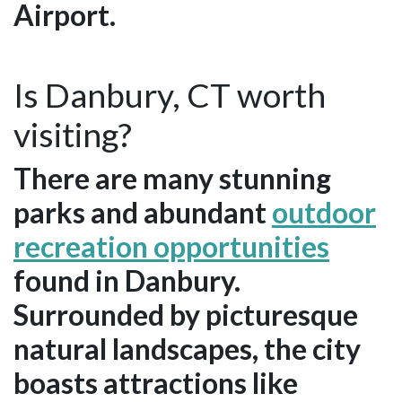
Airport.
Is Danbury, CT worth
visiting?
There are many stunning
parks and abundant
outdoor
recreation opportunities
found in Danbury.
Surrounded by picturesque
natural landscapes, the city
boasts attractions like