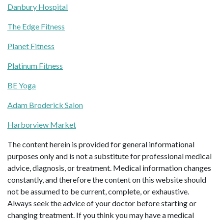
Danbury Hospital
The Edge Fitness
Planet Fitness
Platinum Fitness
BE Yoga
Adam Broderick Salon
Harborview Market
The content herein is provided for general informational
purposes only and is not a substitute for professional medical
advice, diagnosis, or treatment. Medical information changes
constantly, and therefore the content on this website should
not be assumed to be current, complete, or exhaustive.
Always seek the advice of your doctor before starting or
changing treatment. If you think you may have a medical