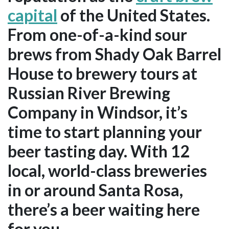
capital
of the United States.
From one-of-a-kind sour
brews from Shady Oak Barrel
House to brewery tours at
Russian River Brewing
Company in Windsor, it’s
time to start planning your
beer tasting day. With 12
local, world-class breweries
in or around Santa Rosa,
there’s a beer waiting here
for you.