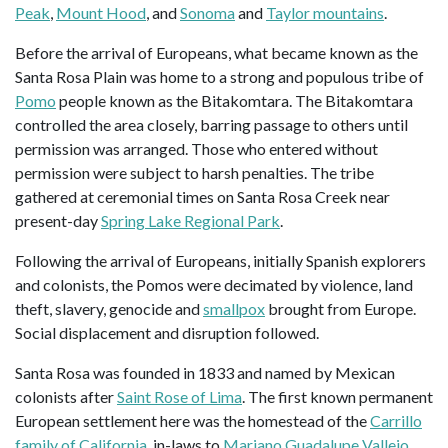
Peak
,
Mount Hood
, and
Sonoma
and
Taylor mountains
.
Before the arrival of Europeans, what became known as the
Santa Rosa Plain was home to a strong and populous tribe of
Pomo
people known as the Bitakomtara. The Bitakomtara
controlled the area closely, barring passage to others until
permission was arranged. Those who entered without
permission were subject to harsh penalties. The tribe
gathered at ceremonial times on Santa Rosa Creek near
present-day
Spring Lake Regional Park
.
Following the arrival of Europeans, initially Spanish explorers
and colonists, the Pomos were decimated by violence, land
theft, slavery, genocide and
smallpox
brought from Europe.
Social displacement and disruption followed.
Santa Rosa was founded in 1833 and named by Mexican
colonists after
Saint Rose of Lima
. The first known permanent
European settlement here was the homestead of the
Carrillo
family of California
, in-laws to
Mariano Guadalupe Vallejo
,