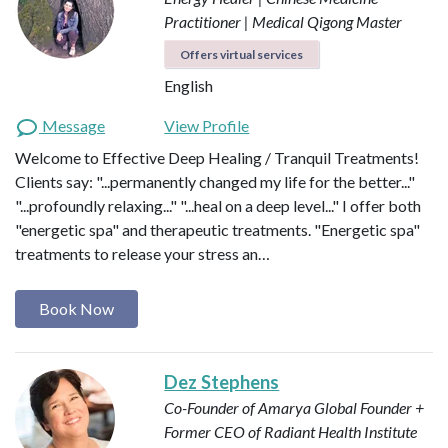
Practitioner | Medical Qigong Master
Offers virtual services
English
Message
View Profile
Welcome to Effective Deep Healing / Tranquil Treatments!
Clients say: "...permanently changed my life for the better..."
"...profoundly relaxing..." "...heal on a deep level..." I offer both
"energetic spa" and therapeutic treatments. "Energetic spa"
treatments to release your stress an…
Book Now
Dez Stephens
Co-Founder of Amarya Global
Founder +
Former CEO of Radiant Health Institute