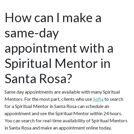
How can I make a
same-day
appointment with a
Spiritual Mentor in
Santa Rosa?
Same day appointments are available with many Spiritual
Mentors. For the most part, clients who use
Sofia
to search
for a Spiritual Mentor in Santa Rosa can schedule an
appointment and see the Spiritual Mentor within 24 hours.
You can search for real-time availability of Spiritual Mentors
in Santa Rosa and make an appointment online today.