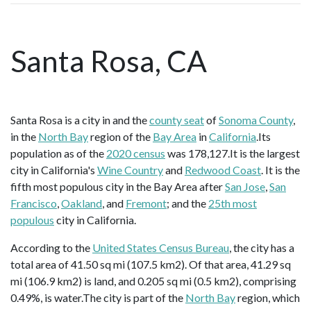
Santa Rosa, CA
Santa Rosa is a city in and the
county seat
of
Sonoma County
,
in the
North Bay
region of the
Bay Area
in
California
.Its
population as of the
2020 census
was 178,127.It is the largest
city in California's
Wine Country
and
Redwood Coast
. It is the
fifth most populous city in the Bay Area after
San Jose
,
San
Francisco
,
Oakland
, and
Fremont
; and the
25th most
populous
city in California.
According to the
United States Census Bureau
, the city has a
total area of 41.50 sq mi (107.5 km2). Of that area, 41.29 sq
mi (106.9 km2) is land, and 0.205 sq mi (0.5 km2), comprising
0.49%, is water.The city is part of the
North Bay
region, which