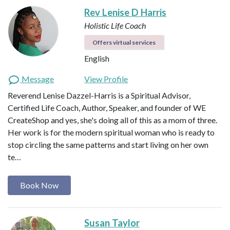
Rev Lenise D Harris
Holistic Life Coach
Offers virtual services
English
Message
View Profile
Reverend Lenise Dazzel-Harris is a Spiritual Advisor,
Certified Life Coach, Author, Speaker, and founder of WE
CreateShop and yes, she's doing all of this as a mom of three.
Her work is for the modern spiritual woman who is ready to
stop circling the same patterns and start living on her own
te…
Book Now
Susan Taylor