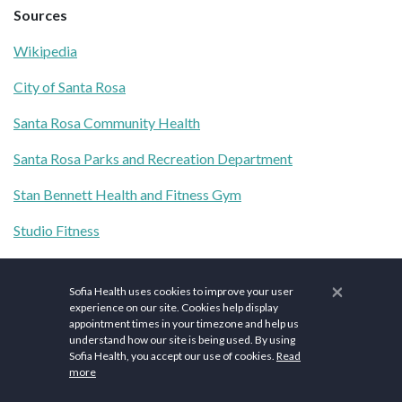
Sources
Wikipedia
City of Santa Rosa
Santa Rosa Community Health
Santa Rosa Parks and Recreation Department
Stan Bennett Health and Fitness Gym
Studio Fitness
Redwood Fitness
×
Sofia Health uses cookies to improve your user
Spring Lake Loop
experience on our site. Cookies help display
appointment times in your timezone and help us
Creekside Trail to Canyon Trail to Ridge Trail Loop
understand how our site is being used. By using
Sofia Health, you accept our use of cookies.
Read
Safari West
more