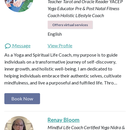
Teacher
Tarot and Oracle Reader
YACEP
Yoga Educator
Pre & Post Natal Fitness
Coach
Holistic Lifestyle Coach
Offers virtual services
English
Message
View Profile
As a Yoga and Spiritual Life Coach, my purpose is to guide
individuals on a transformative journey of self-discovery,
inner growth, and holistic well-being. I am dedicated to
helping individuals embrace their authentic selves, cultivate
mindfulness, and live a purposeful and fulfilled life. Thro…
Book Now
Renay Bloom
Mindful Life Coach
Certified Yoga Nidra &