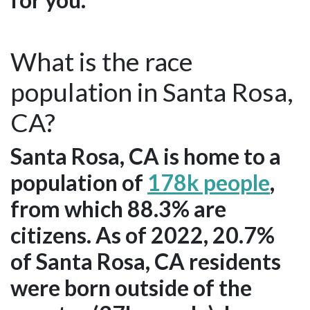
What is the race
population in Santa Rosa,
CA?
Santa Rosa, CA is home to a
population of
178k people
,
from which 88.3% are
citizens. As of 2022, 20.7%
of Santa Rosa, CA residents
were born outside of the