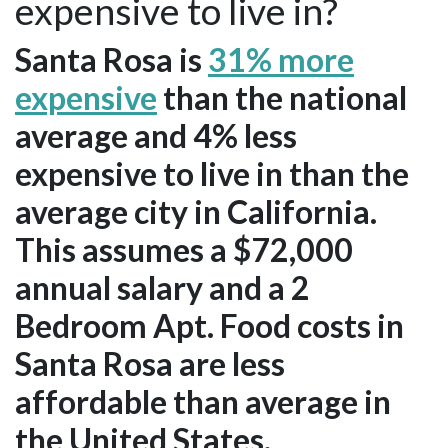
expensive to live in?
Santa Rosa is
31% more
expensive
than the national
average and 4% less
expensive to live in than the
average city in California.
This assumes a $72,000
annual salary and a 2
Bedroom Apt. Food costs in
Santa Rosa are less
affordable than average in
the United States.