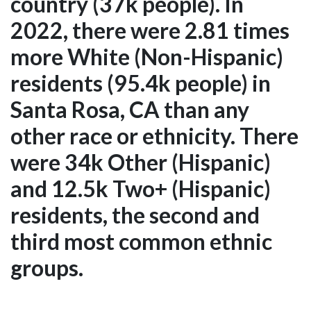
country (37k people). In
2022, there were 2.81 times
more White (Non-Hispanic)
residents (95.4k people) in
Santa Rosa, CA than any
other race or ethnicity. There
were 34k Other (Hispanic)
and 12.5k Two+ (Hispanic)
residents, the second and
third most common ethnic
groups.