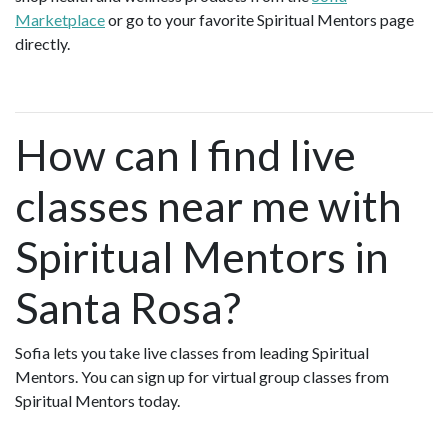
Marketplace
or go to your favorite Spiritual Mentors page
directly.
How can I find live
classes near me with
Spiritual Mentors in
Santa Rosa?
Sofia lets you take live classes from leading Spiritual
Mentors. You can sign up for virtual group classes from
Spiritual Mentors today.