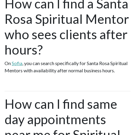
How can I find a Santa
Rosa Spiritual Mentor
who sees clients after
hours?
On
Sofia
, you can search specifically for Santa Rosa Spiritual
Mentors with availability after normal business hours.
How can I find same
day appointments
near me for Spiritual