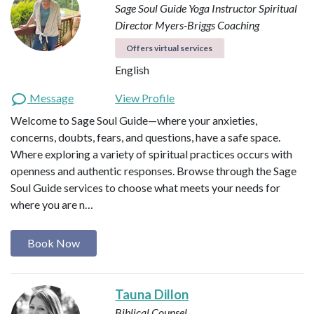
Sage Soul Guide
Yoga Instructor
Spiritual
Director
Myers-Briggs Coaching
Offers virtual services
English
Message
View Profile
Welcome to Sage Soul Guide—where your anxieties,
concerns, doubts, fears, and questions, have a safe space.
Where exploring a variety of spiritual practices occurs with
openness and authentic responses. Browse through the Sage
Soul Guide services to choose what meets your needs for
where you are n…
Book Now
Tauna Dillon
Biblical Counsel