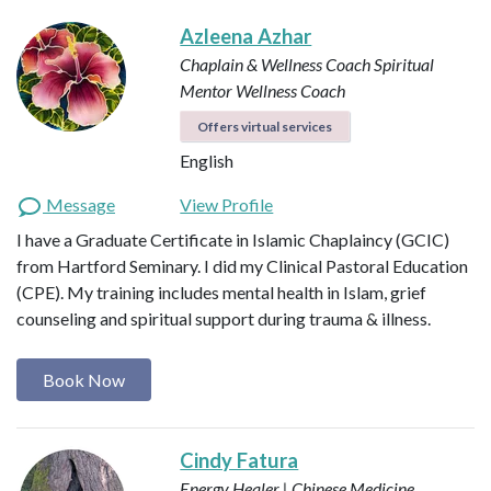
Azleena Azhar
Chaplain & Wellness Coach
Spiritual
Mentor
Wellness Coach
Offers virtual services
English
Message
View Profile
I have a Graduate Certificate in Islamic Chaplaincy (GCIC)
from Hartford Seminary. I did my Clinical Pastoral Education
(CPE). My training includes mental health in Islam, grief
counseling and spiritual support during trauma & illness.
Book Now
Cindy Fatura
Energy Healer | Chinese Medicine