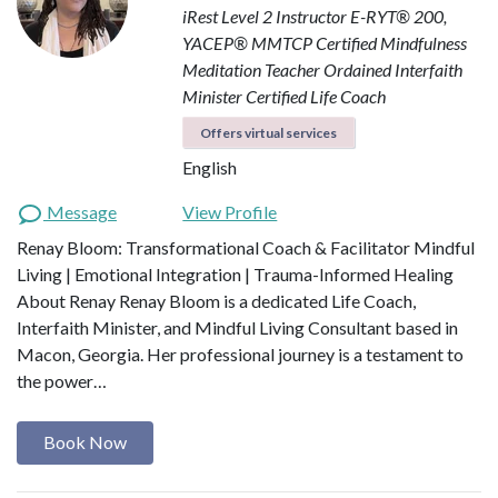
iRest Level 2 Instructor
E-RYT® 200,
YACEP®
MMTCP Certified Mindfulness
Meditation Teacher
Ordained Interfaith
Minister
Certified Life Coach
Offers virtual services
English
Message
View Profile
Renay Bloom: Transformational Coach & Facilitator Mindful
Living | Emotional Integration | Trauma-Informed Healing
About Renay Renay Bloom is a dedicated Life Coach,
Interfaith Minister, and Mindful Living Consultant based in
Macon, Georgia. Her professional journey is a testament to
the power…
Book Now