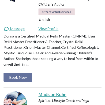
Children's Author
Offers virtual services
English
Message
View Profile
Donna is a Certified Medical Reiki Master (CMRM), Usui
Reiki Master Practitioner & Teacher, Crystal Reiki
Practitioner, Orion Master Channel, Certified Reflexologist,
Mystic Turquoise Healer, and Award-winning Children’s
Author. She helps those seeking a way to heal from within to
unveil their inn…
Book Now
Madison Kuhn
Spiritual Lifestyle Coach and Yoga