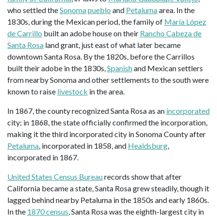
who settled the
Sonoma
pueblo
and
Petaluma
area. In the
1830s, during the Mexican period, the family of
María López
de Carrillo
built an adobe house on their
Rancho Cabeza de
Santa Rosa
land grant, just east of what later became
downtown Santa Rosa. By the 1820s, before the Carrillos
built their adobe in the 1830s,
Spanish
and Mexican settlers
from nearby Sonoma and other settlements to the south were
known to raise
livestock
in the area.
In 1867, the county recognized Santa Rosa as an
incorporated
city; in 1868, the state officially confirmed the incorporation,
making it the third incorporated city in Sonoma County after
Petaluma
, incorporated in 1858, and
Healdsburg
,
incorporated in 1867.
United States Census Bureau
records show that after
California became a state, Santa Rosa grew steadily, though it
lagged behind nearby Petaluma in the 1850s and early 1860s.
In the
1870 census
, Santa Rosa was the eighth-largest city in