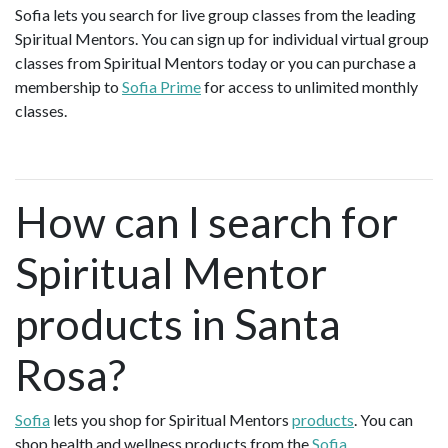
Sofia lets you search for live group classes from the leading
Spiritual Mentors. You can sign up for individual virtual group
classes from Spiritual Mentors today or you can purchase a
membership to
Sofia Prime
for access to unlimited monthly
classes.
How can I search for
Spiritual Mentor
products in Santa
Rosa?
Sofia
lets you shop for Spiritual Mentors
products
. You can
shop health and wellness products from the
Sofia