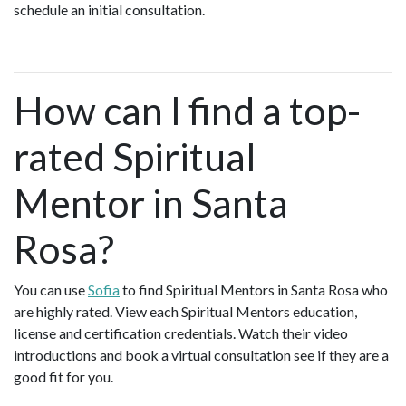
schedule an initial consultation.
How can I find a top-
rated Spiritual
Mentor in Santa
Rosa?
You can use
Sofia
to find Spiritual Mentors in Santa Rosa who
are highly rated. View each Spiritual Mentors education,
license and certification credentials. Watch their video
introductions and book a virtual consultation see if they are a
good fit for you.