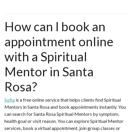
How can I book an
appointment online
with a Spiritual
Mentor in Santa
Rosa?
Sofia
is a free online service that helps clients find Spiritual
Mentors in Santa Rosa and book appointments instantly. You
can search for Santa Rosa Spiritual Mentors by symptom,
health goal or visit reason. You can explore Spiritual Mentor
services, book a virtual appointment, join group classes or