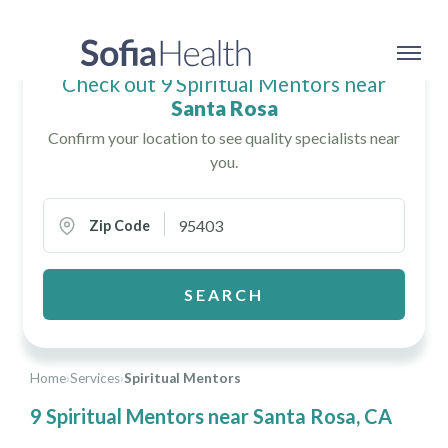
Check out 9 Spiritual Mentors near
Santa Rosa
Confirm your location to see quality specialists near
you.
Zip Code
SEARCH
Home
›
Services
›
Spiritual Mentors
9 Spiritual Mentors near Santa Rosa, CA