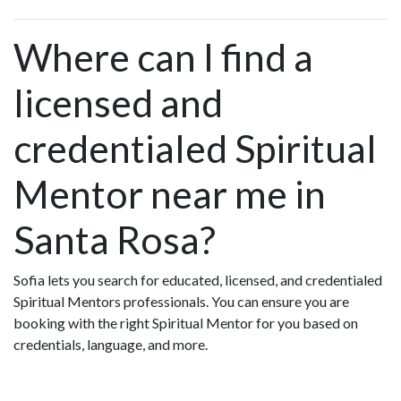
Where can I find a
licensed and
credentialed Spiritual
Mentor near me in
Santa Rosa?
Sofia lets you search for educated, licensed, and credentialed
Spiritual Mentors professionals. You can ensure you are
booking with the right Spiritual Mentor for you based on
credentials, language, and more.