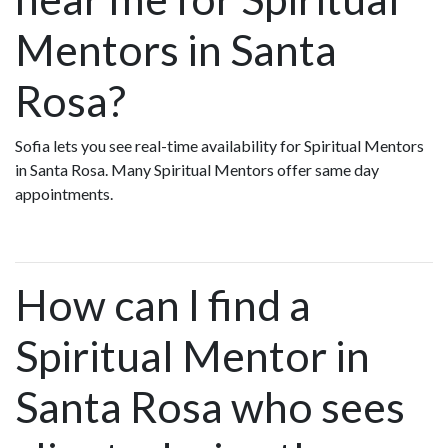
Mentors in Santa
Rosa?
Sofia lets you see real-time availability for Spiritual Mentors
in Santa Rosa. Many Spiritual Mentors offer same day
appointments.
How can I find a
Spiritual Mentor in
Santa Rosa who sees