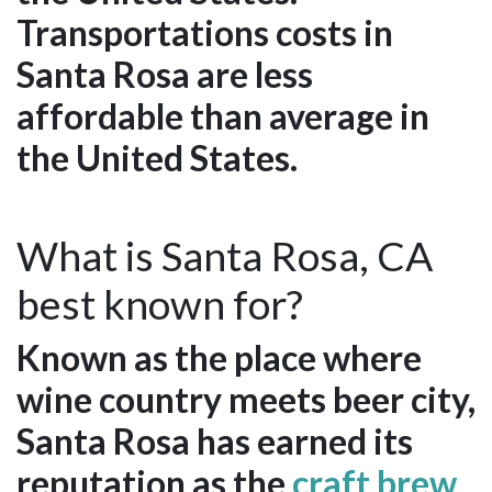
Transportations costs in
Santa Rosa are less
affordable than average in
the United States.
What is Santa Rosa, CA
best known for?
Known as the place where
wine country meets beer city,
Santa Rosa has earned its
reputation as the
craft brew