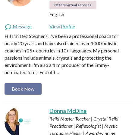
Offers virtual services
English
Message
View Profile
Hi! I'm Dez Stephens. I've been a professional coach for
nearly 20 years and have also trained over 1000 holistic
coaches in 25+ countries in 10+ languages. My personal
passions include animals, crystals and protecting the
environment. I'm also a film producer of the Emmy-
nominated film, "End of t…
Book Now
Donna McDine
Reiki Master Teacher | Crystal Reiki
Practitioner | Reflexologist | Mystic
Turquoise Healer | Award-winning