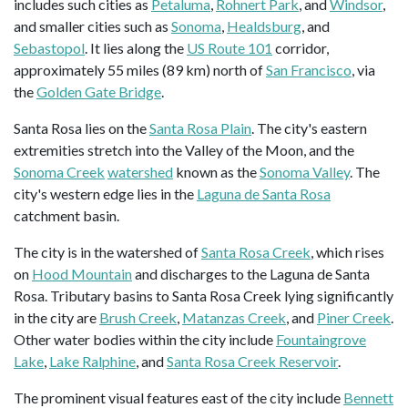
includes such cities as
Petaluma
,
Rohnert Park
, and
Windsor
,
and smaller cities such as
Sonoma
,
Healdsburg
, and
Sebastopol
. It lies along the
US Route 101
corridor,
approximately 55 miles (89 km) north of
San Francisco
, via
the
Golden Gate Bridge
.
Santa Rosa lies on the
Santa Rosa Plain
. The city's eastern
extremities stretch into the Valley of the Moon, and the
Sonoma Creek
watershed
known as the
Sonoma Valley
. The
city's western edge lies in the
Laguna de Santa Rosa
catchment basin.
The city is in the watershed of
Santa Rosa Creek
, which rises
on
Hood Mountain
and discharges to the Laguna de Santa
Rosa. Tributary basins to Santa Rosa Creek lying significantly
in the city are
Brush Creek
,
Matanzas Creek
, and
Piner Creek
.
Other water bodies within the city include
Fountaingrove
Lake
,
Lake Ralphine
, and
Santa Rosa Creek Reservoir
.
The prominent visual features east of the city include
Bennett