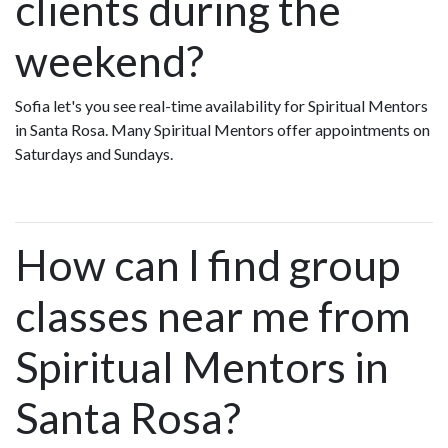
clients during the
weekend?
Sofia let's you see real-time availability for Spiritual Mentors
in Santa Rosa. Many Spiritual Mentors offer appointments on
Saturdays and Sundays.
How can I find group
classes near me from
Spiritual Mentors in
Santa Rosa?