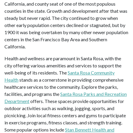
California, and county seat of one of the most populous
counties in the state. Growth and development after that was
steady but never rapid. The city continued to grow when
other early population centers declined or stagnated, but by
1900 it was being overtaken by many other newer population
centers in the San Francisco Bay Area and Southern
California.
Health and wellness are paramount in Santa Rosa, with the
city offering various amenities and services to support the
well-being of its residents. The
Santa Rosa Community
Health
stands as a cornerstone in providing comprehensive
healthcare services to the community. Explore the parks,
facilities, and programs the
Santa Rosa Parks and Recreation
Department
offers. These spaces provide opportunities for
outdoor activities such as walking, jogging, sports, and
picnicking. Join local fitness centers and gyms to participate
in exercise programs, fitness classes, and strength training.
Some popular options include
Stan Bennett Health and