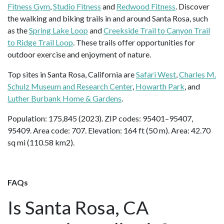
Fitness Gym
,
Studio Fitness
and
Redwood Fitness
. Discover
the walking and biking trails in and around Santa Rosa, such
as the
Spring Lake Loop
and
Creekside Trail to Canyon Trail
to Ridge Trail Loop
. These trails offer opportunities for
outdoor exercise and enjoyment of nature.
Top sites in Santa Rosa, California are
Safari West
,
Charles M.
Schulz Museum and Research Center
,
Howarth Park
, and
Luther Burbank Home & Gardens
.
Population: 175,845 (2023). ZIP codes: 95401–95407,
95409. Area code: 707. Elevation: 164 ft (50 m). Area: 42.70
sq mi (110.58 km2).
FAQs
Is Santa Rosa, CA