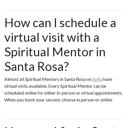
How can I schedule a
virtual visit with a
Spiritual Mentor in
Santa Rosa?
Almost all Spiritual Mentors in Santa Rosa on
Sofia
have
virtual visits available. Every Spiritual Mentor can be
scheduled online for either in-person or virtual appointments.
When you book your session, choose in person or online.