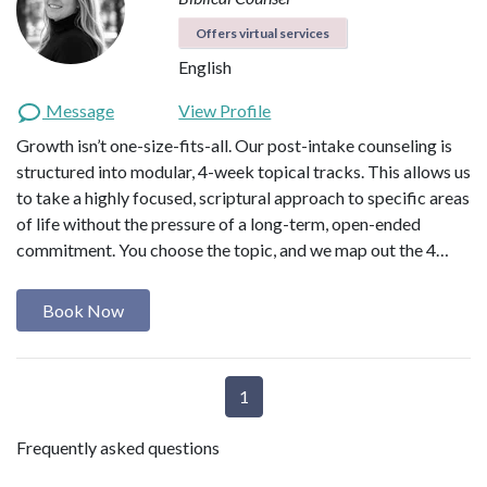
Offers virtual services
English
Message
View Profile
Growth isn’t one-size-fits-all. Our post-intake counseling is
structured into modular, 4-week topical tracks. This allows us
to take a highly focused, scriptural approach to specific areas
of life without the pressure of a long-term, open-ended
commitment. You choose the topic, and we map out the 4…
Book Now
1
Frequently asked questions