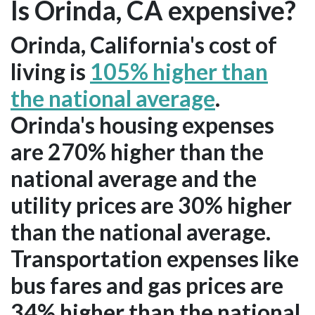
Is Orinda, CA expensive?
Orinda, California's cost of
living is
105% higher than
the national average
.
Orinda's housing expenses
are 270% higher than the
national average and the
utility prices are 30% higher
than the national average.
Transportation expenses like
bus fares and gas prices are
34% higher than the national