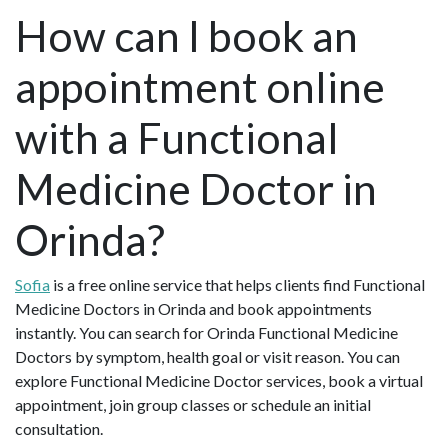
How can I book an
appointment online
with a Functional
Medicine Doctor in
Orinda?
Sofia
is a free online service that helps clients find Functional
Medicine Doctors in Orinda and book appointments
instantly. You can search for Orinda Functional Medicine
Doctors by symptom, health goal or visit reason. You can
explore Functional Medicine Doctor services, book a virtual
appointment, join group classes or schedule an initial
consultation.