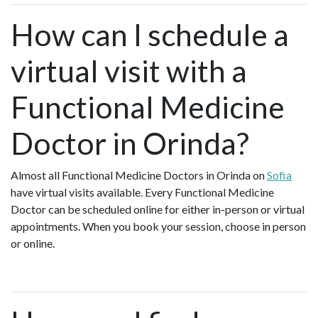
How can I schedule a
virtual visit with a
Functional Medicine
Doctor in Orinda?
Almost all Functional Medicine Doctors in Orinda on
Sofia
have virtual visits available. Every Functional Medicine
Doctor can be scheduled online for either in-person or virtual
appointments. When you book your session, choose in person
or online.