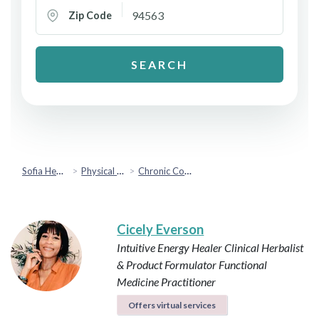
Zip Code
SEARCH
Sofia Health
Physical Health
Chronic Conditions & Inflammation
Cicely Everson
Intuitive Energy Healer
Clinical Herbalist
& Product Formulator
Functional
Medicine Practitioner
Offers virtual services