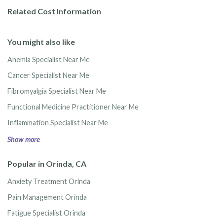
Related Cost Information
You might also like
Anemia Specialist Near Me
Cancer Specialist Near Me
Fibromyalgia Specialist Near Me
Functional Medicine Practitioner Near Me
Inflammation Specialist Near Me
Show more
Popular in Orinda, CA
Anxiety Treatment Orinda
Pain Management Orinda
Fatigue Specialist Orinda