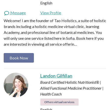
English
Message
View Profile
Welcome! I am the founder of Tao Holistics, a suite of holistic
brands including a holistic medicine virtual clinic, learning
Academy, and professional line of botanical medicines. You
will only see one service listed here in Sofia. Book here if you
are interested in viewing all service offerin…
Book Now
Landon Gilfillan
Board Certified Holistic Nutritionist® |
Allied Functional Medicine Practitioner |
Health Coach
Offers virtual services
English