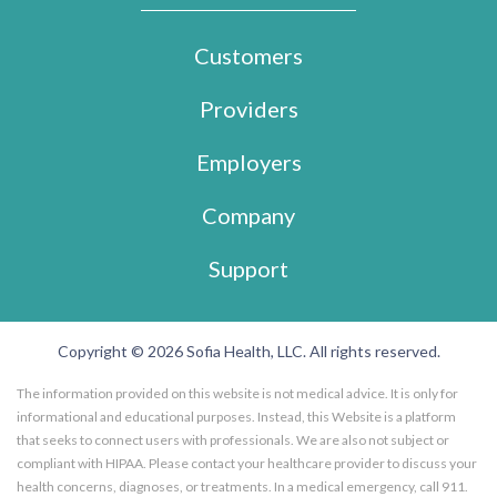
Customers
Providers
Employers
Company
Support
Copyright © 2026 Sofia Health, LLC. All rights reserved.
The information provided on this website is not medical advice. It is only for
informational and educational purposes. Instead, this Website is a platform
that seeks to connect users with professionals. We are also not subject or
compliant with HIPAA. Please contact your healthcare provider to discuss your
health concerns, diagnoses, or treatments. In a medical emergency, call 911.