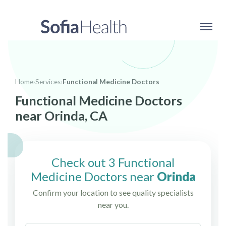
Home
›
Services
›
Functional Medicine Doctors
Functional Medicine Doctors
near Orinda, CA
Check out 3 Functional
Medicine Doctors near
Orinda
Confirm your location to see quality specialists
near you.