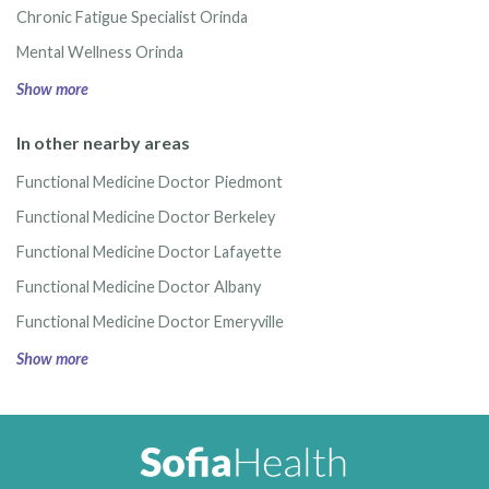
Chronic Fatigue Specialist Orinda
Mental Wellness Orinda
Show more
In other nearby areas
Functional Medicine Doctor Piedmont
Functional Medicine Doctor Berkeley
Functional Medicine Doctor Lafayette
Functional Medicine Doctor Albany
Functional Medicine Doctor Emeryville
Show more