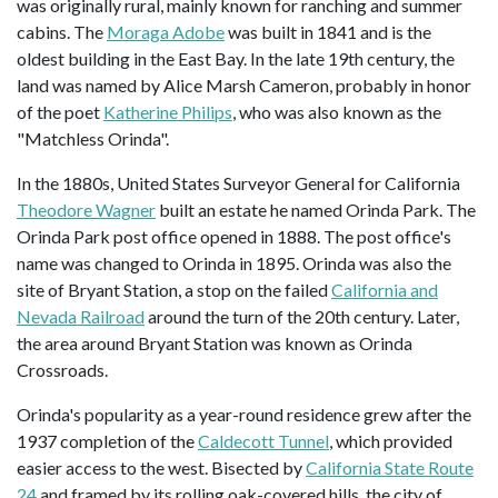
was originally rural, mainly known for ranching and summer
cabins. The
Moraga Adobe
was built in 1841 and is the
oldest building in the East Bay. In the late 19th century, the
land was named by Alice Marsh Cameron, probably in honor
of the poet
Katherine Philips
, who was also known as the
"Matchless Orinda".
In the 1880s, United States Surveyor General for California
Theodore Wagner
built an estate he named Orinda Park. The
Orinda Park post office opened in 1888. The post office's
name was changed to Orinda in 1895. Orinda was also the
site of Bryant Station, a stop on the failed
California and
Nevada Railroad
around the turn of the 20th century. Later,
the area around Bryant Station was known as Orinda
Crossroads.
Orinda's popularity as a year-round residence grew after the
1937 completion of the
Caldecott Tunnel
, which provided
easier access to the west. Bisected by
California State Route
24
and framed by its rolling oak-covered hills, the city of