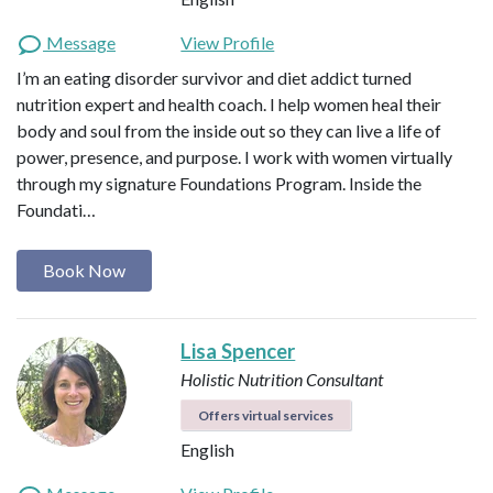
Message
View Profile
I’m an eating disorder survivor and diet addict turned
nutrition expert and health coach. I help women heal their
body and soul from the inside out so they can live a life of
power, presence, and purpose. I work with women virtually
through my signature Foundations Program. Inside the
Foundati…
Book Now
Lisa Spencer
Holistic Nutrition Consultant
Offers virtual services
English