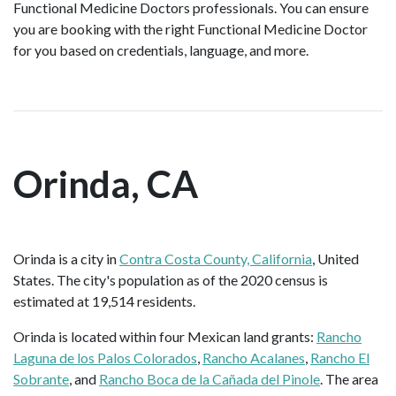
Functional Medicine Doctors professionals. You can ensure
you are booking with the right Functional Medicine Doctor
for you based on credentials, language, and more.
Orinda, CA
Orinda is a city in
Contra Costa County, California
, United
States. The city's population as of the 2020 census is
estimated at 19,514 residents.
Orinda is located within four Mexican land grants:
Rancho
Laguna de los Palos Colorados
,
Rancho Acalanes
,
Rancho El
Sobrante
, and
Rancho Boca de la Cañada del Pinole
. The area