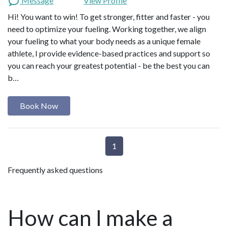
Message
View Profile
Hi! You want to win! To get stronger, fitter and faster - you
need to optimize your fueling. Working together, we align
your fueling to what your body needs as a unique female
athlete, I provide evidence-based practices and support so
you can reach your greatest potential - be the best you can
b…
Book Now
1
Frequently asked questions
How can I make a