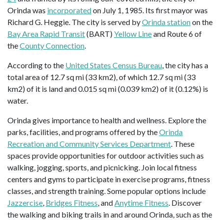
Orinda was
incorporated
on July 1, 1985. Its first mayor was
Richard G. Heggie. The city is served by
Orinda station
on the
Bay Area Rapid Transit
(BART)
Yellow Line
and Route 6 of
the
County Connection
.
According to the
United States Census Bureau
, the city has a
total area of 12.7 sq mi (33 km2), of which 12.7 sq mi (33
km2) of it is land and 0.015 sq mi (0.039 km2) of it (0.12%) is
water.
Orinda gives importance to health and wellness. Explore the
parks, facilities, and programs offered by the
Orinda
Recreation and Community Services Department
. These
spaces provide opportunities for outdoor activities such as
walking, jogging, sports, and picnicking. Join local fitness
centers and gyms to participate in exercise programs, fitness
classes, and strength training. Some popular options include
Jazzercise
,
Bridges Fitness
, and
Anytime Fitness
. Discover
the walking and biking trails in and around Orinda, such as the