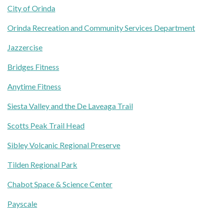
City of Orinda
Orinda Recreation and Community Services Department
Jazzercise
Bridges Fitness
Anytime Fitness
Siesta Valley and the De Laveaga Trail
Scotts Peak Trail Head
Sibley Volcanic Regional Preserve
Tilden Regional Park
Chabot Space & Science Center
Payscale