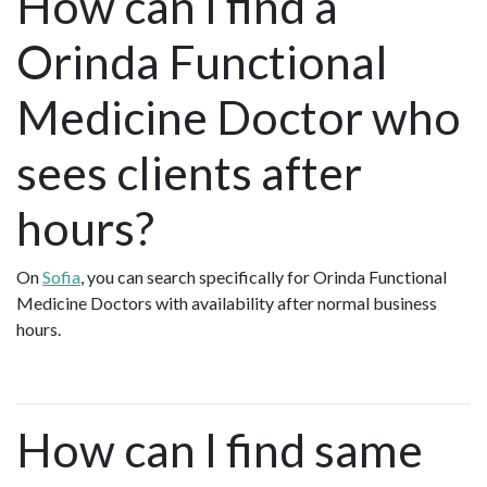
How can I find a
Orinda Functional
Medicine Doctor who
sees clients after
hours?
On
Sofia
, you can search specifically for Orinda Functional
Medicine Doctors with availability after normal business
hours.
How can I find same