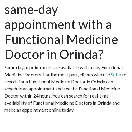
same-day
appointment with a
Functional Medicine
Doctor in Orinda?
Same day appointments are available with many Functional
Medicine Doctors. For the most part, clients who use
Sofia
to
search for a Functional Medicine Doctor in Orinda can
schedule an appointment and see the Functional Medicine
Doctor within 24 hours. You can search for real-time
availability of Functional Medicine Doctors in Orinda and
make an appointment online today.