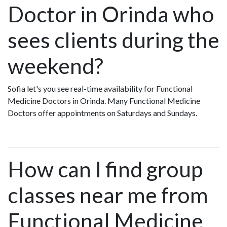
Doctor in Orinda who
sees clients during the
weekend?
Sofia let's you see real-time availability for Functional
Medicine Doctors in Orinda. Many Functional Medicine
Doctors offer appointments on Saturdays and Sundays.
How can I find group
classes near me from
Functional Medicine