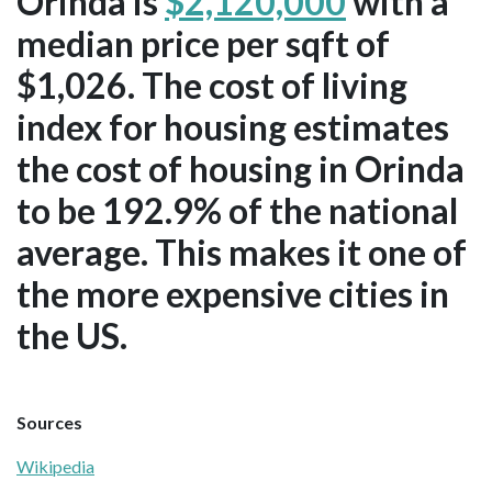
Orinda is
$2,120,000
with a
median price per sqft of
$1,026. The cost of living
index for housing estimates
the cost of housing in Orinda
to be 192.9% of the national
average. This makes it one of
the more expensive cities in
the US.
Sources
Wikipedia