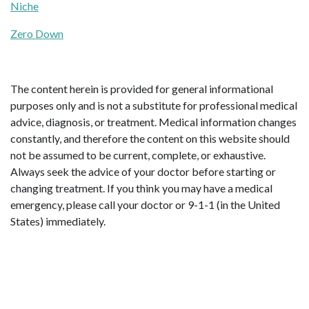
Niche
Zero Down
The content herein is provided for general informational
purposes only and is not a substitute for professional medical
advice, diagnosis, or treatment. Medical information changes
constantly, and therefore the content on this website should
not be assumed to be current, complete, or exhaustive.
Always seek the advice of your doctor before starting or
changing treatment. If you think you may have a medical
emergency, please call your doctor or 9-1-1 (in the United
States) immediately.