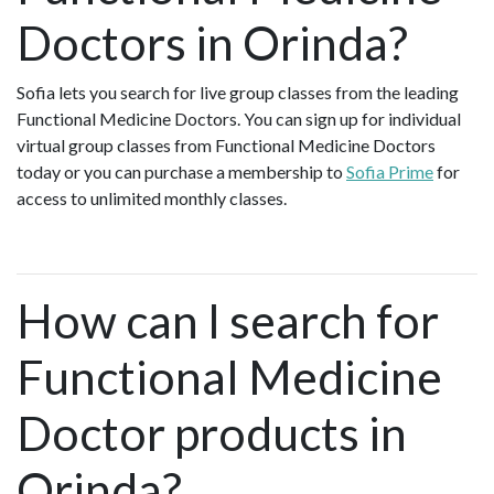
Doctors in Orinda?
Sofia lets you search for live group classes from the leading
Functional Medicine Doctors. You can sign up for individual
virtual group classes from Functional Medicine Doctors
today or you can purchase a membership to
Sofia Prime
for
access to unlimited monthly classes.
How can I search for
Functional Medicine
Doctor products in
Orinda?