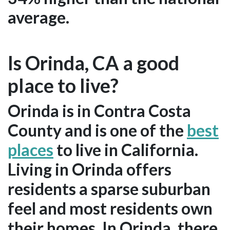
average.
Is Orinda, CA a good
place to live?
Orinda is in Contra Costa
County and is one of the
best
places
to live in California.
Living in Orinda offers
residents a sparse suburban
feel and most residents own
their homes. In Orinda, there