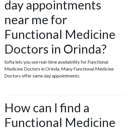
day appointments
near me for
Functional Medicine
Doctors in Orinda?
Sofia lets you see real-time availability for Functional
Medicine Doctors in Orinda. Many Functional Medicine
Doctors offer same day appointments.
How can I find a
Functional Medicine