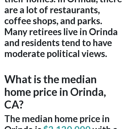
are a lot of restaurants,
coffee shops, and parks.
Many retirees live in Orinda
and residents tend to have
moderate political views.
What is the median
home price in Orinda,
CA?
The median home price in