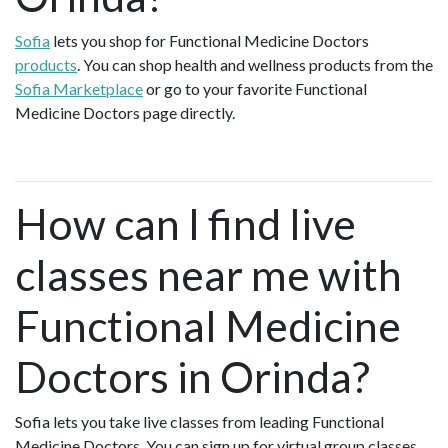
Sofia
lets you shop for Functional Medicine Doctors
products
. You can shop health and wellness products from the
Sofia Marketplace
or go to your favorite Functional
Medicine Doctors page directly.
How can I find live
classes near me with
Functional Medicine
Doctors in Orinda?
Sofia lets you take live classes from leading Functional
Medicine Doctors. You can sign up for virtual group classes