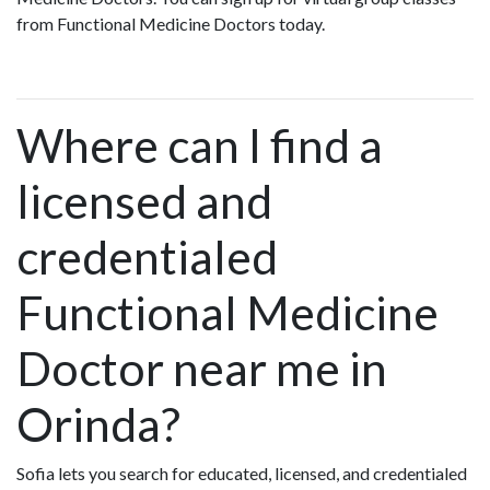
from Functional Medicine Doctors today.
Where can I find a
licensed and
credentialed
Functional Medicine
Doctor near me in
Orinda?
Sofia lets you search for educated, licensed, and credentialed