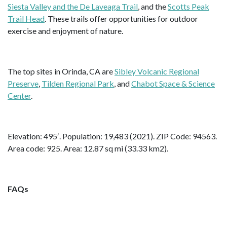
Siesta Valley and the De Laveaga Trail
, and the
Scotts Peak
Trail Head
. These trails offer opportunities for outdoor
exercise and enjoyment of nature.
The top sites in Orinda, CA are
Sibley Volcanic Regional
Preserve
,
Tilden Regional Park
, and
Chabot Space & Science
Center
.
Elevation: 495′. Population: 19,483 (2021). ZIP Code: 94563.
Area code: 925. Area: 12.87 sq mi (33.33 km2).
FAQs