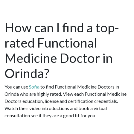
How can I find a top-
rated Functional
Medicine Doctor in
Orinda?
You can use
Sofia
to find Functional Medicine Doctors in
Orinda who are highly rated. View each Functional Medicine
Doctors education, license and certification credentials.
Watch their video introductions and book a virtual
consultation see if they are a good fit for you.