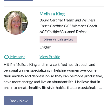
Melissa King
Board Certified Health and Wellness
Coach
Certified GGS Women's Coach
ACE Certified Personal Trainer
Offers virtual services
English
Message
View Profile
Hi! I’m Melissa King and I’m a certified health coach and
personal trainer specializing in helping women overcome
their anxiety and depression so they can be more productive,
have more energy, and live an abundant life. I believe that in
order to create healthy lifestyle habits that are sustainable…
Book Now