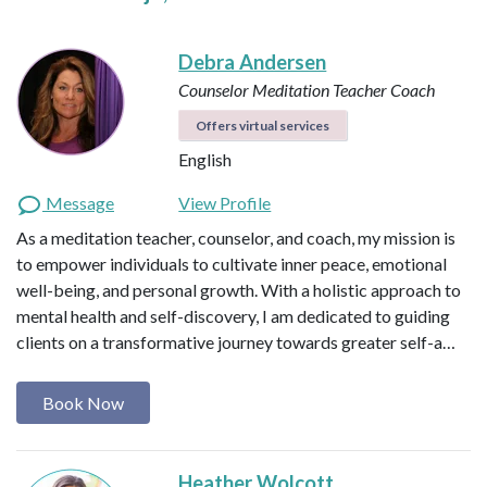
Debra Andersen
Counselor
Meditation Teacher
Coach
Offers virtual services
English
Message
View Profile
As a meditation teacher, counselor, and coach, my mission is
to empower individuals to cultivate inner peace, emotional
well-being, and personal growth. With a holistic approach to
mental health and self-discovery, I am dedicated to guiding
clients on a transformative journey towards greater self-a…
Book Now
Heather Wolcott