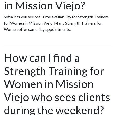
in Mission Viejo?
Sofia lets you see real-time availability for Strength Trainers
for Women in Mission Viejo. Many Strength Trainers for
Women offer same day appointments.
How can I find a
Strength Training for
Women in Mission
Viejo who sees clients
during the weekend?