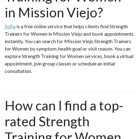
in Mission Viejo?
Sofia
is a free online service that helps clients find Strength
Trainers for Women in Mission Viejo and book appointments
instantly. You can search for Mission Viejo Strength Trainers
for Women by symptom, health goal or visit reason. You can
explore Strength Training for Women services, book a virtual
appointment, join group classes or schedule an initial
consultation.
How can I find a top-
rated Strength
Training for Women