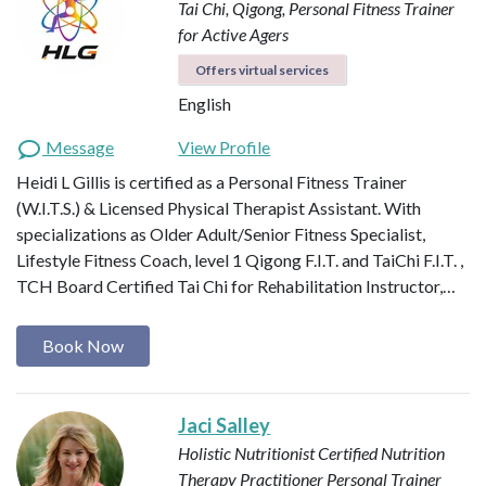
Tai Chi, Qigong, Personal Fitness Trainer
for Active Agers
Offers virtual services
English
Message
View Profile
Heidi L Gillis is certified as a Personal Fitness Trainer
(W.I.T.S.) & Licensed Physical Therapist Assistant. With
specializations as Older Adult/Senior Fitness Specialist,
Lifestyle Fitness Coach, level 1 Qigong F.I.T. and TaiChi F.I.T. ,
TCH Board Certified Tai Chi for Rehabilitation Instructor,…
Book Now
Jaci Salley
Holistic Nutritionist
Certified Nutrition
Therapy Practitioner
Personal Trainer