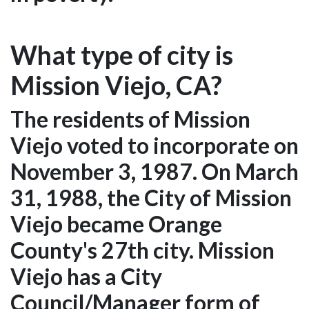
What type of city is
Mission Viejo, CA?
The residents of Mission
Viejo voted to incorporate on
November 3, 1987. On March
31, 1988, the City of Mission
Viejo became Orange
County's 27th city. Mission
Viejo has a City
Council/Manager form of