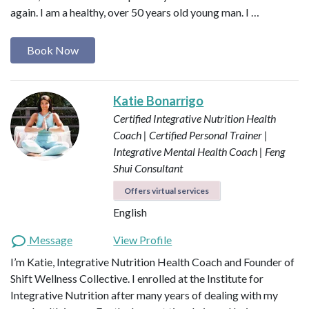
again. I am a healthy, over 50 years old young man. I …
Book Now
Katie Bonarrigo
Certified Integrative Nutrition Health
Coach | Certified Personal Trainer |
Integrative Mental Health Coach | Feng
Shui Consultant
Offers virtual services
English
Message
View Profile
I’m Katie, Integrative Nutrition Health Coach and Founder of
Shift Wellness Collective. I enrolled at the Institute for
Integrative Nutrition after many years of dealing with my