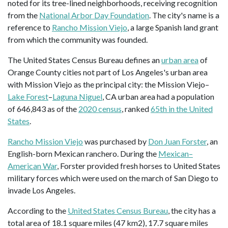
noted for its tree-lined neighborhoods, receiving recognition
from the
National Arbor Day Foundation
. The city's name is a
reference to
Rancho Mission Viejo
, a large Spanish land grant
from which the community was founded.
The United States Census Bureau defines an
urban area
of
Orange County cities not part of Los Angeles's urban area
with Mission Viejo as the principal city: the Mission Viejo–
Lake Forest
–
Laguna Niguel
, CA urban area had a population
of 646,843 as of the
2020 census
, ranked
65th in the United
States
.
Rancho Mission Viejo
was purchased by
Don Juan Forster
, an
English-born Mexican ranchero. During the
Mexican–
American War
, Forster provided fresh horses to United States
military forces which were used on the march of San Diego to
invade Los Angeles.
According to the
United States Census Bureau
, the city has a
total area of 18.1 square miles (47 km2), 17.7 square miles