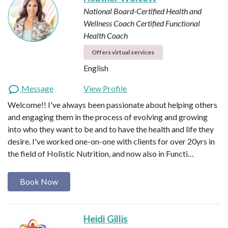
National Board-Certified Health and
Wellness Coach
Certified Functional
Health Coach
Offers virtual services
English
Message
View Profile
Welcome!! I've always been passionate about helping others
and engaging them in the process of evolving and growing
into who they want to be and to have the health and life they
desire. I've worked one-on-one with clients for over 20yrs in
the field of Holistic Nutrition, and now also in Functi…
Book Now
Heidi Gillis