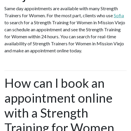
Same day appointments are available with many Strength
Trainers for Women. For the most part, clients who use
Sofia
to search for a Strength Training for Women in Mission Viejo
can schedule an appointment and see the Strength Training
for Women within 24 hours. You can search for real-time
availability of Strength Trainers for Women in Mission Viejo
and make an appointment online today.
How can I book an
appointment online
with a Strength
Training for Women