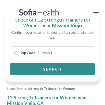
Check out 12 Strength Trainers for
Women near
Mission Viejo
Confirm your location to see quality specialists near
you.
Zip Code
SEARCH
Home
›
Services
›
Strength Trainers for Women
12 Strength Trainers for Women near
Mission Viejo, CA