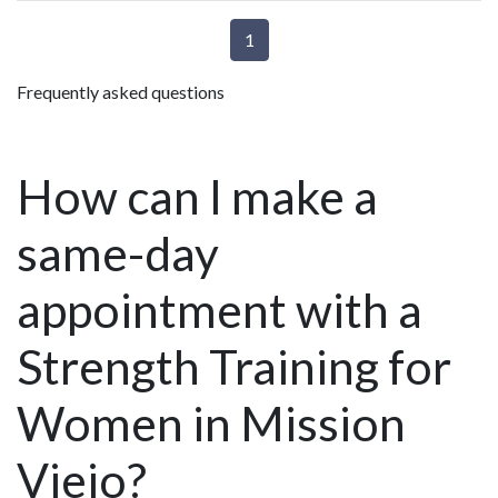
1
Frequently asked questions
How can I make a
same-day
appointment with a
Strength Training for
Women in Mission
Viejo?