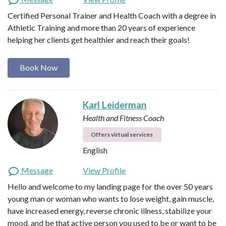
Certified Personal Trainer and Health Coach with a degree in
Athletic Training and more than 20 years of experience
helping her clients get healthier and reach their goals!
Book Now
Karl Leiderman
Health and Fitness Coach
Offers virtual services
English
Message
View Profile
Hello and welcome to my landing page for the over 50 years
young man or woman who wants to lose weight, gain muscle,
have increased energy, reverse chronic illness, stabilize your
mood, and be that active person you used to be or want to be