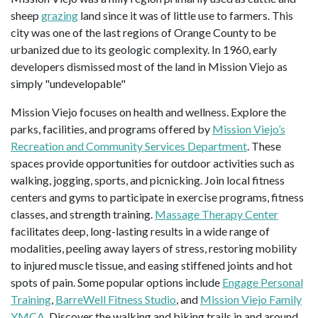
sheep
grazing
land since it was of little use to farmers. This
city was one of the last regions of Orange County to be
urbanized due to its geologic complexity. In 1960, early
developers dismissed most of the land in Mission Viejo as
simply "undevelopable"
Mission Viejo focuses on health and wellness. Explore the
parks, facilities, and programs offered by
Mission Viejo’s
Recreation and Community Services Department
. These
spaces provide opportunities for outdoor activities such as
walking, jogging, sports, and picnicking. Join local fitness
centers and gyms to participate in exercise programs, fitness
classes, and strength training.
Massage Therapy Center
facilitates deep, long-lasting results in a wide range of
modalities, peeling away layers of stress, restoring mobility
to injured muscle tissue, and easing stiffened joints and hot
spots of pain. Some popular options include
Engage Personal
Training
,
BarreWell Fitness Studio
, and
Mission Viejo Family
YMCA
. Discover the walking and biking trails in and around