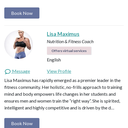
Book Now
Lisa Maximus
Nutrition & Fitness Coach
Offers virtual services
English
Message
View Profile
Lisa Maximus has rapidly emerged as a premier leader in the
fitness community. Her holistic, no-frills approach to training
mind and body empowers life changes in her students and
ensures men and women train the “right way”. She is spirited,
intelligent and highly competitive and is driven by the d…
Book Now