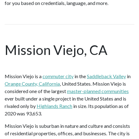
for you based on credentials, language, and more.
Mission Viejo, CA
Mission Viejo is a
commuter city
in the
Saddleback Valley
in
Orange County, California
, United States. Mission Viejo is
considered one of the largest
master-planned communities
ever built under a single project in the United States and is
rivaled only by
Highlands Ranch
in size. Its population as of
2020 was 93,653.
Mission Viejo is suburban in nature and culture and consists
of residential properties, offices, and businesses. The city is