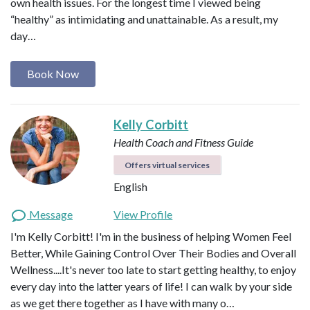
own health issues. For the longest time I viewed being
“healthy” as intimidating and unattainable. As a result, my
day…
Book Now
Kelly Corbitt
Health Coach and Fitness Guide
Offers virtual services
English
Message
View Profile
I'm Kelly Corbitt! I'm in the business of helping Women Feel
Better, While Gaining Control Over Their Bodies and Overall
Wellness....It's never too late to start getting healthy, to enjoy
every day into the latter years of life! I can walk by your side
as we get there together as I have with many o…