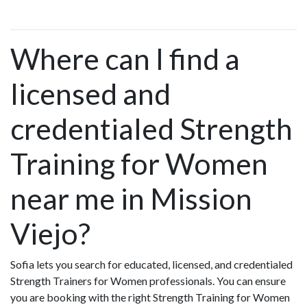
Where can I find a
licensed and
credentialed Strength
Training for Women
near me in Mission
Viejo?
Sofia lets you search for educated, licensed, and credentialed
Strength Trainers for Women professionals. You can ensure
you are booking with the right Strength Training for Women