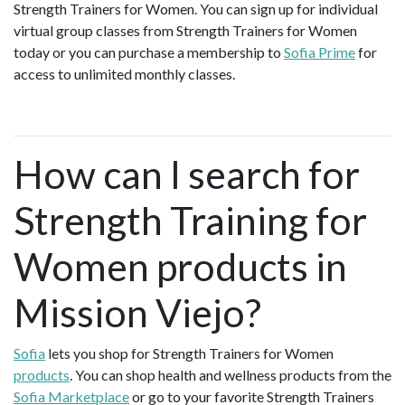
Strength Trainers for Women. You can sign up for individual
virtual group classes from Strength Trainers for Women
today or you can purchase a membership to
Sofia Prime
for
access to unlimited monthly classes.
How can I search for
Strength Training for
Women products in
Mission Viejo?
Sofia
lets you shop for Strength Trainers for Women
products
. You can shop health and wellness products from the
Sofia Marketplace
or go to your favorite Strength Trainers