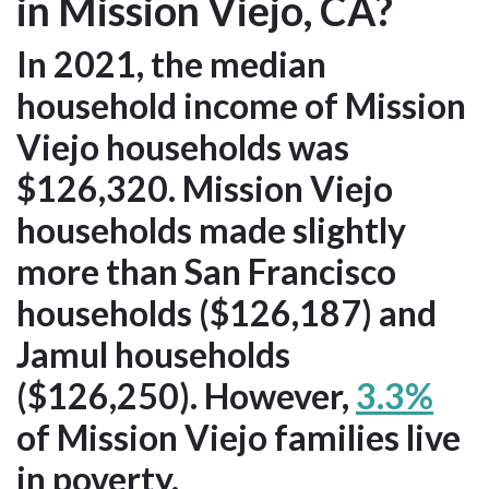
in Mission Viejo, CA?
In 2021, the median
household income of Mission
Viejo households was
$126,320. Mission Viejo
households made slightly
more than San Francisco
households ($126,187) and
Jamul households
($126,250). However,
3.3%
of Mission Viejo families live
in poverty.