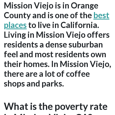
Mission Viejo is in Orange
County and is one of the
best
places
to live in California.
Living in Mission Viejo offers
residents a dense suburban
feel and most residents own
their homes. In Mission Viejo,
there are a lot of coffee
shops and parks.
What is the poverty rate