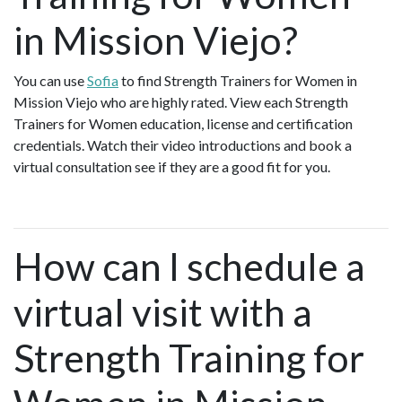
in Mission Viejo?
You can use
Sofia
to find Strength Trainers for Women in
Mission Viejo who are highly rated. View each Strength
Trainers for Women education, license and certification
credentials. Watch their video introductions and book a
virtual consultation see if they are a good fit for you.
How can I schedule a
virtual visit with a
Strength Training for