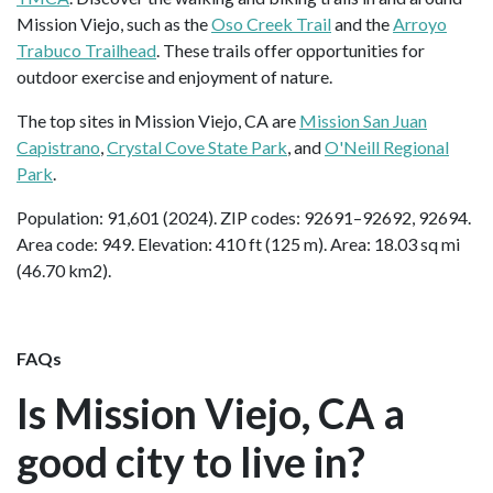
Mission Viejo, such as the
Oso Creek Trail
and the
Arroyo
Trabuco Trailhead
. These trails offer opportunities for
outdoor exercise and enjoyment of nature.
The top sites in Mission Viejo, CA are
Mission San Juan
Capistrano
,
Crystal Cove State Park
, and
O'Neill Regional
Park
.
Population: 91,601 (2024). ZIP codes: 92691–92692, 92694.
Area code: 949. Elevation: 410 ft (125 m). Area: 18.03 sq mi
(46.70 km2).
FAQs
Is Mission Viejo, CA a
good city to live in?