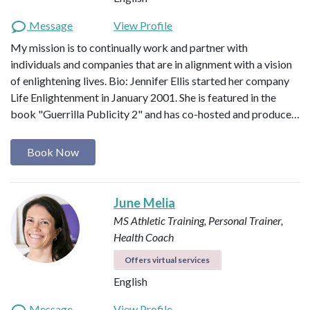
Message
View Profile
My mission is to continually work and partner with
individuals and companies that are in alignment with a vision
of enlightening lives. Bio: Jennifer Ellis started her company
Life Enlightenment in January 2001. She is featured in the
book "Guerrilla Publicity 2" and has co-hosted and produce…
Book Now
June Melia
MS Athletic Training, Personal Trainer,
Health Coach
Offers virtual services
English
Message
View Profile