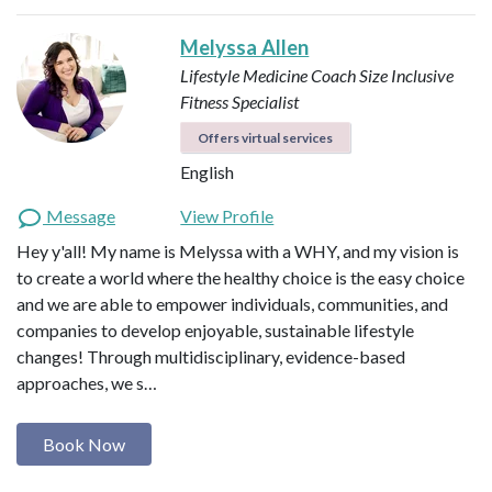
Melyssa Allen
Lifestyle Medicine Coach
Size Inclusive
Fitness Specialist
Offers virtual services
English
Message
View Profile
Hey y'all! My name is Melyssa with a WHY, and my vision is
to create a world where the healthy choice is the easy choice
and we are able to empower individuals, communities, and
companies to develop enjoyable, sustainable lifestyle
changes! Through multidisciplinary, evidence-based
approaches, we s…
Book Now