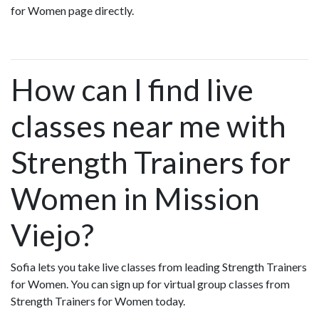
for Women page directly.
How can I find live
classes near me with
Strength Trainers for
Women in Mission
Viejo?
Sofia lets you take live classes from leading Strength Trainers
for Women. You can sign up for virtual group classes from
Strength Trainers for Women today.