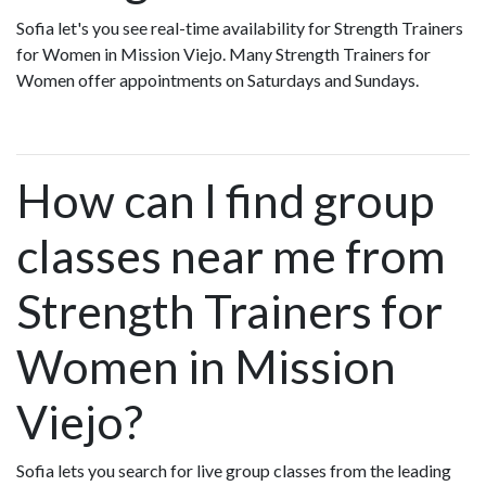
Sofia let's you see real-time availability for Strength Trainers
for Women in Mission Viejo. Many Strength Trainers for
Women offer appointments on Saturdays and Sundays.
How can I find group
classes near me from
Strength Trainers for
Women in Mission
Viejo?
Sofia lets you search for live group classes from the leading