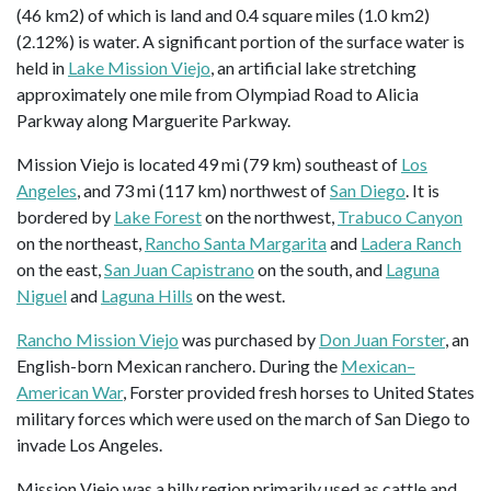
(46 km2) of which is land and 0.4 square miles (1.0 km2)
(2.12%) is water. A significant portion of the surface water is
held in
Lake Mission Viejo
, an artificial lake stretching
approximately one mile from Olympiad Road to Alicia
Parkway along Marguerite Parkway.
Mission Viejo is located 49 mi (79 km) southeast of
Los
Angeles
, and 73 mi (117 km) northwest of
San Diego
. It is
bordered by
Lake Forest
on the northwest,
Trabuco Canyon
on the northeast,
Rancho Santa Margarita
and
Ladera Ranch
on the east,
San Juan Capistrano
on the south, and
Laguna
Niguel
and
Laguna Hills
on the west.
Rancho Mission Viejo
was purchased by
Don Juan Forster
, an
English-born Mexican ranchero. During the
Mexican–
American War
, Forster provided fresh horses to United States
military forces which were used on the march of San Diego to
invade Los Angeles.
Mission Viejo was a hilly region primarily used as cattle and