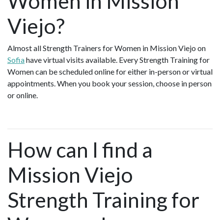
Women in Mission
Viejo?
Almost all Strength Trainers for Women in Mission Viejo on
Sofia
have virtual visits available. Every Strength Training for
Women can be scheduled online for either in-person or virtual
appointments. When you book your session, choose in person
or online.
How can I find a
Mission Viejo
Strength Training for