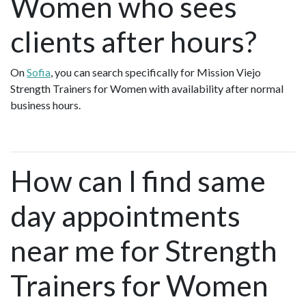
Women who sees
clients after hours?
On
Sofia
, you can search specifically for Mission Viejo
Strength Trainers for Women with availability after normal
business hours.
How can I find same
day appointments
near me for Strength
Trainers for Women