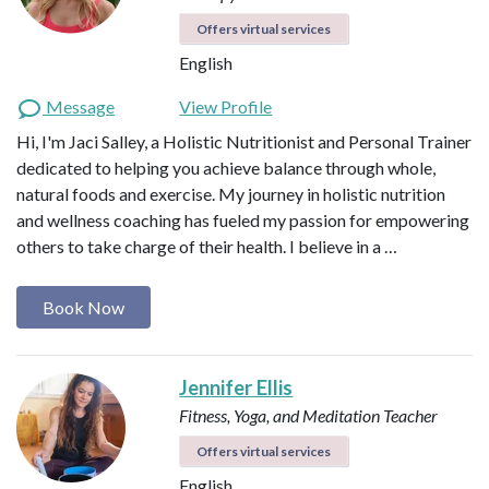
Offers virtual services
English
Message
View Profile
Hi, I'm Jaci Salley, a Holistic Nutritionist and Personal Trainer
dedicated to helping you achieve balance through whole,
natural foods and exercise. My journey in holistic nutrition
and wellness coaching has fueled my passion for empowering
others to take charge of their health. I believe in a …
Book Now
Jennifer Ellis
Fitness, Yoga, and Meditation Teacher
Offers virtual services
English