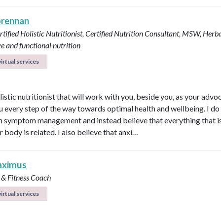
brennan
tified Holistic Nutritionist, Certified Nutrition Consultant, MSW, Herba
ve and functional nutrition
irtual services
listic nutritionist that will work with you, beside you, as your adv
u every step of the way towards optimal health and wellbeing. I do
in symptom management and instead believe that everything that i
r body is related. I also believe that anxi…
aximus
 & Fitness Coach
irtual services