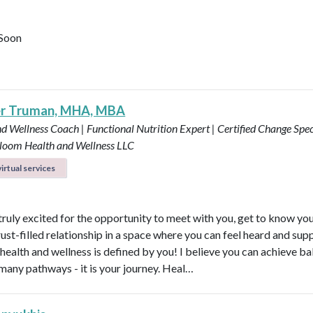
Soon
er Truman, MHA, MBA
d Wellness Coach | Functional Nutrition Expert | Certified Change Speci
loom Health and Wellness LLC
irtual services
 truly excited for the opportunity to meet with you, get to know yo
rust-filled relationship in a space where you can feel heard and sup
health and wellness is defined by you! I believe you can achieve b
many pathways - it is your journey. Heal…