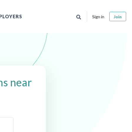
PLOYERS
Sign in
Join
ns near