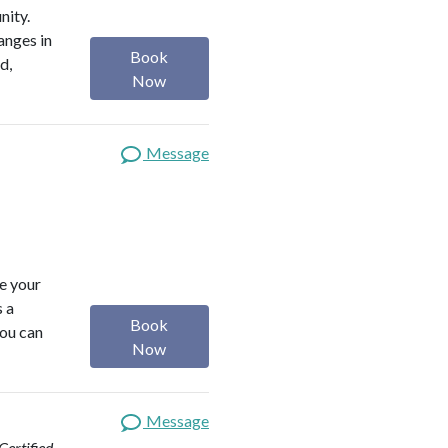
nity.
anges in
Book
d,
Now
Message
ze your
s a
Book
you can
Now
Message
ertified