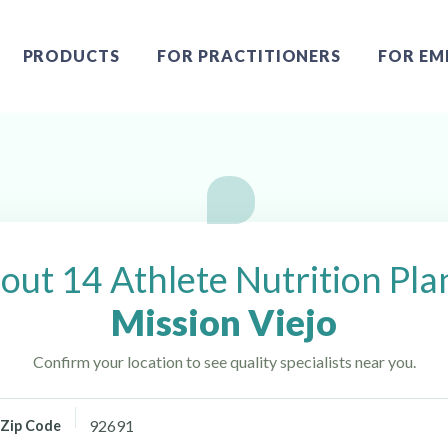
PRODUCTS
FOR PRACTITIONERS
FOR EM
 Mission Viejo, CA
out 14 Athlete Nutrition Pla
Mission Viejo
Confirm your location to see quality specialists near you.
Zip Code