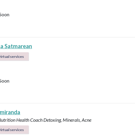
Soon
la Satmarean
irtual services
Soon
 miranda
Nutrition Health Coach
Detoxing, Minerals, Acne
irtual services