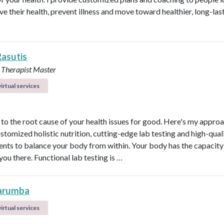
ve their health, prevent illness and move toward healthier, long-las
Rasutis
 Therapist Master
irtual services
t to the root cause of your health issues for good. Here's my appro
ustomized holistic nutrition, cutting-edge lab testing and high-qual
nts to balance your body from within. Your body has the capacity 
 you there. Functional lab testing is …
arumba
irtual services