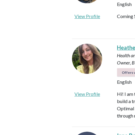
English
View Profile
Coming 
Heath
Health an
Owner, B
Offers v
English
View Profile
Hi! I am
build a t
Optimal 
through 