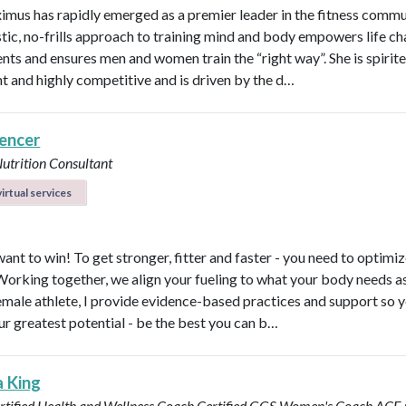
imus has rapidly emerged as a premier leader in the fitness commu
stic, no-frills approach to training mind and body empowers life ch
ents and ensures men and women train the “right way”. She is spirite
ent and highly competitive and is driven by the d…
pencer
Nutrition Consultant
irtual services
ant to win! To get stronger, fitter and faster - you need to optimi
 Working together, we align your fueling to what your body needs a
emale athlete, I provide evidence-based practices and support so 
ur greatest potential - be the best you can b…
a King
rtified Health and Wellness Coach
Certified GGS Women's Coach
ACE C