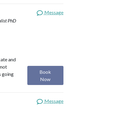
Message
list
PhD
ocate and
 not
Book
s going
Now
Message