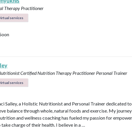
enyukhis
al Therapy Practitioner
irtual services
Soon
lley
Nutritionist
Certified Nutrition Therapy Practitioner
Personal Trainer
irtual services
aci Salley, a Holistic Nutritionist and Personal Trainer dedicated t
eve balance through whole, natural foods and exercise. My journey
 nutrition and wellness coaching has fueled my passion for empowe
 take charge of their health. I believe in a …