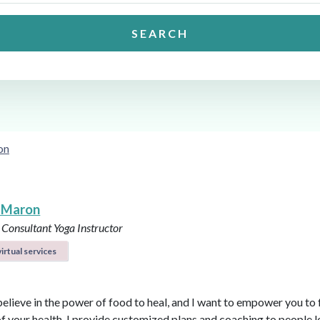
SEARCH
on
 Maron
 Consultant
Yoga Instructor
irtual services
believe in the power of food to heal, and I want to empower you to f
of your health. I provide customized plans and coaching to people 