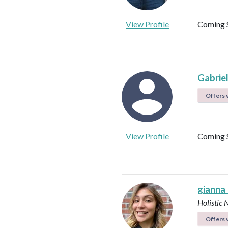
View Profile
Coming 
Gabrie
Offers v
View Profile
Coming 
gianna
Holistic 
Offers v