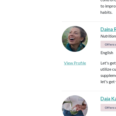
to impro
habits.
Daina 
Nutrition
Offers v
English
View Profile
Let's ge
utilize c
suppleme
let's get
Daja K
Offers v