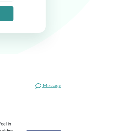
Message
eel in
looking