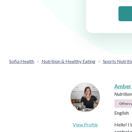
Sofia Health
Nutrition & Healthy Eating
Sports Nutriti
Amber
Nutrition
Offers v
English
View Profile
Hello! I 
control 