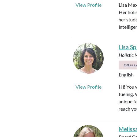
View Profile
Lisa Max
Her holi
her stud
intellig
Lisa S
Holistic 
Offers v
English
View Profile
Hi! You w
fueling.
unique f
reach yo
Meliss
Board Ce