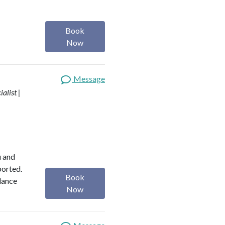
Book
Now
Message
alist |
u and
ported.
Book
alance
Now