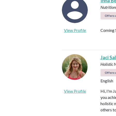
Inna B
Nutrition
Offers v
View Profile
Coming 
Jaci Sa
Holistic 
Offers v
English
View Profile
Hi, I'm J
you achi
holistic
others to