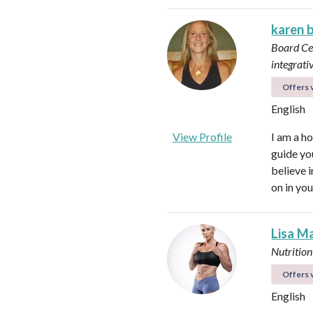
karen 
Board Cer
integrati
Offers v
English
View Profile
I am a ho
guide yo
believe 
on in you
Lisa M
Nutrition
Offers v
English