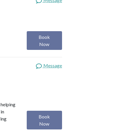
Message
Book
Now
Message
o helping
 in
Book
ring
Now