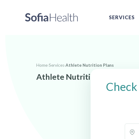
SERVICES
Home
›
Services
›
Athlete Nutrition Plans
Athlete Nutrition Plans near
Check 