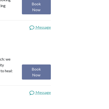
Book
ting
Now
Message
ach: we
ity
Book
to heal:
Now
Message