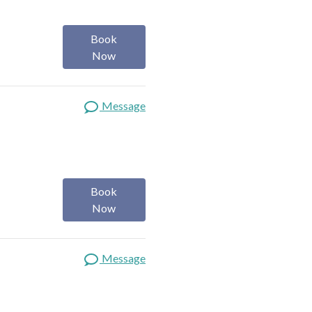
Book
Now
Message
Book
Now
Message