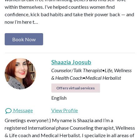
within themselves. I’ve helped countless women find
confidence, kick bad habits and take their power back — and
now I’m here t…
Book Now
Shaazia Joosub
Counselor/Talk Therapist•Life, Wellness
& Health Coach•Medical Herbalist
Offers virtual services
English
Message
View Profile
Greetings everyone!:) My name is Shaazia and I’m a
registered International phase Counseling therapist, Wellness
& Life coach and Medical Herbalist. I specialize in all areas of