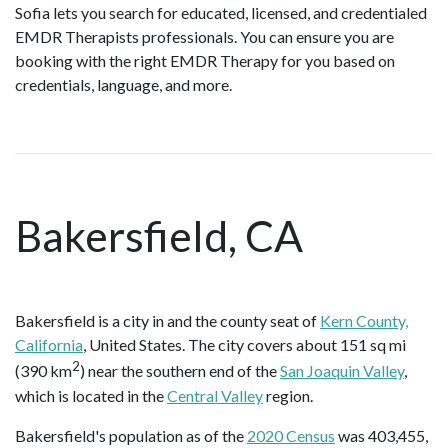
Sofia lets you search for educated, licensed, and credentialed
EMDR Therapists professionals. You can ensure you are
booking with the right EMDR Therapy for you based on
credentials, language, and more.
Bakersfield, CA
Bakersfield is a city in and the county seat of
Kern County,
California
, United States. The city covers about 151 sq mi
2
(390 km
) near the southern end of the
San Joaquin Valley
,
which is located in the
Central Valley
region.
Bakersfield's population as of the
2020 Census
was 403,455,