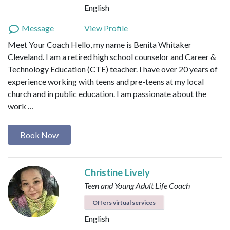
English
Message
View Profile
Meet Your Coach Hello, my name is Benita Whitaker
Cleveland. I am a retired high school counselor and Career &
Technology Education (CTE) teacher. I have over 20 years of
experience working with teens and pre-teens at my local
church and in public education. I am passionate about the
work …
Book Now
Christine Lively
Teen and Young Adult Life Coach
Offers virtual services
English