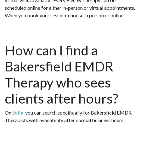
virtual visits available. Every EMDR Therapy can be
scheduled online for either in-person or virtual appointments.
When you book your session, choose in person or online.
How can I find a
Bakersfield EMDR
Therapy who sees
clients after hours?
On
Sofia
, you can search specifically for Bakersfield EMDR
Therapists with availability after normal business hours.