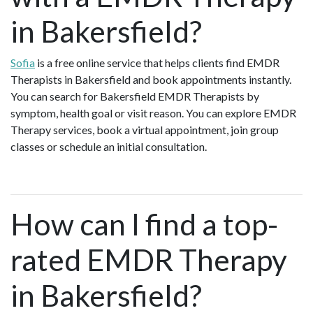
in Bakersfield?
Sofia
is a free online service that helps clients find EMDR
Therapists in Bakersfield and book appointments instantly.
You can search for Bakersfield EMDR Therapists by
symptom, health goal or visit reason. You can explore EMDR
Therapy services, book a virtual appointment, join group
classes or schedule an initial consultation.
How can I find a top-
rated EMDR Therapy
in Bakersfield?