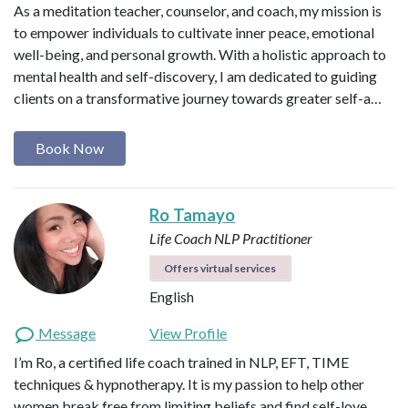
As a meditation teacher, counselor, and coach, my mission is
to empower individuals to cultivate inner peace, emotional
well-being, and personal growth. With a holistic approach to
mental health and self-discovery, I am dedicated to guiding
clients on a transformative journey towards greater self-a…
Book Now
Ro Tamayo
Life Coach
NLP Practitioner
Offers virtual services
English
Message
View Profile
I’m Ro, a certified life coach trained in NLP, EFT, TIME
techniques & hypnotherapy. It is my passion to help other
women break free from limiting beliefs and find self-love