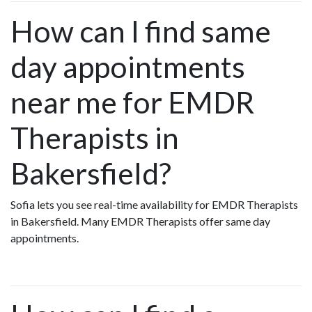
How can I find same
day appointments
near me for EMDR
Therapists in
Bakersfield?
Sofia lets you see real-time availability for EMDR Therapists
in Bakersfield. Many EMDR Therapists offer same day
appointments.