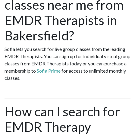
classes near me from
EMDR Therapists in
Bakersfield?
Sofia lets you search for live group classes from the leading
EMDR Therapists. You can sign up for individual virtual group
classes from EMDR Therapists today or you can purchase a
membership to
Sofia Prime
for access to unlimited monthly
classes.
How can I search for
EMDR Therapy