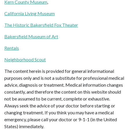
Kern County Museum
,
California Living Museum
The Historic Bakersfield Fox Theater
Bakersfield Museum of Art
Rentals
Neighborhood Scout
The content herein is provided for general informational
purposes only and is not a substitute for professional medical
advice, diagnosis or treatment. Medical information changes
constantly, and therefore the content on this website should
not be assumed to be current, complete or exhaustive.
Always seek the advice of your doctor before starting or
changing treatment. If you think you may have a medical
emergency, please call your doctor or 9-1-1 (in the United
States) immediately.