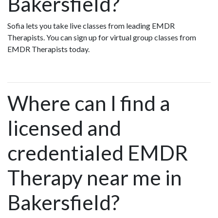
Bakersfield?
Sofia lets you take live classes from leading EMDR
Therapists. You can sign up for virtual group classes from
EMDR Therapists today.
Where can I find a
licensed and
credentialed EMDR
Therapy near me in
Bakersfield?