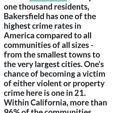
one thousand residents,
Bakersfield has one of the
highest crime rates in
America compared to all
communities of all sizes -
from the smallest towns to
the very largest cities. One's
chance of becoming a victim
of either violent or property
crime here is one in 21.
Within California, more than
96% of the communities