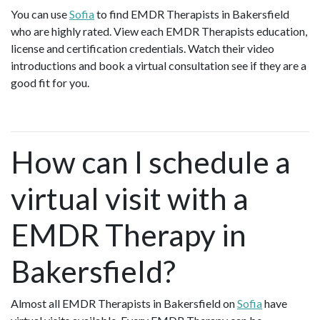
You can use
Sofia
to find EMDR Therapists in Bakersfield
who are highly rated. View each EMDR Therapists education,
license and certification credentials. Watch their video
introductions and book a virtual consultation see if they are a
good fit for you.
How can I schedule a
virtual visit with a
EMDR Therapy in
Bakersfield?
Almost all EMDR Therapists in Bakersfield on
Sofia
have