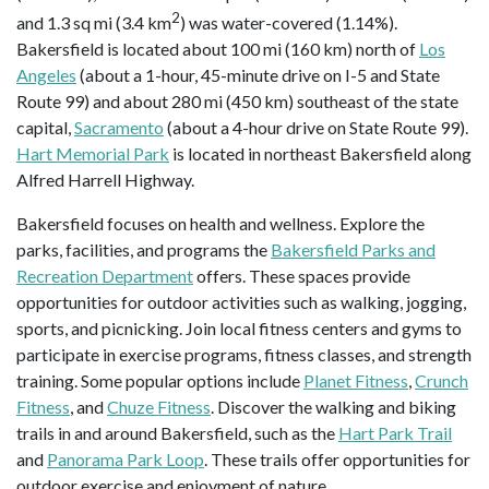
2
and 1.3 sq mi (3.4 km
) was water-covered (1.14%).
Bakersfield is located about 100 mi (160 km) north of
Los
Angeles
(about a 1-hour, 45-minute drive on I-5 and State
Route 99) and about 280 mi (450 km) southeast of the state
capital,
Sacramento
(about a 4-hour drive on State Route 99).
Hart Memorial Park
is located in northeast Bakersfield along
Alfred Harrell Highway.
Bakersfield focuses on health and wellness. Explore the
parks, facilities, and programs the
Bakersfield Parks and
Recreation Department
offers. These spaces provide
opportunities for outdoor activities such as walking, jogging,
sports, and picnicking. Join local fitness centers and gyms to
participate in exercise programs, fitness classes, and strength
training. Some popular options include
Planet Fitness
,
Crunch
Fitness
, and
Chuze Fitness
. Discover the walking and biking
trails in and around Bakersfield, such as the
Hart Park Trail
and
Panorama Park Loop
. These trails offer opportunities for
outdoor exercise and enjoyment of nature.