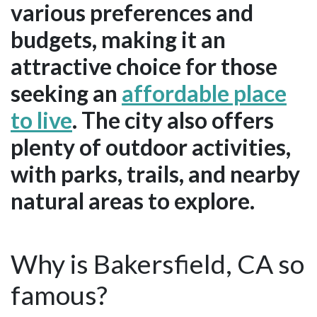
various preferences and
budgets, making it an
attractive choice for those
seeking an
affordable place
to live
. The city also offers
plenty of outdoor activities,
with parks, trails, and nearby
natural areas to explore.
Why is Bakersfield, CA so
famous?