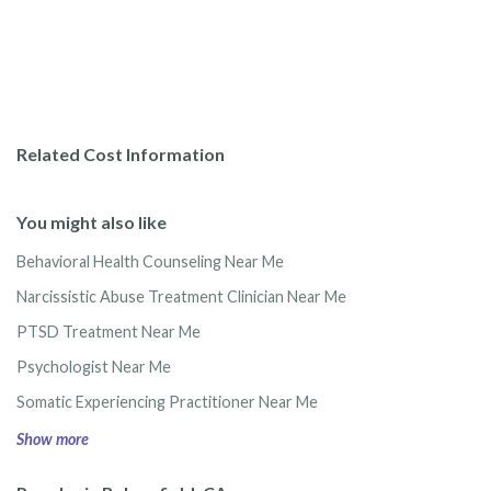
Related Cost Information
You might also like
Behavioral Health Counseling Near Me
Narcissistic Abuse Treatment Clinician Near Me
PTSD Treatment Near Me
Psychologist Near Me
Somatic Experiencing Practitioner Near Me
Show more