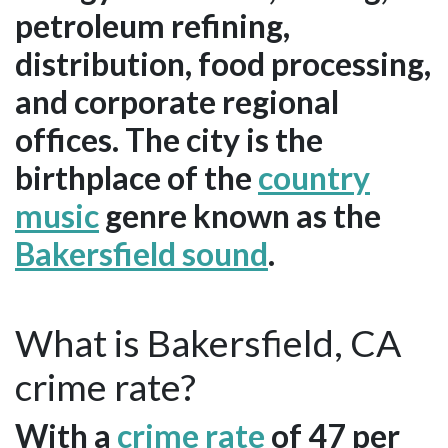
petroleum refining,
distribution, food processing,
and corporate regional
offices. The city is the
birthplace of the
country
music
genre known as the
Bakersfield sound
.
What is Bakersfield, CA
crime rate?
With a
crime rate
of 47 per