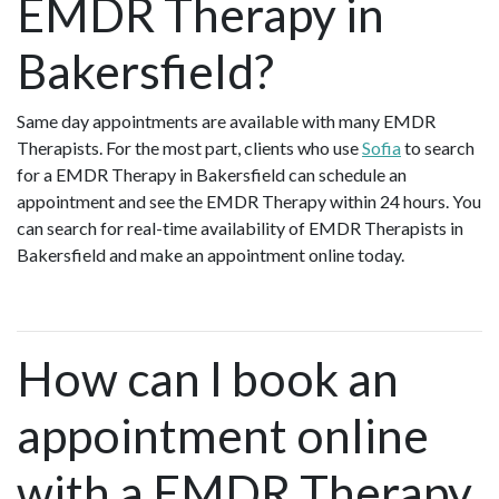
EMDR Therapy in
Bakersfield?
Same day appointments are available with many EMDR
Therapists. For the most part, clients who use
Sofia
to search
for a EMDR Therapy in Bakersfield can schedule an
appointment and see the EMDR Therapy within 24 hours. You
can search for real-time availability of EMDR Therapists in
Bakersfield and make an appointment online today.
How can I book an
appointment online
with a EMDR Therapy