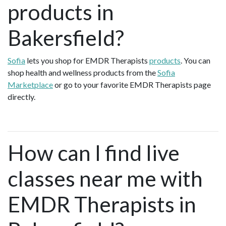
products in
Bakersfield?
Sofia
lets you shop for EMDR Therapists
products
. You can
shop health and wellness products from the
Sofia
Marketplace
or go to your favorite EMDR Therapists page
directly.
How can I find live
classes near me with
EMDR Therapists in