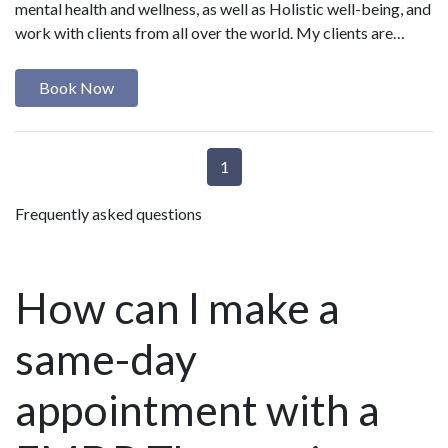
mental health and wellness, as well as Holistic well-being, and
work with clients from all over the world. My clients are…
Book Now
1
Frequently asked questions
How can I make a
same-day
appointment with a