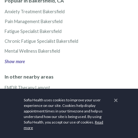
Popular in Bakersfield, CA
Anxiety Treatment Bakersfield
Pain Management Bakersfield
Fatigue Specialist Bakersfield
Chronic Fatigue Specialist Bakersfield
Mental Wellness Bakersfield
Show more
In other nearby areas
EMDR Therapy Lamont
EMDR Therapy Shafter
×
Sofia Health uses cookies to improve your user
experience on our site. Cookies help display
EMDR Therapy Arvin
appointment times in your timezone and help us
understand how our site is being used. By using
EMDR Therapy McFarland
Sofia Health, you accept our use of cookies.
Read
EMDR Therapy Wasco
more
Show more