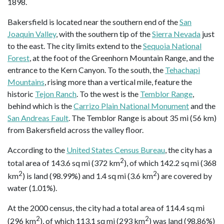
1898.
Bakersfield is located near the southern end of the
San
Joaquin Valley
, with the southern tip of the
Sierra Nevada
just
to the east. The city limits extend to the
Sequoia National
Forest
, at the foot of the Greenhorn Mountain Range, and the
entrance to the Kern Canyon. To the south, the
Tehachapi
Mountains
, rising more than a vertical mile, feature the
historic
Tejon Ranch
. To the west is the
Temblor Range
,
behind which is the
Carrizo Plain National Monument
and the
San Andreas Fault
. The Temblor Range is about 35 mi (56 km)
from Bakersfield across the valley floor.
According to the
United States Census Bureau
, the city has a
2
total area of 143.6 sq mi (372 km
), of which 142.2 sq mi (368
2
2
km
) is land (98.99%) and 1.4 sq mi (3.6 km
) are covered by
water (1.01%).
At the 2000 census, the city had a total area of 114.4 sq mi
2
2
(296 km
), of which 113.1 sq mi (293 km
) was land (98.86%)