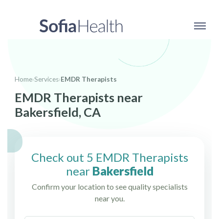
Home
›
Services
›
EMDR Therapists
EMDR Therapists near
Bakersfield, CA
Check out 5 EMDR Therapists
near
Bakersfield
Confirm your location to see quality specialists
near you.