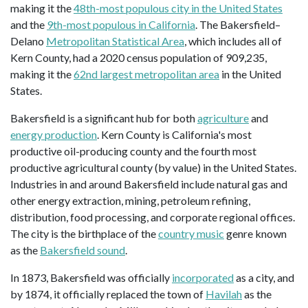
making it the
48th-most populous city in the United States
and the
9th-most populous in California
. The Bakersfield–
Delano
Metropolitan Statistical Area
, which includes all of
Kern County, had a 2020 census population of 909,235,
making it the
62nd largest metropolitan area
in the United
States.
Bakersfield is a significant hub for both
agriculture
and
energy production
. Kern County is California's most
productive oil-producing county and the fourth most
productive agricultural county (by value) in the United States.
Industries in and around Bakersfield include natural gas and
other energy extraction, mining, petroleum refining,
distribution, food processing, and corporate regional offices.
The city is the birthplace of the
country music
genre known
as the
Bakersfield sound
.
In 1873, Bakersfield was officially
incorporated
as a city, and
by 1874, it officially replaced the town of
Havilah
as the