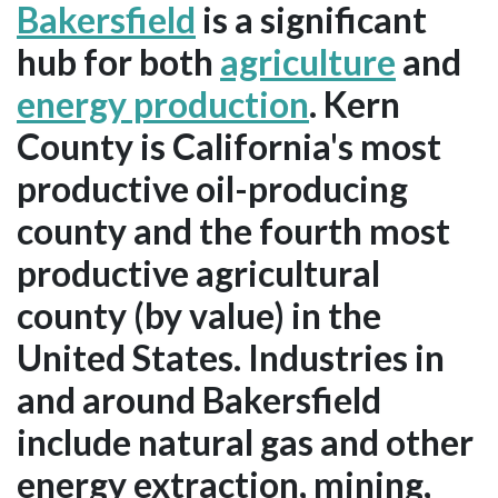
Bakersfield
is a significant
hub for both
agriculture
and
energy production
. Kern
County is California's most
productive oil-producing
county and the fourth most
productive agricultural
county (by value) in the
United States. Industries in
and around Bakersfield
include natural gas and other
energy extraction, mining,