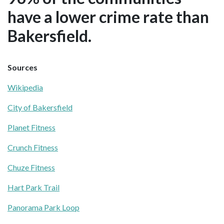
have a lower crime rate than
Bakersfield.
Sources
Wikipedia
City of Bakersfield
Planet Fitness
Crunch Fitness
Chuze Fitness
Hart Park Trail
Panorama Park Loop