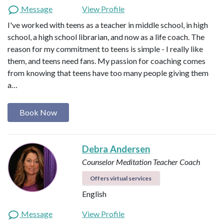
Message
View Profile
I've worked with teens as a teacher in middle school, in high
school, a high school librarian, and now as a life coach. The
reason for my commitment to teens is simple - I really like
them, and teens need fans. My passion for coaching comes
from knowing that teens have too many people giving them
a…
Book Now
Debra Andersen
Counselor
Meditation Teacher
Coach
Offers virtual services
English
Message
View Profile