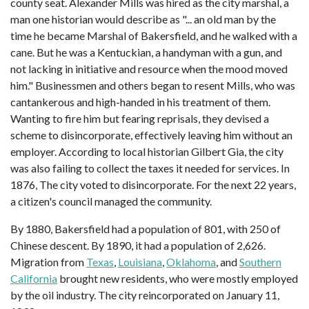
county seat. Alexander Mills was hired as the city marshal, a
man one historian would describe as "... an old man by the
time he became Marshal of Bakersfield, and he walked with a
cane. But he was a Kentuckian, a handyman with a gun, and
not lacking in initiative and resource when the mood moved
him." Businessmen and others began to resent Mills, who was
cantankerous and high-handed in his treatment of them.
Wanting to fire him but fearing reprisals, they devised a
scheme to disincorporate, effectively leaving him without an
employer. According to local historian Gilbert Gia, the city
was also failing to collect the taxes it needed for services. In
1876, The city voted to disincorporate. For the next 22 years,
a citizen's council managed the community.
By 1880, Bakersfield had a population of 801, with 250 of
Chinese descent. By 1890, it had a population of 2,626.
Migration from
Texas
,
Louisiana
,
Oklahoma
, and
Southern
California
brought new residents, who were mostly employed
by the oil industry. The city reincorporated on January 11,