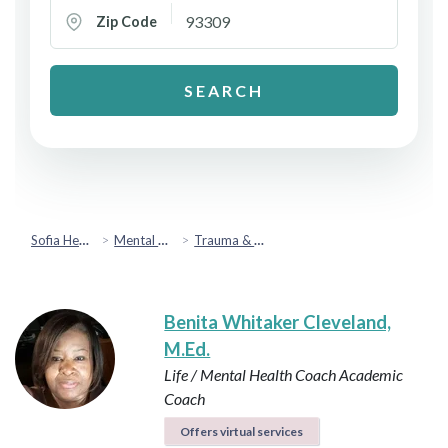
Zip Code
SEARCH
Sofia Health
Mental Health & Emotional Wellbeing
Trauma & PTSD
Benita Whitaker Cleveland,
M.Ed.
Life / Mental Health Coach
Academic
Coach
Offers virtual services