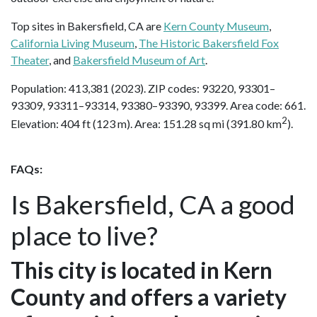
Top sites in Bakersfield, CA are
Kern County Museum
,
California Living Museum
,
The Historic Bakersfield Fox
Theater
, and
Bakersfield Museum of Art
.
Population: 413,381 (2023). ZIP codes: 93220, 93301–
93309, 93311–93314, 93380–93390, 93399. Area code: 661.
2
Elevation: 404 ft (123 m). Area: 151.28 sq mi (391.80 km
).
FAQs:
Is Bakersfield, CA a good
place to live?
This city is located in Kern
County and offers a variety