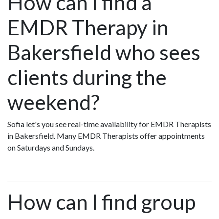
How can I find a
EMDR Therapy in
Bakersfield who sees
clients during the
weekend?
Sofia let's you see real-time availability for EMDR Therapists
in Bakersfield. Many EMDR Therapists offer appointments
on Saturdays and Sundays.
How can I find group