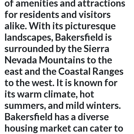
of amenities and attractions
for residents and visitors
alike. With its picturesque
landscapes, Bakersfield is
surrounded by the Sierra
Nevada Mountains to the
east and the Coastal Ranges
to the west. It is known for
its warm climate, hot
summers, and mild winters.
Bakersfield has a diverse
housing market can cater to