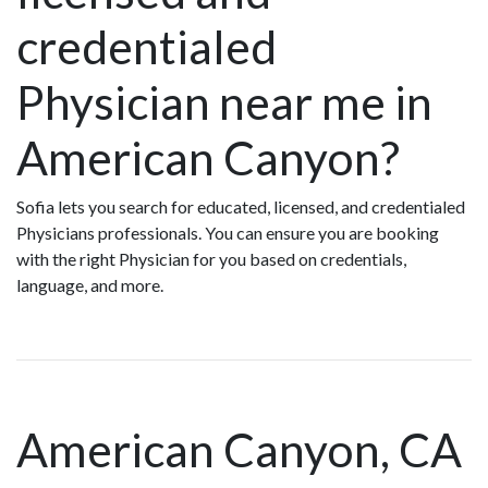
credentialed
Physician near me in
American Canyon?
Sofia lets you search for educated, licensed, and credentialed
Physicians professionals. You can ensure you are booking
with the right Physician for you based on credentials,
language, and more.
American Canyon, CA