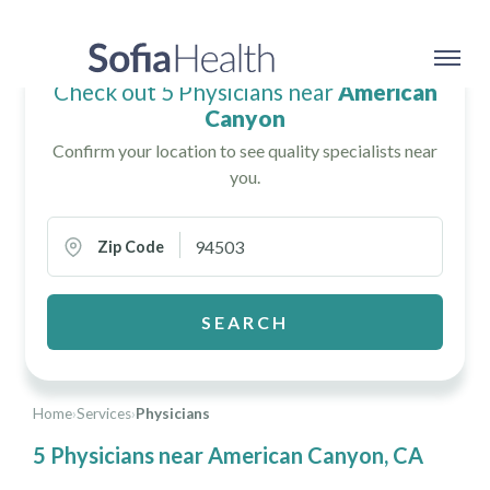
Check out 5 Physicians near
American
Canyon
Confirm your location to see quality specialists near
you.
Zip Code
SEARCH
Home
›
Services
›
Physicians
5 Physicians near American Canyon, CA