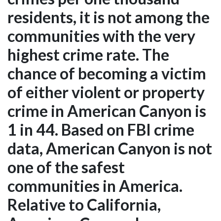
residents, it is not among the
communities with the very
highest crime rate. The
chance of becoming a victim
of either violent or property
crime in American Canyon is
1 in 44. Based on FBI crime
data, American Canyon is not
one of the safest
communities in America.
Relative to California,