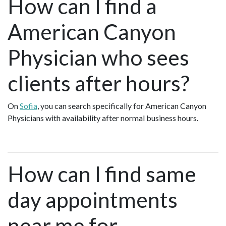
How can I find a
American Canyon
Physician who sees
clients after hours?
On
Sofia
, you can search specifically for American Canyon
Physicians with availability after normal business hours.
How can I find same
day appointments
near me for