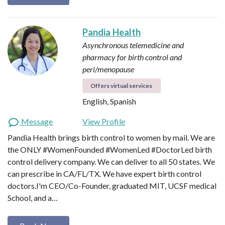
Pandia Health
Asynchronous telemedicine and
pharmacy for birth control and
peri/menopause
Offers virtual services
English, Spanish
Message
View Profile
Pandia Health brings birth control to women by mail. We are
‪the ONLY #WomenFounded #WomenLed #DoctorLed birth
control delivery company‬. We can deliver to all 50 states. We
can prescribe in CA/FL/TX. We have expert birth control
doctors.I'm CEO/Co-Founder, graduated MIT, UCSF medical
School, and a…