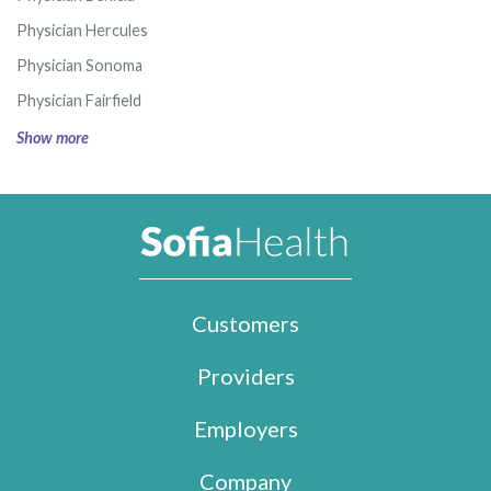
Physician Hercules
Physician Sonoma
Physician Fairfield
Show more
Customers
Providers
Employers
Company