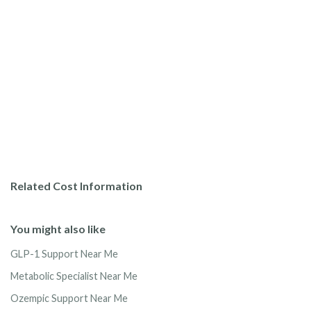
Related Cost Information
You might also like
GLP-1 Support Near Me
Metabolic Specialist Near Me
Ozempic Support Near Me