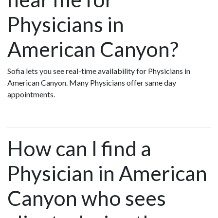
Physicians in
American Canyon?
Sofia lets you see real-time availability for Physicians in
American Canyon. Many Physicians offer same day
appointments.
How can I find a
Physician in American
Canyon who sees