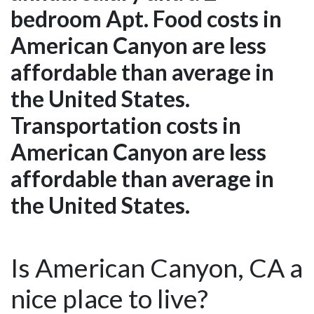
bedroom Apt. Food costs in
American Canyon are less
affordable than average in
the United States.
Transportation costs in
American Canyon are less
affordable than average in
the United States.
Is American Canyon, CA a
nice place to live?