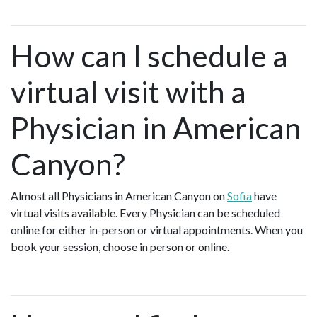
How can I schedule a
virtual visit with a
Physician in American
Canyon?
Almost all Physicians in American Canyon on
Sofia
have
virtual visits available. Every Physician can be scheduled
online for either in-person or virtual appointments. When you
book your session, choose in person or online.