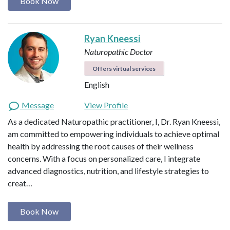
Book Now
Ryan Kneessi
Naturopathic Doctor
Offers virtual services
English
Message
View Profile
As a dedicated Naturopathic practitioner, I, Dr. Ryan Kneessi,
am committed to empowering individuals to achieve optimal
health by addressing the root causes of their wellness
concerns. With a focus on personalized care, I integrate
advanced diagnostics, nutrition, and lifestyle strategies to
creat…
Book Now