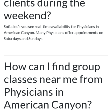
clients during the
weekend?
Sofia let's you see real-time availability for Physicians in
American Canyon. Many Physicians offer appointments on
Saturdays and Sundays.
How can I find group
classes near me from
Physicians in
American Canyon?