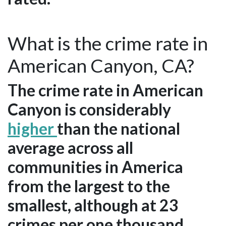
What is the crime rate in
American Canyon, CA?
The crime rate in American
Canyon is considerably
higher
than the national
average across all
communities in America
from the largest to the
smallest, although at 23
crimes per one thousand