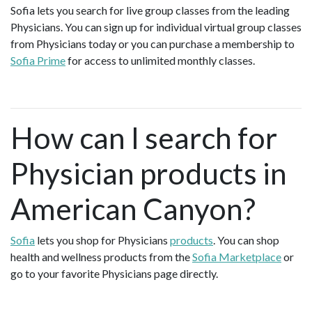
Sofia lets you search for live group classes from the leading
Physicians. You can sign up for individual virtual group classes
from Physicians today or you can purchase a membership to
Sofia Prime
for access to unlimited monthly classes.
How can I search for
Physician products in
American Canyon?
Sofia
lets you shop for Physicians
products
. You can shop
health and wellness products from the
Sofia Marketplace
or
go to your favorite Physicians page directly.