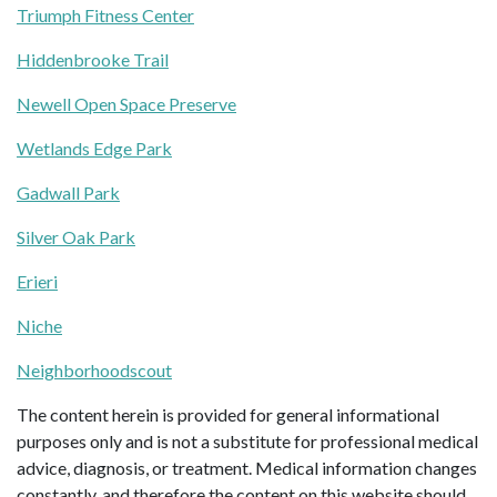
Triumph Fitness Center
Hiddenbrooke Trail
Newell Open Space Preserve
Wetlands Edge Park
Gadwall Park
Silver Oak Park
Erieri
Niche
Neighborhoodscout
The content herein is provided for general informational
purposes only and is not a substitute for professional medical
advice, diagnosis, or treatment. Medical information changes
constantly, and therefore the content on this website should