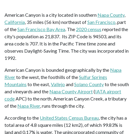
American Canyon is a city located in southern
Napa County
,
California
, 35 miles (56 km) northeast of
San Francisco
, part
of the
San Francisco Bay Area
. The
2020 census
reported the
city's population as 21,837. Its ZIP Code is 94503, and its
area code is 707. It is in the Pacific Time time zone and
observes Daylight-Saving Time. The city was incorporated in
1992.
American Canyon is bounded geographically by the
Napa
River
to the west, the foothills of the
Sulfur Springs
Mountains
to the east,
Vallejo
and
Solano County
to the south
and vineyards and the
Napa County Airport
(
IATA airport
code
APC) to the north. American Canyon Creek, a tributary
of the
Napa River
, runs through the city.
According to the
United States Census Bureau
, the city has a
total area of 4.8 square miles (12 km2), of which 99.83% is
land and 0.17% is water. The unincorporated community of