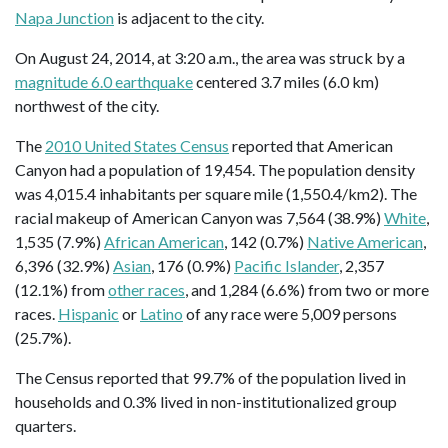
Napa Junction
is adjacent to the city.
On August 24, 2014, at 3:20 a.m., the area was struck by a
magnitude 6.0 earthquake
centered 3.7 miles (6.0 km)
northwest of the city.
The
2010 United States Census
reported that American
Canyon had a population of 19,454. The population density
was 4,015.4 inhabitants per square mile (1,550.4/km2). The
racial makeup of American Canyon was 7,564 (38.9%)
White
,
1,535 (7.9%)
African American
, 142 (0.7%)
Native American
,
6,396 (32.9%)
Asian
, 176 (0.9%)
Pacific Islander
, 2,357
(12.1%) from
other races
, and 1,284 (6.6%) from two or more
races.
Hispanic
or
Latino
of any race were 5,009 persons
(25.7%).
The Census reported that 99.7% of the population lived in
households and 0.3% lived in non-institutionalized group
quarters.