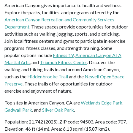
American Canyon gives importance to health and wellness.
Explore the parks, facilities, and programs offered by the
American Canyon Recreation and Community Services
Department
. These spaces provide opportunities for outdoor
activities such as walking, jogging, sports, and picnicking.
Join local fitness centers and gyms to participate in exercise
programs, fitness classes, and strength training. Some
popular options include
Fitness 19
,
American Canyon ATA
Martial Arts
, and
Triumph Fitness Center
. Discover the
walking and biking trails in and around American Canyon,
such as the
Hiddenbrooke Trail
and the
Newell Open Space
Preserve
. These trails offer opportunities for outdoor
exercise and enjoyment of nature.
Top sites in American Canyon, CA are
Wetlands Edge Park
,
Gadwall Park
, and
Silver Oak Park
.
Population: 21,742 (2025). ZIP code: 94503. Area code: 707.
Elevation: 46 ft (14 m). Area: 6.13 sq mi (15.87 km2).