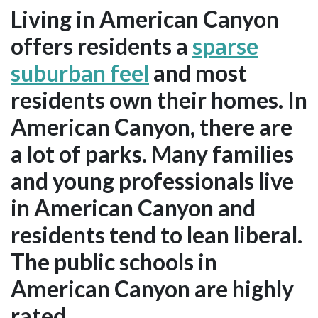
Living in American Canyon
offers residents a
sparse
suburban feel
and most
residents own their homes. In
American Canyon, there are
a lot of parks. Many families
and young professionals live
in American Canyon and
residents tend to lean liberal.
The public schools in
American Canyon are highly
rated.