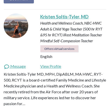
Kristen Soltis-Tyler, MD
Health and Wellness Coach, NBC-HWC
Adult & Child Yoga Teacher (500 hr RYT
&95 hr RCYT)
iRest Meditation Teacher
Mindful Self-Compassion Teacher
Offers virtual services
English
Message
View Profile
Kristen Soltis-Tyler MD, MPH, DipABLM, MA HWC, RYT-
500, RCYT is a board-certified Family Medicine and Lifestyle
Medicine physician and a Health and Wellness Coach. She
recently retired from the Air Force after over 20 years of
military service. Life experiences led her to discover her
passion for…