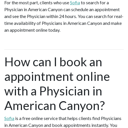
For the most part, clients who use
Sofia
to search for a
Physician in American Canyon can schedule an appointment
and see the Physician within 24 hours. You can search for real-
time availability of Physicians in American Canyon and make
an appointment online today.
How can I book an
appointment online
with a Physician in
American Canyon?
Sofia
is a free online service that helps clients find Physicians
in American Canyon and book appointments instantly. You