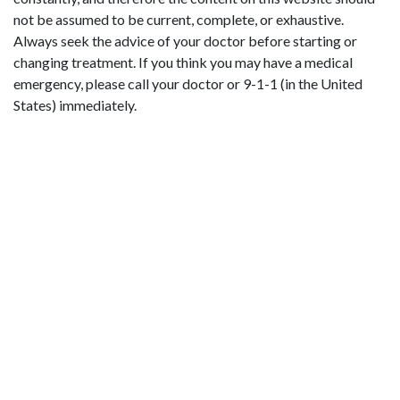
not be assumed to be current, complete, or exhaustive.
Always seek the advice of your doctor before starting or
changing treatment. If you think you may have a medical
emergency, please call your doctor or 9-1-1 (in the United
States) immediately.