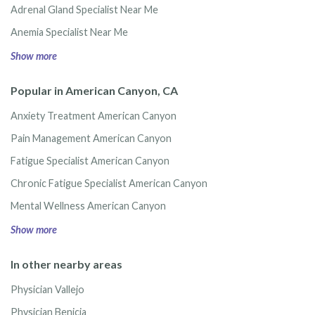
Adrenal Gland Specialist Near Me
Anemia Specialist Near Me
Show more
Popular in American Canyon, CA
Anxiety Treatment American Canyon
Pain Management American Canyon
Fatigue Specialist American Canyon
Chronic Fatigue Specialist American Canyon
Mental Wellness American Canyon
Show more
In other nearby areas
Physician Vallejo
Physician Benicia