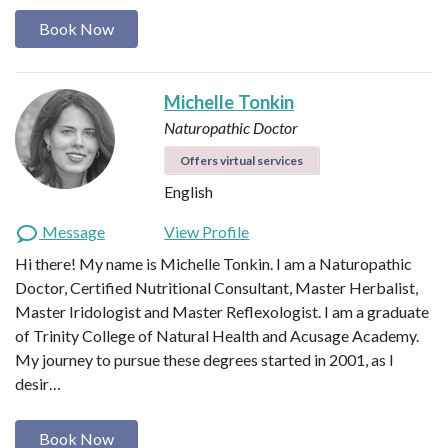
Book Now
Michelle Tonkin
Naturopathic Doctor
Offers virtual services
English
Message
View Profile
Hi there! My name is Michelle Tonkin. I am a Naturopathic
Doctor, Certified Nutritional Consultant, Master Herbalist,
Master Iridologist and Master Reflexologist. I am a graduate
of Trinity College of Natural Health and Acusage Academy.
My journey to pursue these degrees started in 2001, as I
desir…
Book Now