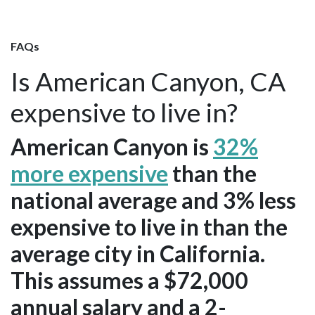
FAQs
Is American Canyon, CA
expensive to live in?
American Canyon is
32%
more expensive
than the
national average and 3% less
expensive to live in than the
average city in California.
This assumes a $72,000
annual salary and a 2-