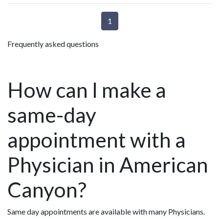
1
Frequently asked questions
How can I make a
same-day
appointment with a
Physician in American
Canyon?
Same day appointments are available with many Physicians.