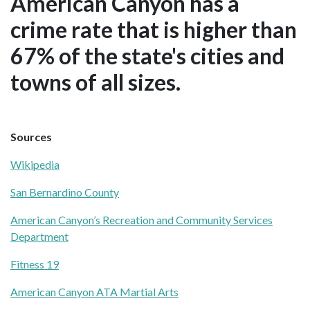
American Canyon has a
crime rate that is higher than
67% of the state's cities and
towns of all sizes.
Sources
Wikipedia
San Bernardino County
American Canyon’s Recreation and Community Services
Department
Fitness 19
American Canyon ATA Martial Arts