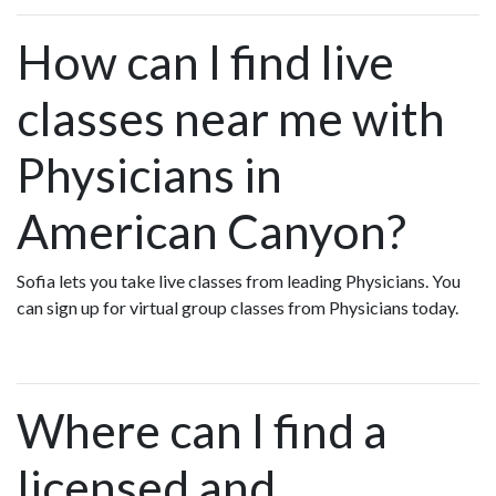
How can I find live
classes near me with
Physicians in
American Canyon?
Sofia lets you take live classes from leading Physicians. You
can sign up for virtual group classes from Physicians today.
Where can I find a
licensed and