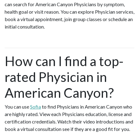
can search for American Canyon Physicians by symptom,
health goal or visit reason. You can explore Physician services,
book a virtual appointment, join group classes or schedule an
initial consultation.
How can I find a top-
rated Physician in
American Canyon?
You can use
Sofia
to find Physicians in American Canyon who
are highly rated. View each Physicians education, license and
certification credentials. Watch their video introductions and
book a virtual consultation see if they are a good fit for you.