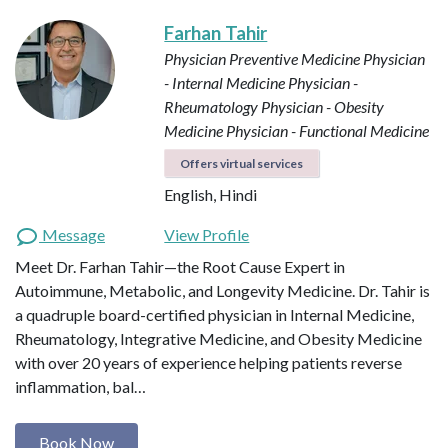
Farhan Tahir
Physician Preventive Medicine
Physician
- Internal Medicine
Physician -
Rheumatology
Physician - Obesity
Medicine
Physician - Functional Medicine
Offers virtual services
English, Hindi
Message
View Profile
Meet Dr. Farhan Tahir—the Root Cause Expert in
Autoimmune, Metabolic, and Longevity Medicine. Dr. Tahir is
a quadruple board-certified physician in Internal Medicine,
Rheumatology, Integrative Medicine, and Obesity Medicine
with over 20 years of experience helping patients reverse
inflammation, bal…
Book Now